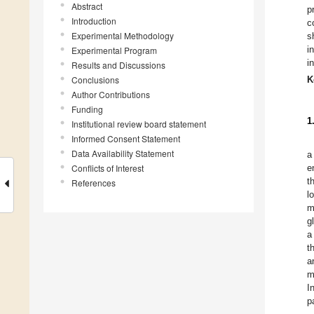
Abstract
p
Introduction
c
Experimental Methodology
s
i
Experimental Program
i
Results and Discussions
Conclusions
K
Author Contributions
Funding
1
Institutional review board statement
Informed Consent Statement
Data Availability Statement
a
Conflicts of Interest
e
t
References
l
m
g
a
t
a
m
I
p