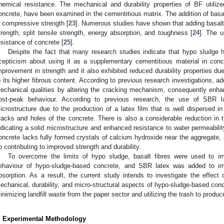
hemical resistance. The mechanical and durability properties of BF utiliz
oncrete, have been examined in the cementitious matrix. The addition of basalt
n compressive strength [
23
]. Numerous studies have shown that adding basalt f
trength, split tensile strength, energy absorption, and toughness [
24
]. The u
esistance of concrete [
25
].
Despite the fact that many research studies indicate that hypo sludge ha
cepticism about using it as a supplementary cementitious material in conc
mprovement in strength and it also exhibited reduced durability properties due
o its higher fibrous content. According to previous research investigations, a
echanical qualities by altering the cracking mechanism, consequently enha
ost-peak behaviour. According to previous research, the use of SBR l
icrostructure due to the production of a latex film that is well dispersed i
racks and holes of the concrete. There is also a considerable reduction in t
ndicating a solid microstructure and enhanced resistance to water permeability
oncrete lacks fully formed crystals of calcium hydroxide near the aggregate, 
o contributing to improved strength and durability.
To overcome the limits of hypo sludge, basalt fibres were used to im
ehaviour of hypo-sludge-based concrete, and SBR latex was added to im
bsorption. As a result, the current study intends to investigate the effect
echanical, durability, and micro-structural aspects of hypo-sludge-based concr
inimizing landfill waste from the paper sector and utilizing the trash to produ
. Experimental Methodology