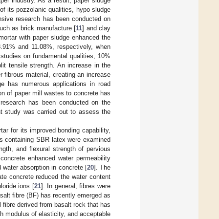
per industry. As a result, paper sludge
f its pozzolanic qualities, hypo sludge
ensive research has been conducted on
such as brick manufacture [
11
] and clay
 mortar with paper sludge enhanced the
8.91% and 11.08%, respectively, when
 studies on fundamental qualities, 10%
t tensile strength. An increase in the
 fibrous material, creating an increase
ge has numerous applications in road
ion of paper mill wastes to concrete has
le research has been conducted on the
nt study was carried out to assess the
r for its improved bonding capability,
ars containing SBR latex were examined
gth, and flexural strength of pervious
o concrete enhanced water permeability
 water absorption in concrete [
20
]. The
gate concrete reduced the water content
loride ions [
21
]. In general, fibres were
salt fibre (BF) has recently emerged as
l fibre derived from basalt rock that has
igh modulus of elasticity, and acceptable