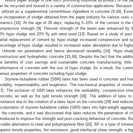
Waste paper sludge is one such promising industrial by-product of the pa
an be recycled and reused in a variety of construction applications. Because o
s utilized as a supplemental cementitious ingredient in concrete [
9
,
10
]. Ext
he incorporation of sludge obtained from the paper industry for various uses 
eramics [
12
]. At the age of 28 days, replacing 5–10% of the cement in the
ompressive strength [
9
]. Flexural strength of the beam was enhanced by 
0% hypo sludge and 20% fly ash were used [
13
]. Based on a study of past
artial replacement of cement by hypo sludge increased compressive and spli
ercentage of hypo sludge resulted in increased water absorption due to higher
n chloride ion penetration and hence decreased durability [
14
]. Hypo slud
onstruction and hydrophobic concrete [
15
,
16
]. Despite the fact that the addit
he benefits of cost savings and sustainable concrete manufacturing, litt
erformance of concrete with the use of hypo sludge. As a result, the curre
arious properties of concrete including hypo sludge.
Styrene–butadiene rubber (SBR) latex has been used in concrete and morta
lexibility, impermeability, and toughness. The mechanical properties of mort
17
]. The inclusion of SBR latex enhances the workability, compressive stren
oncrete, as well as the split tensile strength [
18
]. The addition of latex t
esistance due to the creation of a latex layer on the concrete [
19
] and reduced
ncorporation of styrene–butadiene rubber (SBR) latex into light-weight aggre
f the concrete, and it was discovered that latex reduces the penetration of ch
ntroduced to improve the strength and post-cracking behaviour of concrete. Ba
 viable alternative to steel and polypropylene fibre [
22
]. BF is a type of minera
uperior tensile properties, fire resistance, good interfacial shear strength, a h