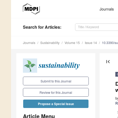
Journals
Search
for Articles
:
Journals
Sustainability
Volume 15
Issue 14
10.3390/s
first_page
Submit to this Journal
w
Review for this Journal
b
R
Propose a Special Issue
Article Menu