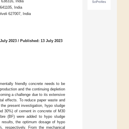
 638316, India
SciProfiles
 641105, India
lveli 627007, India
 July 2023
/
Published: 13 July 2023
mentally friendly concrete needs to be
roduction and the continuing depletion
coming a challenge due to its extensive
tal effects. To reduce paper waste and
n the present investigation, hypo sludge
 and 30%) of cement in concrete of M30
fibre (BF) were added to hypo sludge
st results, the optimum dosage of hypo
, respectively. From the mechanical