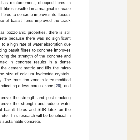
ed as reinforcement, chopped fibres in
 fibres resulted in a marginal increase
ibres to concrete improves its flexural
se of basalt fibres improved the crack
s pozzolanic properties, there is still
rete because there was no significant
 to a high rate of water absorption due
dding basalt fibres to concrete improves
ncing the strength of the concrete and
atex in concrete results in a dense
n the cement matrix and fills the micro
he size of calcium hydroxide crystals,
. The transition zone in latex-modified
indicating a less porous zone [
26
], and
prove the strength and post-cracking
prove the strength and reduce water
 of basalt fibres and SBR latex on the
ete. This research will be beneficial in
ce sustainable concrete.