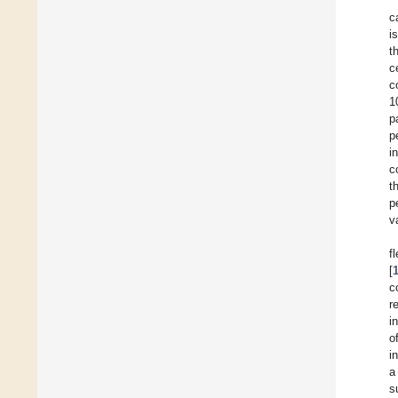
c
i
t
c
c
1
p
p
i
c
t
p
v
f
[
c
r
i
o
i
a
s