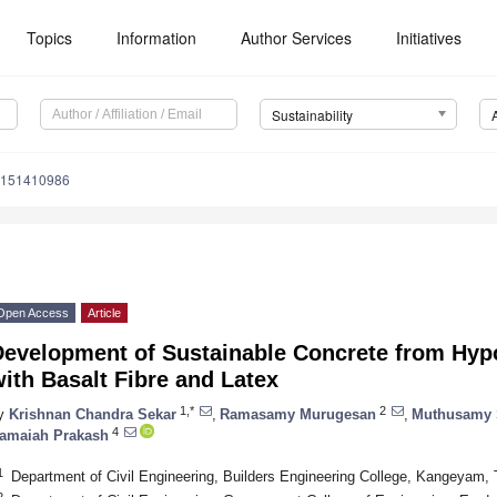
Topics
Information
Author Services
Initiatives
Sustainability
u151410986
Open Access
Article
Development of Sustainable Concrete from Hy
ith Basalt Fibre and Latex
1,*
2
y
Krishnan Chandra Sekar
,
Ramasamy Murugesan
,
Muthusamy S
4
amaiah Prakash
1
Department of Civil Engineering, Builders Engineering College, Kangeyam, 
2