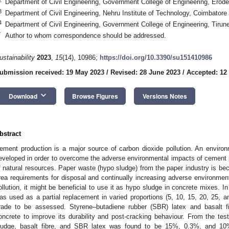
Department of Civil Engineering, Government College of Engineering, Erode
3
Department of Civil Engineering, Nehru Institute of Technology, Coimbatore
4
Department of Civil Engineering, Government College of Engineering, Tirune
*
Author to whom correspondence should be addressed.
ustainability
2023
,
15
(14), 10986;
https://doi.org/10.3390/su151410986
ubmission received: 19 May 2023
/
Revised: 28 June 2023
/
Accepted: 12
keyboard_arrow_down
Download
Browse Figures
Versions Notes
bstract
ement production is a major source of carbon dioxide pollution. An environ
eveloped in order to overcome the adverse environmental impacts of cement p
f natural resources. Paper waste (hypo sludge) from the paper industry is be
rea requirements for disposal and continually increasing adverse environmen
ollution, it might be beneficial to use it as hypo sludge in concrete mixes. I
as used as a partial replacement in varied proportions (5, 10, 15, 20, 25,
rade to be assessed. Styrene–butadiene rubber (SBR) latex and basalt 
oncrete to improve its durability and post-cracking behaviour. From the te
ludge, basalt fibre, and SBR latex was found to be 15%, 0.3%, and 10%