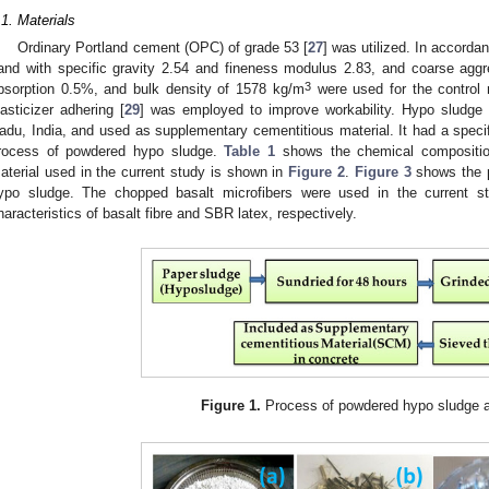
.1. Materials
Ordinary Portland cement (OPC) of grade 53 [
27
] was utilized. In accordan
and with specific gravity 2.54 and fineness modulus 2.83, and coarse aggre
3
bsorption 0.5%, and bulk density of 1578 kg/m
were used for the control 
lasticizer adhering [
29
] was employed to improve workability. Hypo sludge
adu, India, and used as supplementary cementitious material. It had a specif
rocess of powdered hypo sludge.
Table 1
shows the chemical compositio
aterial used in the current study is shown in
Figure 2
.
Figure 3
shows the p
ypo sludge. The chopped basalt microfibers were used in the current s
haracteristics of basalt fibre and SBR latex, respectively.
Figure 1.
Process of powdered hypo sludge