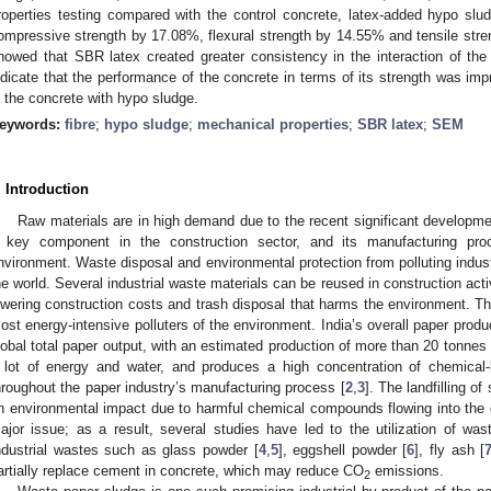
roperties testing compared with the control concrete, latex-added hypo slu
ompressive strength by 17.08%, flexural strength by 14.55% and tensile stren
howed that SBR latex created greater consistency in the interaction of the
ndicate that the performance of the concrete in terms of its strength was imp
n the concrete with hypo sludge.
eywords:
fibre
;
hypo sludge
;
mechanical properties
;
SBR latex
;
SEM
. Introduction
Raw materials are in high demand due to the recent significant developmen
 key component in the construction sector, and its manufacturing pr
nvironment. Waste disposal and environmental protection from polluting indus
he world. Several industrial waste materials can be reused in construction acti
owering construction costs and trash disposal that harms the environment. Th
ost energy-intensive polluters of the environment. India’s overall paper prod
lobal total paper output, with an estimated production of more than 20 tonnes
 lot of energy and water, and produces a high concentration of chemical-
hroughout the paper industry’s manufacturing process [
2
,
3
]. The landfilling o
n environmental impact due to harmful chemical compounds flowing into the
ajor issue; as a result, several studies have led to the utilization of wast
ndustrial wastes such as glass powder [
4
,
5
], eggshell powder [
6
], fly ash [
artially replace cement in concrete, which may reduce CO
emissions.
2