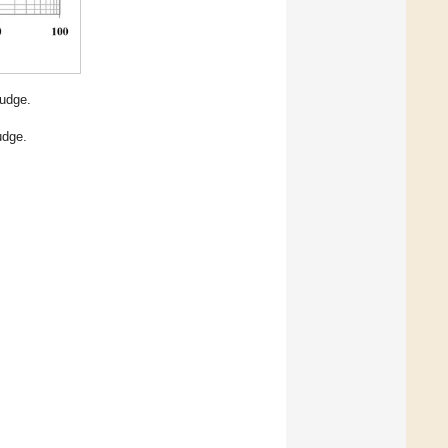
udge.
udge.