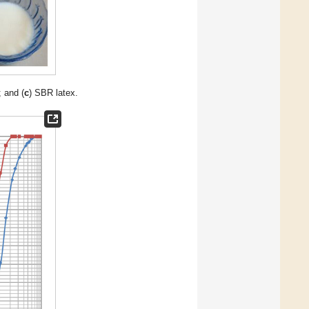
; and (
c
) SBR latex.