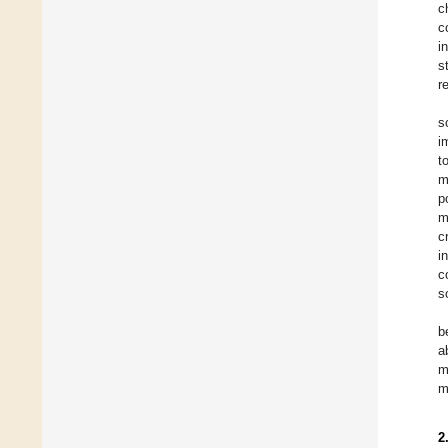
c
c
i
s
r
s
i
t
m
p
m
c
i
c
s
b
a
m
m
2