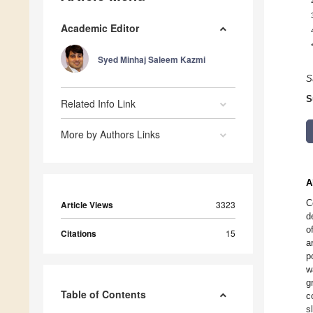
Academic Editor
Syed Minhaj Saleem Kazmi
S
S
Related Info Link
More by Authors Links
A
C
Article Views
3323
d
o
Citations
15
a
p
w
g
Table of Contents
c
s