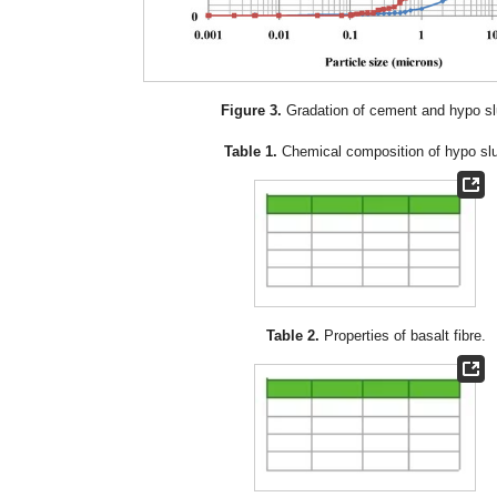
Figure 3.
Gradation of cement and hypo sl
Table 1.
Chemical composition of hypo sl
Table 2.
Properties of basalt fibre.