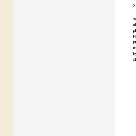
2
s
a
p
N
p
m
h
c