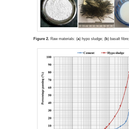
Figure 2.
Raw materials: (
a
) hypo sludge; (
b
) basalt fibre