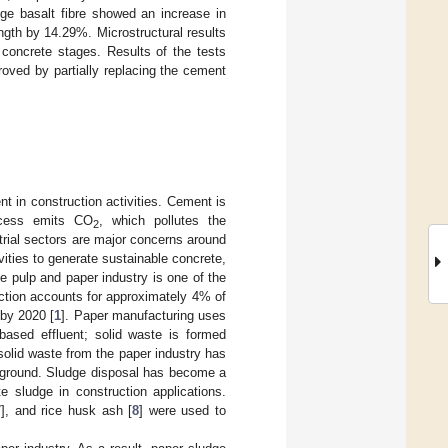
dge basalt fibre showed an increase in
gth by 14.29%. Microstructural results
 concrete stages. Results of the tests
roved by partially replacing the cement
t in construction activities. Cement is
ocess emits CO
, which pollutes the
2
trial sectors are major concerns around
vities to generate sustainable concrete,
e pulp and paper industry is one of the
uction accounts for approximately 4% of
 by 2020 [
1
]. Paper manufacturing uses
based effluent; solid waste is formed
f solid waste from the paper industry has
 ground. Sludge disposal has become a
e sludge in construction applications.
7
], and rice husk ash [
8
] were used to