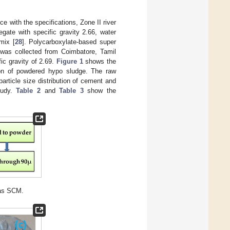
ce with the specifications, Zone II river
gate with specific gravity 2.66, water
mix [
28
]. Polycarboxylate-based super
 was collected from Coimbatore, Tamil
ic gravity of 2.69.
Figure 1
shows the
n of powdered hypo sludge. The raw
article size distribution of cement and
tudy.
Table 2
and
Table 3
show the
 as SCM.