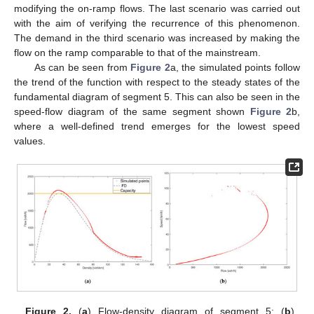
modifying the on-ramp flows. The last scenario was carried out
with the aim of verifying the recurrence of this phenomenon.
The demand in the third scenario was increased by making the
flow on the ramp comparable to that of the mainstream.
As can be seen from
Figure 2
a, the simulated points follow
the trend of the function with respect to the steady states of the
fundamental diagram of segment 5. This can also be seen in the
speed-flow diagram of the same segment shown
Figure 2
b,
where a well-defined trend emerges for the lowest speed
values.
Figure 2.
(
a
) Flow-density diagram of segment 5; (
b
)