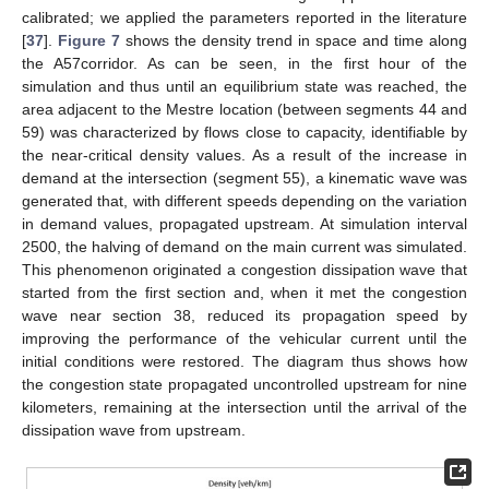
calibrated; we applied the parameters reported in the literature
[
37
].
Figure 7
shows the density trend in space and time along
the A57corridor. As can be seen, in the first hour of the
simulation and thus until an equilibrium state was reached, the
area adjacent to the Mestre location (between segments 44 and
59) was characterized by flows close to capacity, identifiable by
the near-critical density values. As a result of the increase in
demand at the intersection (segment 55), a kinematic wave was
generated that, with different speeds depending on the variation
in demand values, propagated upstream. At simulation interval
2500, the halving of demand on the main current was simulated.
This phenomenon originated a congestion dissipation wave that
started from the first section and, when it met the congestion
wave near section 38, reduced its propagation speed by
improving the performance of the vehicular current until the
initial conditions were restored. The diagram thus shows how
the congestion state propagated uncontrolled upstream for nine
kilometers, remaining at the intersection until the arrival of the
dissipation wave from upstream.