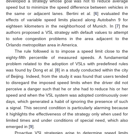
developed a strategy whose goal was not to reduce average
speed but to minimize the speed difference between vehicles in
the same or adjacent lanes. Bertini et al. [
6
] evaluated the
effects of variable speed limits placed along Autobahn 9 for
eighteen kilometers in the neighborhood of Munich. In [
7
] the
authors proposed a VSL strategy with default values to attempt
to solve congestion problems in the area adjacent to the
Orlando metropolitan area in America.
The rule followed is to impose a speed limit close to the
eighty-fifth percentile of measured speeds. A fundamental
problem related to the adoption of VSLs with predefined rules
was found by Dong et al. [
8
] in a study conducted within the city
of Beijing. Indeed, from the study it was found that users tended
to disregard the imposed speed limits when the driver did not
perceive a danger such that he or she had to reduce his or her
speed and when the VSL system was adopted continuously over
days, which generated a habit of ignoring the presence of such
a signal. This second condition is particularly alarming because
it highlights the effectiveness of the strategy only when used for
limited times and under conditions of special need, which also
emerged in [
9
].
Proactive VSL strategies arise to determine speed limits