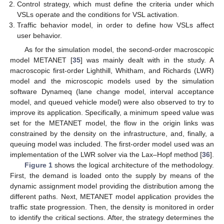
Control strategy, which must define the criteria under which
VSLs operate and the conditions for VSL activation.
Traffic behavior model, in order to define how VSLs affect
user behavior.
As for the simulation model, the second-order macroscopic
model METANET [
35
] was mainly dealt with in the study. A
macroscopic first-order Lighthill, Whitham, and Richards (LWR)
model and the microscopic models used by the simulation
software Dynameq (lane change model, interval acceptance
model, and queued vehicle model) were also observed to try to
improve its application. Specifically, a minimum speed value was
set for the METANET model, the flow in the origin links was
constrained by the density on the infrastructure, and, finally, a
queuing model was included. The first-order model used was an
implementation of the LWR solver via the Lax–Hopf method [
36
].
Figure 1
shows the logical architecture of the methodology.
First, the demand is loaded onto the supply by means of the
dynamic assignment model providing the distribution among the
different paths. Next, METANET model application provides the
traffic state progression. Then, the density is monitored in order
to identify the critical sections. After, the strategy determines the