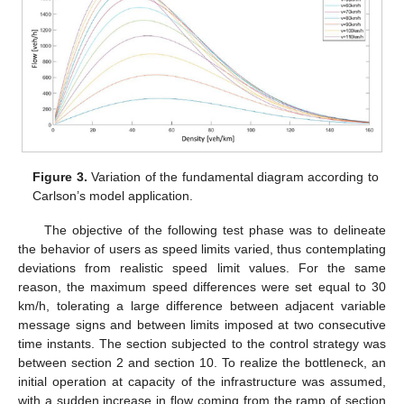
Figure 3.
Variation of the fundamental diagram according to
Carlson’s model application.
The objective of the following test phase was to delineate
the behavior of users as speed limits varied, thus contemplating
deviations from realistic speed limit values. For the same
reason, the maximum speed differences were set equal to 30
km/h, tolerating a large difference between adjacent variable
message signs and between limits imposed at two consecutive
time instants. The section subjected to the control strategy was
between section 2 and section 10. To realize the bottleneck, an
initial operation at capacity of the infrastructure was assumed,
with a sudden increase in flow coming from the ramp of section