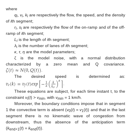
where
q
,
v
,
k
are respectively the flow, the speed, and the density
i
i
i
of
i
th segment;
r
,
s
are respectively the flow of the on-ramp and of the off-
i
i
ramp of
i
th segment;
L
is the length of
i
th segment;
i
λ
is the number of lanes of
i
th segment;
i
κ
,
τ
,
η
are the model parameters;
ζ is the model noise, with a normal distribution
𝜁
(
𝑡
)
≈
𝑁
(
0
,
𝑄
(
𝑡
)
)
characterized by a zero mean and Q covariance.
.
The desired speed is determined as:
𝛼
𝑣
(
𝑘
)
=
𝑣
(
𝑡
)
𝑒
𝑥
𝑝
−
(
)
⌈
⌉
𝑘
1
𝑒
𝑓
𝛼
𝑘
.
𝑐
𝑟
These equations are subject, for each time instant t, to the
constraint
v
(
t
) >
v
, with
v
= 1 km/h.
i
min
min
Moreover, the boundary conditions impose that in segment
1 the convective term is absent (
v
(
t
) =
v
(
t
)) and that in the last
0
1
segment there is no kinematic wave of congestion from
downstream, thus the absence of the anticipation term
(
k
(
t
) =
k
(
t
)).
end+1
end