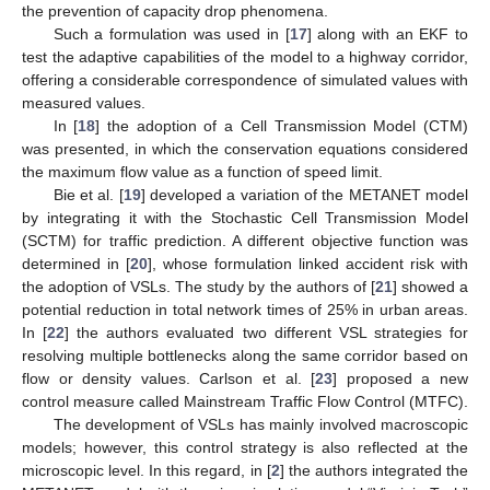
the prevention of capacity drop phenomena.
Such a formulation was used in [
17
] along with an EKF to
test the adaptive capabilities of the model to a highway corridor,
offering a considerable correspondence of simulated values with
measured values.
In [
18
] the adoption of a Cell Transmission Model (CTM)
was presented, in which the conservation equations considered
the maximum flow value as a function of speed limit.
Bie et al. [
19
] developed a variation of the METANET model
by integrating it with the Stochastic Cell Transmission Model
(SCTM) for traffic prediction. A different objective function was
determined in [
20
], whose formulation linked accident risk with
the adoption of VSLs. The study by the authors of [
21
] showed a
potential reduction in total network times of 25% in urban areas.
In [
22
] the authors evaluated two different VSL strategies for
resolving multiple bottlenecks along the same corridor based on
flow or density values. Carlson et al. [
23
] proposed a new
control measure called Mainstream Traffic Flow Control (MTFC).
The development of VSLs has mainly involved macroscopic
models; however, this control strategy is also reflected at the
microscopic level. In this regard, in [
2
] the authors integrated the