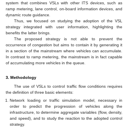
system that combines VSLs with other ITS devices, such as
ramp metering, lane control, on-board information devices, and
dynamic route guidance.
Thus, we focused on studying the adoption of the VSL
strategy integrated with user information, highlighting the
benefits the latter brings.
The proposed strategy is not able to prevent the
occurrence of congestion but aims to contain it by generating it
in a section of the mainstream where vehicles can accumulate.
In contrast to ramp metering, the mainstream is in fact capable
of accumulating more vehicles in the queue.
3. Methodology
The use of VSLs to control traffic flow conditions requires
the definition of three basic elements:
Network loading or traffic simulation model, necessary in
order to predict the progression of vehicles along the
infrastructure, to determine aggregate variables (flow, density,
and speed), and to study the reaction to the adopted control
strategy.