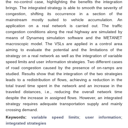
the no-control case, highlighting the benefits the integration
brings. The integrated strategy is able to smooth the severity of
congestion, shifting its occurrence in a section of the
mainstream mostly suited to vehicle accumulation. An
application on a real network is carried out. The traffic
congestion conditions along the real highway are simulated by
means of Dynameq simulation software and the METANET
macroscopic model. The VSLs are applied in a control area
aiming to evaluate the potential and the limitations of the
strategy on a real network as well as the integration of variable
speed limits and user information strategies. Two different cases
of road congestion caused by the presence of on-ramps are
studied. Results show that the integration of the two strategies
leads to a redistribution of flows, achieving a reduction in the
total travel time spent in the network and an increase in the
traveled distances, i.e., reducing the overall network time
despite the increase in assigned flows. However, an integrated
strategy requires adequate transportation supply and mainly
crossing demand.
Keywords:
variable speed limits
;
user information
;
integrated strategies