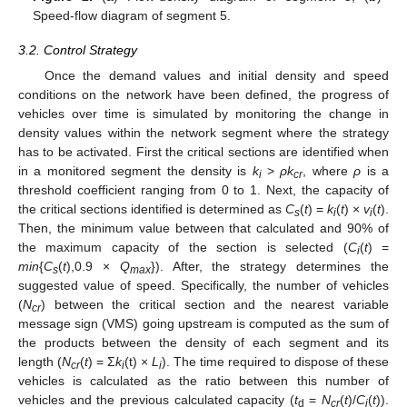
Speed-flow diagram of segment 5.
3.2. Control Strategy
Once the demand values and initial density and speed
conditions on the network have been defined, the progress of
vehicles over time is simulated by monitoring the change in
density values within the network segment where the strategy
has to be activated. First the critical sections are identified when
in a monitored segment the density is
k
>
ρk
, where
ρ
is a
i
cr
threshold coefficient ranging from 0 to 1. Next, the capacity of
the critical sections identified is determined as
C
(
t
) =
k
(
t
) ×
v
(
t
).
s
i
i
Then, the minimum value between that calculated and 90% of
the maximum capacity of the section is selected (
C
(
t
) =
i
min
{
C
(
t
),0.9 ×
Q
}). After, the strategy determines the
s
max
suggested value of speed. Specifically, the number of vehicles
(
N
) between the critical section and the nearest variable
cr
message sign (VMS) going upstream is computed as the sum of
the products between the density of each segment and its
length (
N
(
t
) = Σ
k
(t) ×
L
). The time required to dispose of these
cr
i
i
vehicles is calculated as the ratio between this number of
vehicles and the previous calculated capacity (
t
=
N
(
t
)/
C
(
t
)).
d
cr
i