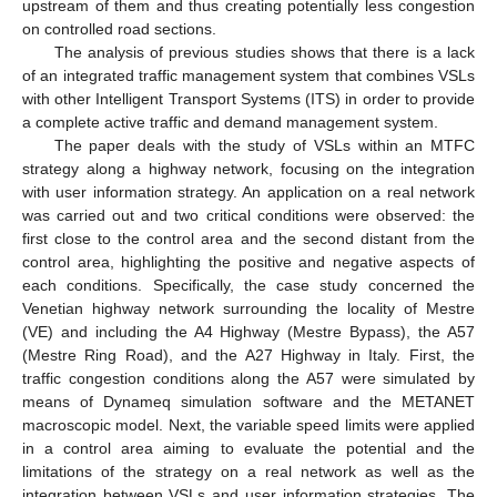
upstream of them and thus creating potentially less congestion
on controlled road sections.
The analysis of previous studies shows that there is a lack
of an integrated traffic management system that combines VSLs
with other Intelligent Transport Systems (ITS) in order to provide
a complete active traffic and demand management system.
The paper deals with the study of VSLs within an MTFC
strategy along a highway network, focusing on the integration
with user information strategy. An application on a real network
was carried out and two critical conditions were observed: the
first close to the control area and the second distant from the
control area, highlighting the positive and negative aspects of
each conditions. Specifically, the case study concerned the
Venetian highway network surrounding the locality of Mestre
(VE) and including the A4 Highway (Mestre Bypass), the A57
(Mestre Ring Road), and the A27 Highway in Italy. First, the
traffic congestion conditions along the A57 were simulated by
means of Dynameq simulation software and the METANET
macroscopic model. Next, the variable speed limits were applied
in a control area aiming to evaluate the potential and the
limitations of the strategy on a real network as well as the
integration between VSLs and user information strategies. The