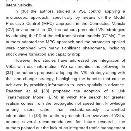
lateral velocity.
In [
30
] the authors studied a VSL control applying a
microscopic approach, specifically by means of the Model
Predictive Control (MPC) approach in the Connected Vehicle
(CV) environment. In [
31
] the authors presented VSL strategies
by adapting the FD of the cell transmission models (CTMs). The
authors adopted the MPC approach and the strategies applied
were combined with many significant phenomena, including
shock wave formation and capacity drop.
However, few studies have addressed the integration of
VSLs with user information. We can mention the following. In
[
32
] the authors proposed adopting the VSL strategy along with
the lane change strategy, highlighting the benefits that can be
achieved by providing information to users spatially in advance.
Raadsen et al. [
33
] proposed the adoption of a Link
Transmission Model (LTM) in which the search for greater
realism comes from the propagation of speed limit knowledge
among users rather than instantaneously transmitted
information. In [
34
] the authors presented an overview of VSLs;
among several recommendations for future research, the
authors pointed out the lack of an integrated traffic management