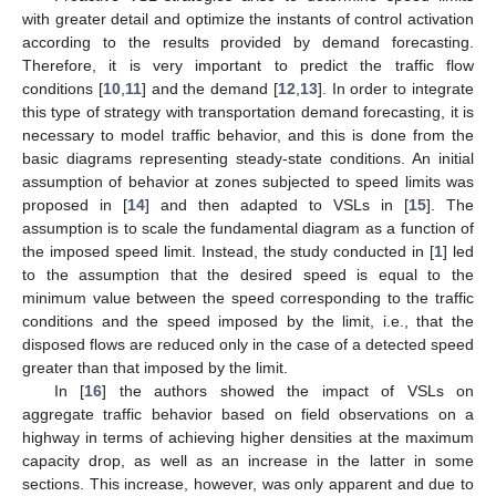
with greater detail and optimize the instants of control activation
according to the results provided by demand forecasting.
Therefore, it is very important to predict the traffic flow
conditions [
10
,
11
] and the demand [
12
,
13
]. In order to integrate
this type of strategy with transportation demand forecasting, it is
necessary to model traffic behavior, and this is done from the
basic diagrams representing steady-state conditions. An initial
assumption of behavior at zones subjected to speed limits was
proposed in [
14
] and then adapted to VSLs in [
15
]. The
assumption is to scale the fundamental diagram as a function of
the imposed speed limit. Instead, the study conducted in [
1
] led
to the assumption that the desired speed is equal to the
minimum value between the speed corresponding to the traffic
conditions and the speed imposed by the limit, i.e., that the
disposed flows are reduced only in the case of a detected speed
greater than that imposed by the limit.
In [
16
] the authors showed the impact of VSLs on
aggregate traffic behavior based on field observations on a
highway in terms of achieving higher densities at the maximum
capacity drop, as well as an increase in the latter in some
sections. This increase, however, was only apparent and due to