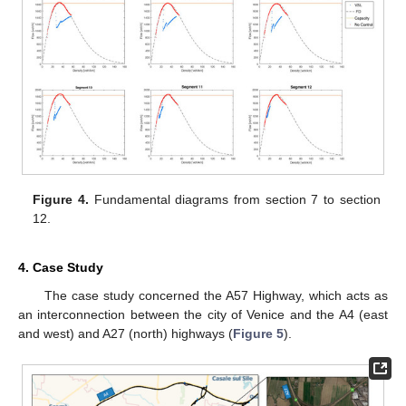
Figure 4.
Fundamental diagrams from section 7 to section
12.
4. Case Study
The case study concerned the A57 Highway, which acts as
an interconnection between the city of Venice and the A4 (east
and west) and A27 (north) highways (
Figure 5
).