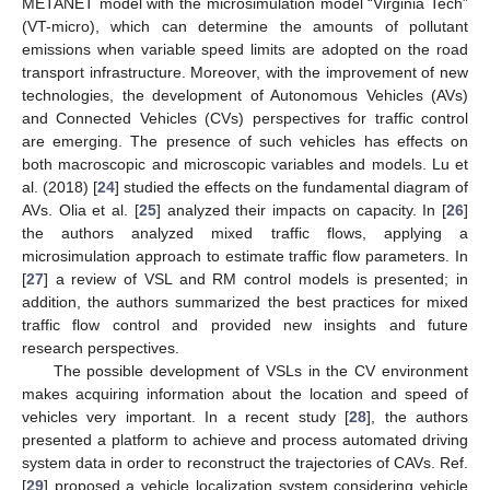
METANET model with the microsimulation model “Virginia Tech”
(VT-micro), which can determine the amounts of pollutant
emissions when variable speed limits are adopted on the road
transport infrastructure. Moreover, with the improvement of new
technologies, the development of Autonomous Vehicles (AVs)
and Connected Vehicles (CVs) perspectives for traffic control
are emerging. The presence of such vehicles has effects on
both macroscopic and microscopic variables and models. Lu et
al. (2018) [
24
] studied the effects on the fundamental diagram of
AVs. Olia et al. [
25
] analyzed their impacts on capacity. In [
26
]
the authors analyzed mixed traffic flows, applying a
microsimulation approach to estimate traffic flow parameters. In
[
27
] a review of VSL and RM control models is presented; in
addition, the authors summarized the best practices for mixed
traffic flow control and provided new insights and future
research perspectives.
The possible development of VSLs in the CV environment
makes acquiring information about the location and speed of
vehicles very important. In a recent study [
28
], the authors
presented a platform to achieve and process automated driving
system data in order to reconstruct the trajectories of CAVs. Ref.
[
29
] proposed a vehicle localization system considering vehicle