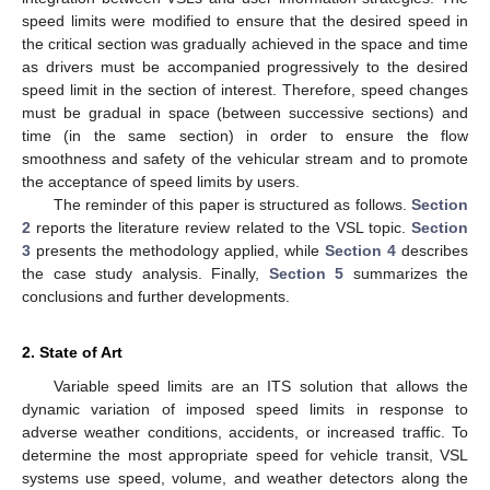
speed limits were modified to ensure that the desired speed in
the critical section was gradually achieved in the space and time
as drivers must be accompanied progressively to the desired
speed limit in the section of interest. Therefore, speed changes
must be gradual in space (between successive sections) and
time (in the same section) in order to ensure the flow
smoothness and safety of the vehicular stream and to promote
the acceptance of speed limits by users.
The reminder of this paper is structured as follows.
Section
2
reports the literature review related to the VSL topic.
Section
3
presents the methodology applied, while
Section 4
describes
the case study analysis. Finally,
Section 5
summarizes the
conclusions and further developments.
2. State of Art
Variable speed limits are an ITS solution that allows the
dynamic variation of imposed speed limits in response to
adverse weather conditions, accidents, or increased traffic. To
determine the most appropriate speed for vehicle transit, VSL
systems use speed, volume, and weather detectors along the