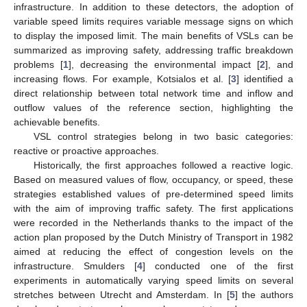
infrastructure. In addition to these detectors, the adoption of
variable speed limits requires variable message signs on which
to display the imposed limit. The main benefits of VSLs can be
summarized as improving safety, addressing traffic breakdown
problems [
1
], decreasing the environmental impact [
2
], and
increasing flows. For example, Kotsialos et al. [
3
] identified a
direct relationship between total network time and inflow and
outflow values of the reference section, highlighting the
achievable benefits.
VSL control strategies belong in two basic categories:
reactive or proactive approaches.
Historically, the first approaches followed a reactive logic.
Based on measured values of flow, occupancy, or speed, these
strategies established values of pre-determined speed limits
with the aim of improving traffic safety. The first applications
were recorded in the Netherlands thanks to the impact of the
action plan proposed by the Dutch Ministry of Transport in 1982
aimed at reducing the effect of congestion levels on the
infrastructure. Smulders [
4
] conducted one of the first
experiments in automatically varying speed limits on several
stretches between Utrecht and Amsterdam. In [
5
] the authors