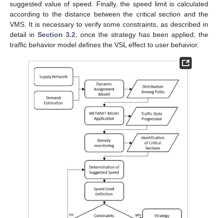
suggested value of speed. Finally, the speed limit is calculated
according to the distance between the critical section and the
VMS. It is necessary to verify some constraints, as described in
detail in
Section 3.2
, once the strategy has been applied; the
traffic behavior model defines the VSL effect to user behavior.