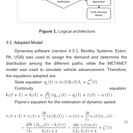
Figure 1.
Logical architecture.
3.1. Adopted Model
Dynameq software (version 4.3.1, Bentley Systems, Exton,
PA, USA) was used to assign the demand and determine the
distribution among the different paths, while the METANET
model was used to simulate vehicle advancement. Therefore,
𝑞
(
𝑡
)
=
𝑣
(
𝑡
)
𝑘
(
𝑡
)
𝜆
+
𝜁
(
𝑡
)
the equations adopted are:
𝑞
𝑖
𝑖
𝑖
𝑖
𝑖
State equation:
𝑘
(
𝑡
+
1
)
=
𝑘
(
𝑡
)
+
(
𝑞
(
𝑡
)
−
𝑞
(
𝑡
)
+
𝑟
(
𝑡
)
−
𝑠
(
𝑡
)
)
Continuity equation:
Δ
𝑡
𝑖
𝑖
𝑖
𝑖
𝑖
−
1
𝑖
𝐿
𝜆
𝑖
𝑖
Payne’s equation for the estimation of dynamic speed:
Δ
𝑡
Δ
𝑡
v
(
𝑡
+
1
)
=
v
(
𝑡
)
+
{
𝑣
[
𝑘
(
𝑡
)
]
−
v
(
𝑡
)
}
+
v
(
𝑡
)
[
𝑣
(
𝑡
)
−
v
(
𝑡
)
]
𝜏
𝐿
𝑖
𝑖
𝑒
𝑖
𝑖
𝑖
𝑖
−
1
𝑖
𝑖
𝜂
Δ
𝑡
[
(
𝑘
(
𝑡
)
−
𝑘
(
𝑡
)
)
]
𝑟
(
𝑡
)
𝑣
(
𝑡
)
𝛿
Δ
𝑡
−
−
+
𝜁
(
𝑡
)
𝑖
+
1
𝑖
𝑖
𝑖
(1)
𝑣
𝜏
𝐿
𝜆
𝐿
𝑘
(
𝑡
)
+
𝜅
𝑘
(
𝑡
)
+
𝜅
𝑖
𝑖
𝑖
𝑖
𝑖
𝑖