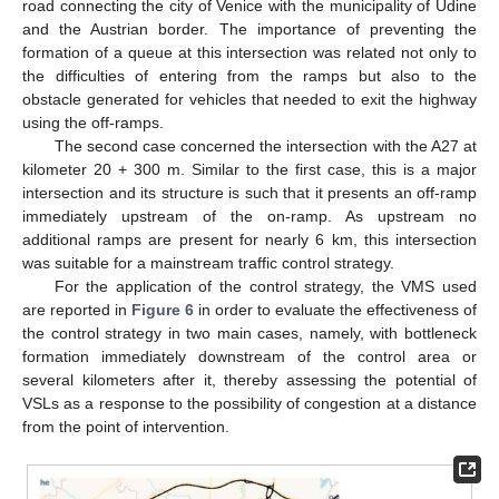
road connecting the city of Venice with the municipality of Udine
and the Austrian border. The importance of preventing the
formation of a queue at this intersection was related not only to
the difficulties of entering from the ramps but also to the
obstacle generated for vehicles that needed to exit the highway
using the off-ramps.
The second case concerned the intersection with the A27 at
kilometer 20 + 300 m. Similar to the first case, this is a major
intersection and its structure is such that it presents an off-ramp
immediately upstream of the on-ramp. As upstream no
additional ramps are present for nearly 6 km, this intersection
was suitable for a mainstream traffic control strategy.
For the application of the control strategy, the VMS used
are reported in
Figure 6
in order to evaluate the effectiveness of
the control strategy in two main cases, namely, with bottleneck
formation immediately downstream of the control area or
several kilometers after it, thereby assessing the potential of
VSLs as a response to the possibility of congestion at a distance
from the point of intervention.