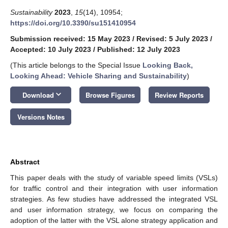
Sustainability
2023
,
15
(14), 10954;
https://doi.org/10.3390/su151410954
Submission received: 15 May 2023
/
Revised: 5 July 2023
/
Accepted: 10 July 2023
/
Published: 12 July 2023
(This article belongs to the Special Issue
Looking Back,
Looking Ahead: Vehicle Sharing and Sustainability
)
keyboard_arrow_down
Download
Browse Figures
Review Reports
Versions Notes
Abstract
This paper deals with the study of variable speed limits (VSLs)
for traffic control and their integration with user information
strategies. As few studies have addressed the integrated VSL
and user information strategy, we focus on comparing the
adoption of the latter with the VSL alone strategy application and