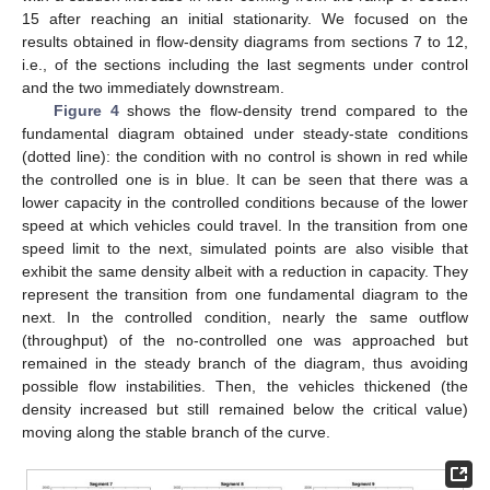
15 after reaching an initial stationarity. We focused on the
results obtained in flow-density diagrams from sections 7 to 12,
i.e., of the sections including the last segments under control
and the two immediately downstream.
Figure 4
shows the flow-density trend compared to the
fundamental diagram obtained under steady-state conditions
(dotted line): the condition with no control is shown in red while
the controlled one is in blue. It can be seen that there was a
lower capacity in the controlled conditions because of the lower
speed at which vehicles could travel. In the transition from one
speed limit to the next, simulated points are also visible that
exhibit the same density albeit with a reduction in capacity. They
represent the transition from one fundamental diagram to the
next. In the controlled condition, nearly the same outflow
(throughput) of the no-controlled one was approached but
remained in the steady branch of the diagram, thus avoiding
possible flow instabilities. Then, the vehicles thickened (the
density increased but still remained below the critical value)
moving along the stable branch of the curve.