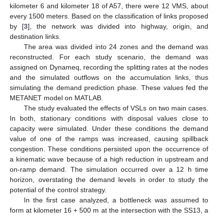
kilometer 6 and kilometer 18 of A57, there were 12 VMS, about
every 1500 meters. Based on the classification of links proposed
by [
3
], the network was divided into highway, origin, and
destination links.
The area was divided into 24 zones and the demand was
reconstructed. For each study scenario, the demand was
assigned on Dynameq, recording the splitting rates at the nodes
and the simulated outflows on the accumulation links, thus
simulating the demand prediction phase. These values fed the
METANET model on MATLAB.
The study evaluated the effects of VSLs on two main cases.
In both, stationary conditions with disposal values close to
capacity were simulated. Under these conditions the demand
value of one of the ramps was increased, causing spillback
congestion. These conditions persisted upon the occurrence of
a kinematic wave because of a high reduction in upstream and
on-ramp demand. The simulation occurred over a 12 h time
horizon, overstating the demand levels in order to study the
potential of the control strategy.
In the first case analyzed, a bottleneck was assumed to
form at kilometer 16 + 500 m at the intersection with the SS13, a