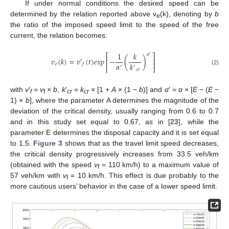
If under normal conditions the desired speed can be
determined by the relation reported above v
(k), denoting by
b
e
the ratio of the imposed speed limit to the speed of the free
current, the relation becomes:
1
𝑘
𝛼
⎡
⎤
′
𝑣
(
𝑘
)
=
𝑣
(
𝑡
)
𝑒
𝑥
𝑝
−
(
)
⎢
⎥
′
⎢
⎥
𝛼
𝑘
𝑒
𝑓
′
′
⎢
⎥
(2)
𝑐
𝑟
with
v
′
=
v
×
b
,
k
′
=
k
× [1 +
A
× (1 −
b
)] and
α
′ =
α
× [
E
− (
E
−
f
f
cr
cr
1) ×
b
], where the parameter A determines the magnitude of the
deviation of the critical density, usually ranging from 0.6 to 0.7
and in this study set equal to 0.67, as in [
23
], while the
parameter E determines the disposal capacity and it is set equal
to 1.5.
Figure 3
shows that as the travel limit speed decreases,
the critical density progressively increases from 33.5 veh/km
(obtained with the speed
v
= 110 km/h) to a maximum value of
f
57 veh/km with
v
= 10 km/h. This effect is due probably to the
f
more cautious users’ behavior in the case of a lower speed limit.