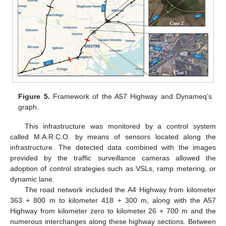
Figure 5.
Framework of the A57 Highway and Dynameq’s
graph.
This infrastructure was monitored by a control system
called M.A.R.C.O. by means of sensors located along the
infrastructure. The detected data combined with the images
provided by the traffic surveillance cameras allowed the
adoption of control strategies such as VSLs, ramp metering, or
dynamic lane.
The road network included the A4 Highway from kilometer
363 + 800 m to kilometer 418 + 300 m, along with the A57
Highway from kilometer zero to kilometer 26 + 700 m and the
numerous interchanges along these highway sections. Between