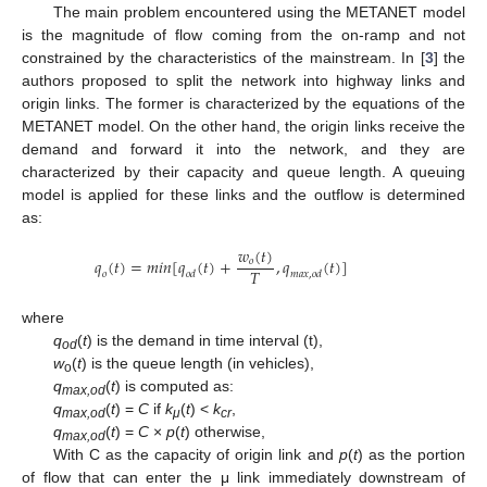
The main problem encountered using the METANET model
is the magnitude of flow coming from the on-ramp and not
constrained by the characteristics of the mainstream. In [
3
] the
authors proposed to split the network into highway links and
origin links. The former is characterized by the equations of the
METANET model. On the other hand, the origin links receive the
demand and forward it into the network, and they are
characterized by their capacity and queue length. A queuing
model is applied for these links and the outflow is determined
as:
𝑤
(
𝑡
)
𝑞
(
𝑡
)
=
𝑚
𝑖
𝑛
[
𝑞
(
𝑡
)
+
,
𝑞
(
𝑡
)
]
𝑜
𝑇
𝑜
𝑜
𝑑
𝑚
𝑎
𝑥
,
𝑜
𝑑
where
q
(
t
) is the demand in time interval (t),
od
w
(
t
) is the queue length (in vehicles),
o
q
(
t
) is computed as:
max,od
q
(
t
) =
C
if
k
(
t
) <
k
,
max,od
μ
cr
q
(
t
) =
C
×
p
(
t
) otherwise,
max,od
With C as the capacity of origin link and
p
(
t
) as the portion
of flow that can enter the μ link immediately downstream of