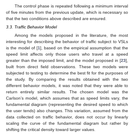
The control phase is repeated following a minimum interval
of five minutes from the previous update, which is necessary so
that the two conditions above described are ensured.
3.3. Traffic Behavior Model
Among the models proposed in the literature, the most
interesting for describing the behavior of traffic subject to VSLs
is the model of [
1
], based on the empirical assumption that the
speed limit affects only those users who travel at a speed
greater than the imposed limit, and the model proposed in [
23
],
built from direct field observations. These two models were
subjected to testing to determine the best fit for the purposes of
the study. By comparing the results obtained with the two
different behavior models, it was noted that they were able to
return entirely similar results. The chosen model was the
Carlson’s model, which assumes that as speed limits vary, the
fundamental diagram (representing the desired speed to which
the user tends) also changes. This variation, assumed from the
data collected on traffic behavior, does not occur by linearly
scaling the curve of the fundamental diagram but rather by
shifting the critical density toward larger values.