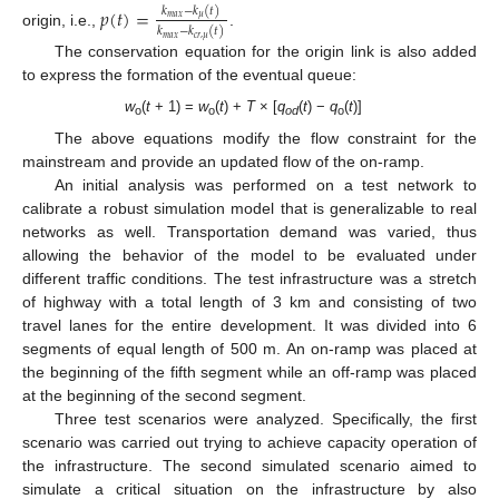
𝑝
(
𝑡
)
=
𝑘
−
𝑘
(
𝑡
)
𝑚
𝑎
𝑥
𝜇
𝑘
−
𝑘
(
𝑡
)
origin, i.e.,
.
𝑚
𝑎
𝑥
𝑐
𝑟
,
𝜇
The conservation equation for the origin link is also added
to express the formation of the eventual queue:
w
(
t
+ 1) =
w
(
t
) +
T
× [
q
(
t
) −
q
(
t
)]
o
o
od
o
The above equations modify the flow constraint for the
mainstream and provide an updated flow of the on-ramp.
An initial analysis was performed on a test network to
calibrate a robust simulation model that is generalizable to real
networks as well. Transportation demand was varied, thus
allowing the behavior of the model to be evaluated under
different traffic conditions. The test infrastructure was a stretch
of highway with a total length of 3 km and consisting of two
travel lanes for the entire development. It was divided into 6
segments of equal length of 500 m. An on-ramp was placed at
the beginning of the fifth segment while an off-ramp was placed
at the beginning of the second segment.
Three test scenarios were analyzed. Specifically, the first
scenario was carried out trying to achieve capacity operation of
the infrastructure. The second simulated scenario aimed to
simulate a critical situation on the infrastructure by also