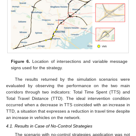
Figure 6.
Location of intersections and variable message
signs used for the strategy.
The results returned by the simulation scenarios were
evaluated by observing the performance on the two main
corridors through two indicators: Total Time Spent (TTS) and
Total Travel Distance (TTD). The ideal intervention condition
occurred when a decrease in TTS coincided with an increase in
TTD, a situation that expresses a reduction in travel time despite
an increase in vehicles on the network.
4.1. Results in Case of No-Control Strategies
The scenario with no-control strategies application was not