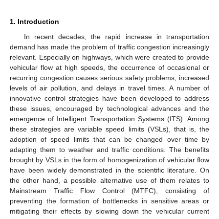
1. Introduction
In recent decades, the rapid increase in transportation
demand has made the problem of traffic congestion increasingly
relevant. Especially on highways, which were created to provide
vehicular flow at high speeds, the occurrence of occasional or
recurring congestion causes serious safety problems, increased
levels of air pollution, and delays in travel times. A number of
innovative control strategies have been developed to address
these issues, encouraged by technological advances and the
emergence of Intelligent Transportation Systems (ITS). Among
these strategies are variable speed limits (VSLs), that is, the
adoption of speed limits that can be changed over time by
adapting them to weather and traffic conditions. The benefits
brought by VSLs in the form of homogenization of vehicular flow
have been widely demonstrated in the scientific literature. On
the other hand, a possible alternative use of them relates to
Mainstream Traffic Flow Control (MTFC), consisting of
preventing the formation of bottlenecks in sensitive areas or
mitigating their effects by slowing down the vehicular current