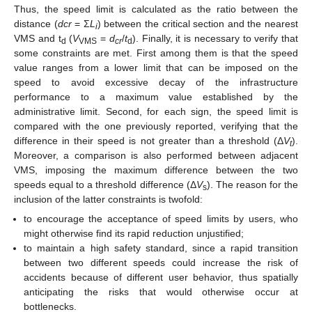
Thus, the speed limit is calculated as the ratio between the
distance (
dcr
= Σ
L
) between the critical section and the nearest
i
VMS and t
(
V
=
d
/
t
). Finally, it is necessary to verify that
d
VMS
cr
d
some constraints are met. First among them is that the speed
value ranges from a lower limit that can be imposed on the
speed to avoid excessive decay of the infrastructure
performance to a maximum value established by the
administrative limit. Second, for each sign, the speed limit is
compared with the one previously reported, verifying that the
difference in their speed is not greater than a threshold (Δ
V
).
t
Moreover, a comparison is also performed between adjacent
VMS, imposing the maximum difference between the two
speeds equal to a threshold difference (Δ
V
). The reason for the
s
inclusion of the latter constraints is twofold:
to encourage the acceptance of speed limits by users, who
might otherwise find its rapid reduction unjustified;
to maintain a high safety standard, since a rapid transition
between two different speeds could increase the risk of
accidents because of different user behavior, thus spatially
anticipating the risks that would otherwise occur at
bottlenecks.