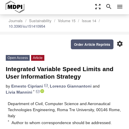
zoom_out_map
search
menu
Journals
Sustainability
Volume 15
Issue 14
10.3390/su151410954
settings
Order Article Reprints
Open Access
Article
Integrated Variable Speed Limits and
User Information Strategy
by
Ernesto Cipriani
,
Lorenzo Giannantoni
and
*
Livia Mannini
Department of Civil, Computer Science and Aeronautical
Technologies Engineering, Roma Tre University, 00146 Rome,
Italy
*
Author to whom correspondence should be addressed.