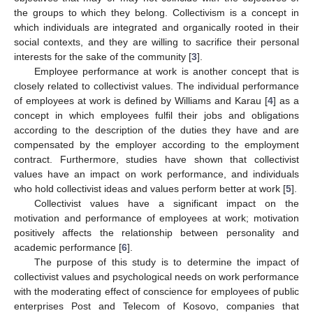
the groups to which they belong. Collectivism is a concept in
which individuals are integrated and organically rooted in their
social contexts, and they are willing to sacrifice their personal
interests for the sake of the community [
3
].
Employee performance at work is another concept that is
closely related to collectivist values. The individual performance
of employees at work is defined by Williams and Karau [
4
] as a
concept in which employees fulfil their jobs and obligations
according to the description of the duties they have and are
compensated by the employer according to the employment
contract. Furthermore, studies have shown that collectivist
values have an impact on work performance, and individuals
who hold collectivist ideas and values perform better at work [
5
].
Collectivist values have a significant impact on the
motivation and performance of employees at work; motivation
positively affects the relationship between personality and
academic performance [
6
].
The purpose of this study is to determine the impact of
collectivist values and psychological needs on work performance
with the moderating effect of conscience for employees of public
enterprises Post and Telecom of Kosovo, companies that