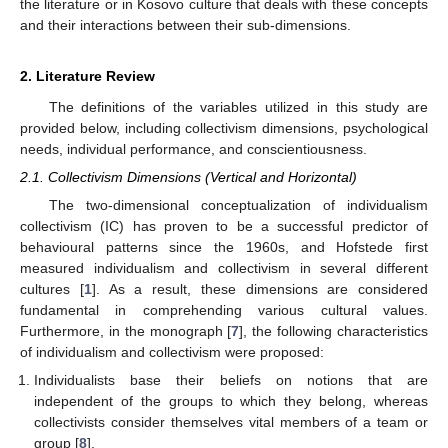
the literature or in Kosovo culture that deals with these concepts
and their interactions between their sub-dimensions.
2. Literature Review
The definitions of the variables utilized in this study are
provided below, including collectivism dimensions, psychological
needs, individual performance, and conscientiousness.
2.1. Collectivism Dimensions (Vertical and Horizontal)
The two-dimensional conceptualization of individualism
collectivism (IC) has proven to be a successful predictor of
behavioural patterns since the 1960s, and Hofstede first
measured individualism and collectivism in several different
cultures [
1
]. As a result, these dimensions are considered
fundamental in comprehending various cultural values.
Furthermore, in the monograph [
7
], the following characteristics
of individualism and collectivism were proposed:
Individualists base their beliefs on notions that are
independent of the groups to which they belong, whereas
collectivists consider themselves vital members of a team or
group [
8
].