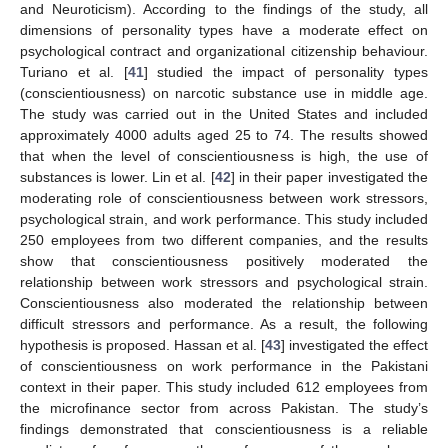
and Neuroticism). According to the findings of the study, all
dimensions of personality types have a moderate effect on
psychological contract and organizational citizenship behaviour.
Turiano et al. [
41
] studied the impact of personality types
(conscientiousness) on narcotic substance use in middle age.
The study was carried out in the United States and included
approximately 4000 adults aged 25 to 74. The results showed
that when the level of conscientiousness is high, the use of
substances is lower. Lin et al. [
42
] in their paper investigated the
moderating role of conscientiousness between work stressors,
psychological strain, and work performance. This study included
250 employees from two different companies, and the results
show that conscientiousness positively moderated the
relationship between work stressors and psychological strain.
Conscientiousness also moderated the relationship between
difficult stressors and performance. As a result, the following
hypothesis is proposed. Hassan et al. [
43
] investigated the effect
of conscientiousness on work performance in the Pakistani
context in their paper. This study included 612 employees from
the microfinance sector from across Pakistan. The study’s
findings demonstrated that conscientiousness is a reliable