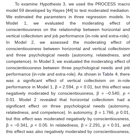
To examine Hypothesis 3, we used the PROCESS macro
model 59 developed by Hayes [
44
] to test moderated mediation.
We estimated the parameters in three regression models. In
Model 1, we evaluated the moderating effect of
conscientiousness on the relationship between horizontal and
vertical collectivism and job performance (in-role and extra-role).
In Model 2, we assessed the moderating effect of
conscientiousness between horizontal and vertical collectivism
and three psychological needs (autonomy, relatedness, and
competence). In Model 3, we evaluated the moderating effect of
conscientiousness between three psychological needs and job
performance (in-role and extra-role). As shown in
Table 4
, there
was a significant effect of vertical collectivism on in-role
performance in Model 1, β = 2.594,
p
< 0.01, but this effect was
negatively moderated by conscientiousness, β = −0.540,
p
<
0.01. Model 2 revealed that horizontal collectivism had a
significant effect on three psychological needs (autonomy,
relatedness, and competence). In autonomy, β = 1.766,
p
0.01,
but this effect was moderated negatively by conscientiousness,
β = −0.341,
p
< 0.05. In relatedness, β = 2.291,
p
< 0.01, and
this effect was also negatively moderated by conscientiousness,