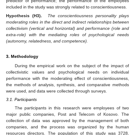
predictor of performance; the performance of the employees
included in the study was strongly related to conscientiousness.
Hypothesis (H3).
The conscientiousness personality plays
moderating roles in the direct and indirect relationships between
collectivism (vertical and horizontal) and performance (role and
extra-role) with the mediating roles of psychological needs
(autonomy, relatedness, and competence).
3. Methodology
During the empirical work on the subject of the impact of
collectivistic values and psychological needs on individual
performance with the moderating effect of conscientiousness,
the methods of analysis, synthesis, and comparative methods
were used, and data were collected through surveys.
3.1. Participants
The participants in this research were employees of two
major public companies, Post and Telecom of Kosovo. The
collection of data was approved by the management of both
companies, and the process was organized by the human
resources directors. The population of this study was 3728,