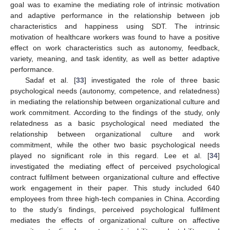
goal was to examine the mediating role of intrinsic motivation
and adaptive performance in the relationship between job
characteristics and happiness using SDT. The intrinsic
motivation of healthcare workers was found to have a positive
effect on work characteristics such as autonomy, feedback,
variety, meaning, and task identity, as well as better adaptive
performance.
Sadaf et al. [
33
] investigated the role of three basic
psychological needs (autonomy, competence, and relatedness)
in mediating the relationship between organizational culture and
work commitment. According to the findings of the study, only
relatedness as a basic psychological need mediated the
relationship between organizational culture and work
commitment, while the other two basic psychological needs
played no significant role in this regard. Lee et al. [
34
]
investigated the mediating effect of perceived psychological
contract fulfilment between organizational culture and effective
work engagement in their paper. This study included 640
employees from three high-tech companies in China. According
to the study’s findings, perceived psychological fulfilment
mediates the effects of organizational culture on affective