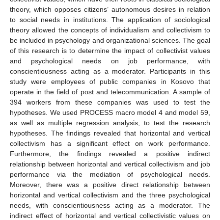
theory, which opposes citizens’ autonomous desires in relation
to social needs in institutions. The application of sociological
theory allowed the concepts of individualism and collectivism to
be included in psychology and organizational sciences. The goal
of this research is to determine the impact of collectivist values
and psychological needs on job performance, with
conscientiousness acting as a moderator. Participants in this
study were employees of public companies in Kosovo that
operate in the field of post and telecommunication. A sample of
394 workers from these companies was used to test the
hypotheses. We used PROCESS macro model 4 and model 59,
as well as multiple regression analysis, to test the research
hypotheses. The findings revealed that horizontal and vertical
collectivism has a significant effect on work performance.
Furthermore, the findings revealed a positive indirect
relationship between horizontal and vertical collectivism and job
performance via the mediation of psychological needs.
Moreover, there was a positive direct relationship between
horizontal and vertical collectivism and the three psychological
needs, with conscientiousness acting as a moderator. The
indirect effect of horizontal and vertical collectivistic values on