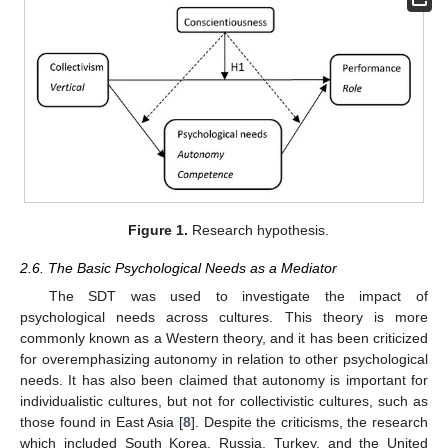
Figure 1.
Research hypothesis.
2.6. The Basic Psychological Needs as a Mediator
The SDT was used to investigate the impact of
psychological needs across cultures. This theory is more
commonly known as a Western theory, and it has been criticized
for overemphasizing autonomy in relation to other psychological
needs. It has also been claimed that autonomy is important for
individualistic cultures, but not for collectivistic cultures, such as
those found in East Asia [
8
]. Despite the criticisms, the research
which included South Korea, Russia, Turkey, and the United