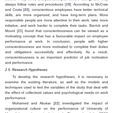
always follow rules and procedures [
19
]. According to McCrae
and Costa [
20
], conscientious employees have better technical
skills, are more organized, and have long-term plans. More
responsible people are more attentive to their work, take more
initiative, and work harder to complete their tasks. Barrick and
Mount [
21
] found that conscientiousness can be viewed as a
motivating concept that has a favourable impact on employee
performance at work. In conclusion, people with higher
conscientiousness are more motivated to complete their duties
and obligations successfully and effectively. As a result,
conscientiousness is an important predictor of job motivation
and performance.
2.5. Research Hypotheses
To develop the research hypotheses, it is necessary to
examine the existing literature, as well as the models and
techniques used to test the variables of the study that deal with
the effect of collectivist values and psychological needs on work
performance.
Mohamed and Abukar [
22
] investigated the impact of
organizational culture on the performance of University of