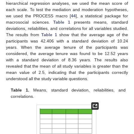
hierarchical regression analyses, we used the mean score of
each scale. To test the mediation and moderation hypotheses,
we used the PROCESS macro [
44
], a statistical package for
macrosocial sciences.
Table 1
presents means, standard
deviations, reliabilities, and correlations for all variables studied.
The results from
Table 1
show that the average age of the
participants was 42.406 with a standard deviation of 10.24
years. When the average tenure of the participants was
considered, the average tenure was found to be 12.52 years
with a standard deviation of 8.36 years. The results also
revealed that the mean of all study variables is greater than the
mean value of 2.5, indicating that the participants correctly
understood all the study variable questions.
Table 1.
Means, standard deviation, reliabilities, and
correlations.