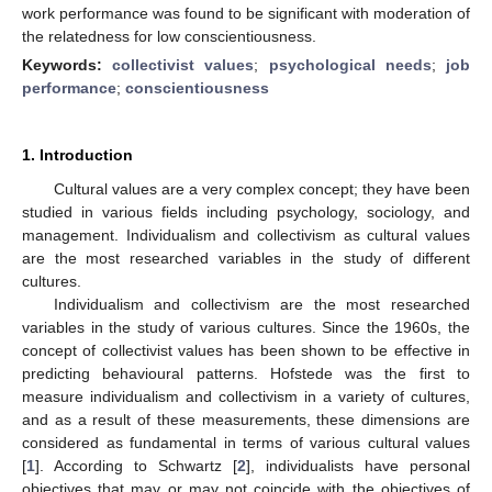
work performance was found to be significant with moderation of
the relatedness for low conscientiousness.
Keywords:
collectivist values
;
psychological needs
;
job
performance
;
conscientiousness
1. Introduction
Cultural values are a very complex concept; they have been
studied in various fields including psychology, sociology, and
management. Individualism and collectivism as cultural values
are the most researched variables in the study of different
cultures.
Individualism and collectivism are the most researched
variables in the study of various cultures. Since the 1960s, the
concept of collectivist values has been shown to be effective in
predicting behavioural patterns. Hofstede was the first to
measure individualism and collectivism in a variety of cultures,
and as a result of these measurements, these dimensions are
considered as fundamental in terms of various cultural values
[
1
]. According to Schwartz [
2
], individualists have personal
objectives that may or may not coincide with the objectives of