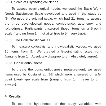
3.3.1. Scale of Psychological Needs
To assess psychological needs, we used the Basic Work
Needs Satisfaction Scale developed and used in the study by
[
9
]. We used the original scale, which had 21 items, to assess
the three psychological needs, competence, autonomy, and
relatedness. Participants answered these items on a 5-point
scale (ranging from 1 = not at all true to 5 = very true).
3.3.2. The Collectivistic Values
To measure collectivist and individualistic values, we used
16 items from [
1
]. We created a 5-point rating scale from
(ranging from 1 = Absolutely disagree to 5 = Absolutely agree).
3.3.3. Conscientiousness
To create the conscientiousness measurement, we used
items used by Costa et al. [
36
] which were answered on a 5-
point Likert-type scale from (ranging from 1 = never to 5 =
always).
4. Results
To test the hypotheses of the study variables with