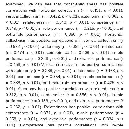
examined, we can see that conscientiousness has positive
correlations with horizontal collectivism (r = 0.451,
p
< 0.01),
vertical collectivism (r = 0.422,
p
< 0.01), autonomy (r = 0.362,
p
< 0.01), relatedness (r = 0.348,
p
< 0.01), competence (r =
0.349,
p
< 0.01), in-role performance (r = 0.215,
p
< 0.01), and
extra-role performance (r = 0.356,
p
< 0.01). Horizontal
collectivism has positive correlations with vertical collectivism (r
= 0.522,
p
< 0.01), autonomy (r = 0.398,
p
< 0.01), relatedness
(r = 0.474,
p
< 0.01), competence (r = 0.406,
p
< 0.01), in-role
performance (r = 0.288,
p
< 0.01), and extra-role performance (r
= 0.458,
p
< 0.01).Vertical collectivism has positive correlations
with autonomy (r = 0.288,
p
< 0.01), relatedness (r = 0.463,
p
<
0.01), competence (r = 0.354,
p
< 0.01), in-role performance (r
= 0.388,
p
< 0.01), and extra-role performance (r = 0.425,
p
<
0.01). Autonomy has positive correlations with relatedness (r =
0.312,
p
< 0.01), competence (r = 0.356,
p
< 0.01), in-role
performance (r = 0.189,
p
< 0.01), and extra-role performance (r
= 0.262,
p
< 0.01). Relatedness has positive correlations with
competence (r = 0.371,
p
< 0.01), in-role performance (r =
0.258,
p
< 0.01), and extra-role performance (r = 0.334,
p
<
0.01). Competence has positive correlations with in-role