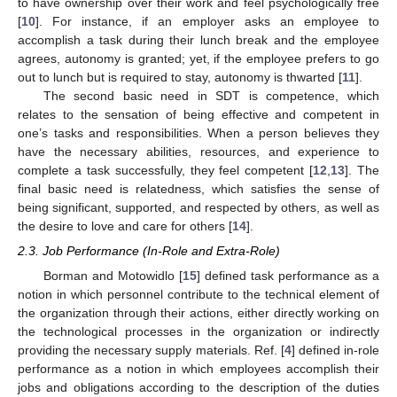
to have ownership over their work and feel psychologically free
[
10
]. For instance, if an employer asks an employee to
accomplish a task during their lunch break and the employee
agrees, autonomy is granted; yet, if the employee prefers to go
out to lunch but is required to stay, autonomy is thwarted [
11
].
The second basic need in SDT is competence, which
relates to the sensation of being effective and competent in
one’s tasks and responsibilities. When a person believes they
have the necessary abilities, resources, and experience to
complete a task successfully, they feel competent [
12
,
13
]. The
final basic need is relatedness, which satisfies the sense of
being significant, supported, and respected by others, as well as
the desire to love and care for others [
14
].
2.3. Job Performance (In-Role and Extra-Role)
Borman and Motowidlo [
15
] defined task performance as a
notion in which personnel contribute to the technical element of
the organization through their actions, either directly working on
the technological processes in the organization or indirectly
providing the necessary supply materials. Ref. [
4
] defined in-role
performance as a notion in which employees accomplish their
jobs and obligations according to the description of the duties