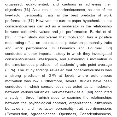
organized, goal-oriented, and cautious in achieving their
objectives [
36
]. As a result, conscientiousness, as one of the
five-factor personality traits, is the best predictor of work
performance [
37
]. However, the current paper hypothesizes that
conscientiousness can act as a moderator in the relationship
between collectivist values and job performance. Barrick et al.
[
38
] in their study discovered that motivation has a positive
moderating effect on the relationship between personality traits
and work performance. Di Domenico and Fournier [
39
]
conducted another important study in which they investigated
conscientiousness, intelligence, and autonomous motivation in
the simultaneous prediction of students’ grade point average
(GPA). The study findings revealed that conscientiousness was
a strong predictor of GPA at levels where autonomous
motivation was low. Furthermore, several studies have been
conducted in which conscientiousness acted as a moderator
between various variables. Korkmazyurek et al. [
40
] conducted
a study in three Turkish cities to examine the relationships
between the psychological contract, organizational citizenship
behaviours, and five-factor personality trait sub-dimensions
(Extraversion, Agreeableness, Openness, Conscientiousness,