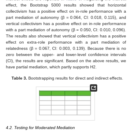
effect, the Bootstrap 5000 results showed that horizontal
collectivism has a positive effect on in-role performance with a
part mediation of autonomy (β = 0.064, CI: 0.018, 0.115), and
vertical collectivism has a positive effect on in-role performance
with a part mediation of autonomy (β = 0.050, CI: 0.010, 0.096).
The results also showed that vertical collectivism has a positive
effect on extra-role performance with a part mediation of
relatedness (β = 0.067, CI: 0.003, 0.139). Because there is no
zero between the upper- and lower-level confidence intervals
(CI), the results are significant. Based on the above results, we
have partial mediation, which partly supports H2.
Table 3.
Bootstrapping results for direct and indirect effects.
4.2. Testing for Moderated Mediation