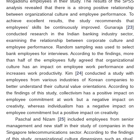
Mogadishu employees in their study. The results of the SPSS
analysis revealed that there is a strong positive relationship
between organizational culture and employee performance. To
achieve excellent results, the study recommends that
employees’ skills be continuously improved. Gunaraja [
23
]
conducted research in the Indian banking industry sector,
examining the relationship between corporate culture and
employee performance. Random sampling was used to select
bank employees for interviews. According to the findings, more
than half of the employees fully agreed that organizational
culture has an impact on employee work performance and
increases work productivity. Kim [
24
] conducted a study with
employees from various industries of Korean companies to
better understand their cultural value orientations. According to
the findings of this study, collectivism has a positive impact on
employee commitment at work but a negative impact on
creativity, whereas individualism has a negative impact on
employee commitment but a positive impact on creativity.
Paschal and Nizam [
25
] included employees from senior
management and new staff in their study of companies in the
Singapore telecommunications sector. According to the findings
of this study, organizational culture dimensions such as ritual,