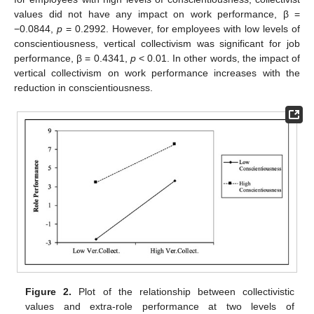
values did not have any impact on work performance, β =
−0.0844,
p
= 0.2992. However, for employees with low levels of
conscientiousness, vertical collectivism was significant for job
performance, β = 0.4341,
p
< 0.01. In other words, the impact of
vertical collectivism on work performance increases with the
reduction in conscientiousness.
Figure 2.
Plot of the relationship between collectivistic
values and extra-role performance at two levels of