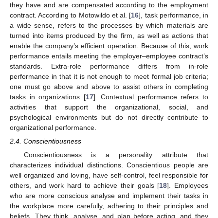
they have and are compensated according to the employment
contract. According to Motowildo et al. [
16
], task performance, in
a wide sense, refers to the processes by which materials are
turned into items produced by the firm, as well as actions that
enable the company’s efficient operation. Because of this, work
performance entails meeting the employer–employee contract’s
standards. Extra-role performance differs from in-role
performance in that it is not enough to meet formal job criteria;
one must go above and above to assist others in completing
tasks in organizations [
17
]. Contextual performance refers to
activities that support the organizational, social, and
psychological environments but do not directly contribute to
organizational performance.
2.4. Conscientiousness
Conscientiousness is a personality attribute that
characterizes individual distinctions. Conscientious people are
well organized and loving, have self-control, feel responsible for
others, and work hard to achieve their goals [
18
]. Employees
who are more conscious analyse and implement their tasks in
the workplace more carefully, adhering to their principles and
beliefs. They think, analyse, and plan before acting, and they