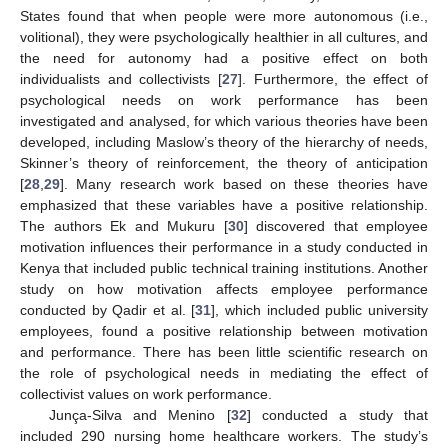
States found that when people were more autonomous (i.e.,
volitional), they were psychologically healthier in all cultures, and
the need for autonomy had a positive effect on both
individualists and collectivists [
27
]. Furthermore, the effect of
psychological needs on work performance has been
investigated and analysed, for which various theories have been
developed, including Maslow’s theory of the hierarchy of needs,
Skinner’s theory of reinforcement, the theory of anticipation
[
28
,
29
]. Many research work based on these theories have
emphasized that these variables have a positive relationship.
The authors Ek and Mukuru [
30
] discovered that employee
motivation influences their performance in a study conducted in
Kenya that included public technical training institutions. Another
study on how motivation affects employee performance
conducted by Qadir et al. [
31
], which included public university
employees, found a positive relationship between motivation
and performance. There has been little scientific research on
the role of psychological needs in mediating the effect of
collectivist values on work performance.
Junça-Silva and Menino [
32
] conducted a study that
included 290 nursing home healthcare workers. The study’s