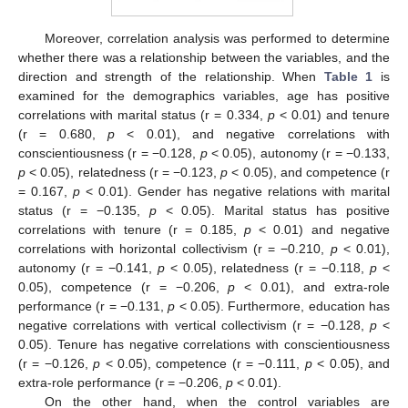
Moreover, correlation analysis was performed to determine
whether there was a relationship between the variables, and the
direction and strength of the relationship. When
Table 1
is
examined for the demographics variables, age has positive
correlations with marital status (r = 0.334,
p
< 0.01) and tenure
(r = 0.680,
p
< 0.01), and negative correlations with
conscientiousness (r = −0.128,
p
< 0.05), autonomy (r = −0.133,
p
< 0.05), relatedness (r = −0.123,
p
< 0.05), and competence (r
= 0.167,
p
< 0.01). Gender has negative relations with marital
status (r = −0.135,
p
< 0.05). Marital status has positive
correlations with tenure (r = 0.185,
p
< 0.01) and negative
correlations with horizontal collectivism (r = −0.210,
p
< 0.01),
autonomy (r = −0.141,
p
< 0.05), relatedness (r = −0.118,
p
<
0.05), competence (r = −0.206,
p
< 0.01), and extra-role
performance (r = −0.131,
p
< 0.05). Furthermore, education has
negative correlations with vertical collectivism (r = −0.128,
p
<
0.05). Tenure has negative correlations with conscientiousness
(r = −0.126,
p
< 0.05), competence (r = −0.111,
p
< 0.05), and
extra-role performance (r = −0.206,
p
< 0.01).
On the other hand, when the control variables are