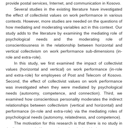
provide postal services, Internet, and communication in Kosovo.
Several studies in the existing literature have investigated
the effect of collectivist values on work performance in various
contexts. However, more studies are needed on the questions of
how mediating and moderating variables act in this context. Our
study adds to the literature by examining the mediating role of
psychological needs and the moderating role of
conscientiousness in the relationship between horizontal and
vertical collectivism on work performance sub-dimensions (in-
role and extra-role).
In this study, we first examined the impact of collectivist
values (horizontal and vertical) on work performance (in-role
and extra-role) for employees of Post and Telecom of Kosovo.
Second, the effect of collectivist values on work performance
was investigated when they were mediated by psychological
needs (autonomy, competence, and connection). Third, we
examined how conscientious personality moderates the indirect
relationships between collectivism (vertical and horizontal) and
performance (in-role and extra-role) via the mediating roles of
psychological needs (autonomy, relatedness, and competence).
The motivation for this research is that there is no study in