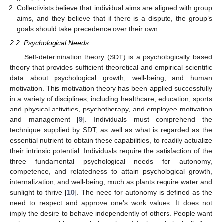
Collectivists believe that individual aims are aligned with group
aims, and they believe that if there is a dispute, the group’s
goals should take precedence over their own.
2.2. Psychological Needs
Self-determination theory (SDT) is a psychologically based
theory that provides sufficient theoretical and empirical scientific
data about psychological growth, well-being, and human
motivation. This motivation theory has been applied successfully
in a variety of disciplines, including healthcare, education, sports
and physical activities, psychotherapy, and employee motivation
and management [
9
]. Individuals must comprehend the
technique supplied by SDT, as well as what is regarded as the
essential nutrient to obtain these capabilities, to readily actualize
their intrinsic potential. Individuals require the satisfaction of the
three fundamental psychological needs for autonomy,
competence, and relatedness to attain psychological growth,
internalization, and well-being, much as plants require water and
sunlight to thrive [
10
]. The need for autonomy is defined as the
need to respect and approve one’s work values. It does not
imply the desire to behave independently of others. People want