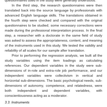
questionnaires used in the study were generally understood.
In the third step, the research questionnaires were then
translated back into the source language by professionals with
advanced English language skills. The translations obtained in
the fourth step were checked and compared with the original
questionnaires to be studied; some necessary corrections were
made during the professional interpretation process. In the final
step, a researcher with a doctorate in the same field of study
was asked to assess the appropriateness, content, and meaning
of the instruments used in this study. We tested the validity and
reliability of all scales for our sample after translation.
Prior to performing the regression analysis, we built all the
study variables using the item loadings as calculating
references. Our dependent variables in the study were sub-
dimensions of in-role and extra-role job performance, and our
independent variables were collectivism in vertical and
horizontal sub-dimensions. The basic psychological needs, sub-
dimensions of autonomy, competence, and relatedness, were
both independent and dependent variables, with
conscientiousness acting as a moderator.
3.3. Instruments