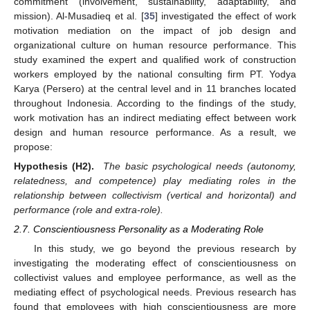
commitment (involvement, sustainability, adaptability, and
mission). Al-Musadieq et al. [
35
] investigated the effect of work
motivation mediation on the impact of job design and
organizational culture on human resource performance. This
study examined the expert and qualified work of construction
workers employed by the national consulting firm PT. Yodya
Karya (Persero) at the central level and in 11 branches located
throughout Indonesia. According to the findings of the study,
work motivation has an indirect mediating effect between work
design and human resource performance. As a result, we
propose:
Hypothesis (H2).
The basic psychological needs (autonomy,
relatedness, and competence) play mediating roles in the
relationship between collectivism (vertical and horizontal) and
performance (role and extra-role).
2.7. Conscientiousness Personality as a Moderating Role
In this study, we go beyond the previous research by
investigating the moderating effect of conscientiousness on
collectivist values and employee performance, as well as the
mediating effect of psychological needs. Previous research has
found that employees with high conscientiousness are more