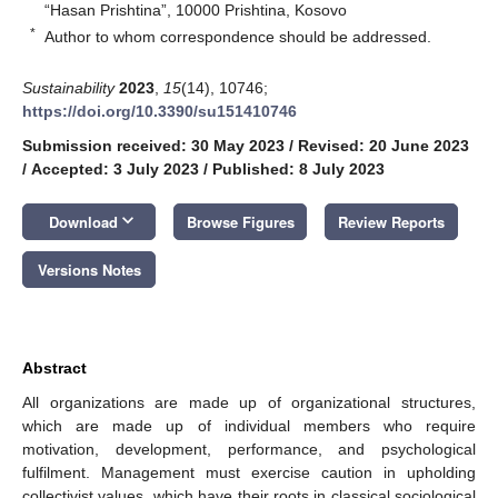
“Hasan Prishtina”, 10000 Prishtina, Kosovo
*
Author to whom correspondence should be addressed.
Sustainability
2023
,
15
(14), 10746;
https://doi.org/10.3390/su151410746
Submission received: 30 May 2023
/
Revised: 20 June 2023
/
Accepted: 3 July 2023
/
Published: 8 July 2023
keyboard_arrow_down
Download
Browse Figures
Review Reports
Versions Notes
Abstract
All organizations are made up of organizational structures,
which are made up of individual members who require
motivation, development, performance, and psychological
fulfilment. Management must exercise caution in upholding
collectivist values, which have their roots in classical sociological