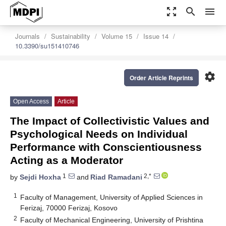
zoom_out_map
search
menu
Journals
Sustainability
Volume 15
Issue 14
10.3390/su151410746
settings
Order Article Reprints
Open Access
Article
The Impact of Collectivistic Values and
Psychological Needs on Individual
Performance with Conscientiousness
Acting as a Moderator
1
2,*
by
Sejdi Hoxha
and
Riad Ramadani
1
Faculty of Management, University of Applied Sciences in
Ferizaj, 70000 Ferizaj, Kosovo
2
Faculty of Mechanical Engineering, University of Prishtina