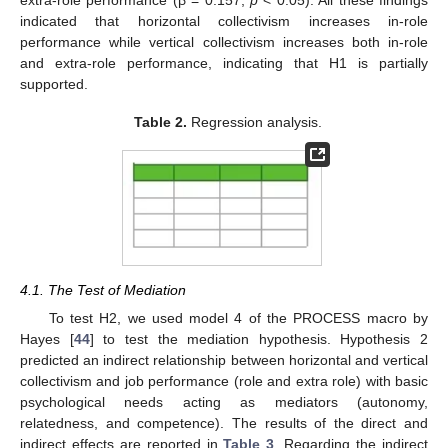
extra-role performance (β = 0.157,
p
< 0.05). All these findings
indicated that horizontal collectivism increases in-role
performance while vertical collectivism increases both in-role
and extra-role performance, indicating that H1 is partially
supported.
Table 2.
Regression analysis.
4.1. The Test of Mediation
To test H2, we used model 4 of the PROCESS macro by
Hayes [
44
] to test the mediation hypothesis. Hypothesis 2
predicted an indirect relationship between horizontal and vertical
collectivism and job performance (role and extra role) with basic
psychological needs acting as mediators (autonomy,
relatedness, and competence). The results of the direct and
indirect effects are reported in
Table 3
. Regarding the indirect