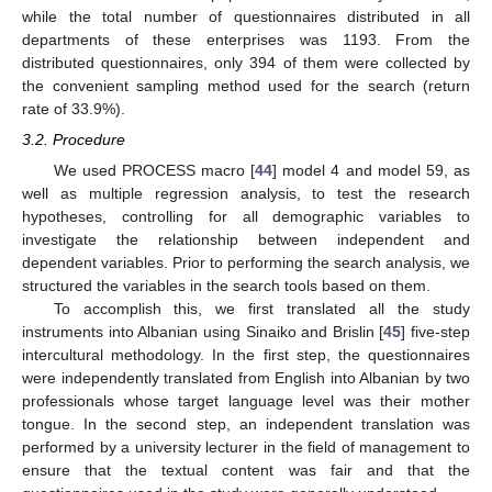
while the total number of questionnaires distributed in all
departments of these enterprises was 1193. From the
distributed questionnaires, only 394 of them were collected by
the convenient sampling method used for the search (return
rate of 33.9%).
3.2. Procedure
We used PROCESS macro [
44
] model 4 and model 59, as
well as multiple regression analysis, to test the research
hypotheses, controlling for all demographic variables to
investigate the relationship between independent and
dependent variables. Prior to performing the search analysis, we
structured the variables in the search tools based on them.
To accomplish this, we first translated all the study
instruments into Albanian using Sinaiko and Brislin [
45
] five-step
intercultural methodology. In the first step, the questionnaires
were independently translated from English into Albanian by two
professionals whose target language level was their mother
tongue. In the second step, an independent translation was
performed by a university lecturer in the field of management to
ensure that the textual content was fair and that the