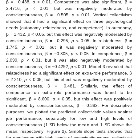
β = −0.438,
p
< 0.01. Competence was also significant, β =
2.4716,
p
< 0.01, but was negatively moderated by
conscientiousness, β = −0.505,
p
< 0.01. Vertical collectivism
showed that it had a significant effect on three psychological
needs (autonomy, relatedness, and competence). In autonomy,
β = 1.432,
p
< 0.05, but this effect was negatively moderated by
conscientiousness, β = −0.295,
p
< 0.05. In relatedness, β =
1.745,
p
< 0.01, but it was negatively moderated by
conscientiousness, β = −0.305,
p
< 0.05. In competence, β =
2.099,
p
< 0.01, but it was also negatively moderated by
conscientiousness, β = −0.4292,
p
< 0.01. Model 3 revealed that
relatedness had a significant effect on extra-role performance, β
= 2.210,
p
< 0.05, but this effect was negatively moderated by
conscientiousness, β = −0.481. Similarly, the effect of
competence on extra-role performance was found to be
11. May
12. May
13. May
14. May
15. May
16. May
17. May
18. May
19. May
21. May
22. May
23. May
24. May
25. May
26. May
27. May
28. May
29. May
31. May
1. Jun
2. Jun
3. Jun
4. Jun
5. Jun
6. Jun
7. Jun
8. Jun
10. Jun
11. Jun
12. Jun
13. Jun
14. Jun
15. Jun
16. Jun
17. Jun
18. Jun
20. Jun
21. Jun
22. Jun
23. Jun
24. Jun
25. Jun
26. Jun
27. Jun
28. Jun
30. Jun
1. Jul
2. Jul
3. Jul
4. Jul
5. Jul
6. Jul
7. Jul
8. Jul
10. Jul
11. Jul
12. Jul
13. Jul
14. Jul
15. Jul
16. Jul
17. Jul
18. Jul
20. Jul
21. Jul
22. Jul
23. Jul
24. Jul
25. Jul
26. Jul
27. Jul
28. Jul
30. Jul
31. Jul
1. Aug
2. Aug
3. Aug
4. Aug
5. Aug
6. Aug
7. Aug
significant, β = 8.600,
p
< 0.05, but this effect was positively
moderated by conscientiousness, β = 0.382. For descriptive
purposes, we plotted the predicted collectivistic values against
job performance, separately for low and high levels of
conscientiousness (1 SD below the mean and 1 SD above the
mean, respectively;
Figure 2
). Simple slope tests showed that
for employees with high levels of conscientiousness, collectivist