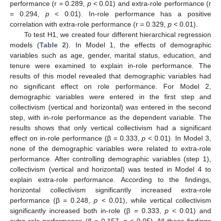
performance (r = 0.289,
p
< 0.01) and extra-role performance (r
= 0.294,
p
< 0.01). In-role performance has a positive
correlation with extra-role performance (r = 0.329,
p
< 0.01).
To test H1, we created four different hierarchical regression
models (
Table 2
). In Model 1, the effects of demographic
variables such as age, gender, marital status, education, and
tenure were examined to explain in-role performance. The
results of this model revealed that demographic variables had
no significant effect on role performance. For Model 2,
demographic variables were entered in the first step and
collectivism (vertical and horizontal) was entered in the second
step, with in-role performance as the dependent variable. The
results shows that only vertical collectivism had a significant
effect on in-role performance (β = 0.333,
p
< 0.01). In Model 3,
none of the demographic variables were related to extra-role
performance. After controlling demographic variables (step 1),
collectivism (vertical and horizontal) was tested in Model 4 to
explain extra-role performance. According to the findings,
horizontal collectivism significantly increased extra-role
performance (β = 0.248,
p
< 0.01), while vertical collectivism
significantly increased both in-role (β = 0.333,
p
< 0.01) and