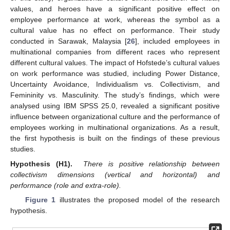
values, and heroes have a significant positive effect on
employee performance at work, whereas the symbol as a
cultural value has no effect on performance. Their study
conducted in Sarawak, Malaysia [
26
], included employees in
multinational companies from different races who represent
different cultural values. The impact of Hofstede’s cultural values
on work performance was studied, including Power Distance,
Uncertainty Avoidance, Individualism vs. Collectivism, and
Femininity vs. Masculinity. The study’s findings, which were
analysed using IBM SPSS 25.0, revealed a significant positive
influence between organizational culture and the performance of
employees working in multinational organizations. As a result,
the first hypothesis is built on the findings of these previous
studies.
Hypothesis (H1).
There is positive relationship between
collectivism dimensions (vertical and horizontal) and
performance (role and extra-role).
Figure 1
illustrates the proposed model of the research
hypothesis.