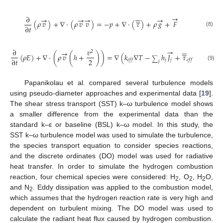











→
∂
→
→
→
→
(
𝜌
𝑣
)
+
∇
·
(
𝜌
𝑣
𝑣
)
=
−
𝑝
+
∇
·
(
𝜏
)
+
𝜌
𝑔
+
𝐹
∂
𝑡
(8)











→
∂
𝑣
→
→
2
(
𝜌
𝐸
)
+
∇
·
(
𝜌
𝑣
(
ℎ
+
)
)
=
∇
(
𝑘
∇
𝑇
−
ℎ
𝐽
+
𝜏
·
𝑣
)
∑
2
∂
𝑡
𝑗
𝑗
𝑒
𝑓
𝑓
𝑒
𝑓
𝑓
𝑗
(9)
Papanikolau et al. compared several turbulence models
using pseudo-diameter approaches and experimental data [
19
].
The shear stress transport (SST) k–ω turbulence model shows
a smaller difference from the experimental data than the
standard k–ε or baseline (BSL) k–ω model. In this study, the
SST k–ω turbulence model was used to simulate the turbulence,
the species transport equation to consider species reactions,
and the discrete ordinates (DO) model was used for radiative
heat transfer. In order to simulate the hydrogen combustion
reaction, four chemical species were considered: H
, O
, H
O,
2
2
2
and N
. Eddy dissipation was applied to the combustion model,
2
which assumes that the hydrogen reaction rate is very high and
dependent on turbulent mixing. The DO model was used to
calculate the radiant heat flux caused by hydrogen combustion.