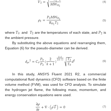
𝑉
=
√
2
𝑀
𝑊
2
𝐻
(4)
2
𝑃
𝑀
𝑊
2
𝐻
𝜌
=
2
𝑅
𝑇
2
𝐻
2
(5)
2
𝑇
𝑇
𝑃
0
2
2
where
and
are the temperatures of each state, and
is
the ambient pressure.
By substituting the above equations and rearranging them,
Equation (6) for the pseudo-diameter can be derived.
−
−
−
𝑃
2
𝑇
𝑘
+
1
𝑑
=
𝐶
(
)
𝑑
√
0
2
2
2
2
(
𝑘
−
1
)
𝑃
𝑇
𝑘
+
1
𝑝
𝑠
𝑑
(6)
2
0
In this study, ANSYS Fluent 2021 R2, a commercial
computational fluid dynamics (CFD) software based on the finite
volume method (FVM), was used for CFD analysis. To simulate
the hydrogen jet flame, the following mass, momentum, and
energy conservation equations were used.
∂
𝜌
→
+
∇
·
(
𝜌
𝑣
)
=
0
∂
𝑡
(7)