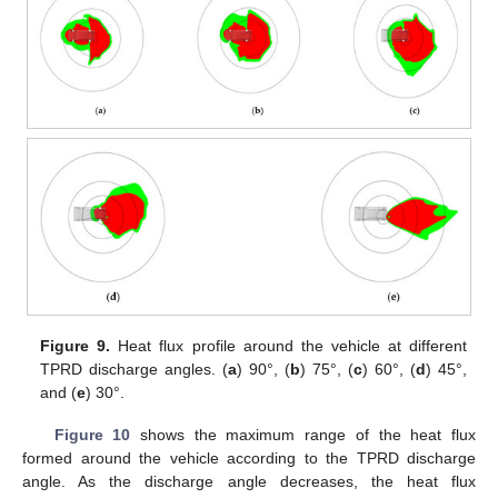
Figure 9.
Heat flux profile around the vehicle at different
TPRD discharge angles. (
a
) 90°, (
b
) 75°, (
c
) 60°, (
d
) 45°,
and (
e
) 30°.
Figure 10
shows the maximum range of the heat flux
formed around the vehicle according to the TPRD discharge
angle. As the discharge angle decreases, the heat flux