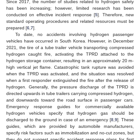
Since 2017, the number of studies related to hydrogen safety
has been increasing; however, limited research has been
conducted on effective incident response [
5
]. Therefore, new
standard operating procedures and related resources must be
prepared [
6
,
7
].
To date, no accidents involving hydrogen passenger
vehicles have occurred in South Korea. However, in December
2021, the tire of a tube trailer vehicle transporting compressed
hydrogen caught fire, activating the TPRD attached to the
hydrogen storage container, resulting in an approximately 20 m-
high vertical jet flame. Catastrophic tank rupture was avoided
when the TPRD was activated, and the situation was resolved
when a first responder extinguished the fire after the release of
hydrogen. Generally, the pressure discharge of the TPRD is
directed upwards in tube trailers carrying compressed hydrogen,
and downwards toward the road surface in passenger cars.
Emergency response guides for commercially available
hydrogen vehicles specify that hydrogen gas should be
discharged to the ground in case of an emergency [
8
,
9
]. These
guides, which are provided by automobile manufacturers,
specify risk factors such as immobilization and no-cut zones, but
they do not suggest specific accident response plans for first