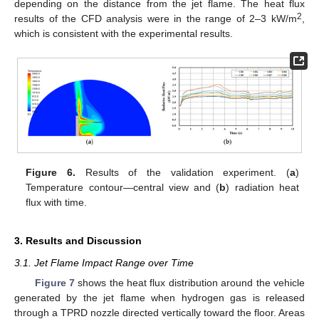
depending on the distance from the jet flame. The heat flux
2
results of the CFD analysis were in the range of 2–3 kW/m
,
which is consistent with the experimental results.
Figure 6.
Results of the validation experiment. (
a
)
Temperature contour—central view and (
b
) radiation heat
flux with time.
3. Results and Discussion
3.1. Jet Flame Impact Range over Time
Figure 7
shows the heat flux distribution around the vehicle
generated by the jet flame when hydrogen gas is released
through a TPRD nozzle directed vertically toward the floor. Areas