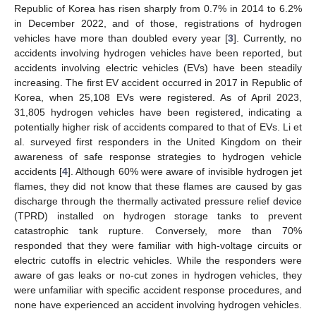
Republic of Korea has risen sharply from 0.7% in 2014 to 6.2%
in December 2022, and of those, registrations of hydrogen
vehicles have more than doubled every year [
3
]. Currently, no
accidents involving hydrogen vehicles have been reported, but
accidents involving electric vehicles (EVs) have been steadily
increasing. The first EV accident occurred in 2017 in Republic of
Korea, when 25,108 EVs were registered. As of April 2023,
31,805 hydrogen vehicles have been registered, indicating a
potentially higher risk of accidents compared to that of EVs. Li et
al. surveyed first responders in the United Kingdom on their
awareness of safe response strategies to hydrogen vehicle
accidents [
4
]. Although 60% were aware of invisible hydrogen jet
flames, they did not know that these flames are caused by gas
discharge through the thermally activated pressure relief device
(TPRD) installed on hydrogen storage tanks to prevent
catastrophic tank rupture. Conversely, more than 70%
responded that they were familiar with high-voltage circuits or
electric cutoffs in electric vehicles. While the responders were
aware of gas leaks or no-cut zones in hydrogen vehicles, they
were unfamiliar with specific accident response procedures, and
none have experienced an accident involving hydrogen vehicles.