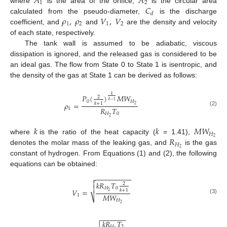
𝐴
𝐴
1
2
𝐶
where
is the area of the orifice,
is the circular area
𝑑
𝜌
,
𝜌
𝑉
,
𝑉
calculated from the pseudo-diameter,
is the discharge
1
2
1
2
coefficient, and
and
are the density and velocity
of each state, respectively.
The tank wall is assumed to be adiabatic, viscous
dissipation is ignored, and the released gas is considered to be
an ideal gas. The flow from State 0 to State 1 is isentropic, and
the density of the gas at State 1 can be derived as follows:
𝑘
𝑃
(
)
𝑀
𝑊
2
𝑘
−
1
0
𝐻
𝜌
=
𝑘
+
1
2
𝑅
𝑇
1
(2)
𝐻
0
2
𝑘
𝑘
𝑀
𝑊
𝐻
𝑅
2
where
is the ratio of the heat capacity (
= 1.41),
𝐻
2
denotes the molar mass of the leaking gas, and
is the gas
constant of hydrogen. From Equations (1) and (2), the following
equations can be obtained:
−
−
−
−
−
−
−
−
−
−


𝑘
𝑅
𝑇
2

𝐻
0
𝑉
=
𝑘
+
1
2
𝑀
𝑊
1
⎷
(3)
𝐻
2
−
−
−
−
−
−
−
𝑘
𝑅
𝑇
𝐻
2