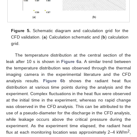
Figure 5.
Schematic diagram and calculation grid for the
CFD validation. (
a
) Calculation schematic and (
b
) calculation
grid.
The temperature distribution at the central section of the
leak after 10 s is shown in
Figure 6
a. A similar trend between
the temperature distribution was observed through the thermal
imaging camera in the experimental literature and the CFD
analysis results.
Figure 6
b shows the radiant heat flux
distribution at various time points during the analysis and the
experiment. Complex fluctuations in the heat flux were observed
at the initial time in the experiment, whereas no rapid change
was observed in the CFD analysis. This can be attributed to the
use of a pseudo-diameter for the discharge in the CFD analysis,
while leakage occurs above the critical pressure during the
experiment. As the experiment time elapsed, the radiant heat
2
flux at each monitoring location was approximately 2–4 kW/m
,