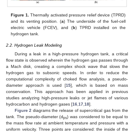
Figure 1.
Thermally activated pressure relief device (TPRD)
and its venting position. (
a
) The underside of the fuel-cell
electric vehicle (FCEV), and (
b
) TPRD installed on the
hydrogen tank.
2.2. Hydrogen Leak Modeling
During a leak in a high-pressure hydrogen tank, a critical
flow state is observed wherein the hydrogen gas passes through
a Mach disk, creating a complex shock wave that slows the
hydrogen gas to subsonic speeds. In order to reduce the
computational complexity of choked flow analysis, a pseudo-
diameter approach is used [
15
], which is based on mass
conservation. This approach has been applied in previous
studies analyzing high-pressure leaks or jet flames of various
hydrocarbon and hydrogen gases [
16
,
17
,
18
].
Figure 2
diagrams the release of supercritical gas from the
tank. The pseudo-diameter (d
) was considered to be equal to
ps
the mass flow rate at ambient temperature and pressure with a
uniform velocity. Three points are considered: the inside of the