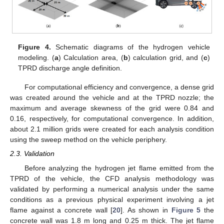
Figure 4.
Schematic diagrams of the hydrogen vehicle
modeling. (
a
) Calculation area, (
b
) calculation grid, and (
c
)
TPRD discharge angle definition.
For computational efficiency and convergence, a dense grid
was created around the vehicle and at the TPRD nozzle; the
maximum and average skewness of the grid were 0.84 and
0.16, respectively, for computational convergence. In addition,
about 2.1 million grids were created for each analysis condition
using the sweep method on the vehicle periphery.
2.3. Validation
Before analyzing the hydrogen jet flame emitted from the
TPRD of the vehicle, the CFD analysis methodology was
validated by performing a numerical analysis under the same
conditions as a previous physical experiment involving a jet
flame against a concrete wall [
20
]. As shown in
Figure 5
the
concrete wall was 1.8 m long and 0.25 m thick. The jet flame