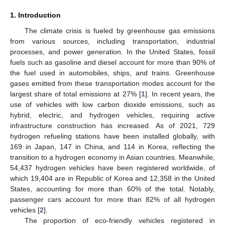
1. Introduction
The climate crisis is fueled by greenhouse gas emissions
from various sources, including transportation, industrial
processes, and power generation. In the United States, fossil
fuels such as gasoline and diesel account for more than 90% of
the fuel used in automobiles, ships, and trains. Greenhouse
gases emitted from these transportation modes account for the
largest share of total emissions at 27% [
1
]. In recent years, the
use of vehicles with low carbon dioxide emissions, such as
hybrid, electric, and hydrogen vehicles, requiring active
infrastructure construction has increased. As of 2021, 729
hydrogen refueling stations have been installed globally, with
169 in Japan, 147 in China, and 114 in Korea, reflecting the
transition to a hydrogen economy in Asian countries. Meanwhile,
54,437 hydrogen vehicles have been registered worldwide, of
which 19,404 are in Republic of Korea and 12,358 in the United
States, accounting for more than 60% of the total. Notably,
passenger cars account for more than 82% of all hydrogen
vehicles [
2
].
The proportion of eco-friendly vehicles registered in