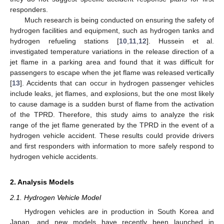
responders.
Much research is being conducted on ensuring the safety of
hydrogen facilities and equipment, such as hydrogen tanks and
hydrogen refueling stations [
10
,
11
,
12
]. Hussein et al.
investigated temperature variations in the release direction of a
jet flame in a parking area and found that it was difficult for
passengers to escape when the jet flame was released vertically
[
13
]. Accidents that can occur in hydrogen passenger vehicles
include leaks, jet flames, and explosions, but the one most likely
to cause damage is a sudden burst of flame from the activation
of the TPRD. Therefore, this study aims to analyze the risk
range of the jet flame generated by the TPRD in the event of a
hydrogen vehicle accident. These results could provide drivers
and first responders with information to more safely respond to
hydrogen vehicle accidents.
2. Analysis Models
2.1. Hydrogen Vehicle Model
Hydrogen vehicles are in production in South Korea and
Japan, and new models have recently been launched in