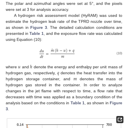
The polar and azimuthal angles were set at 5°, and the pixels
were set at 3 for analysis accuracy.
A hydrogen risk assessment model (HyRAM) was used to
estimate the hydrogen leak rate of the TPRD nozzle over time,
as shown in
Figure 3
. The detailed calculation conditions are
presented in
Table 1
, and the exposure flow rate was calculated
using Equation (10):
̀
𝑚
(
ℎ
−
𝑢
)
+
𝑞
𝑑
𝑢
=
𝑚
𝑑
𝑡
(10)
𝑢
ℎ
𝑞
where
and
denote the energy and enthalpy per unit mass of
𝑚
hydrogen gas, respectively,
denotes the heat transfer into the
hydrogen storage container, and
denotes the mass of
hydrogen gas stored in the container. In order to analyze
changes in the jet flame with respect to time, a flow rate that
decreases with time was applied as a boundary condition of the
analysis based on the conditions in
Table 1
, as shown in
Figure
3
.