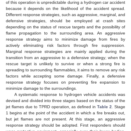
of this operation is unpredictable during a hydrogen car accident
because it depends on the likelihood of the accident spread.
Different response strategies, such as aggressive, marginal, and
defensive strategies, should be employed at crash sites
depending on the status of rescue targets and the possibility of
flame propagation to the surrounding area. An aggressive
response strategy aims to minimize damage from fires by
actively eliminating risk factors through fire suppression.
Marginal response strategies are mainly applied during the
transition from an aggressive to a defensive strategy; when the
rescue target is unlikely to survive or when a strong fire is
spreading to surrounding flammables, it aims to remove any risk
factors while accepting some damage. Finally, a defensive
response strategy focuses on preventing fire expansion to
minimize damage to the surroundings.
A systematic response to hydrogen vehicle accidents was
devised and divided into three stages based on the status of the
jet flames due to TPRD operation, as defined in
Table 2
. Stage
1 begins at the point of the accident in which a fire breaks out,
but jet flames are not present. At this stage, an aggressive
response strategy should be adopted. First responders should