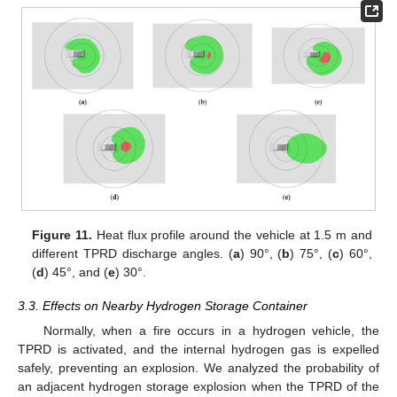
Figure 11.
Heat flux profile around the vehicle at 1.5 m and
different TPRD discharge angles. (
a
) 90°, (
b
) 75°, (
c
) 60°,
(
d
) 45°, and (
e
) 30°.
3.3. Effects on Nearby Hydrogen Storage Container
Normally, when a fire occurs in a hydrogen vehicle, the
TPRD is activated, and the internal hydrogen gas is expelled
safely, preventing an explosion. We analyzed the probability of
an adjacent hydrogen storage explosion when the TPRD of the