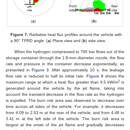
Figure 7.
Radiative heat flux profiles around the vehicle with
a 90° TPRD angle. (
a
) Plane view and (
b
) side view.
When the hydrogen compressed to 700 bar flows out of the
storage container through the 1.8-mm-diameter nozzle, the flow
rate and pressure in the container decrease exponentially, as
presented in
Figure 3
. After approximately 10 s, the leakage
flow rate is reduced to half its initial rate.
Figure 8
shows the
2
maximum range at which a heat flux greater than 9.5 kW/m
is
generated around the vehicle by the jet flame, taking into
account the transient decrease in the flow rate as the hydrogen
is expelled. The burn risk area was observed to decrease over
time across all sides of the vehicle. For example, it decreases
from 4.09 to 2.53 m at the rear of the vehicle, and from 4.48 to
3.41 m at the left side of the vehicle. The burn risk area is
largest at the onset of the jet flame and gradually decreases