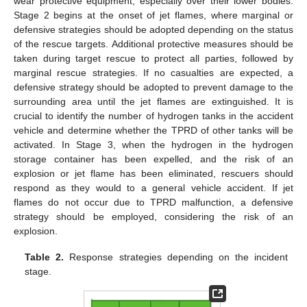
wear protective equipment, especially over their lower bodies.
Stage 2 begins at the onset of jet flames, where marginal or
defensive strategies should be adopted depending on the status
of the rescue targets. Additional protective measures should be
taken during target rescue to protect all parties, followed by
marginal rescue strategies. If no casualties are expected, a
defensive strategy should be adopted to prevent damage to the
surrounding area until the jet flames are extinguished. It is
crucial to identify the number of hydrogen tanks in the accident
vehicle and determine whether the TPRD of other tanks will be
activated. In Stage 3, when the hydrogen in the hydrogen
storage container has been expelled, and the risk of an
explosion or jet flame has been eliminated, rescuers should
respond as they would to a general vehicle accident. If jet
flames do not occur due to TPRD malfunction, a defensive
strategy should be employed, considering the risk of an
explosion.
Table 2.
Response strategies depending on the incident
stage.