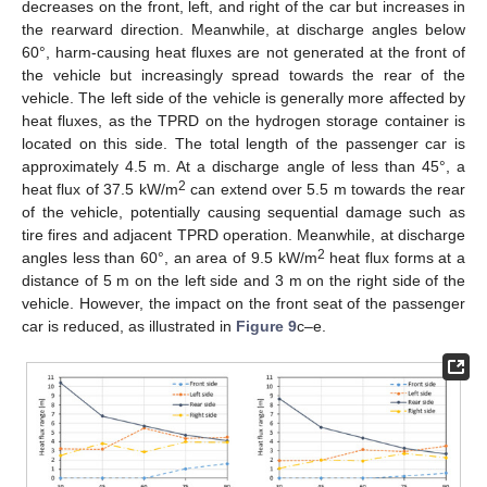
decreases on the front, left, and right of the car but increases in
the rearward direction. Meanwhile, at discharge angles below
60°, harm-causing heat fluxes are not generated at the front of
the vehicle but increasingly spread towards the rear of the
vehicle. The left side of the vehicle is generally more affected by
heat fluxes, as the TPRD on the hydrogen storage container is
located on this side. The total length of the passenger car is
approximately 4.5 m. At a discharge angle of less than 45°, a
2
heat flux of 37.5 kW/m
can extend over 5.5 m towards the rear
of the vehicle, potentially causing sequential damage such as
tire fires and adjacent TPRD operation. Meanwhile, at discharge
2
angles less than 60°, an area of 9.5 kW/m
heat flux forms at a
distance of 5 m on the left side and 3 m on the right side of the
vehicle. However, the impact on the front seat of the passenger
car is reduced, as illustrated in
Figure 9
c–e.