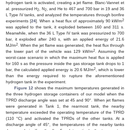
hydrogen tank is activated, creating a jet flame. Blanc-Vannet et
al. pressurized H
, N
, and He to 467 and 700 bar in 19 and 36
2
2
L Type IV tanks, and analyzed the temperatures through bonfire
2
experiments [
24
]. When a heat flux of approximately 90 kW/m
was applied to the tank, it exploded between 160 and 311 s.
Meanwhile, when the 36 L Type IV tank was pressurized to 700
bar, it exploded after 240 s, with an applied energy of 21.6
2
MJ/m
. When the jet flame was generated, the heat flux through
2
the lower part of the vehicle was 129 kW/m
. Assuming the
worst-case scenario in which the maximum heat flux is applied
for 160 s as the pressure inside the gas storage tank drops to 1
2
bar, the calculated applied energy is 20.6 MJ/m
, which is lower
than the energy required to rupture the aforementioned
hydrogen tank in the experiment.
Figure 12
shows the maximum temperatures generated in
the three hydrogen storage containers of our model when the
TPRD discharge angle was set at 45 and 90°. When jet flames
were generated in Tank 1, the rearmost tank, the nearby
temperature exceeded the operating temperature of the TPRD
(110 °C) and activated the TPRDs of the other tanks. At a
discharge angle of 45°, the temperatures of the nearby tanks