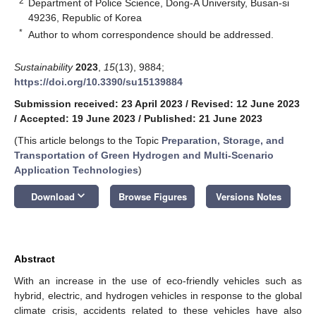
2
Department of Police Science, Dong-A University, Busan-si
49236, Republic of Korea
*
Author to whom correspondence should be addressed.
Sustainability
2023
,
15
(13), 9884;
https://doi.org/10.3390/su15139884
Submission received: 23 April 2023
/
Revised: 12 June 2023
/
Accepted: 19 June 2023
/
Published: 21 June 2023
(This article belongs to the Topic
Preparation, Storage, and
Transportation of Green Hydrogen and Multi-Scenario
Application Technologies
)
keyboard_arrow_down
Download
Browse Figures
Versions Notes
Abstract
With an increase in the use of eco-friendly vehicles such as
hybrid, electric, and hydrogen vehicles in response to the global
climate crisis, accidents related to these vehicles have also