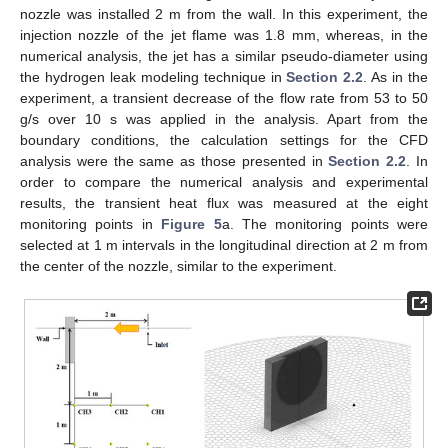
nozzle was installed 2 m from the wall. In this experiment, the
injection nozzle of the jet flame was 1.8 mm, whereas, in the
numerical analysis, the jet has a similar pseudo-diameter using
the hydrogen leak modeling technique in
Section 2.2
. As in the
experiment, a transient decrease of the flow rate from 53 to 50
g/s over 10 s was applied in the analysis. Apart from the
boundary conditions, the calculation settings for the CFD
analysis were the same as those presented in
Section 2.2
. In
order to compare the numerical analysis and experimental
results, the transient heat flux was measured at the eight
monitoring points in
Figure 5
a. The monitoring points were
selected at 1 m intervals in the longitudinal direction at 2 m from
the center of the nozzle, similar to the experiment.