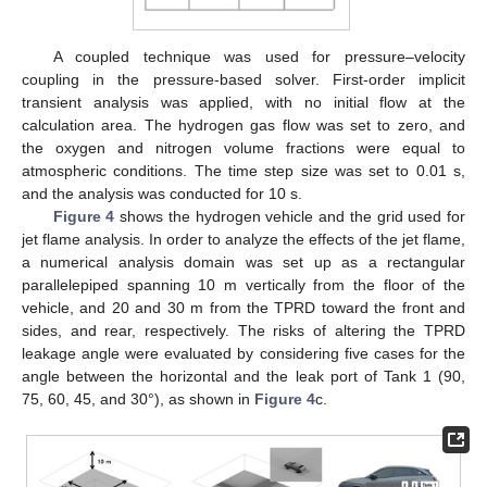
A coupled technique was used for pressure–velocity
coupling in the pressure-based solver. First-order implicit
transient analysis was applied, with no initial flow at the
calculation area. The hydrogen gas flow was set to zero, and
the oxygen and nitrogen volume fractions were equal to
atmospheric conditions. The time step size was set to 0.01 s,
and the analysis was conducted for 10 s.
Figure 4
shows the hydrogen vehicle and the grid used for
jet flame analysis. In order to analyze the effects of the jet flame,
a numerical analysis domain was set up as a rectangular
parallelepiped spanning 10 m vertically from the floor of the
vehicle, and 20 and 30 m from the TPRD toward the front and
sides, and rear, respectively. The risks of altering the TPRD
leakage angle were evaluated by considering five cases for the
angle between the horizontal and the leak port of Tank 1 (90,
75, 60, 45, and 30°), as shown in
Figure 4
c.