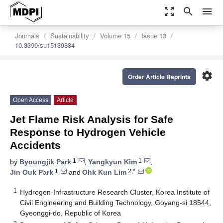
zoom_out_map
search
menu
Journals
Sustainability
Volume 15
Issue 13
10.3390/su15139884
settings
Order Article Reprints
Open Access
Article
Jet Flame Risk Analysis for Safe
Response to Hydrogen Vehicle
Accidents
1
1
by
Byoungjik Park
,
Yangkyun Kim
,
1
2,*
Jin Ouk Park
and
Ohk Kun Lim
1
Hydrogen-Infrastructure Research Cluster, Korea Institute of
Civil Engineering and Building Technology, Goyang-si 18544,
Gyeonggi-do, Republic of Korea