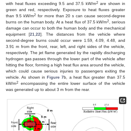
2
with heat fluxes exceeding 9.5 and 37.5 kW/m
are shown in
green and red, respectively. Exposure to heat fluxes greater
2
than 9.5 kW/m
for more than 20 s can cause second-degree
2
burns on the human body. At a heat flux of 37.5 kW/m
, serious
damage can occur to both the human body and the mechanical
equipment [
21
,
22
]. The distances from the vehicle where
second-degree burns could occur were 1.59, 4.09, 4.48, and
3.91 m from the front, rear, left, and right sides of the vehicle,
respectively. The jet flame generated by the rapidly discharging
hydrogen gas passes through the lower part of the vehicle after
hitting the floor, forming a high heat flux area around the vehicle,
which could cause serious injuries to passengers exiting the
vehicle. As shown in
Figure 7
b, a heat flux greater than 37.5
2
kW/m
encompassing the entire lower surface of the vehicle
was generated up to about 3 m from the rear.