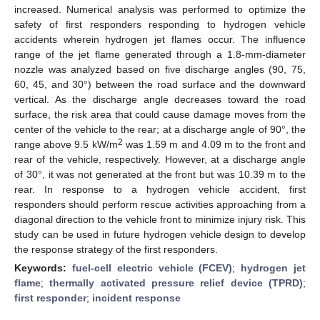
increased. Numerical analysis was performed to optimize the
safety of first responders responding to hydrogen vehicle
accidents wherein hydrogen jet flames occur. The influence
range of the jet flame generated through a 1.8-mm-diameter
nozzle was analyzed based on five discharge angles (90, 75,
60, 45, and 30°) between the road surface and the downward
vertical. As the discharge angle decreases toward the road
surface, the risk area that could cause damage moves from the
center of the vehicle to the rear; at a discharge angle of 90°, the
2
range above 9.5 kW/m
was 1.59 m and 4.09 m to the front and
rear of the vehicle, respectively. However, at a discharge angle
of 30°, it was not generated at the front but was 10.39 m to the
rear. In response to a hydrogen vehicle accident, first
responders should perform rescue activities approaching from a
diagonal direction to the vehicle front to minimize injury risk. This
study can be used in future hydrogen vehicle design to develop
the response strategy of the first responders.
Keywords:
fuel-cell electric vehicle (FCEV)
;
hydrogen jet
flame
;
thermally activated pressure relief device (TPRD)
;
first responder
;
incident response