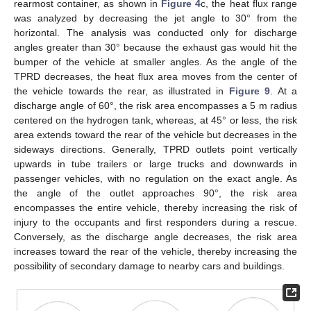
rearmost container, as shown in
Figure 4
c, the heat flux range
was analyzed by decreasing the jet angle to 30° from the
horizontal. The analysis was conducted only for discharge
angles greater than 30° because the exhaust gas would hit the
bumper of the vehicle at smaller angles. As the angle of the
TPRD decreases, the heat flux area moves from the center of
the vehicle towards the rear, as illustrated in
Figure 9
. At a
discharge angle of 60°, the risk area encompasses a 5 m radius
centered on the hydrogen tank, whereas, at 45° or less, the risk
area extends toward the rear of the vehicle but decreases in the
sideways directions. Generally, TPRD outlets point vertically
upwards in tube trailers or large trucks and downwards in
passenger vehicles, with no regulation on the exact angle. As
the angle of the outlet approaches 90°, the risk area
encompasses the entire vehicle, thereby increasing the risk of
injury to the occupants and first responders during a rescue.
Conversely, as the discharge angle decreases, the risk area
increases toward the rear of the vehicle, thereby increasing the
possibility of secondary damage to nearby cars and buildings.