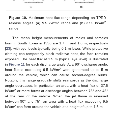
Figure 10.
Maximum heat flux range depending on TPRD
2
2
release angles. (
a
) 9.5 kW/m
range and (
b
) 37.5 kW/m
range.
The mean height measurements of males and females
born in South Korea in 1996 are 1.7 m and 1.6 m, respectively
[
23
], with eye levels typically being 0.1 m lower. While protective
clothing can temporarily block radiative heat, the face remains
exposed. The heat flux at 1.5 m (typical eye level) is illustrated
in
Figure 11
for each discharge angle. At a 90° discharge angle,
2
heat fluxes exceeding 9.5 kW/m
were generated up to 5 m
around the vehicle, which can cause second-degree burns.
Notably, this range gradually shifts rearwards as the discharge
angle decreases. In particular, an area with a heat flux of 37.5
2
kW/m
or more forms at discharge angles between 75° and 45°
at the rear of the vehicle. When the jet flame is released
between 90° and 75°, an area with a heat flux exceeding 9.5
2
kW/m
can form around the vehicle at a height of up to 1.5 m.