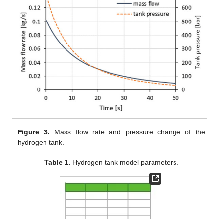
Figure 3.
Mass flow rate and pressure change of the
hydrogen tank.
Table 1.
Hydrogen tank model parameters.