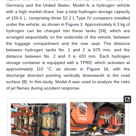
Germany and the United States. Model A, a hydrogen vehicle
with a high market share, has a total hydrogen storage capacity
of 156.6 L, comprising three 52.2 L Type IV containers installed
under the vehicle, as shown in
Figure 1
. Approximately 6.3 kg of
hydrogen can be charged into these tanks [
14
], which are
arranged sequentially on the underside of the vehicle, between
the luggage compartment and the rear seat. The distance
between hydrogen tanks No. 1 and 2 is 675 mm, and the
distance between No. 2 and 3 is 420 mm. Each hydrogen
storage container is equipped with a TPRD, which activates at
approximately 110 °C, as shown in
Figure 1
b, with the
discharge direction pointing vertically downwards to the road
surface [
8
]. In this study, Model A was used to analyze the risks
of jet flames during accident response.