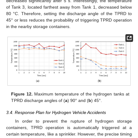
decreased significantly after 5 s. Interestingly, the temperature
of Tank 3, located farthest away from Tank 1, decreased below
80 °C. Therefore, setting the discharge angle of the TPRD to
45° or less reduces the probability of triggering TPRD operation
in the nearby storage containers.
Figure 12.
Maximum temperature of the hydrogen tanks at
TPRD discharge angles of (
a
) 90° and (
b
) 45°.
3.4. Response Plan for Hydrogen Vehicle Accidents
In order to prevent the rupture of hydrogen storage
containers, TPRD operation is automatically triggered at a
certain temperature, like a sprinkler. However, the precise timing