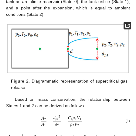
tank as an infinite reservoir (State 0), the tank orifice (State 1),
and a point after the expansion, which is equal to ambient
conditions (State 2).
Figure 2.
Diagrammatic representation of supercritical gas
release.
Based on mass conservation, the relationship between
States 1 and 2 can be derived as follows:
𝑑
𝐶
𝜌
𝑉
𝐴
2
𝑝
𝑠
1
1
=
=
𝑑
2
𝜌
𝑉
𝐴
𝑑
2
(1)
2
2
1