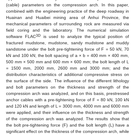
(cable) parameters on the compression arch. In this paper,
combined with the engineering practice of the deep roadway in
Huainan and Huaibei mining area of Anhui Province, the
mechanical parameters of surrounding rock are measured via
field coring and the laboratory. The numerical simulation
3D
software FLAC
is used to analyze the typical position of
fractured mudstone, mudstone, sandy mudstone and muddy
sandstone under the bolt pre-tightening force of F = 50 kN, 70
kN and 100 kN; the bolt spacing of a × b = 400 mm × 400 mm,
500 mm × 500 mm and 600 mm × 600 mm; the bolt length of L
= 1500 mm, 2000 mm, 2600 mm and 3000 mm; and the
distribution characteristics of additional compressive stress on
the surface of the side. The influence of the different lithology
and bolt parameters on the thickness and strength of the
compression arch was analyzed, and on this basis, prestressed
anchor cables with a pre-tightening force of F = 80 kN, 100 kN
and 120 kN and length of L = 3000 mm, 4000 mm and 6000 mm
were applied, and their influence on the thickness and strength
of the compression arch was analyzed. The results show that
the bolt pre-tightening force (F) and the bolt length (L) have a
significant effect on the thickness of the compression arch, while