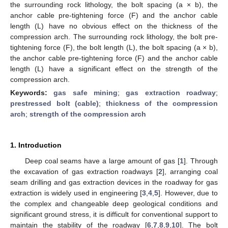
the surrounding rock lithology, the bolt spacing (a × b), the
anchor cable pre-tightening force (F) and the anchor cable
length (L) have no obvious effect on the thickness of the
compression arch. The surrounding rock lithology, the bolt pre-
tightening force (F), the bolt length (L), the bolt spacing (a × b),
the anchor cable pre-tightening force (F) and the anchor cable
length (L) have a significant effect on the strength of the
compression arch.
Keywords:
gas safe mining
;
gas extraction roadway
;
prestressed bolt (cable)
;
thickness of the compression
arch
;
strength of the compression arch
1. Introduction
Deep coal seams have a large amount of gas [
1
]. Through
the excavation of gas extraction roadways [
2
], arranging coal
seam drilling and gas extraction devices in the roadway for gas
extraction is widely used in engineering [
3
,
4
,
5
]. However, due to
the complex and changeable deep geological conditions and
significant ground stress, it is difficult for conventional support to
maintain the stability of the roadway [
6
,
7
,
8
,
9
,
10
]. The bolt