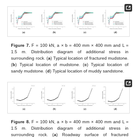
Figure 7.
F = 100 kN, a × b = 400 mm × 400 mm and L =
1.5 m. Distribution diagram of additional stress in
surrounding rock. (
a
) Typical location of fractured mudstone.
(
b
) Typical location of mudstone. (
c
) Typical location of
sandy mudstone. (
d
) Typical location of muddy sandstone.
Figure 8.
F = 100 kN, a × b = 400 mm × 400 mm and L =
1.5 m. Distribution diagram of additional stress in
surrounding rock. (
a
) Roadway surface of fractured