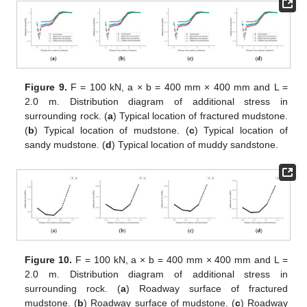
Figure 9.
F = 100 kN, a × b = 400 mm × 400 mm and L =
2.0 m. Distribution diagram of additional stress in
surrounding rock. (
a
) Typical location of fractured mudstone.
(
b
) Typical location of mudstone. (
c
) Typical location of
sandy mudstone. (
d
) Typical location of muddy sandstone.
Figure 10.
F = 100 kN, a × b = 400 mm × 400 mm and L =
2.0 m. Distribution diagram of additional stress in
surrounding rock. (
a
) Roadway surface of fractured
mudstone. (
b
) Roadway surface of mudstone. (
c
) Roadway