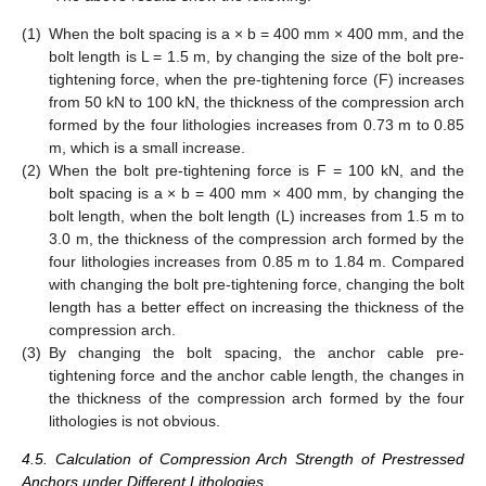
(1)
When the bolt spacing is a × b = 400 mm × 400 mm, and the
bolt length is L = 1.5 m, by changing the size of the bolt pre-
tightening force, when the pre-tightening force (F) increases
from 50 kN to 100 kN, the thickness of the compression arch
formed by the four lithologies increases from 0.73 m to 0.85
m, which is a small increase.
(2)
When the bolt pre-tightening force is F = 100 kN, and the
bolt spacing is a × b = 400 mm × 400 mm, by changing the
bolt length, when the bolt length (L) increases from 1.5 m to
3.0 m, the thickness of the compression arch formed by the
four lithologies increases from 0.85 m to 1.84 m. Compared
with changing the bolt pre-tightening force, changing the bolt
length has a better effect on increasing the thickness of the
compression arch.
(3)
By changing the bolt spacing, the anchor cable pre-
tightening force and the anchor cable length, the changes in
the thickness of the compression arch formed by the four
lithologies is not obvious.
4.5. Calculation of Compression Arch Strength of Prestressed
Anchors under Different Lithologies