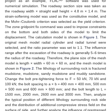
3D
project as an example, FLAC
software was used for
numerical simulation. The roadway section size was taken as
the roadway width × straight wall height = 4.8 m × 1.4 m. The
strain-softening model was used as the constitutive model, and
the Mohr–Coulomb criterion was selected as the yield criterion.
The zone gridpoint fix command was used to impose constraints
on the bottom and both sides of the model to limit the
displacement. The calculation model is shown in
Figure 1
. The
original mesh model radial cylinder and radial tunnel were
selected, and the ratio parameter was set to 1.1. The influence
range after the excavation of the roadway is generally 5–6 times
the radius of the roadway. Therefore, the plane size of the mesh
model is length × width = 60 m × 60 m, and the mesh model is
shown in
Figure 2
. The lithology of surrounding rock is fractured
mudstone, mudstone, sandy mudstone and muddy sandstone.
Change the bolt pre-tightening force to F = 50 kN, 70 kN and
100 kN; the bolt spacing to a × b = 400 mm × 400 mm, 500 mm
× 500 mm and 600 mm × 600 mm; and the bolt length to L =
1500 mm, 2000 mm, 2600 mm and 3000 mm. Then, analyze
the typical position of different lithology surrounding rock side
and the distribution of additional compressive stress field on the
surface of side, and further analyze the influence of prestressed