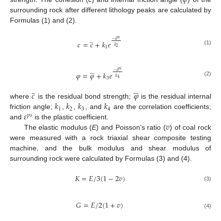
surrounding rock after different lithology peaks are calculated by
Formulas (1) and (2).
𝑝
𝑠
−
𝜀






𝑐
=
𝑐
+
𝑘
𝑒
𝑘
1
2
(1)
𝑝
𝑠
−
𝜀









𝜑
=
𝜑
+
𝑘
𝑒
𝑘
3
4
(2)
𝑐
𝜑















𝑘
𝑘
𝑘
𝑘
where
is the residual bond strength;
is the residual internal
1
2
3
4
𝜀
friction angle;
,
,
, and
are the correlation coefficients;
𝑝
𝑠
𝑣
and
is the plastic coefficient.
The elastic modulus (
E
) and Poisson’s ratio (
) of coal rock
were measured with a rock triaxial shear composite testing
machine, and the bulk modulus and shear modulus of
surrounding rock were calculated by Formulas (3) and (4).
𝐾
=
𝐸
/
3
(
1
−
2
𝑣
)
(3)
𝐺
=
𝐸
/
2
(
1
+
𝑣
)
(4)