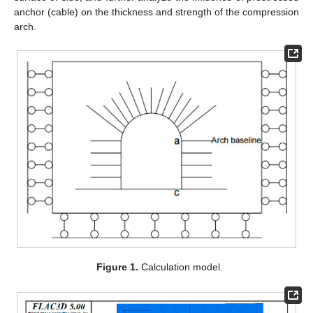
anchor (cable) on the thickness and strength of the compression
arch.
Figure 1.
Calculation model.