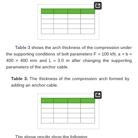
Table 3
shows the arch thickness of the compression under
the supporting conditions of bolt parameters F = 100 kN, a × b =
400 × 400 mm and L = 3.0 m after changing the supporting
parameters of the anchor cable.
Table 3.
The thickness of the compression arch formed by
adding an anchor cable.
The above results show the following: