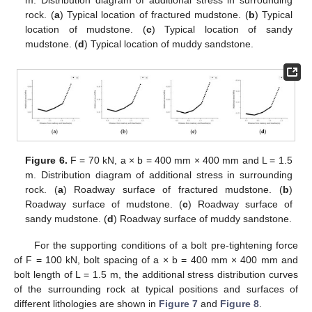
rock. (
a
) Typical location of fractured mudstone. (
b
) Typical
location of mudstone. (
c
) Typical location of sandy
mudstone. (
d
) Typical location of muddy sandstone.
Figure 6.
F = 70 kN, a × b = 400 mm × 400 mm and L = 1.5
m. Distribution diagram of additional stress in surrounding
rock. (
a
) Roadway surface of fractured mudstone. (
b
)
Roadway surface of mudstone. (
c
) Roadway surface of
sandy mudstone. (
d
) Roadway surface of muddy sandstone.
For the supporting conditions of a bolt pre-tightening force
of F = 100 kN, bolt spacing of a × b = 400 mm × 400 mm and
bolt length of L = 1.5 m, the additional stress distribution curves
of the surrounding rock at typical positions and surfaces of
different lithologies are shown in
Figure 7
and
Figure 8
.