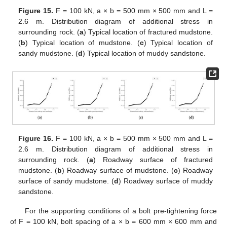
Figure 15.
F = 100 kN, a × b = 500 mm × 500 mm and L =
2.6 m. Distribution diagram of additional stress in
surrounding rock. (
a
) Typical location of fractured mudstone.
(
b
) Typical location of mudstone. (
c
) Typical location of
sandy mudstone. (
d
) Typical location of muddy sandstone.
Figure 16.
F = 100 kN, a × b = 500 mm × 500 mm and L =
2.6 m. Distribution diagram of additional stress in
surrounding rock. (
a
) Roadway surface of fractured
mudstone. (
b
) Roadway surface of mudstone. (
c
) Roadway
surface of sandy mudstone. (
d
) Roadway surface of muddy
sandstone.
For the supporting conditions of a bolt pre-tightening force
of F = 100 kN, bolt spacing of a × b = 600 mm × 600 mm and