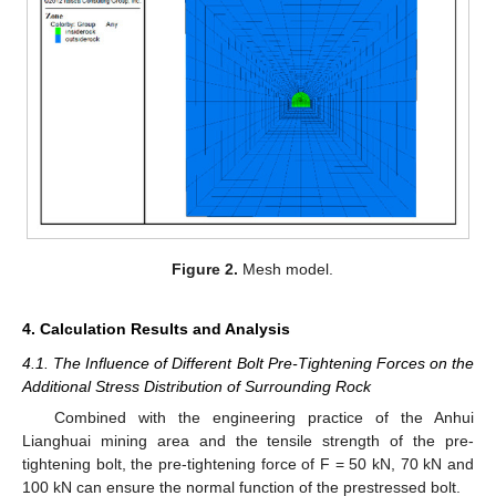
Figure 2.
Mesh model.
4. Calculation Results and Analysis
4.1. The Influence of Different Bolt Pre-Tightening Forces on the
Additional Stress Distribution of Surrounding Rock
Combined with the engineering practice of the Anhui
Lianghuai mining area and the tensile strength of the pre-
tightening bolt, the pre-tightening force of F = 50 kN, 70 kN and
100 kN can ensure the normal function of the prestressed bolt.