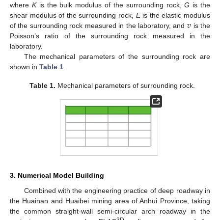
where
K
is the bulk modulus of the surrounding rock,
G
is the
𝑣
shear modulus of the surrounding rock,
E
is the elastic modulus
of the surrounding rock measured in the laboratory, and
is the
Poisson’s ratio of the surrounding rock measured in the
laboratory.
The mechanical parameters of the surrounding rock are
shown in
Table 1
.
Table 1.
Mechanical parameters of surrounding rock.
3. Numerical Model Building
Combined with the engineering practice of deep roadway in
the Huainan and Huaibei mining area of Anhui Province, taking
the common straight-wall semi-circular arch roadway in the