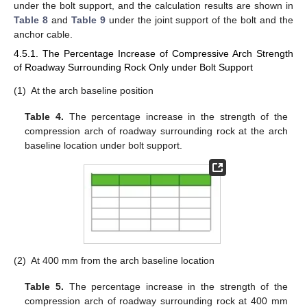
under the bolt support, and the calculation results are shown in
Table 8
and
Table 9
under the joint support of the bolt and the
anchor cable.
4.5.1. The Percentage Increase of Compressive Arch Strength
of Roadway Surrounding Rock Only under Bolt Support
(1)
At the arch baseline position
Table 4.
The percentage increase in the strength of the
compression arch of roadway surrounding rock at the arch
baseline location under bolt support.
13. May
14. May
15. May
16. May
17. May
18. May
19. May
20. May
21. May
23. May
24. May
25. May
26. May
27. May
28. May
29. May
30. May
31. May
2. Jun
3. Jun
4. Jun
5. Jun
6. Jun
7. Jun
8. Jun
9. Jun
10. Jun
12. Jun
13. Jun
14. Jun
15. Jun
16. Jun
17. Jun
18. Jun
19. Jun
20. Jun
22. Jun
23. Jun
24. Jun
25. Jun
26. Jun
27. Jun
28. Jun
29. Jun
30. Jun
2. Jul
3. Jul
4. Jul
5. Jul
6. Jul
7. Jul
8. Jul
9. Jul
10. Jul
12. Jul
13. Jul
14. Jul
15. Jul
16. Jul
17. Jul
18. Jul
19. Jul
20. Jul
22. Jul
23. Jul
24. Jul
25. Jul
26. Jul
27. Jul
28. Jul
29. Jul
30. Jul
1. Aug
2. Aug
3. Aug
4. Aug
5. Aug
6. Aug
7. Aug
8. Aug
9. Aug
(2)
At 400 mm from the arch baseline location
Table 5.
The percentage increase in the strength of the
compression arch of roadway surrounding rock at 400 mm