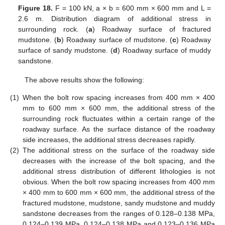
Figure 18.
F = 100 kN, a × b = 600 mm × 600 mm and L =
2.6 m. Distribution diagram of additional stress in
surrounding rock. (
a
) Roadway surface of fractured
mudstone. (
b
) Roadway surface of mudstone. (
c
) Roadway
surface of sandy mudstone. (
d
) Roadway surface of muddy
sandstone.
The above results show the following:
(1)
When the bolt row spacing increases from 400 mm × 400
mm to 600 mm × 600 mm, the additional stress of the
surrounding rock fluctuates within a certain range of the
roadway surface. As the surface distance of the roadway
side increases, the additional stress decreases rapidly.
(2)
The additional stress on the surface of the roadway side
decreases with the increase of the bolt spacing, and the
additional stress distribution of different lithologies is not
obvious. When the bolt row spacing increases from 400 mm
× 400 mm to 600 mm × 600 mm, the additional stress of the
fractured mudstone, mudstone, sandy mudstone and muddy
sandstone decreases from the ranges of 0.128–0.138 MPa,
0.124–0.139 MPa, 0.124–0.138 MPa and 0.123–0.136 MPa