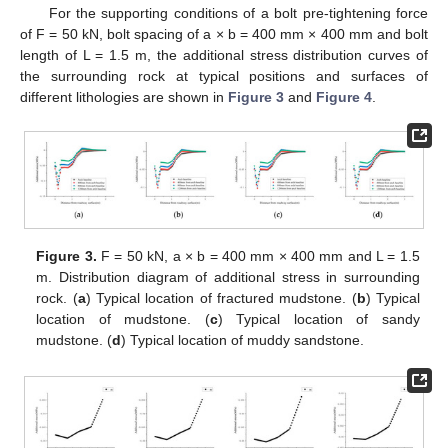
For the supporting conditions of a bolt pre-tightening force
of F = 50 kN, bolt spacing of a × b = 400 mm × 400 mm and bolt
length of L = 1.5 m, the additional stress distribution curves of
the surrounding rock at typical positions and surfaces of
different lithologies are shown in
Figure 3
and
Figure 4
.
Figure 3.
F = 50 kN, a × b = 400 mm × 400 mm and L = 1.5
m. Distribution diagram of additional stress in surrounding
rock. (
a
) Typical location of fractured mudstone. (
b
) Typical
location of mudstone. (
c
) Typical location of sandy
mudstone. (
d
) Typical location of muddy sandstone.