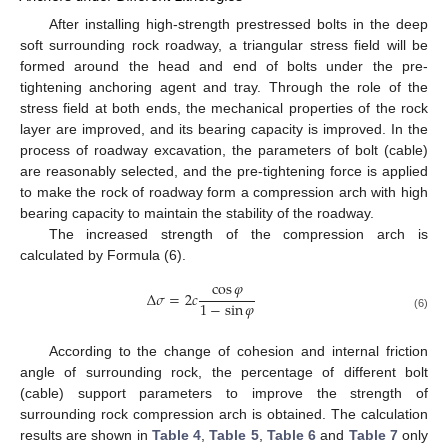
After installing high-strength prestressed bolts in the deep
soft surrounding rock roadway, a triangular stress field will be
formed around the head and end of bolts under the pre-
tightening anchoring agent and tray. Through the role of the
stress field at both ends, the mechanical properties of the rock
layer are improved, and its bearing capacity is improved. In the
process of roadway excavation, the parameters of bolt (cable)
are reasonably selected, and the pre-tightening force is applied
to make the rock of roadway form a compression arch with high
bearing capacity to maintain the stability of the roadway.
The increased strength of the compression arch is
calculated by Formula (6).
cos
𝜑
Δ
𝜎
=
2
𝑐
1
−
sin
𝜑
(6)
According to the change of cohesion and internal friction
angle of surrounding rock, the percentage of different bolt
(cable) support parameters to improve the strength of
surrounding rock compression arch is obtained. The calculation
results are shown in
Table 4
,
Table 5
,
Table 6
and
Table 7
only