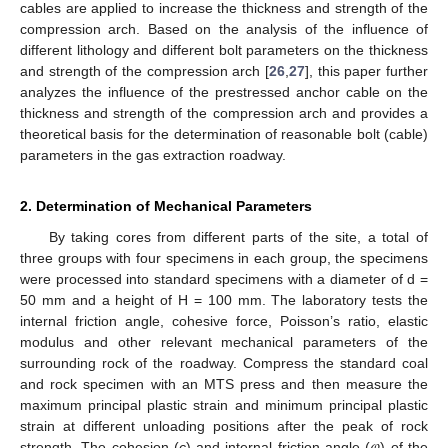
cables are applied to increase the thickness and strength of the
compression arch. Based on the analysis of the influence of
different lithology and different bolt parameters on the thickness
and strength of the compression arch [
26
,
27
], this paper further
analyzes the influence of the prestressed anchor cable on the
thickness and strength of the compression arch and provides a
theoretical basis for the determination of reasonable bolt (cable)
parameters in the gas extraction roadway.
2. Determination of Mechanical Parameters
By taking cores from different parts of the site, a total of
three groups with four specimens in each group, the specimens
were processed into standard specimens with a diameter of d =
50 mm and a height of H = 100 mm. The laboratory tests the
internal friction angle, cohesive force, Poisson’s ratio, elastic
modulus and other relevant mechanical parameters of the
surrounding rock of the roadway. Compress the standard coal
and rock specimen with an MTS press and then measure the
maximum principal plastic strain and minimum principal plastic
𝜑
strain at different unloading positions after the peak of rock
strength. The cohesion (
c
) and internal friction angle (
) of the