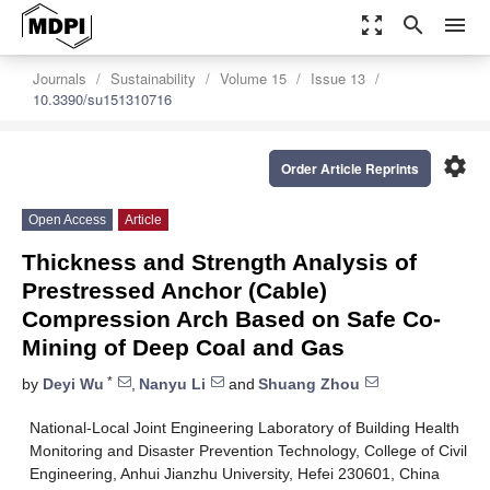
zoom_out_map
search
menu
Journals
Sustainability
Volume 15
Issue 13
10.3390/su151310716
settings
Order Article Reprints
Open Access
Article
Thickness and Strength Analysis of
Prestressed Anchor (Cable)
Compression Arch Based on Safe Co-
Mining of Deep Coal and Gas
*
by
Deyi Wu
,
Nanyu Li
and
Shuang Zhou
National-Local Joint Engineering Laboratory of Building Health
Monitoring and Disaster Prevention Technology, College of Civil
Engineering, Anhui Jianzhu University, Hefei 230601, China