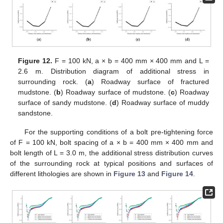
Figure 12.
F = 100 kN, a × b = 400 mm × 400 mm and L =
2.6 m. Distribution diagram of additional stress in
surrounding rock. (
a
) Roadway surface of fractured
mudstone. (
b
) Roadway surface of mudstone. (
c
) Roadway
surface of sandy mudstone. (
d
) Roadway surface of muddy
sandstone.
For the supporting conditions of a bolt pre-tightening force
of F = 100 kN, bolt spacing of a × b = 400 mm × 400 mm and
bolt length of L = 3.0 m, the additional stress distribution curves
of the surrounding rock at typical positions and surfaces of
different lithologies are shown in
Figure 13
and
Figure 14
.