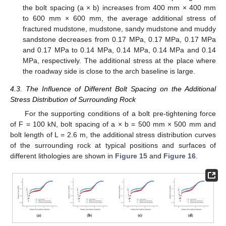
the bolt spacing (a × b) increases from 400 mm × 400 mm
to 600 mm × 600 mm, the average additional stress of
fractured mudstone, mudstone, sandy mudstone and muddy
sandstone decreases from 0.17 MPa, 0.17 MPa, 0.17 MPa
and 0.17 MPa to 0.14 MPa, 0.14 MPa, 0.14 MPa and 0.14
MPa, respectively. The additional stress at the place where
the roadway side is close to the arch baseline is large.
4.3. The Influence of Different Bolt Spacing on the Additional
Stress Distribution of Surrounding Rock
For the supporting conditions of a bolt pre-tightening force
of F = 100 kN, bolt spacing of a × b = 500 mm × 500 mm and
bolt length of L = 2.6 m, the additional stress distribution curves
of the surrounding rock at typical positions and surfaces of
different lithologies are shown in
Figure 15
and
Figure 16
.