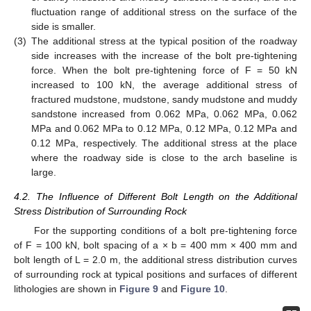
fluctuation range of additional stress on the surface of the
side is smaller.
(3)
The additional stress at the typical position of the roadway
side increases with the increase of the bolt pre-tightening
force. When the bolt pre-tightening force of F = 50 kN
increased to 100 kN, the average additional stress of
fractured mudstone, mudstone, sandy mudstone and muddy
sandstone increased from 0.062 MPa, 0.062 MPa, 0.062
MPa and 0.062 MPa to 0.12 MPa, 0.12 MPa, 0.12 MPa and
0.12 MPa, respectively. The additional stress at the place
where the roadway side is close to the arch baseline is
large.
4.2. The Influence of Different Bolt Length on the Additional
Stress Distribution of Surrounding Rock
For the supporting conditions of a bolt pre-tightening force
of F = 100 kN, bolt spacing of a × b = 400 mm × 400 mm and
bolt length of L = 2.0 m, the additional stress distribution curves
of surrounding rock at typical positions and surfaces of different
lithologies are shown in
Figure 9
and
Figure 10
.