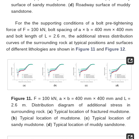
surface of sandy mudstone. (
d
) Roadway surface of muddy
sandstone.
For the the supporting conditions of a bolt pre-tightening
force of F = 100 kN, bolt spacing of a × b = 400 mm × 400 mm
and bolt length of L = 2.6 m, the additional stress distribution
curves of the surrounding rock at typical positions and surfaces
of different lithologies are shown in
Figure 11
and
Figure 12
.
Figure 11.
F = 100 kN, a × b = 400 mm × 400 mm and L =
2.6 m. Distribution diagram of additional stress in
surrounding rock. (
a
) Typical location of fractured mudstone.
(
b
) Typical location of mudstone. (
c
) Typical location of
sandy mudstone. (
d
) Typical location of muddy sandstone.