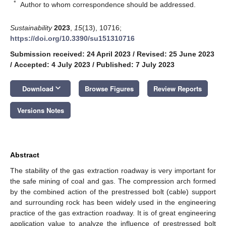
*
Author to whom correspondence should be addressed.
Sustainability
2023
,
15
(13), 10716;
https://doi.org/10.3390/su151310716
Submission received: 24 April 2023
/
Revised: 25 June 2023
/
Accepted: 4 July 2023
/
Published: 7 July 2023
keyboard_arrow_down
Download
Browse Figures
Review Reports
Versions Notes
Abstract
The stability of the gas extraction roadway is very important for
the safe mining of coal and gas. The compression arch formed
by the combined action of the prestressed bolt (cable) support
and surrounding rock has been widely used in the engineering
practice of the gas extraction roadway. It is of great engineering
application value to analyze the influence of prestressed bolt