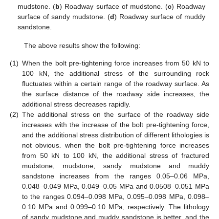
mudstone. (
b
) Roadway surface of mudstone. (
c
) Roadway
surface of sandy mudstone. (
d
) Roadway surface of muddy
sandstone.
The above results show the following:
(1)
When the bolt pre-tightening force increases from 50 kN to
100 kN, the additional stress of the surrounding rock
fluctuates within a certain range of the roadway surface. As
the surface distance of the roadway side increases, the
additional stress decreases rapidly.
(2)
The additional stress on the surface of the roadway side
increases with the increase of the bolt pre-tightening force,
and the additional stress distribution of different lithologies is
not obvious. when the bolt pre-tightening force increases
from 50 kN to 100 kN, the additional stress of fractured
mudstone, mudstone, sandy mudstone and muddy
sandstone increases from the ranges 0.05–0.06 MPa,
0.048–0.049 MPa, 0.049–0.05 MPa and 0.0508–0.051 MPa
to the ranges 0.094–0.098 MPa, 0.095–0.098 MPa, 0.098–
0.10 MPa and 0.099–0.10 MPa, respectively. The lithology
of sandy mudstone and muddy sandstone is better, and the