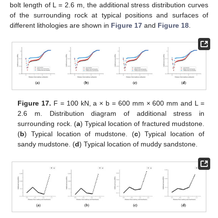
bolt length of L = 2.6 m, the additional stress distribution curves
of the surrounding rock at typical positions and surfaces of
different lithologies are shown in
Figure 17
and
Figure 18
.
Figure 17.
F = 100 kN, a × b = 600 mm × 600 mm and L =
2.6 m. Distribution diagram of additional stress in
surrounding rock. (
a
) Typical location of fractured mudstone.
(
b
) Typical location of mudstone. (
c
) Typical location of
sandy mudstone. (
d
) Typical location of muddy sandstone.