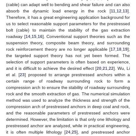
(cable) can adapt well to bending and shear failure and can also
absorb the dynamic load energy in the rock [
11
,
12
,
13
].
Therefore, it has a great engineering application background for
us to select reasonable support parameters for the prestressed
bolt (cable) to maintain the stability of the gas extraction
roadway [
14
,
15
,
16
]. Conventional support theories such as the
suspension theory, composite beam theory, and surrounding
rock reinforcement theory are no longer applicable [
17
,
18
,
19
];
the targeted support theory has not yet been formed. The
selection of support parameters is often based on experience,
and it is difficult to achieve the desired effect [
20
,
21
,
22
]. Wu, Li
et al. [
23
] proposed to arrange prestressed anchors within a
certain range of roadway surrounding rock to form a
compression arch to ensure the stability of roadway surrounding
rock and the smooth extraction of gas. The numerical simulation
method was used to analyze the thickness and strength of the
compression arch of prestressed anchors in deep coal and rock,
and the reasonable parameters of prestressed anchors were
determined. However, the limitation is that only one lithology and
prestressed anchor are analyzed, while in practical engineering,
it is often multiple lithology [
24
,
25
], and prestressed anchor