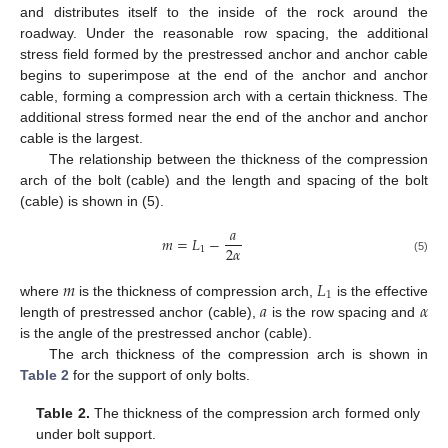
and distributes itself to the inside of the rock around the
roadway. Under the reasonable row spacing, the additional
stress field formed by the prestressed anchor and anchor cable
begins to superimpose at the end of the anchor and anchor
cable, forming a compression arch with a certain thickness. The
additional stress formed near the end of the anchor and anchor
cable is the largest.
The relationship between the thickness of the compression
arch of the bolt (cable) and the length and spacing of the bolt
(cable) is shown in (5).
𝑎
𝑚
=
𝐿
−
2
𝛼
1
(5)
𝑚
𝐿
1
𝑎
𝛼
where
is the thickness of compression arch,
is the effective
length of prestressed anchor (cable),
is the row spacing and
is the angle of the prestressed anchor (cable).
The arch thickness of the compression arch is shown in
Table 2
for the support of only bolts.
Table 2.
The thickness of the compression arch formed only
under bolt support.