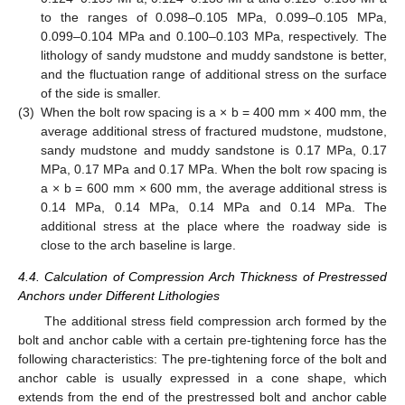
to the ranges of 0.098–0.105 MPa, 0.099–0.105 MPa,
0.099–0.104 MPa and 0.100–0.103 MPa, respectively. The
lithology of sandy mudstone and muddy sandstone is better,
and the fluctuation range of additional stress on the surface
of the side is smaller.
(3)
When the bolt row spacing is a × b = 400 mm × 400 mm, the
average additional stress of fractured mudstone, mudstone,
sandy mudstone and muddy sandstone is 0.17 MPa, 0.17
MPa, 0.17 MPa and 0.17 MPa. When the bolt row spacing is
a × b = 600 mm × 600 mm, the average additional stress is
0.14 MPa, 0.14 MPa, 0.14 MPa and 0.14 MPa. The
additional stress at the place where the roadway side is
close to the arch baseline is large.
4.4. Calculation of Compression Arch Thickness of Prestressed
Anchors under Different Lithologies
The additional stress field compression arch formed by the
bolt and anchor cable with a certain pre-tightening force has the
following characteristics: The pre-tightening force of the bolt and
anchor cable is usually expressed in a cone shape, which
extends from the end of the prestressed bolt and anchor cable