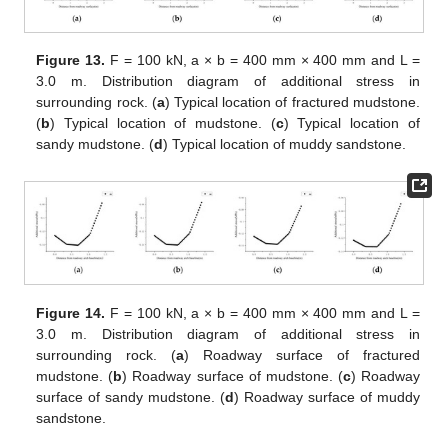
Figure 13.
F = 100 kN, a × b = 400 mm × 400 mm and L =
3.0 m. Distribution diagram of additional stress in
surrounding rock. (
a
) Typical location of fractured mudstone.
(
b
) Typical location of mudstone. (
c
) Typical location of
sandy mudstone. (
d
) Typical location of muddy sandstone.
Figure 14.
F = 100 kN, a × b = 400 mm × 400 mm and L =
3.0 m. Distribution diagram of additional stress in
surrounding rock. (
a
) Roadway surface of fractured
mudstone. (
b
) Roadway surface of mudstone. (
c
) Roadway
surface of sandy mudstone. (
d
) Roadway surface of muddy
sandstone.