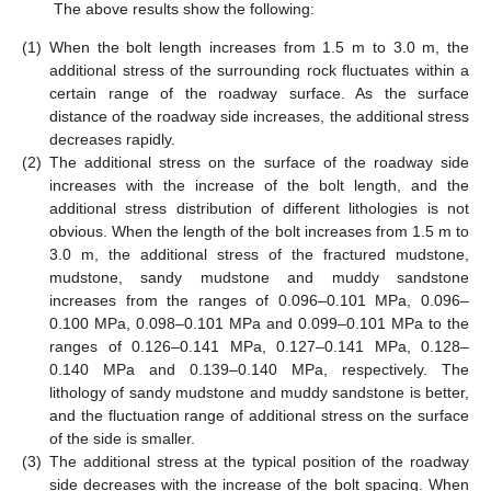
The above results show the following:
(1)
When the bolt length increases from 1.5 m to 3.0 m, the
additional stress of the surrounding rock fluctuates within a
certain range of the roadway surface. As the surface
distance of the roadway side increases, the additional stress
decreases rapidly.
(2)
The additional stress on the surface of the roadway side
increases with the increase of the bolt length, and the
additional stress distribution of different lithologies is not
obvious. When the length of the bolt increases from 1.5 m to
3.0 m, the additional stress of the fractured mudstone,
mudstone, sandy mudstone and muddy sandstone
increases from the ranges of 0.096–0.101 MPa, 0.096–
0.100 MPa, 0.098–0.101 MPa and 0.099–0.101 MPa to the
ranges of 0.126–0.141 MPa, 0.127–0.141 MPa, 0.128–
0.140 MPa and 0.139–0.140 MPa, respectively. The
lithology of sandy mudstone and muddy sandstone is better,
and the fluctuation range of additional stress on the surface
of the side is smaller.
(3)
The additional stress at the typical position of the roadway
side decreases with the increase of the bolt spacing. When