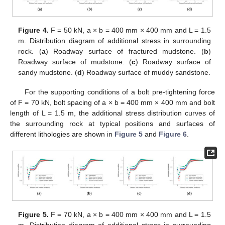
Figure 4.
F = 50 kN, a × b = 400 mm × 400 mm and L = 1.5
m. Distribution diagram of additional stress in surrounding
rock. (
a
) Roadway surface of fractured mudstone. (
b
)
Roadway surface of mudstone. (
c
) Roadway surface of
sandy mudstone. (
d
) Roadway surface of muddy sandstone.
For the supporting conditions of a bolt pre-tightening force
of F = 70 kN, bolt spacing of a × b = 400 mm × 400 mm and bolt
length of L = 1.5 m, the additional stress distribution curves of
the surrounding rock at typical positions and surfaces of
different lithologies are shown in
Figure 5
and
Figure 6
.
Figure 5.
F = 70 kN, a × b = 400 mm × 400 mm and L = 1.5
m. Distribution diagram of additional stress in surrounding