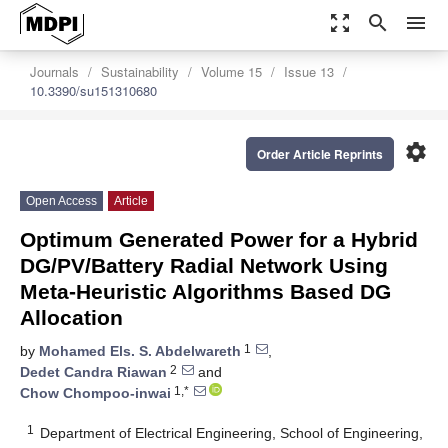
zoom_out_map
search
menu
Journals
Sustainability
Volume 15
Issue 13
10.3390/su151310680
settings
Order Article Reprints
Open Access
Article
Optimum Generated Power for a Hybrid
DG/PV/Battery Radial Network Using
Meta-Heuristic Algorithms Based DG
Allocation
1
by
Mohamed Els. S. Abdelwareth
,
2
Dedet Candra Riawan
and
1,*
Chow Chompoo-inwai
1
Department of Electrical Engineering, School of Engineering,