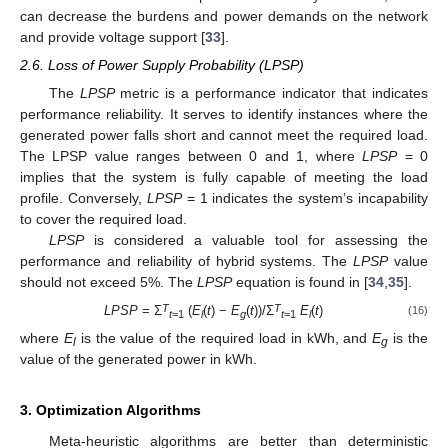
can decrease the burdens and power demands on the network
and provide voltage support [
33
].
2.6. Loss of Power Supply Probability (LPSP)
The
LPSP
metric is a performance indicator that indicates
performance reliability. It serves to identify instances where the
generated power falls short and cannot meet the required load.
The LPSP value ranges between 0 and 1, where
LPSP
= 0
implies that the system is fully capable of meeting the load
profile. Conversely,
LPSP
= 1 indicates the system’s incapability
to cover the required load.
LPSP
is considered a valuable tool for assessing the
performance and reliability of hybrid systems. The
LPSP
value
should not exceed 5%. The
LPSP
equation is found in [
34
,
35
].
T
T
LPSP
= Ʃ
(
E
(
t
) −
E
(
t
))/Ʃ
E
(
t
)
(16)
t
=1
l
g
t
=1
l
where
E
is the value of the required load in kWh, and
E
is the
l
g
value of the generated power in kWh.
3. Optimization Algorithms
Meta-heuristic algorithms are better than deterministic