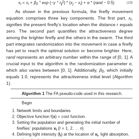
2
x
=
x
+
β
* exp
(−
γ * r
) * (
x
−
x
) +
α
* (
rand
− 0.5)
(19)
i
i
0
ij
j
i
As shown in the previous formula, the firefly movement
equation comprises three key components. The first part,
x
,
i
signifies the present firefly’s location when the distance
r
equals
zero. The second part quantifies the attractiveness degree
among the brighter firefly and the others in the swarm. The third
part integrates randomization into the movement in case a firefly
has yet to reach the optimal solution or become brighter. Here,
rand
represents an arbitrary number within the range of [0, 1]. A
crucial input to the algorithm is the randomization parameter
α
,
which also varies between [0, 1]. Additionally,
β
, which initially
0
equals 1.0, represents the attractiveness initial level (Algorithm
1).
Algorithm 1
The FA pseudo-code used in this research.
Begin
Network limits and boundaries
Objective function f(
x
) = cost function.
Setting the population and generating the initial number of
fireflies’ populations
x
(
I
= 1, 2, …
n
)
i
Defining light intensity (
I
) at the location of
x
, light absorption,
i
i