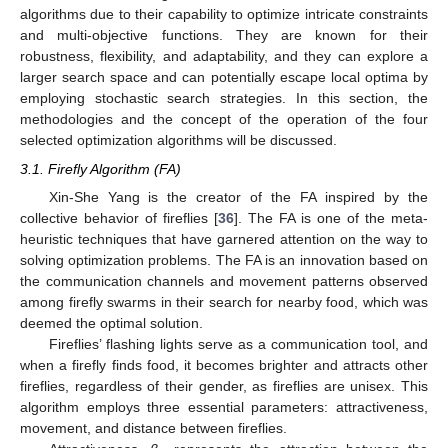
algorithms due to their capability to optimize intricate constraints
and multi-objective functions. They are known for their
robustness, flexibility, and adaptability, and they can explore a
larger search space and can potentially escape local optima by
employing stochastic search strategies. In this section, the
methodologies and the concept of the operation of the four
selected optimization algorithms will be discussed.
3.1. Firefly Algorithm (FA)
Xin-She Yang is the creator of the FA inspired by the
collective behavior of fireflies [
36
]. The FA is one of the meta-
heuristic techniques that have garnered attention on the way to
solving optimization problems. The FA is an innovation based on
the communication channels and movement patterns observed
among firefly swarms in their search for nearby food, which was
deemed the optimal solution.
Fireflies’ flashing lights serve as a communication tool, and
when a firefly finds food, it becomes brighter and attracts other
fireflies, regardless of their gender, as fireflies are unisex. This
algorithm employs three essential parameters: attractiveness,
movement, and distance between fireflies.