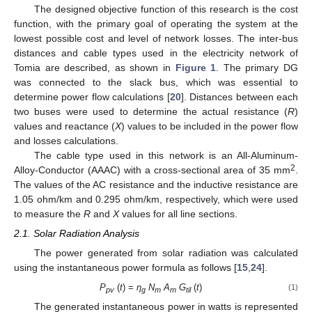
The designed objective function of this research is the cost
function, with the primary goal of operating the system at the
lowest possible cost and level of network losses. The inter-bus
distances and cable types used in the electricity network of
Tomia are described, as shown in
Figure 1
. The primary DG
was connected to the slack bus, which was essential to
determine power flow calculations [
20
]. Distances between each
two buses were used to determine the actual resistance (
R
)
values and reactance (
X
) values to be included in the power flow
and losses calculations.
The cable type used in this network is an All-Aluminum-
2
Alloy-Conductor (AAAC) with a cross-sectional area of 35 mm
.
The values of the AC resistance and the inductive resistance are
1.05 ohm/km and 0.295 ohm/km, respectively, which were used
to measure the
R
and
X
values for all line sections.
2.1. Solar Radiation Analysis
The power generated from solar radiation was calculated
using the instantaneous power formula as follows [
15
,
24
].
P
(
t
) =
η
N
A
G
(
t
)
(1)
pv
g
m
m
til
The generated instantaneous power in watts is represented