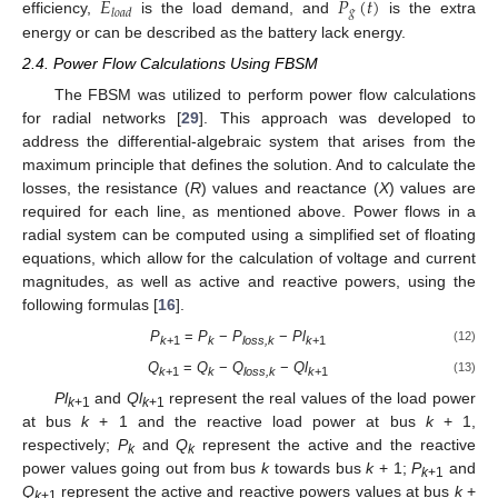
𝐸
𝑃
(
𝑡
)
𝑔
𝑙
𝑜
𝑎
𝑑
efficiency,
is the load demand, and
is the extra
energy or can be described as the battery lack energy.
2.4. Power Flow Calculations Using FBSM
The FBSM was utilized to perform power flow calculations
for radial networks [
29
]. This approach was developed to
address the differential-algebraic system that arises from the
maximum principle that defines the solution. And to calculate the
losses, the resistance (
R
) values and reactance (
X
) values are
required for each line, as mentioned above. Power flows in a
radial system can be computed using a simplified set of floating
equations, which allow for the calculation of voltage and current
magnitudes, as well as active and reactive powers, using the
following formulas [
16
].
P
=
P
−
P
−
Pl
(12)
k
+1
k
loss,k
k
+1
Q
=
Q
−
Q
−
Ql
(13)
k
+1
k
loss,k
k
+1
Pl
and
Ql
represent the real values of the load power
k
+1
k
+1
at bus
k
+ 1 and the reactive load power at bus
k
+ 1,
respectively;
P
and
Q
represent the active and the reactive
k
k
power values going out from bus
k
towards bus
k
+ 1;
P
and
k
+1
Q
represent the active and reactive powers values at bus
k
+
k
+1