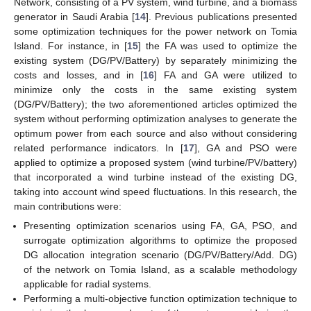
Network, consisting of a PV system, wind turbine, and a biomass
generator in Saudi Arabia [
14
]. Previous publications presented
some optimization techniques for the power network on Tomia
Island. For instance, in [
15
] the FA was used to optimize the
existing system (DG/PV/Battery) by separately minimizing the
costs and losses, and in [
16
] FA and GA were utilized to
minimize only the costs in the same existing system
(DG/PV/Battery); the two aforementioned articles optimized the
system without performing optimization analyses to generate the
optimum power from each source and also without considering
related performance indicators. In [
17
], GA and PSO were
applied to optimize a proposed system (wind turbine/PV/battery)
that incorporated a wind turbine instead of the existing DG,
taking into account wind speed fluctuations. In this research, the
main contributions were:
Presenting optimization scenarios using FA, GA, PSO, and
surrogate optimization algorithms to optimize the proposed
DG allocation integration scenario (DG/PV/Battery/Add. DG)
of the network on Tomia Island, as a scalable methodology
applicable for radial systems.
Performing a multi-objective function optimization technique to