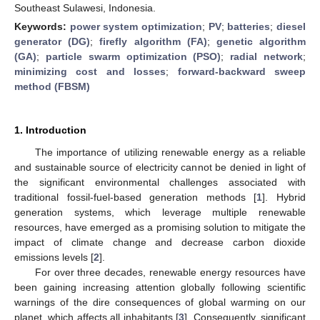
Southeast Sulawesi, Indonesia.
Keywords:
power system optimization
;
PV
;
batteries
;
diesel
generator (DG)
;
firefly algorithm (FA)
;
genetic algorithm
(GA)
;
particle swarm optimization (PSO)
;
radial network
;
minimizing cost and losses
;
forward-backward sweep
method (FBSM)
1. Introduction
The importance of utilizing renewable energy as a reliable
and sustainable source of electricity cannot be denied in light of
the significant environmental challenges associated with
traditional fossil-fuel-based generation methods [
1
]. Hybrid
generation systems, which leverage multiple renewable
resources, have emerged as a promising solution to mitigate the
impact of climate change and decrease carbon dioxide
emissions levels [
2
].
For over three decades, renewable energy resources have
been gaining increasing attention globally following scientific
warnings of the dire consequences of global warming on our
planet, which affects all inhabitants [
3
]. Consequently, significant