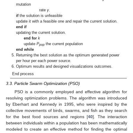
mutation
rate
γ
.
if
the solution is unfeasible
update it with a feasible one and repair the current solution.
end if
updating the current solution.
end for
k
update
P
the current population
pop
end while
Returning the best solution as the optimum generated power
per hour per each power source.
Optimum results and designed visualizations outcomes.
End process
3.3. Particle Swarm Optimization (PSO)
PSO is a commonly employed and effective algorithm for
resolving optimization problems. The algorithm was introduced
by Eberhart and Kennedy in 1995, who were inspired by the
collective movements of birds, swarms, and fish as they search
for the best food sources and regions [
40
]. The interaction
between individuals within a population has been mathematically
modeled to create an effective method for finding the optimal