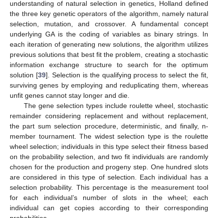
understanding of natural selection in genetics, Holland defined
the three key genetic operators of the algorithm, namely natural
selection, mutation, and crossover. A fundamental concept
underlying GA is the coding of variables as binary strings. In
each iteration of generating new solutions, the algorithm utilizes
previous solutions that best fit the problem, creating a stochastic
information exchange structure to search for the optimum
solution [
39
]. Selection is the qualifying process to select the fit,
surviving genes by employing and reduplicating them, whereas
unfit genes cannot stay longer and die.
The gene selection types include roulette wheel, stochastic
remainder considering replacement and without replacement,
the part sum selection procedure, deterministic, and finally, n-
member tournament. The widest selection type is the roulette
wheel selection; individuals in this type select their fitness based
on the probability selection, and two fit individuals are randomly
chosen for the production and progeny step. One hundred slots
are considered in this type of selection. Each individual has a
selection probability. This percentage is the measurement tool
for each individual’s number of slots in the wheel; each
individual can get copies according to their corresponding