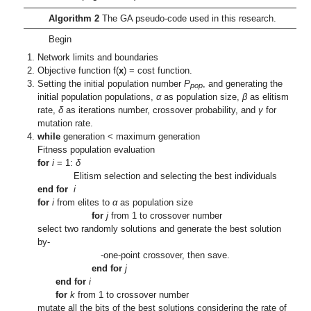
Algorithm 2
The GA pseudo-code used in this research.
Begin
Network limits and boundaries
Objective function f(
x
) = cost function.
Setting the initial population number
P
, and generating the
pop
initial population populations,
α
as population size,
β
as elitism
rate,
δ
as iterations number, crossover probability, and
γ
for
mutation rate.
while
generation < maximum generation
Fitness population evaluation
for
i
= 1:
δ
Elitism selection and selecting the best individuals
end for
i
for
i
from elites to
α
as population size
for
j
from 1 to crossover number
select two randomly solutions and generate the best solution
by-
-one-point crossover, then save.
end for
j
end for
i
for
k
from 1 to crossover number
mutate all the bits of the best solutions considering the rate of