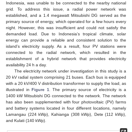
Indonesia, was unable to be connected to the nearby national
grid. To address this issue, a radial power network was
established, and a 1.4 megawatt Mitsubishi DG served as the
primary source of energy, which operated for a few hours every
night. However, this was insufficient and could not satisfy the
demanded load. Due to Indonesia’s tropical climate, solar
energy can provide a reliable and consistent solution to the
island’s electricity supply. As a result, four PV stations were
connected to the radial network, which resulted in the
establishment of a hybrid network that provides electricity
availability 24 h a day.
The electricity network under investigation in this study is a
20 kV radial system comprising 21 buses. Each bus is equipped
with a 20 kV/400 V distribution transformer to supply the load, as
illustrated in
Figure 1
. The primary source of electricity is a
1400 kW Mitsubishi DG connected to the network. The network
has also been supplemented with four photovoltaic (PV) farms
and battery systems located in four different locations, namely
Lamangau (224 kWp), Kahianga (308 kWp), Dete (112 kWp),
and Kulati (140 kWp).