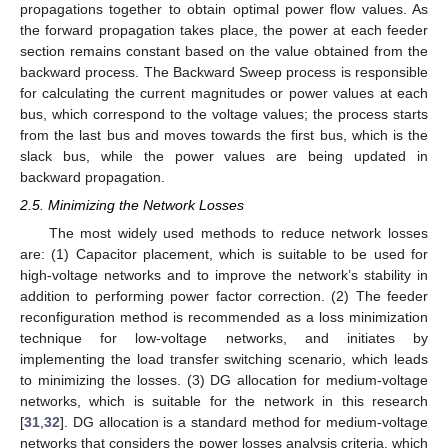
propagations together to obtain optimal power flow values. As
the forward propagation takes place, the power at each feeder
section remains constant based on the value obtained from the
backward process. The Backward Sweep process is responsible
for calculating the current magnitudes or power values at each
bus, which correspond to the voltage values; the process starts
from the last bus and moves towards the first bus, which is the
slack bus, while the power values are being updated in
backward propagation.
2.5. Minimizing the Network Losses
The most widely used methods to reduce network losses
are: (1) Capacitor placement, which is suitable to be used for
high-voltage networks and to improve the network’s stability in
addition to performing power factor correction. (2) The feeder
reconfiguration method is recommended as a loss minimization
technique for low-voltage networks, and initiates by
implementing the load transfer switching scenario, which leads
to minimizing the losses. (3) DG allocation for medium-voltage
networks, which is suitable for the network in this research
[
31
,
32
]. DG allocation is a standard method for medium-voltage
networks that considers the power losses analysis criteria, which