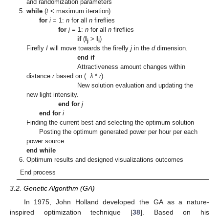
and randomization parameters
while
(
t
< maximum iteration)
for
i
= 1:
n
for all
n
fireflies
for
j
= 1:
n
for all
n
fireflies
if
(
I
>
I
)
j
i
Firefly
I
will move towards the firefly
j
in the
d
dimension.
end if
Attractiveness amount changes within
distance
r
based on (
−λ
*
r
).
New solution evaluation and updating the
new light intensity.
end for
j
end for
i
Finding the current best and selecting the optimum solution
Posting the optimum generated power per hour per each
power source
end while
Optimum results and designed visualizations outcomes
End process
3.2. Genetic Algorithm (GA)
In 1975, John Holland developed the GA as a nature-
inspired optimization technique [
38
]. Based on his