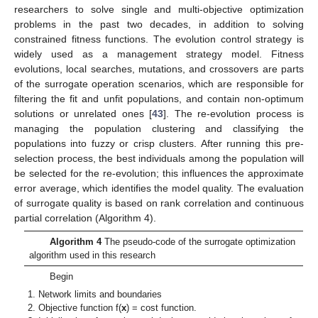
researchers to solve single and multi-objective optimization
problems in the past two decades, in addition to solving
constrained fitness functions. The evolution control strategy is
widely used as a management strategy model. Fitness
evolutions, local searches, mutations, and crossovers are parts
of the surrogate operation scenarios, which are responsible for
filtering the fit and unfit populations, and contain non-optimum
solutions or unrelated ones [
43
]. The re-evolution process is
managing the population clustering and classifying the
populations into fuzzy or crisp clusters. After running this pre-
selection process, the best individuals among the population will
be selected for the re-evolution; this influences the approximate
error average, which identifies the model quality. The evaluation
of surrogate quality is based on rank correlation and continuous
partial correlation (Algorithm 4).
Algorithm 4
The pseudo-code of the surrogate optimization
algorithm used in this research
Begin
Network limits and boundaries
Objective function f(
x
) = cost function.