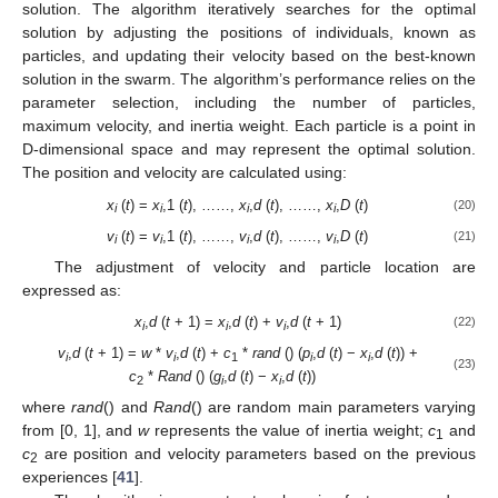
solution. The algorithm iteratively searches for the optimal
solution by adjusting the positions of individuals, known as
particles, and updating their velocity based on the best-known
solution in the swarm. The algorithm’s performance relies on the
parameter selection, including the number of particles,
maximum velocity, and inertia weight. Each particle is a point in
D-dimensional space and may represent the optimal solution.
The position and velocity are calculated using:
x
(
t
) =
x
,1 (
t
), ……,
x
,
d
(
t
), ……,
x
,
D
(
t
)
(20)
i
i
i
i
v
(
t
) =
v
,1 (
t
), ……,
v
,
d
(
t
), ……,
v
,
D
(
t
)
(21)
i
i
i
i
The adjustment of velocity and particle location are
expressed as:
x
,
d
(
t
+ 1) =
x
,
d
(
t
) +
v
,
d
(
t
+ 1)
(22)
i
i
i
v
,
d
(
t
+ 1) =
w
*
v
,
d
(
t
) +
c
*
rand
() (
p
,
d
(
t
) −
x
,
d
(
t
)) +
i
i
1
i
i
(23)
c
*
Rand
() (
g
,
d
(
t
) −
x
,
d
(
t
))
2
i
i
where
rand
() and
Rand
() are random main parameters varying
from [0, 1], and
w
represents the value of inertia weight;
c
and
1
c
are position and velocity parameters based on the previous
2
experiences [
41
].