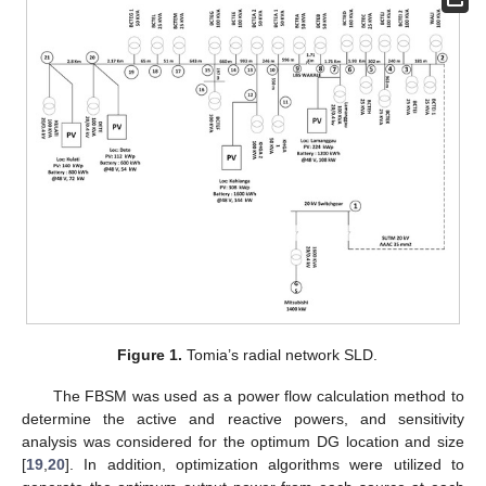
Figure 1.
Tomia’s radial network SLD.
The FBSM was used as a power flow calculation method to
determine the active and reactive powers, and sensitivity
analysis was considered for the optimum DG location and size
[
19
,
20
]. In addition, optimization algorithms were utilized to