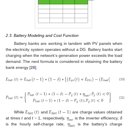
2.3. Battery Modeling and Cost Function
Battery banks are working in tandem with PV panels when
the electricity system operates without a DG. Battery banks start
charging when the network’s generation power exceeds the load
demand. The next formula is considered in obtaining the battery
bank energy [
28
].
𝐸
(
𝑡
)
=
𝐸
(
𝑡
−
1
)
∗
(
1
−
𝛿
)
∗
[
(
𝐸
(
𝑡
)
+
𝐸
)
−
(
𝐸
(
𝑡
)
/
𝜂
)
]
𝑝
𝑣
𝐷
𝐺
𝑏
𝑎
𝑡
𝑡
𝑏
𝑎
𝑡
𝑡
𝑙
𝑜
𝑎
𝑑
𝑖
𝑛
𝑣
(10)
𝑃
(
𝑡
−
1
)
∗
(
1
−
𝛿
)
−
𝑃
(
𝑡
)
∗
𝜂
;
𝑃
(
𝑡
)
<
0
{
}
𝑔
𝑔
𝑏
𝑎
𝑡
𝑡
𝑃
(
𝑡
)
=
𝑏
𝑎
𝑡
𝑡
𝑃
(
𝑡
−
1
)
∗
(
1
−
𝛿
)
−
𝑃
(
𝑡
)
;
𝑃
(
𝑡
)
<
0
𝑏
𝑎
𝑡
𝑡
𝑔
𝑔
(11)
𝑏
𝑎
𝑡
𝑡
𝐸
(
𝑡
)
𝐸
(
𝑡
−
1
)
𝑏
𝑎
𝑡
𝑡
𝑏
𝑎
𝑡
𝑡
𝜂
While
and
are charge values obtained
𝑖
𝑛
𝑣
𝜂
at times
t
and
t
− 1, respectively,
is the inverter efficiency,
δ
𝑏
𝑎
𝑡
𝑡
is the hourly self-charge rate,
is the battery’s charge