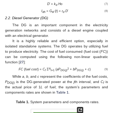
D
′ =
k
Ho
(7)
d
I
=
G
(
t
) =
r
D
′
(8)
dh
til
d
2.2. Diesel Generator (DG)
The DG is an important component in the electricity
generation networks and consists of a diesel engine coupled
with an electrical generator.
It is a highly reliable and efficient option, especially in
isolated standalone systems. The DG operates by utilizing fuel
to produce electricity. The cost of fuel consumed (fuel cost (
FC
))
can be computed using the following non-linear quadratic
function [
27
]:
N
2
FC
(
fuel cost
) =
C
Ʃ
(
aP
+
bP
+
c
)
(9)
f
t
=1
DG
(
j
)
DG
(
j
)
While
a
,
b
, and
c
represent the coefficients of the fuel costs,
P
is the DG-generated power at the
j
th interval, and
C
is
DG
(
j
)
f
the actual price of 1
L
of fuel; the system’s parameters and
components rates are shown in
Table 1
.
Table 1.
System parameters and components rates.