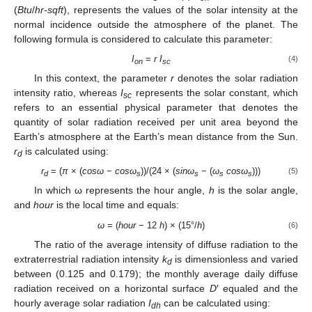
(
Btu
/
hr-sqft
), represents the values of the solar intensity at the
normal incidence outside the atmosphere of the planet. The
following formula is considered to calculate this parameter:
I
=
r I
(4)
on
sc
In this context, the parameter
r
denotes the solar radiation
intensity ratio, whereas
I
represents the solar constant, which
sc
refers to an essential physical parameter that denotes the
quantity of solar radiation received per unit area beyond the
Earth’s atmosphere at the Earth’s mean distance from the Sun.
r
is calculated using:
d
r
= (
π
× (
cosω
−
cosω
))/(24 × (
sinω
− (
ω
cosω
)))
(5)
d
s
s
s
s
In which ω represents the hour angle,
h
is the solar angle,
and
hour
is the local time and equals:
ω
= (
hour
− 12
h
) × (15°/
h
)
(6)
The ratio of the average intensity of diffuse radiation to the
extraterrestrial radiation intensity
k
is dimensionless and varied
d
between (0.125 and 0.179); the monthly average daily diffuse
radiation received on a horizontal surface
D
′ equaled and the
hourly average solar radiation
I
can be calculated using:
dh