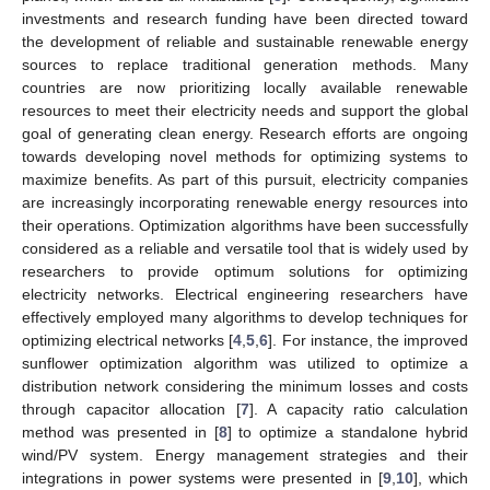
investments and research funding have been directed toward
the development of reliable and sustainable renewable energy
sources to replace traditional generation methods. Many
countries are now prioritizing locally available renewable
resources to meet their electricity needs and support the global
goal of generating clean energy. Research efforts are ongoing
towards developing novel methods for optimizing systems to
maximize benefits. As part of this pursuit, electricity companies
are increasingly incorporating renewable energy resources into
their operations. Optimization algorithms have been successfully
considered as a reliable and versatile tool that is widely used by
researchers to provide optimum solutions for optimizing
electricity networks. Electrical engineering researchers have
effectively employed many algorithms to develop techniques for
optimizing electrical networks [
4
,
5
,
6
]. For instance, the improved
sunflower optimization algorithm was utilized to optimize a
distribution network considering the minimum losses and costs
through capacitor allocation [
7
]. A capacity ratio calculation
method was presented in [
8
] to optimize a standalone hybrid
wind/PV system. Energy management strategies and their
integrations in power systems were presented in [
9
,
10
], which