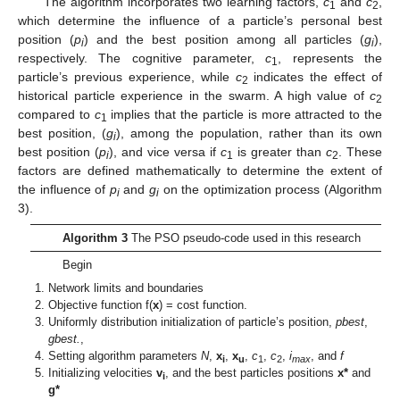
The algorithm incorporates two learning factors,
c
and
c
,
1
2
which determine the influence of a particle’s personal best
position (
p
) and the best position among all particles (
g
),
i
i
respectively. The cognitive parameter,
c
, represents the
1
particle’s previous experience, while
c
indicates the effect of
2
historical particle experience in the swarm. A high value of
c
2
compared to
c
implies that the particle is more attracted to the
1
best position, (
g
), among the population, rather than its own
i
best position (
p
), and vice versa if
c
is greater than
c
. These
i
1
2
factors are defined mathematically to determine the extent of
the influence of
p
and
g
on the optimization process (Algorithm
i
i
3).
Algorithm 3
The PSO pseudo-code used in this research
Begin
Network limits and boundaries
Objective function f(
x
) = cost function.
Uniformly distribution initialization of particle’s position,
pbest
,
gbest.
,
Setting algorithm parameters
N
,
x
,
x
,
c
,
c
,
i
, and
f
i
u
1
2
max
Initializing velocities
v
, and the best particles positions
x*
and
i
g*