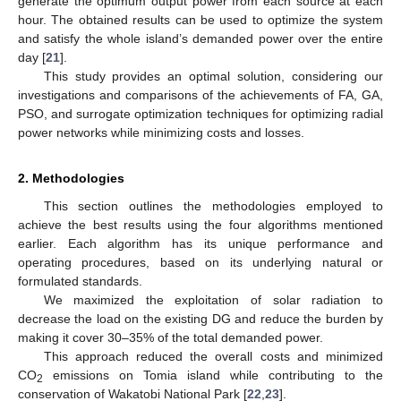
generate the optimum output power from each source at each
hour. The obtained results can be used to optimize the system
and satisfy the whole island’s demanded power over the entire
day [
21
].
This study provides an optimal solution, considering our
investigations and comparisons of the achievements of FA, GA,
PSO, and surrogate optimization techniques for optimizing radial
power networks while minimizing costs and losses.
2. Methodologies
This section outlines the methodologies employed to
achieve the best results using the four algorithms mentioned
earlier. Each algorithm has its unique performance and
operating procedures, based on its underlying natural or
formulated standards.
We maximized the exploitation of solar radiation to
decrease the load on the existing DG and reduce the burden by
making it cover 30–35% of the total demanded power.
This approach reduced the overall costs and minimized
CO
emissions on Tomia island while contributing to the
2
conservation of Wakatobi National Park [
22
,
23
].