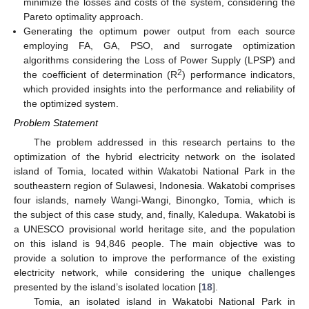
minimize the losses and costs of the system, considering the
Pareto optimality approach.
Generating the optimum power output from each source
employing FA, GA, PSO, and surrogate optimization
algorithms considering the Loss of Power Supply (LPSP) and
2
the coefficient of determination (R
) performance indicators,
which provided insights into the performance and reliability of
the optimized system.
Problem Statement
The problem addressed in this research pertains to the
optimization of the hybrid electricity network on the isolated
island of Tomia, located within Wakatobi National Park in the
southeastern region of Sulawesi, Indonesia. Wakatobi comprises
four islands, namely Wangi-Wangi, Binongko, Tomia, which is
the subject of this case study, and, finally, Kaledupa. Wakatobi is
a UNESCO provisional world heritage site, and the population
on this island is 94,846 people. The main objective was to
provide a solution to improve the performance of the existing
electricity network, while considering the unique challenges
presented by the island’s isolated location [
18
].
Tomia, an isolated island in Wakatobi National Park in