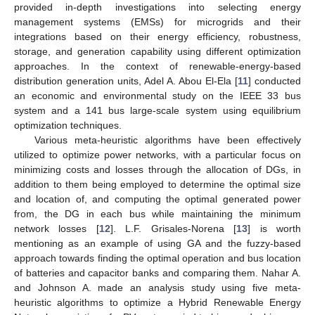
provided in-depth investigations into selecting energy
management systems (EMSs) for microgrids and their
integrations based on their energy efficiency, robustness,
storage, and generation capability using different optimization
approaches. In the context of renewable-energy-based
distribution generation units, Adel A. Abou El-Ela [
11
] conducted
an economic and environmental study on the IEEE 33 bus
system and a 141 bus large-scale system using equilibrium
optimization techniques.
Various meta-heuristic algorithms have been effectively
utilized to optimize power networks, with a particular focus on
minimizing costs and losses through the allocation of DGs, in
addition to them being employed to determine the optimal size
and location of, and computing the optimal generated power
from, the DG in each bus while maintaining the minimum
network losses [
12
]. L.F. Grisales-Norena [
13
] is worth
mentioning as an example of using GA and the fuzzy-based
approach towards finding the optimal operation and bus location
of batteries and capacitor banks and comparing them. Nahar A.
and Johnson A. made an analysis study using five meta-
heuristic algorithms to optimize a Hybrid Renewable Energy