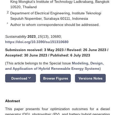
King Mongkut’s Institute of Technology Ladkrabang, Bangkok
10520, Thailand
2
Department of Electrical Engineering, Institute Teknologi
Sepuluh Nopember, Surabaya 60111, Indonesia
*
Author to whom correspondence should be addressed.
Sustainability
2023
,
15
(13), 10680;
https://doi.org/10.3390/su151310680
Submission received: 3 May 2023
/
Revised: 26 June 2023
/
Accepted: 30 June 2023
/
Published: 6 July 2023
(This article belongs to the Special Issue
Modeling, Design,
and Application of Hybrid Renewable Energy Systems
)
keyboard_arrow_down
Download
Browse Figures
Versions Notes
Abstract
This paper presents four optimization outcomes for a diesel
generator (DG), photovoltaic (PV), and battery hybrid generating