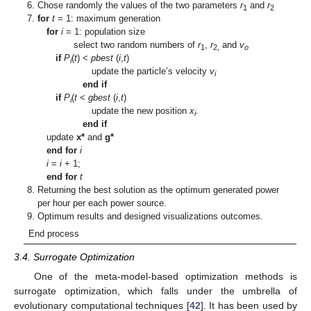
Chose randomly the values of the two parameters
r
and
r
1
2
for
t
= 1: maximum generation
for
i
= 1: population size
select two random numbers of
r
,
r
and
v
1
2,
o
if
P
(
t
) <
pbest
(
i
,
t
)
i
update the particle’s velocity
v
i
end if
if
P
(
t
<
gbest
(
i
,
t
)
i
update the new position
x
.
i
end if
update
x*
and
g*
end for
i
i
=
i
+ 1;
end for
t
Returning the best solution as the optimum generated power
per hour per each power source.
Optimum results and designed visualizations outcomes.
End process
3.4. Surrogate Optimization
One of the meta-model-based optimization methods is
surrogate optimization, which falls under the umbrella of
evolutionary computational techniques [
42
]. It has been used by