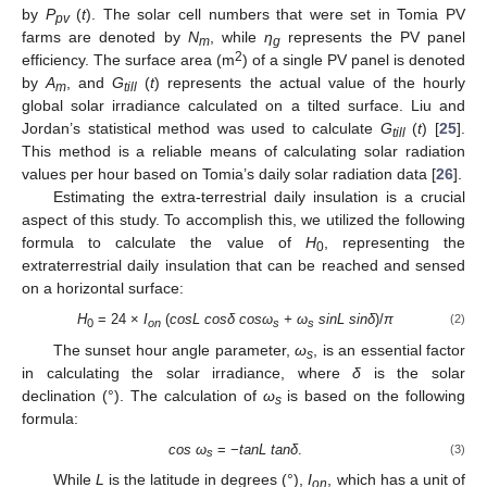
by
P
(
t
). The solar cell numbers that were set in Tomia PV
pv
farms are denoted by
N
, while
η
represents the PV panel
m
g
2
efficiency. The surface area (m
) of a single PV panel is denoted
by
A
, and
G
(
t
) represents the actual value of the hourly
m
till
global solar irradiance calculated on a tilted surface. Liu and
Jordan’s statistical method was used to calculate
G
(
t
) [
25
].
till
This method is a reliable means of calculating solar radiation
values per hour based on Tomia’s daily solar radiation data [
26
].
Estimating the extra-terrestrial daily insulation is a crucial
aspect of this study. To accomplish this, we utilized the following
formula to calculate the value of
H
, representing the
0
extraterrestrial daily insulation that can be reached and sensed
on a horizontal surface:
H
= 24 ×
I
(
cosL cosδ cosω
+ ω
sinL sinδ
)/
π
(2)
0
on
s
s
The sunset hour angle parameter,
ω
, is an essential factor
s
in calculating the solar irradiance, where
δ
is the solar
declination (°). The calculation of
ω
is based on the following
s
formula:
cos ω
= −
tanL tanδ
.
(3)
s
While
L
is the latitude in degrees (°),
I
, which has a unit of
on