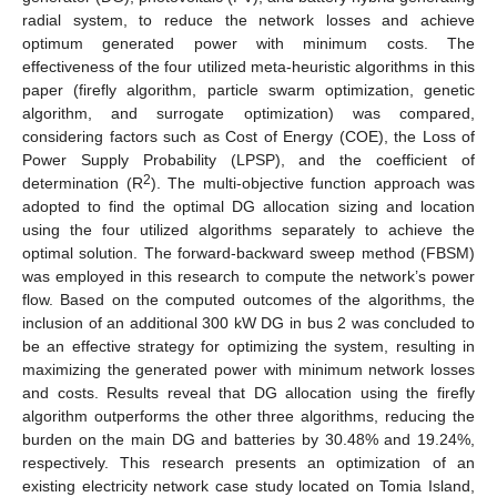
radial system, to reduce the network losses and achieve
optimum generated power with minimum costs. The
effectiveness of the four utilized meta-heuristic algorithms in this
paper (firefly algorithm, particle swarm optimization, genetic
algorithm, and surrogate optimization) was compared,
considering factors such as Cost of Energy (COE), the Loss of
Power Supply Probability (LPSP), and the coefficient of
2
determination (R
). The multi-objective function approach was
adopted to find the optimal DG allocation sizing and location
using the four utilized algorithms separately to achieve the
optimal solution. The forward-backward sweep method (FBSM)
was employed in this research to compute the network’s power
flow. Based on the computed outcomes of the algorithms, the
inclusion of an additional 300 kW DG in bus 2 was concluded to
be an effective strategy for optimizing the system, resulting in
maximizing the generated power with minimum network losses
and costs. Results reveal that DG allocation using the firefly
algorithm outperforms the other three algorithms, reducing the
burden on the main DG and batteries by 30.48% and 19.24%,
respectively. This research presents an optimization of an
existing electricity network case study located on Tomia Island,