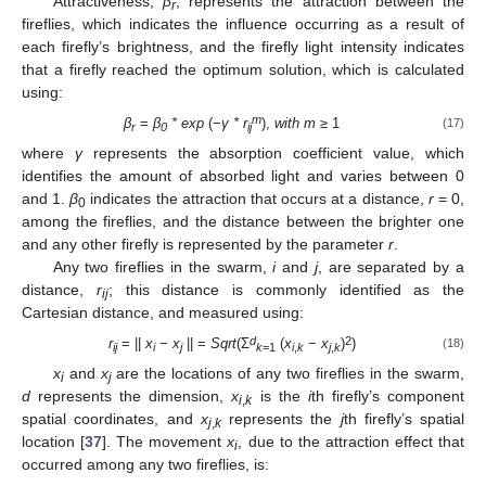
Attractiveness,
β
, represents the attraction between the
r
fireflies, which indicates the influence occurring as a result of
each firefly’s brightness, and the firefly light intensity indicates
that a firefly reached the optimum solution, which is calculated
using:
m
β
=
β
* exp
(−
γ * r
),
with m
≥ 1
(17)
r
0
ij
where
γ
represents the absorption coefficient value, which
identifies the amount of absorbed light and varies between 0
and 1.
β
indicates the attraction that occurs at a distance,
r
= 0,
0
among the fireflies, and the distance between the brighter one
and any other firefly is represented by the parameter
r
.
Any two fireflies in the swarm,
i
and
j
, are separated by a
distance,
r
; this distance is commonly identified as the
ij
Cartesian distance, and measured using:
d
2
r
= ||
x
−
x
|| =
Sqrt
(Ʃ
(
x
−
x
)
)
(18)
ij
i
j
k
=1
i
,
k
j
,
k
x
and
x
are the locations of any two fireflies in the swarm,
i
j
d
represents the dimension,
x
is the
i
th firefly’s component
i
,
k
spatial coordinates, and
x
represents the
j
th firefly’s spatial
j
,
k
location [
37
]. The movement
x
, due to the attraction effect that
i
occurred among any two fireflies, is: