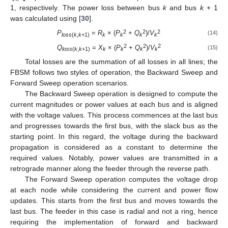
1, respectively. The power loss between bus
k
and bus
k
+ 1
was calculated using [
30
].
2
2
2
P
=
R
× (
P
+
Q
)/
V
(14)
loss
(
k
,
k
+1)
k
k
k
k
2
2
2
Q
=
X
× (
P
+
Q
)/
V
(15)
loss
(
k
,
k
+1)
k
k
k
k
Total losses are the summation of all losses in all lines; the
FBSM follows two styles of operation, the Backward Sweep and
Forward Sweep operation scenarios.
The Backward Sweep operation is designed to compute the
current magnitudes or power values at each bus and is aligned
with the voltage values. This process commences at the last bus
and progresses towards the first bus, with the slack bus as the
starting point. In this regard, the voltage during the backward
propagation is considered as a constant to determine the
required values. Notably, power values are transmitted in a
retrograde manner along the feeder through the reverse path.
The Forward Sweep operation computes the voltage drop
at each node while considering the current and power flow
updates. This starts from the first bus and moves towards the
last bus. The feeder in this case is radial and not a ring, hence
requiring the implementation of forward and backward