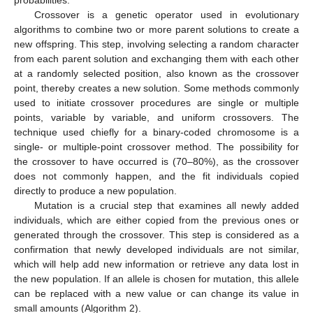
probabilities.
Crossover is a genetic operator used in evolutionary
algorithms to combine two or more parent solutions to create a
new offspring. This step, involving selecting a random character
from each parent solution and exchanging them with each other
at a randomly selected position, also known as the crossover
point, thereby creates a new solution. Some methods commonly
used to initiate crossover procedures are single or multiple
points, variable by variable, and uniform crossovers. The
technique used chiefly for a binary-coded chromosome is a
single- or multiple-point crossover method. The possibility for
the crossover to have occurred is (70–80%), as the crossover
does not commonly happen, and the fit individuals copied
directly to produce a new population.
Mutation is a crucial step that examines all newly added
individuals, which are either copied from the previous ones or
generated through the crossover. This step is considered as a
confirmation that newly developed individuals are not similar,
which will help add new information or retrieve any data lost in
the new population. If an allele is chosen for mutation, this allele
can be replaced with a new value or can change its value in
small amounts (Algorithm 2).