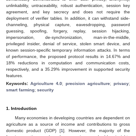
unlinkability, untraceability, robust authentication, session key
agreement, and key secrecy and does not require the
deployment of verifier tables. In addition, it can withstand side-
channeling, physical capture, eavesdropping, password
guessing, spoofing, forgery, replay, session hijacking,
impersonation, de-synchronization, man-in-the-middle,
privileged insider, denial of service, stolen smart device, and
known session-specific temporary information attacks. In terms
of performance, the proposed protocol results in 14.67% and
18% reductions in computation and communication costs,
respectively, and a 35.29% improvement in supported security
features.
Keywords:
Agriculture 4.0
;
precision agriculture
;
privacy
;
smart farming
;
security
1. Introduction
Many economies in developing countries are dependent on
agriculture as a source of income and contributions to gross
domestic product (GDP) [
1
]. However, the majority of the