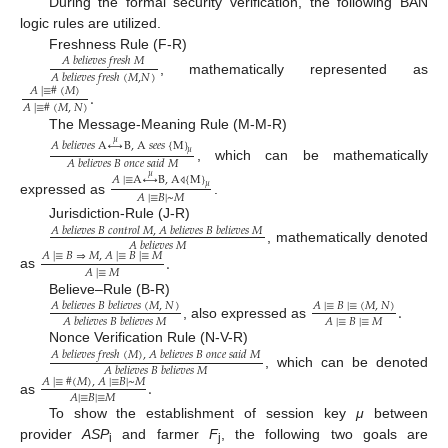
During the formal security verification, the following BAN
logic rules are utilized.
Freshness Rule (F-R)
𝐴
𝑏
𝑒
𝑙
𝑖
𝑒
𝑣
𝑒
𝑠
𝑓
𝑟
𝑒
𝑠
ℎ
𝑀
𝐴
𝑏
𝑒
𝑙
𝑖
𝑒
𝑣
𝑒
𝑠
𝑓
𝑟
𝑒
𝑠
ℎ
(
𝑀
,
𝑁
)
, mathematically represented as
.
𝐴
|
≡
#
(
𝑀
)
𝐴
|
≡
#
(
𝑀
,
𝑁
)
The Message-Meaning Rule (M-M-R)
𝜇
𝐴
𝑏
𝑒
𝑙
𝑖
𝑒
𝑣
𝑒
𝑠
A
↔
B
,
A
𝑠
𝑒
𝑒
𝑠
{
M
}
𝜇
𝐴
𝑏
𝑒
𝑙
𝑖
𝑒
𝑣
𝑒
𝑠
𝐵
𝑜
𝑛
𝑐
𝑒
𝑠
𝑎
𝑖
𝑑
𝑀
, which can be mathematically
𝜇
𝐴
|
≡
A
↔
B
,
A
{
M
}
𝜇
⨞
𝐴
|
≡
𝐵
|
~
𝑀
expressed as
.
Jurisdiction-Rule (J-R)
𝐴
𝑏
𝑒
𝑙
𝑖
𝑒
𝑣
𝑒
𝑠
𝐵
𝑐
𝑜
𝑛
𝑡
𝑟
𝑜
𝑙
𝑀
,
𝐴
𝑏
𝑒
𝑙
𝑖
𝑒
𝑣
𝑒
𝑠
𝐵
𝑏
𝑒
𝑙
𝑖
𝑒
𝑣
𝑒
𝑠
𝑀
𝐴
𝑏
𝑒
𝑙
𝑖
𝑒
𝑣
𝑒
𝑠
𝑀
, mathematically denoted
.
𝐴
|
≡
𝐵
⇒
𝑀
,
𝐴
|
≡
𝐵
|
≡
𝑀
𝐴
|
≡
𝑀
as
Believe–Rule (B-R)
.
𝐴
𝑏
𝑒
𝑙
𝑖
𝑒
𝑣
𝑒
𝑠
𝐵
𝑏
𝑒
𝑙
𝑖
𝑒
𝑣
𝑒
𝑠
(
𝑀
,
𝑁
)
𝐴
|
≡
𝐵
|
≡
(
𝑀
,
𝑁
)
𝐴
|
≡
𝐵
|
≡
𝑀
𝐴
𝑏
𝑒
𝑙
𝑖
𝑒
𝑣
𝑒
𝑠
𝐵
𝑏
𝑒
𝑙
𝑖
𝑒
𝑣
𝑒
𝑠
𝑀
, also expressed as
Nonce Verification Rule (N-V-R)
𝐴
𝑏
𝑒
𝑙
𝑖
𝑒
𝑣
𝑒
𝑠
𝑓
𝑟
𝑒
𝑠
ℎ
(
𝑀
)
,
𝐴
𝑏
𝑒
𝑙
𝑖
𝑒
𝑣
𝑒
𝑠
𝐵
𝑜
𝑛
𝑐
𝑒
𝑠
𝑎
𝑖
𝑑
𝑀
𝐴
𝑏
𝑒
𝑙
𝑖
𝑒
𝑣
𝑒
𝑠
𝐵
𝑏
𝑒
𝑙
𝑖
𝑒
𝑣
𝑒
𝑠
𝑀
, which can be denoted
.
𝐴
|
≡
#
(
𝑀
)
,
𝐴
|
≡
𝐵
|
~
𝑀
𝐴
|
≡
𝐵
|
≡
𝑀
as
To show the establishment of session key
μ
between
provider
ASP
and farmer
F
, the following two goals are
i
j