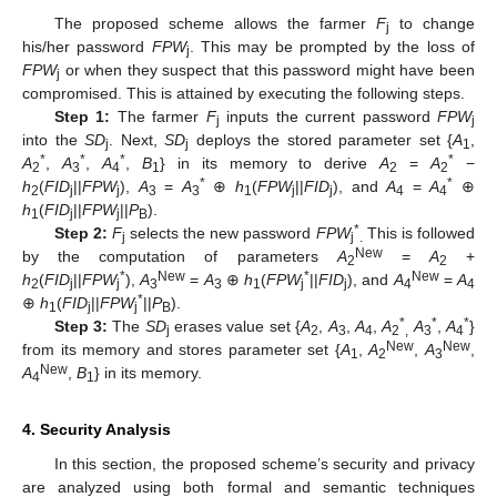
The proposed scheme allows the farmer
F
to change
j
his/her password
FPW
. This may be prompted by the loss of
j
FPW
or when they suspect that this password might have been
j
compromised. This is attained by executing the following steps.
Step 1:
The farmer
F
inputs the current password
FPW
j
j
into the
SD
. Next,
SD
deploys the stored parameter set {
A
,
j
j
1
*
*
*
*
A
,
A
,
A
,
B
} in its memory to derive
A
=
A
−
2
3
4
1
2
2
*
*
h
(
FID
||
FPW
),
A
=
A
⊕
h
(
FPW
||
FID
), and
A
=
A
⊕
2
j
j
3
3
1
j
j
4
4
h
(
FID
||
FPW
||
P
).
1
j
j
B
*
Step 2:
F
selects the new password
FPW
This is followed
j
j
.
New
by the computation of parameters
A
=
A
+
2
2
*
New
*
New
h
(
FID
||
FPW
),
A
=
A
⊕
h
(
FPW
||
FID
), and
A
=
A
2
j
j
3
3
1
j
j
4
4
*
⊕
h
(
FID
||
FPW
||
P
).
1
j
j
B
*
*
*
Step 3:
The
SD
erases value set {
A
,
A
,
A
,
A
A
,
A
}
j
2
3
4
2
,
3
4
New
New
from its memory and stores parameter set {
A
,
A
,
A
,
1
2
3
New
A
,
B
} in its memory.
4
1
4. Security Analysis
In this section, the proposed scheme’s security and privacy
are analyzed using both formal and semantic techniques