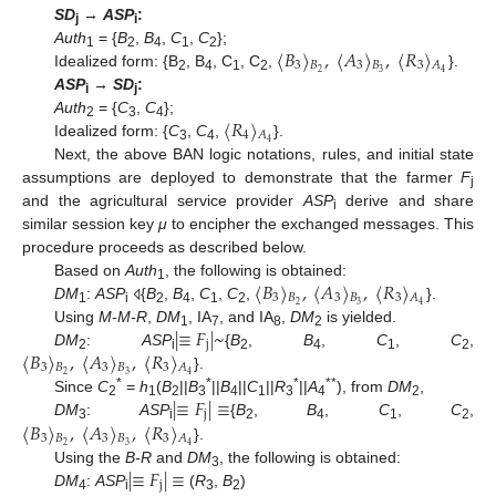
SD
→
ASP
:
j
i
〈
𝐵
〉
,
〈
𝐴
〉
,
〈
𝑅
〉
Auth
= {
B
,
B
,
C
,
C
};
1
2
4
1
2
3
𝐵
3
𝐵
3
𝐴
2
3
4
Idealized form: {B
, B
, C
, C
,
}.
2
4
1
2
ASP
→
SD
:
i
j
〈
𝑅
〉
Auth
= {
C
,
C
};
2
3
4
4
𝐴
4
Idealized form: {
C
,
C
,
}.
3
4
Next, the above BAN logic notations, rules, and initial state
assumptions are deployed to demonstrate that the farmer
F
j
and the agricultural service provider
ASP
derive and share
i
similar session key
μ
to encipher the exchanged messages. This
procedure proceeds as described below.
〈
𝐵
〉
,
〈
𝐴
〉
,
〈
𝑅
〉
Based on
Auth
, the following is obtained:
1
3
𝐵
3
𝐵
3
𝐴
2
3
4
DM
:
ASP
{
B
,
B
,
C
,
C
,
}.
⨞
1
i
2
4
1
2
|
≡
𝐹
|
~
Using
M-M-R
,
DM
, IA
, and IA
,
DM
is yielded.
1
7
8
2
j
〈
𝐵
〉
,
〈
𝐴
〉
,
〈
𝑅
〉
DM
:
ASP
{
B
,
B
,
C
,
C
,
2
i
2
4
1
2
3
𝐵
3
𝐵
3
𝐴
2
3
4
}.
|
≡
𝐹
|
≡
*
*
*
**
Since
C
=
h
(
B
||
B
||
B
||
C
||
R
||
A
), from
DM
,
2
1
2
3
4
1
3
4
2
j
〈
𝐵
〉
,
〈
𝐴
〉
,
〈
𝑅
〉
DM
:
ASP
{
B
,
B
,
C
,
C
,
3
i
2
4
1
2
3
𝐵
3
𝐵
3
𝐴
2
3
4
}.
|
≡
𝐹
|
≡
Using the
B-R
and
DM
, the following is obtained:
3
j
DM
:
ASP
(
R
,
B
)
4
i
3
2