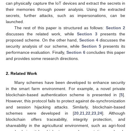
can physically capture the IoT devices and extract the secrets in
their memories through power analysis. Using the extracted
secrets, further attacks, such as impersonations, can be
launched.
The rest of this paper is structured as follows:
Section 2
discusses the related work, while
Section 3
presents the
proposed scheme. On the other hand,
Section 4
discusses the
security analysis of our scheme, while
Section 5
presents its
performance evaluation. Finally,
Section 6
concludes this paper
and provides some research directions.
2. Related Work
Many schemes have been developed to enhance security
in the smart farm environment. For example, a novel private
blockchain-based authentication scheme is presented in [
5
].
However, this protocol fails to protect against de-synchronization
and session hijacking attacks. Similarly, blockchain-based
schemes were developed in [
20
,
21
,
22
,
23
,
24
]. Although
blockchain offers traceability, integrity protection, and
shareability in the agricultural environment, such as agri-food