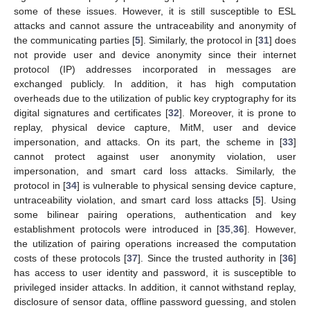
some of these issues. However, it is still susceptible to ESL
attacks and cannot assure the untraceability and anonymity of
the communicating parties [
5
]. Similarly, the protocol in [
31
] does
not provide user and device anonymity since their internet
protocol (IP) addresses incorporated in messages are
exchanged publicly. In addition, it has high computation
overheads due to the utilization of public key cryptography for its
digital signatures and certificates [
32
]. Moreover, it is prone to
replay, physical device capture, MitM, user and device
impersonation, and attacks. On its part, the scheme in [
33
]
cannot protect against user anonymity violation, user
impersonation, and smart card loss attacks. Similarly, the
protocol in [
34
] is vulnerable to physical sensing device capture,
untraceability violation, and smart card loss attacks [
5
]. Using
some bilinear pairing operations, authentication and key
establishment protocols were introduced in [
35
,
36
]. However,
the utilization of pairing operations increased the computation
costs of these protocols [
37
]. Since the trusted authority in [
36
]
has access to user identity and password, it is susceptible to
privileged insider attacks. In addition, it cannot withstand replay,
disclosure of sensor data, offline password guessing, and stolen