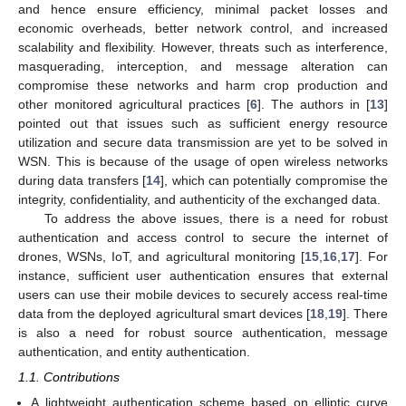
and hence ensure efficiency, minimal packet losses and
economic overheads, better network control, and increased
scalability and flexibility. However, threats such as interference,
masquerading, interception, and message alteration can
compromise these networks and harm crop production and
other monitored agricultural practices [
6
]. The authors in [
13
]
pointed out that issues such as sufficient energy resource
utilization and secure data transmission are yet to be solved in
WSN. This is because of the usage of open wireless networks
during data transfers [
14
], which can potentially compromise the
integrity, confidentiality, and authenticity of the exchanged data.
To address the above issues, there is a need for robust
authentication and access control to secure the internet of
drones, WSNs, IoT, and agricultural monitoring [
15
,
16
,
17
]. For
instance, sufficient user authentication ensures that external
users can use their mobile devices to securely access real-time
data from the deployed agricultural smart devices [
18
,
19
]. There
is also a need for robust source authentication, message
authentication, and entity authentication.
1.1. Contributions
A lightweight authentication scheme based on elliptic curve