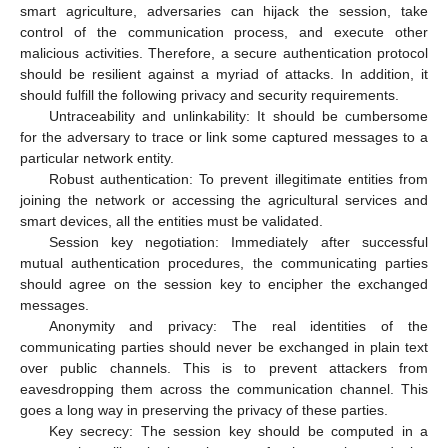
smart agriculture, adversaries can hijack the session, take
control of the communication process, and execute other
malicious activities. Therefore, a secure authentication protocol
should be resilient against a myriad of attacks. In addition, it
should fulfill the following privacy and security requirements.
Untraceability and unlinkability: It should be cumbersome
for the adversary to trace or link some captured messages to a
particular network entity.
Robust authentication: To prevent illegitimate entities from
joining the network or accessing the agricultural services and
smart devices, all the entities must be validated.
Session key negotiation: Immediately after successful
mutual authentication procedures, the communicating parties
should agree on the session key to encipher the exchanged
messages.
Anonymity and privacy: The real identities of the
communicating parties should never be exchanged in plain text
over public channels. This is to prevent attackers from
eavesdropping them across the communication channel. This
goes a long way in preserving the privacy of these parties.
Key secrecy: The session key should be computed in a