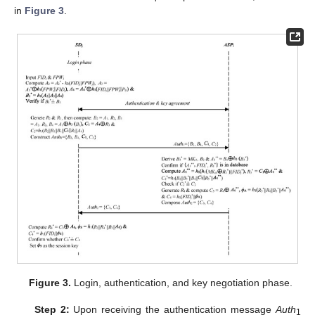
in
Figure 3
.
Figure 3.
Login, authentication, and key negotiation phase.
Step 2:
Upon receiving the authentication message
Auth
1