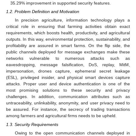
35.29% improvement in supported security features.
1.2. Problem Definition and Motivation
In precision agriculture, information technology plays a
critical role in ensuring that farming activities obtain exact
requirements, which boosts health, productivity, and agricultural
outputs. In this way, environmental protection, sustainability, and
profitability are assured in smart farms. On the flip side, the
public channels deployed for message exchanges make these
networks vulnerable to numerous attacks such as
eavesdropping, message falsification, DoS, replay, MitM,
impersonation, drones capture, ephemeral secret leakage
(ESL), privileged insider, and physical smart devices capture
attacks. Proper user and device authentication is one of the
most promising solutions to these security and privacy
challenges. In addition, communication attributes such as
untraceability, unlinkability, anonymity, and user privacy need to
be assured. For instance, the secrecy of trading transactions
among farmers and agricultural firms needs to be upheld.
1.3. Security Requirements
Owing to the open communication channels deployed in