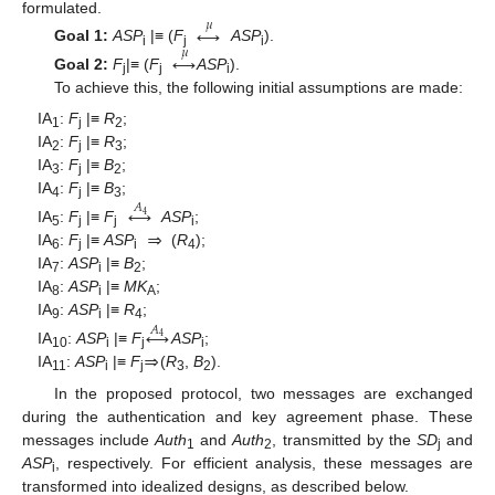
formulated.
𝜇
↔
Goal 1:
ASP
|≡ (
F
ASP
).
𝜇
↔
i
j
i
Goal 2:
F
|≡ (
F
ASP
).
j
j
i
To achieve this, the following initial assumptions are made:
IA
:
F
|≡
R
;
1
j
2
IA
:
F
|≡
R
;
2
j
3
IA
:
F
|≡
B
;
3
j
2
IA
:
F
|≡
B
;
↔
𝐴
4
j
3
4
⇒
IA
:
F
|≡
F
ASP
;
5
j
j
i
IA
:
F
|≡
ASP
(
R
);
6
j
i
4
IA
:
ASP
|≡
B
;
7
i
2
IA
:
ASP
|≡
MK
;
8
i
A
IA
:
ASP
|≡
R
;
↔
𝐴
9
i
4
4
⇒
IA
:
ASP
|≡
F
ASP
;
10
i
j
i
IA
:
ASP
|≡
F
(
R
,
B
).
11
i
j
3
2
In the proposed protocol, two messages are exchanged
during the authentication and key agreement phase. These
messages include
Auth
and
Auth
, transmitted by the
SD
and
1
2
j
ASP
, respectively. For efficient analysis, these messages are
i
transformed into idealized designs, as described below.