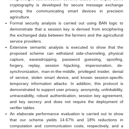
cryptography is developed for secure message exchange
among the communicating smart devices in precision
agriculture.
Formal security analysis is carried out using BAN logic to
demonstrate that a session key is derived from enciphering
the exchanged data between the farmers and the agricultural
service providers.
Extensive semantic analysis is executed to show that the
proposed scheme can withstand side-channeling, physical
capture, eavesdropping, password guessing, spoofing,
forgery, replay, session hijacking, impersonation, de-
synchronization, man-in-the-middle, privileged insider, denial
of service, stolen smart device, and known session-specific
temporary information attacks. In addition, this protocol is
demonstrated to support user privacy, anonymity, unlinkability,
untraceability, robust authentication, session key agreement,
and key secrecy and does not require the deployment of
verifier tables.
An elaborate performance evaluation is carried out to show
that our scheme yields 14.67% and 18% reductions in
computation and communication costs, respectively, and a