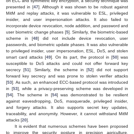
on ECC and symmetric key encryption, a security technique was
presented in [
47
]. Although it was shown to be robust against
MitM and replay attacks, it was vulnerable to ESL, privileged
insider, and user impersonation attacks. It also failed to
incorporate device revocation, node addition, and password and
user biometric change phases [
5
]. Similarly, the biometric-based
scheme in [
48
] did not include device revocation, user
passwords, and biometric update phases. It was also vulnerable
to privileged insider, user impersonation, ESL, DoS, and stolen
smart card attacks [
49
]. On its part, the protocol in [
50
] was
susceptible to DoS attacks and could not offer forward key
secrecy [
51
]. Similarly, the scheme in [
52
] did not support
forward key secrecy and was prone to stolen verifier attacks
[
53
]. As such, an enhanced ECC-based protocol was introduced
in [
53
], while a privacy-preserving scheme was developed in
[
54
]. The scheme in [
54
] was demonstrated to be resilient
against eavesdropping, DoS, masquerade, privileged insider,
and forgery attacks. It also supports secret key updates,
traceability, and anonymity. However, it cannot withstand MitM
attacks [
20
].
It is evident that numerous schemes have been proposed
to improve the security posture in precision agriculture.