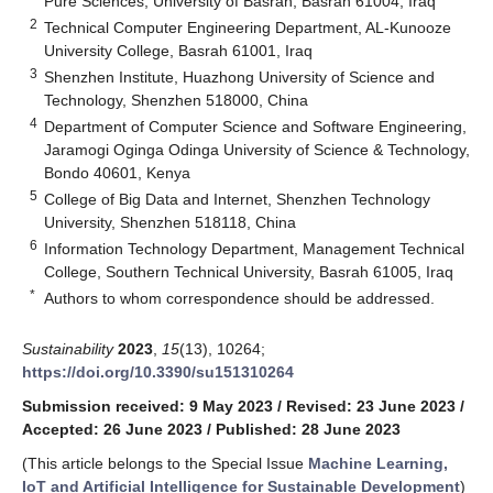
Pure Sciences, University of Basrah, Basrah 61004, Iraq
2
Technical Computer Engineering Department, AL-Kunooze
University College, Basrah 61001, Iraq
3
Shenzhen Institute, Huazhong University of Science and
Technology, Shenzhen 518000, China
4
Department of Computer Science and Software Engineering,
Jaramogi Oginga Odinga University of Science & Technology,
Bondo 40601, Kenya
5
College of Big Data and Internet, Shenzhen Technology
University, Shenzhen 518118, China
6
Information Technology Department, Management Technical
College, Southern Technical University, Basrah 61005, Iraq
*
Authors to whom correspondence should be addressed.
Sustainability
2023
,
15
(13), 10264;
https://doi.org/10.3390/su151310264
Submission received: 9 May 2023
/
Revised: 23 June 2023
/
Accepted: 26 June 2023
/
Published: 28 June 2023
(This article belongs to the Special Issue
Machine Learning,
IoT and Artificial Intelligence for Sustainable Development
)