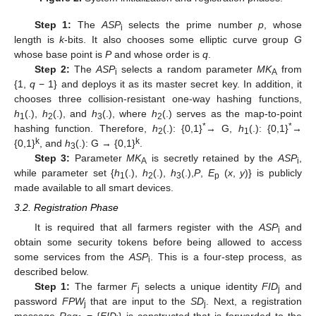
Step 1:
The
ASP
selects the prime number
p
, whose
i
length is
k
-bits. It also chooses some elliptic curve group
G
whose base point is
P
and whose order is
q
.
Step 2:
The
ASP
selects a random parameter
MK
from
i
A
{1,
q
− 1} and deploys it as its master secret key. In addition, it
chooses three collision-resistant one-way hashing functions,
h
(.),
h
(.), and
h
(.), where
h
(.) serves as the map-to-point
1
2
3
2
*
*
hashing function. Therefore,
h
(.): {0,1}
→ G,
h
(.): {0,1}
→
2
1
k
k
{0,1}
, and
h
(.): G → {0,1}
.
3
Step 3:
Parameter
MK
is secretly retained by the
ASP
,
A
i
while parameter set {
h
(.),
h
(.),
h
(.),
P
,
E
(
x
,
y
)} is publicly
1
2
3
p
made available to all smart devices.
3.2. Registration Phase
It is required that all farmers register with the
ASP
and
i
obtain some security tokens before being allowed to access
some services from the
ASP
. This is a four-step process, as
i
described below.
Step 1:
The farmer
F
selects a unique identity
FID
and
j
j
password
FPW
that are input to the
SD
. Next, a registration
j
j