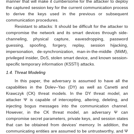
manner that will make it cumbersome for the attacker to deploy
the captured session key for the current communication process
to derive the keys used in the previous or subsequent
communication procedures.
Resistant to attacks: It should be difficult for the attacker to
compromise the network and its smart devices through side-
channeling, physical capture, eavesdropping, password
guessing, spoofing, forgery, replay, session hijacking,
impersonation, de-synchronization, man-in-the-middle (MitM),
privileged insider, DoS, stolen smart device, and known session-
specific temporary information (KSSTI) attacks.
1.4. Threat Modeling
In this paper, the adversary is assumed to have all the
capabilities in the Dolev–Yao (DY) as well as Canetti and
Krawczyk (CK) threat models. In the DY threat model, an
attacker Ψ is capable of intercepting, altering, deleting, and
injecting bogus messages into the communication channel.
However, in the CK threat model, an adversary Ψ can
compromise secret parameters, private keys, and session states
that can be obtained from devices’ memory. In addition, the
communicating entities are assumed to be untrustworthy, and Ψ