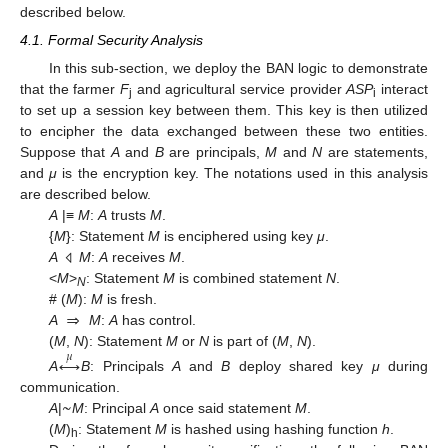
described below.
4.1. Formal Security Analysis
In this sub-section, we deploy the BAN logic to demonstrate
that the farmer
F
and agricultural service provider
ASP
interact
j
i
to set up a session key between them. This key is then utilized
to encipher the data exchanged between these two entities.
Suppose that
A
and
B
are principals,
M
and
N
are statements,
and
μ
is the encryption key. The notations used in this analysis
are described below.
A
|≡
M
:
A
trusts
M
.
{
M
}: Statement
M
is enciphered using key
μ
.
A
M
:
A
receives
M
.
⨞
<
M
>
: Statement
M
is combined statement
N
.
N
⇒
# (
M
):
M
is fresh.
A
M
:
A
has control.
(
M
,
N
): Statement
M
or
N
is part of (
M
,
N
).
𝜇
↔
A
B
: Principals
A
and
B
deploy shared key
μ
during
~
communication.
A
|
M
: Principal
A
once said statement
M
.
(
M
)
: Statement
M
is hashed using hashing function
h
.
h