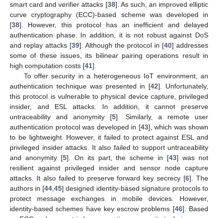
smart card and verifier attacks [
38
]. As such, an improved elliptic
curve cryptography (ECC)-based scheme was developed in
[
38
]. However, this protocol has an inefficient and delayed
authentication phase. In addition, it is not robust against DoS
and replay attacks [
39
]. Although the protocol in [
40
] addresses
some of these issues, its bilinear pairing operations result in
high computation costs [
41
].
To offer security in a heterogeneous IoT environment, an
authentication technique was presented in [
42
]. Unfortunately,
this protocol is vulnerable to physical device capture, privileged
insider, and ESL attacks. In addition, it cannot preserve
untraceability and anonymity [
5
]. Similarly, a remote user
authentication protocol was developed in [
43
], which was shown
to be lightweight. However, it failed to protect against ESL and
privileged insider attacks. It also failed to support untraceability
and anonymity [
5
]. On its part, the scheme in [
43
] was not
resilient against privileged insider and sensor node capture
attacks. It also failed to preserve forward key secrecy [
6
]. The
authors in [
44
,
45
] designed identity-based signature protocols to
protect message exchanges in mobile devices. However,
identity-based schemes have key escrow problems [
46
]. Based