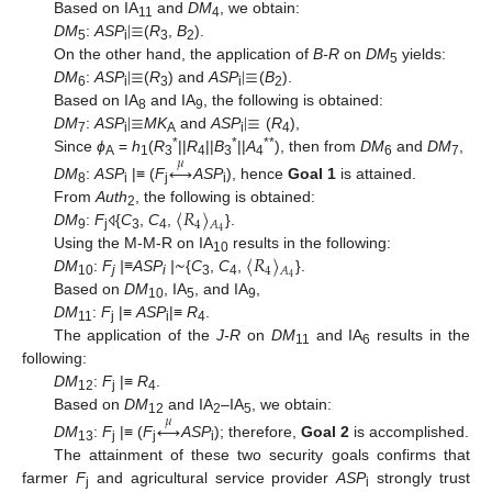
|
≡
Based on IA
and
DM
, we obtain:
11
4
DM
:
ASP
(
R
,
B
).
5
i
3
2
|
≡
|
≡
On the other hand, the application of
B-R
on
DM
yields:
5
DM
:
ASP
(
R
) and
ASP
(
B
).
6
i
3
i
2
|
≡
|
≡
Based on IA
and IA
, the following is obtained:
8
9
DM
:
ASP
MK
and
ASP
(
R
),
7
i
A
i
4
*
*
**
Since
ϕ
=
h
(
R
||
R
||
B
||
A
), then from
DM
and
DM
,
𝜇
↔
A
1
3
4
3
4
6
7
DM
:
ASP
|≡ (
F
ASP
), hence
Goal 1
is attained.
8
i
j
i
〈
𝑅
〉
From
Auth
, the following is obtained:
2
4
𝐴
4
DM
:
F
{
C
,
C
,
}.
⨞
9
j
3
4
~
〈
𝑅
〉
Using the M-M-R on IA
results in the following:
10
4
𝐴
4
DM
:
F
|≡ASP
|
{
C
,
C
,
}.
10
j
i
3
4
Based on
DM
, IA
, and IA
,
10
5
9
DM
:
F
|≡
ASP
|≡
R
.
11
j
i
4
The application of the
J-R
on
DM
and IA
results in the
11
6
following:
DM
:
F
|≡
R
.
12
j
4
Based on
DM
and IA
–IA
, we obtain:
𝜇
↔
12
2
5
DM
:
F
|≡ (
F
ASP
); therefore,
Goal 2
is accomplished.
13
j
j
i
The attainment of these two security goals confirms that
farmer
F
and agricultural service provider
ASP
strongly trust
j
i