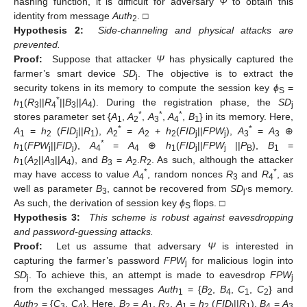
hashing function, it is difficult for adversary
Ψ
to obtain this
identity from message
Auth
. □
2
Hypothesis 2:
Side-channeling and physical attacks are
prevented.
Proof:
Suppose that attacker
Ψ
has physically captured the
farmer’s smart device
SD
. The objective is to extract the
j
security tokens in its memory to compute the session key
ϕ
=
S
*
h
(
R
||
R
||
B
||
A
). During the registration phase, the
SD
1
3
4
3
4
j
*
*
*
stores parameter set {
A
,
A
,
A
,
A
,
B
} in its memory. Here,
1
2
3
4
1
*
*
A
=
h
(
FID
||
R
),
A
=
A
+
h
(
FID
||
FPW
),
A
=
A
⊕
1
2
j
1
2
2
2
j
j
3
3
*
h
(
FPW
||
FID
),
A
=
A
⊕
h
(
FID
||
FPW
||
P
),
B
=
1
j
j
4
4
1
j
j
B
1
h
(
A
||
A
||
A
), and
B
=
A
.
R
. As such, although the attacker
1
2
3
4
3
2
2
*
*
may have access to value
A
, random nonces
R
and
R
, as
4
3
4
well as parameter
B
, cannot be recovered from
SD
s memory.
3
j’
As such, the derivation of session key
ϕ
flops. □
S
Hypothesis 3:
This scheme is robust against eavesdropping
and password-guessing attacks.
Proof:
Let us assume that adversary
Ψ
is interested in
capturing the farmer’s password
FPW
for malicious login into
j
SD
. To achieve this, an attempt is made to eavesdrop
FPW
j
j
from the exchanged messages
Auth
= {
B
,
B
,
C
,
C
} and
1
2
4
1
2
Auth
= {
C
,
C
}. Here,
B
=
A
.
R
,
A
=
h
(
FID
||
R
),
B
=
A
2
3
4
2
1
2
1
2
j
1
4
3