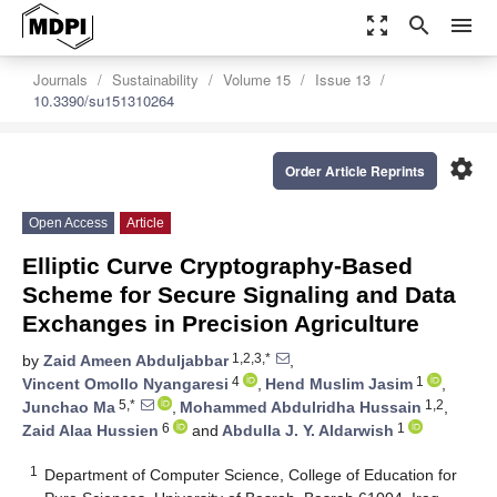
zoom_out_map
search
menu
Journals
Sustainability
Volume 15
Issue 13
10.3390/su151310264
settings
Order Article Reprints
Open Access
Article
Elliptic Curve Cryptography-Based
Scheme for Secure Signaling and Data
Exchanges in Precision Agriculture
1,2,3,*
by
Zaid Ameen Abduljabbar
,
4
1
Vincent Omollo Nyangaresi
,
Hend Muslim Jasim
,
5,*
1,2
Junchao Ma
,
Mohammed Abdulridha Hussain
,
6
1
Zaid Alaa Hussien
and
Abdulla J. Y. Aldarwish
1
Department of Computer Science, College of Education for