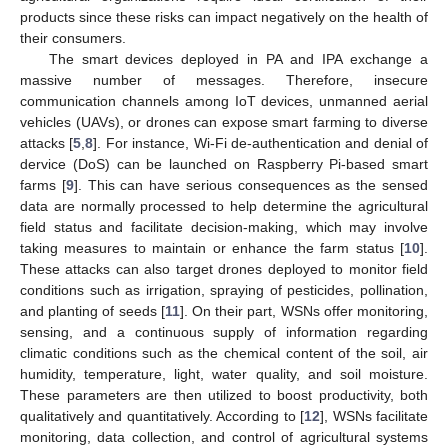
products since these risks can impact negatively on the health of
their consumers.
The smart devices deployed in PA and IPA exchange a
massive number of messages. Therefore, insecure
communication channels among IoT devices, unmanned aerial
vehicles (UAVs), or drones can expose smart farming to diverse
attacks [
5
,
8
]. For instance, Wi-Fi de-authentication and denial of
dervice (DoS) can be launched on Raspberry Pi-based smart
farms [
9
]. This can have serious consequences as the sensed
data are normally processed to help determine the agricultural
field status and facilitate decision-making, which may involve
taking measures to maintain or enhance the farm status [
10
].
These attacks can also target drones deployed to monitor field
conditions such as irrigation, spraying of pesticides, pollination,
and planting of seeds [
11
]. On their part, WSNs offer monitoring,
sensing, and a continuous supply of information regarding
climatic conditions such as the chemical content of the soil, air
humidity, temperature, light, water quality, and soil moisture.
These parameters are then utilized to boost productivity, both
qualitatively and quantitatively. According to [
12
], WSNs facilitate
monitoring, data collection, and control of agricultural systems