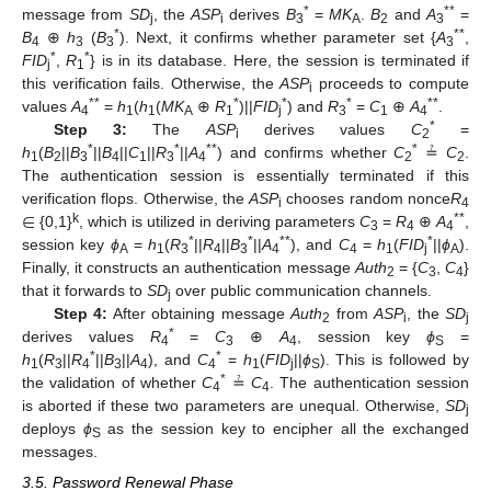
*
**
message from
SD
, the
ASP
derives
B
=
MK
.
B
and
A
=
j
i
3
A
2
3
*
**
B
⊕
h
(
B
). Next, it confirms whether parameter set {
A
,
4
3
3
3
*
*
FID
,
R
} is in its database. Here, the session is terminated if
j
1
this verification fails. Otherwise, the
ASP
proceeds to compute
i
**
*
*
*
**
values
A
=
h
(
h
(
MK
⊕
R
)||
FID
) and
R
=
C
⊕
A
.
4
1
1
A
1
j
3
1
4
*
Step 3:
The
ASP
derives values
C
=
i
2
*
*
**
*
h
(
B
||
B
||
B
||
C
||
R
||
A
) and confirms whether
C
≟
C
.
1
2
3
4
1
3
4
2
2
The authentication session is essentially terminated if this
∈
verification flops. Otherwise, the
ASP
chooses random nonce
R
i
4
k
**
{0,1}
, which is utilized in deriving parameters
C
=
R
⊕
A
,
3
4
4
*
*
**
*
session key
ϕ
=
h
(
R
||
R
||
B
||
A
), and
C
=
h
(
FID
||
ϕ
).
A
1
3
4
3
4
4
1
j
A
Finally, it constructs an authentication message
Auth
= {
C
,
C
}
2
3
4
that it forwards to
SD
over public communication channels.
j
Step 4:
After obtaining message
Auth
from
ASP
, the
SD
2
i
j
*
derives values
R
=
C
⊕
A
, session key
ϕ
=
4
3
4
S
*
*
h
(
R
||
R
||
B
||
A
), and
C
=
h
(
FID
||
ϕ
). This is followed by
1
3
4
3
4
4
1
j
S
*
the validation of whether
C
≟
C
. The authentication session
4
4
is aborted if these two parameters are unequal. Otherwise,
SD
j
deploys
ϕ
as the session key to encipher all the exchanged
S
messages.
3.5. Password Renewal Phase