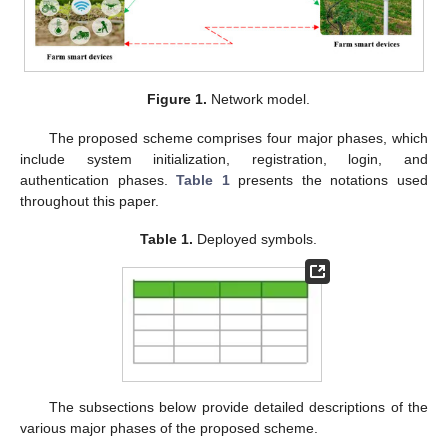
Figure 1.
Network model.
The proposed scheme comprises four major phases, which
include system initialization, registration, login, and
authentication phases.
Table 1
presents the notations used
throughout this paper.
Table 1.
Deployed symbols.
The subsections below provide detailed descriptions of the
various major phases of the proposed scheme.