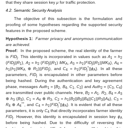
that they share session key
μ
for traffic protection.
4.2. Semantic Security Analysis
The objective of this subsection is the formulation and
proofing of some hypotheses regarding the supported security
features in the proposed scheme.
Hypothesis 1:
Farmer privacy and anonymous communication
are achieved.
Proof:
In the proposed scheme, the real identity of the farmer
is
FID
. This identity is incorporated in values such as
A
=
h
j
1
2
(
FID
||
R
),
A
=
h
(
FID
||
R
)
MK
,
A
=
h
(
FID
||
R
||
MK
),
A
=
j
1
2
2
j
1
A
3
1
j
1
A
4
*
h
(
h
(
MK
⊕
R
)||
FID
), and
C
=
h
(
FID
||
ϕ
). In all these
1
1
A
1
j
4
1
j
A
parameters,
FID
is encapsulated in other parameters before
j
being hashed. During the authentication and key agreement
phase, messages
Auth
= {
B
,
B
,
C
,
C
} and
Auth
= {
C
,
C
}
1
2
4
1
2
2
3
4
are transmitted over public channels. Here,
B
=
A
.
R
,
B
=
A
2
1
2
4
3
⊕
h
(
B
),
C
=
A
⊕
R
,
C
=
h
(
B
||
B
||
B
||
C
||
R
||
A
),
C
=
3
3
1
4
3
2
1
2
3
4
1
3
4
3
**
*
R
⊕
A
, and
C
=
h
(
FID
||
ϕ
). It is evident that of all these
4
4
4
1
j
A
parameters, it is only
C
that directly incorporates farmer identity
4
FID
. However, this identity is encapsulated in session key
ϕ
j
A
before being hashed. Due to the difficulty of reversing the