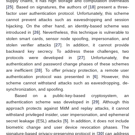
supply chains, it has high storage and computation overheads
[
25
]. Based on signatures, the authors of [
18
] present a three-
factor user authentication protocol. Unfortunately, this scheme
cannot prevent attacks such as eavesdropping and session
hijacking. On the other hand, an identity-based scheme was
introduced in [
26
]. Nevertheless, this technique is vulnerable to
stolen smart cards, sensor node spoofing, impersonation, and
stolen verifier attacks [
27
]. In addition, it cannot provide
backward key secrecy. To address these challenges, two
protocols were developed in [
27
]. Unfortunately, the
authentication and password change phases of these schemes
are inefficient [
28
]. To offer privacy protection, a remote user
authentication protocol was presented in [
6
]. However, this
scheme cannot withstand attacks such as eavesdropping, de-
synchronization, and spoofing.
Based on a public-key-based cryptosystem, an
authentication scheme was developed in [
29
]. Although this
approach protects against MitM and replay attacks, it cannot
withstand privileged insider, user impersonation, and ephemeral
secret leakage (ESL) attacks [
5
]. In addition, it does not include
biometric change and user device revocation phases. The
signature-based privacy-preserving protocol in [
30
] can address