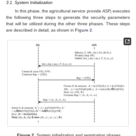
3.1. System Initialization
In this phase, the agricultural service provide
ASP
executes
i
the following three steps to generate the security parameters
that will be utilized during the other three phases. These steps
are described in detail, as shown in
Figure 2
.
Figure 2.
System initialization and registration phases.