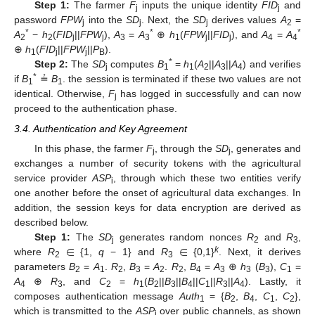
Step 1:
The farmer
F
inputs the unique identity
FID
and
j
j
password
FPW
into the
SD
. Next, the
SD
derives values
A
=
j
j
j
2
*
*
*
A
−
h
(
FID
||
FPW
),
A
=
A
⊕
h
(
FPW
||
FID
), and
A
=
A
2
2
j
j
3
3
1
j
j
4
4
⊕
h
(
FID
||
FPW
||
P
).
1
j
j
B
*
Step 2:
The
SD
computes
B
=
h
(
A
||
A
||
A
) and verifies
j
1
1
2
3
4
*
if
B
≟
B
. the session is terminated if these two values are not
1
1
identical. Otherwise,
F
has logged in successfully and can now
j
proceed to the authentication phase.
3.4. Authentication and Key Agreement
In this phase, the farmer
F
, through the
SD
, generates and
j
j
exchanges a number of security tokens with the agricultural
service provider
ASP
, through which these two entities verify
i
one another before the onset of agricultural data exchanges. In
addition, the session keys for data encryption are derived as
described below.
∈
∈
Step 1:
The
SD
generates random nonces
R
and
R
,
j
2
3
k
where
R
{1,
q
− 1} and
R
{0,1}
. Next, it derives
2
3
parameters
B
=
A
.
R
,
B
=
A
.
R
,
B
=
A
⊕
h
(
B
),
C
=
2
1
2
3
2
2
4
3
3
3
1
A
⊕
R
, and
C
=
h
(
B
||
B
||
B
||
C
||
R
||
A
). Lastly, it
4
3
2
1
2
3
4
1
3
4
composes authentication message
Auth
= {
B
,
B
,
C
,
C
},
1
2
4
1
2
which is transmitted to the
ASP
over public channels, as shown
i