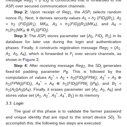
message
Reg
= {
FID
} is constructed that is forwarded to the
1
j
ASP
over secured communication channels.
i
Step 2:
Upon receipt of
Reg
, the
ASP
selects random
1
i
nonce
R
. Next, it derives security values
A
=
h
(
FID
||
R
),
A
1
1
2
j
1
2
=
h
(
FID
||
R
).
MK
,
A
=
h
(
FID
||
R
||
MK
), and
A
=
2
j
1
A
3
1
j
1
A
4
h
(
h
(
MK
⊕
R
)||
FID
).
1
1
A
1
j
Step 3:
The
ASP
stores parameter set {
A
,
FID
,
R
} in its
i
3
j
1
database for later use during the login and authentication
phases. Finally, it constructs registration message
Reg
= {
A
,
2
1
A
,
A
,
A
}, which is forwarded to
F
over secure channels, as
2
3
4
j
shown in
Figure 2
.
Step 4:
After receiving message
Reg
, the
SD
generates
2
j
fixed-bit padding parameter
P
. This is followed by the
B
*
*
computation of values
A
=
A
+
h
(
FID
||
FPW
),
A
=
A
⊕
2
2
2
j
j
3
3
*
h
(
FPW
||
FID
),
A
=
A
⊕
h
(
FID
||
FPW
||
P
), and
B
=
1
j
j
4
4
1
j
j
B
1
h
(
A
||
A
||
A
). Finally, it erases parameter set {
A
,
A
,
A
} and
1
2
3
4
2
3
4
*
*
*
stores value set {
A
,
A
,
A
,
A
,
B
} in its memory.
1
2
3
4
1
3.3. Login
The goal of this phase is to validate the farmer password
and unique identity that are input to the smart device
SD
. To
j
accomplish this, the following two steps are executed: