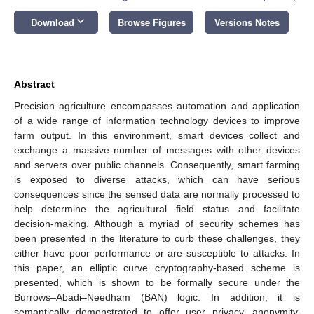
keyboard_arrow_down
Download
Browse Figures
Versions Notes
Abstract
Precision agriculture encompasses automation and application
of a wide range of information technology devices to improve
farm output. In this environment, smart devices collect and
exchange a massive number of messages with other devices
and servers over public channels. Consequently, smart farming
is exposed to diverse attacks, which can have serious
consequences since the sensed data are normally processed to
help determine the agricultural field status and facilitate
decision-making. Although a myriad of security schemes has
been presented in the literature to curb these challenges, they
either have poor performance or are susceptible to attacks. In
this paper, an elliptic curve cryptography-based scheme is
presented, which is shown to be formally secure under the
Burrows–Abadi–Needham (BAN) logic. In addition, it is
semantically demonstrated to offer user privacy, anonymity,