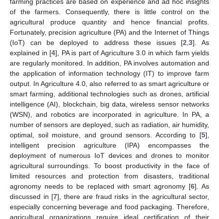
farming practices are based on experience and ad hoc insights
of the farmers. Consequently, there is little control on the
agricultural produce quantity and hence financial profits.
Fortunately, precision agriculture (PA) and the Internet of Things
(IoT) can be deployed to address these issues [
2
,
3
]. As
explained in [
4
], PA is part of Agriculture 3.0 in which farm yields
are regularly monitored. In addition, PA involves automation and
the application of information technology (IT) to improve farm
output. In Agriculture 4.0, also referred to as smart agriculture or
smart farming, additional technologies such as drones, artificial
intelligence (AI), blockchain, big data, wireless sensor networks
(WSN), and robotics are incorporated in agriculture. In PA, a
number of sensors are deployed, such as radiation, air humidity,
optimal, soil moisture, and ground sensors. According to [
5
],
intelligent precision agriculture (IPA) encompasses the
deployment of numerous IoT devices and drones to monitor
agricultural surroundings. To boost productivity in the face of
limited resources and protection from disasters, traditional
agronomy needs to be replaced with smart agronomy [
6
]. As
discussed in [
7
], there are fraud risks in the agricultural sector,
especially concerning beverage and food packaging. Therefore,
agricultural organizations require ideal certification of their