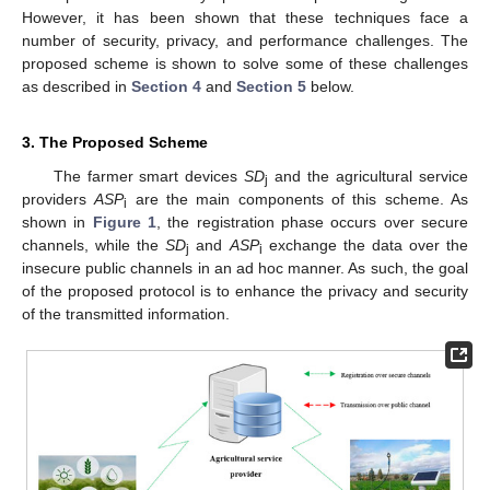
However, it has been shown that these techniques face a
number of security, privacy, and performance challenges. The
proposed scheme is shown to solve some of these challenges
as described in
Section 4
and
Section 5
below.
3. The Proposed Scheme
The farmer smart devices
SD
and the agricultural service
j
providers
ASP
are the main components of this scheme. As
i
shown in
Figure 1
, the registration phase occurs over secure
channels, while the
SD
and
ASP
exchange the data over the
j
i
insecure public channels in an ad hoc manner. As such, the goal
of the proposed protocol is to enhance the privacy and security
of the transmitted information.