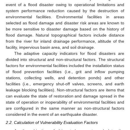
event of a flood disaster owing to operational limitations and
system performance reduction caused by the destruction of
environmental facilities. Environmental facilities in areas
selected as flood damage and disaster risk areas are known to
be more sensitive to disaster damage based on the history of
flood damage. Natural topographical factors include distance
from the river for inland drainage performance, altitude of the
facility, impervious basin area, and soil drainage.
The adaptive capacity indicators for flood disasters are
divided into structural and non-structural factors. The structural
factors for environmental facilities included the installation status
of flood prevention facilities (i.e., grit and inflow pumping
stations, collecting wells, and detention ponds) and other
facilities (i.e., emergency shut-off valves, screens, and earth
leakage blocking facilities). Non-structural factors are items that
can evaluate the state of restoration and damage spread in the
state of operation or inoperability of environmental facilities and
are configured in the same manner as non-structural factors
considered in the event of an earthquake disaster.
2.2. Calculation of Vulnerability Evaluation Factors