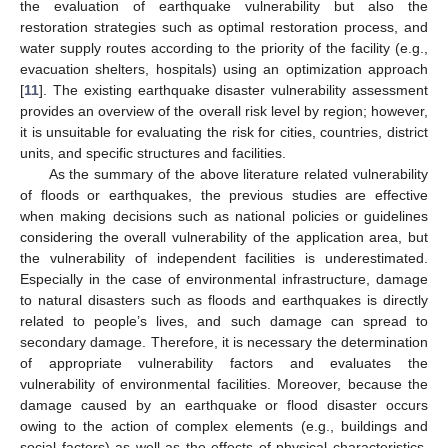
the evaluation of earthquake vulnerability but also the
restoration strategies such as optimal restoration process, and
water supply routes according to the priority of the facility (e.g.,
evacuation shelters, hospitals) using an optimization approach
[
11
]. The existing earthquake disaster vulnerability assessment
provides an overview of the overall risk level by region; however,
it is unsuitable for evaluating the risk for cities, countries, district
units, and specific structures and facilities.
As the summary of the above literature related vulnerability
of floods or earthquakes, the previous studies are effective
when making decisions such as national policies or guidelines
considering the overall vulnerability of the application area, but
the vulnerability of independent facilities is underestimated.
Especially in the case of environmental infrastructure, damage
to natural disasters such as floods and earthquakes is directly
related to people’s lives, and such damage can spread to
secondary damage. Therefore, it is necessary the determination
of appropriate vulnerability factors and evaluates the
vulnerability of environmental facilities. Moreover, because the
damage caused by an earthquake or flood disaster occurs
owing to the action of complex elements (e.g., buildings and
social factors) as well as the effects of physical characteristics,