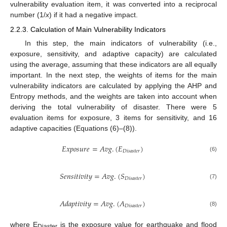
vulnerability evaluation item, it was converted into a reciprocal
number (1/
x
) if it had a negative impact.
2.2.3. Calculation of Main Vulnerability Indicators
In this step, the main indicators of vulnerability (i.e.,
exposure, sensitivity, and adaptive capacity) are calculated
using the average, assuming that these indicators are all equally
important. In the next step, the weights of items for the main
vulnerability indicators are calculated by applying the AHP and
Entropy methods, and the weights are taken into account when
deriving the total vulnerability of disaster. There were 5
evaluation items for exposure, 3 items for sensitivity, and 16
adaptive capacities (Equations (6)–(8)).
𝐸
𝑥
𝑝
𝑜
𝑠
𝑢
𝑟
𝑒
=
𝐴
𝑣
𝑔
.
(
𝐸
)
𝐷
𝑖
𝑠
𝑎
𝑠
𝑡
𝑒
𝑟
(6)
𝑆
𝑒
𝑛
𝑠
𝑖
𝑡
𝑖
𝑣
𝑖
𝑡
𝑦
=
𝐴
𝑣
𝑔
.
(
𝑆
)
𝐷
𝑖
𝑠
𝑎
𝑠
𝑡
𝑒
𝑟
(7)
𝐴
𝑑
𝑎
𝑝
𝑡
𝑖
𝑣
𝑖
𝑡
𝑦
=
𝐴
𝑣
𝑔
.
(
𝐴
)
𝐷
𝑖
𝑠
𝑎
𝑠
𝑡
𝑒
𝑟
(8)
where E
is the exposure value for earthquake and flood
Diaster