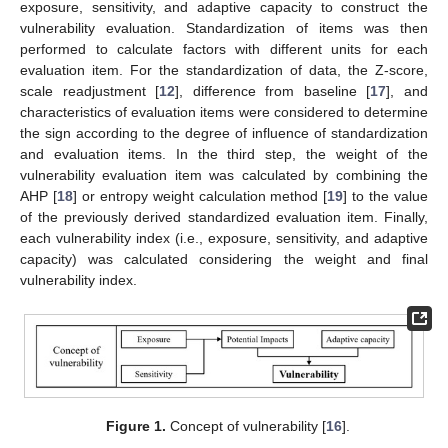
exposure, sensitivity, and adaptive capacity to construct the
vulnerability evaluation. Standardization of items was then
performed to calculate factors with different units for each
evaluation item. For the standardization of data, the Z-score,
scale readjustment [
12
], difference from baseline [
17
], and
characteristics of evaluation items were considered to determine
the sign according to the degree of influence of standardization
and evaluation items. In the third step, the weight of the
vulnerability evaluation item was calculated by combining the
AHP [
18
] or entropy weight calculation method [
19
] to the value
of the previously derived standardized evaluation item. Finally,
each vulnerability index (i.e., exposure, sensitivity, and adaptive
capacity) was calculated considering the weight and final
vulnerability index.
Figure 1.
Concept of vulnerability [
16
].