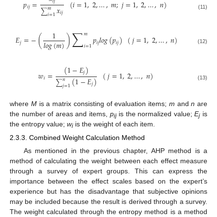
𝑖
𝑗
𝑝
=
(
𝑖
=
1
,
2
,
…
,
𝑚
;
𝑗
=
1
,
2
,
…
,
𝑛
)
𝑖
𝑗
𝑥
𝑚
∑
𝑖
𝑗
(11)
𝑖
=
1
∑
1
𝑚
𝐸
=
−
(
)
𝑝
𝑙
𝑜
𝑔
(
𝑝
)
(
𝑗
=
1
,
2
,
…
,
𝑛
)
𝑙
𝑜
𝑔
(
𝑚
)
𝑗
𝑖
𝑗
𝑖
𝑗
𝑖
=
1
(12)
(
1
−
𝐸
)
𝑗
𝑤
=
(
𝑗
=
1
,
2
,
…
,
𝑛
)
𝑖
(
1
−
𝐸
)
𝑛
∑
𝑗
(13)
𝑗
=
1
where
M
is a matrix consisting of evaluation items;
m
and
n
are
the number of areas and items,
p
is the normalized value;
E
is
ij
j
the entropy value;
w
is the weight of each item.
i
2.3.3. Combined Weight Calculation Method
As mentioned in the previous chapter, AHP method is a
method of calculating the weight between each effect measure
through a survey of expert groups. This can express the
importance between the effect scales based on the expert’s
experience but has the disadvantage that subjective opinions
may be included because the result is derived through a survey.
The weight calculated through the entropy method is a method