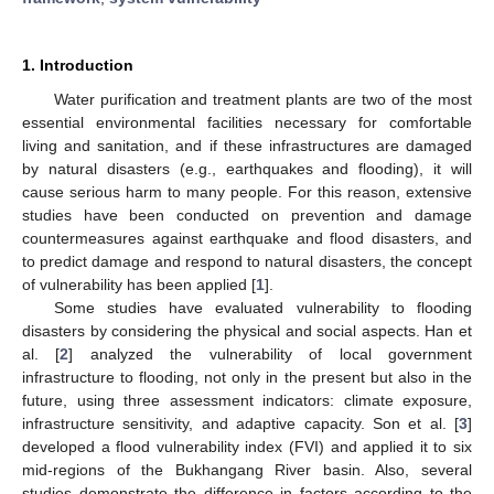
1. Introduction
Water purification and treatment plants are two of the most
essential environmental facilities necessary for comfortable
living and sanitation, and if these infrastructures are damaged
by natural disasters (e.g., earthquakes and flooding), it will
cause serious harm to many people. For this reason, extensive
studies have been conducted on prevention and damage
countermeasures against earthquake and flood disasters, and
to predict damage and respond to natural disasters, the concept
of vulnerability has been applied [
1
].
Some studies have evaluated vulnerability to flooding
disasters by considering the physical and social aspects. Han et
al. [
2
] analyzed the vulnerability of local government
infrastructure to flooding, not only in the present but also in the
future, using three assessment indicators: climate exposure,
infrastructure sensitivity, and adaptive capacity. Son et al. [
3
]
developed a flood vulnerability index (FVI) and applied it to six
mid-regions of the Bukhangang River basin. Also, several
studies demonstrate the difference in factors according to the