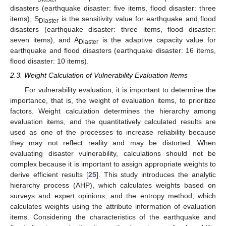
disasters (earthquake disaster: five items, flood disaster: three
items), S
is the sensitivity value for earthquake and flood
Diaster
disasters (earthquake disaster: three items, flood disaster:
seven items), and A
is the adaptive capacity value for
Diaster
earthquake and flood disasters (earthquake disaster: 16 items,
flood disaster: 10 items).
2.3. Weight Calculation of Vulnerability Evaluation Items
For vulnerability evaluation, it is important to determine the
importance, that is, the weight of evaluation items, to prioritize
factors. Weight calculation determines the hierarchy among
evaluation items, and the quantitatively calculated results are
used as one of the processes to increase reliability because
they may not reflect reality and may be distorted. When
evaluating disaster vulnerability, calculations should not be
complex because it is important to assign appropriate weights to
derive efficient results [
25
]. This study introduces the analytic
hierarchy process (AHP), which calculates weights based on
surveys and expert opinions, and the entropy method, which
calculates weights using the attribute information of evaluation
items. Considering the characteristics of the earthquake and