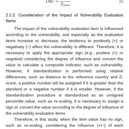
𝐷
𝑅
𝐶
=
𝑋
𝑚
𝑒
𝑎
𝑛
(5)
2.2.2. Consideration of the Impact of Vulnerability Evaluation
Items
The impact of the vulnerability evaluation item is influenced
according to the vulnerability, and especially as the evaluation
items increase or decrease, the tendency to positively (+) or
negatively (−) affect the vulnerability is different. Therefore, it is
necessary to apply the appropriate sign (e.g., positive (+) or
negative) considering the degree of influence and convert the
value to calculate a composite indicator, such as vulnerability.
However, if standardization is performed using relative
differences, such as distance to the reference country and Z-
score, a positive number will be assigned if it is greater than the
standard or a negative number if it is smaller. However, if the
standardization procedure is standardized as an unsigned
percentile value, such as re-scaling, it is necessary to assign a
sign or convert the value according to the degree of influence of
the vulnerability evaluation items.
Therefore, in this study, when the item value has no sign,
such as re-scaling, considering the influence (+/−) of each