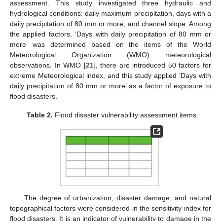
assessment. This study investigated three hydraulic and
hydrological conditions: daily maximum precipitation, days with a
daily precipitation of 80 mm or more, and channel slope. Among
the applied factors, ‘Days with daily precipitation of 80 mm or
more’ was determined based on the items of the World
Meteorological Organization (WMO) meteorological
observations. In WMO [
21
], there are introduced 50 factors for
extreme Meteorological index, and this study applied ‘Days with
daily precipitation of 80 mm or more’ as a factor of exposure to
flood disasters.
Table 2.
Flood disaster vulnerability assessment items.
The degree of urbanization, disaster damage, and natural
topographical factors were considered in the sensitivity index for
flood disasters. It is an indicator of vulnerability to damage in the