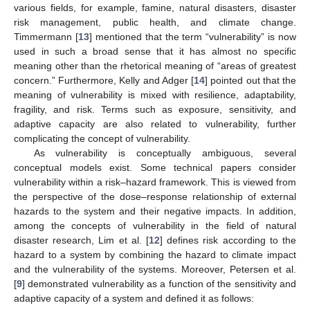
various fields, for example, famine, natural disasters, disaster
risk management, public health, and climate change.
Timmermann [
13
] mentioned that the term “vulnerability” is now
used in such a broad sense that it has almost no specific
meaning other than the rhetorical meaning of “areas of greatest
concern.” Furthermore, Kelly and Adger [
14
] pointed out that the
meaning of vulnerability is mixed with resilience, adaptability,
fragility, and risk. Terms such as exposure, sensitivity, and
adaptive capacity are also related to vulnerability, further
complicating the concept of vulnerability.
As vulnerability is conceptually ambiguous, several
conceptual models exist. Some technical papers consider
vulnerability within a risk–hazard framework. This is viewed from
the perspective of the dose–response relationship of external
hazards to the system and their negative impacts. In addition,
among the concepts of vulnerability in the field of natural
disaster research, Lim et al. [
12
] defines risk according to the
hazard to a system by combining the hazard to climate impact
and the vulnerability of the systems. Moreover, Petersen et al.
[
9
] demonstrated vulnerability as a function of the sensitivity and
adaptive capacity of a system and defined it as follows: