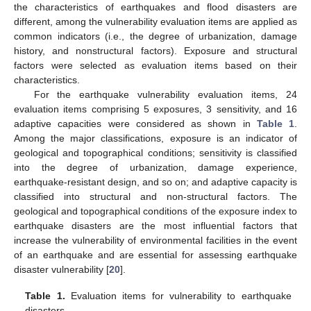
the characteristics of earthquakes and flood disasters are
different, among the vulnerability evaluation items are applied as
common indicators (i.e., the degree of urbanization, damage
history, and nonstructural factors). Exposure and structural
factors were selected as evaluation items based on their
characteristics.
For the earthquake vulnerability evaluation items, 24
evaluation items comprising 5 exposures, 3 sensitivity, and 16
adaptive capacities were considered as shown in
Table 1
.
Among the major classifications, exposure is an indicator of
geological and topographical conditions; sensitivity is classified
into the degree of urbanization, damage experience,
earthquake-resistant design, and so on; and adaptive capacity is
classified into structural and non-structural factors. The
geological and topographical conditions of the exposure index to
earthquake disasters are the most influential factors that
increase the vulnerability of environmental facilities in the event
of an earthquake and are essential for assessing earthquake
disaster vulnerability [
20
].
Table 1.
Evaluation items for vulnerability to earthquake
disasters.