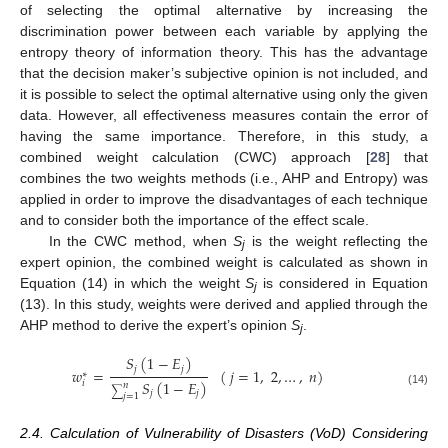
of selecting the optimal alternative by increasing the
discrimination power between each variable by applying the
entropy theory of information theory. This has the advantage
that the decision maker’s subjective opinion is not included, and
it is possible to select the optimal alternative using only the given
data. However, all effectiveness measures contain the error of
having the same importance. Therefore, in this study, a
combined weight calculation (CWC) approach [
28
] that
combines the two weights methods (i.e., AHP and Entropy) was
applied in order to improve the disadvantages of each technique
and to consider both the importance of the effect scale.
In the CWC method, when
S
is the weight reflecting the
j
expert opinion, the combined weight is calculated as shown in
Equation (14) in which the weight
S
is considered in Equation
j
(13). In this study, weights were derived and applied through the
AHP method to derive the expert’s opinion
S
.
j
𝑆
(
1
−
𝐸
)
𝑗
𝑗
𝑤
=
(
𝑗
=
1
,
2
,
…
,
𝑛
)
∗
𝑆
(
1
−
𝐸
)
𝑖
𝑛
∑
(14)
𝑗
𝑗
𝑗
=
1
2.4. Calculation of Vulnerability of Disasters (VoD) Considering