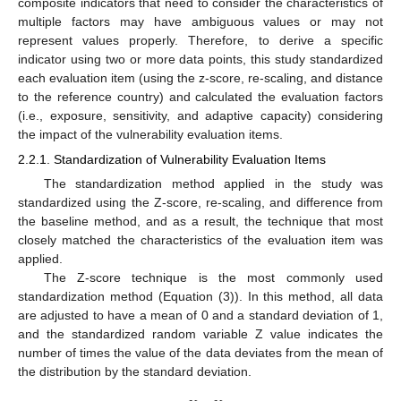
composite indicators that need to consider the characteristics of
multiple factors may have ambiguous values or may not
represent values properly. Therefore, to derive a specific
indicator using two or more data points, this study standardized
each evaluation item (using the z-score, re-scaling, and distance
to the reference country) and calculated the evaluation factors
(i.e., exposure, sensitivity, and adaptive capacity) considering
the impact of the vulnerability evaluation items.
2.2.1. Standardization of Vulnerability Evaluation Items
The standardization method applied in the study was
standardized using the Z-score, re-scaling, and difference from
the baseline method, and as a result, the technique that most
closely matched the characteristics of the evaluation item was
applied.
The Z-score technique is the most commonly used
standardization method (Equation (3)). In this method, all data
are adjusted to have a mean of 0 and a standard deviation of 1,
and the standardized random variable Z value indicates the
number of times the value of the data deviates from the mean of
the distribution by the standard deviation.