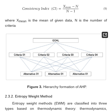
𝑋
−
𝑁
𝐶
𝑜
𝑛
𝑠
𝑖
𝑠
𝑡
𝑒
𝑛
𝑐
𝑦
𝐼
𝑛
𝑑
𝑒
𝑥
(
𝐶
𝐼
)
=
𝑚
𝑒
𝑎
𝑛
𝑁
−
1
(9)
where X
is the mean of given data, N is the number of
mean
criteria
Figure 3.
Hierarchy formation of AHP.
2.3.2. Entropy Weight Method
Entropy weight methods (EWM) are classified into three
types based on thermodynamic theory: thermodynamics,