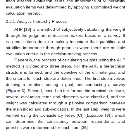
flood disaster evaluation items, the importance of vulnerability
evaluation items was determined by applying a combined weight
calculation method.
2.3.1. Analytic Hierarchy Process
AHP [
18
] is a method of subjectively calculating the weight
through the judgment of decision-makers based on a survey. It
is a multicriteria decision-making technique that quantifies and
stratifies importance through priorities when there are multiple
evaluation criteria in the decision-making process.
Generally, the process of calculating weights using the AHP
method is divided into three steps. For the AHP, a hierarchical
structure is formed, and the objective of the ultimate goal and
the criteria for each step are determined. The first step involves
defining a problem, setting a goal, and conducting a survey
(
Figure 3
). Second, based on the formed hierarchical structure,
several evaluation items and elements were classified, and the
weight was calculated through a pairwise comparison between
the main index and sub-indicators. In the last step, weights were
verified using the Consistency Index (CI) (Equation (9)), which
can determine the consistency between respondents, and
priorities were determined for each item [
26
].