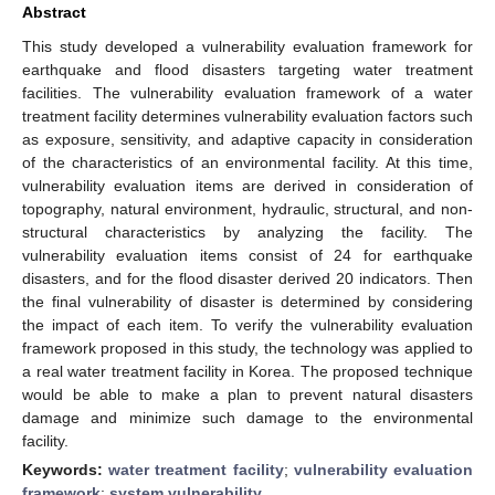
Abstract
This study developed a vulnerability evaluation framework for
earthquake and flood disasters targeting water treatment
facilities. The vulnerability evaluation framework of a water
treatment facility determines vulnerability evaluation factors such
as exposure, sensitivity, and adaptive capacity in consideration
of the characteristics of an environmental facility. At this time,
vulnerability evaluation items are derived in consideration of
topography, natural environment, hydraulic, structural, and non-
structural characteristics by analyzing the facility. The
vulnerability evaluation items consist of 24 for earthquake
disasters, and for the flood disaster derived 20 indicators. Then
the final vulnerability of disaster is determined by considering
the impact of each item. To verify the vulnerability evaluation
framework proposed in this study, the technology was applied to
a real water treatment facility in Korea. The proposed technique
would be able to make a plan to prevent natural disasters
damage and minimize such damage to the environmental
facility.
Keywords:
water treatment facility
;
vulnerability evaluation
framework
;
system vulnerability