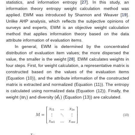
statistics, and information entropy [
27
]. In this study, an
information theory entropy weight calculation method was
applied. EWM was introduced by Shannon and Weaver [
19
].
Unlike AHP analysis, which reflects the subjective opinions of
surveys and experts, EWM is an objective weight calculation
method that applies information theory based on the data
attribute information of evaluation items.
In general, EWM is determined by the concentrated
distribution of evaluation item values; the more dispersed the
value, the smaller is the weight [
28
]. EWM calculates weights in
four steps. First, for weight calculation, a representative matrix is
constructed based on the values of the evaluation items
(Equation (10)), and the attribute information of the constructed
matrix is extracted and normalized (Equation (11)). The entropy
𝒘
𝒅
is calculated using normalized data (Equation (12)). Finally, the
𝒊
𝒊
weight (
) and diversity (
) (Equation (13)) are calculated.
𝑥
…
𝑥
⎡
⎤
11
1
𝑛
⎢
⎥
𝑀
=
⋮
⋱
⋮
⎢
⎥
𝑥
…
𝑥
(10)
⎣
⎦
𝑚
1
𝑚
𝑛
𝑥