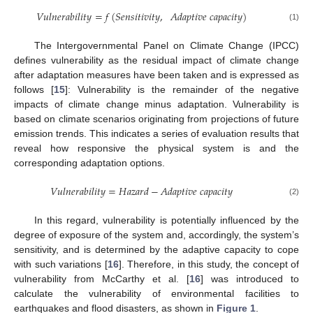
𝑉
𝑢
𝑙
𝑛
𝑒
𝑟
𝑎
𝑏
𝑖
𝑙
𝑖
𝑡
𝑦
=
𝑓
(
𝑆
𝑒
𝑛
𝑠
𝑖
𝑡
𝑖
𝑣
𝑖
𝑡
𝑦
,
𝐴
𝑑
𝑎
𝑝
𝑡
𝑖
𝑣
𝑒
𝑐
𝑎
𝑝
𝑎
𝑐
𝑖
𝑡
𝑦
)
(1)
The Intergovernmental Panel on Climate Change (IPCC)
defines vulnerability as the residual impact of climate change
after adaptation measures have been taken and is expressed as
follows [
15
]: Vulnerability is the remainder of the negative
impacts of climate change minus adaptation. Vulnerability is
based on climate scenarios originating from projections of future
emission trends. This indicates a series of evaluation results that
reveal how responsive the physical system is and the
corresponding adaptation options.
𝑉
𝑢
𝑙
𝑛
𝑒
𝑟
𝑎
𝑏
𝑖
𝑙
𝑖
𝑡
𝑦
=
𝐻
𝑎
𝑧
𝑎
𝑟
𝑑
−
𝐴
𝑑
𝑎
𝑝
𝑡
𝑖
𝑣
𝑒
𝑐
𝑎
𝑝
𝑎
𝑐
𝑖
𝑡
𝑦
(2)
In this regard, vulnerability is potentially influenced by the
degree of exposure of the system and, accordingly, the system’s
sensitivity, and is determined by the adaptive capacity to cope
with such variations [
16
]. Therefore, in this study, the concept of
vulnerability from McCarthy et al. [
16
] was introduced to
calculate the vulnerability of environmental facilities to
earthquakes and flood disasters, as shown in
Figure 1
.