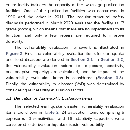
entire facility includes the capacity of the two-stage purification
facilities. One of the purification facilities was constructed in
1996 and the other in 2011. The regular structural safety
diagnosis performed in March 2020 evaluated the facility as [B
grade (good)], which means that there are no impediments to its
function, and only a few repairs are required to improve
durability.
The vulnerability evaluation framework is illustrated in
Figure 2
. First, the vulnerability evaluation items for earthquake
and flood disasters are derived in
Section 3.1
. In
Section 3.2
,
the vulnerability evaluation factors (i.e., exposure, sensitivity,
and adaptive capacity) are calculated, and the impact of the
vulnerability evaluation items is considered (
Section 3.3
).
Finally, the vulnerability to disaster (VoD) was determined by
considering vulnerability evaluation factors.
3.1. Derivation of Vulnerability Evaluation Items
The selected earthquake disaster vulnerability evaluation
items are shown in
Table 2
; 24 evaluation items comprising 5
exposures, 3 sensitivities, and 16 adaptivity capacities were
considered to derive earthquake disaster vulnerability.