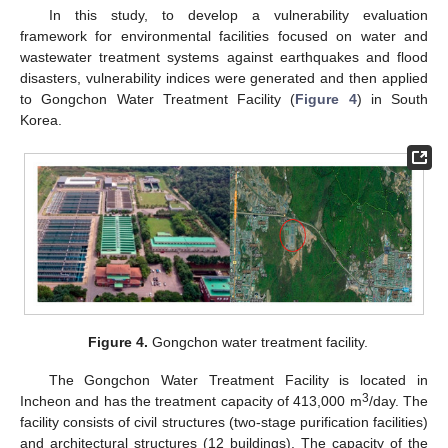
In this study, to develop a vulnerability evaluation
framework for environmental facilities focused on water and
wastewater treatment systems against earthquakes and flood
disasters, vulnerability indices were generated and then applied
to Gongchon Water Treatment Facility (
Figure 4
) in South
Korea.
Figure 4.
Gongchon water treatment facility.
The Gongchon Water Treatment Facility is located in
3
Incheon and has the treatment capacity of 413,000 m
/day. The
facility consists of civil structures (two-stage purification facilities)
and architectural structures (12 buildings). The capacity of the