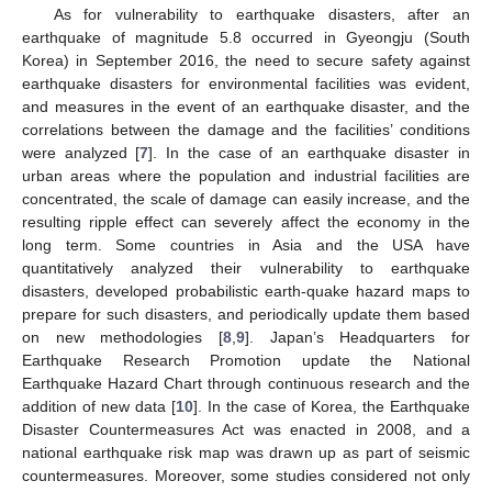
As for vulnerability to earthquake disasters, after an
earthquake of magnitude 5.8 occurred in Gyeongju (South
Korea) in September 2016, the need to secure safety against
earthquake disasters for environmental facilities was evident,
and measures in the event of an earthquake disaster, and the
correlations between the damage and the facilities’ conditions
were analyzed [
7
]. In the case of an earthquake disaster in
urban areas where the population and industrial facilities are
concentrated, the scale of damage can easily increase, and the
resulting ripple effect can severely affect the economy in the
long term. Some countries in Asia and the USA have
quantitatively analyzed their vulnerability to earthquake
disasters, developed probabilistic earth-quake hazard maps to
prepare for such disasters, and periodically update them based
on new methodologies [
8
,
9
]. Japan’s Headquarters for
Earthquake Research Promotion update the National
Earthquake Hazard Chart through continuous research and the
addition of new data [
10
]. In the case of Korea, the Earthquake
Disaster Countermeasures Act was enacted in 2008, and a
national earthquake risk map was drawn up as part of seismic
countermeasures. Moreover, some studies considered not only