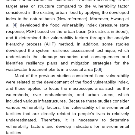
target area or structure compared to the vulnerability factor
considered in the existing urban flood by applying the developed
index to the natural basin (New reference). Moreover, Hwang et
al. [
4
] developed the flood vulnerability index (pressure state
response, PSR) based on the urban basin (25 districts in Seoul),
and it determined the vulnerability factors through the analytic
hierarchy process (AHP) method. In addition, some studies
developed the system resilience assessment technique, which
understands the damage scenarios and consequences and
identifies resiliency plans and mitigation strategies for the
wastewater treatment plants in a coastal area [
5
,
6
].
Most of the previous studies considered flood vulnerability
were related to the development of the flood vulnerability index,
and those applied to focus the macroscopic area such as the
watersheds, river embankments, and urban areas, which
included various infrastructures. Because these studies consider
various vulnerability factors, the vulnerability of environmental
facilities that are directly related to people’s lives is relatively
underestimated. Therefore, it is necessary to determine
vulnerability factors and develop indicators for environmental
facilities.