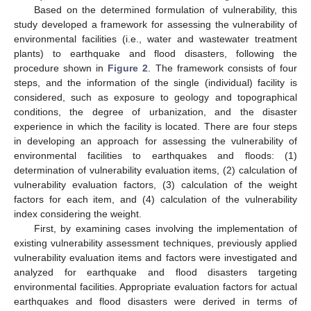
Based on the determined formulation of vulnerability, this
study developed a framework for assessing the vulnerability of
environmental facilities (i.e., water and wastewater treatment
plants) to earthquake and flood disasters, following the
procedure shown in
Figure 2
. The framework consists of four
steps, and the information of the single (individual) facility is
considered, such as exposure to geology and topographical
conditions, the degree of urbanization, and the disaster
experience in which the facility is located. There are four steps
in developing an approach for assessing the vulnerability of
environmental facilities to earthquakes and floods: (1)
determination of vulnerability evaluation items, (2) calculation of
vulnerability evaluation factors, (3) calculation of the weight
factors for each item, and (4) calculation of the vulnerability
index considering the weight.
First, by examining cases involving the implementation of
existing vulnerability assessment techniques, previously applied
vulnerability evaluation items and factors were investigated and
analyzed for earthquake and flood disasters targeting
environmental facilities. Appropriate evaluation factors for actual
earthquakes and flood disasters were derived in terms of