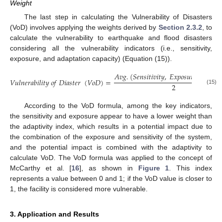
Weight
The last step in calculating the Vulnerability of Disasters
(VoD) involves applying the weights derived by
Section 2.3.2
, to
calculate the vulnerability to earthquake and flood disasters
considering all the vulnerability indicators (i.e., sensitivity,
exposure, and adaptation capacity) (Equation (15)).
𝐴
𝑣
𝑔
.
(
𝑆
𝑒
𝑛
𝑠
𝑖
𝑡
𝑖
𝑣
𝑖
𝑡
𝑦
,
𝐸
𝑥
𝑝
𝑜
𝑠
𝑢
𝑟
𝑒
)
+
𝐴
𝑑
𝑎

𝑉
𝑢
𝑙
𝑛
𝑒
𝑟
𝑎
𝑏
𝑖
𝑙
𝑖
𝑡
𝑦
𝑜
𝑓
𝐷
𝑖
𝑎
𝑠
𝑡
𝑒
𝑟
(
𝑉
𝑜
𝐷
)
=
2
(15)
According to the VoD formula, among the key indicators,
the sensitivity and exposure appear to have a lower weight than
the adaptivity index, which results in a potential impact due to
the combination of the exposure and sensitivity of the system,
and the potential impact is combined with the adaptivity to
calculate VoD. The VoD formula was applied to the concept of
McCarthy et al. [
16
], as shown in
Figure 1
. This index
represents a value between 0 and 1; if the VoD value is closer to
1, the facility is considered more vulnerable.
3. Application and Results