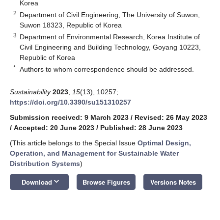
Korea
2
Department of Civil Engineering, The University of Suwon,
Suwon 18323, Republic of Korea
3
Department of Environmental Research, Korea Institute of
Civil Engineering and Building Technology, Goyang 10223,
Republic of Korea
*
Authors to whom correspondence should be addressed.
Sustainability
2023
,
15
(13), 10257;
https://doi.org/10.3390/su151310257
Submission received: 9 March 2023
/
Revised: 26 May 2023
/
Accepted: 20 June 2023
/
Published: 28 June 2023
(This article belongs to the Special Issue
Optimal Design,
Operation, and Management for Sustainable Water
Distribution Systems
)
keyboard_arrow_down
Download
Browse Figures
Versions Notes