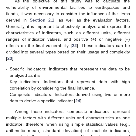
As the objective of this study was to calculate the
vulnerability of environmental facilities to earthquakes and
floods, it was necessary to consider the influence of the items
derived in
Section 2.1
, as well as the evaluation factors.
Generally, it is important to effectively analyze and express the
characteristics of indicators, such as different units, different
ranges of indicator values, and positive (+) or negative (−)
effects on the final vulnerability [
22
]. These indicators can be
divided into several types based on their usage and complexity
[
23
].
-
Specific indicators: Indicators that represent the data to be
analyzed as it is.
-
Key indicators: Indicators that represent data with high
correlation by considering the final influence.
-
Composite indicators: Indicators derived using two or more
data to derive a specific indicator [
24
].
Among these indicators, composite indicators represent
multiple factors with different units and characteristics as one
indicator; therefore, when using simple statistical values (e.g.,
arithmetic mean, standard deviation) of multiple indicators,