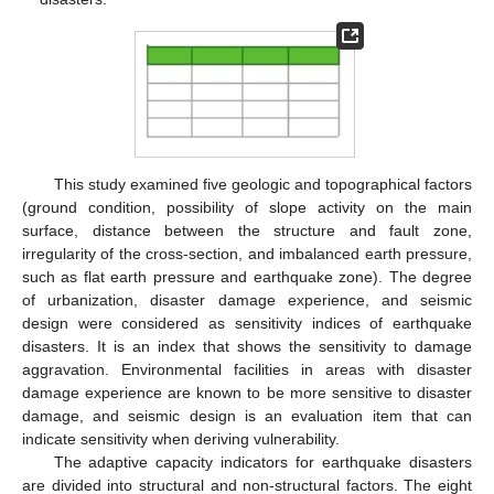
This study examined five geologic and topographical factors
(ground condition, possibility of slope activity on the main
surface, distance between the structure and fault zone,
irregularity of the cross-section, and imbalanced earth pressure,
such as flat earth pressure and earthquake zone). The degree
of urbanization, disaster damage experience, and seismic
design were considered as sensitivity indices of earthquake
disasters. It is an index that shows the sensitivity to damage
aggravation. Environmental facilities in areas with disaster
damage experience are known to be more sensitive to disaster
damage, and seismic design is an evaluation item that can
indicate sensitivity when deriving vulnerability.
The adaptive capacity indicators for earthquake disasters
are divided into structural and non-structural factors. The eight