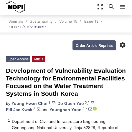
zoom_out_map
search
menu
Journals
Sustainability
Volume 15
Issue 13
10.3390/su151310257
settings
Order Article Reprints
Open Access
Article
Development of Vulnerability Evaluation
Technology for Environmental Facilities
Focused on the Water Treatment
Systems in South Korea
1
2,*
by
Young Hwan Choi
,
Do Guen Yoo
,
3
3,*
Pill Jae Kwak
and
Younghan Yoon
1
Department of Civil and Infrastructure Engineering,
Gyeongsang National University, Jinju 52828, Republic of