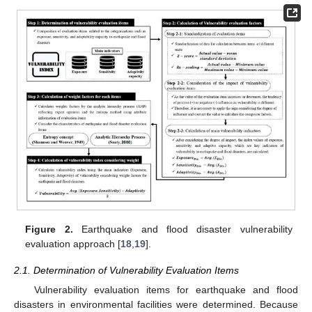
Figure 2.
Earthquake and flood disaster vulnerability
evaluation approach [
18
,
19
].
2.1. Determination of Vulnerability Evaluation Items
Vulnerability evaluation items for earthquake and flood
disasters in environmental facilities were determined. Because