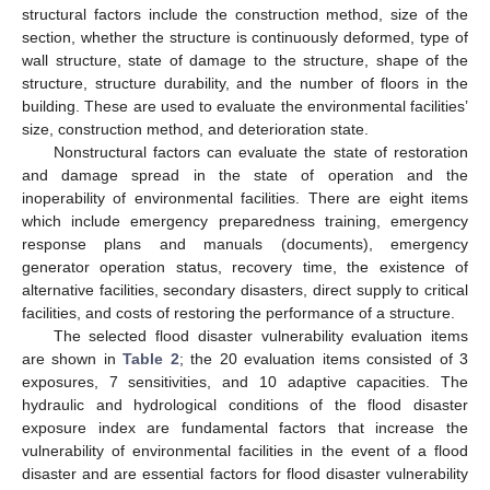
structural factors include the construction method, size of the
section, whether the structure is continuously deformed, type of
wall structure, state of damage to the structure, shape of the
structure, structure durability, and the number of floors in the
building. These are used to evaluate the environmental facilities’
size, construction method, and deterioration state.
Nonstructural factors can evaluate the state of restoration
and damage spread in the state of operation and the
inoperability of environmental facilities. There are eight items
which include emergency preparedness training, emergency
response plans and manuals (documents), emergency
generator operation status, recovery time, the existence of
alternative facilities, secondary disasters, direct supply to critical
facilities, and costs of restoring the performance of a structure.
The selected flood disaster vulnerability evaluation items
are shown in
Table 2
; the 20 evaluation items consisted of 3
exposures, 7 sensitivities, and 10 adaptive capacities. The
hydraulic and hydrological conditions of the flood disaster
exposure index are fundamental factors that increase the
vulnerability of environmental facilities in the event of a flood
disaster and are essential factors for flood disaster vulnerability