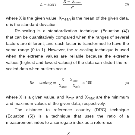
𝑋
−
𝑋
𝑍
−
𝑠
𝑐
𝑜
𝑟
𝑒
=
𝑚
𝑒
𝑎
𝑛
𝜎
(3)
where X is the given value, X
is the mean of the given data,
mean
σ is the standard deviation
Re-scaling is a standardization technique (Equation (4))
that can be quantitatively compared when the ranges of several
factors are different, and each factor is transformed to have the
same range (0 to 1). However, the re-scaling technique is used
when the extreme values are reliable because the extreme
values (highest and lowest values) of the data can distort the re-
scaled data when outliers occur.
𝑋
−
𝑋
𝑅
𝑒
−
𝑠
𝑐
𝑎
𝑙
𝑖
𝑛
𝑔
=
×
100
𝑚
𝑖
𝑛
𝑋
−
𝑋
𝑚
𝑎
𝑥
𝑚
𝑖
𝑛
(4)
where X is a given value, and X
and X
are the minimum
min
max
and maximum values of the given data, respectively.
The distance to reference country (DRC) technique
(Equation (5)) is a technique that uses the ratio of a
measurement index to a surrogate index as a reference.
𝑋