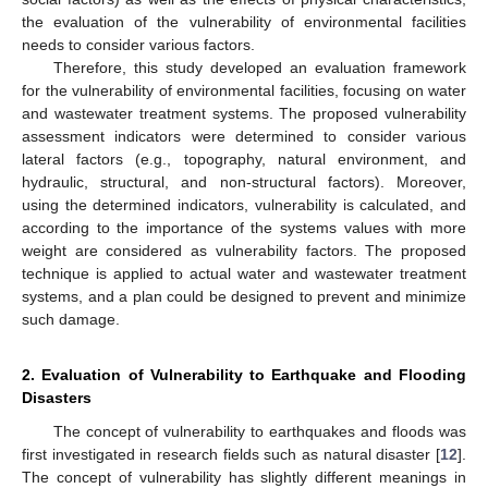
the evaluation of the vulnerability of environmental facilities
needs to consider various factors.
Therefore, this study developed an evaluation framework
for the vulnerability of environmental facilities, focusing on water
and wastewater treatment systems. The proposed vulnerability
assessment indicators were determined to consider various
lateral factors (e.g., topography, natural environment, and
hydraulic, structural, and non-structural factors). Moreover,
using the determined indicators, vulnerability is calculated, and
according to the importance of the systems values with more
weight are considered as vulnerability factors. The proposed
technique is applied to actual water and wastewater treatment
systems, and a plan could be designed to prevent and minimize
such damage.
2. Evaluation of Vulnerability to Earthquake and Flooding
Disasters
The concept of vulnerability to earthquakes and floods was
first investigated in research fields such as natural disaster [
12
].
The concept of vulnerability has slightly different meanings in