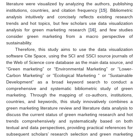
literature were visualized by analyzing the authors, publishing
institutions, countries, and citation frequency [
15
]. Bibliometric
analysis intuitively and concisely reflects existing research
trends and hot topics, but few scholars use data visualization
analysis for green marketing research [
16
], and few studies
consider green marketing from a macro perspective of
sustainability.
Therefore, this study aims to use the data visualization
software Cite Space, using the SCI and SSCI source journals of
the Web of Science core database as the main data source, and
“Green marketing” or “Environmental Marketing” or “Lower-
Carbon Marketing” or “Ecological Marketing “ or “Sustainable
Development” as a broad keyword search to conduct a
comprehensive and systematic bibliometric study of green
marketing. Through the mapping of co-authors, institutions,
countries, and keywords, this study innovatively combines a
green marketing literature review and literature data analysis to
discuss the current status of green marketing research and hot
trends comprehensively and systematically based on both
textual and data perspectives, providing practical references for
subsequent scholars’ research selection and green marketing