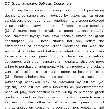
2.3. Green Marketing Subjects: Consumers
During the process of making green product purchasing
decisions, consumers are influenced by factors such as green
satisfaction, green trust, green reputation, and green perceived
value, resulting in varying degrees of green purchase intentions
[
33
]. Consumer experience value, customer relationship quality,
and customer loyalty also have positive effects on green
consumption [
34
]. These studies not only reflect the
effectiveness of enterprise green marketing but also the
emotional attitudes and behavioral intentions of consumers
towards enterprise green products. Based on themselves,
consumers with green consumerism characteristics are more
willing to purchase environmentally friendly products or products
with ecological labels, thus making green purchasing decisions
[
35
]. Some scholars have also pointed out that consumers’
purchasing behaviors may be motivated by altruism (vs.
egoism), and altruism often manifests as pro-environmental
behavior [
36
], and consumers are willing to purchase green
products based on this motivation. Existing research mainly
focuses on the influence of enterprise green product
characteristics on consumer green cognition, emotions, and