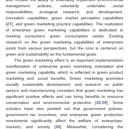
management policies, voluntarily undertake social
responsibilities, ecological research, and development,
innovation capabilities, green market perception capabilities
[
27
], and green marketing practice capabilities. The realization
of enterprise green marketing capabilities is dedicated to
meeting consumers’ green consumption needs. Existing
research on the green marketing capabilities of enterprises
exists from various perspectives, but the core is centered on
green and sustainability as the fundamental goals.
The green marketing effect is an important implementation
manifestation of enterprise green marketing orientation and
green marketing capability, which is reflected in green product
marketing and social benefits. Green marketing promotes
socially sustainable development, and research on public
sectors and manufacturing considers that green marketing has
significant positive effects and can bring benefits to resource
conservation and environmental protection [
28
,
29
]. Some
scholars have also pointed out that government policies,
government tax incentives, and enterprise green production
investments significantly affect the welfare of enterprises,
markets, and society [
30
]. Meanwhile, considering the