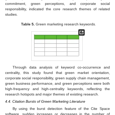
commitment, green perceptions, and corporate social
responsibility, indicated the core research themes of related
studies.
Table 5.
Green marketing research keywords.
Through data analysis of keyword co-occurrence and
centrality, this study found that green market orientation,
corporate social responsibility, green supply chain management,
green business performance, and green perceptions were both
high-frequency and high-centrality keywords, reflecting the
research hotspots and major themes of existing research.
4.4. Citation Bursts of Green Marketing Literature
By using the burst detection feature of the Cite Space
software, sudden increases or decreases in the number of