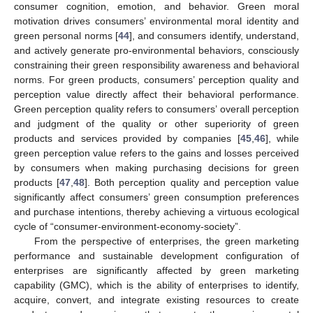
consumer cognition, emotion, and behavior. Green moral
motivation drives consumers’ environmental moral identity and
green personal norms [
44
], and consumers identify, understand,
and actively generate pro-environmental behaviors, consciously
constraining their green responsibility awareness and behavioral
norms. For green products, consumers’ perception quality and
perception value directly affect their behavioral performance.
Green perception quality refers to consumers’ overall perception
and judgment of the quality or other superiority of green
products and services provided by companies [
45
,
46
], while
green perception value refers to the gains and losses perceived
by consumers when making purchasing decisions for green
products [
47
,
48
]. Both perception quality and perception value
significantly affect consumers’ green consumption preferences
and purchase intentions, thereby achieving a virtuous ecological
cycle of “consumer-environment-economy-society”.
From the perspective of enterprises, the green marketing
performance and sustainable development configuration of
enterprises are significantly affected by green marketing
capability (GMC), which is the ability of enterprises to identify,
acquire, convert, and integrate existing resources to create