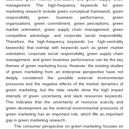
management. The high-frequency keywords for green
marketing research include green conceptual framework, green
responsibility, green business performance, green
organizations, green commitment, green perceptions, green
market orientation, green supply chain management, green
competitive advantage, and corporate social responsibility.
Therefore, the high-frequency keywords (vs. high-centrality
keywords) that overlap with keywords such as green market
orientation, corporate social responsibility, green supply chain
management, and green business performance can be the key
themes of green marketing focus. However, the existing studies
of green marketing from an enterprise perspective have not
deeply considered the possible external environmental
pressures and the negative effects of the market dynamics of
green marketing, but the data results show the high impact
intensity of green uncertainty and slack resources keywords.
This indicates that the uncertainty of resource scarcity and
green development as the external environmental pressures of
green marketing has an important role, which fills an important
gap in green marketing research.
The consumer perspective on green marketing focuses on