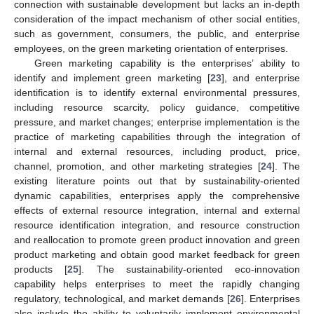
connection with sustainable development but lacks an in-depth
consideration of the impact mechanism of other social entities,
such as government, consumers, the public, and enterprise
employees, on the green marketing orientation of enterprises.
Green marketing capability is the enterprises’ ability to
identify and implement green marketing [
23
], and enterprise
identification is to identify external environmental pressures,
including resource scarcity, policy guidance, competitive
pressure, and market changes; enterprise implementation is the
practice of marketing capabilities through the integration of
internal and external resources, including product, price,
channel, promotion, and other marketing strategies [
24
]. The
existing literature points out that by sustainability-oriented
dynamic capabilities, enterprises apply the comprehensive
effects of external resource integration, internal and external
resource identification integration, and resource construction
and reallocation to promote green product innovation and green
product marketing and obtain good market feedback for green
products [
25
]. The sustainability-oriented eco-innovation
capability helps enterprises to meet the rapidly changing
regulatory, technological, and market demands [
26
]. Enterprises
also include the ability to voluntarily implement environmental