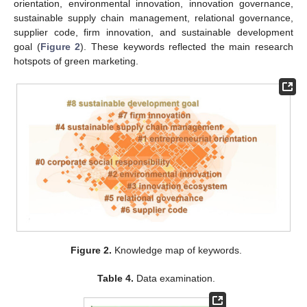
orientation, environmental innovation, innovation governance,
sustainable supply chain management, relational governance,
supplier code, firm innovation, and sustainable development
goal (
Figure 2
). These keywords reflected the main research
hotspots of green marketing.
Figure 2.
Knowledge map of keywords.
Table 4.
Data examination.