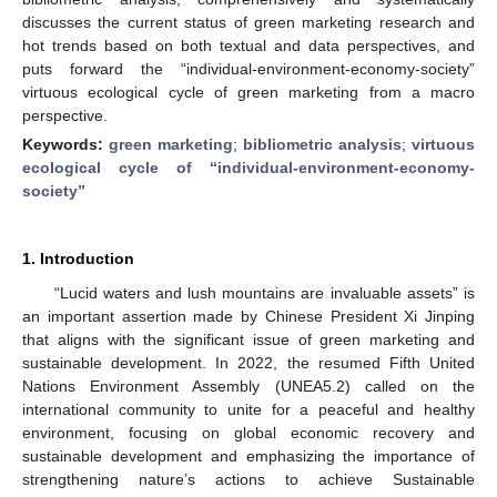
discusses the current status of green marketing research and
hot trends based on both textual and data perspectives, and
puts forward the “individual-environment-economy-society”
virtuous ecological cycle of green marketing from a macro
perspective.
Keywords:
green marketing
;
bibliometric analysis
;
virtuous
ecological cycle of “individual-environment-economy-
society”
1. Introduction
“Lucid waters and lush mountains are invaluable assets” is
an important assertion made by Chinese President Xi Jinping
that aligns with the significant issue of green marketing and
sustainable development. In 2022, the resumed Fifth United
Nations Environment Assembly (UNEA5.2) called on the
international community to unite for a peaceful and healthy
environment, focusing on global economic recovery and
sustainable development and emphasizing the importance of
strengthening nature’s actions to achieve Sustainable