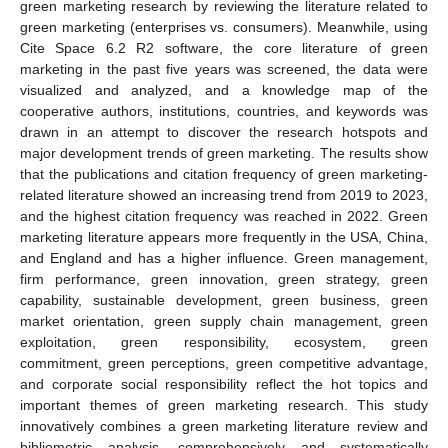
green marketing research by reviewing the literature related to
green marketing (enterprises vs. consumers). Meanwhile, using
Cite Space 6.2 R2 software, the core literature of green
marketing in the past five years was screened, the data were
visualized and analyzed, and a knowledge map of the
cooperative authors, institutions, countries, and keywords was
drawn in an attempt to discover the research hotspots and
major development trends of green marketing. The results show
that the publications and citation frequency of green marketing-
related literature showed an increasing trend from 2019 to 2023,
and the highest citation frequency was reached in 2022. Green
marketing literature appears more frequently in the USA, China,
and England and has a higher influence. Green management,
firm performance, green innovation, green strategy, green
capability, sustainable development, green business, green
market orientation, green supply chain management, green
exploitation, green responsibility, ecosystem, green
commitment, green perceptions, green competitive advantage,
and corporate social responsibility reflect the hot topics and
important themes of green marketing research. This study
innovatively combines a green marketing literature review and
bibliometric analysis, comprehensively and systematically