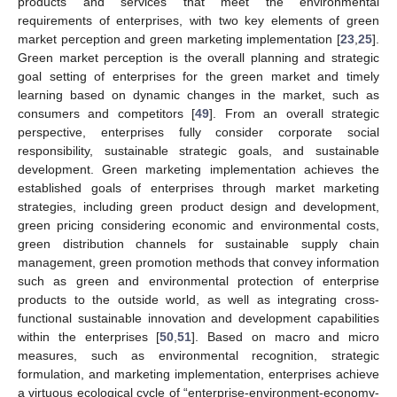
products and services that meet the environmental
requirements of enterprises, with two key elements of green
market perception and green marketing implementation [
23
,
25
].
Green market perception is the overall planning and strategic
goal setting of enterprises for the green market and timely
learning based on dynamic changes in the market, such as
consumers and competitors [
49
]. From an overall strategic
perspective, enterprises fully consider corporate social
responsibility, sustainable strategic goals, and sustainable
development. Green marketing implementation achieves the
established goals of enterprises through market marketing
strategies, including green product design and development,
green pricing considering economic and environmental costs,
green distribution channels for sustainable supply chain
management, green promotion methods that convey information
such as green and environmental protection of enterprise
products to the outside world, as well as integrating cross-
functional sustainable innovation and development capabilities
within the enterprises [
50
,
51
]. Based on macro and micro
measures, such as environmental recognition, strategic
formulation, and marketing implementation, enterprises achieve
a virtuous ecological cycle of “enterprise-environment-economy-