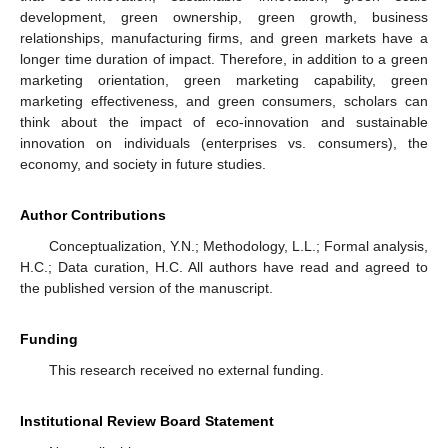
development, green ownership, green growth, business
relationships, manufacturing firms, and green markets have a
longer time duration of impact. Therefore, in addition to a green
marketing orientation, green marketing capability, green
marketing effectiveness, and green consumers, scholars can
think about the impact of eco-innovation and sustainable
innovation on individuals (enterprises vs. consumers), the
economy, and society in future studies.
Author Contributions
Conceptualization, Y.N.; Methodology, L.L.; Formal analysis,
H.C.; Data curation, H.C. All authors have read and agreed to
the published version of the manuscript.
Funding
This research received no external funding.
Institutional Review Board Statement