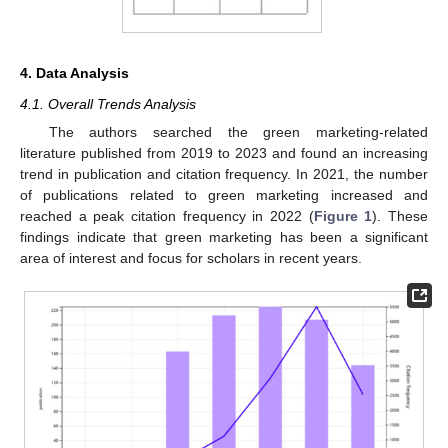
4. Data Analysis
4.1. Overall Trends Analysis
The authors searched the green marketing-related
literature published from 2019 to 2023 and found an increasing
trend in publication and citation frequency. In 2021, the number
of publications related to green marketing increased and
reached a peak citation frequency in 2022 (
Figure 1
). These
findings indicate that green marketing has been a significant
area of interest and focus for scholars in recent years.