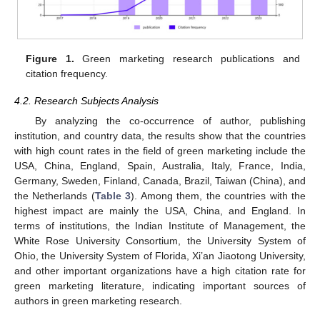
Figure 1.
Green marketing research publications and
citation frequency.
4.2. Research Subjects Analysis
By analyzing the co-occurrence of author, publishing
institution, and country data, the results show that the countries
with high count rates in the field of green marketing include the
USA, China, England, Spain, Australia, Italy, France, India,
Germany, Sweden, Finland, Canada, Brazil, Taiwan (China), and
the Netherlands (
Table 3
). Among them, the countries with the
highest impact are mainly the USA, China, and England. In
terms of institutions, the Indian Institute of Management, the
White Rose University Consortium, the University System of
Ohio, the University System of Florida, Xi’an Jiaotong University,
and other important organizations have a high citation rate for
green marketing literature, indicating important sources of
authors in green marketing research.