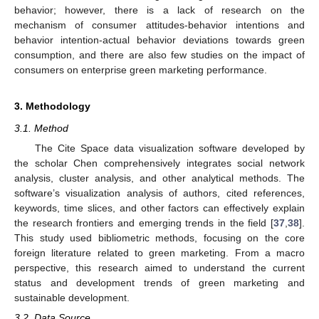
behavior; however, there is a lack of research on the
mechanism of consumer attitudes-behavior intentions and
behavior intention-actual behavior deviations towards green
consumption, and there are also few studies on the impact of
consumers on enterprise green marketing performance.
3. Methodology
3.1. Method
The Cite Space data visualization software developed by
the scholar Chen comprehensively integrates social network
analysis, cluster analysis, and other analytical methods. The
software’s visualization analysis of authors, cited references,
keywords, time slices, and other factors can effectively explain
the research frontiers and emerging trends in the field [
37
,
38
].
This study used bibliometric methods, focusing on the core
foreign literature related to green marketing. From a macro
perspective, this research aimed to understand the current
status and development trends of green marketing and
sustainable development.
3.2. Data Source