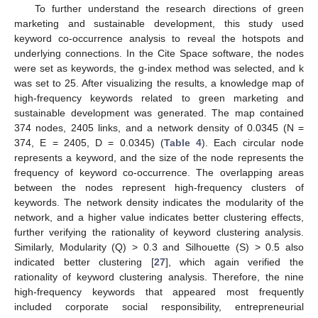
To further understand the research directions of green
marketing and sustainable development, this study used
keyword co-occurrence analysis to reveal the hotspots and
underlying connections. In the Cite Space software, the nodes
were set as keywords, the g-index method was selected, and k
was set to 25. After visualizing the results, a knowledge map of
high-frequency keywords related to green marketing and
sustainable development was generated. The map contained
374 nodes, 2405 links, and a network density of 0.0345 (N =
374, E = 2405, D = 0.0345) (
Table 4
). Each circular node
represents a keyword, and the size of the node represents the
frequency of keyword co-occurrence. The overlapping areas
between the nodes represent high-frequency clusters of
keywords. The network density indicates the modularity of the
network, and a higher value indicates better clustering effects,
further verifying the rationality of keyword clustering analysis.
Similarly, Modularity (Q) > 0.3 and Silhouette (S) > 0.5 also
indicated better clustering [
27
], which again verified the
rationality of keyword clustering analysis. Therefore, the nine
high-frequency keywords that appeared most frequently
included corporate social responsibility, entrepreneurial