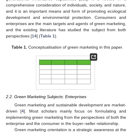
comprehensive consideration of individuals, society, and nature,
and it is an important means and form of promoting ecological
development and environmental protection. Consumers and
enterprises are the main targets and agents of green marketing,
and the existing literature has studied the subject from both
perspectives [
14
] (
Table 1
).
Table 1.
Conceptualisation of green marketing in this paper.
2.2. Green Marketing Subjects: Enterprises
Green marketing and sustainable development are market-
driven [
4
]. Most scholars mainly focus on formulating and
implementing green marketing from the perspectives of both the
enterprise and the consumer in the buyer–seller relationship.
Green marketing orientation is a strategic awareness at the