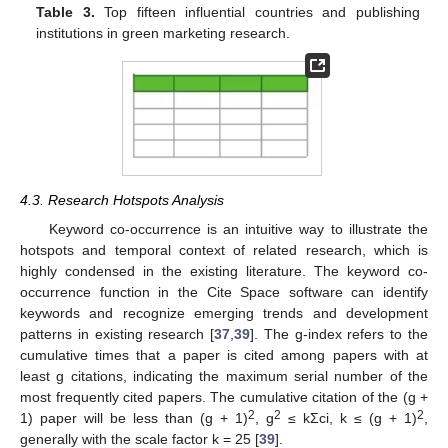
Table 3.
Top fifteen influential countries and publishing
institutions in green marketing research.
4.3. Research Hotspots Analysis
Keyword co-occurrence is an intuitive way to illustrate the
hotspots and temporal context of related research, which is
highly condensed in the existing literature. The keyword co-
occurrence function in the Cite Space software can identify
keywords and recognize emerging trends and development
patterns in existing research [
37
,
39
]. The g-index refers to the
cumulative times that a paper is cited among papers with at
least g citations, indicating the maximum serial number of the
most frequently cited papers. The cumulative citation of the (g +
2
2
2
1) paper will be less than (g + 1)
, g
≤ kΣci, k ≤ (g + 1)
,
generally with the scale factor k = 25 [
39
].