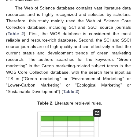
The Web of Science database contains vast literature data
resources and is highly recognized and selected by scholars.
Therefore, this study mainly used the Web of Science Core
Collection database, including SCI and SSCI source journals
(
Table 2
). First, the WOS database is considered the most
reliable and resource-rich database. Second, the SCI and SSCI
source journals are of high quality and can effectively reflect the
current status and development trends of green marketing
research. The authors searched for the keywords “Green
marketing” in the Green marketing-related subject terms in the
WOS Core Collection database, with the search term input as
“TS = (“Green marketing” or “Environmental Marketing” or
“Lower-Carbon Marketing” or “Ecological Marketing” or
“Sustainable Development”) (
Table 2
).
Table 2.
Literature retrieval rules.