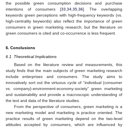
the possible green consumption decisions and purchase
intentions of consumers [
33
,
34
,
35
,
36
]. The overlapping
keywords green perceptions with high-frequency keywords (vs.
high-centrality keywords) also reflect the importance of green
consumers in green marketing research, but the literature on
green consumers is cited and co-occurrence is less frequent.
6. Conclusions
6.1. Theoretical Implications
Based on the literature review and measurements, this
study finds that the main subjects of green marketing research
include enterprises and consumers. The study aims to
innovatively sort out the virtuous cycle of “individual (consumer
vs. company)-environment-economy-society” green marketing
and sustainability and provide a macroscopic understanding of
the text and data of the literature studies.
From the perspective of consumers, green marketing is a
new marketing model and marketing is practice oriented. The
practice results of green marketing depend on the two-level
attitudes accepted by consumers, which are influenced by