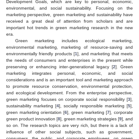
Development Goals, which are key to personal, economic,
environmental, and social sustainability. Focusing on the
marketing perspective, green marketing and sustainability have
received a great deal of attention from scholars and are
important hot trends in green marketing research in the new
era.
Green marketing includes ecological marketing,
environmental marketing, marketing of resource-saving and
environmentally friendly products [
1
], and marketing that meets
the needs of consumers and enterprises in the present while
preserving or enhancing inter-generational legacy [
2
]. Green
marketing integrates personal, economic, and social
considerations and is an important tool and marketing approach
to promote resource conservation, environmental protection,
and ecological development. From the enterprise perspective,
green marketing focuses on corporate social responsibility [
3
],
sustainability marketing [
4
], socially responsible marketing [
5
],
green marketing orientation [
6
], green marketing [
7
], corporate
green product innovation [
8
], green marketing strategies [
9
], and
so on. The research topics are very rich, but there is a lack of
influence of other social subjects, such as government,
consumers, the public, and corporate employees, on green