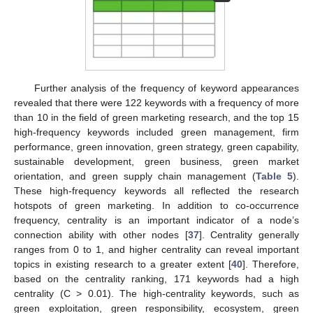
Further analysis of the frequency of keyword appearances
revealed that there were 122 keywords with a frequency of more
than 10 in the field of green marketing research, and the top 15
high-frequency keywords included green management, firm
performance, green innovation, green strategy, green capability,
sustainable development, green business, green market
orientation, and green supply chain management (
Table 5
).
These high-frequency keywords all reflected the research
hotspots of green marketing. In addition to co-occurrence
frequency, centrality is an important indicator of a node’s
connection ability with other nodes [
37
]. Centrality generally
ranges from 0 to 1, and higher centrality can reveal important
topics in existing research to a greater extent [
40
]. Therefore,
based on the centrality ranking, 171 keywords had a high
centrality (C > 0.01). The high-centrality keywords, such as
green exploitation, green responsibility, ecosystem, green