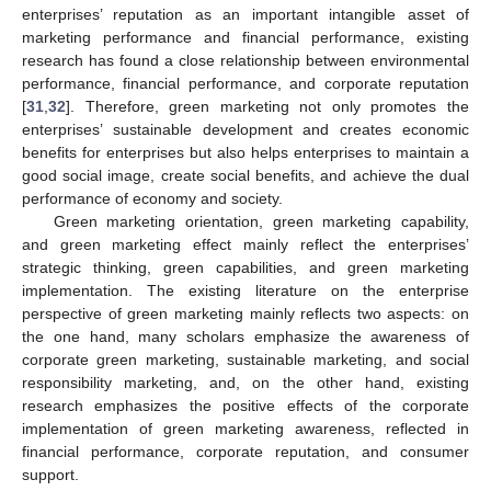
enterprises’ reputation as an important intangible asset of
marketing performance and financial performance, existing
research has found a close relationship between environmental
performance, financial performance, and corporate reputation
[
31
,
32
]. Therefore, green marketing not only promotes the
enterprises’ sustainable development and creates economic
benefits for enterprises but also helps enterprises to maintain a
good social image, create social benefits, and achieve the dual
performance of economy and society.
Green marketing orientation, green marketing capability,
and green marketing effect mainly reflect the enterprises’
strategic thinking, green capabilities, and green marketing
implementation. The existing literature on the enterprise
perspective of green marketing mainly reflects two aspects: on
the one hand, many scholars emphasize the awareness of
corporate green marketing, sustainable marketing, and social
responsibility marketing, and, on the other hand, existing
research emphasizes the positive effects of the corporate
implementation of green marketing awareness, reflected in
financial performance, corporate reputation, and consumer
support.