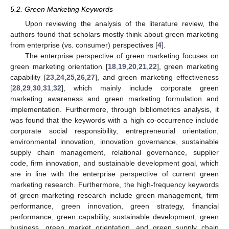
5.2. Green Marketing Keywords
Upon reviewing the analysis of the literature review, the
authors found that scholars mostly think about green marketing
from enterprise (vs. consumer) perspectives [
4
].
The enterprise perspective of green marketing focuses on
green marketing orientation [
18
,
19
,
20
,
21
,
22
], green marketing
capability [
23
,
24
,
25
,
26
,
27
], and green marketing effectiveness
[
28
,
29
,
30
,
31
,
32
], which mainly include corporate green
marketing awareness and green marketing formulation and
implementation. Furthermore, through bibliometrics analysis, it
was found that the keywords with a high co-occurrence include
corporate social responsibility, entrepreneurial orientation,
environmental innovation, innovation governance, sustainable
supply chain management, relational governance, supplier
code, firm innovation, and sustainable development goal, which
are in line with the enterprise perspective of current green
marketing research. Furthermore, the high-frequency keywords
of green marketing research include green management, firm
performance, green innovation, green strategy, financial
performance, green capability, sustainable development, green
business, green market orientation, and green supply chain