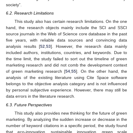
society”.
6.2. Research Limitations
This study also has certain research limitations. On the one
hand, the research objects mainly include the SCI and SSCI
source journals in the Web of Science core database in the past
five years, with reliable data sources and convincing data
analysis results [
52
,
53
]. However, the research data mainly
included authors, institutions, countries, and keywords. Due to
the time limit, the study failed to sort out the timeline of green
marketing research and did not comb the development context
of green marketing research [
54
,
55
]. On the other hand, the
analysis of the existing literature using Cite Space software
belongs to the objective analysis category and is not influenced
by personal subjective experience. However, there may still be
data errors in the literature research.
6.3. Future Perspectives
This study also provides new thinking for the future of green
marketing. By analyzing the sudden increase or decrease in the
number of keyword citations in a specific period, the study found
that eco-innovation, sustainable innovation, green scale