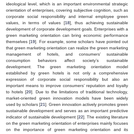
ideological level, which is an important environmental strategic
orientation of enterprises, covering subjective cognition, such as
corporate social responsibility and internal employee green
values, in terms of values [
18
], thus achieving sustainable
development of corporate development goals. Enterprises with a
green marketing orientation can bring economic performance
themselves [
19
]. For example, some scholars have pointed out
that green marketing orientation can realize the green marketing
management of hotels, and consumers’ sustainable
consumption behaviors affect society’s sustainable
development. The green marketing orientation model
established by green hotels is not only a comprehensive
expression of corporate social responsibility but also an
important means to improve consumers’ reputation and loyalty
to hotels [
20
]. Due to the limitations of traditional technology,
market-oriented green innovation models have been widely
used by scholars [
21
]. Green innovation actively promotes green
sustainable development and serves as an important predictive
indicator of sustainable development [
22
]. The existing literature
on the green marketing orientation of enterprises mainly focuses
on the importance of green marketing orientation and its