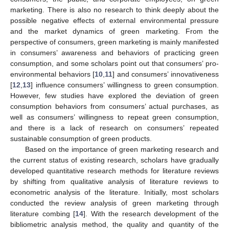
marketing. There is also no research to think deeply about the
possible negative effects of external environmental pressure
and the market dynamics of green marketing. From the
perspective of consumers, green marketing is mainly manifested
in consumers’ awareness and behaviors of practicing green
consumption, and some scholars point out that consumers’ pro-
environmental behaviors [
10
,
11
] and consumers’ innovativeness
[
12
,
13
] influence consumers’ willingness to green consumption.
However, few studies have explored the deviation of green
consumption behaviors from consumers’ actual purchases, as
well as consumers’ willingness to repeat green consumption,
and there is a lack of research on consumers’ repeated
sustainable consumption of green products.
Based on the importance of green marketing research and
the current status of existing research, scholars have gradually
developed quantitative research methods for literature reviews
by shifting from qualitative analysis of literature reviews to
econometric analysis of the literature. Initially, most scholars
conducted the review analysis of green marketing through
literature combing [
14
]. With the research development of the
bibliometric analysis method, the quality and quantity of the