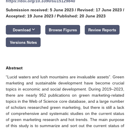
https://doi.org/10.3390/su15129840
Submission received: 5 June 2023
/
Revised: 17 June 2023
/
Accepted: 19 June 2023
/
Published: 20 June 2023
keyboard_arrow_down
Download
Browse Figures
Review Reports
Versions Notes
Abstract
“Lucid waters and lush mountains are invaluable assets”. Green
marketing and sustainable development have become crucial
topics in economic and social development. During 2019–2023,
there are nearly 952 publications on green marketing-related
topics in the Web of Science core database, and a large number
of scholars researched green marketing, but there is still a lack
of comprehensive and systematic studies on the current status
of green marketing research and hot trends. The main purpose
of this study is to summarize and sort out the current status of