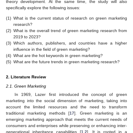
theory development. At the same time, the study will also
specifically explore the following issues:
(1)
What is the current status of research on green marketing
research?
(2)
What is the overall trend of green marketing research from
2019 to 2023?
(3)
Which authors, publishers, and countries have a higher
influence in the field of green marketing?
(4)
What are the hot keywords in green marketing?
(5)
What are the future trends in green marketing research?
2. Literature Review
2.1. Green Marketing
In 1969, Lazer first introduced the concept of green
marketing into the social dimension of marketing, taking into
account the limited resources and the need to transform
traditional marketing methods [
17
]. Green marketing is an
emerging marketing approach that meets the current needs of
consumers and enterprises while preserving or enhancing inter-
generational inheritance capabilities [
1
,
2
]. It is rooted in a