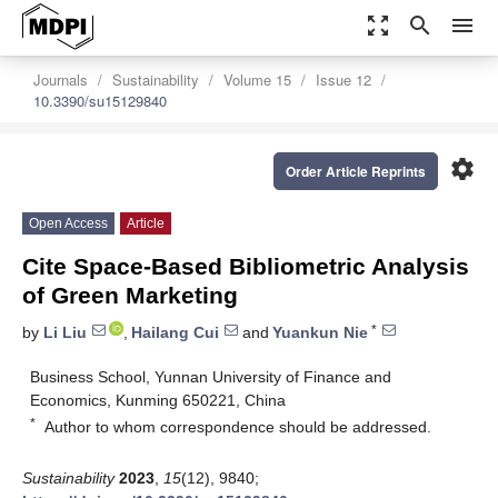
zoom_out_map
search
menu
Journals
Sustainability
Volume 15
Issue 12
10.3390/su15129840
settings
Order Article Reprints
Open Access
Article
Cite Space-Based Bibliometric Analysis
of Green Marketing
*
by
Li Liu
,
Hailang Cui
and
Yuankun Nie
Business School, Yunnan University of Finance and
Economics, Kunming 650221, China
*
Author to whom correspondence should be addressed.
Sustainability
2023
,
15
(12), 9840;