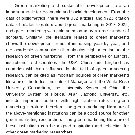
Green marketing and sustainable development are an
important topic for economic and social development. From the
11. May
12. May
13. May
14. May
15. May
16. May
17. May
18. May
19. May
21. May
22. May
23. May
24. May
25. May
26. May
27. May
28. May
29. May
31. May
1. Jun
2. Jun
3. Jun
4. Jun
5. Jun
6. Jun
7. Jun
8. Jun
10. Jun
11. Jun
12. Jun
13. Jun
14. Jun
15. Jun
16. Jun
17. Jun
18. Jun
20. Jun
21. Jun
22. Jun
23. Jun
24. Jun
25. Jun
26. Jun
27. Jun
28. Jun
30. Jun
1. Jul
2. Jul
3. Jul
4. Jul
5. Jul
6. Jul
7. Jul
8. Jul
10. Jul
11. Jul
12. Jul
13. Jul
14. Jul
15. Jul
16. Jul
17. Jul
18. Jul
20. Jul
21. Jul
22. Jul
23. Jul
24. Jul
25. Jul
26. Jul
27. Jul
28. Jul
30. Jul
31. Jul
1. Aug
2. Aug
3. Aug
4. Aug
5. Aug
6. Aug
7. Aug
data of bibliometrics, there were 952 articles and 9723 citation
data of related literature about green marketing in 2019–2023,
and green marketing was paid attention to by a large number of
scholars. Similarly, the literature related to green marketing
shows the development trend of increasing year by year, and
the academic community still maintains high attention to the
research on green marketing. From the perspective of authors,
institutions, and countries, the USA, China, and England, as
countries with high influence in the field of green marketing
research, can be cited as important sources of green marketing
literature. The Indian Institute of Management, the White Rose
University Consortium, the University System of Ohio, the
University System of Florida, Xi’an Jiaotong University, etc.
include important authors with high citation rates in green
marketing literature; therefore, the green marketing literature of
the above-mentioned institutions can be a good source for other
green marketing researchers. The green marketing literature of
these institutions can be a good inspiration and reflection for
other green marketing researchers.