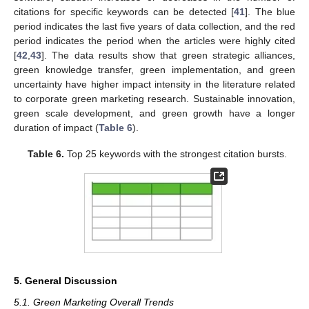
citations for specific keywords can be detected [
41
]. The blue
period indicates the last five years of data collection, and the red
period indicates the period when the articles were highly cited
[
42
,
43
]. The data results show that green strategic alliances,
green knowledge transfer, green implementation, and green
uncertainty have higher impact intensity in the literature related
to corporate green marketing research. Sustainable innovation,
green scale development, and green growth have a longer
duration of impact (
Table 6
).
Table 6.
Top 25 keywords with the strongest citation bursts.
5. General Discussion
5.1. Green Marketing Overall Trends