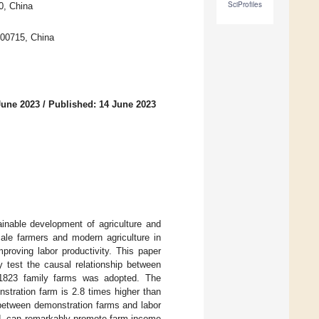
SciProfiles
0, China
00715, China
June 2023
/
Published: 14 June 2023
tainable development of agriculture and
cale farmers and modern agriculture in
proving labor productivity. This paper
y test the causal relationship between
f 1823 family farms was adopted. The
nstration farm is 2.8 times higher than
n between demonstration farms and labor
ded, can remarkably promote farm income