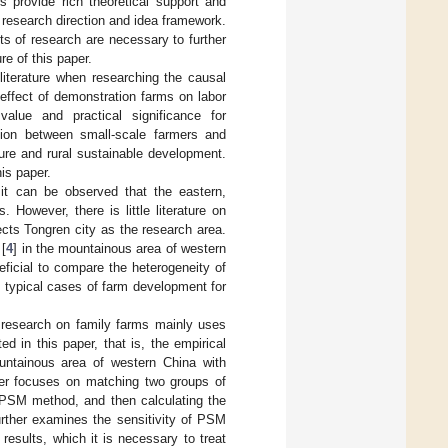
s provide rich theoretical support and
c research direction and idea framework.
cts of research are necessary to further
re of this paper.
d literature when researching the causal
 effect of demonstration farms on labor
 value and practical significance for
ion between small-scale farmers and
ure and rural sustainable development.
his paper.
, it can be observed that the eastern,
 However, there is little literature on
cts Tongren city as the research area.
 [
4
] in the mountainous area of western
eficial to compare the heterogeneity of
e typical cases of farm development for
g research on family farms mainly uses
d in this paper, that is, the empirical
untainous area of western China with
paper focuses on matching two groups of
 PSM method, and then calculating the
urther examines the sensitivity of PSM
 results, which it is necessary to treat