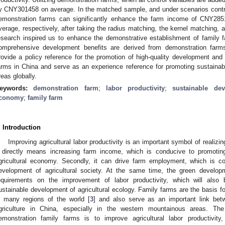
y CNY301458 on average. In the matched sample, and under scenarios control
emonstration farms can significantly enhance the farm income of CNY
verage, respectively, after taking the radius matching, the kernel matching,
esearch inspired us to enhance the demonstrative establishment of family 
omprehensive development benefits are derived from demonstration farms
rovide a policy reference for the promotion of high-quality development and
arms in China and serve as an experience reference for promoting sustainabl
reas globally.
eywords:
demonstration farm
;
labor productivity
;
sustainable de
conomy
;
family farm
. Introduction
Improving agricultural labor productivity is an important symbol of realizin
t directly means increasing farm income, which is conducive to promotin
gricultural economy. Secondly, it can drive farm employment, which is c
evelopment of agricultural society. At the same time, the green develop
equirements on the improvement of labor productivity, which will also 
ustainable development of agricultural ecology. Family farms are the basis for
n many regions of the world [
3
] and also serve as an important link be
griculture in China, especially in the western mountainous areas. The o
emonstration family farms is to improve agricultural labor productivit