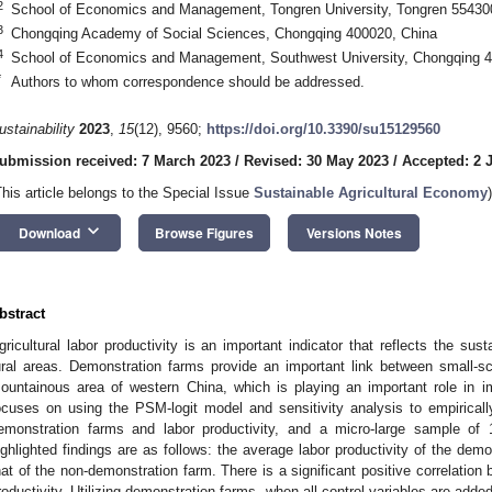
2
School of Economics and Management, Tongren University, Tongren 55430
3
Chongqing Academy of Social Sciences, Chongqing 400020, China
4
School of Economics and Management, Southwest University, Chongqing 4
*
Authors to whom correspondence should be addressed.
ustainability
2023
,
15
(12), 9560;
https://doi.org/10.3390/su15129560
ubmission received: 7 March 2023
/
Revised: 30 May 2023
/
Accepted: 2 
This article belongs to the Special Issue
Sustainable Agricultural Economy
)
keyboard_arrow_down
Download
Browse Figures
Versions Notes
bstract
gricultural labor productivity is an important indicator that reflects the sus
ural areas. Demonstration farms provide an important link between small-s
ountainous area of western China, which is playing an important role in im
ocuses on using the PSM-logit model and sensitivity analysis to empiricall
emonstration farms and labor productivity, and a micro-large sample o
ighlighted findings are as follows: the average labor productivity of the demo
hat of the non-demonstration farm. There is a significant positive correlatio
roductivity. Utilizing demonstration farms, when all control variables are ad