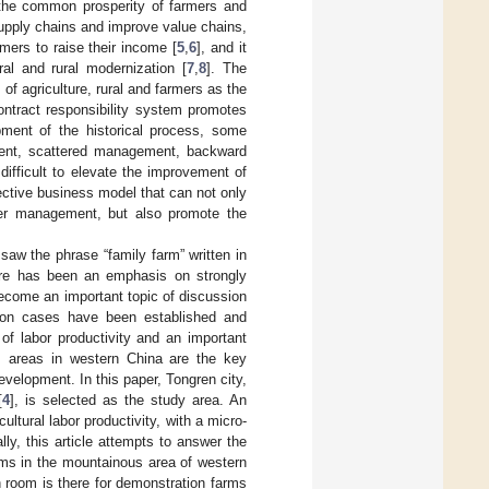
g the common prosperity of farmers and
supply chains and improve value chains,
mers to raise their income [
5
,
6
], and it
ral and rural modernization [
7
,
8
]. The
f agriculture, rural and farmers as the
ontract responsibility system promotes
ment of the historical process, some
ment, scattered management, backward
difficult to elevate the improvement of
ffective business model that can not only
rmer management, but also promote the
saw the phrase “family farm” written in
ere has been an emphasis on strongly
ecome an important topic of discussion
ation cases have been established and
 of labor productivity and an important
ous areas in western China are the key
evelopment. In this paper, Tongren city,
[
4
], is selected as the study area. An
ltural labor productivity, with a micro-
ly, this article attempts to answer the
arms in the mountainous area of western
 room is there for demonstration farms