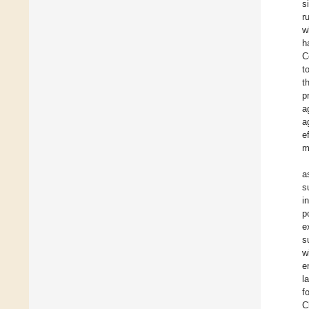
s
r
w
h
C
t
t
p
a
a
e
m
a
s
i
p
e
s
w
e
l
f
C