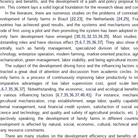
fficiency and benefits, and the development of a path and policy proposal for
arm. This content lays a solid logical foundation for the research ideas and con
In the literature, there are numerous studies on the problems of connota
evelopment of family farms in Brazil [
22
,
23
], the Netherlands [
24
,
25
], Fr
ountries has achieved good results, and the systems and mechanisms used 
ode of first using a pilot and then promoting the system has been adopted in 
amily farm development have emerged [
30
,
31
,
32
,
33
,
34
,
35
]. Most studies 
utstanding roles and have obvious effect [
5
,
6
,
7
,
35
,
36
,
37
]. They also show t
entrally, such as family management, specialized division of labor, s
echnology, enterprise operation, modern farming, market-oriented practice, agri
echanization, green management, labor stability, and being agricultural income
The subject of the development driving force and the influencing factors o
ttracted a great deal of attention and discussion from academic circles. 
amily farms is a process of continuously improving labor productivity to 
omparative advantages of low labor supervision cost, good scale benef
5
,
6
,
7
,
35
,
36
,
37
]. Notwithstanding, the economic, social and ecological benefit
y various influencing factors [
6
,
7
,
35
,
36
,
37
,
40
,
41
]. For instance, mechani
gricultural mechanization, crop establishment, wage labor, quality capabilit
nternal management, rural financial credit system, satisfaction of social se
cience and technology, and quality and safety of agricultural products, etc. [
bjectively speaking, the development of family farms in different countri
evelopment is affected by natural, social, economic, cultural, technical and
any resource constraints.
There are many studies on the development efficiency and benefits of t