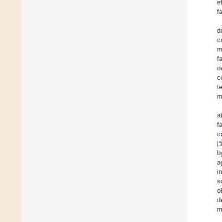
e
f
d
c
m
f
o
c
t
m
a
f
c
[
b
a
i
s
o
d
m