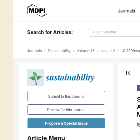
Journals
Search
for Articles
:
Journals
Sustainability
Volume 15
Issue 12
10.3390/s
first_page
Submit to this Journal
A
Review for this Journal
Propose a Special Issue
b
Article Menu