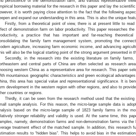
nd persistence of the demonstration farm, and various representative view
mpirical borrowing material for the research in this paper and lay the scientifi
owever, it is worth paying close attention to the fact that the following aspe
eepen and expand our understanding in this area. This is also the unique featu
Firstly, from a theoretical point of view, there is at present little to rea
ffect of demonstration farm on labor productivity. This paper researches the
roductivity, a practice that has important and far-reaching theoretical
onsolidating the family farm management system, promoting the connect
odern agriculture, increasing farm economic income, and advancing agricult
his will also be the logical starting point of the strong argument presented in t
Secondly, in the research into the existing literature on family farms
ortheastern and central parts of China are often selected as research areas.
hoosing western China as a representative area for research. This paper sele
ith mountainous geographic characteristics and green ecological advantages
hina, this area has special value and representational significance. It is ben
arm development in the western region with other regions, and also to provid
ther countries or regions.
Thirdly, it can be seen from the research method used that the existin
mall sample analysis. For this reason, the micro-large sample data is adopte
nalysis based on the micro-large sample of 1823 family farms in the mo
elatively stronger reliability and validity is used. At the same time, this 
amples, namely, demonstration farms and non-demonstration farms via the
verage treatment effect of the matched sample. In addition, this research f
stimation results to “hidden bias”. This helps to avoid bias in the estimation