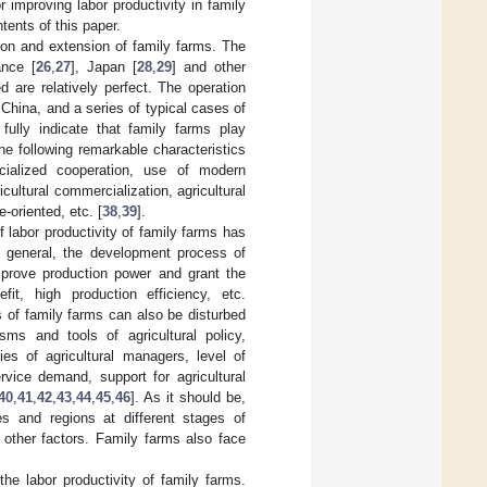
 improving labor productivity in family
tents of this paper.
tion and extension of family farms. The
ance [
26
,
27
], Japan [
28
,
29
] and other
are relatively perfect. The operation
China, and a series of typical cases of
fully indicate that family farms play
he following remarkable characteristics
ocialized cooperation, use of modern
cultural commercialization, agricultural
-oriented, etc. [
38
,
39
].
f labor productivity of family farms has
In general, the development process of
improve production power and grant the
it, high production efficiency, etc.
s of family farms can also be disturbed
sms and tools of agricultural policy,
ies of agricultural managers, level of
rvice demand, support for agricultural
40
,
41
,
42
,
43
,
44
,
45
,
46
]. As it should be,
es and regions at different stages of
 other factors. Family farms also face
he labor productivity of family farms.