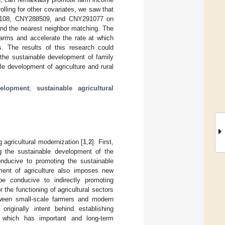
ling for other covariates, we saw that
285108, CNY288509, and CNY291077 on
 and the nearest neighbor matching. The
farms and accelerate the rate at which
. The results of this research could
 the sustainable development of family
e development of agriculture and rural
velopment
;
sustainable agricultural
g agricultural modernization [
1
,
2
]. First,
g the sustainable development of the
onducive to promoting the sustainable
ment of agriculture also imposes new
be conducive to indirectly promoting
 the functioning of agricultural sectors
tween small-scale farmers and modern
riginally intent behind establishing
y, which has important and long-term