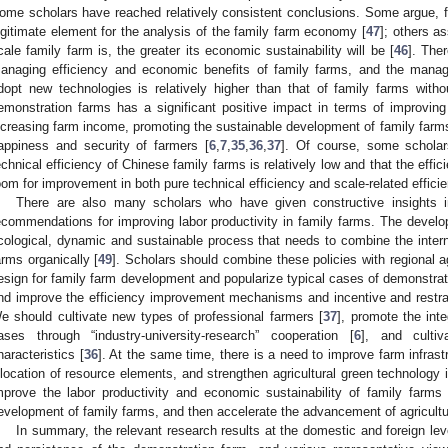
ome scholars have reached relatively consistent conclusions. Some argue, 
egitimate element for the analysis of the family farm economy [
47
]; others as
cale family farm is, the greater its economic sustainability will be [
46
]. The
anaging efficiency and economic benefits of family farms, and the manag
dopt new technologies is relatively higher than that of family farms with
emonstration farms has a significant positive impact in terms of improving
ncreasing farm income, promoting the sustainable development of family farms
appiness and security of farmers [
6
,
7
,
35
,
36
,
37
]. Of course, some scholars
echnical efficiency of Chinese family farms is relatively low and that the effic
oom for improvement in both pure technical efficiency and scale-related efficie
There are also many scholars who have given constructive insights 
ecommendations for improving labor productivity in family farms. The develo
cological, dynamic and sustainable process that needs to combine the interna
arms organically [
49
]. Scholars should combine these policies with regional a
esign for family farm development and popularize typical cases of demonstrat
nd improve the efficiency improvement mechanisms and incentive and restra
e should cultivate new types of professional farmers [
37
], promote the inte
ases through “industry-university-research” cooperation [
6
], and cultiv
haracteristics [
36
]. At the same time, there is a need to improve farm infrast
llocation of resource elements, and strengthen agricultural green technology i
mprove the labor productivity and economic sustainability of family farms 
evelopment of family farms, and then accelerate the advancement of agricultu
In summary, the relevant research results at the domestic and foreign lev