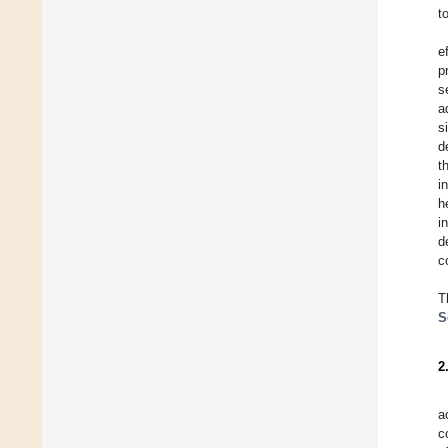
t
e
p
s
a
s
d
t
i
h
i
d
c
T
S
2
a
c