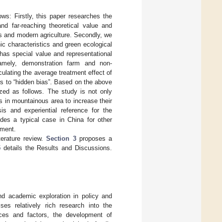
ws: Firstly, this paper researches the
nd far-reaching theoretical value and
rs and modern agriculture. Secondly, we
c characteristics and green ecological
has special value and representational
amely, demonstration farm and non-
lating the average treatment effect of
s to “hidden bias”. Based on the above
zed as follows. The study is not only
rs in mountainous area to increase their
s and experiential reference for the
ides a typical case in China for other
pment.
terature review.
Section 3
proposes a
5
details the Results and Discussions.
and academic exploration in policy and
ises relatively rich research into the
rces and factors, the development of