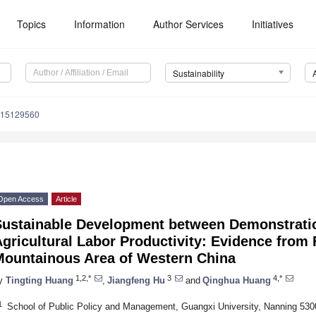
Topics
Information
Author Services
Initiatives
Sustainability
u15129560
Open Access
Article
Sustainable Development between Demonstrati
gricultural Labor Productivity: Evidence from 
Mountainous Area of Western China
1,2,*
3
4,*
y
Tingting Huang
,
Jiangfeng Hu
and
Qinghua Huang
1
School of Public Policy and Management, Guangxi University, Nanning 530