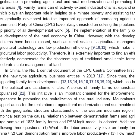
ignificance in promoting agricultural and rural modernization and promotin
ural areas [
4
]. Family farms can effectively extend industrial chains, expand 
hich plays an important role in helping to eliminate poverty and assisting far
as gradually developed into the important approach of promoting agricultu
ommunist Party of China (CPC) have always insisted on solving the problems o
op priority of all developmental work [
5
]. The implementation of the family c
he development of the rural economy in China. However, with the develop
roblems have been exposed, such as small scale of agricultural manage
gricultural technology and low production efficiency [
9
,
10
,
11
], which make it 
gricultural labor productivity. Therefore, it is extremely important to find an e
ffectively compensate for the shortcomings of traditional small-scale fa
oderate-scale management of land.
In China, the No. 1 central document of the CPC Central Committee first 
s the new type agricultural business entities in 2013 [
12
]. Since then, th
upporting family farm development [
12
,
13
,
14
,
15
,
16
,
17
,
18
,
19
,
20
], which has b
n the political and academic circles. A series of family farms demonstr
opularized [
21
]. This initiative is an important channel for the improvement
xperience in promoting the revitalization of the rural industry. Mountain
upport areas for the realization of agricultural modernization and sustainable d
ith the geographic structure characteristic of the western mountain region 
mpirical test on the causal relationship between demonstration farms and agricu
arge sample of 1823 family farms and PSM-logit model, is adopted. Additional
ollowing three questions: (1) What is the labor productivity level on family f
hina? (2) Can demonstration farms improve labor productivity? (3) How much