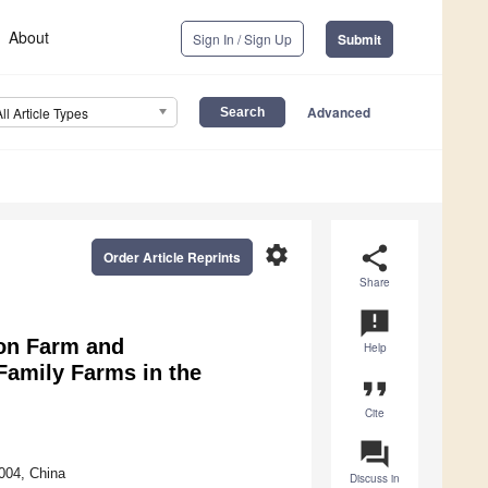
About
Sign In / Sign Up
Submit
Advanced
All Article Types
settings
share
Order Article Reprints
Share
announcement
on Farm and
Help
Family Farms in the
format_quote
Cite
question_answer
004, China
Discuss in