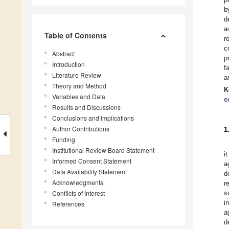
b
d
a
Table of Contents
r
c
Abstract
p
Introduction
f
Literature Review
a
Theory and Method
K
Variables and Data
e
Results and Discussions
Conclusions and Implications
Author Contributions
1
Funding
Institutional Review Board Statement
i
Informed Consent Statement
a
Data Availability Statement
d
Acknowledgments
r
Conflicts of Interest
s
i
References
a
d