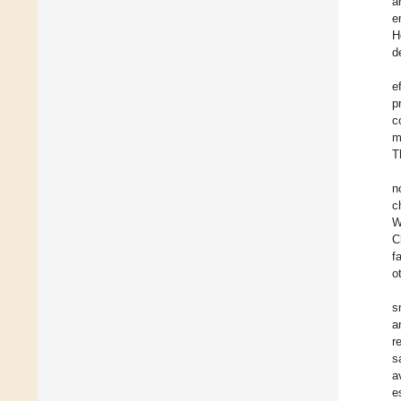
a
e
H
d
e
p
c
m
T
n
c
W
C
f
o
s
a
r
s
a
e