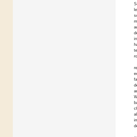
S
l
s
m
a
d
i
h
t
r
r
e
f
d
a
W
b
c
a
i
d