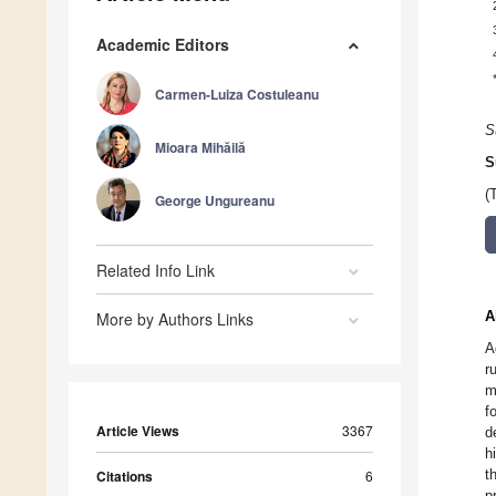
Academic Editors
Carmen-Luiza Costuleanu
S
Mioara Mihăilă
S
(
George Ungureanu
Related Info Link
A
More by Authors Links
A
r
m
f
Article Views
3367
d
h
t
Citations
6
p