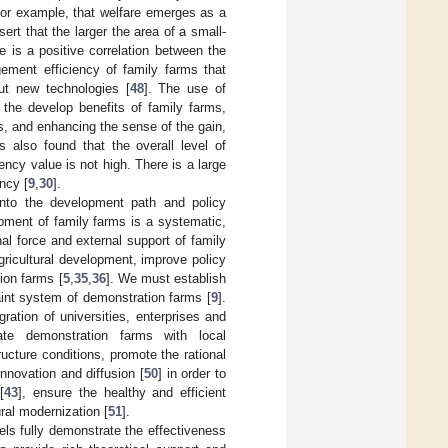
for example, that welfare emerges as a
sert that the larger the area of a small-
re is a positive correlation between the
ement efficiency of family farms that
out new technologies [
48
]. The use of
 the develop benefits of family farms,
, and enhancing the sense of the gain,
 also found that the overall level of
iency value is not high. There is a large
ncy [
9
,
30
].
into the development path and policy
pment of family farms is a systematic,
l force and external support of family
gricultural development, improve policy
ion farms [
5
,
35
,
36
]. We must establish
int system of demonstration farms [
9
].
gration of universities, enterprises and
ate demonstration farms with local
ructure conditions, promote the rational
nnovation and diffusion [
50
] in order to
[
43
], ensure the healthy and efficient
ral modernization [
51
].
els fully demonstrate the effectiveness