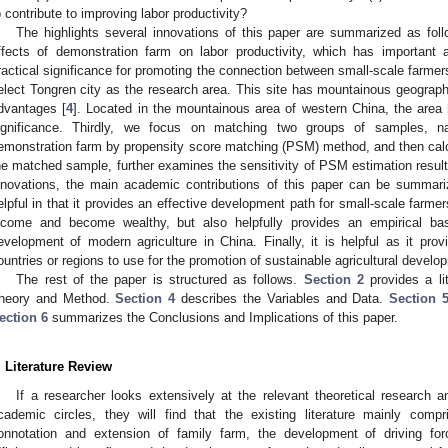
o contribute to improving labor productivity?
The highlights several innovations of this paper are summarized as follo
ffects of demonstration farm on labor productivity, which has important a
ractical significance for promoting the connection between small-scale farme
elect Tongren city as the research area. This site has mountainous geographi
dvantages [
4
]. Located in the mountainous area of western China, the area 
ignificance. Thirdly, we focus on matching two groups of samples, n
emonstration farm by propensity score matching (PSM) method, and then calcu
he matched sample, further examines the sensitivity of PSM estimation result
nnovations, the main academic contributions of this paper can be summari
elpful in that it provides an effective development path for small-scale farme
ncome and become wealthy, but also helpfully provides an empirical basi
evelopment of modern agriculture in China. Finally, it is helpful as it prov
ountries or regions to use for the promotion of sustainable agricultural develo
The rest of the paper is structured as follows.
Section 2
provides a li
heory and Method.
Section 4
describes the Variables and Data.
Section 
ection 6
summarizes the Conclusions and Implications of this paper.
. Literature Review
If a researcher looks extensively at the relevant theoretical research 
cademic circles, they will find that the existing literature mainly compr
onnotation and extension of family farm, the development of driving fo