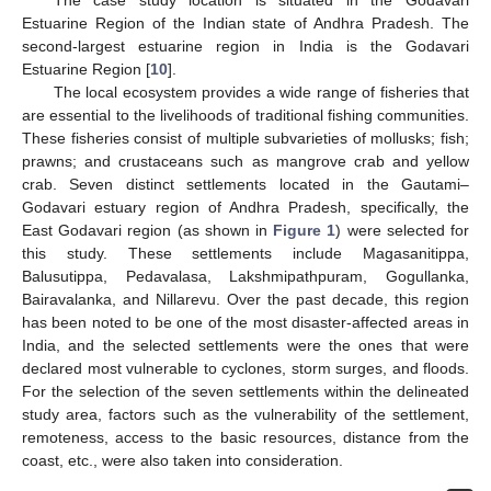
The case study location is situated in the Godavari
Estuarine Region of the Indian state of Andhra Pradesh. The
second-largest estuarine region in India is the Godavari
Estuarine Region [
10
].
The local ecosystem provides a wide range of fisheries that
are essential to the livelihoods of traditional fishing communities.
These fisheries consist of multiple subvarieties of mollusks; fish;
prawns; and crustaceans such as mangrove crab and yellow
crab. Seven distinct settlements located in the Gautami–
Godavari estuary region of Andhra Pradesh, specifically, the
East Godavari region (as shown in
Figure 1
) were selected for
this study. These settlements include Magasanitippa,
Balusutippa, Pedavalasa, Lakshmipathpuram, Gogullanka,
Bairavalanka, and Nillarevu. Over the past decade, this region
has been noted to be one of the most disaster-affected areas in
India, and the selected settlements were the ones that were
declared most vulnerable to cyclones, storm surges, and floods.
For the selection of the seven settlements within the delineated
study area, factors such as the vulnerability of the settlement,
remoteness, access to the basic resources, distance from the
coast, etc., were also taken into consideration.