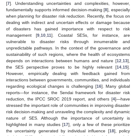
[
7
]. Understanding uncertainties and complexities, however,
fundamentally supports informed decision-making [
8
], especially
when planning for disaster risk reduction. Recently, the focus on
dealing with indirect and uncertain effects or damage because
of disasters has gained importance with respect to risk
management [
9
,
10
,
11
]. Coastal SESs, for instance, are
vulnerable to disaster risks through innumerable and
unpredictable pathways. In the context of the governance and
sustainability of such regions, where the health of ecosystems
depends on interactions between humans and nature [
12
,
13
],
the SES perspective proves to be highly relevant [
14
,
15
].
However, empirically dealing with feedback gained from
interactions between governments, communities, and individuals
regarding ecological changes is challenging [
16
]. Many global
reports—for instance, the Sendai framework for disaster risk
reduction, the IPCC SROC 2019 report, and others [
4
]—have
stressed the important role of communities in improving disaster
risk decision-making and unraveling the complexity and dynamic
nature of SES. Although the importance of uncertainty is
highlighted in many studies [
17
], only a few of these prioritize
the uncertainty generated by individual influence [
18
], policy