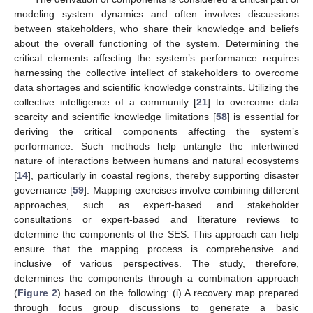
modeling system dynamics and often involves discussions
between stakeholders, who share their knowledge and beliefs
about the overall functioning of the system. Determining the
critical elements affecting the system’s performance requires
harnessing the collective intellect of stakeholders to overcome
data shortages and scientific knowledge constraints. Utilizing the
collective intelligence of a community [
21
] to overcome data
scarcity and scientific knowledge limitations [
58
] is essential for
deriving the critical components affecting the system’s
performance. Such methods help untangle the intertwined
nature of interactions between humans and natural ecosystems
[
14
], particularly in coastal regions, thereby supporting disaster
governance [
59
]. Mapping exercises involve combining different
approaches, such as expert-based and stakeholder
consultations or expert-based and literature reviews to
determine the components of the SES. This approach can help
ensure that the mapping process is comprehensive and
inclusive of various perspectives. The study, therefore,
determines the components through a combination approach
(
Figure 2
) based on the following: (i) A recovery map prepared
through focus group discussions to generate a basic