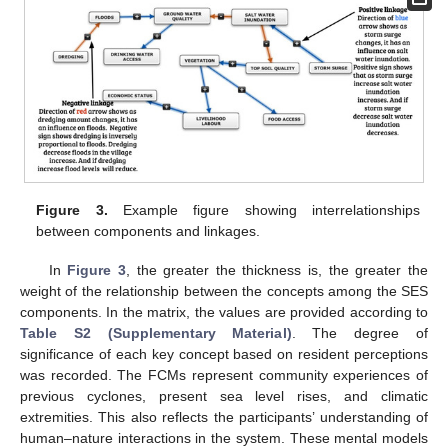
Figure 3.
Example figure showing interrelationships
between components and linkages.
In
Figure 3
, the greater the thickness is, the greater the
weight of the relationship between the concepts among the SES
components. In the matrix, the values are provided according to
Table S2 (Supplementary Material)
. The degree of
significance of each key concept based on resident perceptions
was recorded. The FCMs represent community experiences of
previous cyclones, present sea level rises, and climatic
extremities. This also reflects the participants’ understanding of
human–nature interactions in the system. These mental models