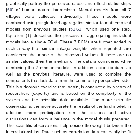
graphically portray the perceived cause-and-effect relationships
[
60
] of human–nature interactions. Mental models from all 7
villages were collected individually. These models were
combined using single-level aggregation similar to mathematical
models from previous studies [
51
,
61
], which used one step.
Equation (1) describes the process of aggregating individual
models into a single FCM. These 7 FCMs are further added in
such a way that similar linkage weights, when repeated, are
considered the mode of the observed values. If there are no
similar values, then the median of the data is considered while
combining the 7 master models. In addition, scientific data, as
well as the previous literature, were used to combine the
components that lack data from the community perspective side.
This is a rigorous exercise that, again, is conducted by a team of
researchers (experts) and is based on the complexity of the
system and the scientific data available. The more scientific
observations, the more accurate the results of the final model. In
addition, more participation from the citizens and active
discussions can form a balance in the model thusly prepared.
The scientific observations help decide the weight between the
interrelationships. Data such as correlation data can easily be fit