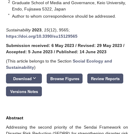
2
Graduate School of Media and Governance, Keio University,
Endo, Fujisawa 5322, Japan
*
Author to whom correspondence should be addressed.
Sustainability
2023
,
15
(12), 9565;
https://doi.org/10.3390/su15129565
Submission received: 6 May 2023
/
Revised: 29 May 2023
/
Accepted: 5 June 2023
/
Published: 14 June 2023
(This article belongs to the Section
Social Ecology and
Sustainability
)
keyboard_arrow_down
Download
Browse Figures
Review Reports
Versions Notes
Abstract
Addressing the second priority of the Sendai Framework on
Disaster Risk Reduction (SFDRR) for strengthening disaster risk