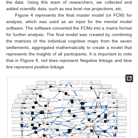
the data. Using this team of researchers, we collected and
added scientific data, such as sea level rise projections, etc.
Figure 4
represents the final master model (or FCM) for
analysis, which was used as an input for the mental model
software. The software converted the FCMs into a matrix format
for further analysis. The final model was created by combining
the matrices of the individual cognitive maps from the seven
settlements, aggregated mathematically to create a model that
represents the insights of all participants. It is important to note
that in
Figure 4
, red lines represent Negative linkage and blue
line represent positive linkage.