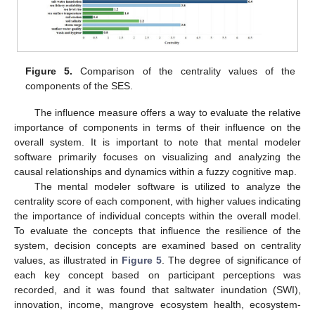
Figure 5.
Comparison of the centrality values of the
components of the SES.
The influence measure offers a way to evaluate the relative
importance of components in terms of their influence on the
overall system. It is important to note that mental modeler
software primarily focuses on visualizing and analyzing the
causal relationships and dynamics within a fuzzy cognitive map.
The mental modeler software is utilized to analyze the
centrality score of each component, with higher values indicating
the importance of individual concepts within the overall model.
To evaluate the concepts that influence the resilience of the
system, decision concepts are examined based on centrality
values, as illustrated in
Figure 5
. The degree of significance of
each key concept based on participant perceptions was
recorded, and it was found that saltwater inundation (SWI),
innovation, income, mangrove ecosystem health, ecosystem-