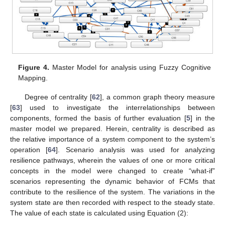
Figure 4.
Master Model for analysis using Fuzzy Cognitive
Mapping.
Degree of centrality [
62
], a common graph theory measure
[
63
] used to investigate the interrelationships between
components, formed the basis of further evaluation [
5
] in the
master model we prepared. Herein, centrality is described as
the relative importance of a system component to the system’s
operation [
64
]. Scenario analysis was used for analyzing
resilience pathways, wherein the values of one or more critical
concepts in the model were changed to create “what-if”
scenarios representing the dynamic behavior of FCMs that
contribute to the resilience of the system. The variations in the
system state are then recorded with respect to the steady state.
The value of each state is calculated using Equation (2):