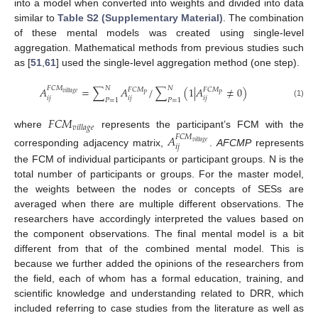
into a model when converted into weights and divided into data
similar to
Table S2 (Supplementary Material)
. The combination
of these mental models was created using single-level
aggregation. Mathematical methods from previous studies such
as [
51
,
61
] used the single-level aggregation method (one step).
𝑁
𝑁
𝐹
𝐶
𝑀
𝐴
=
∑
𝐴
/
∑
(
1
|
𝐴
≠
0
)
𝐹
𝐶
𝑀
𝐹
𝐶
𝑀
𝑣
𝑖
𝑙
𝑙
𝑎
𝑔
𝑒
𝑃
𝑃
𝑖
𝑗
𝑖
𝑗
𝑖
𝑗
𝑃
=
1
𝑃
=
1
(1)
𝐹
𝐶
𝑀
𝑣
𝑖
𝑙
𝑙
𝑎
𝑔
𝑒
where
represents the participant’s FCM with the
𝐴
𝐹
𝐶
𝑀
𝑣
𝑖
𝑙
𝑙
𝑎
𝑔
𝑒
𝑖
𝑗
corresponding adjacency matrix,
.
AFCMP
represents
the FCM of individual participants or participant groups. N is the
total number of participants or groups. For the master model,
the weights between the nodes or concepts of SESs are
averaged when there are multiple different observations. The
researchers have accordingly interpreted the values based on
the component observations. The final mental model is a bit
different from that of the combined mental model. This is
because we further added the opinions of the researchers from
the field, each of whom has a formal education, training, and
scientific knowledge and understanding related to DRR, which
included referring to case studies from the literature as well as