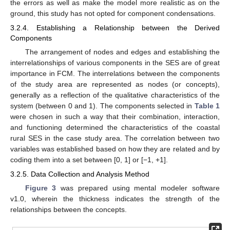
the errors as well as make the model more realistic as on the
ground, this study has not opted for component condensations.
3.2.4. Establishing a Relationship between the Derived
Components
The arrangement of nodes and edges and establishing the
interrelationships of various components in the SES are of great
importance in FCM. The interrelations between the components
of the study area are represented as nodes (or concepts),
generally as a reflection of the qualitative characteristics of the
system (between 0 and 1). The components selected in
Table 1
were chosen in such a way that their combination, interaction,
and functioning determined the characteristics of the coastal
rural SES in the case study area. The correlation between two
variables was established based on how they are related and by
coding them into a set between [0, 1] or [−1, +1].
3.2.5. Data Collection and Analysis Method
Figure 3
was prepared using mental modeler software
v1.0, wherein the thickness indicates the strength of the
relationships between the concepts.