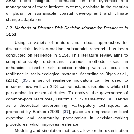
SESs offers insightful information on the dynamics and
management of these intricate systems, assisting in the creation
of plans for sustainable coastal development and climate
change adaptation.
2.2. Methods of Disaster Risk Decision-Making for Resilience in
SESs
Using a variety of mature and robust approaches for
disaster risk decision-making, substantial research has been
conducted on resilience in SESs. This literature review aims to
comprehensively understand various methods used in
enhancing disaster risk decision-making with a focus on
resilience in socio-ecological systems. According to Biggs et al.,
(2012) [
35
], a set of resilience indicators can be used to
measure how well an SES can withstand disruptions while still
performing its essential duties. To analyze the governance of
common-pool resources, Ostrom’s SES framework [
36
] serves
as a theoretical underpinning. Participatory techniques, as
promoted by Berkes (2009) [
37
], place an emphasis on local
expertise and community participation in decision-making
procedures, which improves resilience.
Modeling and simulation methods allow for the examination