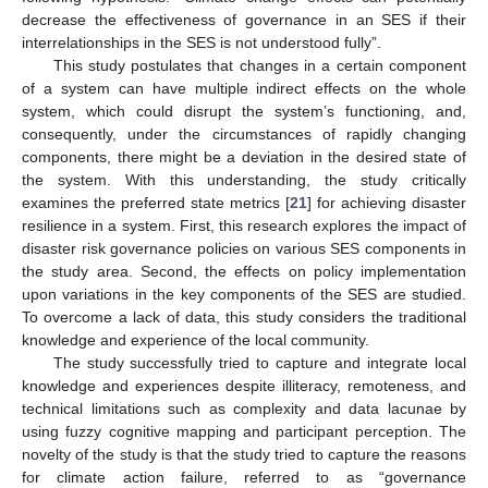
decrease the effectiveness of governance in an SES if their
interrelationships in the SES is not understood fully”.
This study postulates that changes in a certain component
of a system can have multiple indirect effects on the whole
system, which could disrupt the system’s functioning, and,
consequently, under the circumstances of rapidly changing
components, there might be a deviation in the desired state of
the system. With this understanding, the study critically
examines the preferred state metrics [
21
] for achieving disaster
resilience in a system. First, this research explores the impact of
disaster risk governance policies on various SES components in
the study area. Second, the effects on policy implementation
upon variations in the key components of the SES are studied.
To overcome a lack of data, this study considers the traditional
knowledge and experience of the local community.
The study successfully tried to capture and integrate local
knowledge and experiences despite illiteracy, remoteness, and
technical limitations such as complexity and data lacunae by
using fuzzy cognitive mapping and participant perception. The
novelty of the study is that the study tried to capture the reasons
for climate action failure, referred to as “governance