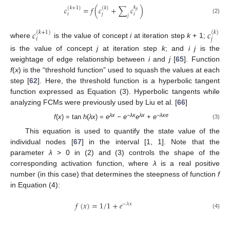
𝑐
=
𝑓
(
𝑐
+
∑
𝑐
𝑘
)
(
𝑘
+
1
)
(
𝑘
)
𝑗
𝑖
𝑖
𝑗
𝑖
𝑗
(2)
𝑐
𝑐
(
𝑘
+
1
)
(
𝑘
)
𝑖
𝑗
where
is the value of concept
i
at iteration step
k
+ 1;
is the value of concept
j
at iteration step
k
; and
i j
is the
weightage of edge relationship between
i
and
j
[
65
]. Function
f
(
x
) is the “threshold function” used to squash the values at each
step [
62
]. Here, the threshold function is a hyperbolic tangent
function expressed as Equation (3). Hyperbolic tangents while
analyzing FCMs were previously used by Liu et al. [
66
]
λx
−λx
λx
−λxe
f
(
x
) = tan
h
(
λx
) =
e
− e
e
+
e
(3)
This equation is used to quantify the state value of the
individual nodes [
67
] in the interval [1, 1]. Note that the
parameter
λ
> 0 in (2) and (3) controls the shape of the
corresponding activation function, where
λ
is a real positive
number (in this case) that determines the steepness of function
f
in Equation (4):
𝑓
(
𝑥
)
=
1
/
1
+
𝑒
−
𝜆
𝑥
(4)