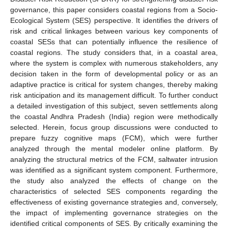
governance, this paper considers coastal regions from a Socio-
Ecological System (SES) perspective. It identifies the drivers of
risk and critical linkages between various key components of
coastal SESs that can potentially influence the resilience of
coastal regions. The study considers that, in a coastal area,
where the system is complex with numerous stakeholders, any
decision taken in the form of developmental policy or as an
adaptive practice is critical for system changes, thereby making
risk anticipation and its management difficult. To further conduct
a detailed investigation of this subject, seven settlements along
the coastal Andhra Pradesh (India) region were methodically
selected. Herein, focus group discussions were conducted to
prepare fuzzy cognitive maps (FCM), which were further
analyzed through the mental modeler online platform. By
analyzing the structural metrics of the FCM, saltwater intrusion
was identified as a significant system component. Furthermore,
the study also analyzed the effects of change on the
characteristics of selected SES components regarding the
effectiveness of existing governance strategies and, conversely,
the impact of implementing governance strategies on the
identified critical components of SES. By critically examining the