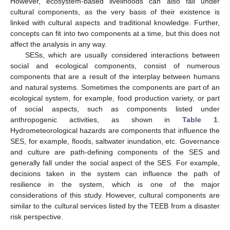
However, ecosystem-based livelihoods can also fall under
cultural components, as the very basis of their existence is
linked with cultural aspects and traditional knowledge. Further,
concepts can fit into two components at a time, but this does not
affect the analysis in any way.
SESs, which are usually considered interactions between
social and ecological components, consist of numerous
components that are a result of the interplay between humans
and natural systems. Sometimes the components are part of an
ecological system, for example, food production variety, or part
of social aspects, such as components listed under
anthropogenic activities, as shown in
Table 1
.
Hydrometeorological hazards are components that influence the
SES, for example, floods, saltwater inundation, etc. Governance
and culture are path-defining components of the SES and
generally fall under the social aspect of the SES. For example,
decisions taken in the system can influence the path of
resilience in the system, which is one of the major
considerations of this study. However, cultural components are
similar to the cultural services listed by the TEEB from a disaster
risk perspective.