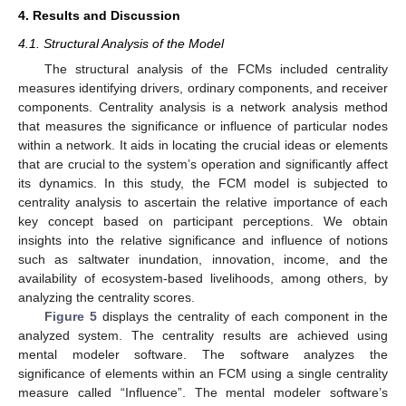
4. Results and Discussion
4.1. Structural Analysis of the Model
The structural analysis of the FCMs included centrality
measures identifying drivers, ordinary components, and receiver
components. Centrality analysis is a network analysis method
that measures the significance or influence of particular nodes
within a network. It aids in locating the crucial ideas or elements
that are crucial to the system’s operation and significantly affect
its dynamics. In this study, the FCM model is subjected to
centrality analysis to ascertain the relative importance of each
key concept based on participant perceptions. We obtain
insights into the relative significance and influence of notions
such as saltwater inundation, innovation, income, and the
availability of ecosystem-based livelihoods, among others, by
analyzing the centrality scores.
Figure 5
displays the centrality of each component in the
analyzed system. The centrality results are achieved using
mental modeler software. The software analyzes the
significance of elements within an FCM using a single centrality
measure called “Influence”. The mental modeler software’s