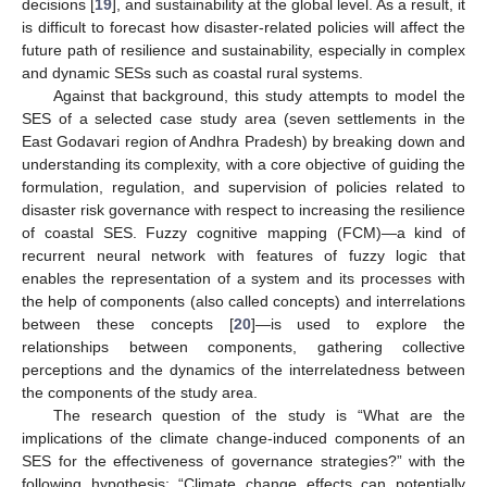
decisions [
19
], and sustainability at the global level. As a result, it
is difficult to forecast how disaster-related policies will affect the
future path of resilience and sustainability, especially in complex
and dynamic SESs such as coastal rural systems.
Against that background, this study attempts to model the
SES of a selected case study area (seven settlements in the
East Godavari region of Andhra Pradesh) by breaking down and
understanding its complexity, with a core objective of guiding the
formulation, regulation, and supervision of policies related to
disaster risk governance with respect to increasing the resilience
of coastal SES. Fuzzy cognitive mapping (FCM)—a kind of
recurrent neural network with features of fuzzy logic that
enables the representation of a system and its processes with
the help of components (also called concepts) and interrelations
between these concepts [
20
]—is used to explore the
relationships between components, gathering collective
perceptions and the dynamics of the interrelatedness between
the components of the study area.
The research question of the study is “What are the
implications of the climate change-induced components of an
SES for the effectiveness of governance strategies?” with the
following hypothesis: “Climate change effects can potentially