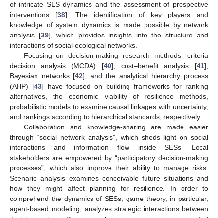
of intricate SES dynamics and the assessment of prospective
interventions [
38
]. The identification of key players and
knowledge of system dynamics is made possible by network
analysis [
39
], which provides insights into the structure and
interactions of social-ecological networks.
Focusing on decision-making research methods, criteria
decision analysis (MCDA) [
40
], cost–benefit analysis [
41
],
Bayesian networks [
42
], and the analytical hierarchy process
(AHP) [
43
] have focused on building frameworks for ranking
alternatives, the economic viability of resilience methods,
probabilistic models to examine causal linkages with uncertainty,
and rankings according to hierarchical standards, respectively.
Collaboration and knowledge-sharing are made easier
through “social network analysis”, which sheds light on social
interactions and information flow inside SESs. Local
stakeholders are empowered by “participatory decision-making
processes”, which also improve their ability to manage risks.
Scenario analysis examines conceivable future situations and
how they might affect planning for resilience. In order to
comprehend the dynamics of SESs, game theory, in particular,
agent-based modeling, analyzes strategic interactions between