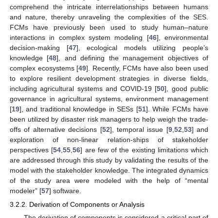
comprehend the intricate interrelationships between humans
and nature, thereby unraveling the complexities of the SES.
FCMs have previously been used to study human–nature
interactions in complex system modeling [
46
], environmental
decision-making [
47
], ecological models utilizing people’s
knowledge [
48
], and defining the management objectives of
complex ecosystems [
49
]. Recently, FCMs have also been used
to explore resilient development strategies in diverse fields,
including agricultural systems and COVID-19 [
50
], good public
governance in agricultural systems, environment management
[
19
], and traditional knowledge in SESs [
51
]. While FCMs have
been utilized by disaster risk managers to help weigh the trade-
offs of alternative decisions [
52
], temporal issue [
9
,
52
,
53
] and
exploration of non-linear relation-ships of stakeholder
perspectives [
54
,
55
,
56
] are few of the existing limitations which
are addressed through this study by validating the results of the
model with the stakeholder knowledge. The integrated dynamics
of the study area were modeled with the help of “mental
modeler” [
57
] software.
3.2.2. Derivation of Components or Analysis
The derivation of components is considered a critical part of