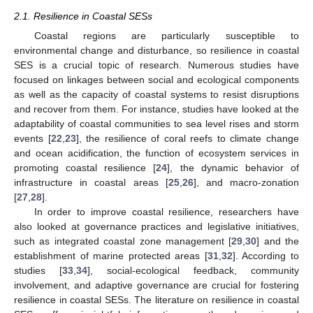
2.1. Resilience in Coastal SESs
Coastal regions are particularly susceptible to
environmental change and disturbance, so resilience in coastal
SES is a crucial topic of research. Numerous studies have
focused on linkages between social and ecological components
as well as the capacity of coastal systems to resist disruptions
and recover from them. For instance, studies have looked at the
adaptability of coastal communities to sea level rises and storm
events [
22
,
23
], the resilience of coral reefs to climate change
and ocean acidification, the function of ecosystem services in
promoting coastal resilience [
24
], the dynamic behavior of
infrastructure in coastal areas [
25
,
26
], and macro-zonation
[
27
,
28
].
In order to improve coastal resilience, researchers have
also looked at governance practices and legislative initiatives,
such as integrated coastal zone management [
29
,
30
] and the
establishment of marine protected areas [
31
,
32
]. According to
studies [
33
,
34
], social-ecological feedback, community
involvement, and adaptive governance are crucial for fostering
resilience in coastal SESs. The literature on resilience in coastal