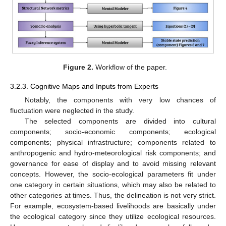
Figure 2.
Workflow of the paper.
3.2.3. Cognitive Maps and Inputs from Experts
Notably, the components with very low chances of
fluctuation were neglected in the study.
The selected components are divided into cultural
components; socio-economic components; ecological
components; physical infrastructure; components related to
anthropogenic and hydro-meteorological risk components; and
governance for ease of display and to avoid missing relevant
concepts. However, the socio-ecological parameters fit under
one category in certain situations, which may also be related to
other categories at times. Thus, the delineation is not very strict.
For example, ecosystem-based livelihoods are basically under
the ecological category since they utilize ecological resources.