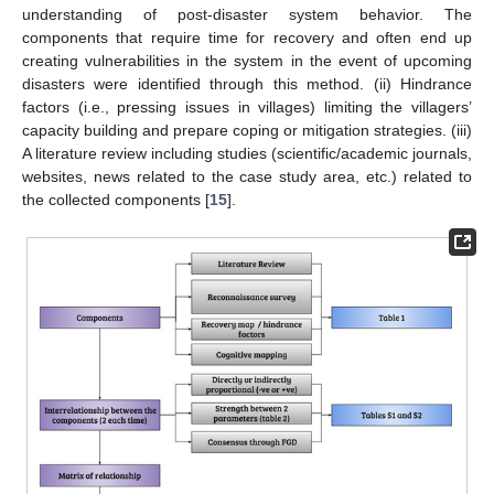
understanding of post-disaster system behavior. The
components that require time for recovery and often end up
creating vulnerabilities in the system in the event of upcoming
disasters were identified through this method. (ii) Hindrance
factors (i.e., pressing issues in villages) limiting the villagers’
capacity building and prepare coping or mitigation strategies. (iii)
A literature review including studies (scientific/academic journals,
websites, news related to the case study area, etc.) related to
the collected components [
15
].