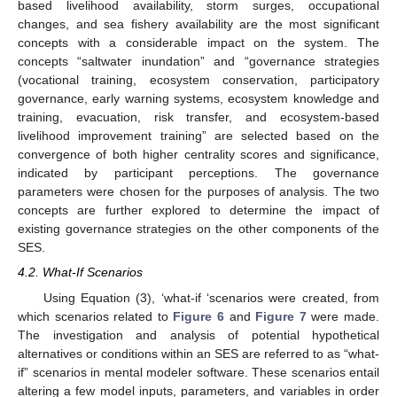
based livelihood availability, storm surges, occupational
changes, and sea fishery availability are the most significant
concepts with a considerable impact on the system. The
concepts “saltwater inundation” and “governance strategies
(vocational training, ecosystem conservation, participatory
governance, early warning systems, ecosystem knowledge and
training, evacuation, risk transfer, and ecosystem-based
livelihood improvement training” are selected based on the
convergence of both higher centrality scores and significance,
indicated by participant perceptions. The governance
parameters were chosen for the purposes of analysis. The two
concepts are further explored to determine the impact of
existing governance strategies on the other components of the
SES.
4.2. What-If Scenarios
Using Equation (3), ‘what-if ‘scenarios were created, from
which scenarios related to
Figure 6
and
Figure 7
were made.
The investigation and analysis of potential hypothetical
alternatives or conditions within an SES are referred to as “what-
if” scenarios in mental modeler software. These scenarios entail
altering a few model inputs, parameters, and variables in order