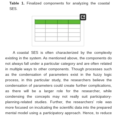
Table 1.
Finalized components for analyzing the coastal
SES.
A coastal SES is often characterized by the complexity
existing in the system. As mentioned above, the components do
not always fall under a particular category and are often related
in multiple ways to other components. Though processes such
as the condensation of parameters exist in the fuzzy logic
process, in this particular study, the researchers believe the
condensation of parameters could create further complications,
as there will be a larger role for the researcher, while
condensing the concepts may not really suit participatory-
planning-related studies. Further, the researchers’ role was
more focused on inculcating the scientific data into the prepared
mental model using a participatory approach. Hence, to reduce