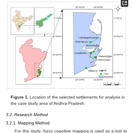
Figure 1.
Location of the selected settlements for analysis in
the case study area of Andhra Pradesh.
3.2. Research Method
3.2.1. Mapping Method
For this study, fuzzy cognitive mapping is used as a tool to