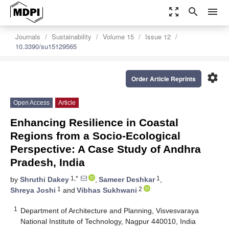
zoom_out_map
search
menu
Journals
Sustainability
Volume 15
Issue 12
10.3390/su15129565
settings
Order Article Reprints
Open Access
Article
Enhancing Resilience in Coastal
Regions from a Socio-Ecological
Perspective: A Case Study of Andhra
Pradesh, India
1,*
1
by
Shruthi Dakey
,
Sameer Deshkar
,
1
2
Shreya Joshi
and
Vibhas Sukhwani
1
Department of Architecture and Planning, Visvesvaraya
National Institute of Technology, Nagpur 440010, India