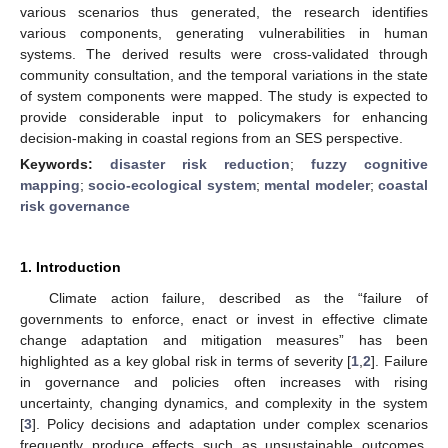
various scenarios thus generated, the research identifies
various components, generating vulnerabilities in human
systems. The derived results were cross-validated through
community consultation, and the temporal variations in the state
of system components were mapped. The study is expected to
provide considerable input to policymakers for enhancing
decision-making in coastal regions from an SES perspective.
Keywords:
disaster risk reduction
;
fuzzy cognitive
mapping
;
socio-ecological system
;
mental modeler
;
coastal
risk governance
1. Introduction
Climate action failure, described as the “failure of
governments to enforce, enact or invest in effective climate
change adaptation and mitigation measures” has been
highlighted as a key global risk in terms of severity [
1
,
2
]. Failure
in governance and policies often increases with rising
uncertainty, changing dynamics, and complexity in the system
[
3
]. Policy decisions and adaptation under complex scenarios
frequently produce effects such as unsustainable outcomes,