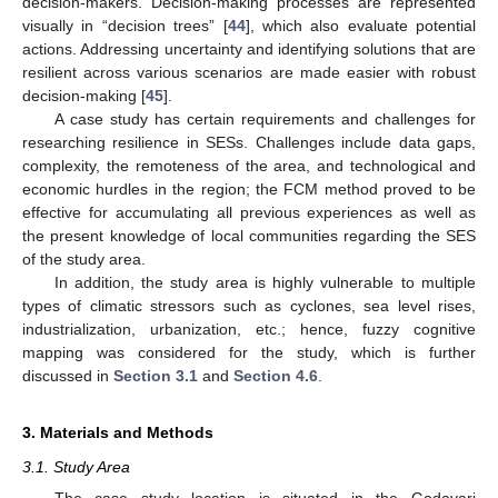
decision-makers. Decision-making processes are represented
visually in “decision trees” [
44
], which also evaluate potential
actions. Addressing uncertainty and identifying solutions that are
resilient across various scenarios are made easier with robust
decision-making [
45
].
A case study has certain requirements and challenges for
researching resilience in SESs. Challenges include data gaps,
complexity, the remoteness of the area, and technological and
economic hurdles in the region; the FCM method proved to be
effective for accumulating all previous experiences as well as
the present knowledge of local communities regarding the SES
of the study area.
In addition, the study area is highly vulnerable to multiple
types of climatic stressors such as cyclones, sea level rises,
industrialization, urbanization, etc.; hence, fuzzy cognitive
mapping was considered for the study, which is further
discussed in
Section 3.1
and
Section 4.6
.
3. Materials and Methods
3.1. Study Area