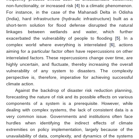
non-functionality, or increased risk [
4
] to a climatic phenomenon.
For instance, in the case of the Mahanadi Delta in Odisha
(India), hard infrastructure (hydraulic infrastructure) built as a
short-term solution for flood defense disrupted the natural
linkages between wetlands and water, which further
exacerbated the vulnerability of people to flooding [
5
]. In a
complex world where everything is interrelated [
6
], actions
aiming for a particular factor often have repercussions on other
interrelated factors. These repercussions change over time, are
highly uncertain, and fluctuate, thereby increasing the overall
vulnerability of any system to disasters. The complexity
perspective is, therefore, imperative for achieving successful
climate action.
Against the backdrop of disaster risk reduction planning,
forecasting the nature of risk and its possible effects on various
components of a system is a prerequisite. However, while
dealing with complex systems, the lack of consistent data is a
very common issue. Governments and institutions often face
hurdles when identifying the indirect effects of climate
extremities on policy implementation, largely because of the
unavailability of data, complexity, and dynamics of the systems