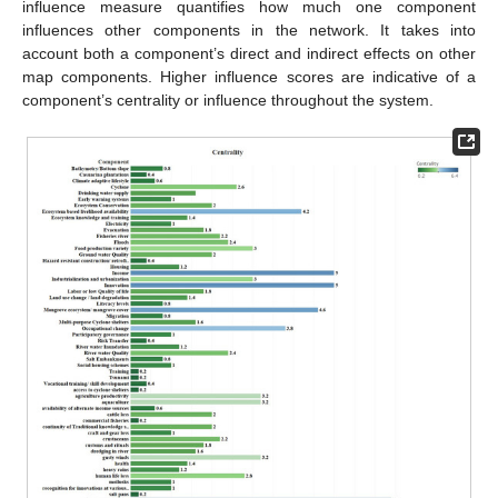
influence measure quantifies how much one component
influences other components in the network. It takes into
account both a component’s direct and indirect effects on other
map components. Higher influence scores are indicative of a
component’s centrality or influence throughout the system.