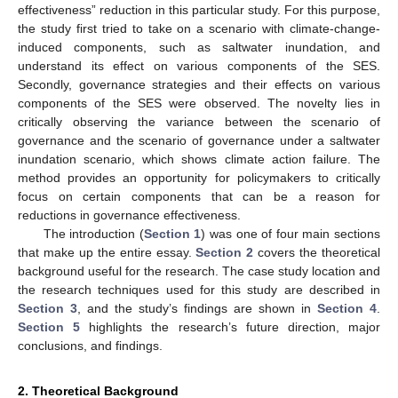
effectiveness” reduction in this particular study. For this purpose,
the study first tried to take on a scenario with climate-change-
induced components, such as saltwater inundation, and
understand its effect on various components of the SES.
Secondly, governance strategies and their effects on various
components of the SES were observed. The novelty lies in
critically observing the variance between the scenario of
governance and the scenario of governance under a saltwater
inundation scenario, which shows climate action failure. The
method provides an opportunity for policymakers to critically
focus on certain components that can be a reason for
reductions in governance effectiveness.
The introduction (
Section 1
) was one of four main sections
that make up the entire essay.
Section 2
covers the theoretical
background useful for the research. The case study location and
the research techniques used for this study are described in
Section 3
, and the study’s findings are shown in
Section 4
.
Section 5
highlights the research’s future direction, major
conclusions, and findings.
2. Theoretical Background