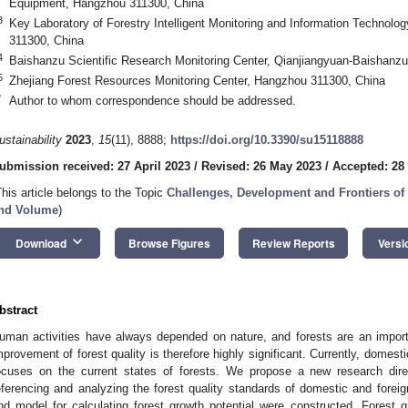
Equipment, Hangzhou 311300, China
3
Key Laboratory of Forestry Intelligent Monitoring and Information Technolo
311300, China
4
Baishanzu Scientific Research Monitoring Center, Qianjiangyuan-Baishanzu
5
Zhejiang Forest Resources Monitoring Center, Hangzhou 311300, China
*
Author to whom correspondence should be addressed.
ustainability
2023
,
15
(11), 8888;
https://doi.org/10.3390/su15118888
ubmission received: 27 April 2023
/
Revised: 26 May 2023
/
Accepted: 28
This article belongs to the Topic
Challenges, Development and Frontiers of
nd Volume
)
keyboard_arrow_down
Download
Browse Figures
Review Reports
Versi
bstract
uman activities have always depended on nature, and forests are an importa
mprovement of forest quality is therefore highly significant. Currently, domesti
ocuses on the current states of forests. We propose a new research dire
eferencing and analyzing the forest quality standards of domestic and foreig
nd model for calculating forest growth potential were constructed. Forest gr