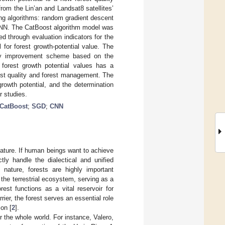
rom the Lin’an and Landsat8 satellites’
ng algorithms: random gradient descent
 CNN. The CatBoost algorithm model was
 through evaluation indicators for the
 for forest growth-potential value. The
lity improvement scheme based on the
 forest growth potential values has a
rest quality and forest management. The
growth potential, and the determination
r studies.
CatBoost
;
SGD
;
CNN
ature. If human beings want to achieve
ly handle the dialectical and unified
 nature, forests are highly important
the terrestrial ecosystem, serving as a
est functions as a vital reservoir for
rier, the forest serves an essential role
ion [
2
].
or the whole world. For instance, Valero,