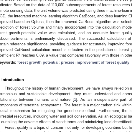
ndicator. Based on the data of 110,000 subcompartments of forest resources f
emote sensing data, the unit volume was predicted using three machine-learni
GD, the integrated machine learning algorithm CatBoost, and deep learning
mproved based on Optuna; then the improved CatBoost algorithm was selected
rediction of forest volume and finally incorporated into the calculation model
orest growth-potential value was calculated, and an accurate forest qua
ubcompartments is preliminarily discussed. The successful calculation of
ertain reference significance, providing guidance for accurately improving fo
mproved CatBoost calculation model is effective in the prediction of forest 
2
oefficient R
reaches 0.89, a value that compares favorably with those in othe
eywords:
forest growth potential
;
precise improvement of forest quality
;
. Introduction
Throughout the history of human development, we have always relied on n
armonious and sustainable development, they must understand and correct
elationship between humans and nature [
1
]. As an indispensable part of
omponents of terrestrial ecosystems. The forest is a major carbon sink within 
rucial mechanism for mitigating the greenhouse effect. Furthermore, the for
errestrial resources, including water and soil conservation. As an ecological bar
n curtailing the adverse effects of sandstorms and minimizing land desertificat
Forest quality is a topic of concern not only for developing countries but f