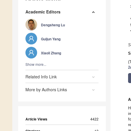
Academic Editors
Dengsheng Lu
Guijun Yang
S
Xiaoli Zhang
S
(
Show more...
2
Related Info Link
More by Authors Links
A
H
i
Article Views
4422
f
r
a
13