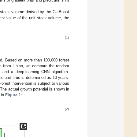
s of gradient bias and prediction shift
 stock volume derived by the CatBoost
ent value of the unit stock volume, the
(1)
ned. Based on more than 100,000 forest
a from Lin’an, we compare the random
, and a deep-learning CNN algorithm.
he unit time is determined as 10 years.
rest intervention is subject to various
The actual growth potential is shown in
 in
Figure 1
:
(2)