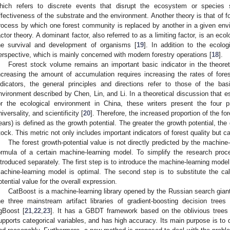
hich refers to discrete events that disrupt the ecosystem or species s
ffectiveness of the substrate and the environment. Another theory is that of 
rocess by which one forest community is replaced by another in a given envir
actor theory. A dominant factor, also referred to as a limiting factor, is an ecolo
he survival and development of organisms [
19
]. In addition to the ecolog
erspective, which is mainly concerned with modern forestry operations [
18
].
Forest stock volume remains an important basic indicator in the theoreti
ncreasing the amount of accumulation requires increasing the rates of for
ndicators, the general principles and directions refer to those of the ba
nvironment described by Chen, Lin, and Li. In a theoretical discussion that 
or the ecological environment in China, these writers present the four pr
niversality, and scientificity [
20
]. Therefore, the increased proportion of the for
ears) is defined as the growth potential. The greater the growth potential, the 
tock. This metric not only includes important indicators of forest quality but ca
The forest growth-potential value is not directly predicted by the machine
ormula of a certain machine-learning model. To simplify the research proc
ntroduced separately. The first step is to introduce the machine-learning mod
achine-learning model is optimal. The second step is to substitute the calc
otential value for the overall expression.
CatBoost is a machine-learning library opened by the Russian search gian
he three mainstream artifact libraries of gradient-boosting decision tre
gBoost [
21
,
22
,
23
]. It has a GBDT framework based on the oblivious trees
upports categorical variables, and has high accuracy. Its main purpose is to de