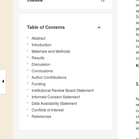
Citations
i
r
S
i
Table of Contents
p
f
Abstract
s
Introduction
c
Materials and Methods
i
Results
c
Discussion
K
Conclusions
Author Contributions
Funding
1
Institutional Review Board Statement
Informed Consent Statement
h
Data Availability Statement
r
Conflicts of Interest
c
References
c
t
i