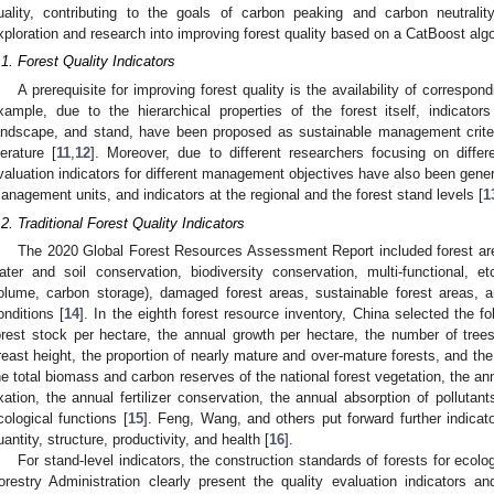
uality, contributing to the goals of carbon peaking and carbon neutralit
xploration and research into improving forest quality based on a CatBoost a
.1. Forest Quality Indicators
A prerequisite for improving forest quality is the availability of correspon
xample, due to the hierarchical properties of the forest itself, indicator
andscape, and stand, have been proposed as sustainable management criteri
iterature [
11
,
12
]. Moreover, due to different researchers focusing on differe
valuation indicators for different management objectives have also been gene
anagement units, and indicators at the regional and the forest stand levels [
1
.2. Traditional Forest Quality Indicators
The 2020 Global Forest Resources Assessment Report included forest area
ater and soil conservation, biodiversity conservation, multi-functional, et
olume, carbon storage), damaged forest areas, sustainable forest areas, a
onditions [
14
]. In the eighth forest resource inventory, China selected the fol
orest stock per hectare, the annual growth per hectare, the number of tree
reast height, the proportion of nearly mature and over-mature forests, and the
he total biomass and carbon reserves of the national forest vegetation, the an
ixation, the annual fertilizer conservation, the annual absorption of pollutan
cological functions [
15
]. Feng, Wang, and others put forward further indicato
uantity, structure, productivity, and health [
16
].
For stand-level indicators, the construction standards of forests for ecolo
orestry Administration clearly present the quality evaluation indicators