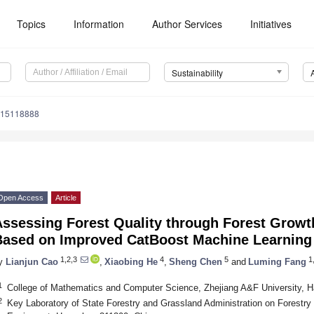
Topics
Information
Author Services
Initiatives
Sustainability
u15118888
Open Access
Article
ssessing Forest Quality through Forest Growth
Based on Improved CatBoost Machine Learning
1,2,3
4
5
1,
y
Lianjun Cao
,
Xiaobing He
,
Sheng Chen
and
Luming Fang
1
College of Mathematics and Computer Science, Zhejiang A&F University, 
2
Key Laboratory of State Forestry and Grassland Administration on Forestry