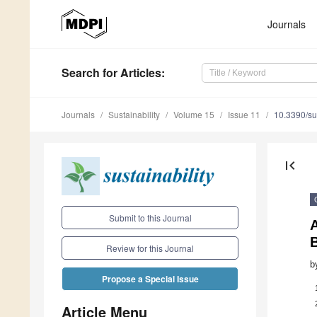
Journals
Search
for Articles
:
Journals
Sustainability
Volume 15
Issue 11
10.3390/s
first_page
Submit to this Journal
A
Review for this Journal
b
Propose a Special Issue
Article Menu