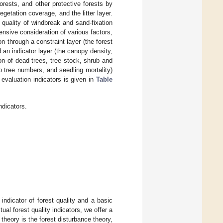
orests, and other protective forests by
getation coverage, and the litter layer.
 quality of windbreak and sand-fixation
nsive consideration of various factors,
 through a constraint layer (the forest
 an indicator layer (the canopy density,
n of dead trees, tree stock, shrub and
 tree numbers, and seedling mortality)
evaluation indicators is given in
Table
ndicators.
 indicator of forest quality and a basic
ual forest quality indicators, we offer a
 theory is the forest disturbance theory,