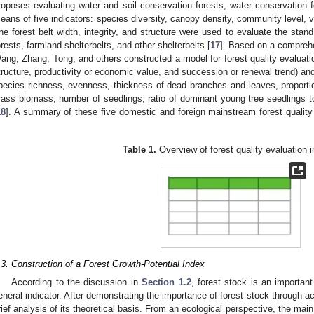
roposes evaluating water and soil conservation forests, water conservation f
eans of five indicators: species diversity, canopy density, community level, ve
he forest belt width, integrity, and structure were used to evaluate the stand
orests, farmland shelterbelts, and other shelterbelts [
17
]. Based on a comprehe
ang, Zhang, Tong, and others constructed a model for forest quality evaluation
tructure, productivity or economic value, and succession or renewal trend) and
pecies richness, evenness, thickness of dead branches and leaves, proportio
rass biomass, number of seedlings, ratio of dominant young tree seedlings to
18
]. A summary of these five domestic and foreign mainstream forest quality 
.
Table 1.
Overview of forest quality evaluation i
.3. Construction of a Forest Growth-Potential Index
According to the discussion in
Section 1.2
, forest stock is an important
eneral indicator. After demonstrating the importance of forest stock through act
rief analysis of its theoretical basis. From an ecological perspective, the main