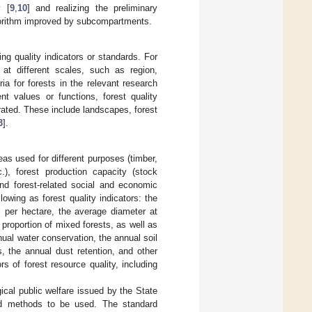
y [
9
,
10
] and realizing the preliminary
lgorithm improved by subcompartments.
ding quality indicators or standards. For
s at different scales, such as region,
a for forests in the relevant research
nt values or functions, forest quality
rated. These include landscapes, forest
3
].
s used for different purposes (timber,
c.), forest production capacity (stock
nd forest-related social and economic
lowing as forest quality indicators: the
s per hectare, the average diameter at
 proportion of mixed forests, as well as
nual water conservation, the annual soil
ts, the annual dust retention, and other
rs of forest resource quality, including
gical public welfare issued by the State
 and methods to be used. The standard