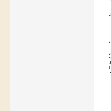
a
t
a
f
1
s
g
U
T
r
F