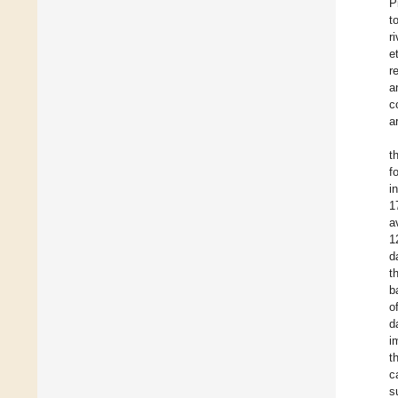
P
t
r
e
r
a
c
a
t
f
i
1
a
1
d
t
b
o
d
i
t
c
s