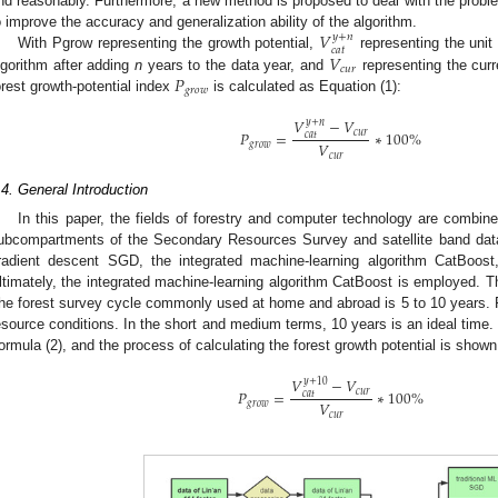
nd reasonably. Furthermore, a new method is proposed to deal with the problem
𝑉
o improve the accuracy and generalization ability of the algorithm.
𝑦
+
𝑛
𝑐
𝑎
𝑡
𝑉
With Pgrow representing the growth potential,
representing the unit
𝑐
𝑢
𝑟
𝑃
lgorithm after adding
n
years to the data year, and
representing the curr
𝑔
𝑟
𝑜
𝑤
orest growth-potential index
is calculated as Equation (1):
𝑉
−
𝑉
𝑦
+
𝑛
𝑃
=
∗
100
%
𝑐
𝑢
𝑟
𝑐
𝑎
𝑡
𝑉
𝑔
𝑟
𝑜
𝑤
𝑐
𝑢
𝑟
.4. General Introduction
In this paper, the fields of forestry and computer technology are combi
ubcompartments of the Secondary Resources Survey and satellite band dat
radient descent SGD, the integrated machine-learning algorithm CatBoost
ltimately, the integrated machine-learning algorithm CatBoost is employed. T
he forest survey cycle commonly used at home and abroad is 5 to 10 years. Fo
esource conditions. In the short and medium terms, 10 years is an ideal time. 
ormula (2), and the process of calculating the forest growth potential is shown
𝑉
−
𝑉
𝑦
+
10
𝑃
=
∗
100
%
𝑐
𝑢
𝑟
𝑐
𝑎
𝑡
𝑉
𝑔
𝑟
𝑜
𝑤
𝑐
𝑢
𝑟