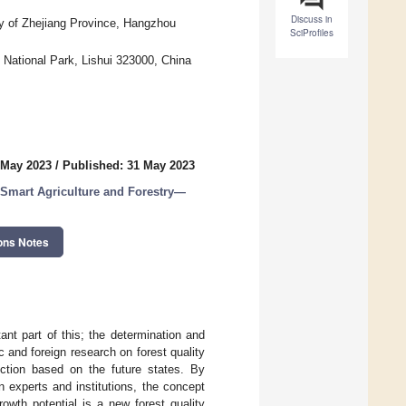
Discuss in
gy of Zhejiang Province, Hangzhou
SciProfiles
 National Park, Lishui 323000, China
 May 2023
/
Published: 31 May 2023
 Smart Agriculture and Forestry—
ons Notes
nt part of this; the determination and
c and foreign research on forest quality
ction based on the future states. By
n experts and institutions, the concept
owth potential is a new forest quality