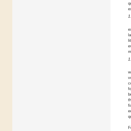
q
e
1
e
l
l
e
m
1
w
v
c
f
b
t
f
e
q
F