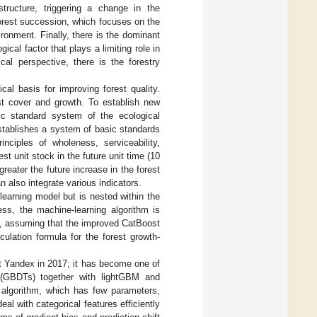
tructure, triggering a change in the
forest succession, which focuses on the
onment. Finally, there is the dominant
gical factor that plays a limiting role in
ical perspective, there is the forestry
cal basis for improving forest quality.
est cover and growth. To establish new
sic standard system of the ecological
establishes a system of basic standards
inciples of wholeness, serviceability,
est unit stock in the future unit time (10
greater the future increase in the forest
n also integrate various indicators.
-learning model but is nested within the
ess, the machine-learning algorithm is
el, assuming that the improved CatBoost
ulation formula for the forest growth-
t Yandex in 2017; it has become one of
es (GBDTs) together with lightGBM and
 algorithm, which has few parameters,
al with categorical features efficiently