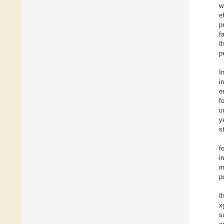
w
e
p
f
t
p
I
i
e
f
u
y
s
f
i
m
p
t
x
s