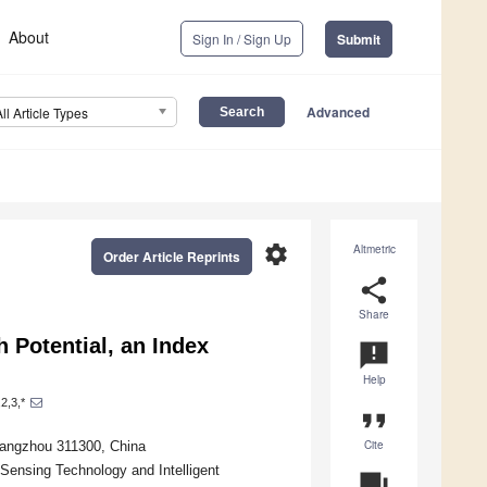
About
Sign In / Sign Up
Submit
Advanced
All Article Types
settings
Altmetric
Order Article Reprints
share
Share
 Potential, an Index
announcement
Help
2,3,*
format_quote
Cite
Hangzhou 311300, China
 Sensing Technology and Intelligent
question_answer