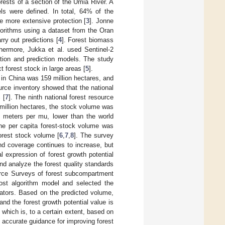
orests of a section of the Umia River. A
els were defined. In total, 64% of the
re more extensive protection [
3
]. Jonne
gorithms using a dataset from the Oran
rry out predictions [
4
]. Forest biomass
thermore, Jukka et al. used Sentinel-2
ion and prediction models. The study
t forest stock in large areas [
5
].
s in China was 159 million hectares, and
ource inventory showed that the national
 [
7
]. The ninth national forest resource
million hectares, the stock volume was
c meters per mu, lower than the world
he per capita forest-stock volume was
orest stock volume [
6
,
7
,
8
]. The survey
nd coverage continues to increase, but
l expression of forest growth potential
nd analyze the forest quality standards
urce Surveys of forest subcompartment
ost algorithm model and selected the
cators. Based on the predicted volume,
nd the forest growth potential value is
, which is, to a certain extent, based on
 accurate guidance for improving forest