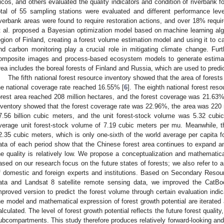
icos, and others evaluated the quality indicators and condition of riverbank f
otal of 55 sampling stations were evaluated and different performance lev
iverbank areas were found to require restoration actions, and over 18% requi
t al. proposed a Bayesian optimization model based on machine learning al
egion of Finland, creating a forest volume estimation model and using it to ca
nd carbon monitoring play a crucial role in mitigating climate change. Fur
omposite images and process-based ecosystem models to generate estimat
rea includes the boreal forests of Finland and Russia, which are used to predic
The fifth national forest resource inventory showed that the area of forest
he national coverage rate reached 16.55% [
6
]. The eighth national forest res
orest area reached 208 million hectares, and the forest coverage was 21.63%
nventory showed that the forest coverage rate was 22.96%, the area was 220 
7.56 billion cubic meters, and the unit forest-stock volume was 5.32 cubi
verage unit forest-stock volume of 7.19 cubic meters per mu. Meanwhile, t
2.35 cubic meters, which is only one-sixth of the world average per capita f
ata of each period show that the Chinese forest area continues to expand a
he quality is relatively low. We propose a conceptualization and mathematica
ased on our research focus on the future states of forests; we also refer to a
f domestic and foreign experts and institutions. Based on Secondary Reso
ata and Landsat 8 satellite remote sensing data, we improved the CatBo
mproved version to predict the forest volume through certain evaluation indi
he model and mathematical expression of forest growth potential are iterated a
alculated. The level of forest growth potential reflects the future forest quality
ubcompartments. This study therefore produces relatively forward-looking and