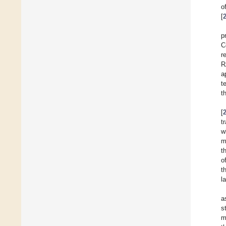
o
[
p
C
r
R
a
t
t
[
t
w
m
t
o
t
l
a
s
m