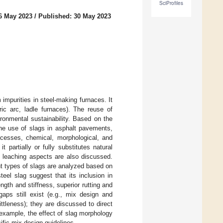
SciProfiles
6 May 2023
/
Published: 30 May 2023
 impurities in steel-making furnaces. It
ric arc, ladle furnaces). The reuse of
ronmental sustainability. Based on the
 the use of slags in asphalt pavements,
rocesses, chemical, morphological, and
t partially or fully substitutes natural
d leaching aspects are also discussed.
nt types of slags are analyzed based on
teel slag suggest that its inclusion in
gth and stiffness, superior rutting and
gaps still exist (e.g., mix design and
ttleness); they are discussed to direct
r example, the effect of slag morphology
ific mix design guidelines.