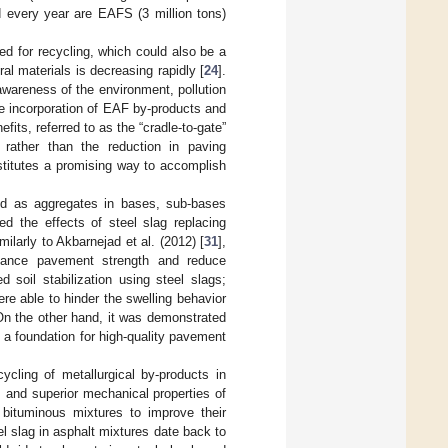
d every year are EAFS (3 million tons)
d for recycling, which could also be a
ral materials is decreasing rapidly [
24
].
awareness of the environment, pollution
he incorporation of EAF by-products and
its, referred to as the “cradle-to-gate”
 rather than the reduction in paving
stitutes a promising way to accomplish
ized as aggregates in bases, sub-bases
ied the effects of steel slag replacing
larly to Akbarnejad et al. (2012) [
31
],
enhance pavement strength and reduce
d soil stabilization using steel slags;
e able to hinder the swelling behavior
 On the other hand, it was demonstrated
 a foundation for high-quality pavement
cycling of metallurgical by-products in
y, and superior mechanical properties of
n bituminous mixtures to improve their
el slag in asphalt mixtures date back to