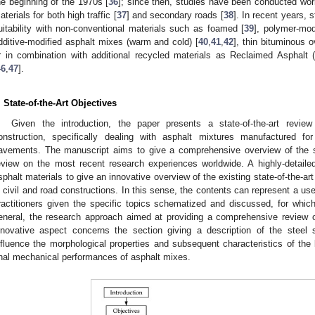
he beginning of the 1970s [
36
]; since then, studies have been conducted worl
aterials for both high traffic [
37
] and secondary roads [
38
]. In recent years, 
uitability with non-conventional materials such as foamed [
39
], polymer-mod
dditive-modified asphalt mixes (warm and cold) [
40
,
41
,
42
], thin bituminous 
r in combination with additional recycled materials as Reclaimed Asphalt 
46
,
47
].
. State-of-the-Art Objectives
Given the introduction, the paper presents a state-of-the-art review
onstruction, specifically dealing with asphalt mixtures manufactured fo
avements. The manuscript aims to give a comprehensive overview of the sec
eview on the most recent research experiences worldwide. A highly-detailed 
sphalt materials to give an innovative overview of the existing state-of-the-art
n civil and road constructions. In this sense, the contents can represent a usef
ractitioners given the specific topics schematized and discussed, for whic
eneral, the research approach aimed at providing a comprehensive review of
nnovative aspect concerns the section giving a description of the steel
nfluence the morphological properties and subsequent characteristics of the 
inal mechanical performances of asphalt mixes.