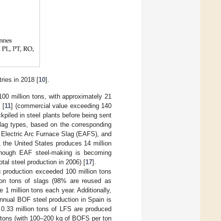
ries in 2018 [
10
].
100 million tons, with approximately 21
 [
11
] (commercial value exceeding 140
ckpiled in steel plants before being sent
 slag types, based on the corresponding
Electric Arc Furnace Slag (EAFS), and
, the United States produces 14 million
lthough EAF steel-making is becoming
tal steel production in 2006) [
17
].
g production exceeded 100 million tons
ion tons of slags (98% are reused as
de 1 million tons each year. Additionally,
annual BOF steel production in Spain is
 0.33 million tons of LFS are produced
n tons (with 100–200 kg of BOFS per ton