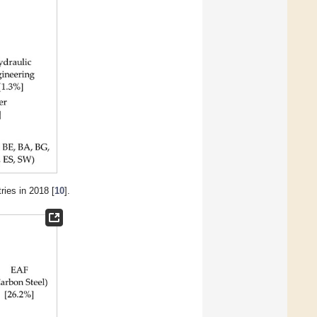
ries in 2018 [
10
].