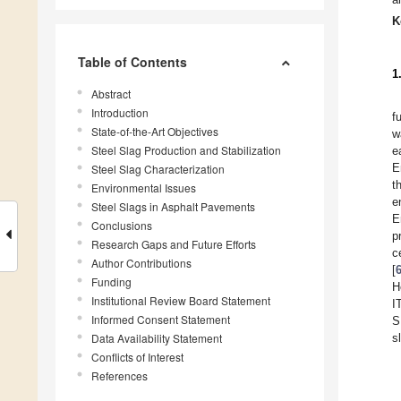
K
Table of Contents
1
Abstract
Introduction
f
State-of-the-Art Objectives
w
Steel Slag Production and Stabilization
e
E
Steel Slag Characterization
t
Environmental Issues
e
Steel Slags in Asphalt Pavements
E
Conclusions
p
Research Gaps and Future Efforts
c
Author Contributions
[
Funding
H
Institutional Review Board Statement
I
Informed Consent Statement
S
Data Availability Statement
s
Conflicts of Interest
References