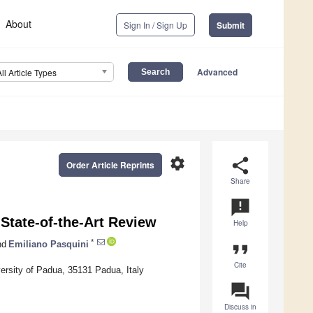
About
Sign In / Sign Up
Submit
Advanced
All Article Types
settings
share
Order Article Reprints
Share
announcement
State-of-the-Art Review
Help
*
nd
Emiliano Pasquini
format_quote
Cite
versity of Padua, 35131 Padua, Italy
question_answer
Discuss in