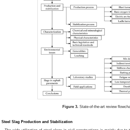
Figure 3.
State-of-the-art review flowcha
. Steel Slag Production and Stabilization