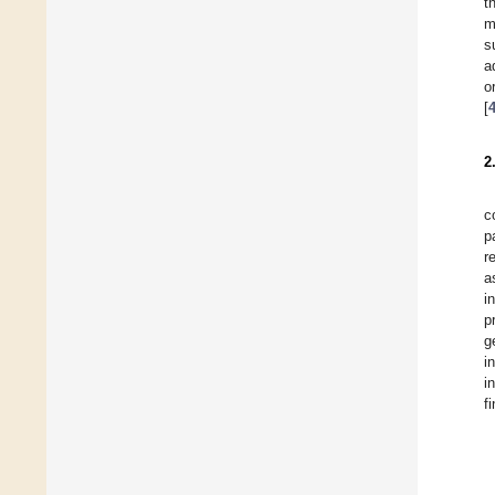
t
m
s
a
o
[
2
c
p
r
a
i
p
g
i
i
f