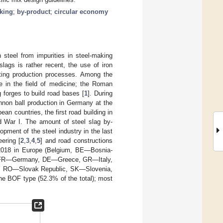
king
;
by-product
;
circular economy
 steel from impurities in steel-making
slags is rather recent, the use of iron
elting production processes. Among the
ele in the field of medicine; the Roman
 forges to build road bases [
1
]. During
annon ball production in Germany at the
n countries, the first road building in
ld War I. The amount of steel slag by-
opment of the steel industry in the last
eering [
2
,
3
,
4
,
5
] and road constructions
2018 in Europe (Belgium, BE—Bosnia-
, FR—Germany, DE—Greece, GR—Italy,
 RO—Slovak Republic, SK—Slovenia,
he BOF type (52.3% of the total); most