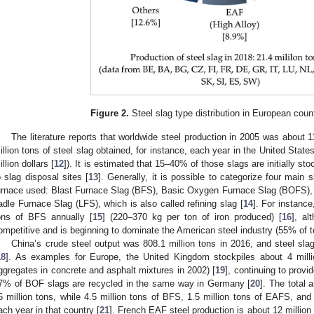
Figure 2.
Steel slag type distribution in European count
The literature reports that worldwide steel production in 2005 was about 1
illion tons of steel slag obtained, for instance, each year in the United States
illion dollars [
12
]). It is estimated that 15–40% of those slags are initially sto
o slag disposal sites [
13
]. Generally, it is possible to categorize four main
urnace used: Blast Furnace Slag (BFS), Basic Oxygen Furnace Slag (BOFS), 
adle Furnace Slag (LFS), which is also called refining slag [
14
]. For instance
ons of BFS annually [
15
] (220–370 kg per ton of iron produced) [
16
], a
ompetitive and is beginning to dominate the American steel industry (55% of to
China’s crude steel output was 808.1 million tons in 2016, and steel sla
18
]. As examples for Europe, the United Kingdom stockpiles about 4 mill
ggregates in concrete and asphalt mixtures in 2002) [
19
], continuing to provi
7% of BOF slags are recycled in the same way in Germany [
20
]. The total 
6 million tons, while 4.5 million tons of BFS, 1.5 million tons of EAFS, and
ach year in that country [
21
]. French EAF steel production is about 12 millio