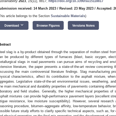
ustainability
2023
,
15
(11), 8817;
https://doi.org/10.3390/su15118817
ubmission received: 14 March 2023
/
Revised: 23 May 2023
/
Accepted: 2
This article belongs to the Section
Sustainable Materials
)
keyboard_arrow_down
Download
Browse Figures
Versions Notes
bstract
teel slag is a by-product obtained through the separation of molten steel from
an be produced by different types of furnaces (blast, basic oxygen, elect
etallurgical slags in road pavements can pursue aims of recycling and envi
xtensive literature, the paper presents a state-of-the-art review concerning
iscussing the main controversial literature findings. Slag manufacturing p
hysical characteristics, affect its contribution to the asphalt mixture, when i
ggregates. Legislative state-of-the-art environmental issues, weathering, an
he main mechanical and durability properties of pavements containing differe
aboratory and field studies. Generally, the higher mechanical properties of s
sphalt mixtures can provide high-performance pavement layers (excellent stren
atigue resistance, low moisture susceptibility). However, several research 
easoning procedure, bitumen–aggregate affinity, low-temperature behavior, bri
ossible future study efforts to clarify specific technical aspects, such as, fo
nd physical properties on the final mix properties and the development of spec