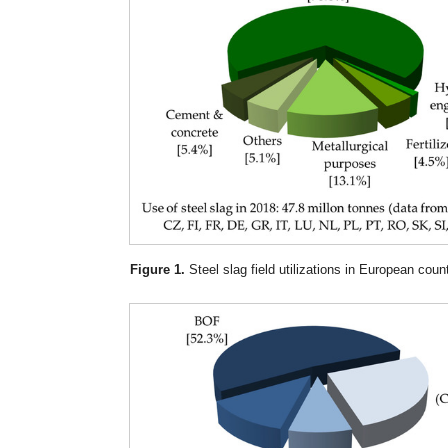
Figure 1.
Steel slag field utilizations in European count