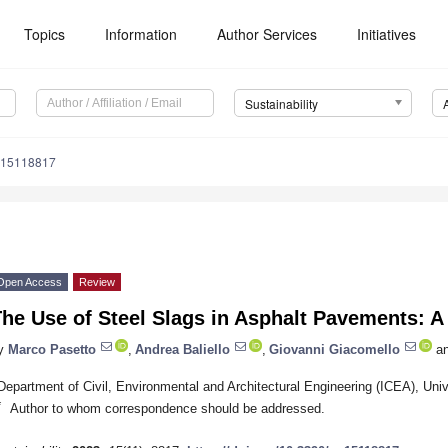
Topics
Information
Author Services
Initiatives
Sustainability
u15118817
Open Access
Review
he Use of Steel Slags in Asphalt Pavements: A 
y
Marco Pasetto
,
Andrea Baliello
,
Giovanni Giacomello
a
Department of Civil, Environmental and Architectural Engineering (ICEA), Uni
*
Author to whom correspondence should be addressed.