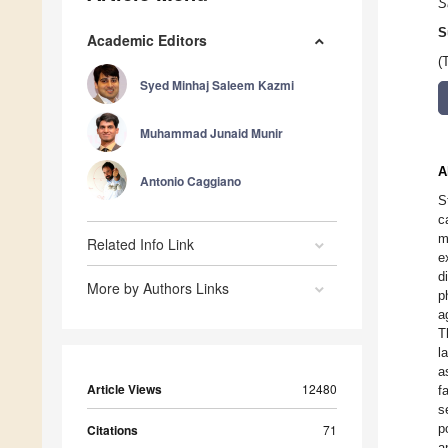
S
S
Academic Editors
(
Syed Minhaj Saleem Kazmi
Muhammad Junaid Munir
A
Antonio Caggiano
S
c
m
Related Info Link
e
d
More by Authors Links
p
a
T
l
a
Article Views
12480
f
s
p
Citations
71
a