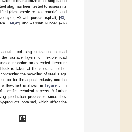
dwide to characterize steel slag-based
steel slag has been tested to assess its
ified (elastomeric or plastomeric), and
overlays (LFS with porous asphalt) [
43
],
(RA) [
44
,
45
] and Asphalt Rubber (AR)
 about steel slag utilization in road
r the surface layers of flexible road
tor, reporting an extended literature
look is taken at the specific field of
 concerning the recycling of steel slags
ul tool for the asphalt industry and the
h a flowchart is shown in
Figure 3
. In
 specific technical aspects. A further
 slag production processes since they
by-products obtained, which affect the