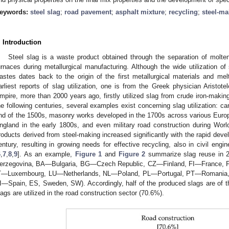
eywords:
steel slag
;
road pavement
;
asphalt mixture
;
recycling
;
steel-ma
. Introduction
Steel slag is a waste product obtained through the separation of molten
urnaces during metallurgical manufacturing. Although the wide utilization of 
astes dates back to the origin of the first metallurgical materials and m
arliest reports of slag utilization, one is from the Greek physician Aristot
mpire, more than 2000 years ago, firstly utilized slag from crude iron-making
he following centuries, several examples exist concerning slag utilization: c
nd of the 1500s, masonry works developed in the 1700s across various Europea
ngland in the early 1800s, and even military road construction during Wor
roducts derived from steel-making increased significantly with the rapid devel
entury, resulting in growing needs for effective recycling, also in civil engin
6
,
7
,
8
,
9
]. As an example,
Figure 1
and
Figure 2
summarize slag reuse in 
erzegovina, BA—Bulgaria, BG—Czech Republic, CZ—Finland, FI—France
T—Luxembourg, LU—Netherlands, NL—Poland, PL—Portugal, PT—Romania,
I—Spain, ES, Sweden, SW). Accordingly, half of the produced slags are of t
lags are utilized in the road construction sector (70.6%).