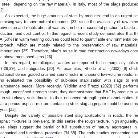
f steel, depending on the raw material). In Italy, most of the slags produce
22
].
As expected, the huge amounts of steel by-products lead to an urgent nee
romising way to save natural resources [
23
] since the availability of raw mine
onversion and reutilization of wastes can be a successful practice to tackle 
eduction, and cost control. In this regard, a recent study demonstrates that t
A (50%) in warm wearing courses could lead to quantifiable environmental benef
pproach, which are mostly related to the preservation of raw materials
emperatures [
25
]. Therefore, slag’s reuse in road construction nowadays con
he above-mentioned aims [
26
].
In this regard, metallurgical wastes are reported to be marginally util
27
,
28
,
29
], and subgrades [
30
]. As examples, Rhode et al. (2003) [
9
] stud
raditional dense graded crushed sound rocks in unbound low-volume roads, simi
ho evaluated the possibility of sub-base stabilization with slags to 
aintenance needs. More recently, Yildirim and Prezzi (2020) [
32
] performe
hrough unconfined strength tests, they demonstrated that EAF by-products wer
f in-situ clayey soils thanks to their enhanced strength-gain characteristics.
hat a porous asphalt mixture containing steel slag aggregate could be used as
ayers [
33
].
Despite the variety of possible steel slag applications in roads, the re
sphalt mixtures is prevalent. In this sense, the rough texture, high angularit
teel slags suggest the partial or full substitution of natural aggregates i
echanical and functional properties [
34
,
35
]. The early studies concerning ste