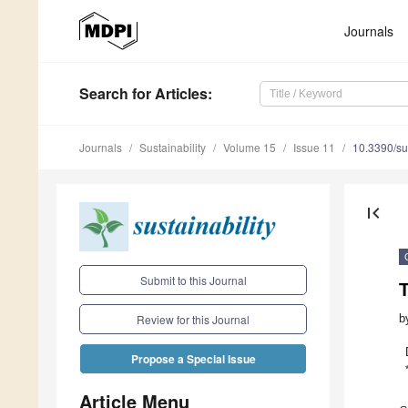
Journals
Search
for Articles
:
Journals
Sustainability
Volume 15
Issue 11
10.3390/s
first_page
Submit to this Journal
T
b
Review for this Journal
Propose a Special Issue
Article Menu