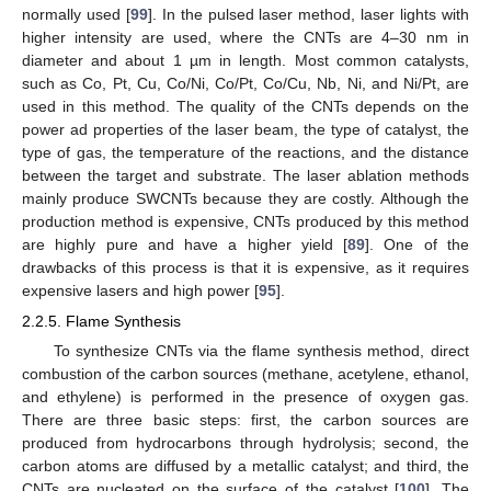
normally used [
99
]. In the pulsed laser method, laser lights with
higher intensity are used, where the CNTs are 4–30 nm in
diameter and about 1 µm in length. Most common catalysts,
such as Co, Pt, Cu, Co/Ni, Co/Pt, Co/Cu, Nb, Ni, and Ni/Pt, are
used in this method. The quality of the CNTs depends on the
power ad properties of the laser beam, the type of catalyst, the
type of gas, the temperature of the reactions, and the distance
between the target and substrate. The laser ablation methods
mainly produce SWCNTs because they are costly. Although the
production method is expensive, CNTs produced by this method
are highly pure and have a higher yield [
89
]. One of the
drawbacks of this process is that it is expensive, as it requires
expensive lasers and high power [
95
].
2.2.5. Flame Synthesis
To synthesize CNTs via the flame synthesis method, direct
combustion of the carbon sources (methane, acetylene, ethanol,
and ethylene) is performed in the presence of oxygen gas.
There are three basic steps: first, the carbon sources are
produced from hydrocarbons through hydrolysis; second, the
carbon atoms are diffused by a metallic catalyst; and third, the
CNTs are nucleated on the surface of the catalyst [
100
]. The