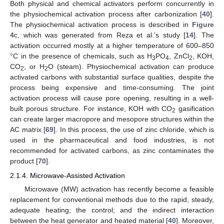
Both physical and chemical activators perform concurrently in
the physiochemical activation process after carbonization [
40
].
The physiochemical activation process is described in
Figure
4
c, which was generated from Reza et al.’s study [
14
]. The
activation occurred mostly at a higher temperature of 600–850
°C in the presence of chemicals, such as H
PO
, ZnCl
, KOH,
3
4
2
CO
, or H
O (steam). Physiochemical activation can produce
2
2
activated carbons with substantial surface qualities, despite the
process being expensive and time-consuming. The joint
activation process will cause pore opening, resulting in a well-
built porous structure. For instance, KOH with CO
gasification
2
can create larger macropore and mesopore structures within the
AC matrix [
69
]. In this process, the use of zinc chloride, which is
used in the pharmaceutical and food industries, is not
recommended for activated carbons, as zinc contaminates the
product [
70
].
2.1.4. Microwave-Assisted Activation
Microwave (MW) activation has recently become a feasible
replacement for conventional methods due to the rapid, steady,
adequate heating; the control; and the indirect interaction
between the heat generator and heated material [
40
]. Moreover,