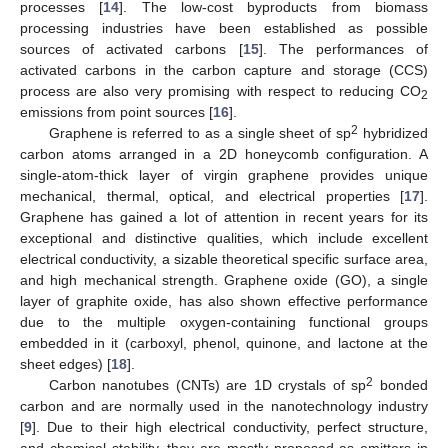
processes [
14
]. The low-cost byproducts from biomass
processing industries have been established as possible
sources of activated carbons [
15
]. The performances of
activated carbons in the carbon capture and storage (CCS)
process are also very promising with respect to reducing CO
2
emissions from point sources [
16
].
2
Graphene is referred to as a single sheet of sp
hybridized
carbon atoms arranged in a 2D honeycomb configuration. A
single-atom-thick layer of virgin graphene provides unique
mechanical, thermal, optical, and electrical properties [
17
].
Graphene has gained a lot of attention in recent years for its
exceptional and distinctive qualities, which include excellent
electrical conductivity, a sizable theoretical specific surface area,
and high mechanical strength. Graphene oxide (GO), a single
layer of graphite oxide, has also shown effective performance
due to the multiple oxygen-containing functional groups
embedded in it (carboxyl, phenol, quinone, and lactone at the
sheet edges) [
18
].
2
Carbon nanotubes (CNTs) are 1D crystals of sp
bonded
carbon and are normally used in the nanotechnology industry
[
9
]. Due to their high electrical conductivity, perfect structure,
and chemical stability, they are mostly proposed as emitters in