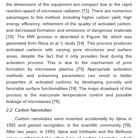
the dimensions of the equipment are compact due to the rapid
reaction speed of microwave radiation [
71
]. There are numerous
advantages to this method, including higher carbon yield, high
energy efficiency, refinement of the quality of activated carbon,
and decreased formation and emissions of dangerous materials
[
72
]. The MW process is described in
Figure 4
d, which was
generated from Reza et al.’s study [
14
]. This process produces
activated carbons with varying pore structures and surface
areas, despite the fact that it only provides heat during the
activation process. This is due to the mechanism of pore
formation by microwave plasma [
73
]. Appropriate activation
methods and enhancing parameters can result in better
properties of activated carbons by developing porosity and
favorable surface functionalities [
74
]. The major drawback of this
process is the inaccurate temperature control and possible
leakage of microwaves [
75
].
2.2. Carbon Nanotubes
Carbon nanotubes were invented accidentally by Iijima in
1991 and gained recognition in the scientific community [
76
].
After two years, in 1993, Iijima and Ichihashi and the Bethune
group synthesized the other type of carbon nanotube, which