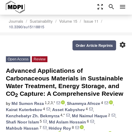
zoom_out_map
search
menu
Journals
Sustainability
Volume 15
Issue 11
10.3390/su15118815
settings
Order Article Reprints
Open Access
Review
Advanced Applications of
Carbonaceous Materials in Sustainable
Water Treatment, Energy Storage, and
CO
Capture: A Comprehensive Review
2
1,2,3,*
4
by
Md Sumon Reza
,
Shammya Afroze
,
4
4
Kairat Kuterbekov
,
Asset Kabyshev
,
4,*
2
Kenzhebatyr Zh. Bekmyrza
,
Md Naimul Haque
,
5
6
Shafi Noor Islam
,
Md Aslam Hossain
,
7
8
Mahbub Hassan
,
Hridoy Roy
,