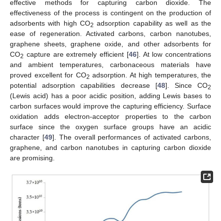
effective methods for capturing carbon dioxide. The
effectiveness of the process is contingent on the production of
adsorbents with high CO
adsorption capability as well as the
2
ease of regeneration. Activated carbons, carbon nanotubes,
graphene sheets, graphene oxide, and other adsorbents for
CO
capture are extremely efficient [
46
]. At low concentrations
2
and ambient temperatures, carbonaceous materials have
proved excellent for CO
adsorption. At high temperatures, the
2
potential adsorption capabilities decrease [
48
]. Since CO
2
(Lewis acid) has a poor acidic position, adding Lewis bases to
carbon surfaces would improve the capturing efficiency. Surface
oxidation adds electron-acceptor properties to the carbon
surface since the oxygen surface groups have an acidic
character [
49
]. The overall performances of activated carbons,
graphene, and carbon nanotubes in capturing carbon dioxide
are promising.