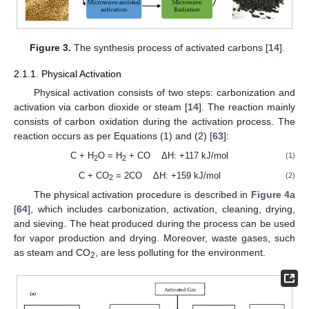
Figure 3.
The synthesis process of activated carbons [
14
].
2.1.1. Physical Activation
Physical activation consists of two steps: carbonization and
activation via carbon dioxide or steam [
14
]. The reaction mainly
consists of carbon oxidation during the activation process. The
reaction occurs as per Equations (1) and (2) [
63
]:
C + H
O = H
+ CO ΔH: +117 kJ/mol
(1)
2
2
C + CO
= 2CO ΔH: +159 kJ/mol
(2)
2
The physical activation procedure is described in
Figure 4
a
[
64
], which includes carbonization, activation, cleaning, drying,
and sieving. The heat produced during the process can be used
for vapor production and drying. Moreover, waste gases, such
as steam and CO
, are less polluting for the environment.
2