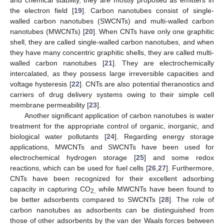
the electron field [
19
]. Carbon nanotubes consist of single-
walled carbon nanotubes (SWCNTs) and multi-walled carbon
nanotubes (MWCNTs) [
20
]. When CNTs have only one graphitic
shell, they are called single-walled carbon nanotubes, and when
they have many concentric graphitic shells, they are called multi-
walled carbon nanotubes [
21
]. They are electrochemically
intercalated, as they possess large irreversible capacities and
voltage hysteresis [
22
]. CNTs are also potential theranostics and
carriers of drug delivery systems owing to their simple cell
membrane permeability [
23
].
Another significant application of carbon nanotubes is water
treatment for the appropriate control of organic, inorganic, and
biological water pollutants [
24
]. Regarding energy storage
applications, MWCNTs and SWCNTs have been used for
electrochemical hydrogen storage [
25
] and some redox
reactions, which can be used for fuel cells [
26
,
27
]. Furthermore,
CNTs have been recognized for their excellent adsorbing
capacity in capturing CO
while MWCNTs have been found to
2,
be better adsorbents compared to SWCNTs [
28
]. The role of
carbon nanotubes as adsorbents can be distinguished from
those of other adsorbents by the van der Waals forces between