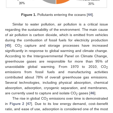
Figure 1.
Pollutants entering the oceans [
44
].
Similar to water pollution, air pollution is a critical issue
regarding the sustainability of the environment. The main cause
of air pollution is carbon dioxide, which is emitted from vehicles
during the combustion of fossil fuels for electricity production
[
45
]. CO
capture and storage processes have increased
2
significantly in response to global warming and climate change.
According to the Intergovernmental Panel on Climate Change,
greenhouse gases are responsible for more than 95% of
unavoidable global warming. From 1970 to 2010, CO
2
emissions from fossil fuels and manufacturing activities
contributed about 78% of overall greenhouse gas emissions.
Several technologies, including physical absorption, chemical
absorption, adsorption, cryogenic separation, and membranes,
are currently used to capture and isolate CO
gases [
46
].
2
The rise in global CO
emissions over time is demonstrated
2
in
Figure 2
[
47
]. Due to its low energy demand, cost–benefit
ratio, and ease of use, adsorption is considered one of the most