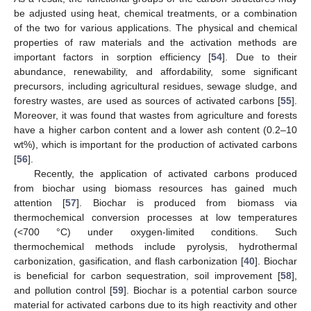
be adjusted using heat, chemical treatments, or a combination
of the two for various applications. The physical and chemical
properties of raw materials and the activation methods are
important factors in sorption efficiency [
54
]. Due to their
abundance, renewability, and affordability, some significant
precursors, including agricultural residues, sewage sludge, and
forestry wastes, are used as sources of activated carbons [
55
].
Moreover, it was found that wastes from agriculture and forests
have a higher carbon content and a lower ash content (0.2–10
wt%), which is important for the production of activated carbons
[
56
].
Recently, the application of activated carbons produced
from biochar using biomass resources has gained much
attention [
57
]. Biochar is produced from biomass via
thermochemical conversion processes at low temperatures
(<700 °C) under oxygen-limited conditions. Such
thermochemical methods include pyrolysis, hydrothermal
carbonization, gasification, and flash carbonization [
40
]. Biochar
is beneficial for carbon sequestration, soil improvement [
58
],
and pollution control [
59
]. Biochar is a potential carbon source
material for activated carbons due to its high reactivity and other