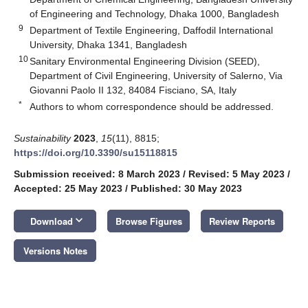
of Engineering and Technology, Dhaka 1000, Bangladesh
9
Department of Textile Engineering, Daffodil International
University, Dhaka 1341, Bangladesh
10
Sanitary Environmental Engineering Division (SEED),
Department of Civil Engineering, University of Salerno, Via
Giovanni Paolo II 132, 84084 Fisciano, SA, Italy
*
Authors to whom correspondence should be addressed.
Sustainability
2023
,
15
(11), 8815;
https://doi.org/10.3390/su15118815
Submission received: 8 March 2023
/
Revised: 5 May 2023
/
Accepted: 25 May 2023
/
Published: 30 May 2023
keyboard_arrow_down
Download
Browse Figures
Review Reports
Versions Notes