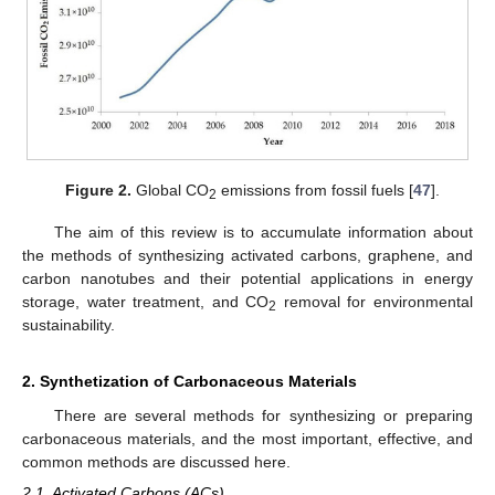
Figure 2.
Global CO
emissions from fossil fuels [
47
].
2
The aim of this review is to accumulate information about
the methods of synthesizing activated carbons, graphene, and
carbon nanotubes and their potential applications in energy
storage, water treatment, and CO
removal for environmental
2
sustainability.
2. Synthetization of Carbonaceous Materials
There are several methods for synthesizing or preparing
carbonaceous materials, and the most important, effective, and
common methods are discussed here.
2.1. Activated Carbons (ACs)