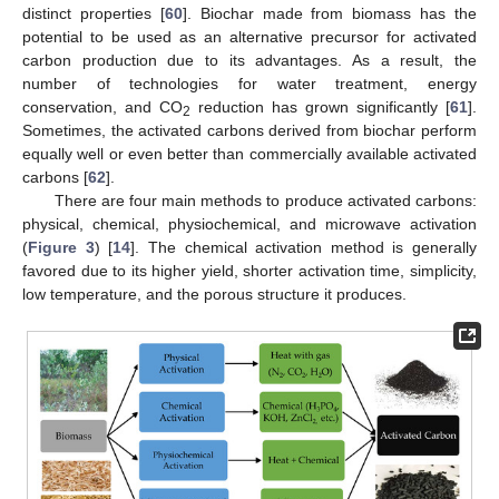
distinct properties [
60
]. Biochar made from biomass has the
potential to be used as an alternative precursor for activated
carbon production due to its advantages. As a result, the
number of technologies for water treatment, energy
conservation, and CO
reduction has grown significantly [
61
].
2
Sometimes, the activated carbons derived from biochar perform
equally well or even better than commercially available activated
carbons [
62
].
There are four main methods to produce activated carbons:
physical, chemical, physiochemical, and microwave activation
(
Figure 3
) [
14
]. The chemical activation method is generally
favored due to its higher yield, shorter activation time, simplicity,
low temperature, and the porous structure it produces.