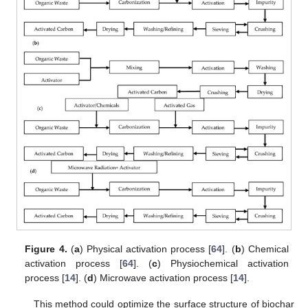
Figure 4.
(
a
) Physical activation process [
64
]. (
b
) Chemical
activation process [
64
]. (
c
) Physiochemical activation
process [
14
]. (
d
) Microwave activation process [
14
].
This method could optimize the surface structure of biochar