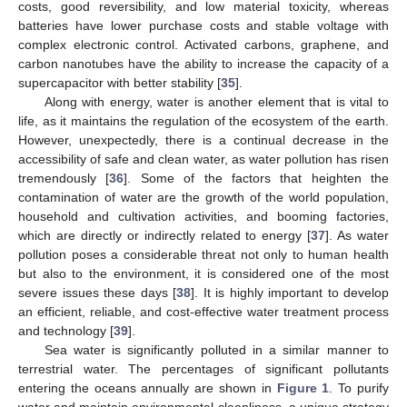
costs, good reversibility, and low material toxicity, whereas
batteries have lower purchase costs and stable voltage with
complex electronic control. Activated carbons, graphene, and
carbon nanotubes have the ability to increase the capacity of a
supercapacitor with better stability [
35
].
Along with energy, water is another element that is vital to
life, as it maintains the regulation of the ecosystem of the earth.
However, unexpectedly, there is a continual decrease in the
accessibility of safe and clean water, as water pollution has risen
tremendously [
36
]. Some of the factors that heighten the
contamination of water are the growth of the world population,
household and cultivation activities, and booming factories,
which are directly or indirectly related to energy [
37
]. As water
pollution poses a considerable threat not only to human health
but also to the environment, it is considered one of the most
severe issues these days [
38
]. It is highly important to develop
an efficient, reliable, and cost-effective water treatment process
and technology [
39
].
Sea water is significantly polluted in a similar manner to
terrestrial water. The percentages of significant pollutants
entering the oceans annually are shown in
Figure 1
. To purify
water and maintain environmental cleanliness, a unique strategy