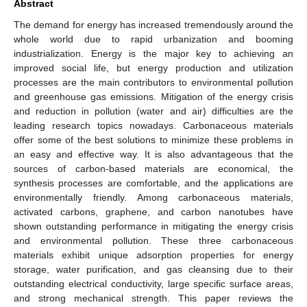
Abstract
The demand for energy has increased tremendously around the
whole world due to rapid urbanization and booming
industrialization. Energy is the major key to achieving an
improved social life, but energy production and utilization
processes are the main contributors to environmental pollution
and greenhouse gas emissions. Mitigation of the energy crisis
and reduction in pollution (water and air) difficulties are the
leading research topics nowadays. Carbonaceous materials
offer some of the best solutions to minimize these problems in
an easy and effective way. It is also advantageous that the
sources of carbon-based materials are economical, the
synthesis processes are comfortable, and the applications are
environmentally friendly. Among carbonaceous materials,
activated carbons, graphene, and carbon nanotubes have
shown outstanding performance in mitigating the energy crisis
and environmental pollution. These three carbonaceous
materials exhibit unique adsorption properties for energy
storage, water purification, and gas cleansing due to their
outstanding electrical conductivity, large specific surface areas,
and strong mechanical strength. This paper reviews the