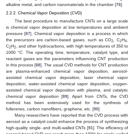
alkaline metal, and carbon nanomaterials in the chamber [
76
].
2.2.2. Chemical Vapor Deposition (CVD)
The best procedure to manufacture CNTs on a large scale
is chemical vapor deposition at low temperatures and ambient
pressure [
87
]. Chemical vapor deposition is a process in which
the precursors are carbon-based gases, such as CO
, C
H
,
2
2
4
C
H
, and other hydrocarbons, with high temperatures of 350 to
2
2
1000 °C. The operating time, temperature, catalyst type, and
reactant gases are the parameters influencing CNT production
in this process [
88
]. The usual CVD methods for CNT production
are plasma-enhanced chemical vapor deposition, aerosol-
assisted chemical vapor deposition, laser chemical vapor
deposition, water-assisted chemical vapor deposition, oxygen-
assisted chemical vapor deposition with plasma, and catalytic
chemical vapor deposition [
89
]. Apart from CNTs, the CVD
method has been extensively used for the synthesis of
fullerenes, carbon nanofibers, graphene, etc. [
90
].
Many researchers have reported that the CVD process with
aerosol as a catalyst could enhance the process of synthesizing
high-quality single- and multi-walled CNTs [
91
]. The efficiency of