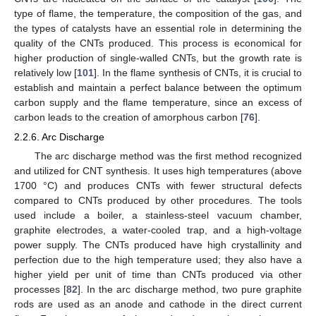
type of flame, the temperature, the composition of the gas, and
the types of catalysts have an essential role in determining the
quality of the CNTs produced. This process is economical for
higher production of single-walled CNTs, but the growth rate is
relatively low [
101
]. In the flame synthesis of CNTs, it is crucial to
establish and maintain a perfect balance between the optimum
carbon supply and the flame temperature, since an excess of
carbon leads to the creation of amorphous carbon [
76
].
2.2.6. Arc Discharge
The arc discharge method was the first method recognized
and utilized for CNT synthesis. It uses high temperatures (above
1700 °C) and produces CNTs with fewer structural defects
compared to CNTs produced by other procedures. The tools
used include a boiler, a stainless-steel vacuum chamber,
graphite electrodes, a water-cooled trap, and a high-voltage
power supply. The CNTs produced have high crystallinity and
perfection due to the high temperature used; they also have a
higher yield per unit of time than CNTs produced via other
processes [
82
]. In the arc discharge method, two pure graphite
rods are used as an anode and cathode in the direct current