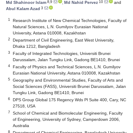
8,9
10
Md Shahinoor Islam
,
Md Nahid Pervez
and
3
Abul Kalam Azad
1
Research Institute of New Chemical Technologies, Faculty of
Natural Sciences, L.N. Gumilyov Eurasian National
University, Astana 010008, Kazakhstan
2
Department of Civil Engineering, East West University,
Dhaka 1212, Bangladesh
3
Faculty of Integrated Technologies, Universiti Brunei
Darussalam, Jalan Tungku Link, Gadong BE1410, Brunei
4
Faculty of Physics and Technical Sciences, L.N. Gumilyov
Eurasian National University, Astana 010008, Kazakhstan
5
Geography and Environmental Studies, Faculty of Arts and
Social Sciences (FASS), Universiti Brunei Darussalam, Jalan
Tungku Link, Gadong BE1410, Brunei
6
DPS Group Global 175 Regency Wds Pl Suite 400, Cary, NC
27518, USA
7
School of Chemical and Biomolecular Engineering, Faculty
of Engineering, University of Sydney, Camperdown 2006,
Australia
8
Department of Chemical Engineering, Bangladesh University