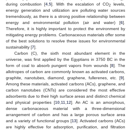
during combustion [
4
,
5
]. With the escalation of CO
levels,
2
energy generation and utilization are polluting water sources
tremendously, as there is a strong positive relationship between
energy and environmental pollution (air and water) [
6
].
Therefore, it is highly important to protect the environment by
mitigating energy problems. Carbonaceous materials offer some
of the best solutions to resolve these issues for environmental
sustainability [
7
].
Carbon (C), the sixth most abundant element in the
universe, was first applied by the Egyptians in 3750 BC in the
form of coal to absorb pungent vapors from wounds [
8
]. The
allotropes of carbon are commonly known as activated carbons,
graphite, nanotubes, diamond, graphene, fullerenes, etc. [
9
].
Among these materials, activated carbons (ACs), graphene, and
carbon nanotubes (CNTs) are considered the most effective
adsorbents due to their high surface areas and distinct chemical
and physical properties [
10
,
11
,
12
]. An AC is an amorphous,
dense carbonaceous material with a three-dimensional
arrangement of carbon and has a large porous surface area
and a variety of functional groups [
13
]. Activated carbons (ACs)
are highly effective for adsorption, purification, and filtration