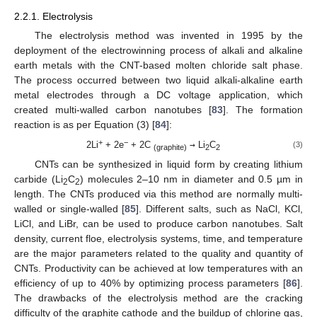
2.2.1. Electrolysis
The electrolysis method was invented in 1995 by the
deployment of the electrowinning process of alkali and alkaline
earth metals with the CNT-based molten chloride salt phase.
The process occurred between two liquid alkali-alkaline earth
metal electrodes through a DC voltage application, which
created multi-walled carbon nanotubes [
83
]. The formation
reaction is as per Equation (3) [
84
]:
+
−
2Li
+ 2e
+ 2C
→
Li
C
(3)
(graphite)
2
2
CNTs can be synthesized in liquid form by creating lithium
carbide (Li
C
) molecules 2–10 nm in diameter and 0.5 µm in
2
2
length. The CNTs produced via this method are normally multi-
walled or single-walled [
85
]. Different salts, such as NaCl, KCl,
LiCl, and LiBr, can be used to produce carbon nanotubes. Salt
density, current floe, electrolysis systems, time, and temperature
are the major parameters related to the quality and quantity of
CNTs. Productivity can be achieved at low temperatures with an
efficiency of up to 40% by optimizing process parameters [
86
].
The drawbacks of the electrolysis method are the cracking
difficulty of the graphite cathode and the buildup of chlorine gas,