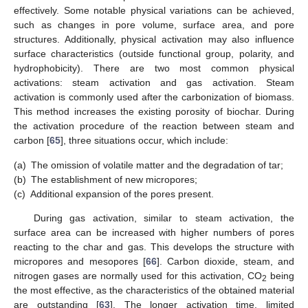
effectively. Some notable physical variations can be achieved,
such as changes in pore volume, surface area, and pore
structures. Additionally, physical activation may also influence
surface characteristics (outside functional group, polarity, and
hydrophobicity). There are two most common physical
activations: steam activation and gas activation. Steam
activation is commonly used after the carbonization of biomass.
This method increases the existing porosity of biochar. During
the activation procedure of the reaction between steam and
carbon [
65
], three situations occur, which include:
(a)
The omission of volatile matter and the degradation of tar;
(b)
The establishment of new micropores;
(c)
Additional expansion of the pores present.
During gas activation, similar to steam activation, the
surface area can be increased with higher numbers of pores
reacting to the char and gas. This develops the structure with
micropores and mesopores [
66
]. Carbon dioxide, steam, and
nitrogen gases are normally used for this activation, CO
being
2
the most effective, as the characteristics of the obtained material
are outstanding [
63
]. The longer activation time, limited