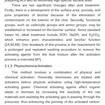
preparing ACs with an extremely high specific surface area.
There are two significant changes after acid treatment.
Firstly, there is a development of the surface area, porosity, and
pore properties of biochar because of the elimination of
contaminants on the exterior of the char. Secondly, functional
groups, such as carboxylic groups and amino groups, may be
established or increased on the biochar surface. Some standard
bases for alkali treatment include KOH, NaOH, and K
CO
,
2
3
which enhance pore characteristics and biochar function
[
14
,
63
,
65
]. One drawback of this process is the requirement for
a prolonged and repeated washing procedure to remove the
activating agents from the final mixture after the activation
process is executed [
67
].
2.1.3. Physiochemical Activation
This method involves a combination of physical and
chemical activation. Generally, biomasses are treated with
activators before physical activation using high-temperature
activating gases. Chemical activating agents affect organic
waste or biomass by increasing the reactivity of the raw
materials and assisting the activating gas in passing through the
precursor, thus enhancing the porosity of the activated carbon.