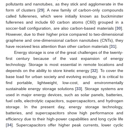
pollutants and nanotubes, as they stick and agglomerate in the
form of clusters [
29
]. A new family of carbon-only compounds
called fullerenes, which were initially known as buckminster
fullerenes and include 60 carbon atoms (C60) grouped in a
soccer-ball configuration, are also carbon-based materials [
30
].
However, due to their higher price compared to two-dimensional
graphene and one-dimensional carbon nanotubes (CNTs), they
have received less attention than other carbon materials [
31
].
Energy storage is one of the great challenges of the twenty-
first century because of the vast expansion of energy
technology. Storage is most essential in remote locations and
depends on the ability to store kinetic energy [
32
]. To cover the
base load for urban society and evolving ecology, it is critical to
find portable, lightweight, low-cost, and environmentally
sustainable energy storage solutions [
33
]. Storage systems are
used in major energy devices, such as solar panels, batteries,
fuel cells, electrolytic capacitors, supercapacitors, and hydrogen
storage. In the present day, energy storage technology,
batteries, and supercapacitors show high performance and
efficiency due to their high-power capabilities and long cycle life
[
34
]. Supercapacitors offer higher peak currents, lower cyclic