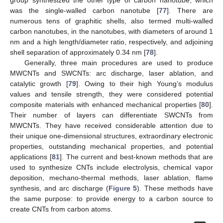
was the single-walled carbon nanotube [
77
]. There are
numerous tens of graphitic shells, also termed multi-walled
carbon nanotubes, in the nanotubes, with diameters of around 1
nm and a high length/diameter ratio, respectively, and adjoining
shell separation of approximately 0.34 nm [
78
].
Generally, three main procedures are used to produce
MWCNTs and SWCNTs: arc discharge, laser ablation, and
catalytic growth [
79
]. Owing to their high Young’s modulus
values and tensile strength, they were considered potential
composite materials with enhanced mechanical properties [
80
].
Their number of layers can differentiate SWCNTs from
MWCNTs. They have received considerable attention due to
their unique one-dimensional structures, extraordinary electronic
properties, outstanding mechanical properties, and potential
applications [
81
]. The current and best-known methods that are
used to synthesize CNTs include electrolysis, chemical vapor
deposition, mechano-thermal methods, laser ablation, flame
synthesis, and arc discharge (
Figure 5
). These methods have
the same purpose: to provide energy to a carbon source to
create CNTs from carbon atoms.