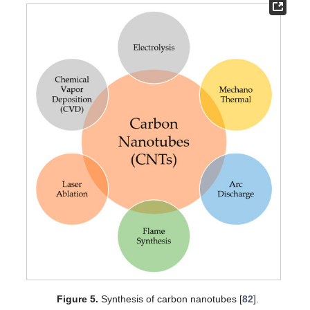
Figure 5.
Synthesis of carbon nanotubes [
82
].