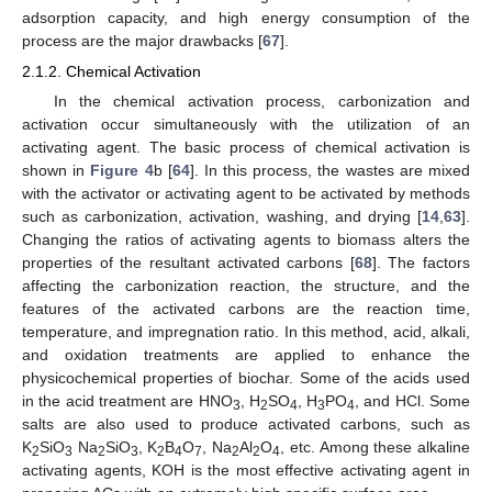
adsorption capacity, and high energy consumption of the
process are the major drawbacks [
67
].
2.1.2. Chemical Activation
In the chemical activation process, carbonization and
activation occur simultaneously with the utilization of an
activating agent. The basic process of chemical activation is
shown in
Figure 4
b [
64
]. In this process, the wastes are mixed
with the activator or activating agent to be activated by methods
such as carbonization, activation, washing, and drying [
14
,
63
].
Changing the ratios of activating agents to biomass alters the
properties of the resultant activated carbons [
68
]. The factors
affecting the carbonization reaction, the structure, and the
features of the activated carbons are the reaction time,
temperature, and impregnation ratio. In this method, acid, alkali,
and oxidation treatments are applied to enhance the
physicochemical properties of biochar. Some of the acids used
in the acid treatment are HNO
, H
SO
, H
PO
, and HCl. Some
3
2
4
3
4
salts are also used to produce activated carbons, such as
K
SiO
Na
SiO
, K
B
O
, Na
Al
O
, etc. Among these alkaline
2
3
2
3
2
4
7
2
2
4
activating agents, KOH is the most effective activating agent in