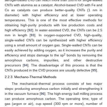
aerogel-based CVD can reach more than 100% for single-walled
CNTs with alumina as a catalyst. Alcohol-based CVD with Fe and
Co as catalysts can produce better-quality CNTs (1 nm in
diameter) with higher efficiency and at lower operating
temperatures. This is one of the most effective methods for
obtaining high-purity products with low production costs and
high efficiency [
92
]. In water-assisted CVD, the CNTs can be 2.5
mm in length [
93
]. In oxygen-supported CVD, high-quality,
single-walled CNTs can be synthesized with higher efficiency
using a small amount of oxygen gas. Single-walled CNTs can be
easily achieved by adding oxygen, as it increases the purity and
2
efficiency and stops damage to the sp
bonds by removing the
amorphous carbons, impurities, and other destructive
precursors [
94
]. The disadvantage of this process is that the
CNTs produced in the CVD process are usually defective [
95
].
2.2.3. Mechano-Thermal Methods
The mechanical–thermal process consists of two major
steps: producing amorphous carbon initially and strengthening it
in the vacuum furnace [
96
]. The high-energy ball milling process
can produce amorphous carbon. The operating time, type of
gas (argon or air), cup speed (300 rpm or more), number of