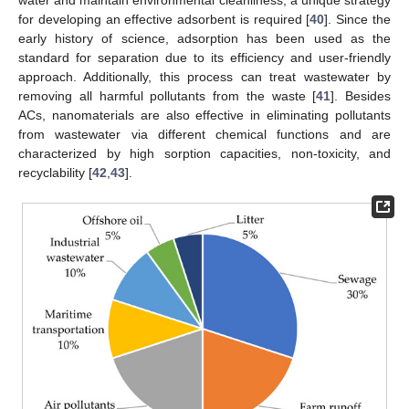
for developing an effective adsorbent is required [
40
]. Since the
early history of science, adsorption has been used as the
standard for separation due to its efficiency and user-friendly
approach. Additionally, this process can treat wastewater by
removing all harmful pollutants from the waste [
41
]. Besides
ACs, nanomaterials are also effective in eliminating pollutants
from wastewater via different chemical functions and are
characterized by high sorption capacities, non-toxicity, and
recyclability [
42
,
43
].