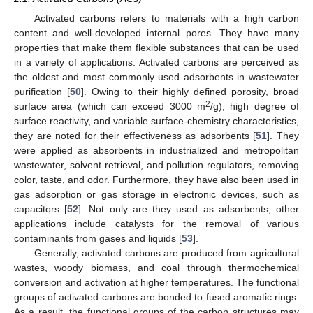
Activated carbons refers to materials with a high carbon
content and well-developed internal pores. They have many
properties that make them flexible substances that can be used
in a variety of applications. Activated carbons are perceived as
the oldest and most commonly used adsorbents in wastewater
purification [
50
]. Owing to their highly defined porosity, broad
2
surface area (which can exceed 3000 m
/g), high degree of
surface reactivity, and variable surface-chemistry characteristics,
they are noted for their effectiveness as adsorbents [
51
]. They
were applied as absorbents in industrialized and metropolitan
wastewater, solvent retrieval, and pollution regulators, removing
color, taste, and odor. Furthermore, they have also been used in
gas adsorption or gas storage in electronic devices, such as
capacitors [
52
]. Not only are they used as adsorbents; other
applications include catalysts for the removal of various
contaminants from gases and liquids [
53
].
Generally, activated carbons are produced from agricultural
wastes, woody biomass, and coal through thermochemical
conversion and activation at higher temperatures. The functional
groups of activated carbons are bonded to fused aromatic rings.
As a result, the functional groups of the carbon structures may