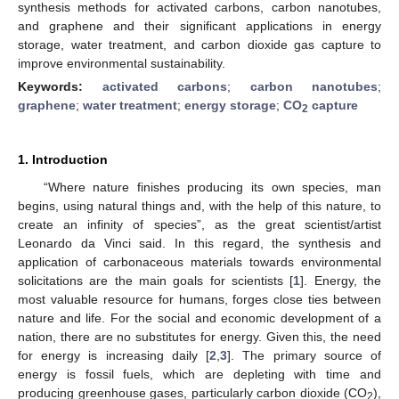
synthesis methods for activated carbons, carbon nanotubes,
and graphene and their significant applications in energy
storage, water treatment, and carbon dioxide gas capture to
improve environmental sustainability.
Keywords:
activated carbons
;
carbon nanotubes
;
graphene
;
water treatment
;
energy storage
;
CO
capture
2
1. Introduction
“Where nature finishes producing its own species, man
begins, using natural things and, with the help of this nature, to
create an infinity of species”, as the great scientist/artist
Leonardo da Vinci said. In this regard, the synthesis and
application of carbonaceous materials towards environmental
solicitations are the main goals for scientists [
1
]. Energy, the
most valuable resource for humans, forges close ties between
nature and life. For the social and economic development of a
nation, there are no substitutes for energy. Given this, the need
for energy is increasing daily [
2
,
3
]. The primary source of
energy is fossil fuels, which are depleting with time and
producing greenhouse gases, particularly carbon dioxide (CO
),
2