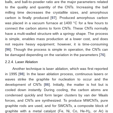
balls, and ball-to-powder ratio are the major parameters related
to the quality and quantity of the CNTs. Increasing the ball
milling time decreases the crystallite sizes, and amorphous
carbon is finally produced [
97
]. Produced amorphous carbon
was placed in a vacuum furnace at 1400 °C for a few hours to
connect the carbon atoms to form CNTs. These CNTs normally
have a multi-walled structure with a springy shape. The process
is simple, enables mass production at a lower cost, and does
not require heavy equipment; however, it is time-consuming
[
96
]. Though the process is simple in operation, the CNTs can
be damaged depending on the variation in the parameters [
76
].
2.2.4. Laser Ablation
Another technique is laser ablation, which was first reported
in 1995 [
98
]. In the laser ablation process, continuous lasers or
waves strike the graphite for nucleation to occur and the
development of CNTs [
86
]. Initially, the matter is hot but is
cooled down instantly. During cooling, the carbon atoms are
condensed quickly and form larger clusters by van der Waals
forces, and CNTs are synthesized. To produce MWCNTs, pure
graphite rods are used, and for SWCNTs, a composite block of
graphite with a metal catalyst (Fe, Ni, Co, He-H
, or Ar) is
2