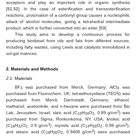
acceptors and play an important role in organic synthesis
[
51
,
52
]. In the case of esterification and transesterification
reactions, protonation of a carbonyl group causes a nucleophilic
attack of alcohol molecules, giving a tetrahedral intermediate
product, which is further converted into an ester [
53
].
This study aims to develop a continuous process for
producing biodiesel from oils and fats from different sources,
including fatty wastes, using Lewis acid catalysts immobilized in
sol-gel matrices.
2. Materials and Methods
2.1. Materials
BF
was purchased from Merck, Germany; AlCl
was
3
3
purchased from Fluorochem, UK; tetraethoxysilane (TEOS) was
purchased from Merck, Darmstadt, Germany; ethanol,
methanol, acetonitrile, and n-hexane were purchased from Bio
3
Lab, Jerusalem, Israel; oleic acid (C
H
O
, 0.89 g/cm
) was
18
34
2
purchased from Sigma, Ronkonkoma, NY, USA; linoleic acid
3
3
(C
H
O
, 0.9 g/cm
), myristic acid (C
H
O
, 0.99 g/cm
),
18
32
2
14
28
2
3
and stearic acid (C
H
O
, 0.9408 g/cm
) were purchased
18
36
2