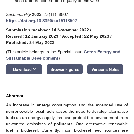
These authors contributed equally to this work.
Sustainability
2023
,
15
(11), 8507;
https://doi.org/10.3390/su15118507
Submission received: 14 November 2022
/
Revised: 12 January 2023
/
Accepted: 22 May 2023
/
Published: 24 May 2023
(This article belongs to the Special Issue
Green Energy and
Sustainable Development
)
keyboard_arrow_down
Download
Browse Figures
Versions Notes
Abstract
An increase in energy consumption and the extended use of
nonrenewable fossil fuels raises the need to develop alternative
fuels as an energy supply that can protect the environment from
unwanted emissions of pollutants. One alternative renewable
fuel is biodiesel. Currently, most biodiesel feed sources are