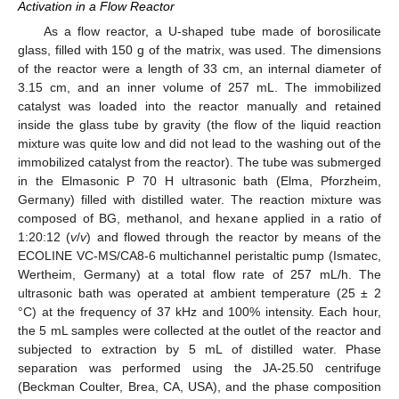
Activation in a Flow Reactor
As a flow reactor, a U-shaped tube made of borosilicate
glass, filled with 150 g of the matrix, was used. The dimensions
of the reactor were a length of 33 cm, an internal diameter of
3.15 cm, and an inner volume of 257 mL. The immobilized
catalyst was loaded into the reactor manually and retained
inside the glass tube by gravity (the flow of the liquid reaction
mixture was quite low and did not lead to the washing out of the
immobilized catalyst from the reactor). The tube was submerged
in the Elmasonic P 70 H ultrasonic bath (Elma, Pforzheim,
Germany) filled with distilled water. The reaction mixture was
composed of BG, methanol, and hexane applied in a ratio of
1:20:12 (
v
/
v
) and flowed through the reactor by means of the
ECOLINE VC-MS/CA8-6 multichannel peristaltic pump (Ismatec,
Wertheim, Germany) at a total flow rate of 257 mL/h. The
ultrasonic bath was operated at ambient temperature (25 ± 2
°C) at the frequency of 37 kHz and 100% intensity. Each hour,
the 5 mL samples were collected at the outlet of the reactor and
subjected to extraction by 5 mL of distilled water. Phase
separation was performed using the JA-25.50 centrifuge
(Beckman Coulter, Brea, CA, USA), and the phase composition