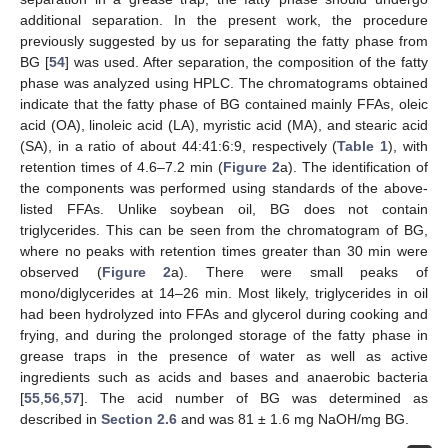
additional separation. In the present work, the procedure
previously suggested by us for separating the fatty phase from
BG [
54
] was used. After separation, the composition of the fatty
phase was analyzed using HPLC. The chromatograms obtained
indicate that the fatty phase of BG contained mainly FFAs, oleic
acid (OA), linoleic acid (LA), myristic acid (MA), and stearic acid
(SA), in a ratio of about 44:41:6:9, respectively (
Table 1
), with
retention times of 4.6–7.2 min (
Figure 2
a). The identification of
the components was performed using standards of the above-
listed FFAs. Unlike soybean oil, BG does not contain
triglycerides. This can be seen from the chromatogram of BG,
where no peaks with retention times greater than 30 min were
observed (
Figure 2
a). There were small peaks of
mono/diglycerides at 14–26 min. Most likely, triglycerides in oil
had been hydrolyzed into FFAs and glycerol during cooking and
frying, and during the prolonged storage of the fatty phase in
grease traps in the presence of water as well as active
ingredients such as acids and bases and anaerobic bacteria
[
55
,
56
,
57
]. The acid number of BG was determined as
described in
Section 2.6
and was 81 ± 1.6 mg NaOH/mg BG.