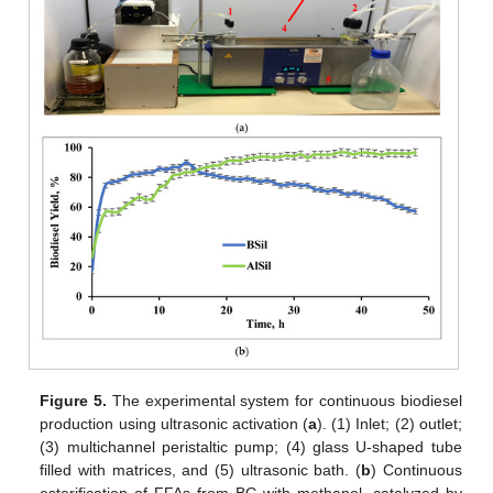
Figure 5.
The experimental system for continuous biodiesel
production using ultrasonic activation (
a
). (1) Inlet; (2) outlet;
(3) multichannel peristaltic pump; (4) glass U-shaped tube
filled with matrices, and (5) ultrasonic bath. (
b
) Continuous
esterification of FFAs from BG with methanol, catalyzed by