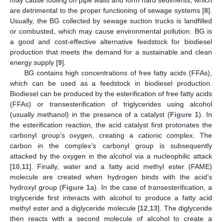
are detrimental to the proper functioning of sewage systems [
8
].
Usually, the BG collected by sewage suction trucks is landfilled
or combusted, which may cause environmental pollution. BG is
a good and cost-effective alternative feedstock for biodiesel
production that meets the demand for a sustainable and clean
energy supply [
9
].
BG contains high concentrations of free fatty acids (FFAs),
which can be used as a feedstock in biodiesel production.
Biodiesel can be produced by the esterification of free fatty acids
(FFAs) or transesterification of triglycerides using alcohol
(usually methanol) in the presence of a catalyst (
Figure 1
). In
the esterification reaction, the acid catalyst first protonates the
carbonyl group’s oxygen, creating a cationic complex. The
carbon in the complex’s carbonyl group is subsequently
attacked by the oxygen in the alcohol via a nucleophilic attack
[
10
,
11
]. Finally, water and a fatty acid methyl ester (FAME)
molecule are created when hydrogen binds with the acid’s
hydroxyl group (
Figure 1
a). In the case of transesterification, a
triglyceride first interacts with alcohol to produce a fatty acid
methyl ester and a diglyceride molecule [
12
,
13
]. The diglyceride
then reacts with a second molecule of alcohol to create a