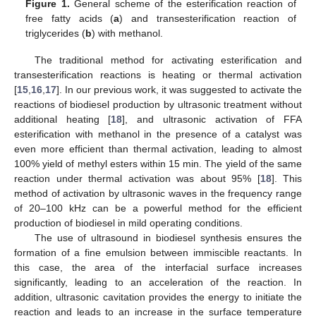
Figure 1.
General scheme of the esterification reaction of
free fatty acids (
a
) and transesterification reaction of
triglycerides (
b
) with methanol.
The traditional method for activating esterification and
transesterification reactions is heating or thermal activation
[
15
,
16
,
17
]. In our previous work, it was suggested to activate the
reactions of biodiesel production by ultrasonic treatment without
additional heating [
18
], and ultrasonic activation of FFA
esterification with methanol in the presence of a catalyst was
even more efficient than thermal activation, leading to almost
100% yield of methyl esters within 15 min. The yield of the same
reaction under thermal activation was about 95% [
18
]. This
method of activation by ultrasonic waves in the frequency range
of 20–100 kHz can be a powerful method for the efficient
production of biodiesel in mild operating conditions.
The use of ultrasound in biodiesel synthesis ensures the
formation of a fine emulsion between immiscible reactants. In
this case, the area of the interfacial surface increases
significantly, leading to an acceleration of the reaction. In
addition, ultrasonic cavitation provides the energy to initiate the
reaction and leads to an increase in the surface temperature