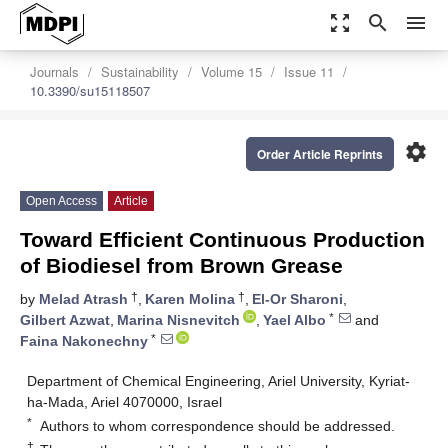
zoom_out_map
search
menu
Journals
Sustainability
Volume 15
Issue 11
10.3390/su15118507
settings
Order Article Reprints
Open Access
Article
Toward Efficient Continuous Production
of Biodiesel from Brown Grease
†
†
by
Melad Atrash
,
Karen Molina
,
El-Or Sharoni
,
*
Gilbert Azwat
,
Marina Nisnevitch
,
Yael Albo
and
*
Faina Nakonechny
Department of Chemical Engineering, Ariel University, Kyriat-
ha-Mada, Ariel 4070000, Israel
*
Authors to whom correspondence should be addressed.
†