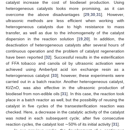
catalyst increase the cost of biodiesel production. Using
heterogeneous catalysts looks more promising, as it can
overcome the above disadvantages [
29
,
30
,
31
]. However,
ultrasonic methods are less efficient when working with
heterogeneous catalysts due to high resistance to mass
transfer, as well as due to the inhomogeneity of the catalyst
dispersion in the reaction solution [
19
,
20
]. In addition, the
deactivation of heterogeneous catalysts after several hours of
continuous operation and the problem of catalyst regeneration
have been reported [
32
]. Successful results in the esterification
of FFA tobacco and canola oil by ultrasonic activation were
achieved using Amberlyst acid ion exchange resin as a
heterogeneous catalyst [
33
]; however, these experiments were
carried out in a batch reactor. Another heterogeneous catalyst,
KI/ZnO, was also effective in the ultrasonic production of
biodiesel from non-edible oils [
31
]. In this case, the reaction took
place in a batch reactor as well, but the possibility of reusing the
catalyst in five cycles of the transesterification reaction was
checked. Here, a decrease in the catalytic activity of the catalyst
was noted in each subsequent cycle; after five consecutive
reaction cycles, the catalyst lost ∼50% of its initial activity [
31
].