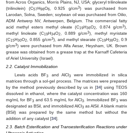
from Acros Organics, Morris Plains, NJ, USA; glyceryl trilinoleate
3
(trilinolein) (C
H
O
, 0.925 g/cm
) was purchased from
57
98
6
Larodan, Solna, Sweden; soybean oil was purchased from Oilio,
ADM Antwerp NV, Antwerpen, Belgium. The commercial fatty
3
acid methyl esters methyl oleate (C
H
O
, 0.874 g/cm
),
19
36
2
3
methyl linoleate (C
H
O
, 0.889 g/cm
), methyl myristate
19
34
2
3
(C
H
O
, 0.855 g/cm
), and methyl stearate (C
H
O
, 0.9
15
30
2
19
38
2
3
g/cm
) were purchased from Alfa Aesar, Heysham, UK. Brown
grease was obtained from a grease trap at the Karnaff Cafeteria
of Ariel University (Israel).
2.2. Catalyst Immobilization
Lewis acids BF
and AlCl
were immobilized in silica
3
3
matrices through a sol-gel process. The matrices were prepared
by the method previously described by us in [
34
] using TEOS
dissolved in ethanol, where the catalyst concentration was 160
mg/mL for BF
and 63.5 mg/mL for AlCl
. Immobilized BF
was
3
3
3
designated as BSil, and immobilized AlCl
as AlSil. A blank matrix
3
(BSil) was prepared by the same method but without the
addition of any catalyst [
34
].
2.3. Batch Esterification and Transesterification Reactions under
Ultrasonic Activation