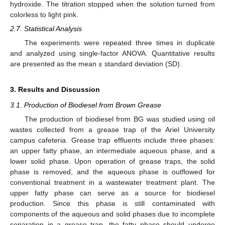
hydroxide. The titration stopped when the solution turned from
colorless to light pink.
2.7. Statistical Analysis
The experiments were repeated three times in duplicate
and analyzed using single-factor ANOVA. Quantitative results
are presented as the mean ± standard deviation (SD).
3. Results and Discussion
3.1. Production of Biodiesel from Brown Grease
The production of biodiesel from BG was studied using oil
wastes collected from a grease trap of the Ariel University
campus cafeteria. Grease trap effluents include three phases:
an upper fatty phase, an intermediate aqueous phase, and a
lower solid phase. Upon operation of grease traps, the solid
phase is removed, and the aqueous phase is outflowed for
conventional treatment in a wastewater treatment plant. The
upper fatty phase can serve as a source for biodiesel
production. Since this phase is still contaminated with
components of the aqueous and solid phases due to incomplete
separation in a grease trap, the fatty phase should undergo