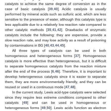
catalysts to achieve the same degree of conversion as in the
case of basic catalysis [
39
,
40
]. Acidic catalysis is usually
performed by mineral acids such as sulfuric acid, which are less
sensitive to the presence of water, although this catalysis type is
less applicable due to a relatively low reaction rate compared to
other catalytic methods [
35
,
41
,
42
]. Drawbacks of enzymatic
catalysts include the following: they are expensive, provide a
slow reaction rate, and may lose activity as a result of poisoning
by contaminations in BG [
40
,
43
,
44
,
45
].
All three types of catalysts can be used in both
homogeneous and heterogeneous forms [
37
]. Homogeneous
catalysis is more effective than heterogeneous, but it is difficult
to separate homogeneous catalysts from the reaction mixture
after the end of the process [
6
,
46
]. Therefore, it is important to
develop heterogeneous catalysts since it is easier to separate
them, they are more environmentally friendly, and they can be
reused or used in a continuous mode [
47
,
48
].
In the current study, Lewis acid-type catalysts were selected
since they require less extreme conditions compared to other
catalysts [
49
] and can be used in homogeneous or
heterogeneous forms [
49
,
50
]. Lewis acids function as electron