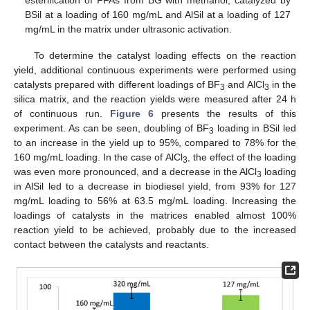
BSil at a loading of 160 mg/mL and AlSil at a loading of 127
mg/mL in the matrix under ultrasonic activation.
To determine the catalyst loading effects on the reaction
yield, additional continuous experiments were performed using
catalysts prepared with different loadings of BF
and AlCl
in the
3
3
silica matrix, and the reaction yields were measured after 24 h
of continuous run.
Figure 6
presents the results of this
experiment. As can be seen, doubling of BF
loading in BSil led
3
to an increase in the yield up to 95%, compared to 78% for the
160 mg/mL loading. In the case of AlCl
, the effect of the loading
3
was even more pronounced, and a decrease in the AlCl
loading
3
in AlSil led to a decrease in biodiesel yield, from 93% for 127
mg/mL loading to 56% at 63.5 mg/mL loading. Increasing the
loadings of catalysts in the matrices enabled almost 100%
reaction yield to be achieved, probably due to the increased
contact between the catalysts and reactants.