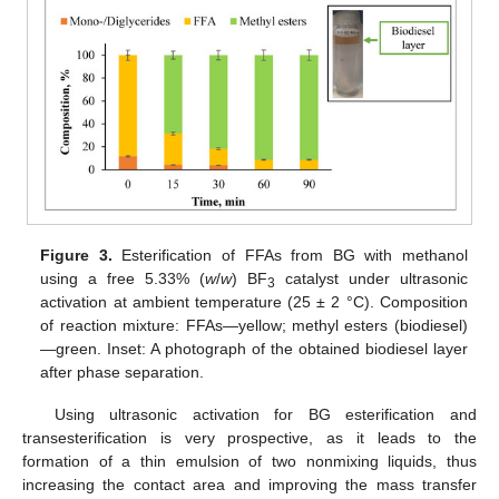
Figure 3.
Esterification of FFAs from BG with methanol
using a free 5.33% (
w
/
w
) BF
catalyst under ultrasonic
3
activation at ambient temperature (25 ± 2 °C). Composition
of reaction mixture: FFAs—yellow; methyl esters (biodiesel)
—green. Inset: A photograph of the obtained biodiesel layer
after phase separation.
Using ultrasonic activation for BG esterification and
transesterification is very prospective, as it leads to the
formation of a thin emulsion of two nonmixing liquids, thus
increasing the contact area and improving the mass transfer