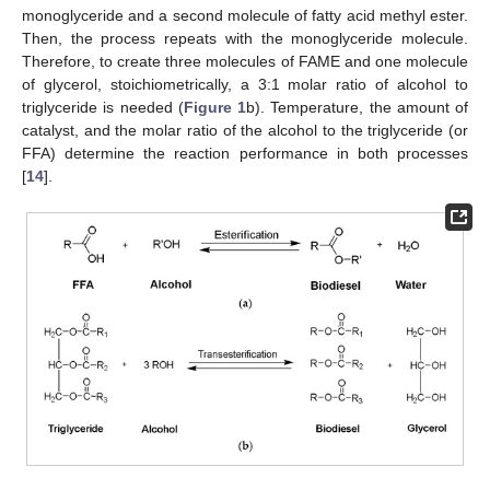
monoglyceride and a second molecule of fatty acid methyl ester.
Then, the process repeats with the monoglyceride molecule.
Therefore, to create three molecules of FAME and one molecule
of glycerol, stoichiometrically, a 3:1 molar ratio of alcohol to
triglyceride is needed (
Figure 1
b). Temperature, the amount of
catalyst, and the molar ratio of the alcohol to the triglyceride (or
FFA) determine the reaction performance in both processes
[
14
].