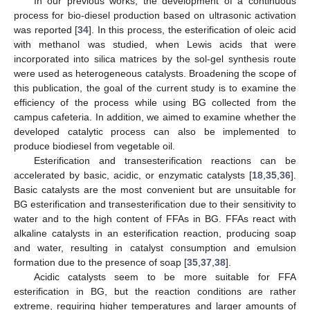
In our previous works, the development of a continuous
process for bio-diesel production based on ultrasonic activation
was reported [
34
]. In this process, the esterification of oleic acid
with methanol was studied, when Lewis acids that were
incorporated into silica matrices by the sol-gel synthesis route
were used as heterogeneous catalysts. Broadening the scope of
this publication, the goal of the current study is to examine the
efficiency of the process while using BG collected from the
campus cafeteria. In addition, we aimed to examine whether the
developed catalytic process can also be implemented to
produce biodiesel from vegetable oil.
Esterification and transesterification reactions can be
accelerated by basic, acidic, or enzymatic catalysts [
18
,
35
,
36
].
Basic catalysts are the most convenient but are unsuitable for
BG esterification and transesterification due to their sensitivity to
water and to the high content of FFAs in BG. FFAs react with
alkaline catalysts in an esterification reaction, producing soap
and water, resulting in catalyst consumption and emulsion
formation due to the presence of soap [
35
,
37
,
38
].
Acidic catalysts seem to be more suitable for FFA
esterification in BG, but the reaction conditions are rather
extreme, requiring higher temperatures and larger amounts of