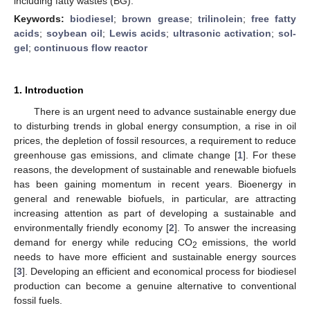
including fatty wastes (BG).
Keywords:
biodiesel
;
brown grease
;
trilinolein
;
free fatty
acids
;
soybean oil
;
Lewis acids
;
ultrasonic activation
;
sol-
gel
;
continuous flow reactor
1. Introduction
There is an urgent need to advance sustainable energy due
to disturbing trends in global energy consumption, a rise in oil
prices, the depletion of fossil resources, a requirement to reduce
greenhouse gas emissions, and climate change [
1
]. For these
reasons, the development of sustainable and renewable biofuels
has been gaining momentum in recent years. Bioenergy in
general and renewable biofuels, in particular, are attracting
increasing attention as part of developing a sustainable and
environmentally friendly economy [
2
]. To answer the increasing
demand for energy while reducing CO
emissions, the world
2
needs to have more efficient and sustainable energy sources
[
3
]. Developing an efficient and economical process for biodiesel
production can become a genuine alternative to conventional
fossil fuels.