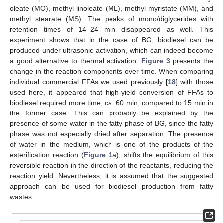
oleate (MO), methyl linoleate (ML), methyl myristate (MM), and
methyl stearate (MS). The peaks of mono/diglycerides with
retention times of 14–24 min disappeared as well. This
experiment shows that in the case of BG, biodiesel can be
produced under ultrasonic activation, which can indeed become
a good alternative to thermal activation.
Figure 3
presents the
change in the reaction components over time. When comparing
individual commercial FFAs we used previously [
18
] with those
used here, it appeared that high-yield conversion of FFAs to
biodiesel required more time, ca. 60 min, compared to 15 min in
the former case. This can probably be explained by the
presence of some water in the fatty phase of BG, since the fatty
phase was not especially dried after separation. The presence
of water in the medium, which is one of the products of the
esterification reaction (
Figure 1
a), shifts the equilibrium of this
reversible reaction in the direction of the reactants, reducing the
reaction yield. Nevertheless, it is assumed that the suggested
approach can be used for biodiesel production from fatty
wastes.