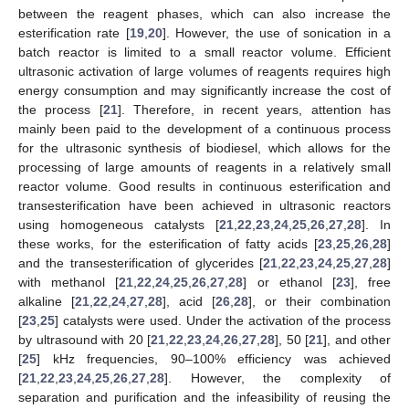
between the reagent phases, which can also increase the
esterification rate [
19
,
20
]. However, the use of sonication in a
batch reactor is limited to a small reactor volume. Efficient
ultrasonic activation of large volumes of reagents requires high
energy consumption and may significantly increase the cost of
the process [
21
]. Therefore, in recent years, attention has
mainly been paid to the development of a continuous process
for the ultrasonic synthesis of biodiesel, which allows for the
processing of large amounts of reagents in a relatively small
reactor volume. Good results in continuous esterification and
transesterification have been achieved in ultrasonic reactors
using homogeneous catalysts [
21
,
22
,
23
,
24
,
25
,
26
,
27
,
28
]. In
these works, for the esterification of fatty acids [
23
,
25
,
26
,
28
]
and the transesterification of glycerides [
21
,
22
,
23
,
24
,
25
,
27
,
28
]
with methanol [
21
,
22
,
24
,
25
,
26
,
27
,
28
] or ethanol [
23
], free
alkaline [
21
,
22
,
24
,
27
,
28
], acid [
26
,
28
], or their combination
[
23
,
25
] catalysts were used. Under the activation of the process
by ultrasound with 20 [
21
,
22
,
23
,
24
,
26
,
27
,
28
], 50 [
21
], and other
[
25
] kHz frequencies, 90–100% efficiency was achieved
[
21
,
22
,
23
,
24
,
25
,
26
,
27
,
28
]. However, the complexity of
separation and purification and the infeasibility of reusing the