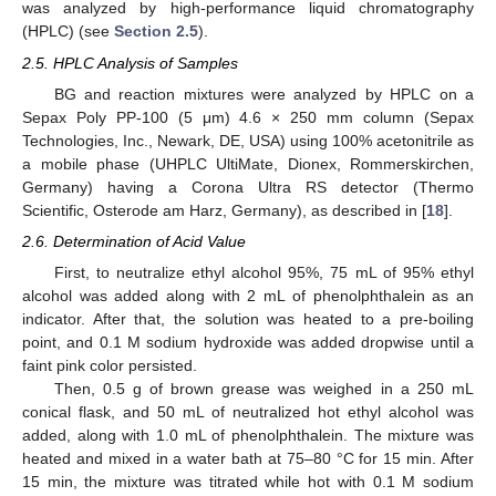
was analyzed by high-performance liquid chromatography
(HPLC) (see
Section 2.5
).
2.5. HPLC Analysis of Samples
BG and reaction mixtures were analyzed by HPLC on a
Sepax Poly PP-100 (5 μm) 4.6 × 250 mm column (Sepax
Technologies, Inc., Newark, DE, USA) using 100% acetonitrile as
a mobile phase (UHPLC UltiMate, Dionex, Rommerskirchen,
Germany) having a Corona Ultra RS detector (Thermo
Scientific, Osterode am Harz, Germany), as described in [
18
].
2.6. Determination of Acid Value
First, to neutralize ethyl alcohol 95%, 75 mL of 95% ethyl
alcohol was added along with 2 mL of phenolphthalein as an
indicator. After that, the solution was heated to a pre-boiling
point, and 0.1 M sodium hydroxide was added dropwise until a
faint pink color persisted.
Then, 0.5 g of brown grease was weighed in a 250 mL
conical flask, and 50 mL of neutralized hot ethyl alcohol was
added, along with 1.0 mL of phenolphthalein. The mixture was
heated and mixed in a water bath at 75–80 °C for 15 min. After
15 min, the mixture was titrated while hot with 0.1 M sodium