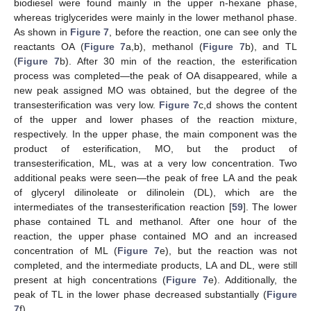
biodiesel were found mainly in the upper n-hexane phase,
whereas triglycerides were mainly in the lower methanol phase.
As shown in
Figure 7
, before the reaction, one can see only the
reactants OA (
Figure 7
a,b), methanol (
Figure 7
b), and TL
(
Figure 7
b). After 30 min of the reaction, the esterification
process was completed—the peak of OA disappeared, while a
new peak assigned MO was obtained, but the degree of the
transesterification was very low.
Figure 7
c,d shows the content
of the upper and lower phases of the reaction mixture,
respectively. In the upper phase, the main component was the
product of esterification, MO, but the product of
transesterification, ML, was at a very low concentration. Two
additional peaks were seen—the peak of free LA and the peak
of glyceryl dilinoleate or dilinolein (DL), which are the
intermediates of the transesterification reaction [
59
]. The lower
phase contained TL and methanol. After one hour of the
reaction, the upper phase contained MO and an increased
concentration of ML (
Figure 7
e), but the reaction was not
completed, and the intermediate products, LA and DL, were still
present at high concentrations (
Figure 7
e). Additionally, the
peak of TL in the lower phase decreased substantially (
Figure
7
f).