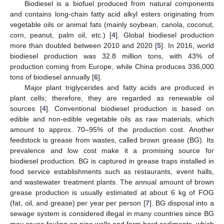
Biodiesel is a biofuel produced from natural components
and contains long-chain fatty acid alkyl esters originating from
vegetable oils or animal fats (mainly soybean, canola, coconut,
corn, peanut, palm oil, etc.) [
4
]. Global biodiesel production
more than doubled between 2010 and 2020 [
5
]. In 2016, world
biodiesel production was 32.8 million tons, with 43% of
production coming from Europe, while China produces 336,000
tons of biodiesel annually [
6
].
Major plant triglycerides and fatty acids are produced in
plant cells; therefore, they are regarded as renewable oil
sources [
4
]. Conventional biodiesel production is based on
edible and non-edible vegetable oils as raw materials, which
amount to approx. 70–95% of the production cost. Another
feedstock is grease from wastes, called brown grease (BG). Its
prevalence and low cost make it a promising source for
biodiesel production. BG is captured in grease traps installed in
food service establishments such as restaurants, event halls,
and wastewater treatment plants. The annual amount of brown
grease production is usually estimated at about 6 kg of FOG
(fat, oil, and grease) per year per person [
7
]. BG disposal into a
sewage system is considered illegal in many countries since BG
may cause fouling on pipe walls and form hard sediments, which