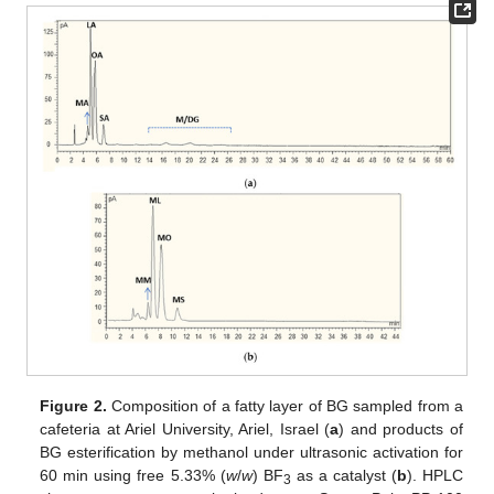
Figure 2.
Composition of a fatty layer of BG sampled from a
cafeteria at Ariel University, Ariel, Israel (
a
) and products of
BG esterification by methanol under ultrasonic activation for
60 min using free 5.33% (
w
/
w
) BF
as a catalyst (
b
). HPLC
3