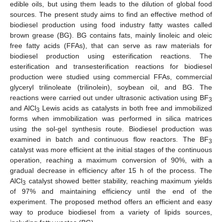
edible oils, but using them leads to the dilution of global food
sources. The present study aims to find an effective method of
biodiesel production using food industry fatty wastes called
brown grease (BG). BG contains fats, mainly linoleic and oleic
free fatty acids (FFAs), that can serve as raw materials for
biodiesel production using esterification reactions. The
esterification and transesterification reactions for biodiesel
production were studied using commercial FFAs, commercial
glyceryl trilinoleate (trilinolein), soybean oil, and BG. The
reactions were carried out under ultrasonic activation using BF
3
and AlCl
Lewis acids as catalysts in both free and immobilized
3
forms when immobilization was performed in silica matrices
using the sol-gel synthesis route. Biodiesel production was
examined in batch and continuous flow reactors. The BF
3
catalyst was more efficient at the initial stages of the continuous
operation, reaching a maximum conversion of 90%, with a
gradual decrease in efficiency after 15 h of the process. The
AlCl
catalyst showed better stability, reaching maximum yields
3
of 97% and maintaining efficiency until the end of the
experiment. The proposed method offers an efficient and easy
way to produce biodiesel from a variety of lipids sources,