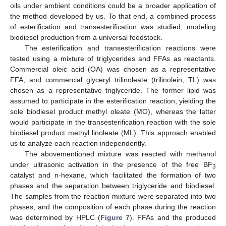
oils under ambient conditions could be a broader application of
the method developed by us. To that end, a combined process
of esterification and transesterification was studied, modeling
biodiesel production from a universal feedstock.
The esterification and transesterification reactions were
tested using a mixture of triglycerides and FFAs as reactants.
Commercial oleic acid (OA) was chosen as a representative
FFA, and commercial glyceryl trilinoleate (trilinolein, TL) was
chosen as a representative triglyceride. The former lipid was
assumed to participate in the esterification reaction, yielding the
sole biodiesel product methyl oleate (MO), whereas the latter
would participate in the transesterification reaction with the sole
biodiesel product methyl linoleate (ML). This approach enabled
us to analyze each reaction independently.
The abovementioned mixture was reacted with methanol
under ultrasonic activation in the presence of the free BF
3
catalyst and n-hexane, which facilitated the formation of two
phases and the separation between triglyceride and biodiesel.
The samples from the reaction mixture were separated into two
phases, and the composition of each phase during the reaction
was determined by HPLC (
Figure 7
). FFAs and the produced