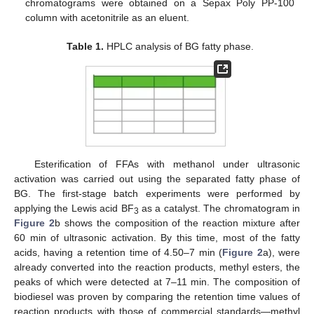
chromatograms were obtained on a Sepax Poly PP-100
column with acetonitrile as an eluent.
Table 1.
HPLC analysis of BG fatty phase.
Esterification of FFAs with methanol under ultrasonic
activation was carried out using the separated fatty phase of
BG. The first-stage batch experiments were performed by
applying the Lewis acid BF
as a catalyst. The chromatogram in
3
Figure 2
b shows the composition of the reaction mixture after
60 min of ultrasonic activation. By this time, most of the fatty
acids, having a retention time of 4.50–7 min (
Figure 2
a), were
already converted into the reaction products, methyl esters, the
peaks of which were detected at 7–11 min. The composition of
biodiesel was proven by comparing the retention time values of
reaction products with those of commercial standards—methyl