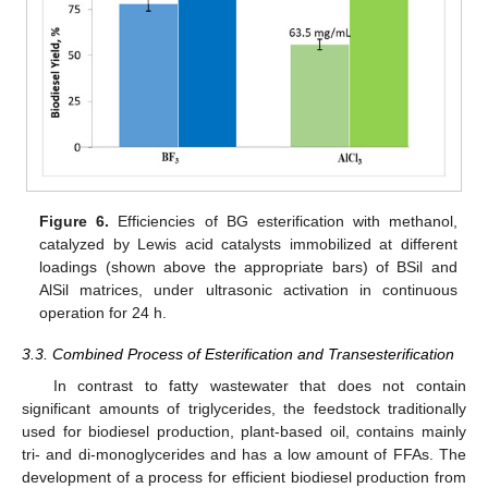
Figure 6.
Efficiencies of BG esterification with methanol,
catalyzed by Lewis acid catalysts immobilized at different
loadings (shown above the appropriate bars) of BSil and
AlSil matrices, under ultrasonic activation in continuous
operation for 24 h.
3.3. Combined Process of Esterification and Transesterification
In contrast to fatty wastewater that does not contain
significant amounts of triglycerides, the feedstock traditionally
used for biodiesel production, plant-based oil, contains mainly
tri- and di-monoglycerides and has a low amount of FFAs. The
development of a process for efficient biodiesel production from