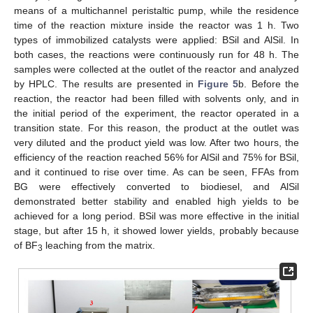
means of a multichannel peristaltic pump, while the residence
time of the reaction mixture inside the reactor was 1 h. Two
types of immobilized catalysts were applied: BSil and AlSil. In
both cases, the reactions were continuously run for 48 h. The
samples were collected at the outlet of the reactor and analyzed
by HPLC. The results are presented in
Figure 5
b. Before the
reaction, the reactor had been filled with solvents only, and in
the initial period of the experiment, the reactor operated in a
transition state. For this reason, the product at the outlet was
very diluted and the product yield was low. After two hours, the
efficiency of the reaction reached 56% for AlSil and 75% for BSil,
and it continued to rise over time. As can be seen, FFAs from
BG were effectively converted to biodiesel, and AlSil
demonstrated better stability and enabled high yields to be
achieved for a long period. BSil was more effective in the initial
stage, but after 15 h, it showed lower yields, probably because
of BF
leaching from the matrix.
3