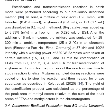
Esterification and transesterification reactions in batch
mode were performed according to our previously described
method [
34
]. In brief, a mixture of oleic acid (1.26 mmol) with
trilinolein (0.414 mmol), soybean oil (0.4 mL), or BG (0.4 mL)
was dissolved in 8.1 mL of methanol. BF
catalyst was added up
3
to 5.33% (
w
/
w
) in a free form, or 0.296 g/L of BSil. After the
addition of 5 mL n-hexane, the mixture was sonicated for 15–
300 min at ambient temperature (25 ± 2 °C) in an ultrasonic
bath (Elmasonic Part No., Elma, Germany) at 37 kHz and 100%
intensity with a working power of 320 W. Samples were taken at
certain intervals (15, 30, 60, and 90 min for esterification of
FFAs from BG, and 2, 3, 4, and 5 h for transesterification of
soybean oil) to monitor the progress of the reaction over time to
study reaction kinetics. Mixtures sampled during reactions were
cooled on ice to stop the reaction and then treated for phase
separation as described in Kolet et al. (2020) [
34
]. The yield of
the esterification product was calculated as the percentage of
the peak area of methyl esters relative to the sum of the peak
areas of FFAs and methyl esters in the chromatograms.
2.4. Continuous Biodiesel Production from BG under Ultrasonic