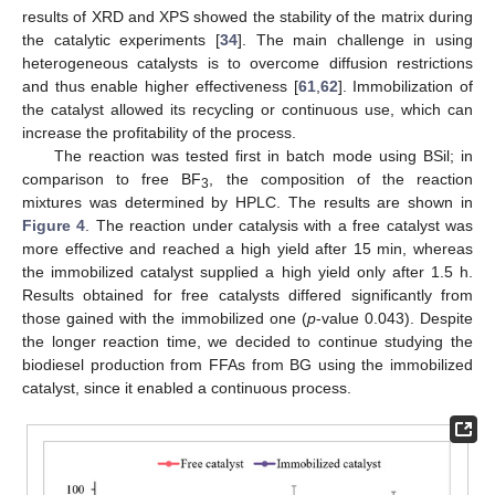
results of XRD and XPS showed the stability of the matrix during
the catalytic experiments [
34
]. The main challenge in using
heterogeneous catalysts is to overcome diffusion restrictions
and thus enable higher effectiveness [
61
,
62
]. Immobilization of
the catalyst allowed its recycling or continuous use, which can
increase the profitability of the process.
The reaction was tested first in batch mode using BSil; in
comparison to free BF
, the composition of the reaction
3
mixtures was determined by HPLC. The results are shown in
Figure 4
. The reaction under catalysis with a free catalyst was
more effective and reached a high yield after 15 min, whereas
the immobilized catalyst supplied a high yield only after 1.5 h.
Results obtained for free catalysts differed significantly from
those gained with the immobilized one (
p
-value 0.043). Despite
the longer reaction time, we decided to continue studying the
biodiesel production from FFAs from BG using the immobilized
catalyst, since it enabled a continuous process.