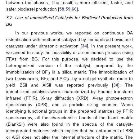
between the phases. The result is more efficient, faster, and
safer biodiesel production [
58
,
59
,
60
].
3.2. Use of Immobilized Catalysts for Biodiesel Production from
BG
In our previous works, we reported on continuous OA
esterification with methanol catalyzed by immobilized Lewis acid
catalysts under ultrasonic activation [
34
]. In the present work,
we aimed to study the possibility of a continuous process using
FFAs from BG. For this purpose, we decided to use the
heterogenized version of the catalyst, prepared by the
immobilization of BF
in a silica matrix. The immobilization of
3
two Lewis acids, BF
and AlCl
, by a sol-gel synthetic route to
3
3
yield BSil and AlSil was reported previously [
34
]. The
immobilized catalysts were characterized by Fourier transform
infrared (FTIR), X-ray diffraction (XRD), X-ray photoelectron
spectroscopy (XPS), and a particle sizing counter. When
identifying functional groups in the prepared matrices by FTIR
spectroscopy, all the characteristic bands of the blank matrix
(BlankSil) were also found in the spectra of the catalyst-
incorporated matrices, which implies that the entrapment of BSil
or AlSil does not alter the internal structure of the matrix. The