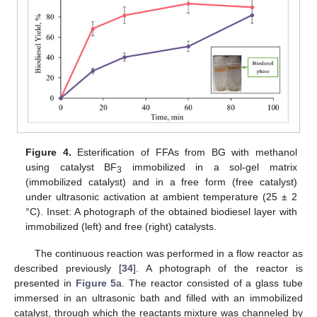
Figure 4.
Esterification of FFAs from BG with methanol
using catalyst BF
immobilized in a sol-gel matrix
3
(immobilized catalyst) and in a free form (free catalyst)
under ultrasonic activation at ambient temperature (25 ± 2
°C). Inset: A photograph of the obtained biodiesel layer with
immobilized (left) and free (right) catalysts.
The continuous reaction was performed in a flow reactor as
described previously [
34
]. A photograph of the reactor is
presented in
Figure 5
a. The reactor consisted of a glass tube
immersed in an ultrasonic bath and filled with an immobilized
catalyst, through which the reactants mixture was channeled by