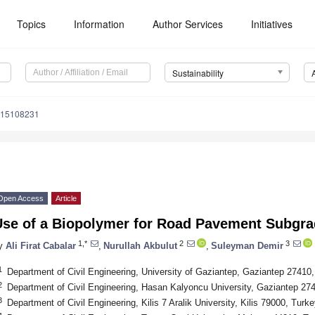
Topics
Information
Author Services
Initiatives
Sustainability
u15108231
Open Access
Article
Use of a Biopolymer for Road Pavement Subgr
1,*
2
3
y
Ali Firat Cabalar
,
Nurullah Akbulut
,
Suleyman Demir
1
Department of Civil Engineering, University of Gaziantep, Gaziantep 27410
2
Department of Civil Engineering, Hasan Kalyoncu University, Gaziantep 27
3
Department of Civil Engineering, Kilis 7 Aralik University, Kilis 79000, Turke