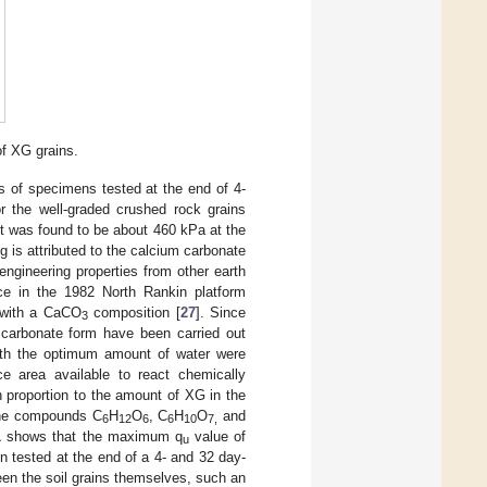
of XG grains.
s of specimens tested at the end of 4-
or the well-graded crushed rock grains
it was found to be about 460 kPa at the
g is attributed to the calcium carbonate
engineering properties from other earth
nce in the 1982 North Rankin platform
s with a CaCO
composition [
27
]. Since
3
 carbonate form have been carried out
 with the optimum amount of water were
e area available to react chemically
n proportion to the amount of XG in the
 the compounds C
H
O
, C
H
O
and
6
12
6
6
10
7,
1
shows that the maximum q
value of
u
 tested at the end of a 4- and 32 day-
ween the soil grains themselves, such an