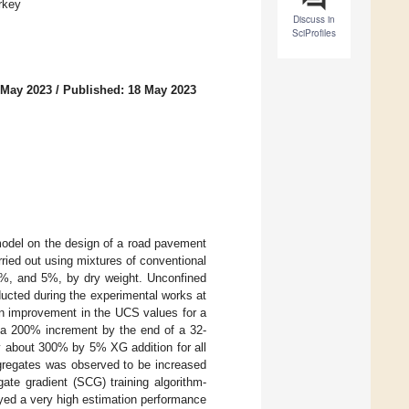
rkey
Discuss in
SciProfiles
 May 2023
/
Published: 18 May 2023
model on the design of a road pavement
ied out using mixtures of conventional
2%, and 5%, by dry weight. Unconfined
ucted during the experimental works at
an improvement in the UCS values for a
 a 200% increment by the end of a 32-
y about 300% by 5% XG addition for all
ggregates was observed to be increased
ate gradient (SCG) training algorithm-
yed a very high estimation performance