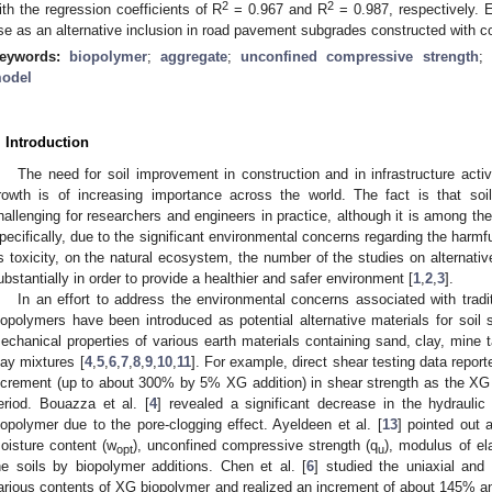
2
2
ith the regression coefficients of R
= 0.967 and R
= 0.987, respectively. E
se as an alternative inclusion in road pavement subgrades constructed with c
eywords:
biopolymer
;
aggregate
;
unconfined compressive strength
;
odel
. Introduction
The need for soil improvement in construction and in infrastructure activi
rowth is of increasing importance across the world. The fact is that soi
hallenging for researchers and engineers in practice, although it is among th
pecifically, due to the significant environmental concerns regarding the harmf
s toxicity, on the natural ecosystem, the number of the studies on alternat
ubstantially in order to provide a healthier and safer environment [
1
,
2
,
3
].
In an effort to address the environmental concerns associated with tradi
iopolymers have been introduced as potential alternative materials for soil 
echanical properties of various earth materials containing sand, clay, mine ta
lay mixtures [
4
,
5
,
6
,
7
,
8
,
9
,
10
,
11
]. For example, direct shear testing data report
ncrement (up to about 300% by 5% XG addition) in shear strength as the XG 
eriod. Bouazza et al. [
4
] revealed a significant decrease in the hydraulic
iopolymer due to the pore-clogging effect. Ayeldeen et al. [
13
] pointed out 
oisture content (w
), unconfined compressive strength (q
), modulus of el
opt
u
he soils by biopolymer additions. Chen et al. [
6
] studied the uniaxial and 
arious contents of XG biopolymer and realized an increment of about 145% a