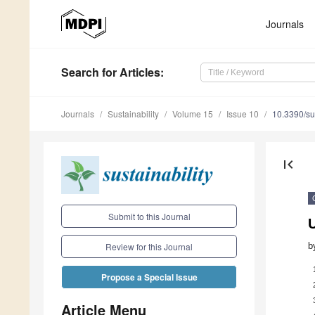
Journals
Search
for Articles
:
Journals
Sustainability
Volume 15
Issue 10
10.3390/s
first_page
Submit to this Journal
b
Review for this Journal
Propose a Special Issue
Article Menu