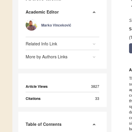
Academic Editor
S
Marko Vinceković
S
(
Related Info Link
More by Authors Links
A
T
s
Article Views
3827
a
c
Citations
33
t
s
d
c
s
Table of Contents
b