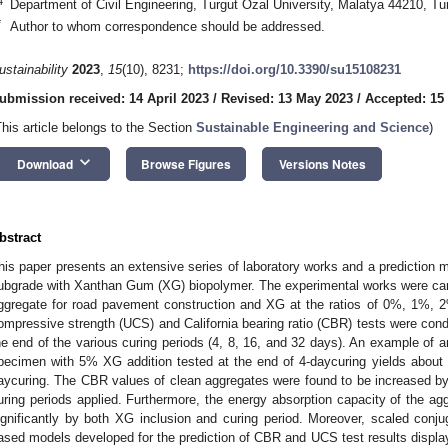
4
Department of Civil Engineering, Turgut Ozal University, Malatya 44210, Tu
*
Author to whom correspondence should be addressed.
ustainability
2023
,
15
(10), 8231;
https://doi.org/10.3390/su15108231
ubmission received: 14 April 2023
/
Revised: 13 May 2023
/
Accepted: 15
This article belongs to the Section
Sustainable Engineering and Science
)
keyboard_arrow_down
Download
Browse Figures
Versions Notes
bstract
his paper presents an extensive series of laboratory works and a prediction 
ubgrade with Xanthan Gum (XG) biopolymer. The experimental works were carr
ggregate for road pavement construction and XG at the ratios of 0%, 1%, 
ompressive strength (UCS) and California bearing ratio (CBR) tests were cond
he end of the various curing periods (4, 8, 16, and 32 days). An example of 
pecimen with 5% XG addition tested at the end of 4-daycuring yields about
aycuring. The CBR values of clean aggregates were found to be increased b
uring periods applied. Furthermore, the energy absorption capacity of the a
ignificantly by both XG inclusion and curing period. Moreover, scaled conjug
ased models developed for the prediction of CBR and UCS test results displa