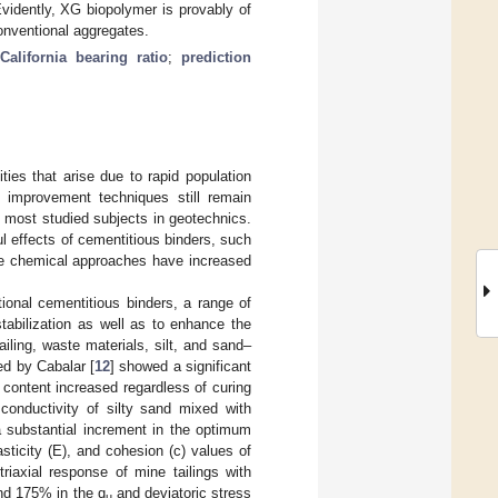
vidently, XG biopolymer is provably of
onventional aggregates.
California bearing ratio
;
prediction
ties that arise due to rapid population
l improvement techniques still remain
e most studied subjects in geotechnics.
ul effects of cementitious binders, such
ive chemical approaches have increased
tional cementitious binders, a range of
stabilization as well as to enhance the
iling, waste materials, silt, and sand–
ed by Cabalar [
12
] showed a significant
content increased regardless of curing
 conductivity of silty sand mixed with
a substantial increment in the optimum
asticity (E), and cohesion (c) values of
triaxial response of mine tailings with
nd 175% in the q
and deviatoric stress
u