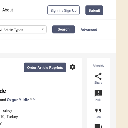
About
Sign In / Sign Up
Submit
Advanced
All Article Types
settings
Altmetric
Order Article Reprints
share
Share
ade
announcement
4
and
Ozgur Yildiz
Help
format_quote
, Turkey
410, Turkey
Cite
y
question_answer