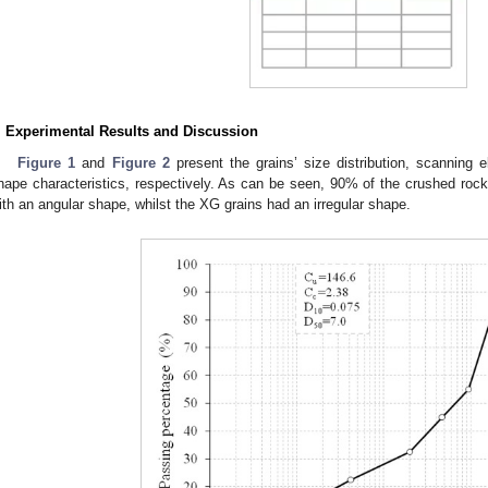
. Experimental Results and Discussion
Figure 1
and
Figure 2
present the grains’ size distribution, scanning
hape characteristics, respectively. As can be seen, 90% of the crushed roc
ith an angular shape, whilst the XG grains had an irregular shape.