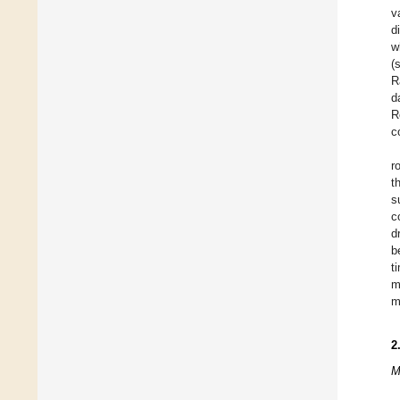
v
d
w
(
R
d
R
c
r
t
s
c
d
b
t
m
m
2
M