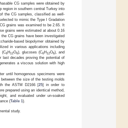
rchasable CG samples were obtained by
 region in southern central Turkey into
of the CG samples, classified as well-
selected to mimic the Type I Gradation
e CG grains was examined to be 2.65. It
ese grains were estimated at about 0.16
y, the CG grains have been investigated
ccharide-based biopolymer obtained by
zed in various applications including
s (C
H
O
), glucoses (C
H
O
), and
6
12
6
6
12
6
 last decades proving the potential of
 generates a viscous solution with high
ter until homogenous specimens were
 between the size of the testing molds
with the ASTM D2166 [
25
] in order to
re prepared using an identical method,
ght, and evaluated under un-soaked
mance (
Table 1
).
ental study.