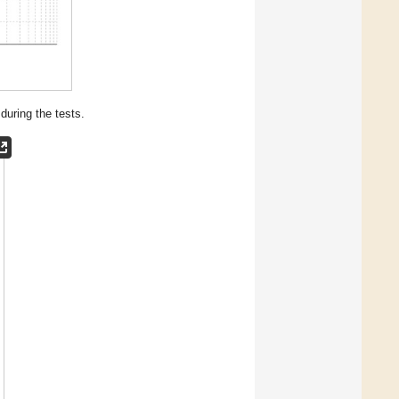
during the tests.