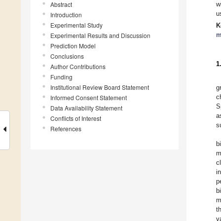
Abstract
w
u
Introduction
Experimental Study
K
m
Experimental Results and Discussion
Prediction Model
Conclusions
1
Author Contributions
Funding
Institutional Review Board Statement
g
c
Informed Consent Statement
S
Data Availability Statement
a
Conflicts of Interest
s
References
b
m
c
i
p
b
m
t
v