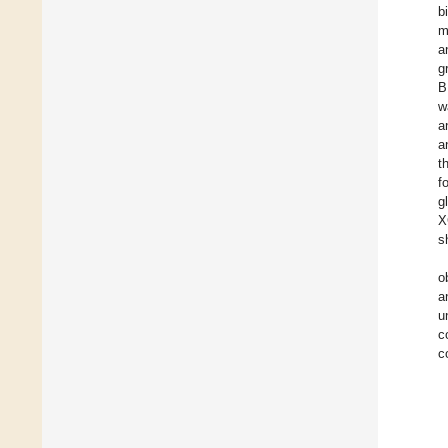
b
m
a
g
B
w
a
a
t
f
g
X
s
o
a
u
c
c