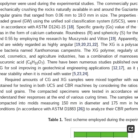
iopolymer were used during the experimental studies. The commercially pu
echanically crushing the rocks naturally available in and around the Gaziantep
ngular grains that ranged from 0.06 mm to 19.0 mm in size. The properties 
raded gravel (GW) using the unified soil classification system (USCS), were 
 in accordance with ASTM D1241-15 [
18
]. Specific gravity (Gs) value of th
as in the form of calcium carbonate. Roundness (R) and sphericity (S) for th
nd 0.55 by employing the research by Muszynski and Vitton [
19
]. Apparentl
nd are widely regarded as highly angular [
19
,
20
,
21
,
22
]. The XG is a polysa
he bacteria named Xanthomonas campestris. The XG polymer, regularly utili
ood, cosmetics, and agriculture industries, has a combination of mannose
lucuronic acid (C
H
O
). There have been numerous studies published over
6
10
7
G for soil improving in geotechnical engineering applications [
12
,
17
], as it
hear stability when it is mixed with water [
5
,
23
,
24
].
Required amounts of CG and XG samples were mixed together with wa
btained for testing in both UCS and CBR machines by considering the ratios
nd soil grains. The compacted specimens were tested in accordance 
nderstand their responses at the end of various curing times. The samples we
ompacted into molds measuring 150 mm in diameter and 175 mm in hei
onditions (in accordance with ASTM D1883 [
26
]) to analyze their CBR perfor
Table 1.
Test scheme employed during the experim