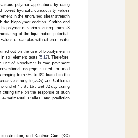
 various polymer applications by using
nd lowest hydraulic conductivity values
crement in the undrained shear strength
ith the biopolymer addition. Smitha and
th biopolymer at various curing times (3
diating of the liquefaction potential.
values of samples with different water
arried out on the use of biopolymers in
in soil element tests [
5
,
17
]. Therefore,
the use of biopolymer in road pavement
conventional aggregate used for road
ons ranging from 0% to 3% based on the
ressive strength (UCS) and California
e end of 4-, 8-, 16-, and 32-day curing
of curing time on the response of such
 experimental studies, and prediction
ad construction, and Xanthan Gum (XG)