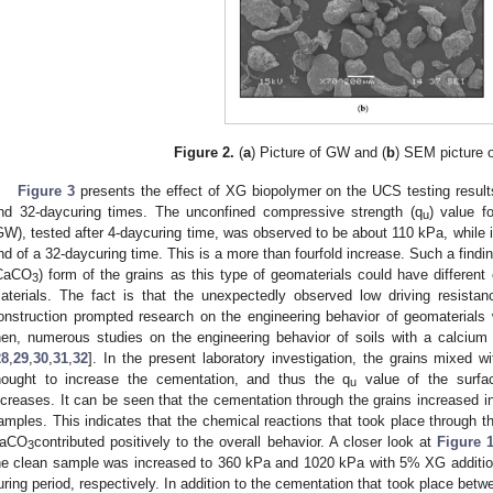
Figure 2.
(
a
) Picture of GW and (
b
) SEM picture 
Figure 3
presents the effect of XG biopolymer on the UCS testing result
nd 32-daycuring times. The unconfined compressive strength (q
) value f
u
GW), tested after 4-daycuring time, was observed to be about 110 kPa, while 
nd of a 32-daycuring time. This is a more than fourfold increase. Such a findin
CaCO
) form of the grains as this type of geomaterials could have different 
3
aterials. The fact is that the unexpectedly observed low driving resista
onstruction prompted research on the engineering behavior of geomaterial
hen, numerous studies on the engineering behavior of soils with a calcium
28
,
29
,
30
,
31
,
32
]. In the present laboratory investigation, the grains mixed
hought to increase the cementation, and thus the q
value of the surfac
u
ncreases. It can be seen that the cementation through the grains increased i
amples. This indicates that the chemical reactions that took place through
aCO
contributed positively to the overall behavior. A closer look at
Figure 
3
he clean sample was increased to 360 kPa and 1020 kPa with 5% XG addition
uring period, respectively. In addition to the cementation that took place bet