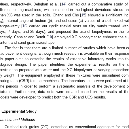
alues, respectively. Dehghan et al. [
14
] carried out a comparative study of
ifferent testing machines, which resulted in the highest deviatoric stress a
hen XG was used in the soils. Chang and Cho [
15
] showed a significant in
s
), internal angle of friction (ϕ), and cohesion (c) values of a soil mixed w
u
angaswamy [
16
] carried out cyclic triaxial tests on silty sands treated wi
ays, 7 days, and 28 days), and proposed the use of biopolymers in the reme
ecently, Cabalar and Demir [
10
] employed XG biopolymer to enhance the s
u
ontent and sand grain size/shape.
The fact is that there are a limited number of studies which have been c
oad pavement designs, although much research is available on their response 
his paper aims to describe the results of extensive laboratory works into 
ubgrade design. The paper identifies the experimental results on the 
onstruction prepared with water and the XG biopolymer at varying proporti
ry weight. The equipment employed in these mixtures were unconfined comp
earing ratio (CBR) testing machines. The laboratory tests were performed at th
ime periods in order to perform a systematic analysis of the development 
ixtures. Furthermore, data sets were created based on the results of the
odels were developed to predict both the CBR and UCS results.
. Experimental Study
aterials and Methods
Crushed rock grains (CG), described as conventional aggregate for ro