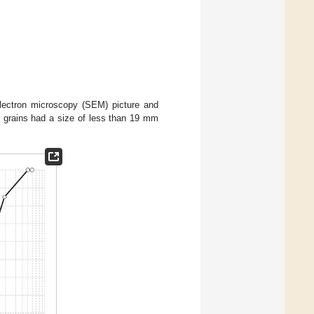
 electron microscopy (SEM) picture and
k grains had a size of less than 19 mm