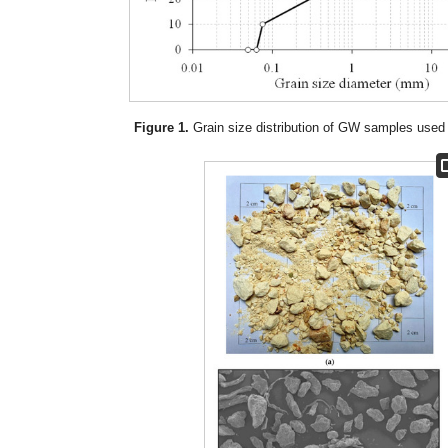
Figure 1.
Grain size distribution of GW samples used 