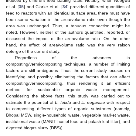
induced by different feed loading rates. Notably, when Ndegwa
et al. [
35
] and Clarke et al. [
34
] provided different quantities of
feed to reactors with an identical surface area, there must have
been some variation in the area/volume ratio even though the
area was unchanged. Thus, a tenuous connection might be
noted. However, neither of the authors quantified, reported, or
discussed the impact of the area/volume ratio. On the other
hand, the effect of area/volume ratio was the very raison
deterge of the current study.
Regardless of the advances in
composting/vermicomposting techniques, a number of limiting
factors are still ambiguous. Thus, the current study focuses on
identifying and possibly eliminating the factors that can affect
composting/vermicomposting, thus rendering it an efficient
method for sustainable organic waste management.
Considering the above facts, this study was carried out to
estimate the potential of
E. fetida
and
E. euganiae
with respect
to composting different types of organic substrates (namely,
Bhopal MSW, single-household waste, vegetable market waste,
institutional waste (MANIT hostel food and palash leaf litter), and
digested biogas slurry (DBS)).