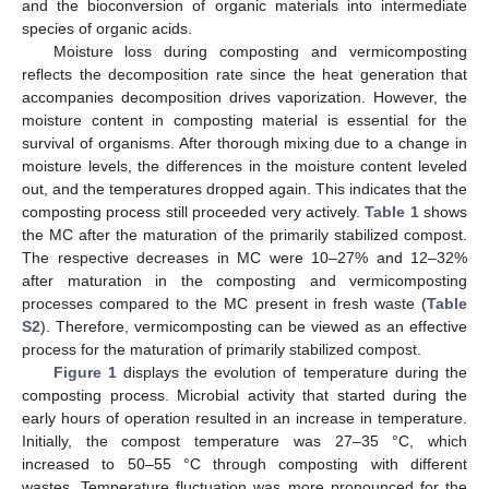
and the bioconversion of organic materials into intermediate
species of organic acids.
Moisture loss during composting and vermicomposting
reflects the decomposition rate since the heat generation that
accompanies decomposition drives vaporization. However, the
moisture content in composting material is essential for the
survival of organisms. After thorough mixing due to a change in
moisture levels, the differences in the moisture content leveled
out, and the temperatures dropped again. This indicates that the
composting process still proceeded very actively.
Table 1
shows
the MC after the maturation of the primarily stabilized compost.
The respective decreases in MC were 10–27% and 12–32%
after maturation in the composting and vermicomposting
processes compared to the MC present in fresh waste (
Table
S2
). Therefore, vermicomposting can be viewed as an effective
process for the maturation of primarily stabilized compost.
Figure 1
displays the evolution of temperature during the
composting process. Microbial activity that started during the
early hours of operation resulted in an increase in temperature.
Initially, the compost temperature was 27–35 °C, which
increased to 50–55 °C through composting with different
wastes. Temperature fluctuation was more pronounced for the