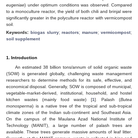
eugeniae
) under optimum conditions was observed. Compared
to a monoculture reactor, the yield of both chili and brinjal were
significantly greater in the polyculture reactor with vermicompost
soil.
Keywords:
biogas slurry
;
reactors
;
manure
;
vermicompost
;
soil supplement
1. Introduction
An estimated 38 billion tons/annum of solid organic waste
(SOW) is generated globally, challenging waste management
researchers to determine methods for its safe, effective, and
economical disposal. Generally, SOW is composed of municipal,
vegetable-market-derived, institutional, household, and hostel
kitchen wastes (mainly food waste) [
1
]. Palash (
Butea
monosperma
) is a native tree of the tropical and sub-tropical
climate zones of the Indian sub-continent and Southeast Asia.
On the campus of the Maulana Azad National Institute of
Technology (MANIT), a large number of palash trees are
available. These trees generate massive amounts of leaf litter.