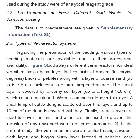
used during the study were of analytical reagent grade.
2.2. Pre-Treatment of Fresh Different Solid Wastes for
Vermicomposting
The details of pre-treatment are given in
Supplementary
Information (Text S1)
.
2.3. Types of Vermireactor Systems
Regarding the preparation of the bedding, various types of
bedding materials are available due to their widespread
availability.
Figure S1a
displays different vermireactors. An ideal
vermibed has a basal layer that consists of broken (to varying
degrees) bricks or pebbles along with a layer of coarse sand (up
to 6–7.5 cm thickness) to ensure proper drainage. The basal
layer is covered by a loamy soil layer (up to a height >15 cm),
which is then moistened. Worms can inoculate over this layer. A
small lump of cattle dung is scattered over this layer, and up to
10 cm of the dung is covered with hay. Finally, broad leaves are
used to cover the unit, and a net can be used to prevent the
intrusion of any unwanted worms or other predators [
2
]. In the
current study, the vermireactors were modified using sawdust,
cloth layer, and biogas slurry layer instead of pebbles, core