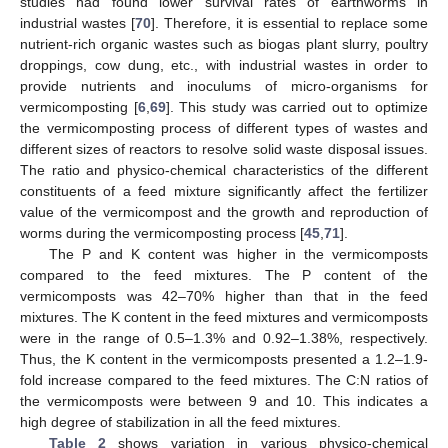
studies had found lower survival rates of earthworms in
industrial wastes [
70
]. Therefore, it is essential to replace some
nutrient-rich organic wastes such as biogas plant slurry, poultry
droppings, cow dung, etc., with industrial wastes in order to
provide nutrients and inoculums of micro-organisms for
vermicomposting [
6
,
69
]. This study was carried out to optimize
the vermicomposting process of different types of wastes and
different sizes of reactors to resolve solid waste disposal issues.
The ratio and physico-chemical characteristics of the different
constituents of a feed mixture significantly affect the fertilizer
value of the vermicompost and the growth and reproduction of
worms during the vermicomposting process [
45
,
71
].
The P and K content was higher in the vermicomposts
compared to the feed mixtures. The P content of the
vermicomposts was 42–70% higher than that in the feed
mixtures. The K content in the feed mixtures and vermicomposts
were in the range of 0.5–1.3% and 0.92–1.38%, respectively.
Thus, the K content in the vermicomposts presented a 1.2–1.9-
fold increase compared to the feed mixtures. The C:N ratios of
the vermicomposts were between 9 and 10. This indicates a
high degree of stabilization in all the feed mixtures.
Table 2
shows variation in various physico-chemical