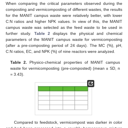
When comparing the critical parameters observed during the
composting and vermicomposting of different wastes, the results
for the MANIT campus waste were relatively better, with lower
C:N ratios and higher NPK values. In view of this, the MANIT
campus waste was selected as the feed waste to be used in
further study.
Table 2
displays the physical and chemical
parameters of the MANIT campus waste for vermicomposting
(after a pre-composting period of 24 days). The MC (%), pH,
C:N ratios, EC, and NPK (%) of nine reactors were analyzed.
Table 2.
Physico-chemical properties of MANIT campus
waste for vermicomposting (pre-composted) (mean ± SD, n
= 3.43).
Compared to feedstock, vermicompost was darker in color