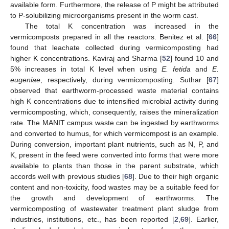
available form. Furthermore, the release of P might be attributed
to P-solubilizing microorganisms present in the worm cast.
The total K concentration was increased in the
vermicomposts prepared in all the reactors. Benitez et al. [
66
]
found that leachate collected during vermicomposting had
higher K concentrations. Kaviraj and Sharma [
52
] found 10 and
5% increases in total K level when using
E. fetida
and
E.
eugeniae
, respectively, during vermicomposting. Suthar [
67
]
observed that earthworm-processed waste material contains
high K concentrations due to intensified microbial activity during
vermicomposting, which, consequently, raises the mineralization
rate. The MANIT campus waste can be ingested by earthworms
and converted to humus, for which vermicompost is an example.
During conversion, important plant nutrients, such as N, P, and
K, present in the feed were converted into forms that were more
available to plants than those in the parent substrate, which
accords well with previous studies [
68
]. Due to their high organic
content and non-toxicity, food wastes may be a suitable feed for
the growth and development of earthworms. The
vermicomposting of wastewater treatment plant sludge from
industries, institutions, etc., has been reported [
2
,
69
]. Earlier,