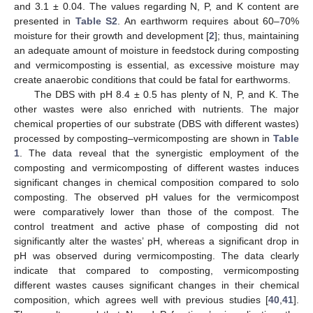
and 3.1 ± 0.04. The values regarding N, P, and K content are
presented in
Table S2
. An earthworm requires about 60–70%
moisture for their growth and development [
2
]; thus, maintaining
an adequate amount of moisture in feedstock during composting
and vermicomposting is essential, as excessive moisture may
create anaerobic conditions that could be fatal for earthworms.
The DBS with pH 8.4 ± 0.5 has plenty of N, P, and K. The
other wastes were also enriched with nutrients. The major
chemical properties of our substrate (DBS with different wastes)
processed by composting–vermicomposting are shown in
Table
1
. The data reveal that the synergistic employment of the
composting and vermicomposting of different wastes induces
significant changes in chemical composition compared to solo
composting. The observed pH values for the vermicompost
were comparatively lower than those of the compost. The
control treatment and active phase of composting did not
significantly alter the wastes’ pH, whereas a significant drop in
pH was observed during vermicomposting. The data clearly
indicate that compared to composting, vermicomposting
different wastes causes significant changes in their chemical
composition, which agrees well with previous studies [
40
,
41
].