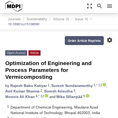
zoom_out_map
search
menu
Journals
Sustainability
Volume 15
Issue 10
10.3390/su15108090
settings
Order Article Reprints
Open Access
Article
Optimization of Engineering and
Process Parameters for
Vermicomposting
1
1,*
by
Rajesh Babu Katiyar
,
Suresh Sundaramurthy
,
2
3
Anil Kumar Sharma
,
Suresh Arisutha
,
4,*
5
Moonis Ali Khan
and
Mika Sillanpää
1
Department of Chemical Engineering, Maulana Azad
National Institute of Technology, Bhopal 462003, India