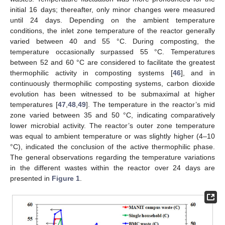
initial 16 days; thereafter, only minor changes were measured
until 24 days. Depending on the ambient temperature
conditions, the inlet zone temperature of the reactor generally
varied between 40 and 55 °C. During composting, the
temperature occasionally surpassed 55 °C. Temperatures
between 52 and 60 °C are considered to facilitate the greatest
thermophilic activity in composting systems [
46
], and in
continuously thermophilic composting systems, carbon dioxide
evolution has been witnessed to be submaximal at higher
temperatures [
47
,
48
,
49
]. The temperature in the reactor’s mid
zone varied between 35 and 50 °C, indicating comparatively
lower microbial activity. The reactor’s outer zone temperature
was equal to ambient temperature or was slightly higher (4–10
°C), indicated the conclusion of the active thermophilic phase.
The general observations regarding the temperature variations
in the different wastes within the reactor over 24 days are
presented in
Figure 1
.