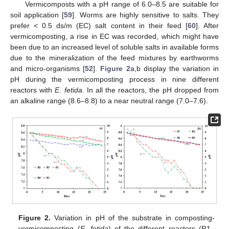
Vermicomposts with a pH range of 6.0–8.5 are suitable for
soil application [
59
]. Worms are highly sensitive to salts. They
prefer < 0.5 ds/m (EC) salt content in their feed [
60
]. After
vermicomposting, a rise in EC was recorded, which might have
been due to an increased level of soluble salts in available forms
due to the mineralization of the feed mixtures by earthworms
and micro-organisms [
52
].
Figure 2
a,b display the variation in
pH during the vermicomposting process in nine different
reactors with
E. fetida
. In all the reactors, the pH dropped from
an alkaline range (8.6–8.8) to a near neutral range (7.0–7.6).
Figure 2.
Variation in pH of the substrate in composting-
vermicomposting (
E. fetida
) of the different reactors (R1–