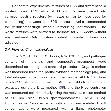
For control experiments, mixtures of DBS and different solid
wastes having C:N ratios of 30 and 45 were placed into
vermicomposting reactors (with sizes similar to those used for
composting) and watered to 80% moisture level (recommended
for vermicomposting) without introducing earthworms. The
waste mixtures were allowed to incubate for 7–8 weeks without
any treatment. Only moisture content of waste mixtures was
adjusted.
2.4. Physico-Chemical Analysis
The MC, pH, EC, T, C:N ratio, N%, P%, K%, and pathogen
content of materials and compost/vermicompost were
determined according to a standard procedure. Organic carbon
was measured using the partial oxidation methodology [
36
], and
total nitrogen content was determined as per APHA [
37
], from
which C:N ratio was determined. Plant-available P content was
extracted using the Bray method [
38
], and the P concentration
was measured colorimetrically using the molybdate blue method
at 712 nm using UV-Vis spectrophotometer (HACH, USA).
Exchangeable P was extracted with ammonium acetate. The K
concentrations were measured with a flame photometer