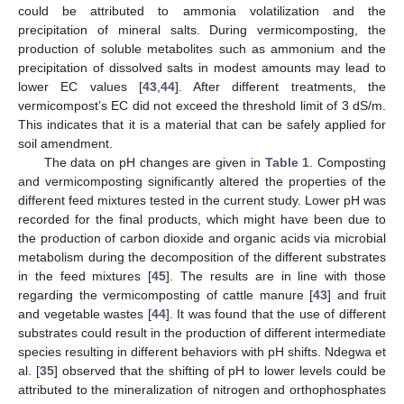
could be attributed to ammonia volatilization and the
precipitation of mineral salts. During vermicomposting, the
production of soluble metabolites such as ammonium and the
precipitation of dissolved salts in modest amounts may lead to
lower EC values [
43
,
44
]. After different treatments, the
vermicompost’s EC did not exceed the threshold limit of 3 dS/m.
This indicates that it is a material that can be safely applied for
soil amendment.
The data on pH changes are given in
Table 1
. Composting
and vermicomposting significantly altered the properties of the
different feed mixtures tested in the current study. Lower pH was
recorded for the final products, which might have been due to
the production of carbon dioxide and organic acids via microbial
metabolism during the decomposition of the different substrates
in the feed mixtures [
45
]. The results are in line with those
regarding the vermicomposting of cattle manure [
43
] and fruit
and vegetable wastes [
44
]. It was found that the use of different
substrates could result in the production of different intermediate
species resulting in different behaviors with pH shifts. Ndegwa et
al. [
35
] observed that the shifting of pH to lower levels could be
attributed to the mineralization of nitrogen and orthophosphates