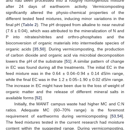
and had been processed into a roughly homogenous mixture
after 24 days of earthworm activity. Vermicomposting
significantly altered the physio-chemical properties of the
different tested feed mixtures, inducing minor variations in the
final pH (
Table 2
). The pH dropped from alkaline to near neutral
(7.6 ± 0.04), which was attributed to the mineralization of N and
P into nitrates/nitrites and orthro-phosphates and the
bioconversion of organic materials into intermediate species of
organic acids [
35
,
50
]. During vermicomposting, the production
of carbon dioxide and organic acid via microbial decomposition
lowers the pH of the substrate [
51
]. A similar pattern of change
in EC was found during all the treatments. The initial EC in the
feed mixture was in the 0.64 ± 0.04–0.94 ± 0.14 dS/m range,
while the final EC was in the 1.2 ± 0.05–1.90 ± 0.02 dS/m range.
The increase in EC might have been due to the loss of weight of
organic matter and the release of different mineral salts in
available forms [
52
].
Initially, the MANIT campus waste had higher MC and C:N
ratios. Adequate MC (60–70% range) is the foremost
requirement of earthworms during vermicomposting [
53
,
54
].
The feed mixtures tested in the current research had moisture
content within the suggested range. During vermicomposting,