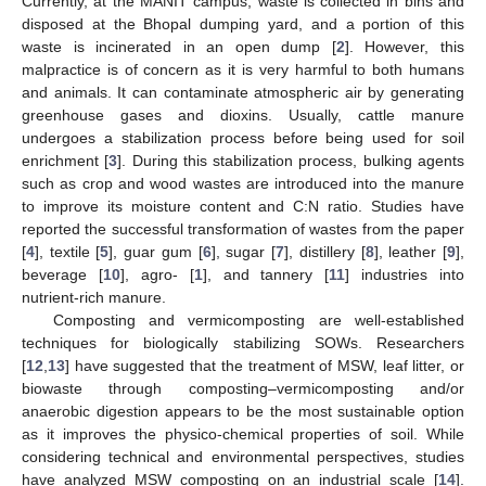
Currently, at the MANIT campus, waste is collected in bins and
disposed at the Bhopal dumping yard, and a portion of this
waste is incinerated in an open dump [
2
]. However, this
malpractice is of concern as it is very harmful to both humans
and animals. It can contaminate atmospheric air by generating
greenhouse gases and dioxins. Usually, cattle manure
undergoes a stabilization process before being used for soil
enrichment [
3
]. During this stabilization process, bulking agents
such as crop and wood wastes are introduced into the manure
to improve its moisture content and C:N ratio. Studies have
reported the successful transformation of wastes from the paper
[
4
], textile [
5
], guar gum [
6
], sugar [
7
], distillery [
8
], leather [
9
],
beverage [
10
], agro- [
1
], and tannery [
11
] industries into
nutrient-rich manure.
Composting and vermicomposting are well-established
techniques for biologically stabilizing SOWs. Researchers
[
12
,
13
] have suggested that the treatment of MSW, leaf litter, or
biowaste through composting–vermicomposting and/or
anaerobic digestion appears to be the most sustainable option
as it improves the physico-chemical properties of soil. While
considering technical and environmental perspectives, studies
have analyzed MSW composting on an industrial scale [
14
].