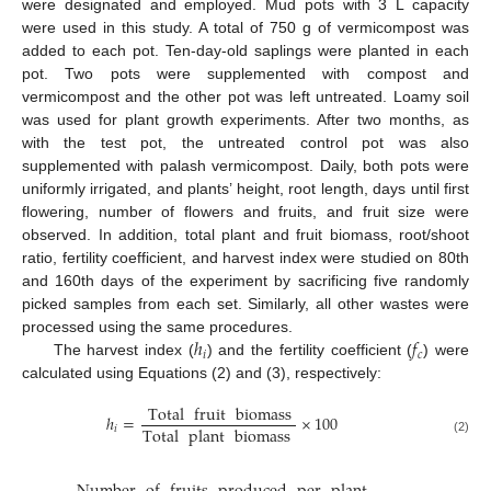
were designated and employed. Mud pots with 3 L capacity
were used in this study. A total of 750 g of vermicompost was
added to each pot. Ten-day-old saplings were planted in each
pot. Two pots were supplemented with compost and
vermicompost and the other pot was left untreated. Loamy soil
was used for plant growth experiments. After two months, as
with the test pot, the untreated control pot was also
supplemented with palash vermicompost. Daily, both pots were
uniformly irrigated, and plants’ height, root length, days until first
flowering, number of flowers and fruits, and fruit size were
observed. In addition, total plant and fruit biomass, root/shoot
ratio, fertility coefficient, and harvest index were studied on 80th
and 160th days of the experiment by sacrificing five randomly
picked samples from each set. Similarly, all other wastes were
ℎ
𝑓
processed using the same procedures.
𝑖
𝑐
The harvest index (
) and the fertility coefficient (
) were
calculated using Equations (2) and (3), respectively:
Total
fruit
biomass
ℎ
=
×
100
Total
plant
biomass
𝑖
(2)