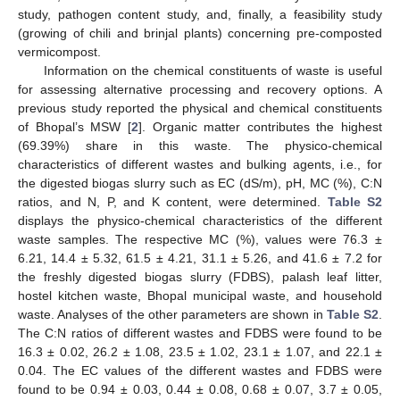
study, pathogen content study, and, finally, a feasibility study
(growing of chili and brinjal plants) concerning pre-composted
vermicompost.
Information on the chemical constituents of waste is useful
for assessing alternative processing and recovery options. A
previous study reported the physical and chemical constituents
of Bhopal’s MSW [
2
]. Organic matter contributes the highest
(69.39%) share in this waste. The physico-chemical
characteristics of different wastes and bulking agents, i.e., for
the digested biogas slurry such as EC (dS/m), pH, MC (%), C:N
ratios, and N, P, and K content, were determined.
Table S2
displays the physico-chemical characteristics of the different
waste samples. The respective MC (%), values were 76.3 ±
6.21, 14.4 ± 5.32, 61.5 ± 4.21, 31.1 ± 5.26, and 41.6 ± 7.2 for
the freshly digested biogas slurry (FDBS), palash leaf litter,
hostel kitchen waste, Bhopal municipal waste, and household
waste. Analyses of the other parameters are shown in
Table S2
.
The C:N ratios of different wastes and FDBS were found to be
16.3 ± 0.02, 26.2 ± 1.08, 23.5 ± 1.02, 23.1 ± 1.07, and 22.1 ±
0.04. The EC values of the different wastes and FDBS were
found to be 0.94 ± 0.03, 0.44 ± 0.08, 0.68 ± 0.07, 3.7 ± 0.05,