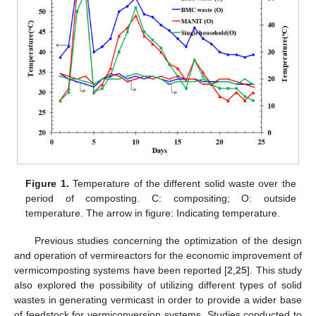
Figure 1.
Temperature of the different solid waste over the
period of composting. C: compositing; O: outside
temperature. The arrow in figure: Indicating temperature.
Previous studies concerning the optimization of the design
and operation of vermireactors for the economic improvement of
vermicomposting systems have been reported [
2
,
25
]. This study
also explored the possibility of utilizing different types of solid
wastes in generating vermicast in order to provide a wider base
of feedstock for vermiconversion systems. Studies conducted to