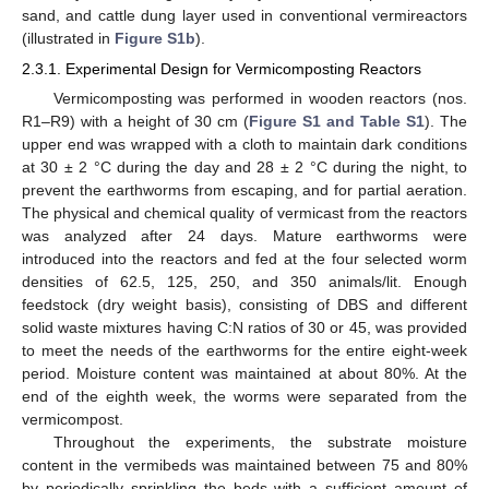
sand, and cattle dung layer used in conventional vermireactors
(illustrated in
Figure S1b
).
2.3.1. Experimental Design for Vermicomposting Reactors
Vermicomposting was performed in wooden reactors (nos.
R1–R9) with a height of 30 cm (
Figure S1 and Table S1
). The
upper end was wrapped with a cloth to maintain dark conditions
at 30 ± 2 °C during the day and 28 ± 2 °C during the night, to
prevent the earthworms from escaping, and for partial aeration.
The physical and chemical quality of vermicast from the reactors
was analyzed after 24 days. Mature earthworms were
introduced into the reactors and fed at the four selected worm
densities of 62.5, 125, 250, and 350 animals/lit. Enough
feedstock (dry weight basis), consisting of DBS and different
solid waste mixtures having C:N ratios of 30 or 45, was provided
to meet the needs of the earthworms for the entire eight-week
period. Moisture content was maintained at about 80%. At the
end of the eighth week, the worms were separated from the
vermicompost.
Throughout the experiments, the substrate moisture
content in the vermibeds was maintained between 75 and 80%
by periodically sprinkling the beds with a sufficient amount of