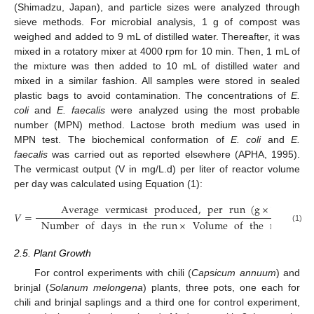
(Shimadzu, Japan), and particle sizes were analyzed through
sieve methods. For microbial analysis, 1 g of compost was
weighed and added to 9 mL of distilled water. Thereafter, it was
mixed in a rotatory mixer at 4000 rpm for 10 min. Then, 1 mL of
the mixture was then added to 10 mL of distilled water and
mixed in a similar fashion. All samples were stored in sealed
plastic bags to avoid contamination. The concentrations of
E.
coli
and
E. faecalis
were analyzed using the most probable
number (MPN) method. Lactose broth medium was used in
MPN test. The biochemical conformation of
E. coli
and
E.
faecalis
was carried out as reported elsewhere (APHA, 1995).
The vermicast output (V in mg/L.d) per liter of reactor volume
per day was calculated using Equation (1):
Average
vermicast
produced
,
per
run
(
g
×
1000
)
𝑉
=
Number
of
days
in
the
run
×
Volume
of
the
reactor
(
(1)
2.5. Plant Growth
For control experiments with chili (
Capsicum annuum
) and
brinjal (
Solanum melongena
) plants, three pots, one each for
chili and brinjal saplings and a third one for control experiment,