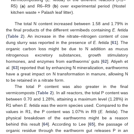
R5) (
a
) and R6–R9 (
b
) over experimental period (Hostel
kitchen waste + Palash leaf litter).
The total N content increased between 1.58 and 1.79% in
the final products of the different vermibeds containing
E. fetida
(
Table 2
). An increase in the nitrate–nitrogen content of cow
dung slurry was reported in the presence of
E. fetida
[
61
]. The
organic carbon loss might be due to N addition as mucus
nitrogenous excretory substances, growth stimulatory
hormones, and enzymes from earthworms’ guts [
62
]. Atiyeh et
al. [
63
] reported that by enhancing N mineralization, earthworms
have a great impact on N transformation in manure, allowing N
to be retained in a nitrate form.
The total P content was also greater in the final
vermicomposts (
Table 2
). In all reactors, the total P content was
between 0.70 and 1.28%, attaining a maximum level (1.28%) in
R1 when
E. fetida
was the worm species used. Compared to the
values in R1, the P content was 1.07% in R9 (
E. fetida
). The
physical breakdown of the earthworms might be a reason
behind this result [
64
]. According to Lee [
65
], the passage of
organic residue through the earthworm gut releases P in an