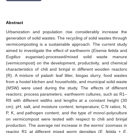
Abstract
Urbanization and population rise considerably increase the
generation of solid wastes. The recycling of solid wastes through
vermicomposting is a sustainable approach. The current study
aimed to investigate the effect of earthworm (
Eisenia fetida
and
Eugilius euganiae
)-processed/mixed solid waste manure
(vermicompost) on the development, productivity, and chemical
characteristics of chili and brinjal in different wooden reactors
(R). A mixture of palash leaf litter, biogas slurry, food wastes
from a hostel kitchen and households, and municipal solid waste
(MSW) were used during the study. The effects of different
reactors; process parameters; earthworm cultures, such as R1–
R9 with different widths and lengths at a constant height (30
cm); pH, salt, and moisture content; temperature; C:N ratios; N,
P, K, and pathogen content; and the type of mono/-polyculture
on vermicompost were tested with respect to chili and brinjal
production. The average net increase in the worms’ zoomass in
reactor R1 at different mixed worm densities (
E. fetida
+
E.