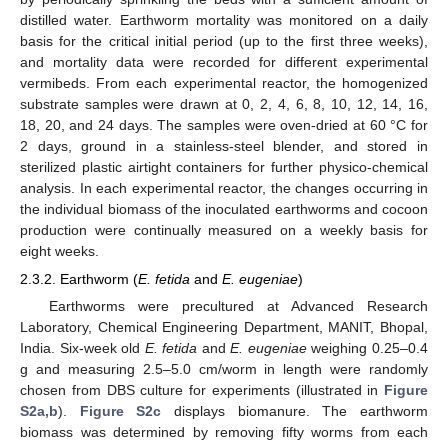
distilled water. Earthworm mortality was monitored on a daily
basis for the critical initial period (up to the first three weeks),
and mortality data were recorded for different experimental
vermibeds. From each experimental reactor, the homogenized
substrate samples were drawn at 0, 2, 4, 6, 8, 10, 12, 14, 16,
18, 20, and 24 days. The samples were oven-dried at 60 °C for
2 days, ground in a stainless-steel blender, and stored in
sterilized plastic airtight containers for further physico-chemical
analysis. In each experimental reactor, the changes occurring in
the individual biomass of the inoculated earthworms and cocoon
production were continually measured on a weekly basis for
eight weeks.
2.3.2. Earthworm (
E. fetida
and
E. eugeniae
)
Earthworms were precultured at Advanced Research
Laboratory, Chemical Engineering Department, MANIT, Bhopal,
India. Six-week old
E. fetida
and
E. eugeniae
weighing 0.25–0.4
g and measuring 2.5–5.0 cm/worm in length were randomly
chosen from DBS culture for experiments (illustrated in
Figure
S2a,b
).
Figure S2c
displays biomanure. The earthworm
biomass was determined by removing fifty worms from each