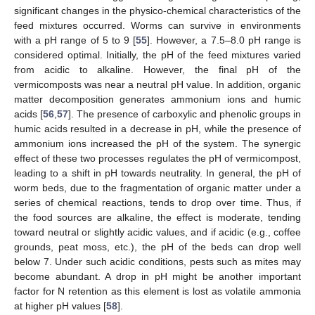
significant changes in the physico-chemical characteristics of the
feed mixtures occurred. Worms can survive in environments
with a pH range of 5 to 9 [
55
]. However, a 7.5–8.0 pH range is
considered optimal. Initially, the pH of the feed mixtures varied
from acidic to alkaline. However, the final pH of the
vermicomposts was near a neutral pH value. In addition, organic
matter decomposition generates ammonium ions and humic
acids [
56
,
57
]. The presence of carboxylic and phenolic groups in
humic acids resulted in a decrease in pH, while the presence of
ammonium ions increased the pH of the system. The synergic
effect of these two processes regulates the pH of vermicompost,
leading to a shift in pH towards neutrality. In general, the pH of
worm beds, due to the fragmentation of organic matter under a
series of chemical reactions, tends to drop over time. Thus, if
the food sources are alkaline, the effect is moderate, tending
toward neutral or slightly acidic values, and if acidic (e.g., coffee
grounds, peat moss, etc.), the pH of the beds can drop well
below 7. Under such acidic conditions, pests such as mites may
become abundant. A drop in pH might be another important
factor for N retention as this element is lost as volatile ammonia
at higher pH values [
58
].