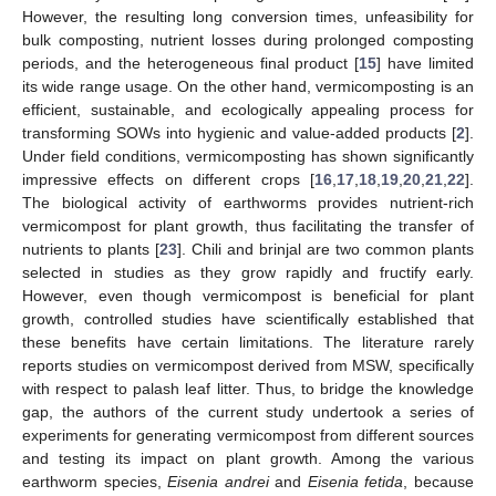
However, the resulting long conversion times, unfeasibility for
bulk composting, nutrient losses during prolonged composting
periods, and the heterogeneous final product [
15
] have limited
its wide range usage. On the other hand, vermicomposting is an
efficient, sustainable, and ecologically appealing process for
transforming SOWs into hygienic and value-added products [
2
].
Under field conditions, vermicomposting has shown significantly
impressive effects on different crops [
16
,
17
,
18
,
19
,
20
,
21
,
22
].
The biological activity of earthworms provides nutrient-rich
vermicompost for plant growth, thus facilitating the transfer of
nutrients to plants [
23
]. Chili and brinjal are two common plants
selected in studies as they grow rapidly and fructify early.
However, even though vermicompost is beneficial for plant
growth, controlled studies have scientifically established that
these benefits have certain limitations. The literature rarely
reports studies on vermicompost derived from MSW, specifically
with respect to palash leaf litter. Thus, to bridge the knowledge
gap, the authors of the current study undertook a series of
experiments for generating vermicompost from different sources
and testing its impact on plant growth. Among the various
earthworm species,
Eisenia andrei
and
Eisenia fetida
, because