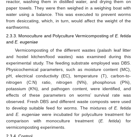
reactor, washing them in distilled water, and drying them on
paper towels. They were then weighed in a weighing boat with
water using a balance. This was executed to prevent worms
from desiccating, which, in turn, would affect the weight of the
earthworms.
2.3.3. Monoculture and Polyculture Vermicomposting of
E. fetida
and
E. eugeniae
Vermicomposting of the different wastes (palash leaf litter
and hostel kitchen/food wastes) was examined during this
experimental study. The feeding substrate employed was DBS.
Physicochemical parameters, such as moisture content (MC),
pH, electrical conductivity (EC), temperature (T), carbon-to-
nitrogen (C:N) ratio, nitrogen (N%), phosphorus (P%),
potassium (K%), and pathogen content, were identified, and
effects of these parameters on worms’ survival rate was
observed. Fresh DBS and different waste composts were used
to develop suitable feed for worms. The mixtures of
E. fetida
and
E. eugeniae
were incubated for polyculture treatment for
comparison with monoculture treatment (
E. fetida
) for
vermicomposting experiments.
2.3.4. Control