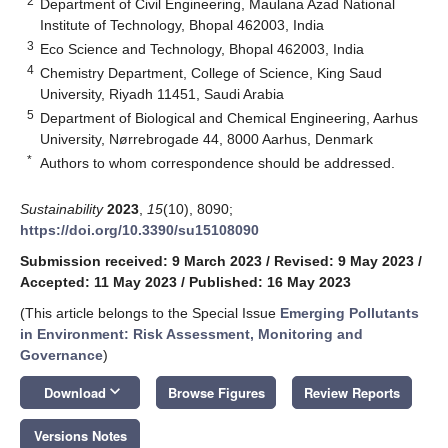
2
Department of Civil Engineering, Maulana Azad National
Institute of Technology, Bhopal 462003, India
3
Eco Science and Technology, Bhopal 462003, India
4
Chemistry Department, College of Science, King Saud
University, Riyadh 11451, Saudi Arabia
5
Department of Biological and Chemical Engineering, Aarhus
University, Nørrebrogade 44, 8000 Aarhus, Denmark
*
Authors to whom correspondence should be addressed.
Sustainability
2023
,
15
(10), 8090;
https://doi.org/10.3390/su15108090
Submission received: 9 March 2023
/
Revised: 9 May 2023
/
Accepted: 11 May 2023
/
Published: 16 May 2023
(This article belongs to the Special Issue
Emerging Pollutants
in Environment: Risk Assessment, Monitoring and
Governance
)
keyboard_arrow_down
Download
Browse Figures
Review Reports
Versions Notes