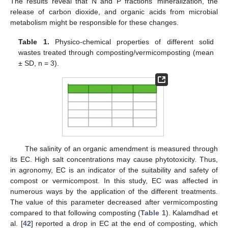
The results reveal that N and P fractions’ mineralization, the
release of carbon dioxide, and organic acids from microbial
metabolism might be responsible for these changes.
Table 1.
Physico-chemical properties of different solid
wastes treated through composting/vermicomposting (mean
± SD, n = 3).
The salinity of an organic amendment is measured through
its EC. High salt concentrations may cause phytotoxicity. Thus,
in agronomy, EC is an indicator of the suitability and safety of
compost or vermicompost. In this study, EC was affected in
numerous ways by the application of the different treatments.
The value of this parameter decreased after vermicomposting
compared to that following composting (
Table 1
). Kalamdhad et
al. [
42
] reported a drop in EC at the end of composting, which