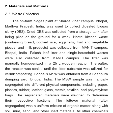
2. Materials and Methods
2.1. Waste Collection
The on-farm biogas plant at Sharda Vihar campus, Bhopal,
Madhya Pradesh, India, was used to collect digested biogas
slurry (DBS). Dried DBS was collected from a storage tank after
being piled on the ground for a week. Hostel kitchen waste
(containing bread, cooked rice, eggshells, fruit and vegetable
pieces, and milk products) was collected from MANIT campus,
Bhopal, India. Palash leaf litter and single-household wastes
were also collected from MANIT campus. The litter was
manually homogenized in a 25 L wooden reactor. Thereafter,
the reactor was sealed until the litter substrate was utilized for
vermicomposting. Bhopal’s MSW was obtained from a Bhanpura
dumping yard, Bhopal, India. The MSW sample was manually
segregated into different physical components, including paper,
plastics, rubber, leather, glass, metals, textiles, and polyethylene
bags. The segregated materials were weighed to determine
their respective fractions. The leftover material (after
segregation) was a uniform mixture of organic matter along with
soil, mud, sand, and other inert materials. All other chemicals