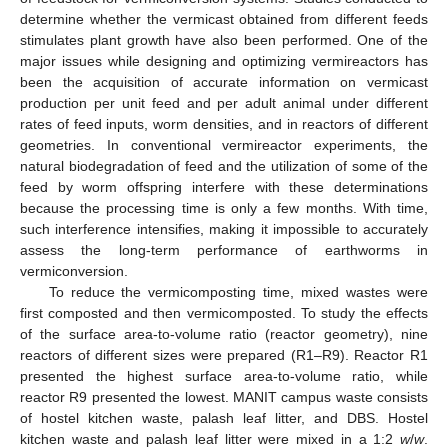
determine whether the vermicast obtained from different feeds
stimulates plant growth have also been performed. One of the
major issues while designing and optimizing vermireactors has
been the acquisition of accurate information on vermicast
production per unit feed and per adult animal under different
rates of feed inputs, worm densities, and in reactors of different
geometries. In conventional vermireactor experiments, the
natural biodegradation of feed and the utilization of some of the
feed by worm offspring interfere with these determinations
because the processing time is only a few months. With time,
such interference intensifies, making it impossible to accurately
assess the long-term performance of earthworms in
vermiconversion.
To reduce the vermicomposting time, mixed wastes were
first composted and then vermicomposted. To study the effects
of the surface area-to-volume ratio (reactor geometry), nine
reactors of different sizes were prepared (R1–R9). Reactor R1
presented the highest surface area-to-volume ratio, while
reactor R9 presented the lowest. MANIT campus waste consists
of hostel kitchen waste, palash leaf litter, and DBS. Hostel
kitchen waste and palash leaf litter were mixed in a 1:2
w
/
w
.