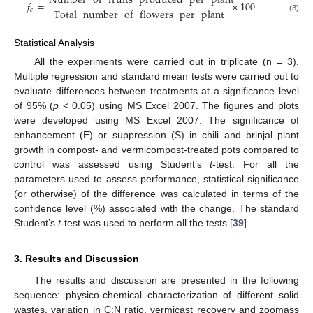
Number
of
fruits
produced
per
plant
𝑓
=
×
100
Total
number
of
flowers
per
plant
𝑐
(3)
Statistical Analysis
All the experiments were carried out in triplicate (n = 3).
Multiple regression and standard mean tests were carried out to
evaluate differences between treatments at a significance level
of 95% (
p
< 0.05) using MS Excel 2007. The figures and plots
were developed using MS Excel 2007. The significance of
enhancement (E) or suppression (S) in chili and brinjal plant
growth in compost- and vermicompost-treated pots compared to
control was assessed using Student’s
t
-test. For all the
parameters used to assess performance, statistical significance
(or otherwise) of the difference was calculated in terms of the
confidence level (%) associated with the change. The standard
Student’s
t
-test was used to perform all the tests [
39
].
3. Results and Discussion
The results and discussion are presented in the following
sequence: physico-chemical characterization of different solid
wastes, variation in C:N ratio, vermicast recovery and zoomass