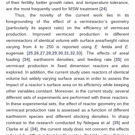
of their fertility, better growth rates, and temperature tolerance,
are the most frequently used for MSW treatment [
24
].
Thus, the novelty of the current work lies in its
foregrounding of the effect of a vermireactor’s geometry
(particularly its aspect ratio) on the efficiency of vermicast
production. Improved vermicast production in different
vermireactors of identical volume with surface area/height ratios
varying from 4 to 250 is reported using
E. fetida
and
E.
eugeniae
[
25
,
26
,
27
,
28
,
29
,
30
,
31
,
32
,
33
]. The effects of areal
loading [
34
], earthworm densities, and feeding rate [
35
] on
vermicast production in fixed dimension reactors are also
explored. In addition, the current study uses reactors of identical
volume but widely varying surface areas in order to assess the
impact of a reactor’s surface area on its efficiency while keeping
other variables constant. Moreover, in the current study, several
different sets of experiments are performed with these reactors.
In these experimental sets, the effect of reactor geometry on the
vermicast production rate is assessed as a function of different
earthworm species and different stocking densities. In sharp
contrast to the research conducted by Ndegwa et al. [
35
] and
Clarke et al. [
34
], the current study does not concern the effects