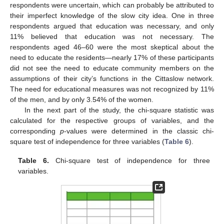
respondents were uncertain, which can probably be attributed to
their imperfect knowledge of the slow city idea. One in three
respondents argued that education was necessary, and only
11% believed that education was not necessary. The
respondents aged 46–60 were the most skeptical about the
need to educate the residents—nearly 17% of these participants
did not see the need to educate community members on the
assumptions of their city’s functions in the Cittaslow network.
The need for educational measures was not recognized by 11%
of the men, and by only 3.54% of the women.
In the next part of the study, the chi-square statistic was
calculated for the respective groups of variables, and the
corresponding
p
-values were determined in the classic chi-
square test of independence for three variables (
Table 6
).
Table 6.
Chi-square test of independence for three
variables.