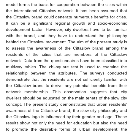
model forms the basis for cooperation between the cities within
the international Cittaslow network. It has been assumed that
the Cittaslow brand could generate numerous benefits for cities.
It can be a significant regional growth and socio-economic
development factor. However, city dwellers have to be familiar
with the brand, and they have to understand the philosophy
behind the Cittaslow movement. The aim of the present study is
to assess the awareness of the Cittaslow brand among the
residents of the cities that are members of the Cittaslow
network. Data from the questionnaires have been classified into
multiway tables. The chi-square test is used to examine the
relationship between the attributes. The surveys conducted
demonstrate that the residents are not sufficiently familiar with
the Cittaslow brand to derive any potential benefits from their
network membership. This observation suggests that city
dwellers should be educated on the main tenets of the slow city
concept. The present study demonstrates that urban residents’
awareness of the Cittaslow brand, the slow city philosophy and
the Cittaslow logo is influenced by their gender and age. These
results show not only the need for education but also the need
to promote the desirable forms of urban development; the