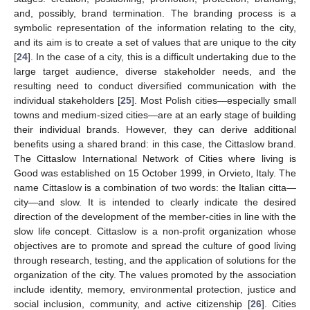
and, possibly, brand termination. The branding process is a
symbolic representation of the information relating to the city,
and its aim is to create a set of values that are unique to the city
[
24
]. In the case of a city, this is a difficult undertaking due to the
large target audience, diverse stakeholder needs, and the
resulting need to conduct diversified communication with the
individual stakeholders [
25
]. Most Polish cities—especially small
towns and medium-sized cities—are at an early stage of building
their individual brands. However, they can derive additional
benefits using a shared brand: in this case, the Cittaslow brand.
The Cittaslow International Network of Cities where living is
Good was established on 15 October 1999, in Orvieto, Italy. The
name Cittaslow is a combination of two words: the Italian citta—
city—and slow. It is intended to clearly indicate the desired
direction of the development of the member-cities in line with the
slow life concept. Cittaslow is a non-profit organization whose
objectives are to promote and spread the culture of good living
through research, testing, and the application of solutions for the
organization of the city. The values promoted by the association
include identity, memory, environmental protection, justice and
social inclusion, community, and active citizenship [
26
]. Cities