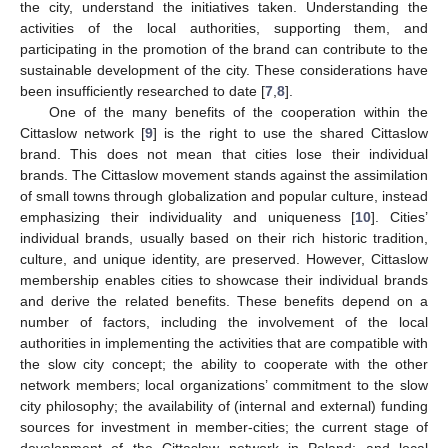
the city, understand the initiatives taken. Understanding the
activities of the local authorities, supporting them, and
participating in the promotion of the brand can contribute to the
sustainable development of the city. These considerations have
been insufficiently researched to date [
7
,
8
].
One of the many benefits of the cooperation within the
Cittaslow network [
9
] is the right to use the shared Cittaslow
brand. This does not mean that cities lose their individual
brands. The Cittaslow movement stands against the assimilation
of small towns through globalization and popular culture, instead
emphasizing their individuality and uniqueness [
10
]. Cities’
individual brands, usually based on their rich historic tradition,
culture, and unique identity, are preserved. However, Cittaslow
membership enables cities to showcase their individual brands
and derive the related benefits. These benefits depend on a
number of factors, including the involvement of the local
authorities in implementing the activities that are compatible with
the slow city concept; the ability to cooperate with the other
network members; local organizations’ commitment to the slow
city philosophy; the availability of (internal and external) funding
sources for investment in member-cities; the current stage of
development of the Cittaslow network in Poland; and local