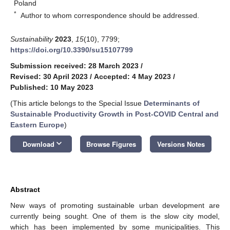
Poland
*
Author to whom correspondence should be addressed.
Sustainability
2023
,
15
(10), 7799;
https://doi.org/10.3390/su15107799
Submission received: 28 March 2023
/
Revised: 30 April 2023
/
Accepted: 4 May 2023
/
Published: 10 May 2023
(This article belongs to the Special Issue
Determinants of
Sustainable Productivity Growth in Post-COVID Central and
Eastern Europe
)
keyboard_arrow_down
Download
Browse Figures
Versions Notes
Abstract
New ways of promoting sustainable urban development are
currently being sought. One of them is the slow city model,
which has been implemented by some municipalities. This