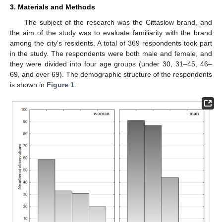
3. Materials and Methods
The subject of the research was the Cittaslow brand, and
the aim of the study was to evaluate familiarity with the brand
among the city’s residents. A total of 369 respondents took part
in the study. The respondents were both male and female, and
they were divided into four age groups (under 30, 31–45, 46–
69, and over 69). The demographic structure of the respondents
is shown in
Figure 1
.