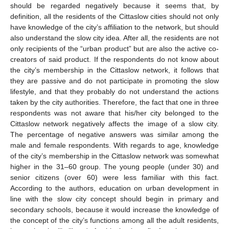
should be regarded negatively because it seems that, by
definition, all the residents of the Cittaslow cities should not only
have knowledge of the city’s affiliation to the network, but should
also understand the slow city idea. After all, the residents are not
only recipients of the “urban product” but are also the active co-
creators of said product. If the respondents do not know about
the city’s membership in the Cittaslow network, it follows that
they are passive and do not participate in promoting the slow
lifestyle, and that they probably do not understand the actions
taken by the city authorities. Therefore, the fact that one in three
respondents was not aware that his/her city belonged to the
Cittaslow network negatively affects the image of a slow city.
The percentage of negative answers was similar among the
male and female respondents. With regards to age, knowledge
of the city’s membership in the Cittaslow network was somewhat
higher in the 31–60 group. The young people (under 30) and
senior citizens (over 60) were less familiar with this fact.
According to the authors, education on urban development in
line with the slow city concept should begin in primary and
secondary schools, because it would increase the knowledge of
the concept of the city’s functions among all the adult residents,