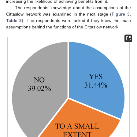
increasing the likelihood of achieving benefits from it.
The respondents’ knowledge about the assumptions of the
Cittaslow network was examined in the next stage (
Figure 3
,
Table 2
). The respondents were asked if they knew the main
assumptions behind the functions of the Cittaslow network.