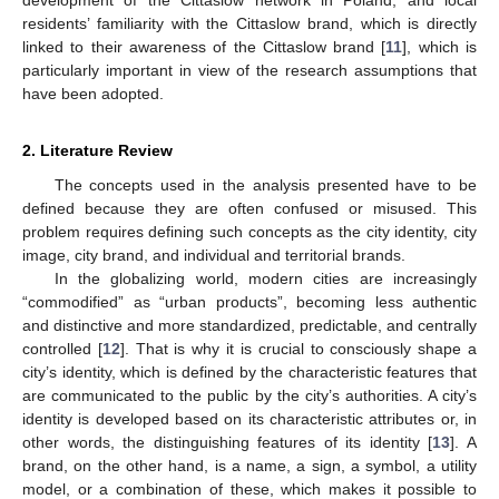
residents’ familiarity with the Cittaslow brand, which is directly
linked to their awareness of the Cittaslow brand [
11
], which is
particularly important in view of the research assumptions that
have been adopted.
2. Literature Review
The concepts used in the analysis presented have to be
defined because they are often confused or misused. This
problem requires defining such concepts as the city identity, city
image, city brand, and individual and territorial brands.
In the globalizing world, modern cities are increasingly
“commodified” as “urban products”, becoming less authentic
and distinctive and more standardized, predictable, and centrally
controlled [
12
]. That is why it is crucial to consciously shape a
city’s identity, which is defined by the characteristic features that
are communicated to the public by the city’s authorities. A city’s
identity is developed based on its characteristic attributes or, in
other words, the distinguishing features of its identity [
13
]. A
brand, on the other hand, is a name, a sign, a symbol, a utility
model, or a combination of these, which makes it possible to