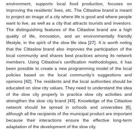
environment, supports local food production, focuses on
improving the residents’ lives, etc. The Cittaslow brand is meant
to project an image of a city where life is good and where people
want to live, as well as a city that attracts tourists and investors.
The distinguishing features of the Cittaslow brand are a high
quality of life, innovation, and an environmentally friendly
lifestyle, in the spirit of the slow life idea [
27
]. It is worth noting
that the Cittaslow brand also improves the participation of the
local community and shares best practices among its network
members. Using Cittaslow’s certification methodologies, it has
been possible to create a new programming model of the local
policies based on the local community’s suggestions and
opinions [
42
]. The residents and the local authorities should be
educated on slow city values. They need to understand the idea
of the slow city properly to practice slow city activities and
strengthen the slow city brand [
43
]. Knowledge of the Cittaslow
network should be spread in schools and universities [
6
],
although all the recipients of the municipal product are important
because their interactions ensure the effective long-term
adaptation of the development of the slow city.