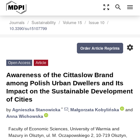
zoom_out_map
search
menu
Journals
Sustainability
Volume 15
Issue 10
10.3390/su15107799
settings
Order Article Reprints
Open Access
Article
Awareness of the Cittaslow Brand
among Polish Urban Dwellers and Its
Impact on the Sustainable Development
of Cities
*
by
Agnieszka Stanowicka
,
Małgorzata Kobylińska
and
Anna Wichowska
Faculty of Economic Sciences, University of Warmia and
Mazury in Olsztyn, ul. M. Oczapowskiego 2, 10-719 Olsztyn,