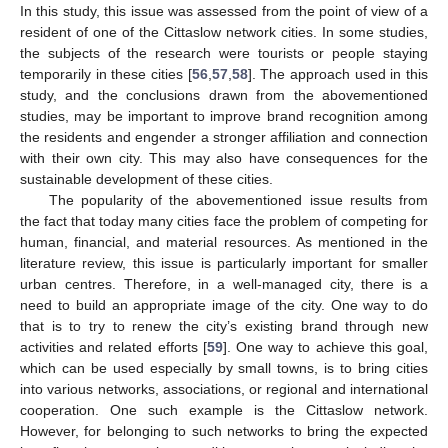
In this study, this issue was assessed from the point of view of a
resident of one of the Cittaslow network cities. In some studies,
the subjects of the research were tourists or people staying
temporarily in these cities [
56
,
57
,
58
]. The approach used in this
study, and the conclusions drawn from the abovementioned
studies, may be important to improve brand recognition among
the residents and engender a stronger affiliation and connection
with their own city. This may also have consequences for the
sustainable development of these cities.
The popularity of the abovementioned issue results from
the fact that today many cities face the problem of competing for
human, financial, and material resources. As mentioned in the
literature review, this issue is particularly important for smaller
urban centres. Therefore, in a well-managed city, there is a
need to build an appropriate image of the city. One way to do
that is to try to renew the city’s existing brand through new
activities and related efforts [
59
]. One way to achieve this goal,
which can be used especially by small towns, is to bring cities
into various networks, associations, or regional and international
cooperation. One such example is the Cittaslow network.
However, for belonging to such networks to bring the expected