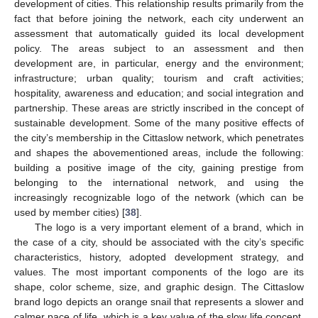
development of cities. This relationship results primarily from the
fact that before joining the network, each city underwent an
assessment that automatically guided its local development
policy. The areas subject to an assessment and then
development are, in particular, energy and the environment;
infrastructure; urban quality; tourism and craft activities;
hospitality, awareness and education; and social integration and
partnership. These areas are strictly inscribed in the concept of
sustainable development. Some of the many positive effects of
the city’s membership in the Cittaslow network, which penetrates
and shapes the abovementioned areas, include the following:
building a positive image of the city, gaining prestige from
belonging to the international network, and using the
increasingly recognizable logo of the network (which can be
used by member cities) [
38
].
The logo is a very important element of a brand, which in
the case of a city, should be associated with the city’s specific
characteristics, history, adopted development strategy, and
values. The most important components of the logo are its
shape, color scheme, size, and graphic design. The Cittaslow
brand logo depicts an orange snail that represents a slower and
calmer pace of life, which is a key value of the slow life concept.