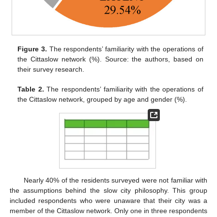
Figure 3.
The respondents’ familiarity with the operations of
the Cittaslow network (%). Source: the authors, based on
their survey research.
Table 2.
The respondents’ familiarity with the operations of
the Cittaslow network, grouped by age and gender (%).
Nearly 40% of the residents surveyed were not familiar with
the assumptions behind the slow city philosophy. This group
included respondents who were unaware that their city was a
member of the Cittaslow network. Only one in three respondents