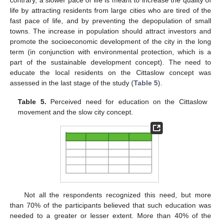
life by attracting residents from large cities who are tired of the
fast pace of life, and by preventing the depopulation of small
towns. The increase in population should attract investors and
promote the socioeconomic development of the city in the long
term (in conjunction with environmental protection, which is a
part of the sustainable development concept). The need to
educate the local residents on the Cittaslow concept was
assessed in the last stage of the study (
Table 5
).
Table 5.
Perceived need for education on the Cittaslow
movement and the slow city concept.
Not all the respondents recognized this need, but more
than 70% of the participants believed that such education was
needed to a greater or lesser extent. More than 40% of the