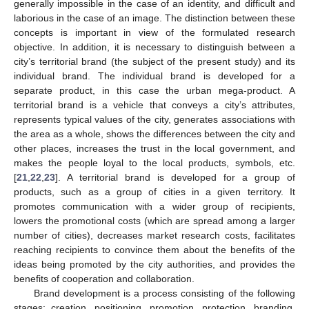
generally impossible in the case of an identity, and difficult and
laborious in the case of an image. The distinction between these
concepts is important in view of the formulated research
objective. In addition, it is necessary to distinguish between a
city’s territorial brand (the subject of the present study) and its
individual brand. The individual brand is developed for a
separate product, in this case the urban mega-product. A
territorial brand is a vehicle that conveys a city’s attributes,
represents typical values of the city, generates associations with
the area as a whole, shows the differences between the city and
other places, increases the trust in the local government, and
makes the people loyal to the local products, symbols, etc.
[
21
,
22
,
23
]. A territorial brand is developed for a group of
products, such as a group of cities in a given territory. It
promotes communication with a wider group of recipients,
lowers the promotional costs (which are spread among a larger
number of cities), decreases market research costs, facilitates
reaching recipients to convince them about the benefits of the
ideas being promoted by the city authorities, and provides the
benefits of cooperation and collaboration.
Brand development is a process consisting of the following
stages: creation, positioning, promotion, protection, branding,