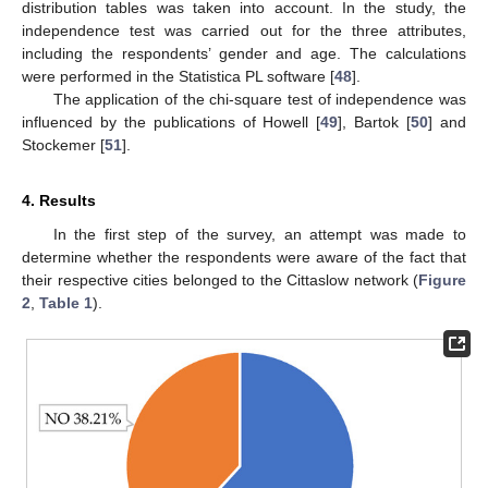
distribution tables was taken into account. In the study, the
independence test was carried out for the three attributes,
including the respondents’ gender and age. The calculations
were performed in the Statistica PL software [
48
].
The application of the chi-square test of independence was
influenced by the publications of Howell [
49
], Bartok [
50
] and
Stockemer [
51
].
4. Results
In the first step of the survey, an attempt was made to
determine whether the respondents were aware of the fact that
their respective cities belonged to the Cittaslow network (
Figure
2
,
Table 1
).