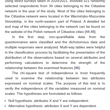
using direct surveys taken in 2020/2021, involved 321 randomly
selected respondents from 34 cities belonging to the Cittaslow
network in the year of the study. Most of the cities belonging to
the Cittaslow network were located in the Warmińsko-Mazurskie
Voivodship, in the north-eastern part of Poland. A detailed list
and map of the cities belonging to the network can be found on
the website of the Polish network of Cittaslow cities [
44
,
45
].
In the first step, non-quantifiable data from the
questionnaires were classified and the dichotomous data and
multiple responses were analyzed. Multi-way tables were helpful
in the classification process by facilitating the presentation of the
distribution of the observations based on several attributes and
performing calculations to determine the strength of the
relationship between the examined features [
46
].
The chi-square test of independence is most frequently
used to examine the relationship between two attributes
expressed on nominal scales. The purpose of this test is to
verify the independence of the variables measured on nominal
scales. The hypotheses are formulated as follows:
Null hypothesis: attributes X and Y are independent.
Alternative hypothesis: attributes X and Y are dependent.