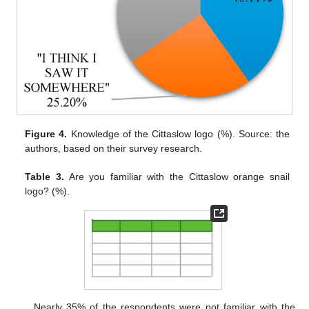
Figure 4.
Knowledge of the Cittaslow logo (%). Source: the
authors, based on their survey research.
Table 3.
Are you familiar with the Cittaslow orange snail
logo? (%).
Nearly 35% of the respondents were not familiar with the