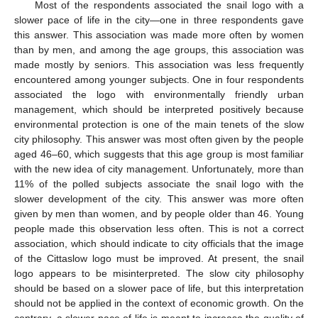
Most of the respondents associated the snail logo with a
slower pace of life in the city—one in three respondents gave
this answer. This association was made more often by women
than by men, and among the age groups, this association was
made mostly by seniors. This association was less frequently
encountered among younger subjects. One in four respondents
associated the logo with environmentally friendly urban
management, which should be interpreted positively because
environmental protection is one of the main tenets of the slow
city philosophy. This answer was most often given by the people
aged 46–60, which suggests that this age group is most familiar
with the new idea of city management. Unfortunately, more than
11% of the polled subjects associate the snail logo with the
slower development of the city. This answer was more often
given by men than women, and by people older than 46. Young
people made this observation less often. This is not a correct
association, which should indicate to city officials that the image
of the Cittaslow logo must be improved. At present, the snail
logo appears to be misinterpreted. The slow city philosophy
should be based on a slower pace of life, but this interpretation
should not be applied in the context of economic growth. On the
contrary, a slower pace of life is meant to increase the quality of