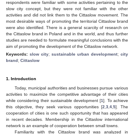
respondents were familiar with some activities pertaining to the
slow city concept, but they were not familiar with the other
activities and did not link them to the Cittaslow movement. The
most desirable ways of promoting the territorial Cittaslow brand
were also identified. There is a general scarcity of research on
the Cittaslow brand in Poland and in the world, and thus further
studies are needed to formulate meaningful conclusions with the
aim of promoting the development of the Cittaslow network.
Keywords:
slow city
;
sustainable urban development
;
city
brand
;
Cittaslow
1. Introduction
Today, municipal authorities and businesses pursue various
activities to maximize the competitive advantage of their cities
while considering their sustainable development [
1
]. To achieve
this objective, they seek various opportunities [
2
,
3
,
4
,
5
]. The
cooperation of cities is one such opportunity that has appeared
in recent decades. Membership in the Cittaslow international
network is an example of cooperation between small towns.
Familiarity with the Cittaslow brand was analyzed in