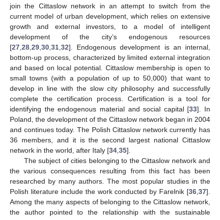
join the Cittaslow network in an attempt to switch from the
current model of urban development, which relies on extensive
growth and external investors, to a model of intelligent
development of the city’s endogenous resources
[
27
,
28
,
29
,
30
,
31
,
32
]. Endogenous development is an internal,
bottom-up process, characterized by limited external integration
and based on local potential. Cittaslow membership is open to
small towns (with a population of up to 50,000) that want to
develop in line with the slow city philosophy and successfully
complete the certification process. Certification is a tool for
identifying the endogenous material and social capital [
33
]. In
Poland, the development of the Cittaslow network began in 2004
and continues today. The Polish Cittaslow network currently has
36 members, and it is the second largest national Cittaslow
network in the world, after Italy [
34
,
35
].
The subject of cities belonging to the Cittaslow network and
the various consequences resulting from this fact has been
researched by many authors. The most popular studies in the
Polish literature include the work conducted by Farelnik [
36
,
37
].
Among the many aspects of belonging to the Cittaslow network,
the author pointed to the relationship with the sustainable