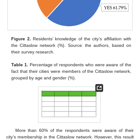
Figure 2.
Residents’ knowledge of the city’s affiliation with
the Cittaslow network (%). Source: the authors, based on
their survey research.
Table 1.
Percentage of respondents who were aware of the
fact that their cities were members of the Cittaslow network,
grouped by age and gender (%).
More than 60% of the respondents were aware of their
city’s membership in the Cittaslow network. However, this result