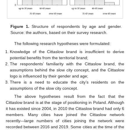
Figure 1.
Structure of respondents by age and gender.
Source: the authors, based on their survey research.
The following research hypotheses were formulated:
Knowledge of the Cittaslow brand is insufficient to derive
potential benefits from the territorial brand;
The respondents’ familiarity with the Cittaslow brand, the
assumptions behind the slow city concept, and the Cittaslow
logo is influenced by their gender and age;
There is a need to educate the city’s residents on the
assumptions of the slow city concept.
The above hypotheses result from the fact that the
Cittaslow brand is at the stage of positioning in Poland. Although
it has existed since 2004, in 2010 the Cittaslow brand had only 6
members. Many cities have joined the Cittaslow network
recently—large numbers of cities joining the network were
recorded between 2016 and 2019. Some cities at the time of the