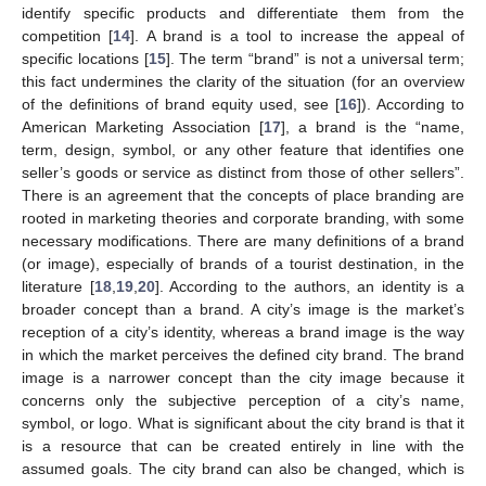
identify specific products and differentiate them from the
competition [
14
]. A brand is a tool to increase the appeal of
specific locations [
15
]. The term “brand” is not a universal term;
this fact undermines the clarity of the situation (for an overview
of the definitions of brand equity used, see [
16
]). According to
American Marketing Association [
17
], a brand is the “name,
term, design, symbol, or any other feature that identifies one
seller’s goods or service as distinct from those of other sellers”.
There is an agreement that the concepts of place branding are
rooted in marketing theories and corporate branding, with some
necessary modifications. There are many definitions of a brand
(or image), especially of brands of a tourist destination, in the
literature [
18
,
19
,
20
]. According to the authors, an identity is a
broader concept than a brand. A city’s image is the market’s
reception of a city’s identity, whereas a brand image is the way
in which the market perceives the defined city brand. The brand
image is a narrower concept than the city image because it
concerns only the subjective perception of a city’s name,
symbol, or logo. What is significant about the city brand is that it
is a resource that can be created entirely in line with the
assumed goals. The city brand can also be changed, which is