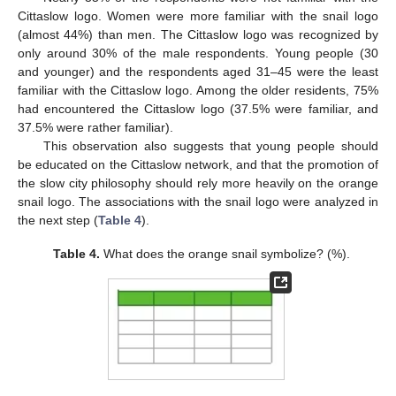
Cittaslow logo. Women were more familiar with the snail logo
(almost 44%) than men. The Cittaslow logo was recognized by
only around 30% of the male respondents. Young people (30
and younger) and the respondents aged 31–45 were the least
familiar with the Cittaslow logo. Among the older residents, 75%
had encountered the Cittaslow logo (37.5% were familiar, and
37.5% were rather familiar).
This observation also suggests that young people should
be educated on the Cittaslow network, and that the promotion of
the slow city philosophy should rely more heavily on the orange
snail logo. The associations with the snail logo were analyzed in
the next step (
Table 4
).
Table 4.
What does the orange snail symbolize? (%).