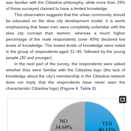
was familiar with the Cittaslow philosophy, while more than 29%
of those surveyed claimed to have a limited knowledge.
This observation suggests that the urban community should
be educated on the slow city development model. It is worth
emphasizing that fewer men were completely unfamiliar with the
slow city concept than women, whereas a much higher
percentage of the male respondents (over 40%) declared low
levels of knowledge. The lowest levels of knowledge were noted
in the group of respondents aged 31–45, followed by the young
people (30 and younger).
In the next part of the survey, the respondents were asked
whether they were familiar with the Cittaslow logo (the lack of
knowledge about the city’s membership in the Cittaslow network
does not imply that the respondents have never seen the
characteristic Cittaslow logo) (
Figure 4
,
Table 3
).