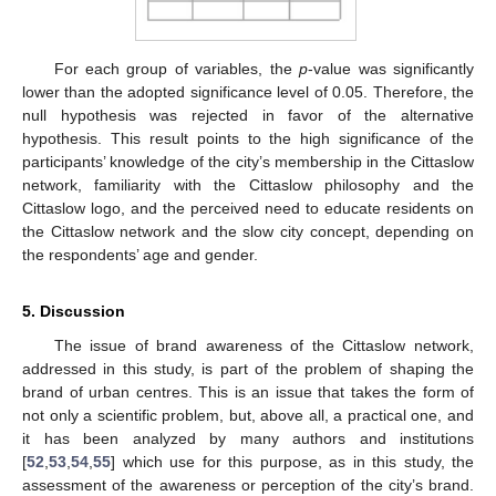
10. May
11. May
12. May
13. May
14. May
15. May
16. May
17. May
18. May
20. May
21. May
22. May
23. May
24. May
25. May
26. May
27. May
28. May
30. May
31. May
1. Jun
2. Jun
3. Jun
4. Jun
5. Jun
6. Jun
7. Jun
9. Jun
10. Jun
11. Jun
12. Jun
13. Jun
14. Jun
15. Jun
16. Jun
17. Jun
19. Jun
20. Jun
21. Jun
22. Jun
23. Jun
24. Jun
25. Jun
26. Jun
27. Jun
29. Jun
30. Jun
1. Jul
2. Jul
3. Jul
4. Jul
5. Jul
6. Jul
7. Jul
9. Jul
10. Jul
11. Jul
12. Jul
13. Jul
14. Jul
15. Jul
16. Jul
17. Jul
19. Jul
20. Jul
21. Jul
22. Jul
23. Jul
24. Jul
25. Jul
26. Jul
27. Jul
29. Jul
30. Jul
31. Jul
1. Aug
2. Aug
3. Aug
4. Aug
5. Aug
6. Aug
For each group of variables, the
p
-value was significantly
lower than the adopted significance level of 0.05. Therefore, the
null hypothesis was rejected in favor of the alternative
hypothesis. This result points to the high significance of the
participants’ knowledge of the city’s membership in the Cittaslow
network, familiarity with the Cittaslow philosophy and the
Cittaslow logo, and the perceived need to educate residents on
the Cittaslow network and the slow city concept, depending on
the respondents’ age and gender.
5. Discussion
The issue of brand awareness of the Cittaslow network,
addressed in this study, is part of the problem of shaping the
brand of urban centres. This is an issue that takes the form of
not only a scientific problem, but, above all, a practical one, and
it has been analyzed by many authors and institutions
[
52
,
53
,
54
,
55
] which use for this purpose, as in this study, the
assessment of the awareness or perception of the city’s brand.