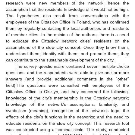
research were new members of the network, hence the
assumption that the residents’ knowledge of it would not be high.
The hypotheses also result from conversations with the
employees of the Cittaslow Office in Poland, who has confirmed
them by regularly contacting the local authorities and residents
of member cities. In the opinion of the authors, there is a need
to educate the Cittaslow network cities’ residents on the
assumptions of the slow city concept. Once they know them,
understand them, identify with them, and promote them, they
can contribute to the sustainable development of the city.
The survey questionnaire contained seven multiple-choice
questions, and the respondents were able to give one or more
answers (and provide additional comments in the “other”
field).The questions were consulted with employees of the
Cittaslow Office in Olsztyn, and they concerned the following:
knowledge of the city’s membership in the Cittaslow network;
knowledge of the network’s assumptions, familiarity, and
symbolism (meaning); recognition of the network’s logo; the
effects of the city’s functions in the networks; and the need to
educate residents on the slow city concept. This research tool
was constructed using a nominal scale. The study, conducted