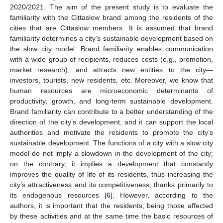
2020/2021. The aim of the present study is to evaluate the
familiarity with the Cittaslow brand among the residents of the
cities that are Cittaslow members. It is assumed that brand
familiarity determines a city’s sustainable development based on
the slow city model. Brand familiarity enables communication
with a wide group of recipients, reduces costs (e.g., promotion,
market research), and attracts new entities to the city—
investors, tourists, new residents, etc. Moreover, we know that
human resources are microeconomic determinants of
productivity, growth, and long-term sustainable development.
Brand familiarity can contribute to a better understanding of the
direction of the city’s development, and it can support the local
authorities and motivate the residents to promote the city’s
sustainable development. The functions of a city with a slow city
model do not imply a slowdown in the development of the city;
on the contrary, it implies a development that constantly
improves the quality of life of its residents, thus increasing the
city’s attractiveness and its competitiveness, thanks primarily to
its endogenous resources [
6
]. However, according to the
authors, it is important that the residents, being those affected
by these activities and at the same time the basic resources of