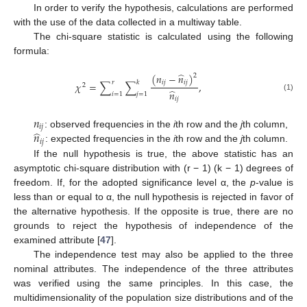
In order to verify the hypothesis, calculations are performed
with the use of the data collected in a multiway table.
The chi-square statistic is calculated using the following
formula:
̂
(
𝑛
−
𝑛
)
2
𝑖
𝑗
𝑖
𝑗
𝑟
𝑘
𝜒
=
∑
∑
,
2
̂
𝑛
𝑖
=
1
𝑗
=
1
(1)
𝑖
𝑗
𝑛
𝑖
𝑗
̂
𝑛
: observed frequencies in the
i
th row and the
j
th column,
𝑖
𝑗
: expected frequencies in the
i
th row and the
j
th column.
If the null hypothesis is true, the above statistic has an
asymptotic chi-square distribution with (r − 1) (k − 1) degrees of
freedom. If, for the adopted significance level α, the
p
-value is
less than or equal to α, the null hypothesis is rejected in favor of
the alternative hypothesis. If the opposite is true, there are no
grounds to reject the hypothesis of independence of the
examined attribute [
47
].
The independence test may also be applied to the three
nominal attributes. The independence of the three attributes
was verified using the same principles. In this case, the
multidimensionality of the population size distributions and of the