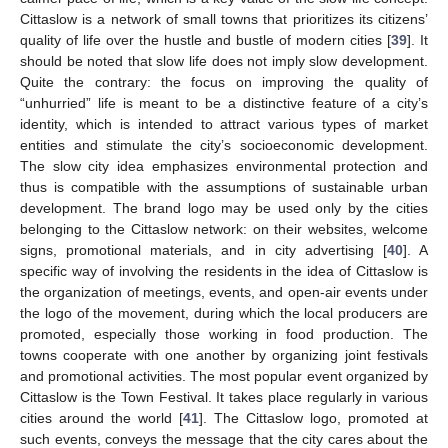
Cittaslow is a network of small towns that prioritizes its citizens’
quality of life over the hustle and bustle of modern cities [
39
]. It
should be noted that slow life does not imply slow development.
Quite the contrary: the focus on improving the quality of
“unhurried” life is meant to be a distinctive feature of a city’s
identity, which is intended to attract various types of market
entities and stimulate the city’s socioeconomic development.
The slow city idea emphasizes environmental protection and
thus is compatible with the assumptions of sustainable urban
development. The brand logo may be used only by the cities
belonging to the Cittaslow network: on their websites, welcome
signs, promotional materials, and in city advertising [
40
]. A
specific way of involving the residents in the idea of Cittaslow is
the organization of meetings, events, and open-air events under
the logo of the movement, during which the local producers are
promoted, especially those working in food production. The
towns cooperate with one another by organizing joint festivals
and promotional activities. The most popular event organized by
Cittaslow is the Town Festival. It takes place regularly in various
cities around the world [
41
]. The Cittaslow logo, promoted at
such events, conveys the message that the city cares about the