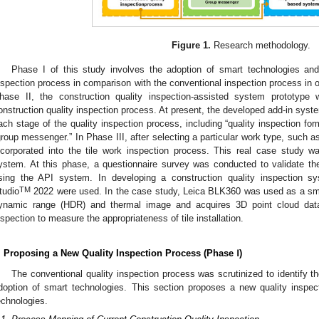
Figure 1.
Research methodology.
Phase I of this study involves the adoption of smart technologies an
nspection process in comparison with the conventional inspection process in ord
hase II, the construction quality inspection-assisted system prototype
onstruction quality inspection process. At present, the developed add-in syste
ach stage of the quality inspection process, including “quality inspection form,
group messenger.” In Phase III, after selecting a particular work type, such 
ncorporated into the tile work inspection process. This real case study 
ystem. At this phase, a questionnaire survey was conducted to validate th
sing the API system. In developing a construction quality inspection s
TM
tudio
2022 were used. In the case study, Leica BLK360 was used as a sm
ynamic range (HDR) and thermal image and acquires 3D point cloud data r
nspection to measure the appropriateness of tile installation.
. Proposing a New Quality Inspection Process (Phase Ⅰ)
The conventional quality inspection process was scrutinized to identify 
doption of smart technologies. This section proposes a new quality inspec
echnologies.