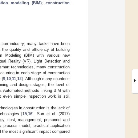
ation modeling (BIM)
;
construction
uction industry, many tasks have been
the quality and efficiency of building
on Modeling (BIM) with various new
rtual Reality (VR), Light Detection and
 smart technologies, many construction
ccurring in each stage of construction
 [
9
,
10
,
11
,
12
]. Although many countries
anning and design stages, the level of
ng. Automated methods linking BIM with
 even simple inspection work is still
hnologies in construction is the lack of
chnologies [
15
,
16
]. Sun et al. (2017)
logy, cost, management, personnel and
 process model, practical application
d the most significant impact compared