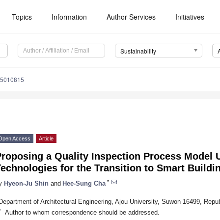
Topics
Information
Author Services
Initiatives
Sustainability
15010815
Open Access
Article
Proposing a Quality Inspection Process Model
echnologies for the Transition to Smart Buildi
*
y
Hyeon-Ju Shin
and
Hee-Sung Cha
Department of Architectural Engineering, Ajou University, Suwon 16499, Repub
*
Author to whom correspondence should be addressed.