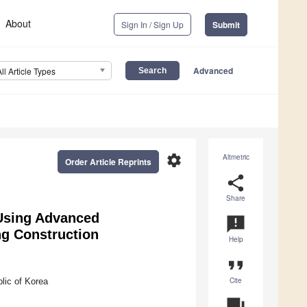
About
Sign In / Sign Up
Submit
Advanced
All Article Types
settings
Altmetric
Order Article Reprints
share
Share
 Using Advanced
announcement
ng Construction
Help
format_quote
Cite
lic of Korea
question_answer