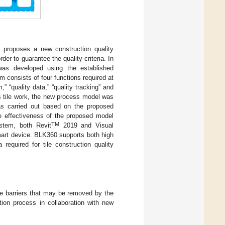
d proposes a new construction quality
er to guarantee the quality criteria. In
 was developed using the established
m consists of four functions required at
” “quality data,” “quality tracking” and
as tile work, the new process model was
was carried out based on the proposed
e effectiveness of the proposed model
TM
ystem, both Revit
2019 and Visual
art device. BLK360 supports both high
equired for tile construction quality
the barriers that may be removed by the
tion process in collaboration with new