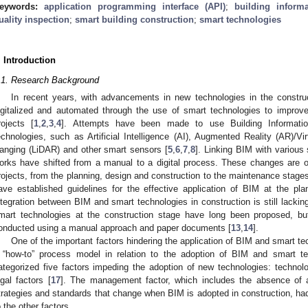
eywords:
application programming interface (API)
;
building inform
uality inspection
;
smart building construction
;
smart technologies
. Introduction
.1. Research Background
In recent years, with advancements in new technologies in the constr
igitalized and automated through the use of smart technologies to improve 
rojects [
1
,
2
,
3
,
4
]. Attempts have been made to use Building Informati
echnologies, such as Artificial Intelligence (AI), Augmented Reality (AR)/Vi
anging (LiDAR) and other smart sensors [
5
,
6
,
7
,
8
]. Linking BIM with various
orks have shifted from a manual to a digital process. These changes are o
rojects, from the planning, design and construction to the maintenance stages
ave established guidelines for the effective application of BIM at the pl
ntegration between BIM and smart technologies in construction is still lacki
mart technologies at the construction stage have long been proposed, but
onducted using a manual approach and paper documents [
13
,
14
].
One of the important factors hindering the application of BIM and smart tec
 “how-to” process model in relation to the adoption of BIM and smart te
ategorized five factors impeding the adoption of new technologies: techno
egal factors [
17
]. The management factor, which includes the absence of a
trategies and standards that change when BIM is adopted in construction, ha
o the other factors.