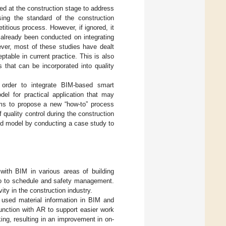
ed at the construction stage to address
sing the standard of the construction
etitious process. However, if ignored, it
 already been conducted on integrating
ver, most of these studies have dealt
table in current practice. This is also
that can be incorporated into quality
 order to integrate BIM-based smart
el for practical application that may
ims to propose a new “how-to” process
quality control during the construction
sed model by conducting a case study to
with BIM in various areas of building
so to schedule and safety management.
ty in the construction industry.
 used material information in BIM and
unction with AR to support easier work
king, resulting in an improvement in on-