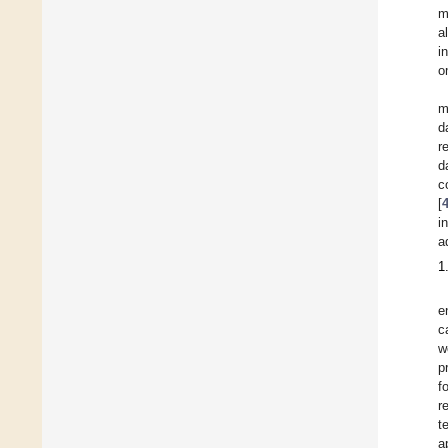
m
a
i
o
m
d
r
d
c
[
i
a
1
e
c
w
p
f
r
t
a