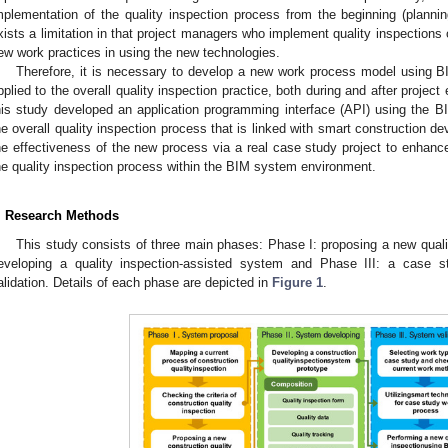
mplementation of the quality inspection process from the beginning (planning
xists a limitation in that project managers who implement quality inspections
ew work practices in using the new technologies.
Therefore, it is necessary to develop a new work process model using B
pplied to the overall quality inspection practice, both during and after projec
his study developed an application programming interface (API) using the BI
he overall quality inspection process that is linked with smart construction de
he effectiveness of the new process via a real case study project to enhance
he quality inspection process within the BIM system environment.
. Research Methods
This study consists of three main phases: Phase I: proposing a new quali
eveloping a quality inspection-assisted system and Phase III: a case
alidation. Details of each phase are depicted in
Figure 1
.