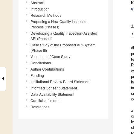
Abstract
K
q
Introduction
Research Methods
Proposing a New Quality Inspection
1
Process (Phase Ⅰ)
Developing a Quality Inspection-Assisted
1
API (Phase II)
Case Study of the Proposed API System
d
(Phase III)
p
Validation of Case Study
t
Conclusions
R
Author Contributions
w
Funding
p
Institutional Review Board Statement
h
Informed Consent Statement
i
s
Data Availability Statement
c
Conflicts of Interest
References
a
c
l
s
t