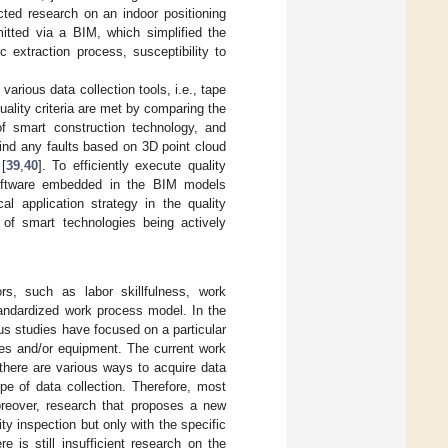
cted research on an indoor positioning
itted via a BIM, which simplified the
c extraction process, susceptibility to
various data collection tools, i.e., tape
lity criteria are met by comparing the
of smart construction technology, and
ind any faults based on 3D point cloud
[
39
,
40
]. To efficiently execute quality
software embedded in the BIM models
l application strategy in the quality
 of smart technologies being actively
rs, such as labor skillfulness, work
andardized work process model. In the
us studies have focused on a particular
ces and/or equipment. The current work
here are various ways to acquire data
ype of data collection. Therefore, most
oreover, research that proposes a new
ty inspection but only with the specific
e is still insufficient research on the