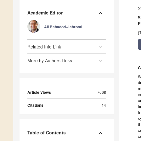
S
Academic Editor
S
P
Ali Bahadori-Jahromi
(
Related Info Link
More by Authors Links
A
W
d
m
Article Views
7668
i
o
Citations
14
f
I
s
t
c
Table of Contents
c