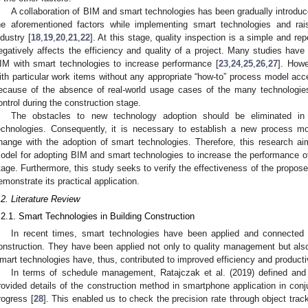
A collaboration of BIM and smart technologies has been gradually introduc
he aforementioned factors while implementing smart technologies and rai
ndustry [
18
,
19
,
20
,
21
,
22
]. At this stage, quality inspection is a simple and rep
egatively affects the efficiency and quality of a project. Many studies have
IM with smart technologies to increase performance [
23
,
24
,
25
,
26
,
27
]. Howe
ith particular work items without any appropriate “how-to” process model accep
ecause of the absence of real-world usage cases of the many technologies 
ontrol during the construction stage.
The obstacles to new technology adoption should be eliminated in
echnologies. Consequently, it is necessary to establish a new process mod
hange with the adoption of smart technologies. Therefore, this research a
odel for adopting BIM and smart technologies to increase the performance of 
tage. Furthermore, this study seeks to verify the effectiveness of the propo
emonstrate its practical application.
.2. Literature Review
.2.1. Smart Technologies in Building Construction
In recent times, smart technologies have been applied and connected 
onstruction. They have been applied not only to quality management but al
mart technologies have, thus, contributed to improved efficiency and productivi
In terms of schedule management, Ratajczak et al. (2019) defined and
rovided details of the construction method in smartphone application in conj
rogress [
28
]. This enabled us to check the precision rate through object trac