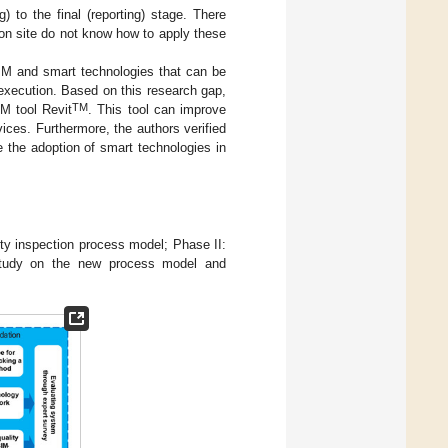
) to the final (reporting) stage. There
 on site do not know how to apply these
IM and smart technologies that can be
t execution. Based on this research gap,
TM
M tool Revit
. This tool can improve
vices. Furthermore, the authors verified
 the adoption of smart technologies in
ty inspection process model; Phase II:
 study on the new process model and