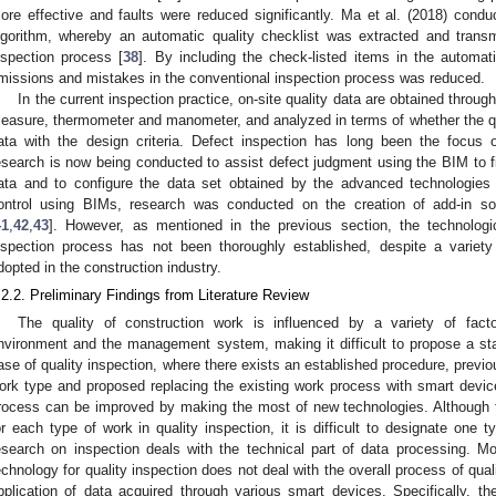
ore effective and faults were reduced significantly. Ma et al. (2018) condu
lgorithm, whereby an automatic quality checklist was extracted and transm
nspection process [
38
]. By including the check-listed items in the automati
missions and mistakes in the conventional inspection process was reduced.
In the current inspection practice, on-site quality data are obtained through 
easure, thermometer and manometer, and analyzed in terms of whether the qua
ata with the design criteria. Defect inspection has long been the focus 
esearch is now being conducted to assist defect judgment using the BIM to f
ata and to configure the data set obtained by the advanced technologies 
ontrol using BIMs, research was conducted on the creation of add-in 
41
,
42
,
43
]. However, as mentioned in the previous section, the technologica
nspection process has not been thoroughly established, despite a variety
dopted in the construction industry.
.2.2. Preliminary Findings from Literature Review
The quality of construction work is influenced by a variety of facto
nvironment and the management system, making it difficult to propose a st
ase of quality inspection, where there exists an established procedure, previo
ork type and proposed replacing the existing work process with smart devi
rocess can be improved by making the most of new technologies. Although t
or each type of work in quality inspection, it is difficult to designate one t
esearch on inspection deals with the technical part of data processing. M
echnology for quality inspection does not deal with the overall process of quali
pplication of data acquired through various smart devices. Specifically, ther