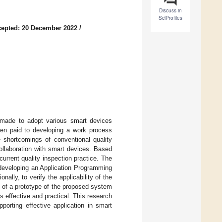
Discuss in
SciProfiles
epted: 20 December 2022
/
 made to adopt various smart devices
 been paid to developing a work process
e shortcomings of conventional quality
ollaboration with smart devices. Based
urrent quality inspection practice. The
 developing an Application Programming
ally, to verify the applicability of the
s of a prototype of the proposed system
 effective and practical. This research
porting effective application in smart