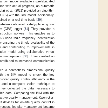
al twin model available in prefabricated
ans with actual progress, an automatic
ari et al. (2021) provided an algorithm
 (UAS) with the BIM model. Additionally,
ined on a real-time basis [
30
].
tial-model-based safety-planning tool
em (GPS) logger [
31
]. They provided a
truction workers. This enables us to
7) used radio frequency identification
ensuring the timely availability of the
me and contributing to improvements in
ation model using collaborative virtual
ion management [
33
]. They created an
contributed to increased communication
ed a contactless dimensional quality
with the BIM model to check the key
proved quality control efficiency in the
) used a computer vision technique to
They collected the data necessary to
phic data. Comparing the BIM with the
fective quality management. Kwon et al.
evices for on-site quality control in
 process, job-site management became