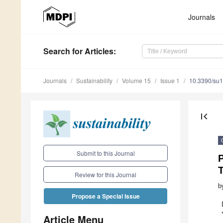
Journals
Search
for Articles
:
Journals
Sustainability
Volume 15
Issue 1
10.3390/su
first_page
Submit to this Journal
T
Review for this Journal
b
Propose a Special Issue
Article Menu