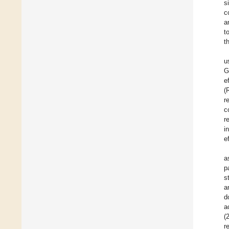
s
c
a
t
t
u
G
e
(
r
c
r
i
e
a
p
s
a
d
a
(
r