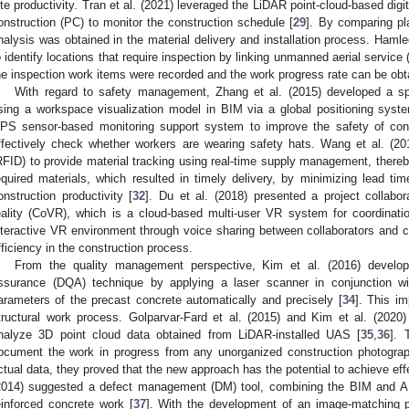
ite productivity. Tran et al. (2021) leveraged the LiDAR point-cloud-based digit
onstruction (PC) to monitor the construction schedule [
29
]. By comparing pl
nalysis was obtained in the material delivery and installation process. Hamled
o identify locations that require inspection by linking unmanned aerial service
he inspection work items were recorded and the work progress rate can be obta
With regard to safety management, Zhang et al. (2015) developed a spa
sing a workspace visualization model in BIM via a global positioning syst
PS sensor-based monitoring support system to improve the safety of cons
ffectively check whether workers are wearing safety hats. Wang et al. (201
RFID) to provide material tracking using real-time supply management, thereby 
equired materials, which resulted in timely delivery, by minimizing lead ti
onstruction productivity [
32
]. Du et al. (2018) presented a project collabor
eality (CoVR), which is a cloud-based multi-user VR system for coordinat
nteractive VR environment through voice sharing between collaborators and 
fficiency in the construction process.
From the quality management perspective, Kim et al. (2016) develop
ssurance (DQA) technique by applying a laser scanner in conjunction 
arameters of the precast concrete automatically and precisely [
34
]. This im
tructural work process. Golparvar-Fard et al. (2015) and Kim et al. (2020
nalyze 3D point cloud data obtained from LiDAR-installed UAS [
35
,
36
]. 
ocument the work in progress from any unorganized construction photogra
ctual data, they proved that the new approach has the potential to achieve ef
2014) suggested a defect management (DM) tool, combining the BIM and AR d
einforced concrete work [
37
]. With the development of an image-matching