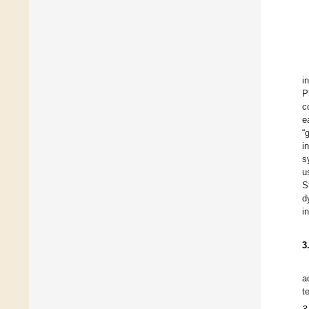
i
P
c
e
“
i
s
u
S
d
i
3
a
t