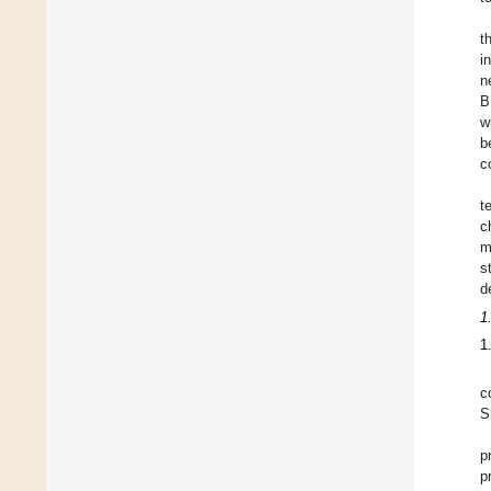
t
i
n
B
w
b
c
t
c
m
s
d
1
1
c
S
p
p