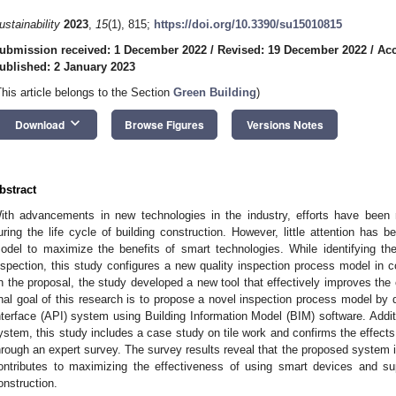
ustainability
2023
,
15
(1), 815;
https://doi.org/10.3390/su15010815
ubmission received: 1 December 2022
/
Revised: 19 December 2022
/
Acc
ublished: 2 January 2023
This article belongs to the Section
Green Building
)
keyboard_arrow_down
Download
Browse Figures
Versions Notes
bstract
ith advancements in new technologies in the industry, efforts have been
uring the life cycle of building construction. However, little attention has
odel to maximize the benefits of smart technologies. While identifying th
nspection, this study configures a new quality inspection process model in c
n the proposal, the study developed a new tool that effectively improves the c
inal goal of this research is to propose a novel inspection process model by
nterface (API) system using Building Information Model (BIM) software. Addition
ystem, this study includes a case study on tile work and confirms the effect
hrough an expert survey. The survey results reveal that the proposed system is
ontributes to maximizing the effectiveness of using smart devices and sup
onstruction.