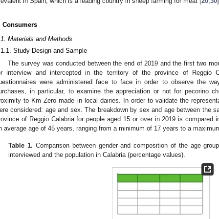
revalent in Spain, which is a leading country in sheep farming for meat [
20
,
30
]
. Consumers
.1. Materials and Methods
.1.1. Study Design and Sample
The survey was conducted between the end of 2019 and the first two mon
or interview and intercepted in the territory of the province of Reggio C
uestionnaires were administered face to face in order to observe the wa
urchases, in particular, to examine the appreciation or not for pecorino c
roximity to Km Zero made in local dairies. In order to validate the represen
ere considered: age and sex. The breakdown by sex and age between the sam
rovince of Reggio Calabria for people aged 15 or over in 2019 is compared 
n average age of 45 years, ranging from a minimum of 17 years to a maximum
Table 1.
Comparison between gender and composition of the age grou
interviewed and the population in Calabria (percentage values).