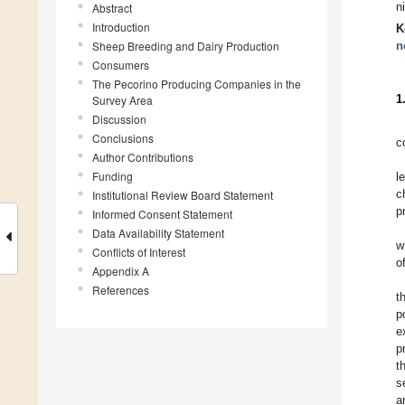
n
Abstract
Introduction
K
Sheep Breeding and Dairy Production
n
Consumers
The Pecorino Producing Companies in the
1
Survey Area
Discussion
Conclusions
c
Author Contributions
Funding
l
c
Institutional Review Board Statement
p
Informed Consent Statement
Data Availability Statement
w
Conflicts of Interest
o
Appendix A
References
t
p
e
p
t
s
a