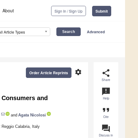
About
Sign In / Sign Up
Submit
Advanced
All Article Types
settings
share
Order Article Reprints
Share
announcement
g Consumers and
Help
format_quote
and
Agata Nicolosi
Cite
question_answer
 Reggio Calabria, Italy
Discuss in