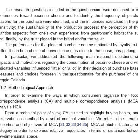
The research questions included in the questionnaire were designed to e
references toward pecorino cheese and to identify the frequency of purch
easons for the purchase were identified, and the influences exercised in the
ensitivity; the sustainability of the production process; the perception of t
utrition aspects; from one’s own experience; from gastronomic habits; the sup
nd, finally, by the trust placed in the brand and/or the seller.
The preferences for the place of purchase can be motivated by loyalty to th
eller. It can be a choice of convenience (it is close to the house, has parking, 
In particular, we addressed the following main research questions co
mpacts and motivations regarding the consumption of pecorino cheese and whet
ndicated variables influenced “little” or “a lot” in their decision of purchase 
easures and choices foreseen in the questionnaire for the purchase of c
eggio Calabria.
.1.2. Methodological Approach
In order to examine the ways in which consumers organize their foo
orrespondence analysis (CA) and multiple correspondence analysis (MCA) 
nalysis HCA.
From a technical point of view, CA is used to highlight buying habits, a
bservations described by a set of nominal variables. We refer to the literatu
roperties and objectives of MCA [
31
,
32
,
33
,
34
,
35
]. MCA attributes factorial
ategory in order to express relative frequencies in terms of distances betwe
ow-dimensional space.