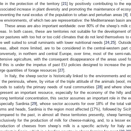
ole in the protection of the territory [
21
] by positively contributing to the eq
ssociated increase in plant diversity and promoting the maintenance of ecos
reventing the rural exodus of the population to urban and periurban areas [
4
].
ew environments, of which two are representative: the Mediterranean basin an
These areas are also important worldwide: over 80% of the sheep’s milk c
reas. In both cases, these are territories not suitable for the development of
oor pastures with too hot or too cold climates that do not lend themselves to 
re well suited to small ruminants with lower nutritional needs [
24
,
25
]. Outsid
reas, albeit more limited, are to be considered in the central-western part
onversely, in northern and central Europe, over time, most of the semi-nat
ntensive agriculture, with the consequent disappearance of the areas used fo
ll this is under the impetus of past EU policies designed to increase the pr
arge quantities of forage resources [
27
].
In Italy, the sheep sector is historically linked to the environments and 
f the peninsula, where, by virtue of the triple attitude of the animals (wool, m
oods to satisfy the primary needs of rural communities [
28
] and where shee
epresent an important resource, especially for the economy of the hilly an
trong territorial concentration, this sector assumes an important role in th
specially Sardinia [
29
], whose sector accounts for over 18% of the total valu
arms and heads, Sardinia is the region most affected (17%), followed by Sici
ompared to the past, in almost all these territories presently, sheep farmi
xclusively for the production of milk for cheese-making, and, to a lesser ext
roduction of cheeses from sheep’s milk is a specific activity for Italy 