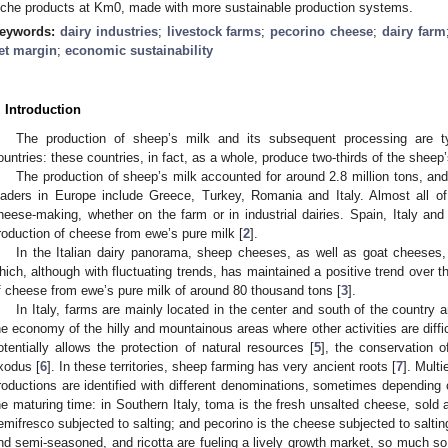
iche products at Km0, made with more sustainable production systems.
eywords:
dairy industries
;
livestock farms
;
pecorino cheese
;
dairy farm
et margin
;
economic sustainability
. Introduction
The production of sheep’s milk and its subsequent processing are typ
ountries: these countries, in fact, as a whole, produce two-thirds of the sheep’
The production of sheep’s milk accounted for around 2.8 million tons, and 
eaders in Europe include Greece, Turkey, Romania and Italy. Almost all o
heese-making, whether on the farm or in industrial dairies. Spain, Italy a
roduction of cheese from ewe’s pure milk [
2
].
In the Italian dairy panorama, sheep cheeses, as well as goat cheeses, r
hich, although with fluctuating trends, has maintained a positive trend over t
f cheese from ewe’s pure milk of around 80 thousand tons [
3
].
In Italy, farms are mainly located in the center and south of the country 
he economy of the hilly and mountainous areas where other activities are diffic
otentially allows the protection of natural resources [
5
], the conservation o
xodus [
6
]. In these territories, sheep farming has very ancient roots [
7
]. Multi
roductions are identified with different denominations, sometimes depending 
he maturing time: in Southern Italy, toma is the fresh unsalted cheese, sold 
emifresco subjected to salting; and pecorino is the cheese subjected to saltin
nd semi-seasoned, and ricotta are fueling a lively growth market, so much so 