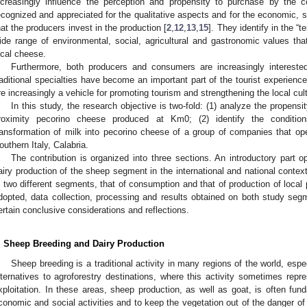
ncreasingly influence the perception and propensity to purchase by the co
ecognized and appreciated for the qualitative aspects and for the economic, s
hat the producers invest in the production [
2
,
12
,
13
,
15
]. They identify in the “te
ide range of environmental, social, agricultural and gastronomic values th
ocal cheese.
Furthermore, both producers and consumers are increasingly interested 
raditional specialties have become an important part of the tourist experience. 
re increasingly a vehicle for promoting tourism and strengthening the local cult
In this study, the research objective is two-fold: (1) analyze the propens
roximity pecorino cheese produced at Km0; (2) identify the conditi
ransformation of milk into pecorino cheese of a group of companies that ope
outhern Italy, Calabria.
The contribution is organized into three sections. An introductory part 
airy production of the sheep segment in the international and national contex
n two different segments, that of consumption and that of production of loca
dopted, data collection, processing and results obtained on both study seg
ertain conclusive considerations and reflections.
. Sheep Breeding and Dairy Production
Sheep breeding is a traditional activity in many regions of the world, especia
lternatives to agroforestry destinations, where this activity sometimes repr
xploitation. In these areas, sheep production, as well as goat, is often fun
conomic and social activities and to keep the vegetation out of the danger of f