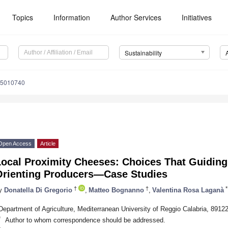
Topics
Information
Author Services
Initiatives
Sustainability
15010740
Open Access
Article
Local Proximity Cheeses: Choices That Guidin
Orienting Producers—Case Studies
†
†
*
y
Donatella Di Gregorio
,
Matteo Bognanno
,
Valentina Rosa Laganà
Department of Agriculture, Mediterranean University of Reggio Calabria, 89122
*
Author to whom correspondence should be addressed.