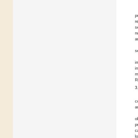
p
r
s
n
a
s
i
i
m
R
3
c
a
o
p
c
l