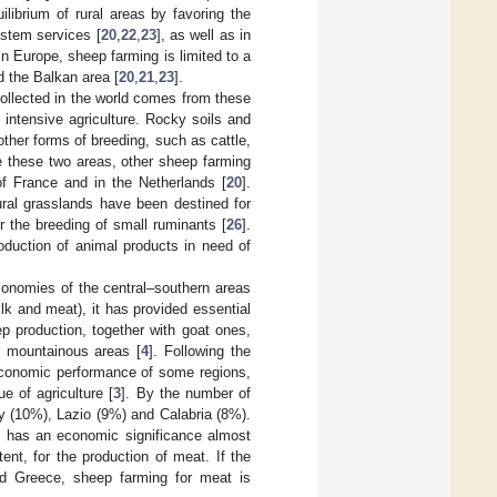
uilibrium of rural areas by favoring the
ystem services [
20
,
22
,
23
], as well as in
 In Europe, sheep farming is limited to a
d the Balkan area [
20
,
21
,
23
].
ollected in the world comes from these
 intensive agriculture. Rocky soils and
other forms of breeding, such as cattle,
e these two areas, other sheep farming
 of France and in the Netherlands [
20
].
ural grasslands have been destined for
r the breeding of small ruminants [
26
].
oduction of animal products in need of
economies of the central–southern areas
ilk and meat), it has provided essential
p production, together with goat ones,
d mountainous areas [
4
]. Following the
e economic performance of some regions,
e of agriculture [
3
]. By the number of
ly (10%), Lazio (9%) and Calabria (8%).
ng has an economic significance almost
ent, for the production of meat. If the
and Greece, sheep farming for meat is