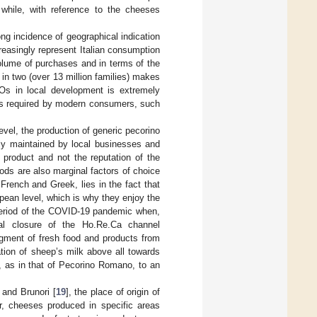
while, with reference to the cheeses
ng incidence of geographical indication
easingly represent Italian consumption
olume of purchases and in terms of the
in two (over 13 million families) makes
Os in local development is extremely
ues required by modern consumers, such
evel, the production of generic pecorino
cally maintained by local businesses and
f product and not the reputation of the
ods are also marginal factors of choice
 French and Greek, lies in the fact that
pean level, which is why they enjoy the
period of the COVID-19 pandemic when,
tal closure of the Ho.Re.Ca channel
egment of fresh food and products from
ation of sheep’s milk above all towards
, as in that of Pecorino Romano, to an
] and Brunori [
19
], the place of origin of
r, cheeses produced in specific areas