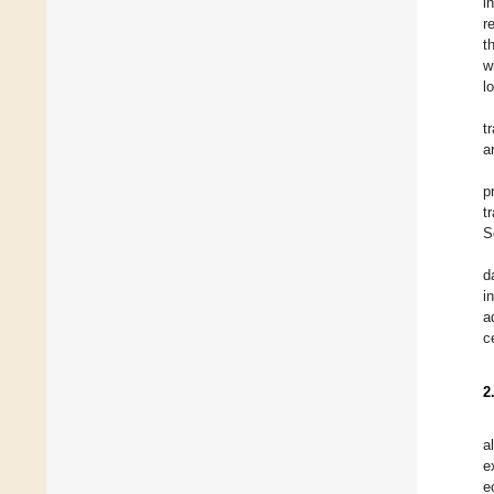
i
r
t
w
l
t
a
p
t
S
d
i
a
c
2
a
e
e