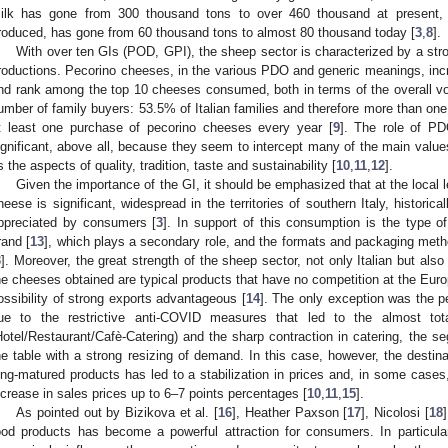
ilk has gone from 300 thousand tons to over 460 thousand at present, 
roduced, has gone from 60 thousand tons to almost 80 thousand today [
3
,
8
].
With over ten GIs (POD, GPI), the sheep sector is characterized by a stro
roductions. Pecorino cheeses, in the various PDO and generic meanings, incr
nd rank among the top 10 cheeses consumed, both in terms of the overall v
umber of family buyers: 53.5% of Italian families and therefore more than one 
t least one purchase of pecorino cheeses every year [
9
]. The role of PD
ignificant, above all, because they seem to intercept many of the main val
s the aspects of quality, tradition, taste and sustainability [
10
,
11
,
12
].
Given the importance of the GI, it should be emphasized that at the local l
heese is significant, widespread in the territories of southern Italy, histori
ppreciated by consumers [
3
]. In support of this consumption is the type o
rand [
13
], which plays a secondary role, and the formats and packaging meth
3
]. Moreover, the great strength of the sheep sector, not only Italian but also
he cheeses obtained are typical products that have no competition at the Euro
ossibility of strong exports advantageous [
14
]. The only exception was the 
ue to the restrictive anti-COVID measures that led to the almost to
Hotel/Restaurant/Cafè-Catering) and the sharp contraction in catering, the s
he table with a strong resizing of demand. In this case, however, the destin
ong-matured products has led to a stabilization in prices and, in some cases
ncrease in sales prices up to 6–7 points percentages [
10
,
11
,
15
].
As pointed out by Bizikova et al. [
16
], Heather Paxson [
17
], Nicolosi [
18
ood products has become a powerful attraction for consumers. In particula