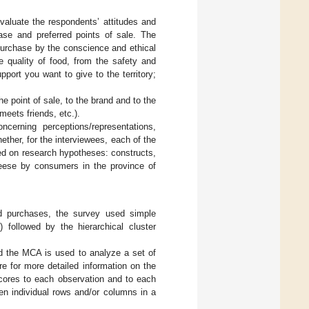
valuate the respondents’ attitudes and
ase and preferred points of sale. The
 purchase by the conscience and ethical
he quality of food, from the safety and
port you want to give to the territory;
e point of sale, to the brand and to the
meets friends, etc.).
ncerning perceptions/representations,
her, for the interviewees, each of the
based on research hypotheses: constructs,
heese by consumers in the province of
d purchases, the survey used simple
followed by the hierarchical cluster
nd the MCA is used to analyze a set of
re for more detailed information on the
 scores to each observation and to each
en individual rows and/or columns in a