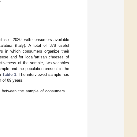
.
ths of 2020, with consumers available
alabria (Italy). A total of 378 useful
ys in which consumers organize their
heese and for local/artisan cheeses of
tativeness of the sample, two variables
ple and the population present in the
in
Table 1
. The interviewed sample has
 of 89 years.
p between the sample of consumers