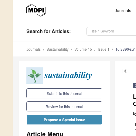
Journals
Search
for Articles
:
Journals
Sustainability
Volume 15
Issue 1
10.3390/su
first_page
Submit to this Journal
Review for this Journal
b
Propose a Special Issue
Article Menu