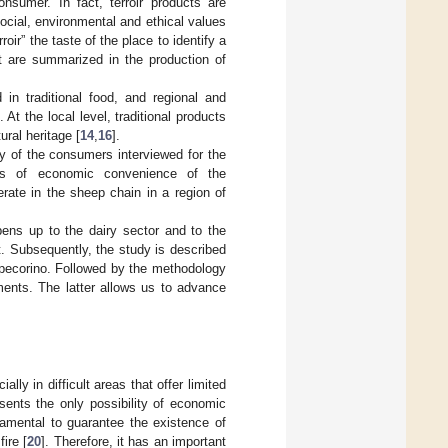
nsumer. In fact, terroir products are
ocial, environmental and ethical values
rroir” the taste of the place to identify a
at are summarized in the production of
in traditional food, and regional and
At the local level, traditional products
ural heritage [
14
,
16
].
ity of the consumers interviewed for the
ons of economic convenience of the
rate in the sheep chain in a region of
opens up to the dairy sector and to the
t. Subsequently, the study is described
l pecorino. Followed by the methodology
ments. The latter allows us to advance
lly in difficult areas that offer limited
esents the only possibility of economic
damental to guarantee the existence of
ire [
20
]. Therefore, it has an important