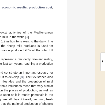
;
economic results
;
production cost
;
ical activities of the Mediterranean
s milk in the world [
1
].
1.9 million tons went to the dairy. The
f the sheep milk produced is used for
nd France produced 93% of the total EU
epresent a decidedly relevant reality,
he last ten years, reaching a production
and constitute an important resource for
ult to develop [
4
]. Their existence also
f lifestyles and the prevention of rural
ethnic influences mean that very similar
on the places of production, as well as
as soon as it is made; primosale is the
g over 20 days. Overall, pecorino, fresh
that the national production of sheep’s