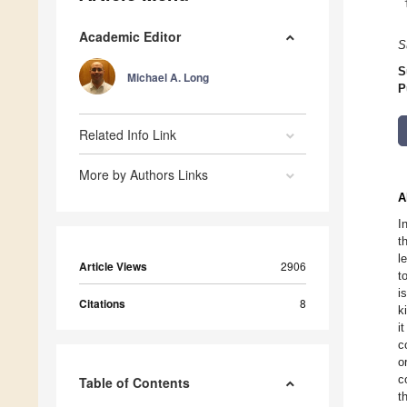
Academic Editor
S
S
Michael A. Long
P
Related Info Link
More by Authors Links
A
I
t
l
Article Views
2906
t
i
Citations
8
k
i
c
o
c
Table of Contents
t