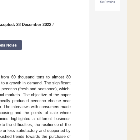
SciProfiles
ccepted: 28 December 2022
/
ons Notes
ne from 60 thousand tons to almost 80
 to a growth in demand. The significant
 pecorino (fresh and seasoned), which,
onal markets. The objective of the paper
 locally produced pecorino cheese near
no. The interviews with consumers made
hoosing and the points of sale where
ies highlighted a different business
 the difficulties, the resilience of the
 or less satisfactory and supported by
 pushed trends towards the purchase of