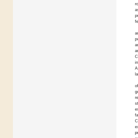
r
a
p
f
a
p
a
a
C
i
A
l
o
g
r
s
e
f
C
e
p