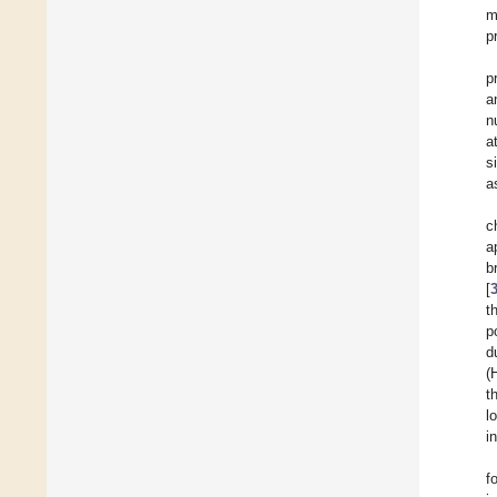
m
p
p
a
n
a
s
a
c
a
b
[
t
p
d
(
t
l
i
f