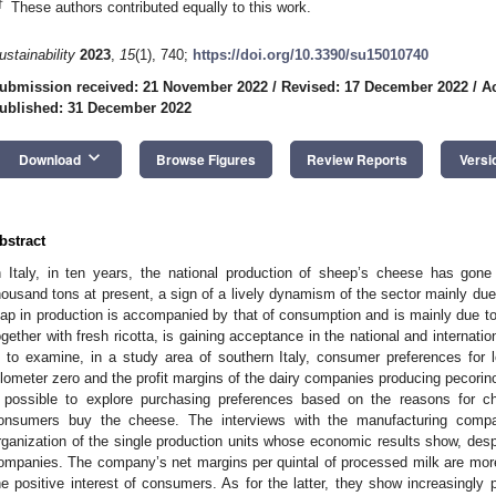
†
These authors contributed equally to this work.
ustainability
2023
,
15
(1), 740;
https://doi.org/10.3390/su15010740
ubmission received: 21 November 2022
/
Revised: 17 December 2022
/
A
ublished: 31 December 2022
keyboard_arrow_down
Download
Browse Figures
Review Reports
Versi
bstract
n Italy, in ten years, the national production of sheep’s cheese has go
housand tons at present, a sign of a lively dynamism of the sector mainly due
eap in production is accompanied by that of consumption and is mainly due to
ogether with fresh ricotta, is gaining acceptance in the national and internati
s to examine, in a study area of southern Italy, consumer preferences for
ilometer zero and the profit margins of the dairy companies producing pecori
t possible to explore purchasing preferences based on the reasons for c
onsumers buy the cheese. The interviews with the manufacturing compan
rganization of the single production units whose economic results show, despite
ompanies. The company’s net margins per quintal of processed milk are more
he positive interest of consumers. As for the latter, they show increasingly