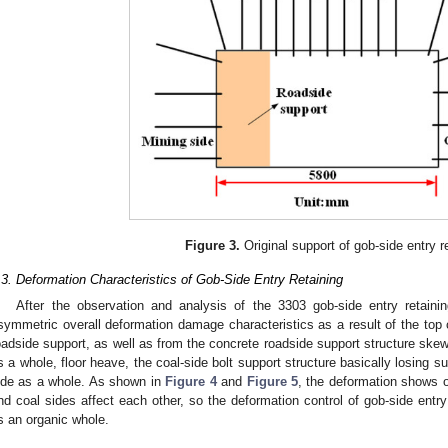
Figure 3.
Original support of gob-side entry re
.3. Deformation Characteristics of Gob-Side Entry Retaining
After the observation and analysis of the 3303 gob-side entry retainin
symmetric overall deformation damage characteristics as a result of the top c
oadside support, as well as from the concrete roadside support structure ske
s a whole, floor heave, the coal-side bolt support structure basically losing su
ide as a whole. As shown in
Figure 4
and
Figure 5
, the deformation shows o
nd coal sides affect each other, so the deformation control of gob-side entr
s an organic whole.