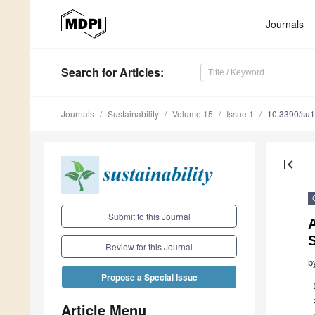
Journals
Search
for Articles
:
Journals
Sustainability
Volume 15
Issue 1
10.3390/su
first_page
Submit to this Journal
Review for this Journal
b
Propose a Special Issue
Article Menu