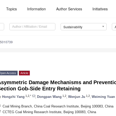
Topics
Information
Author Services
Initiatives
Sustainability
15010739
Open Access
Article
Asymmetric Damage Mechanisms and Prevention
Section Gob-Side Entry Retaining
1,2,*
1,2
1,2
y
Hongzhi Yang
,
Dongpan Wang
,
Wenjun Ju
,
Weiming Yuan
1
Coal Mining Branch, China Coal Research Institute, Beijing 100083, China
2
CCTEG Coal Mining Research Institute, Beijing 100083, China