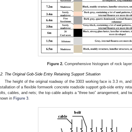
Figure 2.
Comprehensive histogram of rock layers
.2. The Original Gob-Side Entry Retaining Support Situation
The height of the original roadway of the 3303 working face is 3.3 m, and 
nstallation of a flexible formwork concrete roadside support gob-side entry reta
olts, cables, and nets; the top cable adopts a “three two” arrangement, and tw
hown in
Figure 3
.