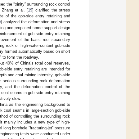
 the “trinity” surrounding rock control
 Zhang et al. [
19
] clarified the stress
e of the gob-side entry retaining and
0
] analyzed the deformation and stress
aining and proposed some support design
einforcement of gob-side entry retaining
 movement of the basic roof secondary
ng rock of high-water-content gob-side
ntry formed automatically based on short
” to form the roadway.
ut 40% of China’s total coal reserves,
b-side entry retaining are intended for
pth and coal mining intensity, gob-side
e serious surrounding rock deformation
tly, and the deformation control of the
k coal seams in gob-side entry retaining
tively slow.
China as the engineering background to
ck coal seams in large-section gob-side
hod of controlling the surrounding rock
It mainly includes a new type of high-
 long borehole “fracturing-jet” pressure
 engineering tests were conducted under