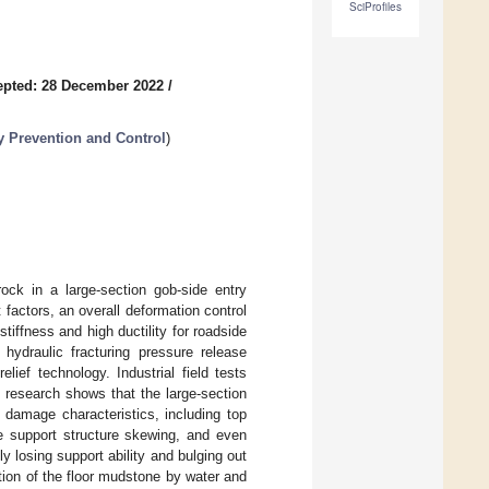
SciProfiles
epted: 28 December 2022
/
 Prevention and Control
)
ock in a large-section gob-side entry
factors, an overall deformation control
tiffness and high ductility for roadside
hydraulic fracturing pressure release
lief technology. Industrial field tests
research shows that the large-section
 damage characteristics, including top
de support structure skewing, and even
ly losing support ability and bulging out
tion of the floor mudstone by water and