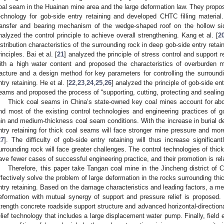
oal seam in the Huainan mine area and the large deformation law. They proposed
echnology for gob-side entry retaining and developed CHTC filling material.
ransfer and bearing mechanism of the wedge-shaped roof on the hollow sid
nalyzed the control principle to achieve overall strengthening. Kang et al. [
2
istribution characteristics of the surrounding rock in deep gob-side entry ret
rinciples. Bai et al. [
21
] analyzed the principle of stress control and support r
ith a high water content and proposed the characteristics of overburden
racture and a design method for key parameters for controlling the surroundi
ntry retaining. He et al. [
22
,
23
,
24
,
25
,
26
] analyzed the principle of gob-side e
eams and proposed the process of “supporting, cutting, protecting and sealing
Thick coal seams in China’s state-owned key coal mines account for abo
nd most of the existing control technologies and engineering practices of go
hin and medium-thickness coal seam conditions. With the increase in burial de
ntry retaining for thick coal seams will face stronger mine pressure and mor
27
]. The difficulty of gob-side entry retaining will thus increase significan
urrounding rock will face greater challenges. The control technologies of thic
ave fewer cases of successful engineering practice, and their promotion is rela
Therefore, this paper take Tangan coal mine in the Jincheng district of 
ffectively solve the problem of large deformation in the rocks surrounding thi
ntry retaining. Based on the damage characteristics and leading factors, a met
eformation with mutual synergy of support and pressure relief is proposed. 
trength concrete roadside support structure and advanced horizontal-directional
elief technology that includes a large displacement water pump. Finally, field