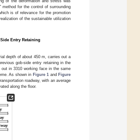
ring of the deformation and stress was
” method for the control of surrounding
hich is of relevance for the promotion
ealization of the sustainable utilization
Side Entry Retaining
al depth of about 450 m, carries out a
previous gob-side entry retaining in the
d out in 3310 working face in the same
scheme. As shown in
Figure 1
and
Figure
 transportation roadway, with an average
ated along the floor.