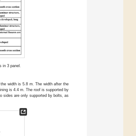
 in 3 panel.
the width is 5.8 m. The width after the
ining is 4.4 m. The roof is supported by
o sides are only supported by bolts, as