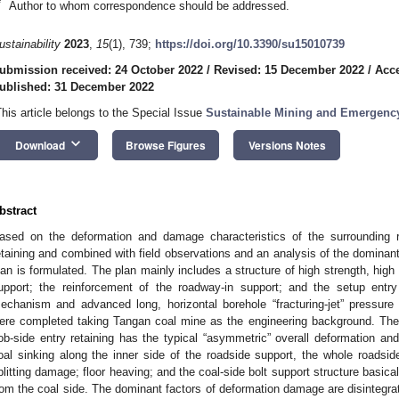
*
Author to whom correspondence should be addressed.
ustainability
2023
,
15
(1), 739;
https://doi.org/10.3390/su15010739
ubmission received: 24 October 2022
/
Revised: 15 December 2022
/
Acc
ublished: 31 December 2022
This article belongs to the Special Issue
Sustainable Mining and Emergency
keyboard_arrow_down
Download
Browse Figures
Versions Notes
bstract
ased on the deformation and damage characteristics of the surrounding r
etaining and combined with field observations and an analysis of the dominant 
lan is formulated. The plan mainly includes a structure of high strength, high s
upport; the reinforcement of the roadway-in support; and the setup entry 
echanism and advanced long, horizontal borehole “fracturing-jet” pressure re
ere completed taking Tangan coal mine as the engineering background. The 
ob-side entry retaining has the typical “asymmetric” overall deformation and
oal sinking along the inner side of the roadside support, the whole roadsi
plitting damage; floor heaving; and the coal-side bolt support structure basical
rom the coal side. The dominant factors of deformation damage are disintegra