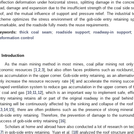
eflection deformation under horizontal stress, splitting damage in the conc
oad, damage and expansion due to the insufficient strength of the coal side 
oof, and the mutual influence of support and pressure relief. The industrial 
cheme optimizes the stress environment of the gob-side entry retaining sp
emarkable, and the roadside fully meets the reuse requirements.
eywords:
thick coal seam
;
roadside support
;
roadway-in support
eformation control
. Introduction
As the main mining method in most mines, coal pillar mining not only 
conomic resources [
1
,
2
,
3
], but also often faces problems such as rockburst
as accumulation in the upper corner. Gob-side entry retaining, as an alternativ
nly increase the resource recovery rate [
4
] and accelerate the mining succe
haped ventilation system to reduce gas accumulation in the upper corners of 
f coal and gas [
10
,
11
,
12
], which is an important way to implement safe, eff
ntry retaining retains all or part of the original roadway in the goaf behin
etaining will be continuously affected by the sinking and collapse of the roof
13
,
14
,
15
], there are often problems such as the presence of strong mineral
ob-side entry retaining. Therefore, the prevention of damage to the surround
uccess of gob-side entry retaining [
16
].
Scholars at home and abroad have also conducted a lot of research on tec
17
] in gob-side entry retaining. Yuan et al. [
18
] analyzed the roof structure and