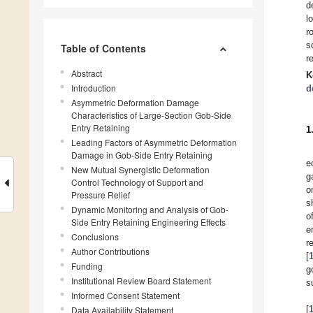
d
l
r
s
Table of Contents
r
Abstract
K
Introduction
d
Asymmetric Deformation Damage
Characteristics of Large-Section Gob-Side
Entry Retaining
1
Leading Factors of Asymmetric Deformation
Damage in Gob-Side Entry Retaining
e
New Mutual Synergistic Deformation
g
Control Technology of Support and
o
Pressure Relief
s
Dynamic Monitoring and Analysis of Gob-
o
Side Entry Retaining Engineering Effects
e
Conclusions
r
Author Contributions
[
Funding
g
Institutional Review Board Statement
s
Informed Consent Statement
[
Data Availability Statement