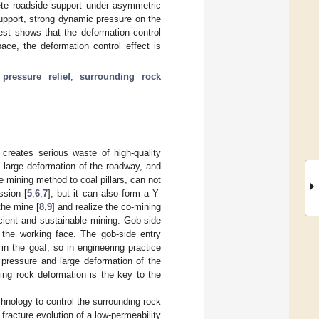
rete roadside support under asymmetric
support, strong dynamic pressure on the
test shows that the deformation control
ace, the deformation control effect is
;
pressure relief
;
surrounding rock
creates serious waste of high-quality
, large deformation of the roadway, and
e mining method to coal pillars, can not
ssion [
5
,
6
,
7
], but it can also form a Y-
the mine [
8
,
9
] and realize the co-mining
icient and sustainable mining. Gob-side
d the working face. The gob-side entry
 in the goaf, so in engineering practice
 pressure and large deformation of the
ing rock deformation is the key to the
hnology to control the surrounding rock
 fracture evolution of a low-permeability