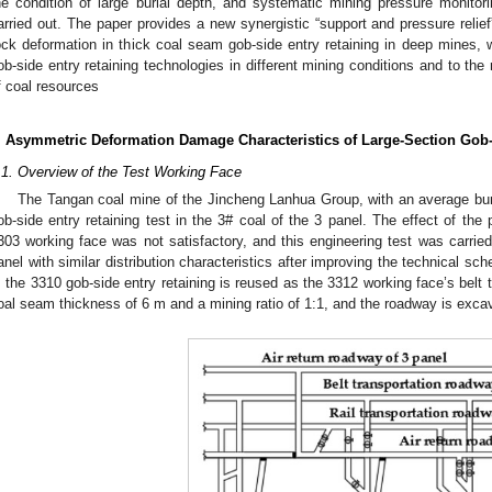
he condition of large burial depth, and systematic mining pressure monito
arried out. The paper provides a new synergistic “support and pressure relief
ock deformation in thick coal seam gob-side entry retaining in deep mines, w
ob-side entry retaining technologies in different mining conditions and to the r
f coal resources
. Asymmetric Deformation Damage Characteristics of Large-Section Gob-
.1. Overview of the Test Working Face
The Tangan coal mine of the Jincheng Lanhua Group, with an average buri
ob-side entry retaining test in the 3# coal of the 3 panel. The effect of the 
303 working face was not satisfactory, and this engineering test was carrie
anel with similar distribution characteristics after improving the technical 
, the 3310 gob-side entry retaining is reused as the 3312 working face’s belt
oal seam thickness of 6 m and a mining ratio of 1:1, and the roadway is excav