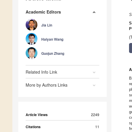
Academic Editors
S
S
Jia Lin
P
(
Haiyan Wang
Guojun Zhang
A
Related Info Link
B
r
More by Authors Links
p
s
m
w
g
Article Views
2249
c
s
Citations
11
f