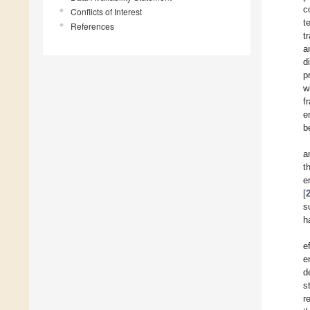
c
Conflicts of Interest
t
References
t
a
d
p
w
f
e
b
a
t
e
[
s
h
e
e
d
s
r