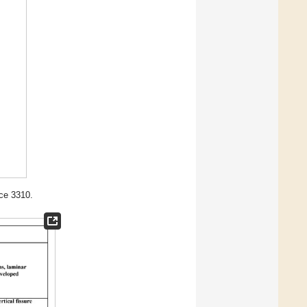
ce 3310.