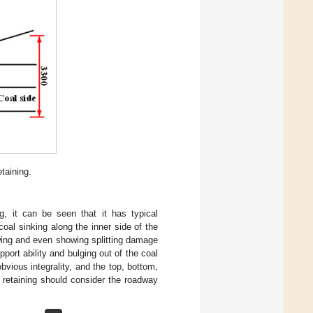
taining.
g, it can be seen that it has typical
oal sinking along the inner side of the
wing and even showing splitting damage
pport ability and bulging out of the coal
bvious integrality, and the top, bottom,
y retaining should consider the roadway