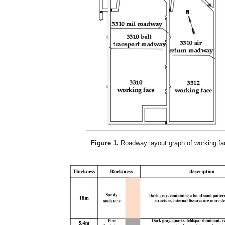
Figure 1.
Roadway layout graph of working fa