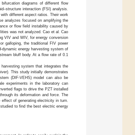
 bifurcation diagrams of different flow
id–structure interaction (FSI) analysis.
 with different aspect ratios. Their work
hese analyzes focused on amplifying the
ance or flow field instability caused by
lities was not analyzed. Cao et al. Cao
ing VIV and WIV, for energy conversion
or galloping, the traditional FIV power
id-dynamic energy harvesting system of
tream bluff body. At a flow rate of 0.1
 harvesting system that integrates the
eiver). This study initially demonstrates
 system (DIF-VEHS) model can also be
cale experiments in the laboratory can
nverted flags to drive the PZT installed
 through its deformation and force. The
ffect of generating electricity in turn.
udied to find the best electric energy