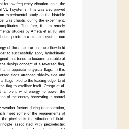
t for low-frequency vibration input, the
onal VEH systems. This was also proved
an experimental study on the bistable
del was chaotic during the experiment,
mplitudes. Therefore, it is extremely
ental studies by Arrieta et al. [
8
] and
ibrium points in a bistable system can
gy of the stable or unstable flow field
der to successfully apply hydrokinetic
igned that tends to become unstable at
 the design concept of a reversed flag,
aints opposite to typical flags. In this
versed flags arranged side-by-side and
r flags fixed to the leading edge. Li et
 flag to oscillate itself. Orrego et al.
d ambient wind energy to power the
tion of the energy harvesting in natural
 weather factors during transportation,
which meet some of the requirements of
 the pipeline is the vibration of fluid–
rinciple associated with piezoelectric