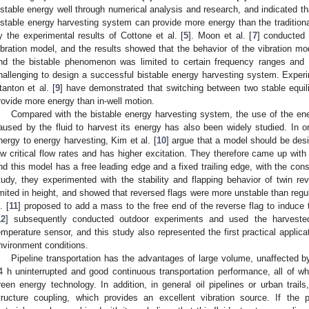
istable energy well through numerical analysis and research, and indicated tha
istable energy harvesting system can provide more energy than the traditi
y the experimental results of Cottone et al. [
5
]. Moon et al. [
7
] conducted 
ibration model, and the results showed that the behavior of the vibration mo
nd the bistable phenomenon was limited to certain frequency ranges and a
hallenging to design a successful bistable energy harvesting system. Experim
tanton et al. [
9
] have demonstrated that switching between two stable equil
rovide more energy than in-well motion.
Compared with the bistable energy harvesting system, the use of the ener
aused by the fluid to harvest its energy has also been widely studied. In or
nergy to energy harvesting, Kim et al. [
10
] argue that a model should be des
ow critical flow rates and has higher excitation. They therefore came up with
nd this model has a free leading edge and a fixed trailing edge, with the constr
tudy, they experimented with the stability and flapping behavior of twin re
imited in height, and showed that reversed flags were more unstable than regula
. [
11
] proposed to add a mass to the free end of the reverse flag to induce the
12
] subsequently conducted outdoor experiments and used the harveste
emperature sensor, and this study also represented the first practical applica
nvironment conditions.
Pipeline transportation has the advantages of large volume, unaffected by
4 h uninterrupted and good continuous transportation performance, all of 
reen energy technology. In addition, in general oil pipelines or urban trails,
tructure coupling, which provides an excellent vibration source. If the p