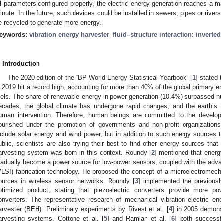
ll parameters configured properly, the electric energy generation reaches a
inute. In the future, such devices could be installed in sewers, pipes or rivers,
e recycled to generate more energy.
eywords:
vibration energy harvester
;
fluid–structure interaction
;
inverted
. Introduction
The 2020 edition of the “BP World Energy Statistical Yearbook” [
1
] stated
n 2019 hit a record high, accounting for more than 40% of the global primary e
uels. The share of renewable energy in power generation (10.4%) surpassed nucl
ecades, the global climate has undergone rapid changes, and the earth’s 
uman intervention. Therefore, human beings are committed to the develo
lourished under the promotion of governments and non-profit organizati
nclude solar energy and wind power, but in addition to such energy source
ublic, scientists are also trying their best to find other energy sources tha
arvesting system was born in this context. Roundy [
2
] mentioned that energ
radually become a power source for low-power sensors, coupled with the advan
VLSI) fabrication technology. He proposed the concept of a microelectromech
ources in wireless sensor networks. Roundy [
3
] implemented the previous
ptimized product, stating that piezoelectric converters provide more p
onverters. The representative research of mechanical vibration electric en
arvester (BEH). Preliminary experiments by Rivest et al. [
4
] in 2005 demons
arvesting systems. Cottone et al. [
5
] and Ramlan et al. [
6
] both successf