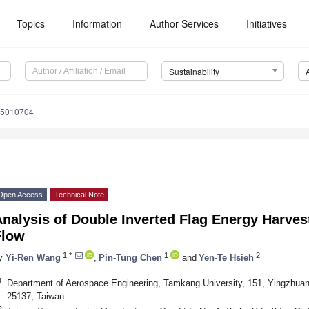
Topics
Information
Author Services
Initiatives
Sustainability
15010704
Open Access
Technical Note
nalysis of Double Inverted Flag Energy Harves
Flow
1,*
1
2
y
Yi-Ren Wang
,
Pin-Tung Chen
and
Yen-Te Hsieh
1
Department of Aerospace Engineering, Tamkang University, 151, Yingzhuan 
25137, Taiwan
2