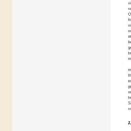
v
v
O
f
v
s
et
b
g
t
m
i
t
e
g
o
t
S
c
2