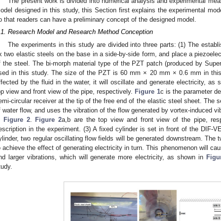
The present work is divided into numerical analysis and experimental meas
odel designed in this study, this Section first explains the experimental mo
o that readers can have a preliminary concept of the designed model.
.1. Research Model and Research Method Conception
The experiments in this study are divided into three parts: (1) The esta
ix two elastic steels on the base in a side-by-side form, and place a piezoelec
f the steel. The bi-morph material type of the PZT patch (produced by Sup
sed in this study. The size of the PZT is 60 mm × 20 mm × 0.6 mm in this 
ffected by the fluid in the water, it will oscillate and generate electricity, as
op view and front view of the pipe, respectively.
Figure 1
c is the parameter des
emi-circular receiver at the tip of the free end of the elastic steel sheet. The s
f water flow, and uses the vibration of the flow generated by vortex-induced vib
n
Figure 2
.
Figure 2
a,b are the top view and front view of the pipe, res
escription in the experiment. (3) A fixed cylinder is set in front of the DIF-
ylinder, two regular oscillating flow fields will be generated downstream. The 
o achieve the effect of generating electricity in turn. This phenomenon will c
nd larger vibrations, which will generate more electricity, as shown in
Figu
tudy.