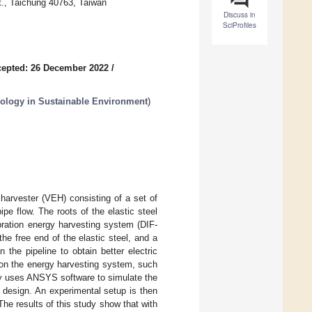
t., Taichung 40763, Taiwan
Discuss in
SciProfiles
epted: 26 December 2022
/
nology in Sustainable Environment
)
 harvester (VEH) consisting of a set of
pe flow. The roots of the elastic steel
bration energy harvesting system (DIF-
he free end of the elastic steel, and a
n the pipeline to obtain better electric
s on the energy harvesting system, such
dy uses ANSYS software to simulate the
is design. An experimental setup is then
he results of this study show that with