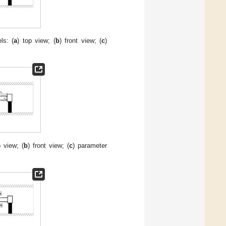
ls: (
a
) top view; (
b
) front view; (
c
)
p view; (
b
) front view; (
c
) parameter