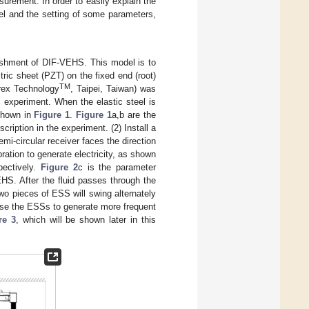
urement. In order to easily explain the
del and the setting of some parameters,
blishment of DIF-VEHS. This model is to
tric sheet (PZT) on the fixed end (root)
TM
erex Technology
, Taipei, Taiwan) was
experiment. When the elastic steel is
 shown in
Figure 1
.
Figure 1
a,b are the
cription in the experiment. (2) Install a
emi-circular receiver faces the direction
ration to generate electricity, as shown
pectively.
Figure 2
c is the parameter
VEHS. After the fluid passes through the
two pieces of ESS will swing alternately
ause the ESSs to generate more frequent
re 3
, which will be shown later in this