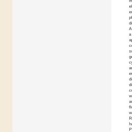
m
e
e
p
d
A
a
a
c
s
g
c
a
e
d
d
c
w
a
f
w
R
h
P