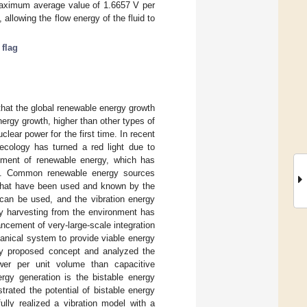
 maximum average value of 1.6657 V per
 allowing the flow energy of the fluid to
 flag
 that the global renewable energy growth
nergy growth, higher than other types of
ear power for the first time. In recent
ecology has turned a red light due to
pment of renewable energy, which has
ons. Common renewable energy sources
s that have been used and known by the
t can be used, and the vibration energy
y harvesting from the environment has
cement of very-large-scale integration
anical system to provide viable energy
ly proposed concept and analyzed the
ower per unit volume than capacitive
ergy generation is the bistable energy
trated the potential of bistable energy
ully realized a vibration model with a