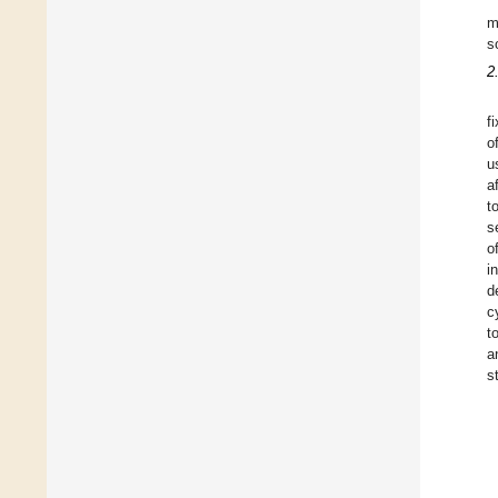
m
s
2
f
o
u
a
t
s
o
i
d
c
t
a
s