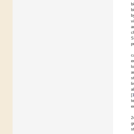
b
b
b
v
a
c
S
p
c
e
l
a
s
l
al
[
t
e
2
g
s