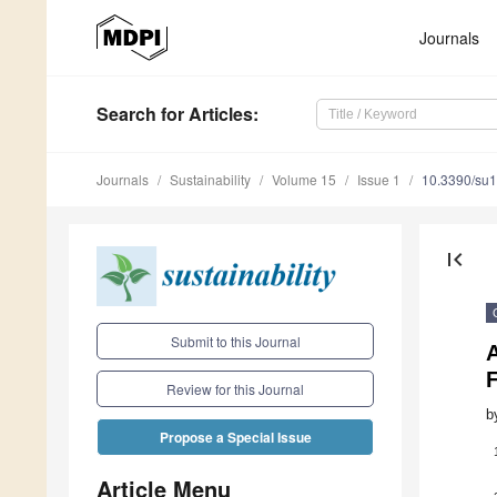
Journals
Search
for Articles
:
Journals
Sustainability
Volume 15
Issue 1
10.3390/su
first_page
Submit to this Journal
A
Review for this Journal
b
Propose a Special Issue
Article Menu