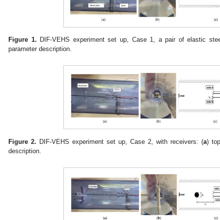
Figure 1.
DIF-VEHS experiment set up, Case 1, a pair of elastic stee
parameter description.
Figure 2.
DIF-VEHS experiment set up, Case 2, with receivers: (
a
) to
description.