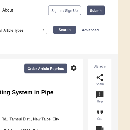
About
Sign In / Sign Up
Submit
Advanced
All Article Types
settings
Altmetric
Order Article Reprints
share
Share
ting System in Pipe
announcement
Help
format_quote
Cite
Rd., Tamsui Dist., New Taipei City
question_answer