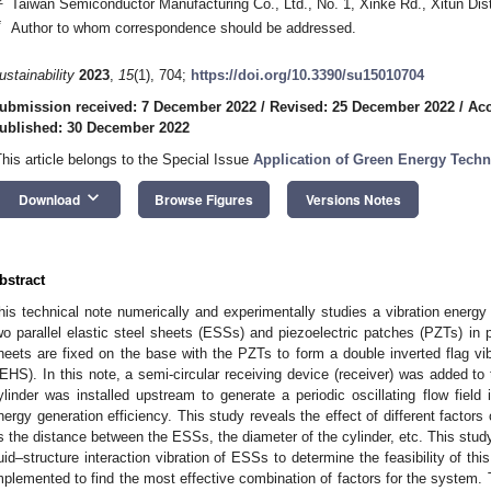
Taiwan Semiconductor Manufacturing Co., Ltd., No. 1, Xinke Rd., Xitun Dis
*
Author to whom correspondence should be addressed.
ustainability
2023
,
15
(1), 704;
https://doi.org/10.3390/su15010704
ubmission received: 7 December 2022
/
Revised: 25 December 2022
/
Acc
ublished: 30 December 2022
This article belongs to the Special Issue
Application of Green Energy Tech
keyboard_arrow_down
Download
Browse Figures
Versions Notes
bstract
his technical note numerically and experimentally studies a vibration energy
wo parallel elastic steel sheets (ESSs) and piezoelectric patches (PZTs) in pi
heets are fixed on the base with the PZTs to form a double inverted flag vi
EHS). In this note, a semi-circular receiving device (receiver) was added to t
ylinder was installed upstream to generate a periodic oscillating flow field i
nergy generation efficiency. This study reveals the effect of different factor
s the distance between the ESSs, the diameter of the cylinder, etc. This stu
luid–structure interaction vibration of ESSs to determine the feasibility of th
mplemented to find the most effective combination of factors for the system. T