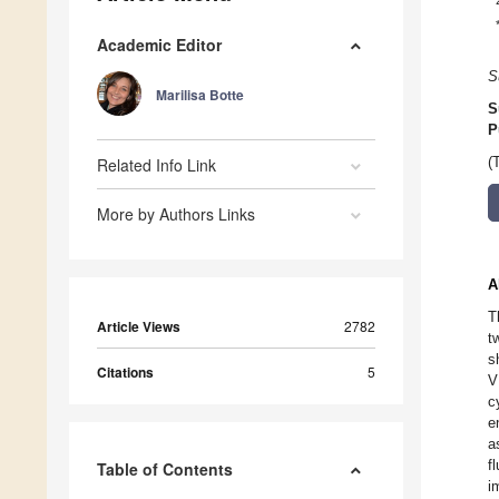
Academic Editor
S
Marilisa Botte
S
P
Related Info Link
(
More by Authors Links
A
T
Article Views
2782
t
s
Citations
5
V
c
e
a
f
Table of Contents
i