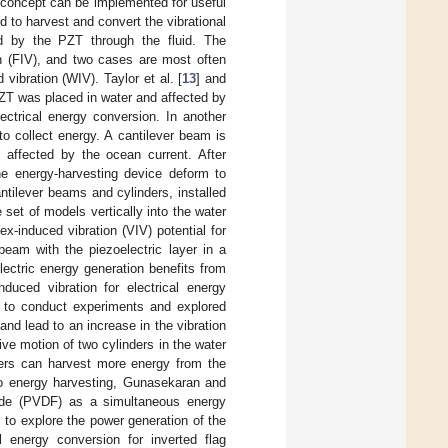
g concept can be implemented for useful
to harvest and convert the vibrational
ced by the PZT through the fluid. The
on (FIV), and two cases are most often
vibration (WIV). Taylor et al. [
13
] and
 PZT was placed in water and affected by
ectrical energy conversion. In another
to collect energy. A cantilever beam is
affected by the ocean current. After
he energy-harvesting device deform to
ntilever beams and cylinders, installed
 set of models vertically into the water
ex-induced vibration (VIV) potential for
beam with the piezoelectric layer in a
lectric energy generation benefits from
induced vibration for electrical energy
s to conduct experiments and explored
nd lead to an increase in the vibration
ive motion of two cylinders in the water
ders can harvest more energy from the
 to energy harvesting, Gunasekaran and
oride (PVDF) as a simultaneous energy
to explore the power generation of the
l energy conversion for inverted flag