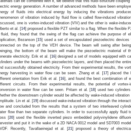
aterials can be combined with it, we believe that this fluid–structure couplin
lectric energy generation. A number of advanced methods have been employed 
nergy of fluids into electrical energy by inducing the vibrations produ
henomenon of vibration induced by fluid flow is called flow-induced vibrati
iscussed, one is vortex-induced vibration (VIV) and the other is wake-induced 
lberto et al. [
14
] proposed a flexible PZT similar to a flag. When the flexible
 fluid, they found that the swing of the flag can achieve the purpose of el
pplication, Bezanson [
15
] used a set of encapsulated piezoelectric devices 
onnected on the top of the VEH device. The beam will swing after being 
winging, the bottom of the beam will make the piezoelectric material of t
enerate electricity. Erik et al. [
16
] designed a set of models equipped with ca
ylinders under the beams with piezoelectric layers, and then placed the entire
nd successfully obtained electricity. From their experimental results, the vort
nergy harvesting in water flow can be seen. Zhang et al. [
17
] placed the 
ifferent orientation from Erik et al. [
16
], and found the best combination of e
ifferent circuits. From their experimental results, the potential of vortex-
onversion in water flow can be seen. Pritam et al. [
18
] used two cylinder
hether the downstream cylinder would be affected by wake-induced vibration a
mplitude. Lin et al. [
19
] discussed wake-induced vibration through the interact
low and concluded from the results that a system of two interleaved cylin
ater flow than two separate cylinders. In order to successfully apply fluid
oss [
20
] used the flexible inverted piezo embedded polyvinylidene diflu
arvester and put it in the wake of a 2D NACA 0012 model and SD7003 model 
VDF. Recently, Tavallaeinejad et al. [
21
] proposed a theory of electrica