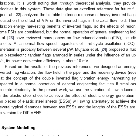
ibrations. It is worth noting that, through theoretical analysis, they provide
elocities in this system. These data give an excellent reference for future flu
jo et al. [
22
] analyzed the bistable fluttering response of heavy inverted flags
ocused on the effect of VIV on the inverted flags in the axial flow field. T
ibration energy harvesting benefits of inverted flags, so the effects of reson
ome FSIs are considered, but the normal operation of general engineering faci
 al. [
23
] have reviewed many papers on flow-induced vibration (FIV), includ
enefits. At a normal flow speed, regardless of limit cycle oscillation (LCO) 
eneration is probably between several μW. Mujtaba et al. [
24
] proposed a flu
wo piezoelectric tandem flags arranged in series under the influence of an ups
/s, its power conversion efficiency is about 10 mV.
Based on the results of the previous references, we designed an energy
nverted flag vibration, the flow field in the pipe, and the receiving device (rec
hat the concept of the double inverted flag vibration energy harvesting
xpected in a normal operation of general engineering facilities if small-s
enerate electricity. In the present work, we use the vibration of flow-induced i
n the elastic steel sheet to achieve the effect of electric energy generation
wo pieces of elastic steel sheets (ESSs) will swing alternately to achieve the e
everal typical distances between two ESSs and the lengths of the ESSs are st
onversion for DIF-VEHS.
. System Modelling