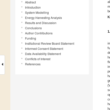
a
Abstract
m
Introduction
b
System Modelling
K
Energy Harvesting Analysis
Results and Discussion
Conclusions
1
Author Contributions
Funding
Institutional Review Board Statement
i
f
Informed Consent Statement
d
Data Availability Statement
h
Conflicts of Interest
f
References
i
p
h
g
(
s
o
c
h
h