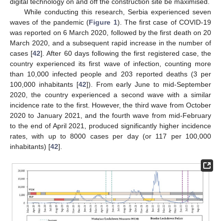
digital technology on and off the construction site be maximised.
While conducting this research, Serbia experienced seven
waves of the pandemic (
Figure 1
). The first case of COVID-19
was reported on 6 March 2020, followed by the first death on 20
March 2020, and a subsequent rapid increase in the number of
cases [
42
]. After 60 days following the first registered case, the
country experienced its first wave of infection, counting more
than 10,000 infected people and 203 reported deaths (3 per
100,000 inhabitants [
42
]). From early June to mid-September
2020, the country experienced a second wave with a similar
incidence rate to the first. However, the third wave from October
2020 to January 2021, and the fourth wave from mid-February
to the end of April 2021, produced significantly higher incidence
rates, with up to 8000 cases per day (or 117 per 100,000
inhabitants) [
42
].