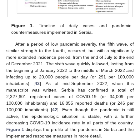
Figure 1.
Timeline of daily cases and pandemic
countermeasures implemented in Serbia.
After a period of low pandemic severity, the fifth wave, of
similar strength to the fourth, occurred, but with a significantly
more extended incidence period, from the end of July to the end
of December 2021. The sixth wave quickly followed, lasting from
the beginning of January 2022 to the middle of March 2022 and
infecting up to 20,000 people per day (or 291 per 100,000
inhabitants) [
42
]. As of mid-September 2022, when this
manuscript was written, Serbia has confirmed a total of
2,327,601 registered cases of COVID-19 (or 34,009 per
100,000 inhabitants) and 16,855 reported deaths (or 246 per
100,000 inhabitants) [
42
]. Even though the pandemic is still
active, the epidemiologic situation is stable, with a further
decreasing COVID-19 incidence rate in all parts of the country.
Figure 1
displays the profile of the pandemic in Serbia and the
implemented response measures in more detail.