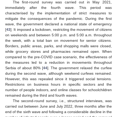
The first-round survey was carried out in May 2021,
immediately after the fourth wave. This period was
characterised by the implementation of strict measures to
mitigate the consequences of the pandemic. During the first
wave, the government declared a national state of emergency
[
43
]. It imposed a lockdown, restricting the movement of citizens
on weekends and between 5:00 p.m. and 5:00 a.m. throughout
the week, with a total ban on movement for senior citizens.
Borders, public areas, parks, and shopping malls were closed,
while grocery stores and pharmacies remained open. When
compared to the pre-COVID case scenario, the effectiveness of
the measures led to a reduction in movements throughout
Serbia of about 80% [
44
]. The government relaxed the curfew
during the second wave, although weekend curfews remained.
However, this was repealed since it triggered social tensions.
Restrictions on business hours in specific sectors and the
number of people indoors, and online classes for schoolchildren
remained during the third and fourth waves.
The second-round survey, i.e., structured interviews, was
carried out between June and July 2022, three months after the
end of the sixth wave and following a considerable decline in the