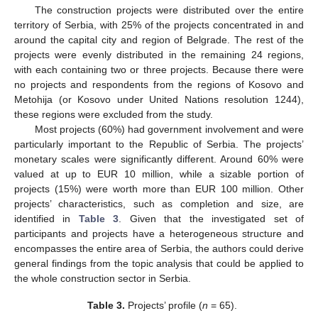
The construction projects were distributed over the entire
territory of Serbia, with 25% of the projects concentrated in and
around the capital city and region of Belgrade. The rest of the
projects were evenly distributed in the remaining 24 regions,
with each containing two or three projects. Because there were
no projects and respondents from the regions of Kosovo and
Metohija (or Kosovo under United Nations resolution 1244),
these regions were excluded from the study.
Most projects (60%) had government involvement and were
particularly important to the Republic of Serbia. The projects’
monetary scales were significantly different. Around 60% were
valued at up to EUR 10 million, while a sizable portion of
projects (15%) were worth more than EUR 100 million. Other
projects’ characteristics, such as completion and size, are
identified in
Table 3
. Given that the investigated set of
participants and projects have a heterogeneous structure and
encompasses the entire area of Serbia, the authors could derive
general findings from the topic analysis that could be applied to
the whole construction sector in Serbia.
Table 3.
Projects’ profile (
n
= 65).