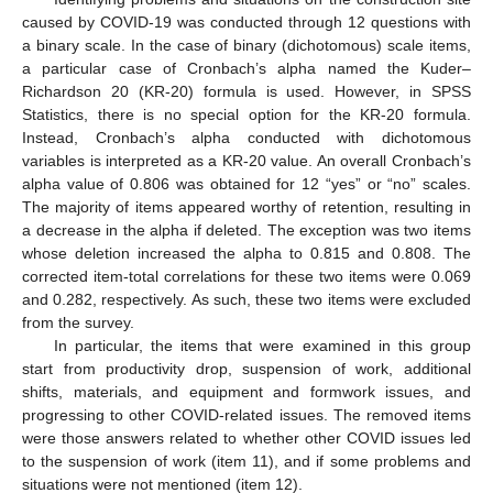
caused by COVID-19 was conducted through 12 questions with
a binary scale. In the case of binary (dichotomous) scale items,
a particular case of Cronbach’s alpha named the Kuder–
Richardson 20 (KR-20) formula is used. However, in SPSS
Statistics, there is no special option for the KR-20 formula.
Instead, Cronbach’s alpha conducted with dichotomous
variables is interpreted as a KR-20 value. An overall Cronbach’s
alpha value of 0.806 was obtained for 12 “yes” or “no” scales.
The majority of items appeared worthy of retention, resulting in
a decrease in the alpha if deleted. The exception was two items
whose deletion increased the alpha to 0.815 and 0.808. The
corrected item-total correlations for these two items were 0.069
and 0.282, respectively. As such, these two items were excluded
from the survey.
In particular, the items that were examined in this group
start from productivity drop, suspension of work, additional
shifts, materials, and equipment and formwork issues, and
progressing to other COVID-related issues. The removed items
were those answers related to whether other COVID issues led
to the suspension of work (item 11), and if some problems and
situations were not mentioned (item 12).