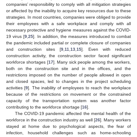
companies’ responsibility to comply with all mitigation strategies
or affected by the inability to acquire key resources due to these
strategies. In most countries, companies were obliged to provide
their employees with a safe workplace and comply with all
necessary protective and hygiene measures against the COVID-
19 virus [
9
,
25
]. In addition, the measures introduced to combat
the pandemic included partial or complete closure of companies
and construction sites [
9
,
11
,
13
,
15
]. Even with reduced
construction activity, the construction sector faced significant
workforce shortages [
17
]. Many sick people among the workers,
both on the construction site and in the offices, and the
restrictions imposed on the number of people allowed in open
and closed spaces, led to changes in the project scheduling
activities [
9
]. The inability of employees to reach the workplace
because of the restrictions on movement or the constrained
capacity of the transportation system was another factor
contributing to the workforce shortage [
16
].
The COVID-19 pandemic affected the mental health of the
workforce in the construction industry as well [
26
]. Many workers
stayed at home due to psychological aspects, the fear of
infection, household challenges such as home-schooling