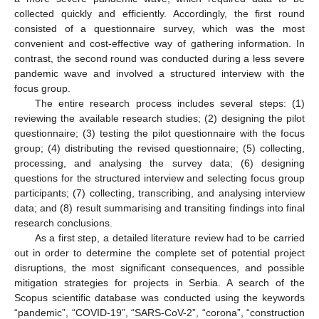
collected quickly and efficiently. Accordingly, the first round
consisted of a questionnaire survey, which was the most
convenient and cost-effective way of gathering information. In
contrast, the second round was conducted during a less severe
pandemic wave and involved a structured interview with the
focus group.
The entire research process includes several steps: (1)
reviewing the available research studies; (2) designing the pilot
questionnaire; (3) testing the pilot questionnaire with the focus
group; (4) distributing the revised questionnaire; (5) collecting,
processing, and analysing the survey data; (6) designing
questions for the structured interview and selecting focus group
participants; (7) collecting, transcribing, and analysing interview
data; and (8) result summarising and transiting findings into final
research conclusions.
As a first step, a detailed literature review had to be carried
out in order to determine the complete set of potential project
disruptions, the most significant consequences, and possible
mitigation strategies for projects in Serbia. A search of the
Scopus scientific database was conducted using the keywords
“pandemic”, “COVID-19”, “SARS-CoV-2”, “corona”, “construction