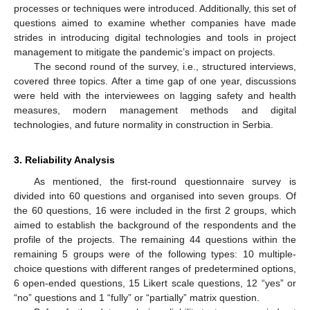
processes or techniques were introduced. Additionally, this set of
questions aimed to examine whether companies have made
strides in introducing digital technologies and tools in project
management to mitigate the pandemic’s impact on projects.
The second round of the survey, i.e., structured interviews,
covered three topics. After a time gap of one year, discussions
were held with the interviewees on lagging safety and health
measures, modern management methods and digital
technologies, and future normality in construction in Serbia.
3. Reliability Analysis
As mentioned, the first-round questionnaire survey is
divided into 60 questions and organised into seven groups. Of
the 60 questions, 16 were included in the first 2 groups, which
aimed to establish the background of the respondents and the
profile of the projects. The remaining 44 questions within the
remaining 5 groups were of the following types: 10 multiple-
choice questions with different ranges of predetermined options,
6 open-ended questions, 15 Likert scale questions, 12 “yes” or
“no” questions and 1 “fully” or “partially” matrix question.