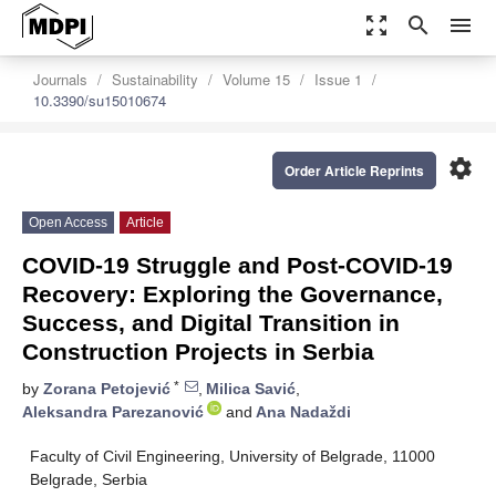
zoom_out_map
search
menu
Journals
Sustainability
Volume 15
Issue 1
10.3390/su15010674
settings
Order Article Reprints
Open Access
Article
COVID-19 Struggle and Post-COVID-19
Recovery: Exploring the Governance,
Success, and Digital Transition in
Construction Projects in Serbia
*
by
Zorana Petojević
,
Milica Savić
,
Aleksandra Parezanović
and
Ana Nadaždi
Faculty of Civil Engineering, University of Belgrade, 11000
Belgrade, Serbia