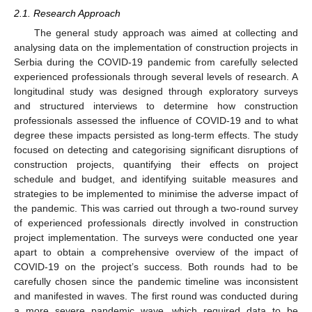
2.1. Research Approach
The general study approach was aimed at collecting and
analysing data on the implementation of construction projects in
Serbia during the COVID-19 pandemic from carefully selected
experienced professionals through several levels of research. A
longitudinal study was designed through exploratory surveys
and structured interviews to determine how construction
professionals assessed the influence of COVID-19 and to what
degree these impacts persisted as long-term effects. The study
focused on detecting and categorising significant disruptions of
construction projects, quantifying their effects on project
schedule and budget, and identifying suitable measures and
strategies to be implemented to minimise the adverse impact of
the pandemic. This was carried out through a two-round survey
of experienced professionals directly involved in construction
project implementation. The surveys were conducted one year
apart to obtain a comprehensive overview of the impact of
COVID-19 on the project’s success. Both rounds had to be
carefully chosen since the pandemic timeline was inconsistent
and manifested in waves. The first round was conducted during
a more severe pandemic wave, which required data to be