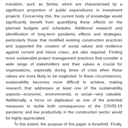
transition, such as Serbia, which are characterised by a
significant proportion of public expenditures in investment
projects. Concerning this, the current body of knowledge would
significantly benefit from quantifying these effects on the
planned budgets and schedules. Additional research and
identification of long-term pandemic effects and strategies,
particularly those that modified existing construction practices
and supported the creation of social values and resilience
against current and future crises, are also required. Finding
more sustainable project management practices that consider a
wide range of stakeholders and their values is crucial for
organisations, especially during times of crisis when these
values are more likely to be neglected. In these circumstances,
sustainability becomes more difficult to achieve, making
research that addresses at least one of the sustainability
aspects—economic, environmental, or social—very valuable.
Additionally, a focus on digitisation as one of the potential
measures to tackle both consequences of the COVID-19
pandemic and low productivity in the construction sector would
be highly appreciated.
To this extent, the purpose of this paper is threefold. Firstly,