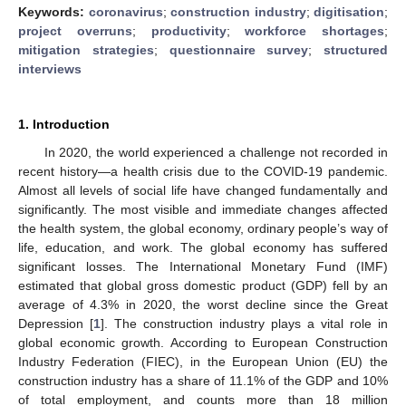
Keywords:
coronavirus
;
construction industry
;
digitisation
;
project overruns
;
productivity
;
workforce shortages
;
mitigation strategies
;
questionnaire survey
;
structured
interviews
1. Introduction
In 2020, the world experienced a challenge not recorded in
recent history—a health crisis due to the COVID-19 pandemic.
Almost all levels of social life have changed fundamentally and
significantly. The most visible and immediate changes affected
the health system, the global economy, ordinary people’s way of
life, education, and work. The global economy has suffered
significant losses. The International Monetary Fund (IMF)
estimated that global gross domestic product (GDP) fell by an
average of 4.3% in 2020, the worst decline since the Great
Depression [
1
]. The construction industry plays a vital role in
global economic growth. According to European Construction
Industry Federation (FIEC), in the European Union (EU) the
construction industry has a share of 11.1% of the GDP and 10%
of total employment, and counts more than 18 million