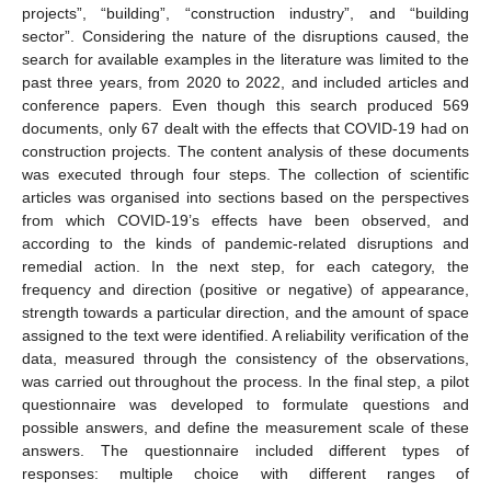
projects”, “building”, “construction industry”, and “building
sector”. Considering the nature of the disruptions caused, the
search for available examples in the literature was limited to the
past three years, from 2020 to 2022, and included articles and
conference papers. Even though this search produced 569
documents, only 67 dealt with the effects that COVID-19 had on
construction projects. The content analysis of these documents
was executed through four steps. The collection of scientific
articles was organised into sections based on the perspectives
from which COVID-19’s effects have been observed, and
according to the kinds of pandemic-related disruptions and
remedial action. In the next step, for each category, the
frequency and direction (positive or negative) of appearance,
strength towards a particular direction, and the amount of space
assigned to the text were identified. A reliability verification of the
data, measured through the consistency of the observations,
was carried out throughout the process. In the final step, a pilot
questionnaire was developed to formulate questions and
possible answers, and define the measurement scale of these
answers. The questionnaire included different types of
responses: multiple choice with different ranges of