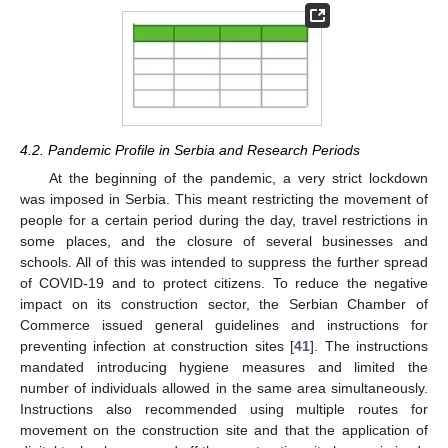
4.2. Pandemic Profile in Serbia and Research Periods
At the beginning of the pandemic, a very strict lockdown
was imposed in Serbia. This meant restricting the movement of
people for a certain period during the day, travel restrictions in
some places, and the closure of several businesses and
schools. All of this was intended to suppress the further spread
of COVID-19 and to protect citizens. To reduce the negative
impact on its construction sector, the Serbian Chamber of
Commerce issued general guidelines and instructions for
preventing infection at construction sites [
41
]. The instructions
mandated introducing hygiene measures and limited the
number of individuals allowed in the same area simultaneously.
Instructions also recommended using multiple routes for
movement on the construction site and that the application of