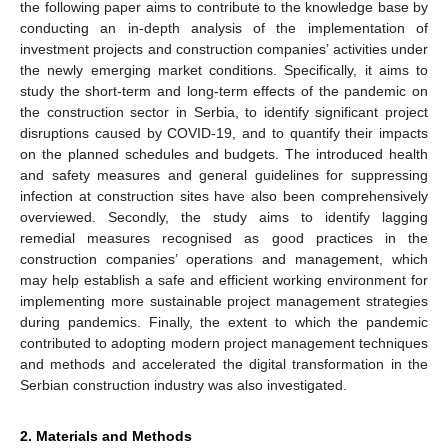
the following paper aims to contribute to the knowledge base by
conducting an in-depth analysis of the implementation of
investment projects and construction companies’ activities under
the newly emerging market conditions. Specifically, it aims to
study the short-term and long-term effects of the pandemic on
the construction sector in Serbia, to identify significant project
disruptions caused by COVID-19, and to quantify their impacts
on the planned schedules and budgets. The introduced health
and safety measures and general guidelines for suppressing
infection at construction sites have also been comprehensively
overviewed. Secondly, the study aims to identify lagging
remedial measures recognised as good practices in the
construction companies’ operations and management, which
may help establish a safe and efficient working environment for
implementing more sustainable project management strategies
during pandemics. Finally, the extent to which the pandemic
contributed to adopting modern project management techniques
and methods and accelerated the digital transformation in the
Serbian construction industry was also investigated.
2. Materials and Methods