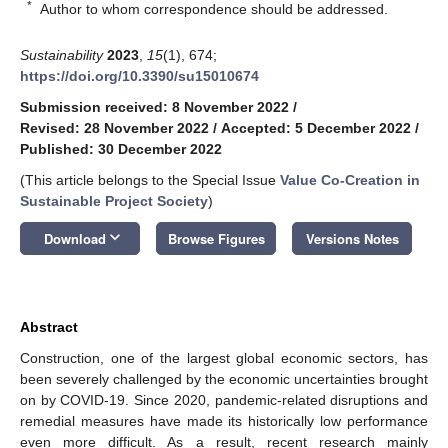
*
Author to whom correspondence should be addressed.
Sustainability
2023
,
15
(1), 674;
https://doi.org/10.3390/su15010674
Submission received: 8 November 2022
/
Revised: 28 November 2022
/
Accepted: 5 December 2022
/
Published: 30 December 2022
(This article belongs to the Special Issue
Value Co-Creation in
Sustainable Project Society
)
keyboard_arrow_down
Download
Browse Figures
Versions Notes
Abstract
Construction, one of the largest global economic sectors, has
been severely challenged by the economic uncertainties brought
on by COVID-19. Since 2020, pandemic-related disruptions and
remedial measures have made its historically low performance
even more difficult. As a result, recent research mainly