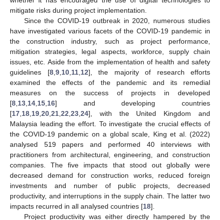
mitigate risks during project implementation.
Since the COVID-19 outbreak in 2020, numerous studies
have investigated various facets of the COVID-19 pandemic in
the construction industry, such as project performance,
mitigation strategies, legal aspects, workforce, supply chain
issues, etc. Aside from the implementation of health and safety
guidelines [
8
,
9
,
10
,
11
,
12
], the majority of research efforts
examined the effects of the pandemic and its remedial
measures on the success of projects in developed
[
8
,
13
,
14
,
15
,
16
] and developing countries
[
17
,
18
,
19
,
20
,
21
,
22
,
23
,
24
], with the United Kingdom and
Malaysia leading the effort. To investigate the crucial effects of
the COVID-19 pandemic on a global scale, King et al. (2022)
analysed 519 papers and performed 40 interviews with
practitioners from architectural, engineering, and construction
companies. The five impacts that stood out globally were
decreased demand for construction works, reduced foreign
investments and number of public projects, decreased
productivity, and interruptions in the supply chain. The latter two
impacts recurred in all analysed countries [
18
].
Project productivity was either directly hampered by the