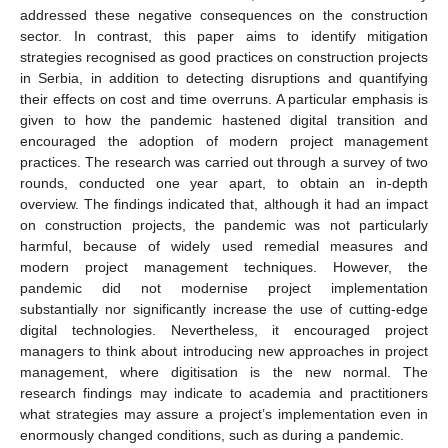
addressed these negative consequences on the construction
sector. In contrast, this paper aims to identify mitigation
strategies recognised as good practices on construction projects
in Serbia, in addition to detecting disruptions and quantifying
their effects on cost and time overruns. A particular emphasis is
given to how the pandemic hastened digital transition and
encouraged the adoption of modern project management
practices. The research was carried out through a survey of two
rounds, conducted one year apart, to obtain an in-depth
overview. The findings indicated that, although it had an impact
on construction projects, the pandemic was not particularly
harmful, because of widely used remedial measures and
modern project management techniques. However, the
pandemic did not modernise project implementation
substantially nor significantly increase the use of cutting-edge
digital technologies. Nevertheless, it encouraged project
managers to think about introducing new approaches in project
management, where digitisation is the new normal. The
research findings may indicate to academia and practitioners
what strategies may assure a project’s implementation even in
enormously changed conditions, such as during a pandemic.