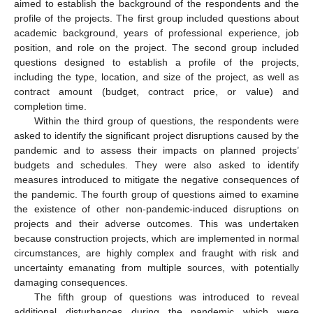
aimed to establish the background of the respondents and the
profile of the projects. The first group included questions about
academic background, years of professional experience, job
position, and role on the project. The second group included
questions designed to establish a profile of the projects,
including the type, location, and size of the project, as well as
contract amount (budget, contract price, or value) and
completion time.
Within the third group of questions, the respondents were
asked to identify the significant project disruptions caused by the
pandemic and to assess their impacts on planned projects’
budgets and schedules. They were also asked to identify
measures introduced to mitigate the negative consequences of
the pandemic. The fourth group of questions aimed to examine
the existence of other non-pandemic-induced disruptions on
projects and their adverse outcomes. This was undertaken
because construction projects, which are implemented in normal
circumstances, are highly complex and fraught with risk and
uncertainty emanating from multiple sources, with potentially
damaging consequences.
The fifth group of questions was introduced to reveal
additional disturbances during the pandemic which were