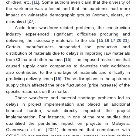
children, etc. [
11
]. Some authors even claim that the diversity of
the workforce was affected and that the pandemic had more
impact on vulnerable demographic groups (women, elders, or
minorities) [
27
].
Aside from workforce-related problems, the construction
industry experienced significant difficulties procuring and
delivering the necessary materials to the site [
15
,
16
,
17
,
20
,
21
].
Certain manufacturers suspended the production and
distribution of materials due to delays in importing raw materials
from China and other nations [
15
]. The imposed restrictions that
caused supply chain companies to downsize their workforce
also contributed to the shortage of materials and difficulty in
predicting delivery times [
15
]. These disruptions in the upstream
supply chain affected the price fluctuation (price increase) of the
specific resources on the market.
These workforce and material shortage problems led to
delays in project implementation and placed an additional
financial burden, which directly impacted the project
implementation. For instance, in one of the rare studies that
quantified the pandemic impact on projects in Malaysia,
Olanrewaju et al. (2021) determined that compliance with
COVID-19 prevention measures may increase project budget