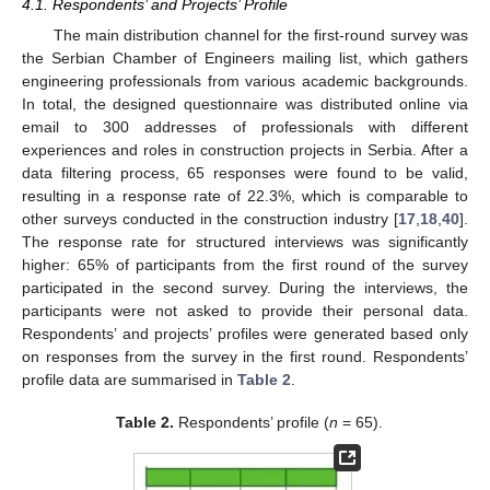
4.1. Respondents’ and Projects’ Profile
The main distribution channel for the first-round survey was
the Serbian Chamber of Engineers mailing list, which gathers
engineering professionals from various academic backgrounds.
In total, the designed questionnaire was distributed online via
email to 300 addresses of professionals with different
experiences and roles in construction projects in Serbia. After a
data filtering process, 65 responses were found to be valid,
resulting in a response rate of 22.3%, which is comparable to
other surveys conducted in the construction industry [
17
,
18
,
40
].
The response rate for structured interviews was significantly
higher: 65% of participants from the first round of the survey
participated in the second survey. During the interviews, the
participants were not asked to provide their personal data.
Respondents’ and projects’ profiles were generated based only
on responses from the survey in the first round. Respondents’
profile data are summarised in
Table 2
.
Table 2.
Respondents’ profile (
n
= 65).