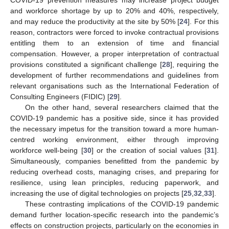
and workforce shortage by up to 20% and 40%, respectively,
and may reduce the productivity at the site by 50% [
24
]. For this
reason, contractors were forced to invoke contractual provisions
entitling them to an extension of time and financial
compensation. However, a proper interpretation of contractual
provisions constituted a significant challenge [
28
], requiring the
development of further recommendations and guidelines from
relevant organisations such as the International Federation of
Consulting Engineers (FIDIC) [
29
].
On the other hand, several researchers claimed that the
COVID-19 pandemic has a positive side, since it has provided
the necessary impetus for the transition toward a more human-
centred working environment, either through improving
workforce well-being [
30
] or the creation of social values [
31
].
Simultaneously, companies benefitted from the pandemic by
reducing overhead costs, managing crises, and preparing for
resilience, using lean principles, reducing paperwork, and
increasing the use of digital technologies on projects [
25
,
32
,
33
].
These contrasting implications of the COVID-19 pandemic
demand further location-specific research into the pandemic’s
effects on construction projects, particularly on the economies in