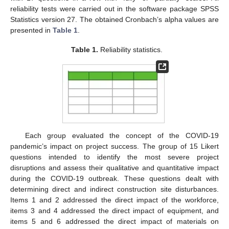
reliability tests were carried out in the software package SPSS
Statistics version 27. The obtained Cronbach’s alpha values are
presented in
Table 1
.
Table 1.
Reliability statistics.
Each group evaluated the concept of the COVID-19
pandemic’s impact on project success. The group of 15 Likert
questions intended to identify the most severe project
disruptions and assess their qualitative and quantitative impact
during the COVID-19 outbreak. These questions dealt with
determining direct and indirect construction site disturbances.
Items 1 and 2 addressed the direct impact of the workforce,
items 3 and 4 addressed the direct impact of equipment, and
items 5 and 6 addressed the direct impact of materials on