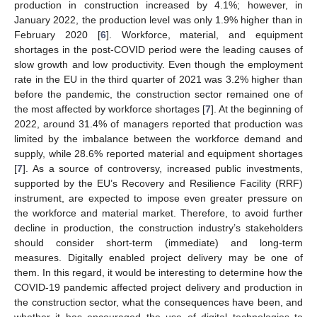
production in construction increased by 4.1%; however, in
January 2022, the production level was only 1.9% higher than in
February 2020 [
6
]. Workforce, material, and equipment
shortages in the post-COVID period were the leading causes of
slow growth and low productivity. Even though the employment
rate in the EU in the third quarter of 2021 was 3.2% higher than
before the pandemic, the construction sector remained one of
the most affected by workforce shortages [
7
]. At the beginning of
2022, around 31.4% of managers reported that production was
limited by the imbalance between the workforce demand and
supply, while 28.6% reported material and equipment shortages
[
7
]. As a source of controversy, increased public investments,
supported by the EU’s Recovery and Resilience Facility (RRF)
instrument, are expected to impose even greater pressure on
the workforce and material market. Therefore, to avoid further
decline in production, the construction industry’s stakeholders
should consider short-term (immediate) and long-term
measures. Digitally enabled project delivery may be one of
them. In this regard, it would be interesting to determine how the
COVID-19 pandemic affected project delivery and production in
the construction sector, what the consequences have been, and
whether it has encouraged the use of digital technologies to