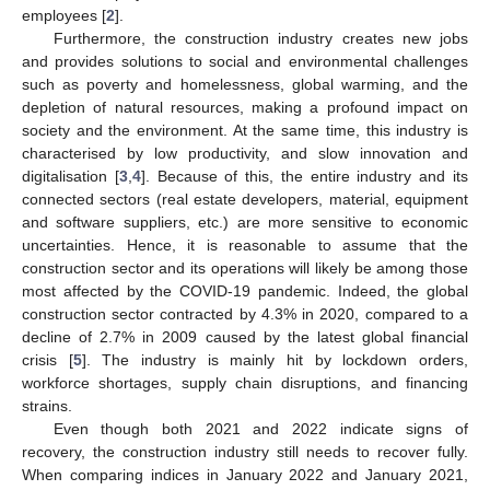
employees [
2
].
Furthermore, the construction industry creates new jobs
and provides solutions to social and environmental challenges
such as poverty and homelessness, global warming, and the
depletion of natural resources, making a profound impact on
society and the environment. At the same time, this industry is
characterised by low productivity, and slow innovation and
digitalisation [
3
,
4
]. Because of this, the entire industry and its
connected sectors (real estate developers, material, equipment
and software suppliers, etc.) are more sensitive to economic
uncertainties. Hence, it is reasonable to assume that the
construction sector and its operations will likely be among those
most affected by the COVID-19 pandemic. Indeed, the global
construction sector contracted by 4.3% in 2020, compared to a
decline of 2.7% in 2009 caused by the latest global financial
crisis [
5
]. The industry is mainly hit by lockdown orders,
workforce shortages, supply chain disruptions, and financing
strains.
Even though both 2021 and 2022 indicate signs of
recovery, the construction industry still needs to recover fully.
When comparing indices in January 2022 and January 2021,