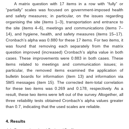
A matrix question with 17 items in a row with “fully” or
“partially” scales was focused on government-imposed health
and safety measures; in particular, on the issues regarding
organising the site (items 1–3), transportation and entrance to
the site (items 4–6), meetings and communications (items 7–
14), and hygiene, health, and safety measures (items 15–17).
Cronbach’s alpha was 0.880 for these 17 items. For two items, it
was found that removing each separately from the matrix
question improved (increased) Cronbach’s alpha value in both
cases. These improvements were 0.883 in both cases. These
items related to meetings and communication issues; in
particular, the removed items examined the application of
bulletin boards for information (item 13) and information via
SMS messages (item 15). The corrected item-total correlation
for these two items was 0.269 and 0.178, respectively. As a
result, these two items were left out of the survey. Altogether, all
three reliability tests obtained Cronbach’s alpha values greater
than 0.7, indicating that the used scales are reliable.
4. Results