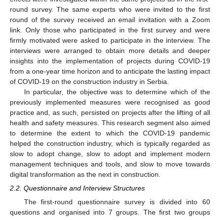
round survey. The same experts who were invited to the first
round of the survey received an email invitation with a Zoom
link. Only those who participated in the first survey and were
firmly motivated were asked to participate in the interview. The
interviews were arranged to obtain more details and deeper
insights into the implementation of projects during COVID-19
from a one-year time horizon and to anticipate the lasting impact
of COVID-19 on the construction industry in Serbia.
In particular, the objective was to determine which of the
previously implemented measures were recognised as good
practice and, as such, persisted on projects after the lifting of all
health and safety measures. This research segment also aimed
to determine the extent to which the COVID-19 pandemic
helped the construction industry, which is typically regarded as
slow to adopt change, slow to adopt and implement modern
management techniques and tools, and slow to move towards
digital transformation as the next in construction.
2.2. Questionnaire and Interview Structures
The first-round questionnaire survey is divided into 60
questions and organised into 7 groups. The first two groups