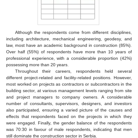
Although the respondents come from different disciplines,
including architecture, mechanical engineering, geodesy, and
law, most have an academic background in construction (85%).
Over half (55%) of respondents have more than 10 years of
professional experience, with a considerable proportion (42%)
possessing more than 20 years.
Throughout their careers, respondents held several
different project-related and facility-related positions. However,
most worked on projects as contractors or subcontractors in the
building sector, at various management levels ranging from site
and project managers to company owners. A considerable
number of consultants, supervisors, designers, and investors
also participated, ensuring a varied picture of the causes and
effects that respondents faced on the projects in which they
were engaged. Finally, the gender balance of the respondents
was 70:30 in favour of male respondents, indicating that men
still dominate the construction sector in Serbia.