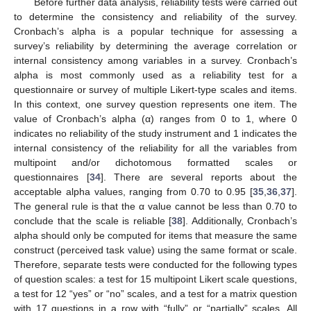
Before further data analysis, reliability tests were carried out
to determine the consistency and reliability of the survey.
Cronbach’s alpha is a popular technique for assessing a
survey’s reliability by determining the average correlation or
internal consistency among variables in a survey. Cronbach’s
alpha is most commonly used as a reliability test for a
questionnaire or survey of multiple Likert-type scales and items.
In this context, one survey question represents one item. The
value of Cronbach’s alpha (α) ranges from 0 to 1, where 0
indicates no reliability of the study instrument and 1 indicates the
internal consistency of the reliability for all the variables from
multipoint and/or dichotomous formatted scales or
questionnaires [
34
]. There are several reports about the
acceptable alpha values, ranging from 0.70 to 0.95 [
35
,
36
,
37
].
The general rule is that the α value cannot be less than 0.70 to
conclude that the scale is reliable [
38
]. Additionally, Cronbach’s
alpha should only be computed for items that measure the same
construct (perceived task value) using the same format or scale.
Therefore, separate tests were conducted for the following types
of question scales: a test for 15 multipoint Likert scale questions,
a test for 12 “yes” or “no” scales, and a test for a matrix question
with 17 questions in a row with “fully” or “partially” scales. All