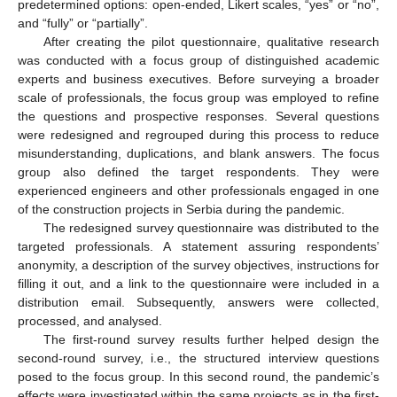
predetermined options: open-ended, Likert scales, “yes” or “no”,
and “fully” or “partially”.
After creating the pilot questionnaire, qualitative research
was conducted with a focus group of distinguished academic
experts and business executives. Before surveying a broader
scale of professionals, the focus group was employed to refine
the questions and prospective responses. Several questions
were redesigned and regrouped during this process to reduce
misunderstanding, duplications, and blank answers. The focus
group also defined the target respondents. They were
experienced engineers and other professionals engaged in one
of the construction projects in Serbia during the pandemic.
The redesigned survey questionnaire was distributed to the
targeted professionals. A statement assuring respondents’
anonymity, a description of the survey objectives, instructions for
filling it out, and a link to the questionnaire were included in a
distribution email. Subsequently, answers were collected,
processed, and analysed.
The first-round survey results further helped design the
second-round survey, i.e., the structured interview questions
posed to the focus group. In this second round, the pandemic’s
effects were investigated within the same projects as in the first-