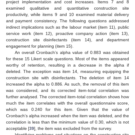
project implementation and cost increases. Items 7 and 8
examined qualitative and quantitative construction site
productivity, while items 9 and 10 examined material delivery
and payment consistency. The following questions addressed
indirect implications such as the labour market (item 11), public
service work (item 12), proactive company action (item 13),
construction site disinfectants (item 14), and department
engagement for planning (item 15).
An overall Cronbach’s alpha value of 0.883 was obtained
for these 15 Likert scale questions. Most of the items appeared
worthy of retention, resulting in a decrease in the alpha if
deleted. The exception was item 14, measuring equipping the
construction site with disinfectants. The deletion of item 14
increased the alpha to 0.886. As such, the removal of this item
was considered, and its corrected item-total correlation was
further analysed. The corrected item-total correlation shows how
much the item correlates with the overall questionnaire score,
which was 0.240 for this item. Given that the value of
Cronbach’s alpha increased when the item was deleted, and the
correlation is less than the minimum value of 0.30, which is not
acceptable [
39
], the item was excluded from the survey.
Identifying problems and situations on the construction site