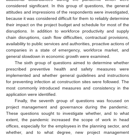
considered significant. In this group of questions, the general
attitudes and impressions of the respondents were investigated,
because it was considered difficult for them to reliably determine
their impact on the project budget and schedule for most of the
disruptions. In addition to workforce productivity and supply
chain disruptions, cash flow difficulties, contractual provisions,
availability to public services and authorities, proactive actions of
companies in a state of emergency, workforce market, and
general slowdown in economic growth were examined.
The sixth group of questions aimed to determine whether
prescribed preventive health and safety measures were
implemented and whether general guidelines and instructions
for preventing infection at construction sites were followed. The
most commonly introduced measures and consistency in the
application were identified.
Finally, the seventh group of questions was focused on
project management and governance during the pandemic.
These questions sought to investigate whether, and to what
extent, the pandemic increased the scope of work in head
offices, especially for the employees in the planning sector, and
whether, and to what degree, new project management