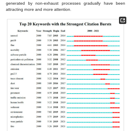
generated by non-exhaust processes gradually have been
attracting more and more attention.