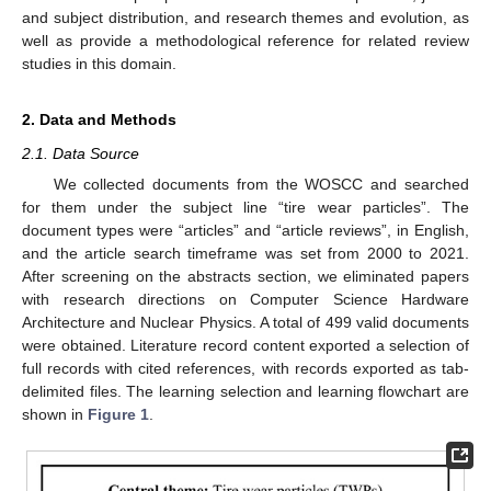
and subject distribution, and research themes and evolution, as
well as provide a methodological reference for related review
studies in this domain.
2. Data and Methods
2.1. Data Source
We collected documents from the WOSCC and searched
for them under the subject line “tire wear particles”. The
document types were “articles” and “article reviews”, in English,
and the article search timeframe was set from 2000 to 2021.
After screening on the abstracts section, we eliminated papers
with research directions on Computer Science Hardware
Architecture and Nuclear Physics. A total of 499 valid documents
were obtained. Literature record content exported a selection of
full records with cited references, with records exported as tab-
delimited files. The learning selection and learning flowchart are
shown in
Figure 1
.