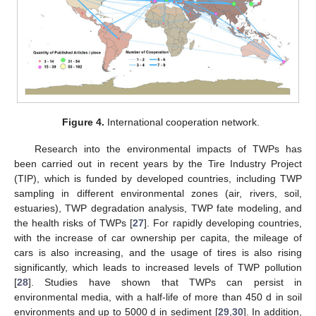
Figure 4.
International cooperation network.
Research into the environmental impacts of TWPs has
been carried out in recent years by the Tire Industry Project
(TIP), which is funded by developed countries, including TWP
sampling in different environmental zones (air, rivers, soil,
estuaries), TWP degradation analysis, TWP fate modeling, and
the health risks of TWPs [
27
]. For rapidly developing countries,
with the increase of car ownership per capita, the mileage of
cars is also increasing, and the usage of tires is also rising
significantly, which leads to increased levels of TWP pollution
[
28
]. Studies have shown that TWPs can persist in
environmental media, with a half-life of more than 450 d in soil
environments and up to 5000 d in sediment [
29
,
30
]. In addition,