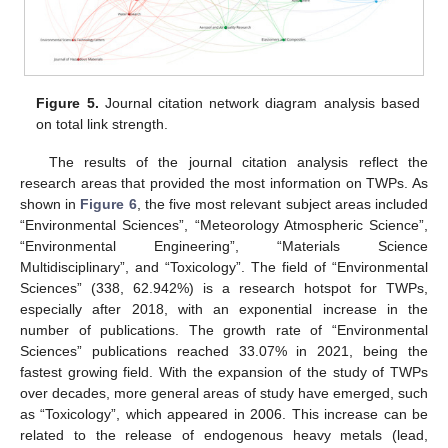
Figure 5.
Journal citation network diagram analysis based
on total link strength.
The results of the journal citation analysis reflect the
research areas that provided the most information on TWPs. As
shown in
Figure 6
, the five most relevant subject areas included
“Environmental Sciences”, “Meteorology Atmospheric Science”,
“Environmental Engineering”, “Materials Science
Multidisciplinary”, and “Toxicology”. The field of “Environmental
Sciences” (338, 62.942%) is a research hotspot for TWPs,
especially after 2018, with an exponential increase in the
number of publications. The growth rate of “Environmental
Sciences” publications reached 33.07% in 2021, being the
fastest growing field. With the expansion of the study of TWPs
over decades, more general areas of study have emerged, such
as “Toxicology”, which appeared in 2006. This increase can be
related to the release of endogenous heavy metals (lead,