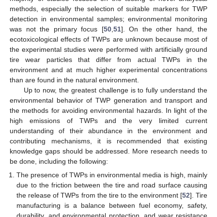
methods, especially the selection of suitable markers for TWP
detection in environmental samples; environmental monitoring
was not the primary focus [
50
,
51
]. On the other hand, the
ecotoxicological effects of TWPs are unknown because most of
the experimental studies were performed with artificially ground
tire wear particles that differ from actual TWPs in the
environment and at much higher experimental concentrations
than are found in the natural environment.
Up to now, the greatest challenge is to fully understand the
environmental behavior of TWP generation and transport and
the methods for avoiding environmental hazards. In light of the
high emissions of TWPs and the very limited current
understanding of their abundance in the environment and
contributing mechanisms, it is recommended that existing
knowledge gaps should be addressed. More research needs to
be done, including the following:
The presence of TWPs in environmental media is high, mainly
due to the friction between the tire and road surface causing
the release of TWPs from the tire to the environment [
52
]. Tire
manufacturing is a balance between fuel economy, safety,
durability, and environmental protection, and wear resistance