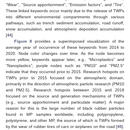
“Wear”, “Source apportionment”, “Emission factors”, and “Tire”.
These linked keywords occur mainly due to the release of TWPs
into different environmental compartments through various
pathways, such as trench sediment accumulation, road runoff,
snow accumulation, and atmospheric deposition accumulation
[
44
].
Figure 8
provides a superimposed visualization of the
average year of occurrence of these keywords from 2014 to
2020. Node color changes over time. As the node becomes
more yellow, keywords appear later, e.g., “Microplastics” and
“Nanoplastics”; purple nodes such as “PM10” and “PM2.5”
indicate that they occurred prior to 2015. Research hotspots on
TWPs prior to 2015 focused on the atmospheric domain,
primarily in the direction of atmospheric particle research (PM10
and PM2.5). Research hotspots between 2015 and 2018
focused on the source and generation mechanisms of TWPs
(e.g., source apportionment and particulate matter). A major
reason for this is the large number of black rubber particles
found in MP samples worldwide, including polypropylene,
polystyrene, and other MP, the source of which is TWPs formed
by the wear of rubber tires of cars or airplanes on the road [
45
].