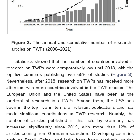
Figure 2.
The annual and cumulative number of research
articles on TWPs (2000–2021).
Statistics showed that the number of countries involved in
research on TWPs were comparatively low until 2018, with the
top five countries publishing over 65% of studies (
Figure 3
).
Nevertheless, after 2018, research on TWPs has received more
attention, with more countries involved in the TWP studies. The
European Union and the United States have been at the
forefront of research into TWPs. Among them, the USA has
been in the top five in terms of relevant publications and has
made significant contributions to TWP research. Notably, the
number of articles published in this field by Germany has
increased significantly since 2019, with more than 12% of
articles coming from German researchers. Developing countries
such as Brazil, China, and India have been gradually paying