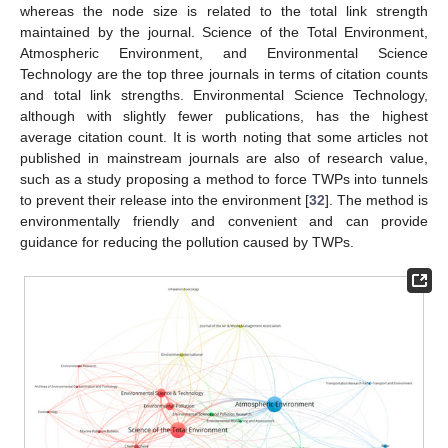
whereas the node size is related to the total link strength
maintained by the journal. Science of the Total Environment,
Atmospheric Environment, and Environmental Science
Technology are the top three journals in terms of citation counts
and total link strengths. Environmental Science Technology,
although with slightly fewer publications, has the highest
average citation count. It is worth noting that some articles not
published in mainstream journals are also of research value,
such as a study proposing a method to force TWPs into tunnels
to prevent their release into the environment [
32
]. The method is
environmentally friendly and convenient and can provide
guidance for reducing the pollution caused by TWPs.