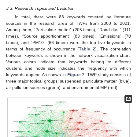
3.3. Research Topics and Evolution
In total, there were 88 keywords covered by literature
sources in the research area of TWPs from 2000 to 2021.
Among them, “Particulate matter” (205 times), “Road dust” (111
times), “Source apportionment” (83 times), “Emissions” (70
times), and “PM10” (66 times) were the top five keywords in
terms of frequency of occurrence (
Table 2
). The correlation
between keywords is shown in the network visualization chart.
Various colors indicate that keywords belong to different
clusters, and node size indicates the frequency with which
keywords appear. As shown in
Figure 7
, TWP study consists of
three major topical groups: suspended particulate matter (blue),
air pollution sources (green), and environmental MP (red).