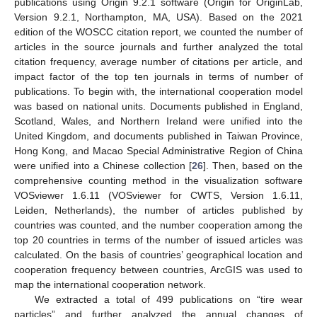
publications using Origin 9.2.1 software (Origin for OriginLab,
Version 9.2.1, Northampton, MA, USA). Based on the 2021
edition of the WOSCC citation report, we counted the number of
articles in the source journals and further analyzed the total
citation frequency, average number of citations per article, and
impact factor of the top ten journals in terms of number of
publications. To begin with, the international cooperation model
was based on national units. Documents published in England,
Scotland, Wales, and Northern Ireland were unified into the
United Kingdom, and documents published in Taiwan Province,
Hong Kong, and Macao Special Administrative Region of China
were unified into a Chinese collection [
26
]. Then, based on the
comprehensive counting method in the visualization software
VOSviewer 1.6.11 (VOSviewer for CWTS, Version 1.6.11,
Leiden, Netherlands), the number of articles published by
countries was counted, and the number cooperation among the
top 20 countries in terms of the number of issued articles was
calculated. On the basis of countries’ geographical location and
cooperation frequency between countries, ArcGIS was used to
map the international cooperation network.
We extracted a total of 499 publications on “tire wear
particles” and further analyzed the annual changes of