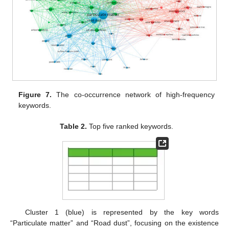
Figure 7.
The co-occurrence network of high-frequency
keywords.
Table 2.
Top five ranked keywords.
Cluster 1 (blue) is represented by the key words
“Particulate matter” and “Road dust”, focusing on the existence