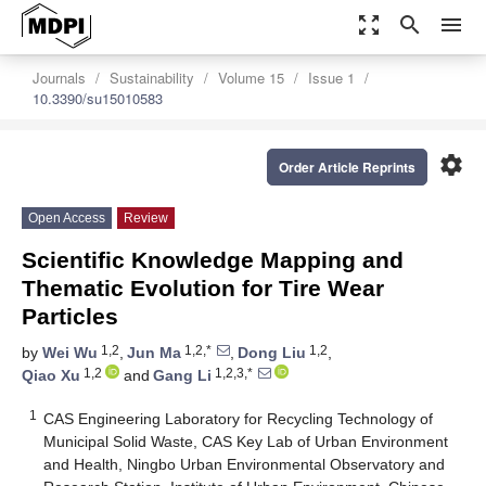
zoom_out_map
search
menu
Journals
Sustainability
Volume 15
Issue 1
10.3390/su15010583
settings
Order Article Reprints
Open Access
Review
Scientific Knowledge Mapping and
Thematic Evolution for Tire Wear
Particles
1,2
1,2,*
1,2
by
Wei Wu
,
Jun Ma
,
Dong Liu
,
1,2
1,2,3,*
Qiao Xu
and
Gang Li
1
CAS Engineering Laboratory for Recycling Technology of
Municipal Solid Waste, CAS Key Lab of Urban Environment
and Health, Ningbo Urban Environmental Observatory and