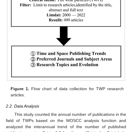
Figure 1.
Flow chart of data collection for TWP research
articles.
2.2. Data Analysis
This study counted the annual number of publications in the
field of TWPs based on the WOSCC analysis function and
analyzed the interannual trend of the number of published