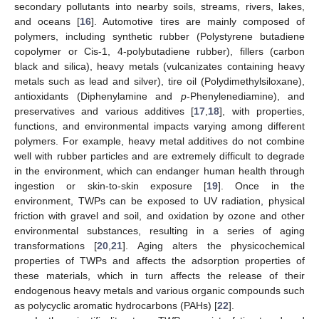
secondary pollutants into nearby soils, streams, rivers, lakes,
and oceans [
16
]. Automotive tires are mainly composed of
polymers, including synthetic rubber (Polystyrene butadiene
copolymer or Cis-1, 4-polybutadiene rubber), fillers (carbon
black and silica), heavy metals (vulcanizates containing heavy
metals such as lead and silver), tire oil (Polydimethylsiloxane),
antioxidants (Diphenylamine and
p
-Phenylenediamine), and
preservatives and various additives [
17
,
18
], with properties,
functions, and environmental impacts varying among different
polymers. For example, heavy metal additives do not combine
well with rubber particles and are extremely difficult to degrade
in the environment, which can endanger human health through
ingestion or skin-to-skin exposure [
19
]. Once in the
environment, TWPs can be exposed to UV radiation, physical
friction with gravel and soil, and oxidation by ozone and other
environmental substances, resulting in a series of aging
transformations [
20
,
21
]. Aging alters the physicochemical
properties of TWPs and affects the adsorption properties of
these materials, which in turn affects the release of their
endogenous heavy metals and various organic compounds such
as polycyclic aromatic hydrocarbons (PAHs) [
22
].