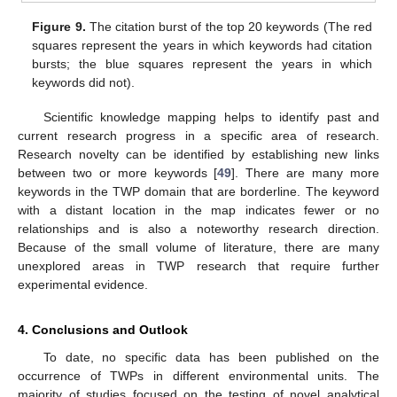
Figure 9.
The citation burst of the top 20 keywords (The red
squares represent the years in which keywords had citation
bursts; the blue squares represent the years in which
keywords did not).
Scientific knowledge mapping helps to identify past and
current research progress in a specific area of research.
Research novelty can be identified by establishing new links
between two or more keywords [
49
]. There are many more
keywords in the TWP domain that are borderline. The keyword
with a distant location in the map indicates fewer or no
relationships and is also a noteworthy research direction.
Because of the small volume of literature, there are many
unexplored areas in TWP research that require further
experimental evidence.
4. Conclusions and Outlook
To date, no specific data has been published on the
occurrence of TWPs in different environmental units. The
12. May
13. May
14. May
15. May
16. May
17. May
18. May
19. May
20. May
22. May
23. May
24. May
25. May
26. May
27. May
28. May
29. May
30. May
1. Jun
2. Jun
3. Jun
4. Jun
5. Jun
6. Jun
7. Jun
8. Jun
9. Jun
11. Jun
12. Jun
13. Jun
14. Jun
15. Jun
16. Jun
17. Jun
18. Jun
19. Jun
21. Jun
22. Jun
23. Jun
24. Jun
25. Jun
26. Jun
27. Jun
28. Jun
29. Jun
1. Jul
2. Jul
3. Jul
4. Jul
5. Jul
6. Jul
7. Jul
8. Jul
9. Jul
11. Jul
12. Jul
13. Jul
14. Jul
15. Jul
16. Jul
17. Jul
18. Jul
19. Jul
21. Jul
22. Jul
23. Jul
24. Jul
25. Jul
26. Jul
27. Jul
28. Jul
29. Jul
31. Jul
1. Aug
2. Aug
3. Aug
4. Aug
5. Aug
6. Aug
7. Aug
8. Aug
majority of studies focused on the testing of novel analytical