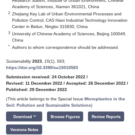
Research Station, Institute of Urban Environment, Chinese
Academy of Sciences, Xiamen 361021, China
2
Zhejiang Key Lab of Urban Environmental Processes and
Pollution Control, CAS Haixi Industrial Technology Innovation
Center in Beilun, Ningbo 315830, China
3
University of Chinese Academy of Sciences, Beijing 100049,
China
*
Authors to whom correspondence should be addressed.
Sustainability
2023
,
15
(1), 583;
https://doi.org/10.3390/su15010583
Submission received: 24 October 2022
/
Revised: 11 December 2022
/
Accepted: 26 December 2022
/
Published: 29 December 2022
(This article belongs to the Special Issue
Microplastics in the
Soil: Pollution and Sustainable Solutions
)
keyboard_arrow_down
Download
Browse Figures
Review Reports
Versions Notes