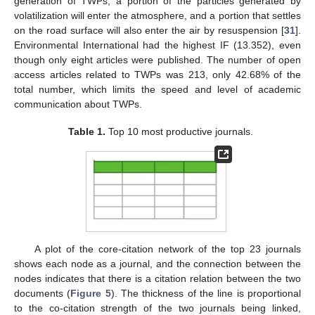
generation of TWPs, a portion of the particles generated by
volatilization will enter the atmosphere, and a portion that settles
on the road surface will also enter the air by resuspension [
31
].
Environmental International had the highest IF (13.352), even
though only eight articles were published. The number of open
access articles related to TWPs was 213, only 42.68% of the
total number, which limits the speed and level of academic
communication about TWPs.
Table 1.
Top 10 most productive journals.
A plot of the core-citation network of the top 23 journals
shows each node as a journal, and the connection between the
nodes indicates that there is a citation relation between the two
documents (
Figure 5
). The thickness of the line is proportional
to the co-citation strength of the two journals being linked,