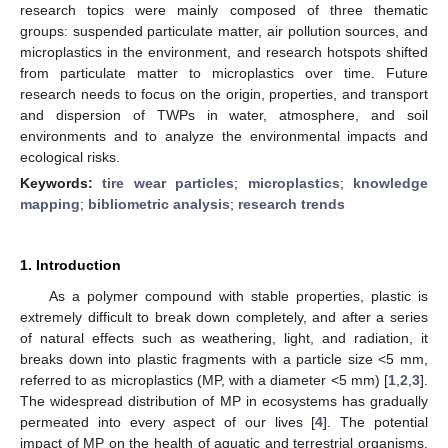
research topics were mainly composed of three thematic
groups: suspended particulate matter, air pollution sources, and
microplastics in the environment, and research hotspots shifted
from particulate matter to microplastics over time. Future
research needs to focus on the origin, properties, and transport
and dispersion of TWPs in water, atmosphere, and soil
environments and to analyze the environmental impacts and
ecological risks.
Keywords:
tire wear particles
;
microplastics
;
knowledge
mapping
;
bibliometric analysis
;
research trends
1. Introduction
As a polymer compound with stable properties, plastic is
extremely difficult to break down completely, and after a series
of natural effects such as weathering, light, and radiation, it
breaks down into plastic fragments with a particle size <5 mm,
referred to as microplastics (MP, with a diameter <5 mm) [
1
,
2
,
3
].
The widespread distribution of MP in ecosystems has gradually
permeated into every aspect of our lives [
4
]. The potential
impact of MP on the health of aquatic and terrestrial organisms,