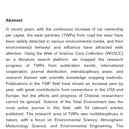
Abstract
In recent years, with the continuous increase of car ownership
per capita, tire wear particles (TWPs) from road tire wear have
been widely detected in various environmental media, and their
environmental behavior and influence have attracted wide
attention. Using the Web of Science Core Collection (WOSCC)
as a literature search platform, we mapped the research
progress of TWPs from publication trends, international
cooperation, journal distribution, interdisciplinary areas, and
research themes with scientific knowledge mapping methods.
Publications in the TWP field have shown an increase year by
year, with great contributions from researchers in the USA and
Europe, but the efforts and progress of Chinese researchers
cannot be ignored. Science of the Total Environment was the
most active journal in this field, with 54 relevant articles
published. The research area of TWPs was multidisciplinary in
nature, with a focus on Environmental Science, Atmospheric
Meteorology Science, and Environmental Engineering. The