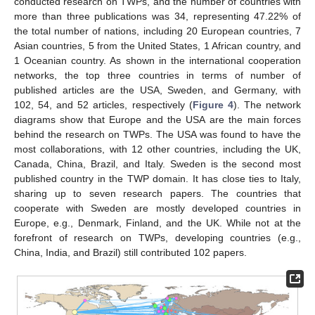
conducted research on TWPs, and the number of countries with
more than three publications was 34, representing 47.22% of
the total number of nations, including 20 European countries, 7
Asian countries, 5 from the United States, 1 African country, and
1 Oceanian country. As shown in the international cooperation
networks, the top three countries in terms of number of
published articles are the USA, Sweden, and Germany, with
102, 54, and 52 articles, respectively (
Figure 4
). The network
diagrams show that Europe and the USA are the main forces
behind the research on TWPs. The USA was found to have the
most collaborations, with 12 other countries, including the UK,
Canada, China, Brazil, and Italy. Sweden is the second most
published country in the TWP domain. It has close ties to Italy,
sharing up to seven research papers. The countries that
cooperate with Sweden are mostly developed countries in
Europe, e.g., Denmark, Finland, and the UK. While not at the
forefront of research on TWPs, developing countries (e.g.,
China, India, and Brazil) still contributed 102 papers.