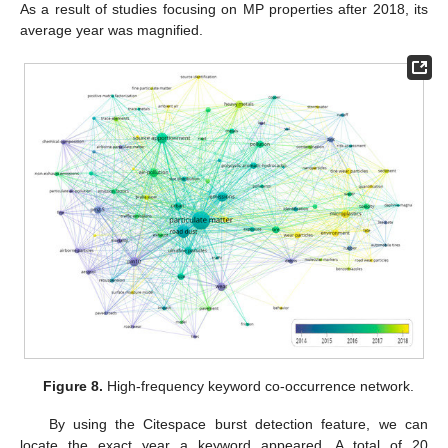
As a result of studies focusing on MP properties after 2018, its
average year was magnified.
Figure 8.
High-frequency keyword co-occurrence network.
By using the Citespace burst detection feature, we can
locate the exact year a keyword appeared. A total of 20