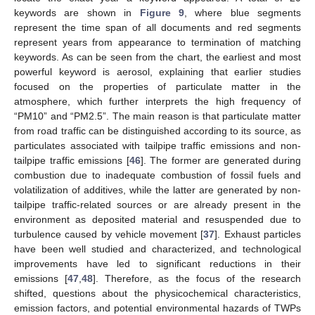
keywords are shown in
Figure 9
, where blue segments
represent the time span of all documents and red segments
represent years from appearance to termination of matching
keywords. As can be seen from the chart, the earliest and most
powerful keyword is aerosol, explaining that earlier studies
focused on the properties of particulate matter in the
atmosphere, which further interprets the high frequency of
“PM10” and “PM2.5”. The main reason is that particulate matter
from road traffic can be distinguished according to its source, as
particulates associated with tailpipe traffic emissions and non-
tailpipe traffic emissions [
46
]. The former are generated during
combustion due to inadequate combustion of fossil fuels and
volatilization of additives, while the latter are generated by non-
tailpipe traffic-related sources or are already present in the
environment as deposited material and resuspended due to
turbulence caused by vehicle movement [
37
]. Exhaust particles
have been well studied and characterized, and technological
improvements have led to significant reductions in their
emissions [
47
,
48
]. Therefore, as the focus of the research
shifted, questions about the physicochemical characteristics,
emission factors, and potential environmental hazards of TWPs