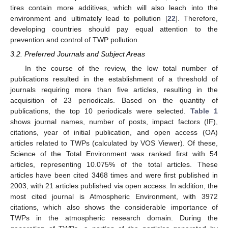
tires contain more additives, which will also leach into the
environment and ultimately lead to pollution [
22
]. Therefore,
developing countries should pay equal attention to the
prevention and control of TWP pollution.
3.2. Preferred Journals and Subject Areas
In the course of the review, the low total number of
publications resulted in the establishment of a threshold of
journals requiring more than five articles, resulting in the
acquisition of 23 periodicals. Based on the quantity of
publications, the top 10 periodicals were selected.
Table 1
shows journal names, number of posts, impact factors (IF),
citations, year of initial publication, and open access (OA)
articles related to TWPs (calculated by VOS Viewer). Of these,
Science of the Total Environment was ranked first with 54
articles, representing 10.075% of the total articles. These
articles have been cited 3468 times and were first published in
2003, with 21 articles published via open access. In addition, the
most cited journal is Atmospheric Environment, with 3972
citations, which also shows the considerable importance of
TWPs in the atmospheric research domain. During the