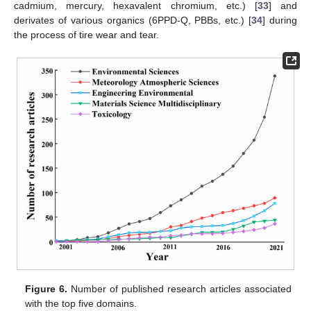
cadmium, mercury, hexavalent chromium, etc.) [
33
] and
derivates of various organics (6PPD-Q, PBBs, etc.) [
34
] during
the process of tire wear and tear.
Figure 6.
Number of published research articles associated
with the top five domains.