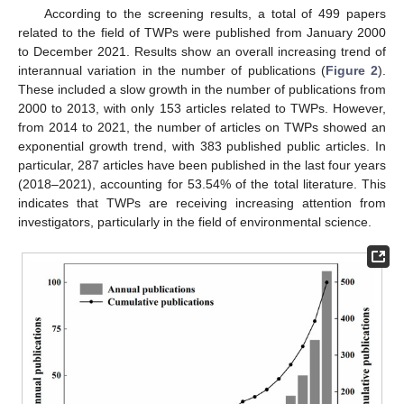
According to the screening results, a total of 499 papers
related to the field of TWPs were published from January 2000
to December 2021. Results show an overall increasing trend of
interannual variation in the number of publications (
Figure 2
).
These included a slow growth in the number of publications from
2000 to 2013, with only 153 articles related to TWPs. However,
from 2014 to 2021, the number of articles on TWPs showed an
exponential growth trend, with 383 published public articles. In
particular, 287 articles have been published in the last four years
(2018–2021), accounting for 53.54% of the total literature. This
indicates that TWPs are receiving increasing attention from
investigators, particularly in the field of environmental science.