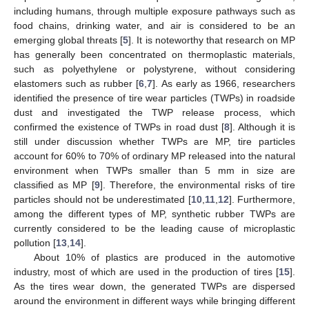
including humans, through multiple exposure pathways such as
food chains, drinking water, and air is considered to be an
emerging global threats [
5
]. It is noteworthy that research on MP
has generally been concentrated on thermoplastic materials,
such as polyethylene or polystyrene, without considering
elastomers such as rubber [
6
,
7
]. As early as 1966, researchers
identified the presence of tire wear particles (TWPs) in roadside
dust and investigated the TWP release process, which
confirmed the existence of TWPs in road dust [
8
]. Although it is
still under discussion whether TWPs are MP, tire particles
account for 60% to 70% of ordinary MP released into the natural
environment when TWPs smaller than 5 mm in size are
classified as MP [
9
]. Therefore, the environmental risks of tire
particles should not be underestimated [
10
,
11
,
12
]. Furthermore,
among the different types of MP, synthetic rubber TWPs are
currently considered to be the leading cause of microplastic
pollution [
13
,
14
].
About 10% of plastics are produced in the automotive
industry, most of which are used in the production of tires [
15
].
As the tires wear down, the generated TWPs are dispersed
around the environment in different ways while bringing different