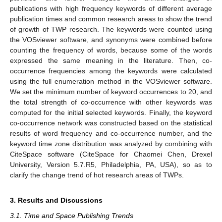
publications with high frequency keywords of different average
publication times and common research areas to show the trend
of growth of TWP research. The keywords were counted using
the VOSviewer software, and synonyms were combined before
counting the frequency of words, because some of the words
expressed the same meaning in the literature. Then, co-
occurrence frequencies among the keywords were calculated
using the full enumeration method in the VOSviewer software.
We set the minimum number of keyword occurrences to 20, and
the total strength of co-occurrence with other keywords was
computed for the initial selected keywords. Finally, the keyword
co-occurrence network was constructed based on the statistical
results of word frequency and co-occurrence number, and the
keyword time zone distribution was analyzed by combining with
CiteSpace software (CiteSpace for Chaomei Chen, Drexel
University, Version 5.7.R5, Philadelphia, PA, USA), so as to
clarify the change trend of hot research areas of TWPs.
3. Results and Discussions
3.1. Time and Space Publishing Trends