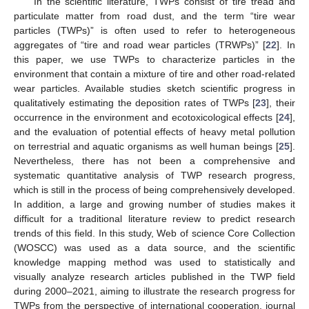
In the scientific literature, TWPs consist of tire tread and
particulate matter from road dust, and the term “tire wear
particles (TWPs)” is often used to refer to heterogeneous
aggregates of “tire and road wear particles (TRWPs)” [
22
]. In
this paper, we use TWPs to characterize particles in the
environment that contain a mixture of tire and other road-related
wear particles. Available studies sketch scientific progress in
qualitatively estimating the deposition rates of TWPs [
23
], their
occurrence in the environment and ecotoxicological effects [
24
],
and the evaluation of potential effects of heavy metal pollution
on terrestrial and aquatic organisms as well human beings [
25
].
Nevertheless, there has not been a comprehensive and
systematic quantitative analysis of TWP research progress,
which is still in the process of being comprehensively developed.
In addition, a large and growing number of studies makes it
difficult for a traditional literature review to predict research
trends of this field. In this study, Web of science Core Collection
(WOSCC) was used as a data source, and the scientific
knowledge mapping method was used to statistically and
visually analyze research articles published in the TWP field
during 2000–2021, aiming to illustrate the research progress for
TWPs from the perspective of international cooperation, journal