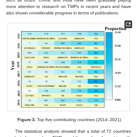
more attention to research on TWPs in recent years and have
also shown considerable progress in terms of publications.
Figure 3.
Top five contributing countries (2014–2021).
The statistical analysis showed that a total of 72 countries