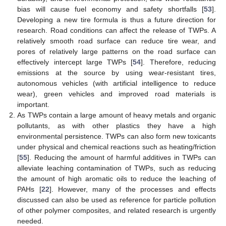
bias will cause fuel economy and safety shortfalls [
53
].
Developing a new tire formula is thus a future direction for
research. Road conditions can affect the release of TWPs. A
relatively smooth road surface can reduce tire wear, and
pores of relatively large patterns on the road surface can
effectively intercept large TWPs [
54
]. Therefore, reducing
emissions at the source by using wear-resistant tires,
autonomous vehicles (with artificial intelligence to reduce
wear), green vehicles and improved road materials is
important.
As TWPs contain a large amount of heavy metals and organic
pollutants, as with other plastics they have a high
environmental persistence. TWPs can also form new toxicants
under physical and chemical reactions such as heating/friction
[
55
]. Reducing the amount of harmful additives in TWPs can
alleviate leaching contamination of TWPs, such as reducing
the amount of high aromatic oils to reduce the leaching of
PAHs [
22
]. However, many of the processes and effects
discussed can also be used as reference for particle pollution
of other polymer composites, and related research is urgently
needed.