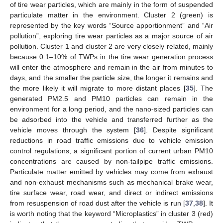
of tire wear particles, which are mainly in the form of suspended
particulate matter in the environment. Cluster 2 (green) is
represented by the key words “Source apportionment” and “Air
pollution”, exploring tire wear particles as a major source of air
pollution. Cluster 1 and cluster 2 are very closely related, mainly
because 0.1–10% of TWPs in the tire wear generation process
will enter the atmosphere and remain in the air from minutes to
days, and the smaller the particle size, the longer it remains and
the more likely it will migrate to more distant places [
35
]. The
generated PM2.5 and PM10 particles can remain in the
environment for a long period, and the nano-sized particles can
be adsorbed into the vehicle and transferred further as the
vehicle moves through the system [
36
]. Despite significant
reductions in road traffic emissions due to vehicle emission
control regulations, a significant portion of current urban PM10
concentrations are caused by non-tailpipe traffic emissions.
Particulate matter emitted by vehicles may come from exhaust
and non-exhaust mechanisms such as mechanical brake wear,
tire surface wear, road wear, and direct or indirect emissions
from resuspension of road dust after the vehicle is run [
37
,
38
]. It
is worth noting that the keyword “Microplastics” in cluster 3 (red)