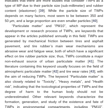
indicates that there are more studies that consider TWPs as a
type of MP due to their particle size (sub-millimeter) and rubber
content (elastomer) [
39
]. While the particle size of TWPs
depends on many factors, most seem to be between 350 and
50 μm, and a large proportion are even smaller particles [
40
].
“Particulate matter” and “PM10”, which represent the
development or research process of TWPs, are keywords that
appear in the articles published annually in this field. TWPs are
generated by mechanical friction between tires and asphalt
pavement, and tire rubber’s main wear mechanisms are
abrasive wear and fatigue wear, both of which have a significant
effect on tire rubber particle size; thus, TWPs constitute a major
non-exhaust source of urban particulate matter [
41
]. The
literature containing this keyword usually focuses on the field of
atmospheric particulate matter [
42
] and tire wear rates [
43
], with
the aim of reducing TWPs. The keyword “Particulate matter” is
also closely related to “Toxicity”, “Heavy metals”, and “Health
risk”, indicating that the toxicological properties of TWPs and the
degree of harm to the human body should not be
underestimated. Other relevant keywords characterize the
formation, generation, and study of the existence and fate of
TWPs in environmental compartments, including “PM10”,