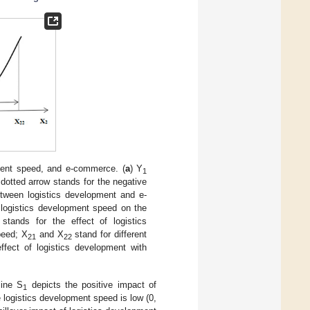
ment speed, and e-commerce. (
a
) Y
1
dotted arrow stands for the negative
etween logistics development and e-
 logistics development speed on the
stands for the effect of logistics
peed; X
and X
stand for different
21
22
ffect of logistics development with
line S
depicts the positive impact of
1
 logistics development speed is low (0,