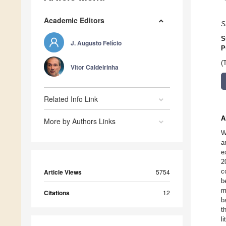
Academic Editors
S
S
J. Augusto Felício
P
(
Vitor Caldeirinha
Related Info Link
A
More by Authors Links
W
a
e
2
c
Article Views
5754
b
m
Citations
12
b
t
li