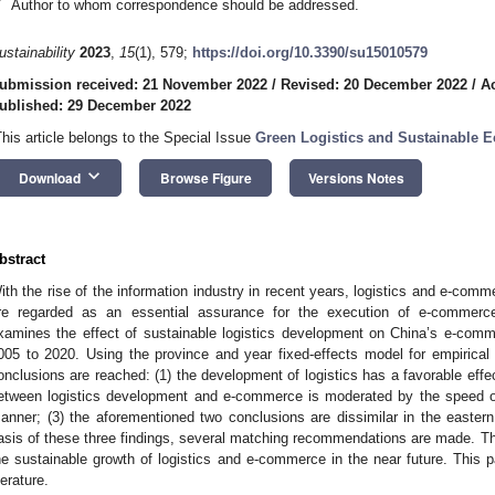
*
Author to whom correspondence should be addressed.
ustainability
2023
,
15
(1), 579;
https://doi.org/10.3390/su15010579
ubmission received: 21 November 2022
/
Revised: 20 December 2022
/
A
ublished: 29 December 2022
This article belongs to the Special Issue
Green Logistics and Sustainable
keyboard_arrow_down
Download
Browse Figure
Versions Notes
bstract
ith the rise of the information industry in recent years, logistics and e-comm
re regarded as an essential assurance for the execution of e-commerce t
xamines the effect of sustainable logistics development on China’s e-com
005 to 2020. Using the province and year fixed-effects model for empirical r
onclusions are reached: (1) the development of logistics has a favorable eff
etween logistics development and e-commerce is moderated by the speed o
anner; (3) the aforementioned two conclusions are dissimilar in the eastern
asis of these three findings, several matching recommendations are made. Thi
he sustainable growth of logistics and e-commerce in the near future. This p
terature.