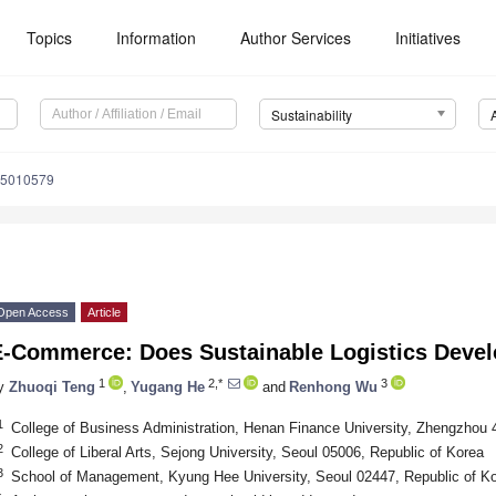
Topics
Information
Author Services
Initiatives
Sustainability
15010579
Open Access
Article
E-Commerce: Does Sustainable Logistics Deve
1
2,*
3
y
Zhuoqi Teng
,
Yugang He
and
Renhong Wu
1
College of Business Administration, Henan Finance University, Zhengzhou 
2
College of Liberal Arts, Sejong University, Seoul 05006, Republic of Korea
3
School of Management, Kyung Hee University, Seoul 02447, Republic of K