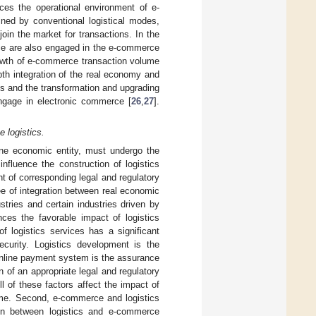
nces the operational environment of e-
ined by conventional logistical modes,
oin the market for transactions. In the
nce are also engaged in the e-commerce
rowth of e-commerce transaction volume
pth integration of the real economy and
ies and the transformation and upgrading
ngage in electronic commerce [
26
,
27
].
 logistics.
ine economic entity, must undergo the
nfluence the construction of logistics
 of corresponding legal and regulatory
e of integration between real economic
stries and certain industries driven by
nces the favorable impact of logistics
f logistics services has a significant
curity. Logistics development is the
 online payment system is the assurance
 of an appropriate legal and regulatory
All of these factors affect the impact of
ume. Second, e-commerce and logistics
ion between logistics and e-commerce