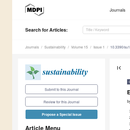
Journals
Search
for Articles
:
Journals
Sustainability
Volume 15
Issue 1
10.3390/su
first_page
Submit to this Journal
b
Review for this Journal
Propose a Special Issue
Article Menu