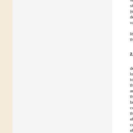
W
s
(
d
v
l
t
2
d
l
t
t
a
t
b
c
t
e
c
e