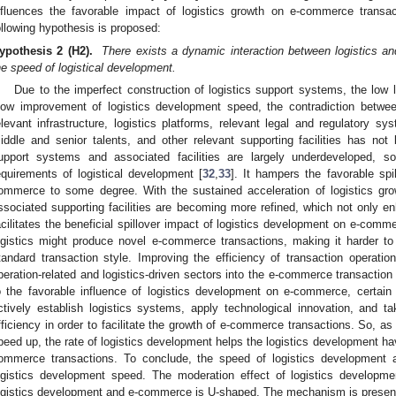
nfluences the favorable impact of logistics growth on e-commerce trans
ollowing hypothesis is proposed:
ypothesis 2 (H2).
There exists a dynamic interaction between logistics 
he speed of logistical development.
Due to the imperfect construction of logistics support systems, the low 
low improvement of logistics development speed, the contradiction betwe
elevant infrastructure, logistics platforms, relevant legal and regulatory s
iddle and senior talents, and other relevant supporting facilities has not
upport systems and associated facilities are largely underdeveloped, s
equirements of logistical development [
32
,
33
]. It hampers the favorable spi
ommerce to some degree. With the sustained acceleration of logistics gro
ssociated supporting facilities are becoming more refined, which not only e
acilitates the beneficial spillover impact of logistics development on e-comm
ogistics might produce novel e-commerce transactions, making it harder t
tandard transaction style. Improving the efficiency of transaction operation
peration-related and logistics-driven sectors into the e-commerce transactio
o the favorable influence of logistics development on e-commerce, certain
ctively establish logistics systems, apply technological innovation, and t
fficiency in order to facilitate the growth of e-commerce transactions. So, as
peed up, the rate of logistics development helps the logistics development hav
ommerce transactions. To conclude, the speed of logistics development
ogistics development speed. The moderation effect of logistics developm
ogistics development and e-commerce is U-shaped. The mechanism is presen