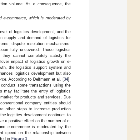
action volume. As a consequence, the
and e-commerce, which is moderated by
level of logistics development, and the
en supply and demand of logistics for
ystems, dispute resolution mechanisms,
 been fully uncovered. These logistics
o they cannot completely satisfy the
llover impact of logistics growth on e-
wth, the logistics support system and
nhances logistics development but also
erce. According to Delfmann et al. [
34
],
o conduct some transactions using the
s may facilitate the entry of logistics
n market for products and services. Due
 conventional company entities should
ake other steps to increase production
 the logistics development continues to
e a positive effect on the number of e-
 and e-commerce is moderated by the
ent speed on the relationship between
ted in
Figure 1
.