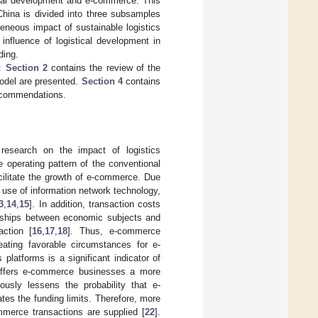
tical development and e-commerce. This
China is divided into three subsamples
geneous impact of sustainable logistics
nfluence of logistical development in
ding.
r:
Section 2
contains the review of the
model are presented.
Section 4
contains
ecommendations.
 research on the impact of logistics
 operating pattern of the conventional
cilitate the growth of e-commerce. Due
d use of information network technology,
3
,
14
,
15
]. In addition, transaction costs
ionships between economic subjects and
ction [
16
,
17
,
18
]. Thus, e-commerce
ating favorable circumstances for e-
s platforms is a significant indicator of
s offers e-commerce businesses a more
ously lessens the probability that e-
es the funding limits. Therefore, more
merce transactions are supplied [
22
].