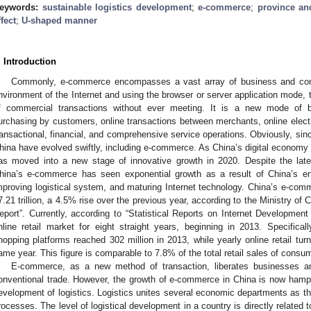
eywords:
sustainable logistics development
;
e-commerce
;
province and
ffect
;
U-shaped manner
. Introduction
Commonly, e-commerce encompasses a vast array of business and comm
nvironment of the Internet and using the browser or server application mode, t
f commercial transactions without ever meeting. It is a new mode of bus
urchasing by customers, online transactions between merchants, online elec
ransactional, financial, and comprehensive service operations. Obviously, since
hina have evolved swiftly, including e-commerce. As China’s digital economy
as moved into a new stage of innovative growth in 2020. Despite the la
hina’s e-commerce has seen exponential growth as a result of China’s e
mproving logistical system, and maturing Internet technology. China’s e-c
7.21 trillion, a 4.5% rise over the previous year, according to the Ministry
eport”. Currently, according to “Statistical Reports on Internet Development
nline retail market for eight straight years, beginning in 2013. Specifica
hopping platforms reached 302 million in 2013, while yearly online retail tur
ame year. This figure is comparable to 7.8% of the total retail sales of consu
E-commerce, as a new method of transaction, liberates businesses a
onventional trade. However, the growth of e-commerce in China is now hamp
evelopment of logistics. Logistics unites several economic departments as
rocesses. The level of logistical development in a country is directly relat