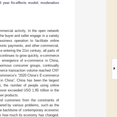
 year fix-effects model
;
moderation
ercial activity. In the open network
he buyer and seller engage in a variety
iness operation to facilitate online
tronic payments, and other commercial,
 entering the 21st century, all parts of
 continues to grow quickly, e-commerce
te emergence of e-commerce in China,
normous consumer groups, continually
ommerce transaction volume reached CNY
 of Commerce’s “2020 China’s E-commerce
 in China”, China has been the largest
lly, the number of people using online
nover exceeded USD 1.85 trillion in the
mer products.
nd customers from the constraints of
ered by various problems, such as the
 the backbone of contemporary economic
ed to how much its economy has changed.