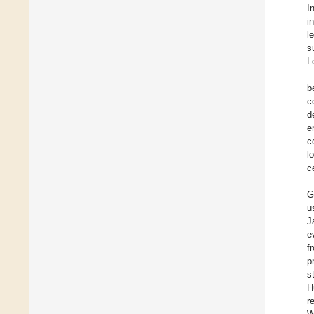
I
i
l
s
L
b
c
d
e
c
l
c
G
u
J
e
f
p
s
H
r