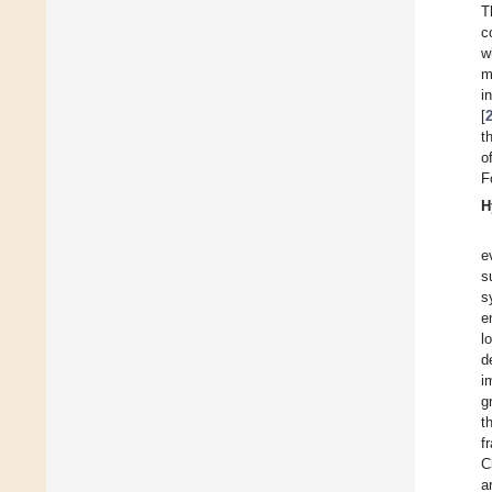
T
c
w
m
i
[
t
o
F
H
e
s
s
e
l
d
i
g
t
f
C
a