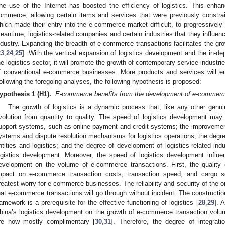
he use of the Internet has boosted the efficiency of logistics. This enha
ommerce, allowing certain items and services that were previously constra
hich made their entry into the e-commerce market difficult, to progressively j
eantime, logistics-related companies and certain industries that they influe
ndustry. Expanding the breadth of e-commerce transactions facilitates the g
23
,
24
,
25
]. With the vertical expansion of logistics development and the in-de
he logistics sector, it will promote the growth of contemporary service industr
f conventional e-commerce businesses. More products and services will e
ollowing the foregoing analyses, the following hypothesis is proposed:
ypothesis 1 (H1).
E-commerce benefits from the development of e-commerce
The growth of logistics is a dynamic process that, like any other genu
volution from quantity to quality. The speed of logistics development may i
upport systems, such as online payment and credit systems; the improvement
ystems and dispute resolution mechanisms for logistics operations; the degre
ntities and logistics; and the degree of development of logistics-related indu
ogistics development. Moreover, the speed of logistics development influe
evelopment on the volume of e-commerce transactions. First, the quality o
mpact on e-commerce transaction costs, transaction speed, and cargo se
reatest worry for e-commerce businesses. The reliability and security of the
hat e-commerce transactions will go through without incident. The construction
ramework is a prerequisite for the effective functioning of logistics [
28
,
29
]. 
hina’s logistics development on the growth of e-commerce transaction vol
re now mostly complimentary [
30
,
31
]. Therefore, the degree of integrat