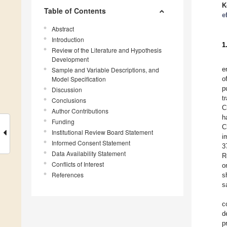
K
Table of Contents
e
Abstract
Introduction
1
Review of the Literature and Hypothesis
Development
e
Sample and Variable Descriptions, and
Model Specification
o
p
Discussion
t
Conclusions
C
Author Contributions
h
Funding
C
Institutional Review Board Statement
i
Informed Consent Statement
3
Data Availability Statement
R
Conflicts of Interest
o
References
s
s
c
d
p