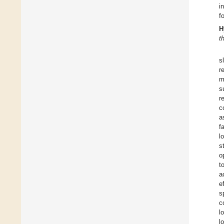
i
f
H
t
s
r
m
s
r
c
a
f
l
s
o
t
a
e
s
c
l
l