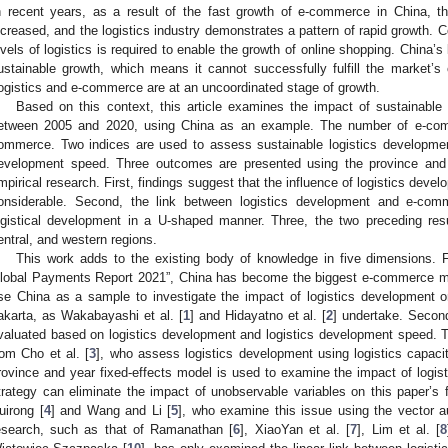
n recent years, as a result of the fast growth of e-commerce in China, 
ncreased, and the logistics industry demonstrates a pattern of rapid growth. C
evels of logistics is required to enable the growth of online shopping. China’s lo
ustainable growth, which means it cannot successfully fulfill the market’s 
ogistics and e-commerce are at an uncoordinated stage of growth.
Based on this context, this article examines the impact of sustainabl
etween 2005 and 2020, using China as an example. The number of e-comm
ommerce. Two indices are used to assess sustainable logistics development
evelopment speed. Three outcomes are presented using the province and 
mpirical research. First, findings suggest that the influence of logistics dev
onsiderable. Second, the link between logistics development and e-co
ogistical development in a U-shaped manner. Three, the two preceding res
entral, and western regions.
This work adds to the existing body of knowledge in five dimensions. Fi
lobal Payments Report 2021”, China has become the biggest e-commerce mark
se China as a sample to investigate the impact of logistics development
akarta, as Wakabayashi et al. [
1
] and Hidayatno et al. [
2
] undertake. Second
valuated based on logistics development and logistics development speed. Th
rom Cho et al. [
3
], who assess logistics development using logistics capacit
rovince and year fixed-effects model is used to examine the impact of log
trategy can eliminate the impact of unobservable variables on this paper’s f
uirong [
4
] and Wang and Li [
5
], who examine this issue using the vector a
esearch, such as that of Ramanathan [
6
], XiaoYan et al. [
7
], Lim et al. [
8