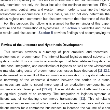
iatowiec-Szczpaska [
10
], has only examined the linear link between logis
tudy examines not only the linear but also the nonlinear connection. Fifth, 
eastern area, central area, and western area) in order to examine the hetero
evelopment on e-commerce. On this basis, we can not only determine the i
arious regions on e-commerce but also demonstrate the robustness of this fin
For this purpose, the following is planned for the remainder of this pape
iterature and the formulation of hypotheses. In
Section 3
, variables and the 
he results and discussions.
Section 5
provides findings and accompanying r
. Review of the Literature and Hypothesis Development
This section provides a summary of prior empirical and theoretical
evelopment on e-commerce. The Internet-based logistics model subverts the
ogistics model. It is commonly acknowledged that Internet-based logistics fa
o the ease, integration, and coordination of logistics as well as the widesprea
he manufacturing costs of e-commerce businesses have decreased [
11
,
12
,
1
re decreased as a result of the information optimization of logistical relat
he narrowing of the economic distance between the parties to a transa
usinesses are able to spend more capital on production components, cre
ommerce scale development [
19
,
20
]. The establishment of efficient logistic
he logistical growth of an economy. The integration of logistics system
fficient way of conducting e-commerce transactions [
21
]. This simultane
ommerce businesses would utilize market forces to remove rivals and eliminat
fficient means for e-commerce businesses to increase the volume of e-com