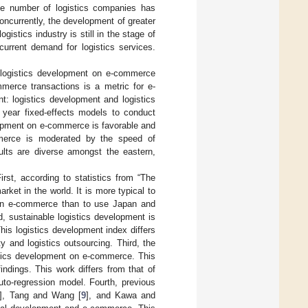
the number of logistics companies has
oncurrently, the development of greater
gistics industry is still in the stage of
current demand for logistics services.
e logistics development on e-commerce
erce transactions is a metric for e-
: logistics development and logistics
year fixed-effects models to conduct
elopment on e-commerce is favorable and
mmerce is moderated by the speed of
ults are diverse amongst the eastern,
rst, according to statistics from “The
et in the world. It is more typical to
 on e-commerce than to use Japan and
, sustainable logistics development is
is logistics development index differs
y and logistics outsourcing. Third, the
istics development on e-commerce. This
indings. This work differs from that of
uto-regression model. Fourth, previous
], Tang and Wang [
9
], and Kawa and