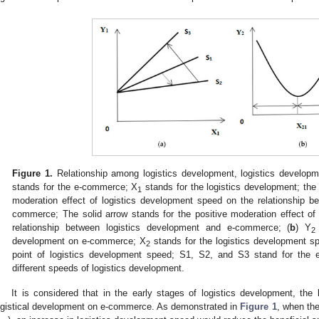
Figure 1.
Relationship among logistics development, logistics develop
stands for the e-commerce; X
stands for the logistics development; the 
1
moderation effect of logistics development speed on the relationship b
commerce; The solid arrow stands for the positive moderation effect of
relationship between logistics development and e-commerce; (
b
) Y
2
development on e-commerce; X
stands for the logistics development s
2
point of logistics development speed; S1, S2, and S3 stand for the e
different speeds of logistics development.
It is considered that in the early stages of logistics development, the 
ogistical development on e-commerce. As demonstrated in
Figure 1
, when the