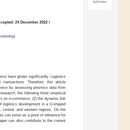
SciProfiles
ccepted: 24 December 2022
/
 Economy
)
erce have grown significantly. Logistics
ransactions. Therefore, this article
merce by assessing province data from
esearch, the following three empirical
ect on e-commerce; (2) the dynamic link
f logistics development in a U-shaped
, central, and western regions. On the
s can serve as a point of reference for
aper can also contribute to the current