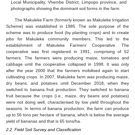
Local Municipality, Vhembe District, Limpopo province, and
photographs showing the dominant soil forms in the farm.
The Makuleke Farm (formerly known as Makuleke Irrigation
Scheme) was established in 1985. The sole purpose of the
scheme was to produce food (by planting crops) and to create
jobs for Makuleke community members. This led to the
establishment of Makuleke Farmers’ Cooperative. The
cooperative was first registered in 1991, comprising of 52
farmers. The farmers were producing maize, tomatoes and
cabbage until the cooperative collapsed in 1998. It was only
after the year 2000 that the farmers mobilised again to start
cultivating crops. In 2007, Makuleke farm was producing maize,
dry beans, and potatoes until December 2018, when they
switched to banana fruit production. They switched to banana
fruit because the crops (i.e., maize, dry beans and potatoes)
were not doing well, characterised by low yield throughout the
seasons. In terms of banana production, the farm can produce
up to 56 tons per hectare of banana, which is below the average
yield of bananas and that is 65 tons/ha.
2.2. Field Soil Survey and Classification