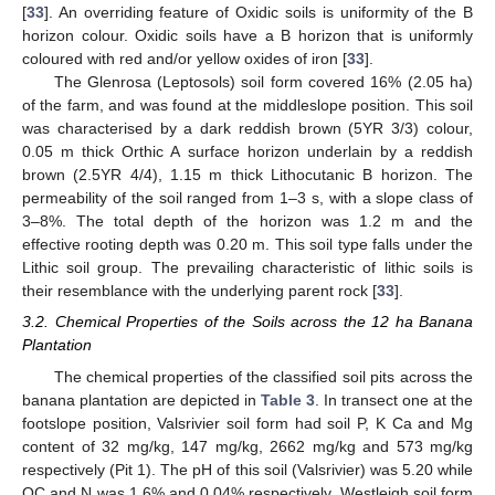
[
33
]. An overriding feature of Oxidic soils is uniformity of the B
horizon colour. Oxidic soils have a B horizon that is uniformly
coloured with red and/or yellow oxides of iron [
33
].
The Glenrosa (Leptosols) soil form covered 16% (2.05 ha)
of the farm, and was found at the middleslope position. This soil
was characterised by a dark reddish brown (5YR 3/3) colour,
0.05 m thick Orthic A surface horizon underlain by a reddish
brown (2.5YR 4/4), 1.15 m thick Lithocutanic B horizon. The
permeability of the soil ranged from 1–3 s, with a slope class of
3–8%. The total depth of the horizon was 1.2 m and the
effective rooting depth was 0.20 m. This soil type falls under the
Lithic soil group. The prevailing characteristic of lithic soils is
their resemblance with the underlying parent rock [
33
].
3.2. Chemical Properties of the Soils across the 12 ha Banana
Plantation
The chemical properties of the classified soil pits across the
banana plantation are depicted in
Table 3
. In transect one at the
footslope position, Valsrivier soil form had soil P, K Ca and Mg
content of 32 mg/kg, 147 mg/kg, 2662 mg/kg and 573 mg/kg
respectively (Pit 1). The pH of this soil (Valsrivier) was 5.20 while
OC and N was 1.6% and 0.04% respectively. Westleigh soil form