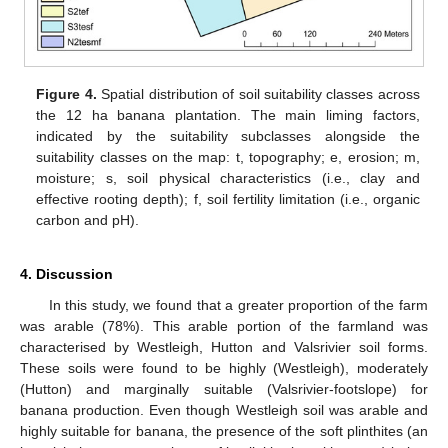
Figure 4.
Spatial distribution of soil suitability classes across
the 12 ha banana plantation. The main liming factors,
indicated by the suitability subclasses alongside the
suitability classes on the map: t, topography; e, erosion; m,
moisture; s, soil physical characteristics (i.e., clay and
effective rooting depth); f, soil fertility limitation (i.e., organic
carbon and pH).
4. Discussion
In this study, we found that a greater proportion of the farm
was arable (78%). This arable portion of the farmland was
characterised by Westleigh, Hutton and Valsrivier soil forms.
These soils were found to be highly (Westleigh), moderately
(Hutton) and marginally suitable (Valsrivier-footslope) for
banana production. Even though Westleigh soil was arable and
highly suitable for banana, the presence of the soft plinthites (an