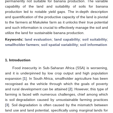
permanently not suitable for banana production. The variable
capability of the land and suitability of soils for banana
production led to notable yield gaps. The in-depth description
and quantification of the productive capacity of the land is pivotal
to the farmers at Makuleke farm as it unlocks their true potential
and such information is crucial to effectively manage the soil and
utilize the land for sustainable banana production.
Keywords:
land evaluation
;
land capability
;
soil suitability
;
smallholder farmers
;
soil spatial variability
;
soil information
1. Introduction
Food insecurity in Sub-Saharan Africa (SSA) is worsening,
and it is underpinned by low crop output and high population
expansion [
1
]. In South Africa, smallholder agriculture has been
recognised as the vehicle through which the goals of poverty
and rural development can be attained [
2
]. However, this type of
farming is faced with numerous challenges, chief among which
is soil degradation caused by unsustainable farming practices
[
3
]. Soil degradation is often caused by the mismatch between
land use and land potential, specifically using marginal lands for