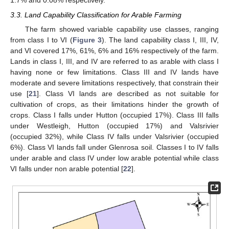
1.7% and 0.08% respectively.
3.3. Land Capability Classification for Arable Farming
The farm showed variable capability use classes, ranging
from class I to VI (
Figure 3
). The land capability class I, III, IV,
and VI covered 17%, 61%, 6% and 16% respectively of the farm.
Lands in class I, III, and IV are referred to as arable with class I
having none or few limitations. Class III and IV lands have
moderate and severe limitations respectively, that constrain their
use [
21
]. Class VI lands are described as not suitable for
cultivation of crops, as their limitations hinder the growth of
crops. Class I falls under Hutton (occupied 17%). Class III falls
under Westleigh, Hutton (occupied 17%) and Valsrivier
(occupied 32%), while Class IV falls under Valsrivier (occupied
6%). Class VI lands fall under Glenrosa soil. Classes I to IV falls
under arable and class IV under low arable potential while class
VI falls under non arable potential [
22
].