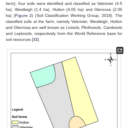
farm), four soils were identified and classified as Valsrivier (4.5
ha), Westleigh (1.4 ha), Hutton (4.05 ha) and Glenrosa (2.05
ha) (
Figure 2
) (Soil Classification Working Group, 2018). The
classified soils at the farm, namely Valsrivier, Westleigh, Hutton
and Glenrosa are well known as Lixisols, Plinthosols, Cambisols
and Leptosols, respectively from the World Reference base for
soil resources [
32
].