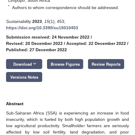
Limpopo, South Africa
*
Authors to whom correspondence should be addressed.
Sustainability
2023
,
15
(1), 453;
https://doi.org/10.3390/su15010453
Submission received: 24 November 2022
/
Revised: 20 December 2022
/
Accepted: 22 December 2022
/
Published: 27 December 2022
keyboard_arrow_down
Download
Browse Figures
Review Reports
Versions Notes
Abstract
Sub-Saharan Africa (SSA) is experiencing an increase in food
insecurity, which is fueled by both high population growth and
low agricultural productivity. Smallholder farmers are seriously
affected by low soil fertility, land degradation, and poor