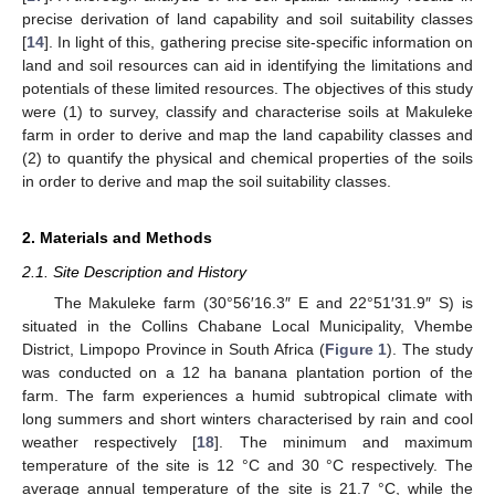
precise derivation of land capability and soil suitability classes
[
14
]. In light of this, gathering precise site-specific information on
land and soil resources can aid in identifying the limitations and
potentials of these limited resources. The objectives of this study
were (1) to survey, classify and characterise soils at Makuleke
farm in order to derive and map the land capability classes and
(2) to quantify the physical and chemical properties of the soils
in order to derive and map the soil suitability classes.
2. Materials and Methods
2.1. Site Description and History
The Makuleke farm (30°56′16.3″ E and 22°51′31.9″ S) is
situated in the Collins Chabane Local Municipality, Vhembe
District, Limpopo Province in South Africa (
Figure 1
). The study
was conducted on a 12 ha banana plantation portion of the
farm. The farm experiences a humid subtropical climate with
long summers and short winters characterised by rain and cool
weather respectively [
18
]. The minimum and maximum
temperature of the site is 12 °C and 30 °C respectively. The
average annual temperature of the site is 21.7 °C, while the