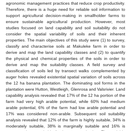
agronomic management practices that reduce crop productivity.
Therefore, there is a huge need for reliable soil information to
support agricultural decision-making in smallholder farms to
ensure sustainable agricultural production. However, most
studies focused on land capability and soil suitability do not
consider the spatial variability of soils and their inherent
properties. The main objectives of this study were (1) to survey,
classify and characterise soils at Makuleke farm in order to
derive and map the land capability classes and (2) to quantify
the physical and chemical properties of the soils in order to
derive and map the suitability classes. A field survey and
classification of soils led by transect walks complemented by
auger holes revealed existential spatial variation of soils across
the 12 ha banana plantation. The dominating soil forms in the
plantation were Hutton, Westleigh, Glenrosa and Valsrivier. Land
capability analysis revealed that 17% of the 12 ha portion of the
farm had very high arable potential, while 60% had medium
arable potential, 6% of the farm had low arable potential and
17% was considered non-arable. Subsequent soil suitability
analysis revealed that 12% of the farm is highly suitable, 34% is
moderately suitable, 38% is marginally suitable and 16% is