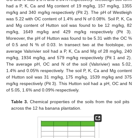
had a P, K, Ca and Mg content of 19 mg/kg, 157 mg/kg, 1355
mg/kg and 340 mg/kg respectively (Pit 2). The pH of Westleigh
was 5.22 with OC content of 1.4% and N of 0.08%. Soil P, K, Ca
and Mg content of Hutton soil was found to be 12 mg/kg, 82
mg/kg, 1649 mg/kg and 429 mg/kg respectively (Pit 3).
Moreover, the pH of Hutton was found to be 5.31 with the OC %
of 0.5 and N % of 0.03. In transect two at the footslope, on
average Valsrivier soil had a P, K, Ca and Mg of 28 mg/kg, 240
mg/kg, 1934 mg/kg, and 579 mg/kg respectively (Pit 1 and 2).
The average pH, OC and N of the soil (Valsrivier) was 5.02,
1.4% and 0.05% respectively. The soil P, K, Ca and Mg content
of Hutton soil was 31 mg/kg, 175 mg/kg, 1539 mg/kg and 375
mg/kg respectively (Pit 3). This Hutton soil had a pH, OC and N
of 5.05, 1.6% and 0.09% respectively.
Table 3.
Chemical properties of the soils from the soil pits
across the 12 ha banana plantation.