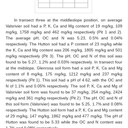
In transect three at the middleslope position, on average
Valsrivier soil had a P, K, Ca and Mg content of 19 mg/kg, 109
mg/kg, 1758 mg/kg and 462 mg/kg respectively (Pit 1 and 2).
The average pH, OC and N was 5.23, 0.5% and 0.04%
respectively. The Hutton soil had a P content of 23 mg/kg while
the K, Ca and Mg content was 206 mg/kg, 1805 mg/kg and 501
mg/kg respectively (Pit 3). The pH, OC and N of this soil was
found to be 5.27, 1.2% and 0.03% respectively. In transect four
at the midslope, Glenrosa soil form had a soil P, K, Ca and Mg
content of 8 mg/kg, 175 mg/kg, 1212 mg/kg and 237 mg/kg
respectively (Pit 1). This soil had a pH of 4.62, with the OC and
N of 1.1% and 0.05% respectively. The soil P, K, Ca and Mg of
Valsrivier soil form was found to be 37 mg/kg, 254 mg/kg, 2424
mg/kg and 361 mg/kg respectively (Pit 2). The pH, OC and N of
this soil form (Valsrivier) was found to be 5.25, 1.7% and 0.08%
respectively. The Hutton soil form had a P, K, Ca and Mg content
of 29 mg/kg, 147 mg/kg, 1862 mg/kg and 477 mg/kg. The pH of
Hutton was found to be 5.33 while the OC and N content was