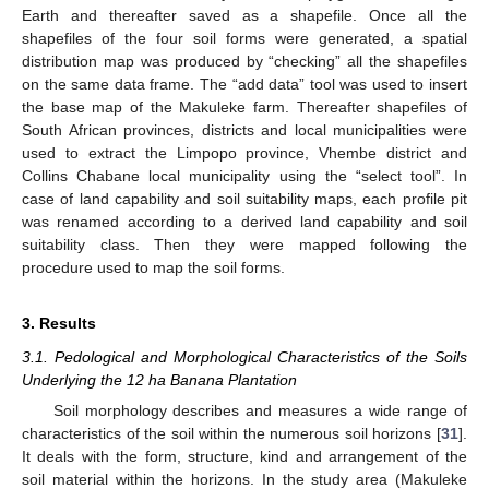
Earth and thereafter saved as a shapefile. Once all the
shapefiles of the four soil forms were generated, a spatial
distribution map was produced by “checking” all the shapefiles
on the same data frame. The “add data” tool was used to insert
the base map of the Makuleke farm. Thereafter shapefiles of
South African provinces, districts and local municipalities were
used to extract the Limpopo province, Vhembe district and
Collins Chabane local municipality using the “select tool”. In
case of land capability and soil suitability maps, each profile pit
was renamed according to a derived land capability and soil
suitability class. Then they were mapped following the
procedure used to map the soil forms.
3. Results
3.1. Pedological and Morphological Characteristics of the Soils
Underlying the 12 ha Banana Plantation
Soil morphology describes and measures a wide range of
characteristics of the soil within the numerous soil horizons [
31
].
It deals with the form, structure, kind and arrangement of the
soil material within the horizons. In the study area (Makuleke