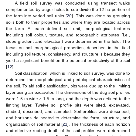
A field soil survey was conducted using transect walks
complemented by auger holes to sub-divide the 12 ha portion of
the farm into varied soil units [
20
]. This was done by grouping
soils both to their properties and where they are located across
the farm. At each defined soil unit, morphological features
including soil colour, texture, and topographic attributes (i.e.,
slope gradient and elevation) were determined in the field. The
focus on soil morphological properties, described in the field
including soil texture, consistency, and structure is because they
yield a significant benefit on the potential productivity of the soil
[
12
].
Soil classification, which is linked to soil survey, was done to
determine the morphological and pedological characteristics of
the soil. To aid soil classification, pits were dug up to the limiting
layer using an excavator. The dimensions of the dug soil profiles
were 1.5 m wide × 1.5 m long, and the depth was defined to the
limiting layer. Twelve soil profile pits were sited, excavated,
studied, described, and sampled. Soil profiles were described,
and horizons delineated to determine the form, structure, and
organization of soil material [
21
]. The thickness of each horizon
and effective rooting depth of the soil profiles were determined