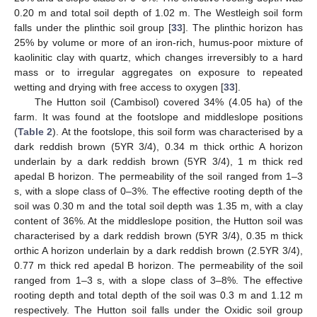
0.20 m and total soil depth of 1.02 m. The Westleigh soil form
falls under the plinthic soil group [
33
]. The plinthic horizon has
25% by volume or more of an iron-rich, humus-poor mixture of
kaolinitic clay with quartz, which changes irreversibly to a hard
mass or to irregular aggregates on exposure to repeated
wetting and drying with free access to oxygen [
33
].
The Hutton soil (Cambisol) covered 34% (4.05 ha) of the
farm. It was found at the footslope and middleslope positions
(
Table 2
). At the footslope, this soil form was characterised by a
dark reddish brown (5YR 3/4), 0.34 m thick orthic A horizon
underlain by a dark reddish brown (5YR 3/4), 1 m thick red
apedal B horizon. The permeability of the soil ranged from 1–3
s, with a slope class of 0–3%. The effective rooting depth of the
soil was 0.30 m and the total soil depth was 1.35 m, with a clay
content of 36%. At the middleslope position, the Hutton soil was
characterised by a dark reddish brown (5YR 3/4), 0.35 m thick
orthic A horizon underlain by a dark reddish brown (2.5YR 3/4),
0.77 m thick red apedal B horizon. The permeability of the soil
ranged from 1–3 s, with a slope class of 3–8%. The effective
rooting depth and total depth of the soil was 0.3 m and 1.12 m
respectively. The Hutton soil falls under the Oxidic soil group