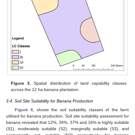
Figure 3.
Spatial distribution of land capability classes
across the 12 ha banana plantation.
3.4. Soil Site Suitability for Banana Production
Figure 4
, shows the soil suitability classes of the farm
utilised for banana production. Soil site suitability assessment for
banana revealed that 12%, 34%, 37% and 16% is highly suitable
(S1), moderately suitable (S2), marginally suitable (S3), and
permanently not suitable (N2) respectively for banana