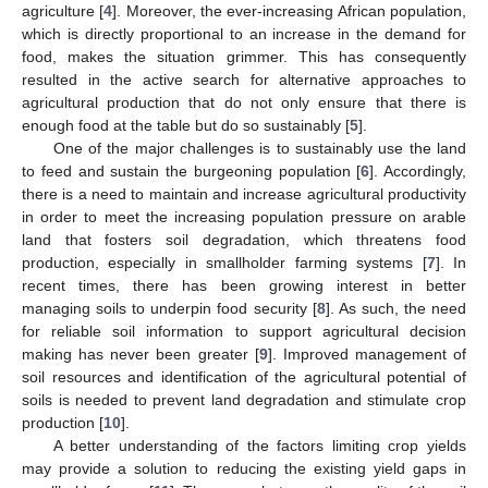
agriculture [
4
]. Moreover, the ever-increasing African population,
which is directly proportional to an increase in the demand for
food, makes the situation grimmer. This has consequently
resulted in the active search for alternative approaches to
agricultural production that do not only ensure that there is
enough food at the table but do so sustainably [
5
].
One of the major challenges is to sustainably use the land
to feed and sustain the burgeoning population [
6
]. Accordingly,
there is a need to maintain and increase agricultural productivity
in order to meet the increasing population pressure on arable
land that fosters soil degradation, which threatens food
production, especially in smallholder farming systems [
7
]. In
recent times, there has been growing interest in better
managing soils to underpin food security [
8
]. As such, the need
for reliable soil information to support agricultural decision
making has never been greater [
9
]. Improved management of
soil resources and identification of the agricultural potential of
soils is needed to prevent land degradation and stimulate crop
production [
10
].
A better understanding of the factors limiting crop yields
may provide a solution to reducing the existing yield gaps in