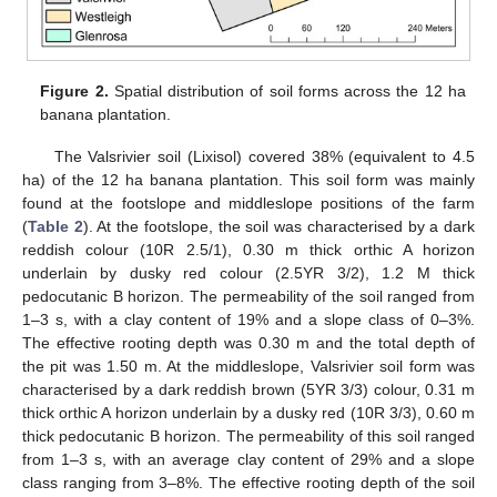
Figure 2.
Spatial distribution of soil forms across the 12 ha
banana plantation.
The Valsrivier soil (Lixisol) covered 38% (equivalent to 4.5
ha) of the 12 ha banana plantation. This soil form was mainly
found at the footslope and middleslope positions of the farm
(
Table 2
). At the footslope, the soil was characterised by a dark
reddish colour (10R 2.5/1), 0.30 m thick orthic A horizon
underlain by dusky red colour (2.5YR 3/2), 1.2 M thick
pedocutanic B horizon. The permeability of the soil ranged from
1–3 s, with a clay content of 19% and a slope class of 0–3%.
The effective rooting depth was 0.30 m and the total depth of
the pit was 1.50 m. At the middleslope, Valsrivier soil form was
characterised by a dark reddish brown (5YR 3/3) colour, 0.31 m
thick orthic A horizon underlain by a dusky red (10R 3/3), 0.60 m
thick pedocutanic B horizon. The permeability of this soil ranged
from 1–3 s, with an average clay content of 29% and a slope
class ranging from 3–8%. The effective rooting depth of the soil