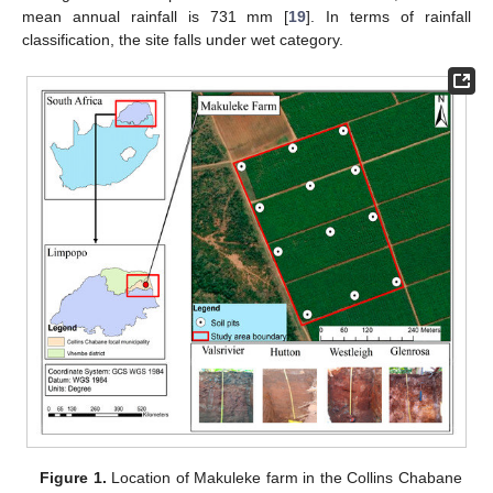
mean annual rainfall is 731 mm [
19
]. In terms of rainfall
classification, the site falls under wet category.
Figure 1.
Location of Makuleke farm in the Collins Chabane