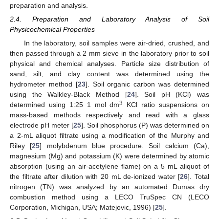
preparation and analysis.
2.4. Preparation and Laboratory Analysis of Soil
Physicochemical Properties
In the laboratory, soil samples were air-dried, crushed, and
then passed through a 2 mm sieve in the laboratory prior to soil
physical and chemical analyses. Particle size distribution of
sand, silt, and clay content was determined using the
hydrometer method [
23
]. Soil organic carbon was determined
using the Walkley-Black Method [
24
]. Soil pH (KCl) was
3
determined using 1:25 1 mol dm
KCl ratio suspensions on
mass-based methods respectively and read with a glass
electrode pH meter [
25
]. Soil phosphorus (P) was determined on
a 2-mL aliquot filtrate using a modification of the Murphy and
Riley [
25
] molybdenum blue procedure. Soil calcium (Ca),
magnesium (Mg) and potassium (K) were determined by atomic
absorption (using an air-acetylene flame) on a 5 mL aliquot of
the filtrate after dilution with 20 mL de-ionized water [
26
]. Total
nitrogen (TN) was analyzed by an automated Dumas dry
combustion method using a LECO TruSpec CN (LECO
Corporation, Michigan, USA; Matejovic, 1996) [
25
].