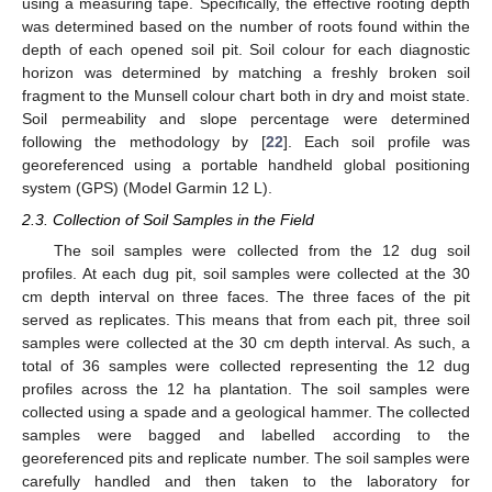
using a measuring tape. Specifically, the effective rooting depth
was determined based on the number of roots found within the
depth of each opened soil pit. Soil colour for each diagnostic
horizon was determined by matching a freshly broken soil
fragment to the Munsell colour chart both in dry and moist state.
Soil permeability and slope percentage were determined
following the methodology by [
22
]. Each soil profile was
georeferenced using a portable handheld global positioning
system (GPS) (Model Garmin 12 L).
2.3. Collection of Soil Samples in the Field
The soil samples were collected from the 12 dug soil
profiles. At each dug pit, soil samples were collected at the 30
cm depth interval on three faces. The three faces of the pit
served as replicates. This means that from each pit, three soil
samples were collected at the 30 cm depth interval. As such, a
total of 36 samples were collected representing the 12 dug
profiles across the 12 ha plantation. The soil samples were
collected using a spade and a geological hammer. The collected
samples were bagged and labelled according to the
georeferenced pits and replicate number. The soil samples were
carefully handled and then taken to the laboratory for