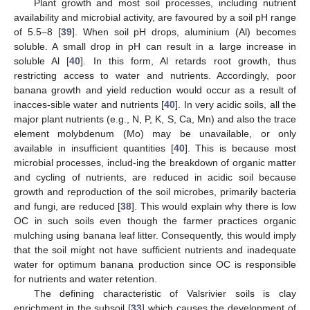
Plant growth and most soil processes, including nutrient
availability and microbial activity, are favoured by a soil pH range
of 5.5–8 [
39
]. When soil pH drops, aluminium (Al) becomes
soluble. A small drop in pH can result in a large increase in
soluble Al [
40
]. In this form, Al retards root growth, thus
restricting access to water and nutrients. Accordingly, poor
banana growth and yield reduction would occur as a result of
inacces-sible water and nutrients [
40
]. In very acidic soils, all the
major plant nutrients (e.g., N, P, K, S, Ca, Mn) and also the trace
element molybdenum (Mo) may be unavailable, or only
available in insufficient quantities [
40
]. This is because most
microbial processes, includ-ing the breakdown of organic matter
and cycling of nutrients, are reduced in acidic soil because
growth and reproduction of the soil microbes, primarily bacteria
and fungi, are reduced [
38
]. This would explain why there is low
OC in such soils even though the farmer practices organic
mulching using banana leaf litter. Consequently, this would imply
that the soil might not have sufficient nutrients and inadequate
water for optimum banana production since OC is responsible
for nutrients and water retention.
The defining characteristic of Valsrivier soils is clay
enrichment in the subsoil [
33
] which causes the development of