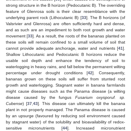
strong structure in the B horizon (Pedocutanic B). The overriding
feature of Glenrosa soils is their clear resemblance with the
underlying parent rock (Lithocutanic B) [
33
]. The B horizons (of
Valsrivier and Glenrosa) are often sufficiently hard and dense,
and as such are an impediment to both root growth and water
movement [
33
]. As a result, the roots of the bananas planted on
these soils will remain confined to a small volume of soil that
cannot provide adequate anchorage, water and nutrients [
41
].
Shallow Lithocutanic and Pedocutanic B horizons reduce the
usable soil depth and enhance the tendency of soil to
waterlogging in heavy rains, and fall below the permanent wilting
percentage under drought conditions [
42
]. Consequently,
bananas grown on these soils will suffer from stunted root
growth and waterlogging. Stagnant water in banana farmlands
might cause diseases such as the Panama disease (a wilting
disease caused by the fungus
Fusarium oxysporuf. sp.
Cubense
) [
37
,
43
]. This disease can ultimately kill the banana
plant in not properly managed. The Panama disease is caused
by an upsurge (favoured by reducing soil environment caused
by stagnant water) of the solubility and bioavailability of redox-
sensitive micronutrients [
44
]. Increased micronutrient