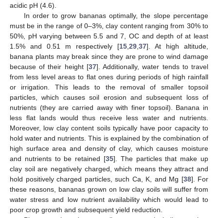
acidic pH (4.6).
In order to grow bananas optimally, the slope percentage
must be in the range of 0–3%, clay content ranging from 30% to
50%, pH varying between 5.5 and 7, OC and depth of at least
1.5% and 0.51 m respectively [
15
,
29
,
37
]. At high altitude,
banana plants may break since they are prone to wind damage
because of their height [
37
]. Additionally, water tends to travel
from less level areas to flat ones during periods of high rainfall
or irrigation. This leads to the removal of smaller topsoil
particles, which causes soil erosion and subsequent loss of
nutrients (they are carried away with finer topsoil). Banana in
less flat lands would thus receive less water and nutrients.
Moreover, low clay content soils typically have poor capacity to
hold water and nutrients. This is explained by the combination of
high surface area and density of clay, which causes moisture
and nutrients to be retained [
35
]. The particles that make up
clay soil are negatively charged, which means they attract and
hold positively charged particles, such Ca, K, and Mg [
38
]. For
these reasons, bananas grown on low clay soils will suffer from
water stress and low nutrient availability which would lead to
poor crop growth and subsequent yield reduction.