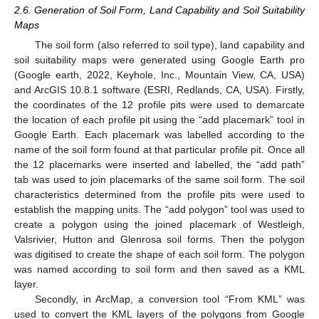
2.6. Generation of Soil Form, Land Capability and Soil Suitability
Maps
The soil form (also referred to soil type), land capability and
soil suitability maps were generated using Google Earth pro
(Google earth, 2022, Keyhole, Inc., Mountain View, CA, USA)
and ArcGIS 10.8.1 software (ESRI, Redlands, CA, USA). Firstly,
the coordinates of the 12 profile pits were used to demarcate
the location of each profile pit using the “add placemark” tool in
Google Earth. Each placemark was labelled according to the
name of the soil form found at that particular profile pit. Once all
the 12 placemarks were inserted and labelled, the “add path”
tab was used to join placemarks of the same soil form. The soil
characteristics determined from the profile pits were used to
establish the mapping units. The “add polygon” tool was used to
create a polygon using the joined placemark of Westleigh,
Valsrivier, Hutton and Glenrosa soil forms. Then the polygon
was digitised to create the shape of each soil form. The polygon
was named according to soil form and then saved as a KML
layer.
Secondly, in ArcMap, a conversion tool “From KML” was
used to convert the KML layers of the polygons from Google