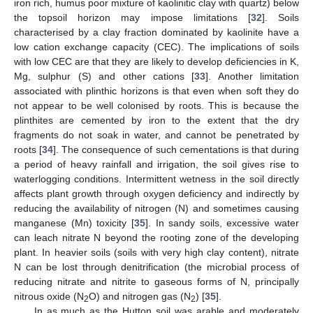
iron rich, humus poor mixture of kaolinitic clay with quartz) below
the topsoil horizon may impose limitations [
32
]. Soils
characterised by a clay fraction dominated by kaolinite have a
low cation exchange capacity (CEC). The implications of soils
with low CEC are that they are likely to develop deficiencies in K,
Mg, sulphur (S) and other cations [
33
]. Another limitation
associated with plinthic horizons is that even when soft they do
not appear to be well colonised by roots. This is because the
plinthites are cemented by iron to the extent that the dry
fragments do not soak in water, and cannot be penetrated by
roots [
34
]. The consequence of such cementations is that during
a period of heavy rainfall and irrigation, the soil gives rise to
waterlogging conditions. Intermittent wetness in the soil directly
affects plant growth through oxygen deficiency and indirectly by
reducing the availability of nitrogen (N) and sometimes causing
manganese (Mn) toxicity [
35
]. In sandy soils, excessive water
can leach nitrate N beyond the rooting zone of the developing
plant. In heavier soils (soils with very high clay content), nitrate
N can be lost through denitrification (the microbial process of
reducing nitrate and nitrite to gaseous forms of N, principally
nitrous oxide (N
O) and nitrogen gas (N
) [
35
].
2
2
In as much as the Hutton soil was arable and moderately