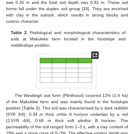
was 0.30 m and the total soil depth was 0.91 m. These soil
forms fall under the duplex soil group [
33
]. They are enriched
with clay in the subsoil, which results in strong blocky and
cutanic character.
Table 2.
Pedological and morphological characteristics of
soils at Makuleke farm located in the footslope and
middleslope position.
The Westleigh soil form (Plinthosol) covered 12% (1.4 ha)
of the Makuleke farm and was mainly found in the footslope
position (
Table 2
). This soil was characterised by a dark reddish
(5YR 3/4), 0.34 m thick orthic A horizon underlain by a red
(2.5YR 4/6), 0.68 m thick soft plinthic B horizon. The
permeability of the soil ranged from 1–3 s, with a clay content of
29% and a slope class of 0–3%. The effective rooting depth was