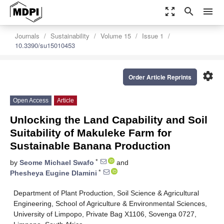
zoom_out_map
search
menu
Journals
Sustainability
Volume 15
Issue 1
10.3390/su15010453
settings
Order Article Reprints
Open Access
Article
Unlocking the Land Capability and Soil
Suitability of Makuleke Farm for
Sustainable Banana Production
*
by
Seome Michael Swafo
and
*
Phesheya Eugine Dlamini
Department of Plant Production, Soil Science & Agricultural
Engineering, School of Agriculture & Environmental Sciences,
University of Limpopo, Private Bag X1106, Sovenga 0727,