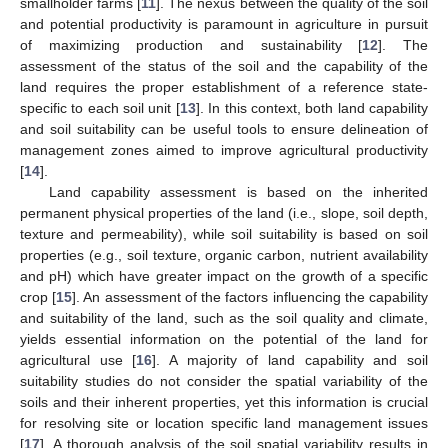
smallholder farms [
11
]. The nexus between the quality of the soil
and potential productivity is paramount in agriculture in pursuit
of maximizing production and sustainability [
12
]. The
assessment of the status of the soil and the capability of the
land requires the proper establishment of a reference state-
specific to each soil unit [
13
]. In this context, both land capability
and soil suitability can be useful tools to ensure delineation of
management zones aimed to improve agricultural productivity
[
14
].
Land capability assessment is based on the inherited
permanent physical properties of the land (i.e., slope, soil depth,
texture and permeability), while soil suitability is based on soil
properties (e.g., soil texture, organic carbon, nutrient availability
and pH) which have greater impact on the growth of a specific
crop [
15
]. An assessment of the factors influencing the capability
and suitability of the land, such as the soil quality and climate,
yields essential information on the potential of the land for
agricultural use [
16
]. A majority of land capability and soil
suitability studies do not consider the spatial variability of the
soils and their inherent properties, yet this information is crucial
for resolving site or location specific land management issues
[
17
]. A thorough analysis of the soil spatial variability results in