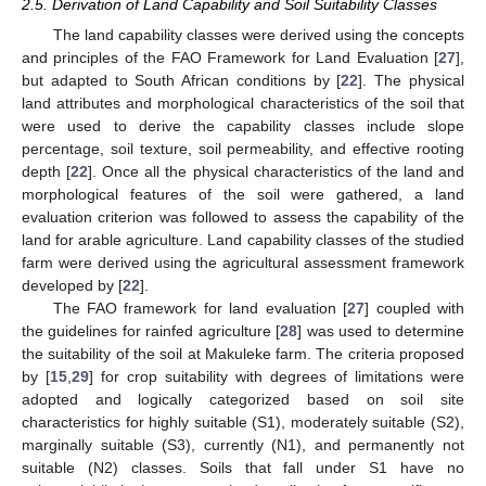
2.5. Derivation of Land Capability and Soil Suitability Classes
The land capability classes were derived using the concepts
and principles of the FAO Framework for Land Evaluation [
27
],
but adapted to South African conditions by [
22
]. The physical
land attributes and morphological characteristics of the soil that
were used to derive the capability classes include slope
percentage, soil texture, soil permeability, and effective rooting
depth [
22
]. Once all the physical characteristics of the land and
morphological features of the soil were gathered, a land
evaluation criterion was followed to assess the capability of the
land for arable agriculture. Land capability classes of the studied
farm were derived using the agricultural assessment framework
developed by [
22
].
The FAO framework for land evaluation [
27
] coupled with
the guidelines for rainfed agriculture [
28
] was used to determine
the suitability of the soil at Makuleke farm. The criteria proposed
by [
15
,
29
] for crop suitability with degrees of limitations were
adopted and logically categorized based on soil site
characteristics for highly suitable (S1), moderately suitable (S2),
marginally suitable (S3), currently (N1), and permanently not
suitable (N2) classes. Soils that fall under S1 have no