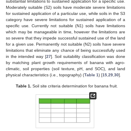
substantial limitations to sustained application for a specific use.
Moderately suitable (S2) soils have moderate severe limitations
for sustained application of a particular use, while soils in the S3
category have severe limitations for sustained application of a
specific use. Currently not suitable (N1) soils have limitations
which may be manageable in time, however the limitations are
so severe that they impede successful sustained use of the land
for a given use. Permanently not suitable (N2) soils have severe
limitations that eliminate any chance of being successfully used
in the intended way [
27
]. Soil suitability classification was done
by matching plant growth requirements of banana with agro-
climatic, soil properties (soil texture, pH, and SOC), and land
physical characteristics (i.e., topography) (
Table 1
) [
15
,
29
,
30
].
Table 1.
Soil site criteria determination for banana fruit.