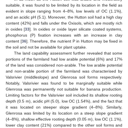
suitable, it was found to be limited by its location in the field as
evident in slope ranging from 4–8%, low levels of OC (1.1%),
and an acidic pH (5.1). Moreover, the Hutton soil had a high clay
content (42%) and falls under the Oxisols, which are mostly rich
in oxides [
33
]. In oxides or oxide layer silicate coated systems,
12. May
13. May
14. May
15. May
16. May
17. May
18. May
19. May
20. May
22. May
23. May
24. May
25. May
26. May
27. May
28. May
29. May
30. May
1. Jun
2. Jun
3. Jun
4. Jun
5. Jun
6. Jun
7. Jun
8. Jun
9. Jun
11. Jun
12. Jun
13. Jun
14. Jun
15. Jun
16. Jun
17. Jun
18. Jun
19. Jun
21. Jun
22. Jun
23. Jun
24. Jun
25. Jun
26. Jun
27. Jun
28. Jun
29. Jun
1. Jul
2. Jul
3. Jul
4. Jul
5. Jul
6. Jul
7. Jul
8. Jul
9. Jul
11. Jul
12. Jul
13. Jul
14. Jul
15. Jul
16. Jul
17. Jul
18. Jul
19. Jul
21. Jul
22. Jul
23. Jul
24. Jul
25. Jul
26. Jul
27. Jul
28. Jul
29. Jul
31. Jul
1. Aug
2. Aug
3. Aug
4. Aug
5. Aug
6. Aug
7. Aug
8. Aug
phosphorus (P) fixation increases with an increase in clay
content [
36
]. Therefore, the nutrient P in Hutton may be fixed in
the soil and not be available for plant uptake.
The land capability assessment further revealed that some
portions of the farmland had low arable potential (6%) and 17%
of the land was considered non-arable. The low arable potential
and non-arable portion of the farmland was characterised by
Valsrivier (middleslope) and Glenrosa soil forms respectively.
Notably, Valsrivier was found to be marginally suitable while
Glenrosa was permanently not suitable for banana production.
Limiting factors for the Valsrivier soil included its shallow rooting
depth (0.5 m), acidic pH (5.0), low OC (1.54%), and the fact that
it was located on steeper slope gradient (4–8%). Similarly,
Glenrosa was limited by its location on a steep slope gradient
(4–8%), shallow effective rooting depth (0.05 m), low OC (1.1%),
lower clay content (21%) compared to the other soil forms and