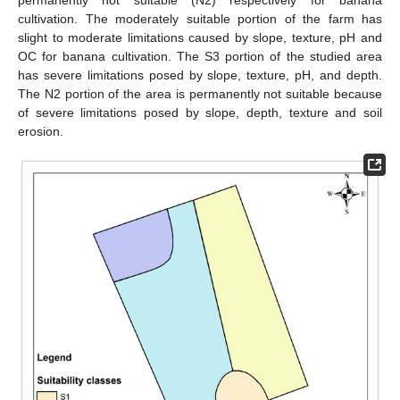
cultivation. The moderately suitable portion of the farm has
slight to moderate limitations caused by slope, texture, pH and
OC for banana cultivation. The S3 portion of the studied area
has severe limitations posed by slope, texture, pH, and depth.
The N2 portion of the area is permanently not suitable because
of severe limitations posed by slope, depth, texture and soil
erosion.