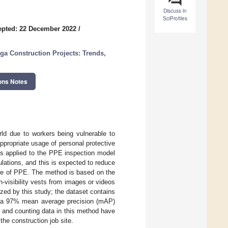
Discuss in
SciProfiles
epted: 22 December 2022
/
a Construction Projects: Trends,
ons Notes
rld due to workers being vulnerable to
ppropriate usage of personal protective
is applied to the PPE inspection model
lations, and this is expected to reduce
 use of PPE. The method is based on the
isibility vests from images or videos
zed by this study; the dataset contains
ve a 97% mean average precision (mAP)
 and counting data in this method have
the construction job site.