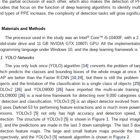
o the partial occlusion of each other, which also makes the detection of PPE
tudies that focus on the function of deep learning algorithms to identify mu
nd types of PPE increase, the complexity of detection tasks will grow significan
. Materials and Methods
®
The processor used in the study was an Intel
Core™ i5-10400F, with a 2
olid-state drive and 11 GB NVIDIA GTX 1080Ti GPU. All the implementati
rogramming language under Windows 10, and the deep learning framework is
.1. YOLO Networks
The you only look once (YOLO) algorithm [
14
] converts the problem of tar
hich predicts the classes and bounding boxes of the whole image at once. 
AP are better than the Faster R-CNN [
10
,
24
], but there is still the proble
bjects and the limitation of the classification to a single class of objects [
25
OLOv2 [
26
] and YOLO9000 [
26
] have imported the multi-scale trainin
OLO9000 [
26
] is a real-time framework for detecting over 9,000 categories o
f detection and classification. YOLOv3 [
5
] is an object detector evolved fro
5
] uses Darknet-53 for performing feature extractions and is much more power
ersions, YOLOv3 [
5
] not only has high accuracy and detection speed, b
etection. The structure of YOLOv3 [
5
] is shown in
Figure 1
. The input ima
5
], and the predictions are made in the last 3 down samplings. The last 3 do
etection feature maps. The large and small feature maps provide the loc
espectively, and the YOLOv3 [
5
] network algorithm is shown in
Figure 2
.