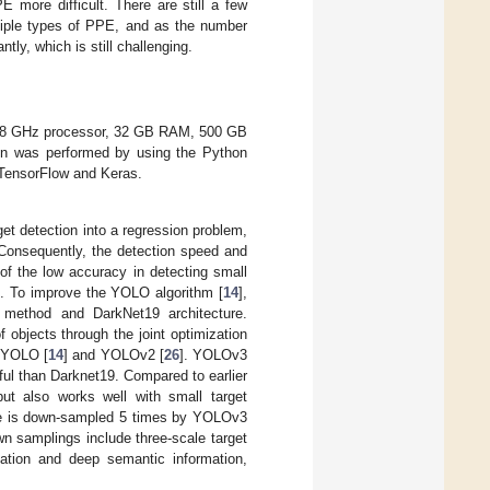
 more difficult. There are still a few
ltiple types of PPE, and as the number
tly, which is still challenging.
.8 GHz processor, 32 GB RAM, 500 GB
on was performed by using the Python
 TensorFlow and Keras.
get detection into a regression problem,
Consequently, the detection speed and
m of the low accuracy in detecting small
]. To improve the YOLO algorithm [
14
],
g method and DarkNet19 architecture.
f objects through the joint optimization
m YOLO [
14
] and YOLOv2 [
26
]. YOLOv3
ful than Darknet19. Compared to earlier
ut also works well with small target
ge is down-sampled 5 times by YOLOv3
wn samplings include three-scale target
ation and deep semantic information,