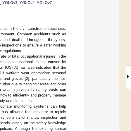
;
YOLOv3
;
YOLOv4
;
YOLOv7
ies in the civil construction business.
nvironment. Common accidents such as
ies and deaths. Throughout the years,
e inspections to ensure a safer working
w regulations.
ate of fatal occupational injuries in the
 major occupational injuries caused by
on (OSHA) has also indicated that the
d if workers wear appropriate personal
es and gloves [
2
]; particularly, helmet-
ocution due to hanging cables and other
wear high-visibility safety vests can
 how to efficiently and properly manage
tudy and discussion.
ropriate monitoring systems can help
thus allowing the inspector to rapidly
inly consists of manual inspection and
epends largely on the safety knowledge
judices. Although the existing sensor