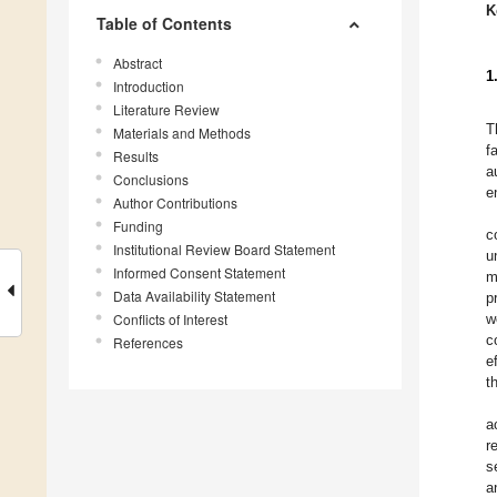
K
Table of Contents
Abstract
1
Introduction
Literature Review
T
Materials and Methods
f
Results
a
Conclusions
e
Author Contributions
Funding
c
Institutional Review Board Statement
u
Informed Consent Statement
m
Data Availability Statement
p
Conflicts of Interest
w
c
References
e
t
a
r
s
a