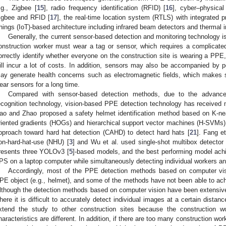
.g., Zigbee [
15
], radio frequency identification (RFID) [
16
], cyber–physica
igbee and RFID [
17
], the real-time location system (RTLS) with integrated p
hings (IoT)-based architecture including infrared beam detectors and thermal i
Generally, the current sensor-based detection and monitoring technology is 
onstruction worker must wear a tag or sensor, which requires a complicated t
orrectly identify whether everyone on the construction site is wearing a PPE
ill incur a lot of costs. In addition, sensors may also be accompanied by p
ay generate health concerns such as electromagnetic fields, which makes s
ear sensors for a long time.
Compared with sensor-based detection methods, due to the advanc
ecognition technology, vision-based PPE detection technology has received
ao and Zhao proposed a safety helmet identification method based on K-ne
riented gradients (HOGs) and hierarchical support vector machines (H-SVMs)
pproach toward hard hat detection (CAHD) to detect hard hats [
21
]. Fang e
on-hard-hat-use (NHU) [
3
] and Wu et al. used single-shot multibox detecto
resents three YOLOv3 [
5
]-based models, and the best performing model ac
PS on a laptop computer while simultaneously detecting individual workers a
Accordingly, most of the PPE detection methods based on computer vis
PE object (e.g., helmet), and some of the methods have not been able to achi
lthough the detection methods based on computer vision have been extensively
here it is difficult to accurately detect individual images at a certain distanc
xtend the study to other construction sites because the construction 
haracteristics are different. In addition, if there are too many construction wor