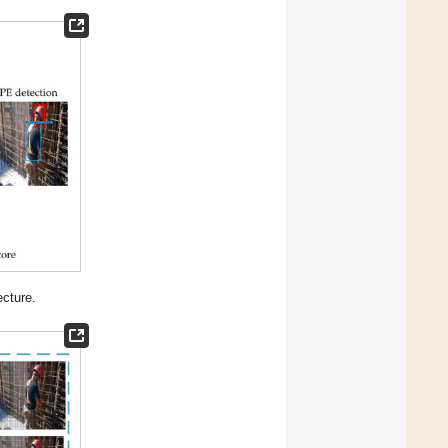
cture.