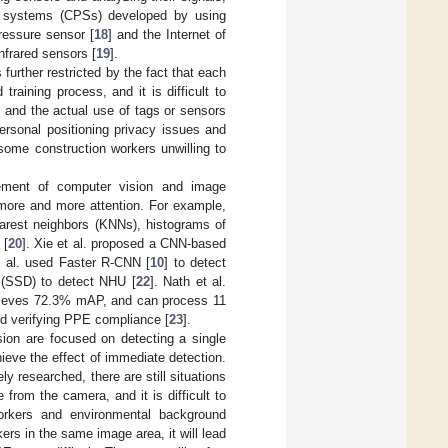
l systems (CPSs) developed by using
ressure sensor [
18
] and the Internet of
nfrared sensors [
19
].
further restricted by the fact that each
raining process, and it is difficult to
, and the actual use of tags or sensors
ersonal positioning privacy issues and
ome construction workers unwilling to
ement of computer vision and image
 more and more attention. For example,
arest neighbors (KNNs), histograms of
 [
20
]. Xie et al. proposed a CNN-based
t al. used Faster R-CNN [
10
] to detect
r (SSD) to detect NHU [
22
]. Nath et al.
hieves 72.3% mAP, and can process 11
nd verifying PPE compliance [
23
].
ion are focused on detecting a single
eve the effect of immediate detection.
 researched, there are still situations
e from the camera, and it is difficult to
workers and environmental background
kers in the same image area, it will lead