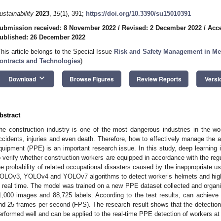
ustainability
2023
,
15
(1), 391;
https://doi.org/10.3390/su15010391
ubmission received: 8 November 2022
/
Revised: 2 December 2022
/
Acc
ublished: 26 December 2022
This article belongs to the Special Issue
Risk and Safety Management in Meg
ontracts and Technologies
)
keyboard_arrow_down
Download
Browse Figures
Review Reports
Versi
bstract
he construction industry is one of the most dangerous industries in the wo
ccidents, injuries and even death. Therefore, how to effectively manage the a
quipment (PPE) is an important research issue. In this study, deep learning 
o verify whether construction workers are equipped in accordance with the regu
he probability of related occupational disasters caused by the inappropriate
OLOv3, YOLOv4 and YOLOv7 algorithms to detect worker’s helmets and high-v
n real time. The model was trained on a new PPE dataset collected and organi
1,000 images and 88,725 labels. According to the test results, can achie
nd 25 frames per second (FPS). The research result shows that the detection
erformed well and can be applied to the real-time PPE detection of workers at 