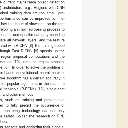
he current mainstream object detection
) architecture, e.g., Regions with CNN
ed training data are too small, pre-
e performance can be improved by fine-
ill has the issue of slowness, so the fast
veloping a simplified training process to
lassifier and specific category bounding
ate all network layers, and the feature
pared with R-CNN [
8
], the training speed
Although Fast R-CNN [
9
] speeds up the
f region proposal computation, and the
 method [
10
] uses the region proposal
ition. In order to solve the problem of
on-based convolutional neural network
ve algorithm has a certain accuracy, it
most popular algorithms in the real-time
nal networks (R-FCNs) [
12
], single-shot
s, and other methods.
es, such as training and preventative
rd to fully predict the occurrence of
c monitoring technology can not only
ite safety. So far, the research on PPE
thods.
g sensors and analyzing their signals,