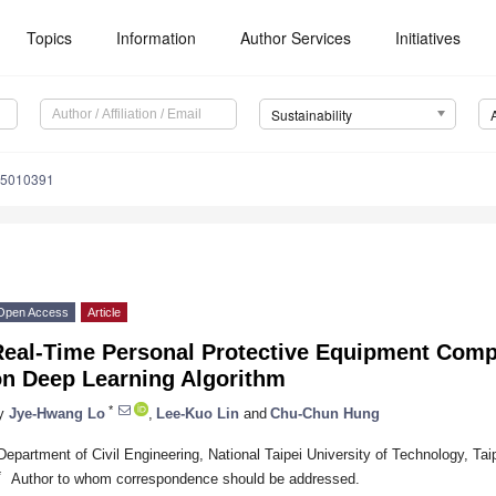
Topics
Information
Author Services
Initiatives
Sustainability
15010391
Open Access
Article
Real-Time Personal Protective Equipment Comp
on Deep Learning Algorithm
*
y
Jye-Hwang Lo
,
Lee-Kuo Lin
and
Chu-Chun Hung
Department of Civil Engineering, National Taipei University of Technology, Tai
*
Author to whom correspondence should be addressed.