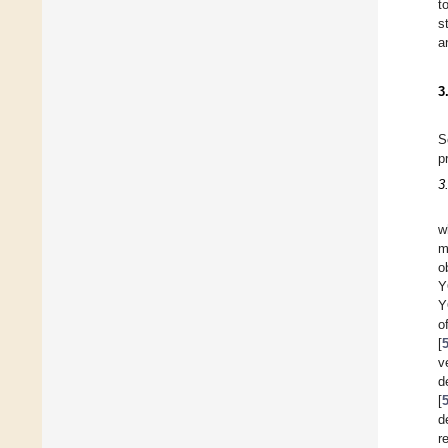
t
s
a
3
S
p
3
w
m
o
Y
Y
o
[
v
d
[
d
r