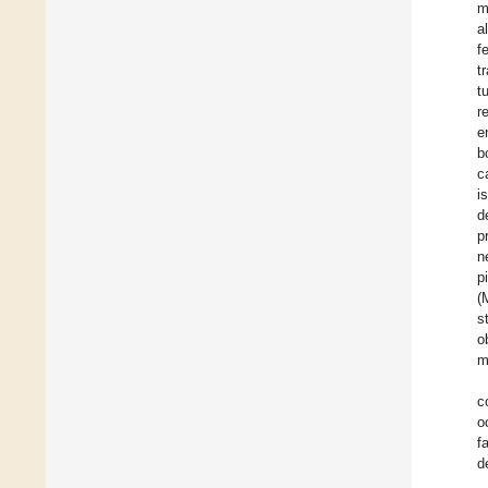
m
a
f
t
t
r
e
b
c
i
d
p
n
p
(
s
o
m
c
o
f
d