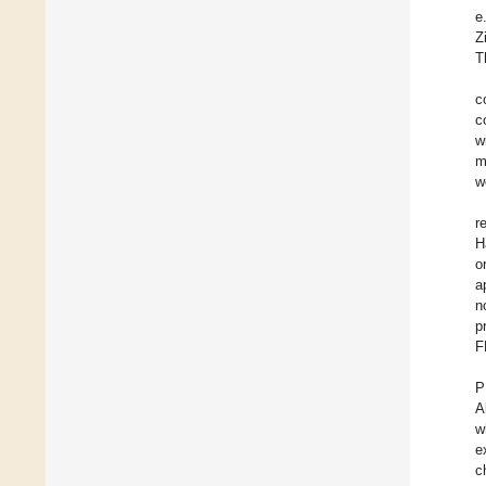
e
Z
T
c
c
w
m
w
r
H
o
a
n
p
F
P
A
w
e
c