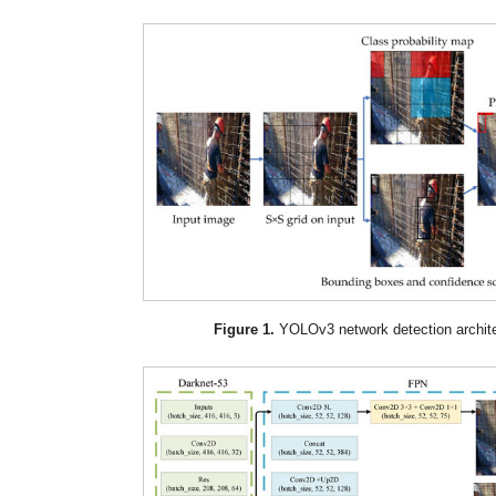
Figure 1.
YOLOv3 network detection archite