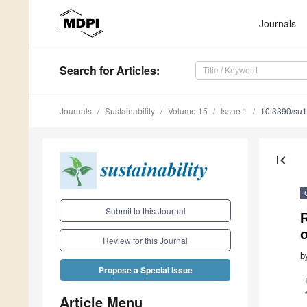
Journals
Search
for Articles
:
Journals
Sustainability
Volume 15
Issue 1
10.3390/su
first_page
Submit to this Journal
Review for this Journal
b
Propose a Special Issue
Article Menu