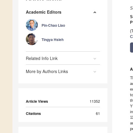
S
Academic Editors
S
P
Pin-Chao Liao
(
C
Tingya Hsieh
Related Info Link
A
More by Authors Links
T
a
e
t
t
Article Views
11352
Y
i
Citations
61
1
a
p