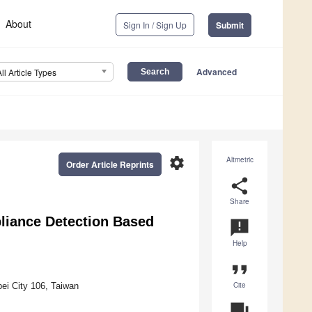
About
Sign In / Sign Up
Submit
Advanced
All Article Types
settings
Altmetric
Order Article Reprints
share
Share
liance Detection Based
announcement
Help
format_quote
Cite
pei City 106, Taiwan
question_answer