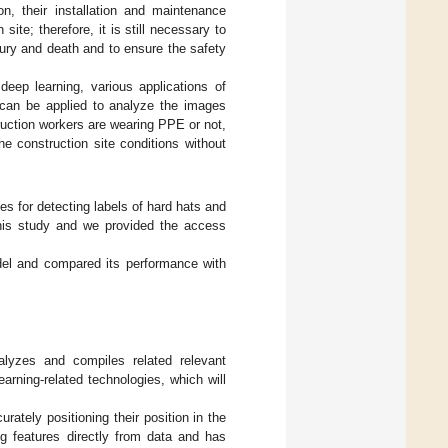
n, their installation and maintenance
site; therefore, it is still necessary to
jury and death and to ensure the safety
 deep learning, various applications of
can be applied to analyze the images
ruction workers are wearing PPE or not,
e construction site conditions without
s for detecting labels of hard hats and
 this study and we provided the access
el and compared its performance with
alyzes and compiles related relevant
arning-related technologies, which will
rately positioning their position in the
g features directly from data and has