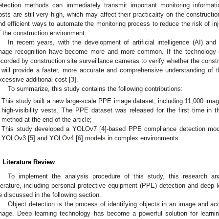
etection methods can immediately transmit important monitoring informatio
osts are still very high, which may affect their practicality on the construction 
ind efficient ways to automate the monitoring process to reduce the risk of in
f the construction environment.
In recent years, with the development of artificial intelligence (AI) and
mage recognition have become more and more common. If the technology 
ecorded by construction site surveillance cameras to verify whether the const
t will provide a faster, more accurate and comprehensive understanding of th
xcessive additional cost [
3
].
To summarize, this study contains the following contributions:
This study built a new large-scale PPE image dataset, including 11,000 image
high-visibility vests. The PPE dataset was released for the first time in
method at the end of the article;
This study developed a YOLOv7 [
4
]-based PPE compliance detection mod
YOLOv3 [
5
] and YOLOv4 [
6
] models in complex environments.
. Literature Review
To implement the analysis procedure of this study, this research an
iterature, including personal protective equipment (PPE) detection and deep le
e discussed in the following section.
Object detection is the process of identifying objects in an image and accu
mage. Deep learning technology has become a powerful solution for learnin