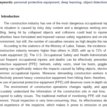
eywords:
personal protective equipment
;
deep learning
;
object detection
. Introduction
The construction industry has one of the most dangerous occupational injur
he situation is caused by risky duty content and a dangerous working e
alling, being hit by collapsed objects and collisions could lead to injur
uthorities have formulated and imposed various safety regulations and on-sit
nvironment, but still, the number of casualties remains as high despite the ne
According to the statistics of the Ministry of Labor, Taiwan, the incidence r
onstruction industry remains higher than others in 2020, with up to 71% of
nsafe equipment [
1
]. The U.S. Occupational Safety and Health Administrati
ost frequent occupational injuries and deaths can be effectively prevente
rotective equipment (PPE): helmets, safety vests, steel toe boots, goggl
earing can significantly reduce the impacts caused by falling objects, electr
ommon occupational injuries. Moreover, demanding construction workers to 
ffectively prevent heavy construction equipment from hitting them; therefore,
he use of personal protective equipment (PPE) still deserves more in-depth s
The environment of construction operations changes rapidly, and app
ccurately understand the information of the construction site in real time, 
espond to safety issues. The traditional method of monitoring PPE still ma
ensors. Visual inspection is very time-consuming; thus, its effectiveness d
nd experience of the inspector, which makes it prone to omission or pre