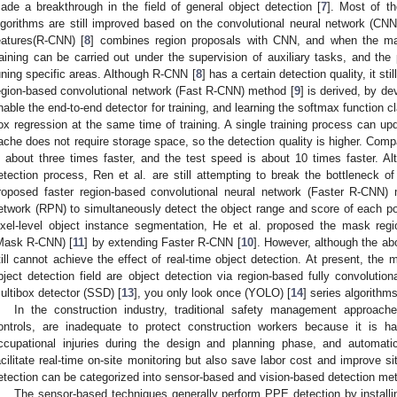
ade a breakthrough in the field of general object detection [
7
]. Most of t
lgorithms are still improved based on the convolutional neural network (CNN
eatures(R-CNN) [
8
] combines region proposals with CNN, and when the mark
raining can be carried out under the supervision of auxiliary tasks, and th
uning specific areas. Although R-CNN [
8
] has a certain detection quality, it st
egion-based convolutional network (Fast R-CNN) method [
9
] is derived, by de
nable the end-to-end detector for training, and learning the softmax function c
ox regression at the same time of training. A single training process can upd
ache does not require storage space, so the detection quality is higher. Com
s about three times faster, and the test speed is about 10 times faster. 
etection process, Ren et al. are still attempting to break the bottleneck o
roposed faster region-based convolutional neural network (Faster R-CNN)
etwork (RPN) to simultaneously detect the object range and score of each pos
ixel-level object instance segmentation, He et al. proposed the mask regi
Mask R-CNN) [
11
] by extending Faster R-CNN [
10
]. However, although the abo
till cannot achieve the effect of real-time object detection. At present, the 
bject detection field are object detection via region-based fully convolutio
ultibox detector (SSD) [
13
], you only look once (YOLO) [
14
] series algorithm
In the construction industry, traditional safety management approach
ontrols, are inadequate to protect construction workers because it is ha
ccupational injuries during the design and planning phase, and automati
acilitate real-time on-site monitoring but also save labor cost and improve s
etection can be categorized into sensor-based and vision-based detection me
The sensor-based techniques generally perform PPE detection by installin