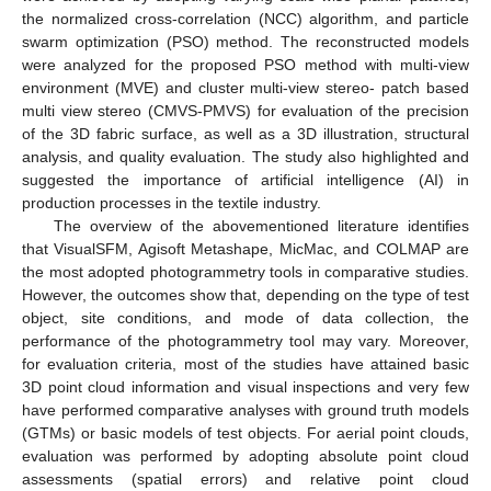
the normalized cross-correlation (NCC) algorithm, and particle
swarm optimization (PSO) method. The reconstructed models
were analyzed for the proposed PSO method with multi-view
environment (MVE) and cluster multi-view stereo- patch based
multi view stereo (CMVS-PMVS) for evaluation of the precision
of the 3D fabric surface, as well as a 3D illustration, structural
analysis, and quality evaluation. The study also highlighted and
suggested the importance of artificial intelligence (AI) in
production processes in the textile industry.
The overview of the abovementioned literature identifies
that VisualSFM, Agisoft Metashape, MicMac, and COLMAP are
the most adopted photogrammetry tools in comparative studies.
However, the outcomes show that, depending on the type of test
object, site conditions, and mode of data collection, the
performance of the photogrammetry tool may vary. Moreover,
for evaluation criteria, most of the studies have attained basic
3D point cloud information and visual inspections and very few
have performed comparative analyses with ground truth models
(GTMs) or basic models of test objects. For aerial point clouds,
evaluation was performed by adopting absolute point cloud
assessments (spatial errors) and relative point cloud