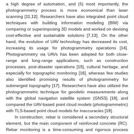
a high degree of automation, and (5) most importantly, the
photogrammetry process is more economical than laser
scanning [
11
,
12
]. Researchers have also integrated point cloud
techniques with building information modeling (BIM) via
comparing or superimposing 3D models and worked on devising
cost-effective and sustainable solutions [
7
,
13
]. On the other
hand, the evolution of UAV technology has decreased its cost,
increasing its usage for photogrammetry operations [
14
].
Photogrammetry via UAVs has been adopted for both close-
range and long-range applications, such as construction
processes, post-disaster operations [
15
], cultural heritage, and
especially for topographic monitoring [
16
], whereas few studies
also identified promising results of photogrammetry for
submerged topography [
17
]. Researchers have also utilized the
photogrammetric technique for geodetic measurements along
with the global navigation satellite system (GNSS) [
18
], and
compared the UAV-based point cloud models (photogrammetric)
with TLS-based point cloud models for inaccuracies [
19
].
In construction, rebar is considered a secondary structural
element, but the main component of reinforced concrete (RC).
Rebar monitoring is a time-consuming and rigorous process