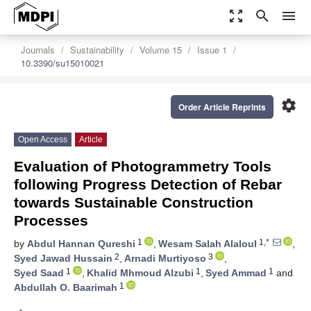
zoom_out_map
search
menu
Journals
Sustainability
Volume 15
Issue 1
10.3390/su15010021
settings
Order Article Reprints
Open Access
Article
Evaluation of Photogrammetry Tools
following Progress Detection of Rebar
towards Sustainable Construction
Processes
1
1,*
by
Abdul Hannan Qureshi
,
Wesam Salah Alaloul
,
2
3
Syed Jawad Hussain
,
Arnadi Murtiyoso
,
1
1
1
Syed Saad
,
Khalid Mhmoud Alzubi
,
Syed Ammad
and
1
Abdullah O. Baarimah