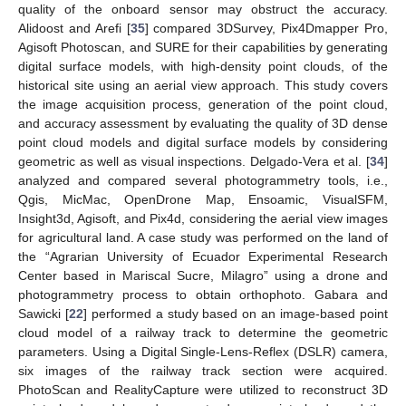
quality of the onboard sensor may obstruct the accuracy.
Alidoost and Arefi [
35
] compared 3DSurvey, Pix4Dmapper Pro,
Agisoft Photoscan, and SURE for their capabilities by generating
digital surface models, with high-density point clouds, of the
historical site using an aerial view approach. This study covers
the image acquisition process, generation of the point cloud,
and accuracy assessment by evaluating the quality of 3D dense
point cloud models and digital surface models by considering
geometric as well as visual inspections. Delgado-Vera et al. [
34
]
analyzed and compared several photogrammetry tools, i.e.,
Qgis, MicMac, OpenDrone Map, Ensoamic, VisualSFM,
Insight3d, Agisoft, and Pix4d, considering the aerial view images
for agricultural land. A case study was performed on the land of
the “Agrarian University of Ecuador Experimental Research
Center based in Mariscal Sucre, Milagro” using a drone and
photogrammetry process to obtain orthophoto. Gabara and
Sawicki [
22
] performed a study based on an image-based point
cloud model of a railway track to determine the geometric
parameters. Using a Digital Single-Lens-Reflex (DSLR) camera,
six images of the railway track section were acquired.
PhotoScan and RealityCapture were utilized to reconstruct 3D