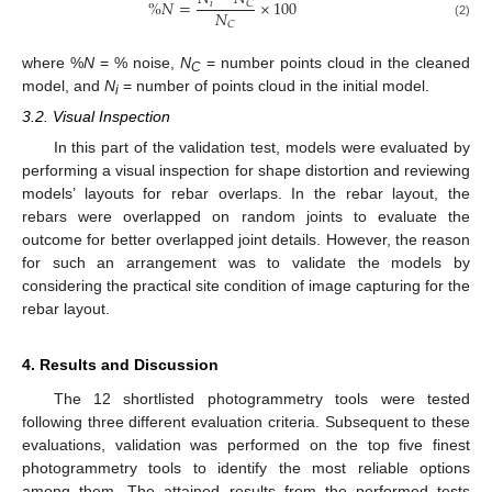
%
𝑁
=
×
100
𝑖
𝐶
𝑁
𝐶
(2)
where %
N
= % noise,
N
= number points cloud in the cleaned
C
model, and
N
= number of points cloud in the initial model.
i
3.2. Visual Inspection
In this part of the validation test, models were evaluated by
performing a visual inspection for shape distortion and reviewing
models’ layouts for rebar overlaps. In the rebar layout, the
rebars were overlapped on random joints to evaluate the
outcome for better overlapped joint details. However, the reason
for such an arrangement was to validate the models by
considering the practical site condition of image capturing for the
rebar layout.
4. Results and Discussion
The 12 shortlisted photogrammetry tools were tested
following three different evaluation criteria. Subsequent to these
evaluations, validation was performed on the top five finest
photogrammetry tools to identify the most reliable options
among them. The attained results from the performed tests