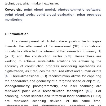
techniques, which make it exclusive.
Keywords:
point cloud model
;
photogrammetry software
;
point cloud tools
;
point cloud evaluation
;
rebar progress
monitoring
1. Introduction
The development of digital data-acquisition technologies
towards the attainment of 3-dimensional (3D) informational
models has attracted the interest of the research community [
1
]
(p. 1) and the construction sector [
2
,
3
]. Researchers are
working to achieve sustainable solutions for enhancing the
accuracy of construction progress monitoring operations via
digitalization, as it reduces the required effort and human errors
[
4
]. Three-dimensional (3D) reconstruction allows for capturing
the appearance and geometry of a targeted scene or object [
5
].
Videogrammetry, photogrammetry, and laser scanning are
renowned point cloud reconstruction techniques [
4
,
6
]. For
scanning, Kinect sensors and terrestrial laser scanners (TLSs)
are renowned scanning devices. At the same time,
videogrammetry and photogrammetry operations can be