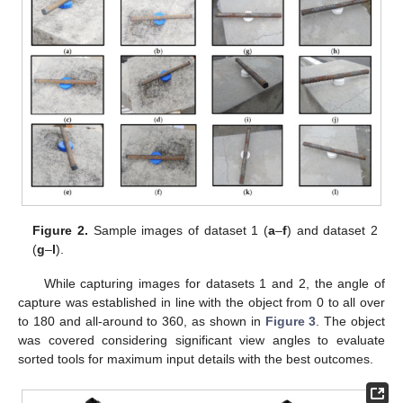
Figure 2.
Sample images of dataset 1 (
a
–
f
) and dataset 2
(
g
–
l
).
While capturing images for datasets 1 and 2, the angle of
capture was established in line with the object from 0 to all over
to 180 and all-around to 360, as shown in
Figure 3
. The object
was covered considering significant view angles to evaluate
sorted tools for maximum input details with the best outcomes.