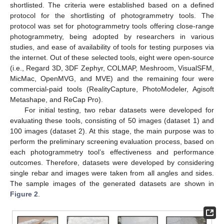
shortlisted. The criteria were established based on a defined
protocol for the shortlisting of photogrammetry tools. The
protocol was set for photogrammetry tools offering close-range
photogrammetry, being adopted by researchers in various
studies, and ease of availability of tools for testing purposes via
the internet. Out of these selected tools, eight were open-source
(i.e., Regard 3D, 3DF Zephyr, COLMAP, Meshroom, VisualSFM,
MicMac, OpenMVG, and MVE) and the remaining four were
commercial-paid tools (RealityCapture, PhotoModeler, Agisoft
Metashape, and ReCap Pro).
For initial testing, two rebar datasets were developed for
evaluating these tools, consisting of 50 images (dataset 1) and
100 images (dataset 2). At this stage, the main purpose was to
perform the preliminary screening evaluation process, based on
each photogrammetry tool’s effectiveness and performance
outcomes. Therefore, datasets were developed by considering
single rebar and images were taken from all angles and sides.
The sample images of the generated datasets are shown in
Figure 2
.