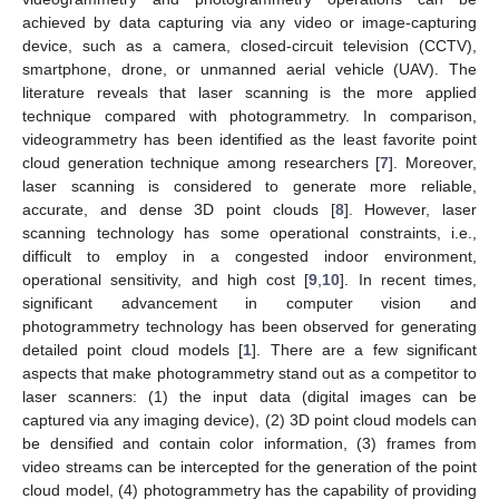
achieved by data capturing via any video or image-capturing
device, such as a camera, closed-circuit television (CCTV),
smartphone, drone, or unmanned aerial vehicle (UAV). The
literature reveals that laser scanning is the more applied
technique compared with photogrammetry. In comparison,
videogrammetry has been identified as the least favorite point
cloud generation technique among researchers [
7
]. Moreover,
laser scanning is considered to generate more reliable,
accurate, and dense 3D point clouds [
8
]. However, laser
scanning technology has some operational constraints, i.e.,
difficult to employ in a congested indoor environment,
operational sensitivity, and high cost [
9
,
10
]. In recent times,
significant advancement in computer vision and
photogrammetry technology has been observed for generating
detailed point cloud models [
1
]. There are a few significant
aspects that make photogrammetry stand out as a competitor to
laser scanners: (1) the input data (digital images can be
captured via any imaging device), (2) 3D point cloud models can
be densified and contain color information, (3) frames from
video streams can be intercepted for the generation of the point
cloud model, (4) photogrammetry has the capability of providing