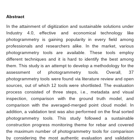
Abstract
In the attainment of digitization and sustainable solutions under
Industry 4.0, effective and economical technology like
photogrammetry is gaining popularity in every field among
professionals and researchers alike. In the market, various
photogrammetry tools are available. These tools employ
different techniques and it is hard to identify the best among
them. This study is an attempt to develop a methodology for the
assessment of photogrammetry tools. Overall, 37
photogrammetry tools were found via literature review and open
sources, out of which 12 tools were shortlisted. The evaluation
process consisted of three steps, i.e., metadata and visual
inspection, comparison with the ground truth model, and
comparison with the averaged-merged point cloud model. In
addition, a validation test was also performed on the final sorted
photogrammetry tools. This study followed a sustainable
construction progress monitoring theme for rebar and covered
the maximum number of photogrammetry tools for comparison
by considering the most authentic evaluation and validation