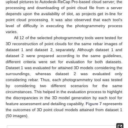
upload pictures to Autodesk-ReCap Pro-based cloud server; the
processing and downloading of point cloud file from a server
depends upon the availability of slot, as projects get in-line for
point cloud processing. It was also observed that each tool’s
level of difficulty in executing the photogrammetry process
varies.
All 12 of the selected photogrammetry tools were tested for
3D reconstruction of point clouds for the same rebar images of
dataset 1 and dataset 2, separately. Although dataset 1 and
dataset 2 were prepared according to the same guidelines,
different criteria were set for evaluation for both datasets.
Dataset 1 was evaluated for attained 3D models considering the
surroundings, whereas dataset 2 was evaluated only
considering rebar. Thus, each photogrammetry tool was tested
by considering two different scenarios for the same
circumstances. This helped in the evaluation process to highlight
the discrepancies in the 3D model generation by each tool for
feature assessment and detailing capability.
Figure 7
represents
the outcomes of 3D point cloud models attained from dataset 1
(50 images).