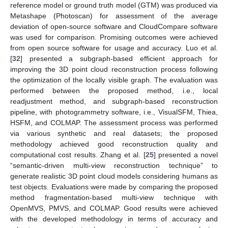
reference model or ground truth model (GTM) was produced via
Metashape (Photoscan) for assessment of the average
deviation of open-source software and CloudCompare software
was used for comparison. Promising outcomes were achieved
from open source software for usage and accuracy. Luo et al.
[
32
] presented a subgraph-based efficient approach for
improving the 3D point cloud reconstruction process following
the optimization of the locally visible graph. The evaluation was
performed between the proposed method, i.e., local
readjustment method, and subgraph-based reconstruction
pipeline, with photogrammetry software, i.e., VisualSFM, Thiea,
HSFM, and COLMAP. The assessment process was performed
via various synthetic and real datasets; the proposed
methodology achieved good reconstruction quality and
computational cost results. Zhang et al. [
25
] presented a novel
“semantic-driven multi-view reconstruction technique” to
generate realistic 3D point cloud models considering humans as
test objects. Evaluations were made by comparing the proposed
method fragmentation-based multi-view technique with
OpenMVS, PMVS, and COLMAP. Good results were achieved
with the developed methodology in terms of accuracy and