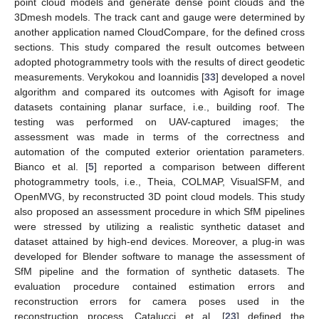
point cloud models and generate dense point clouds and the
3Dmesh models. The track cant and gauge were determined by
another application named CloudCompare, for the defined cross
sections. This study compared the result outcomes between
adopted photogrammetry tools with the results of direct geodetic
measurements. Verykokou and Ioannidis [
33
] developed a novel
algorithm and compared its outcomes with Agisoft for image
datasets containing planar surface, i.e., building roof. The
testing was performed on UAV-captured images; the
assessment was made in terms of the correctness and
automation of the computed exterior orientation parameters.
Bianco et al. [
5
] reported a comparison between different
photogrammetry tools, i.e., Theia, COLMAP, VisualSFM, and
OpenMVG, by reconstructed 3D point cloud models. This study
also proposed an assessment procedure in which SfM pipelines
were stressed by utilizing a realistic synthetic dataset and
dataset attained by high-end devices. Moreover, a plug-in was
developed for Blender software to manage the assessment of
SfM pipeline and the formation of synthetic datasets. The
evaluation procedure contained estimation errors and
reconstruction errors for camera poses used in the
reconstruction process. Catalucci et al. [
23
] defined the