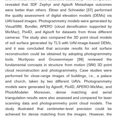
revealed that 3DF Zephyr and Agisoft Metashape outcomes
were better than others. Eltner and Schneider [
37
] performed
the quality assessment of digital elevation models (DEMs) via
UAV-based images. Photogrammetry models were generated by
VisualSfM, Bundler, APERO (cloud densification supported by
MicMac), Pix4D, and Agisoft for datasets from three different
cameras. The study also compared the 3D point cloud models
of soil surface generated by TLS with UAV-image-based DEMs,
and it was concluded that accurate results for soil surface
reconstruction could be obtained by adopting photogrammetry
tools. Murtiyoso and Grussenmeyer [
36
] reviewed the
fundamental concepts in structure from motion (SfM) 3D point
cloud reconstruction and photogrammetry. Case studies were
performed for close-range images of buildings, i.e., a palace
and church, taken by two different UAVs. Photogrammetry
models were generated by Agisoft, Pix4D, APERO-MicMac, and
PhotoModeler. Moreover, dense matching and aerial
triangulation results were also assessed and compared for laser
scanning data and photogrammetry point cloud models. The
study illustrated that centimeter-level precision could be
achieved for dense matching from the images. However, the