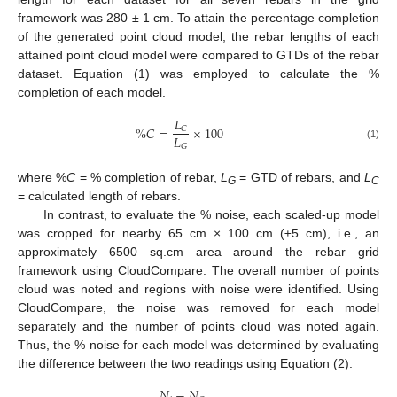
framework was 280 ± 1 cm. To attain the percentage completion
of the generated point cloud model, the rebar lengths of each
attained point cloud model were compared to GTDs of the rebar
dataset. Equation (1) was employed to calculate the %
completion of each model.
𝐿
%
𝐶
=
×
100
𝐶
𝐿
𝐺
(1)
where %
C
= % completion of rebar,
L
= GTD of rebars, and
L
G
C
= calculated length of rebars.
In contrast, to evaluate the % noise, each scaled-up model
was cropped for nearby 65 cm × 100 cm (±5 cm), i.e., an
approximately 6500 sq.cm area around the rebar grid
framework using CloudCompare. The overall number of points
cloud was noted and regions with noise were identified. Using
CloudCompare, the noise was removed for each model
separately and the number of points cloud was noted again.
Thus, the % noise for each model was determined by evaluating
the difference between the two readings using Equation (2).
𝑁
−
𝑁