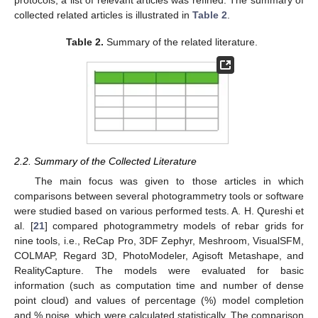
collected related articles is illustrated in
Table 2
.
Table 2.
Summary of the related literature.
2.2. Summary of the Collected Literature
The main focus was given to those articles in which
comparisons between several photogrammetry tools or software
were studied based on various performed tests. A. H. Qureshi et
al. [
21
] compared photogrammetry models of rebar grids for
nine tools, i.e., ReCap Pro, 3DF Zephyr, Meshroom, VisualSFM,
COLMAP, Regard 3D, PhotoModeler, Agisoft Metashape, and
RealityCapture. The models were evaluated for basic
information (such as computation time and number of dense
point cloud) and values of percentage (%) model completion
and % noise, which were calculated statistically. The comparison