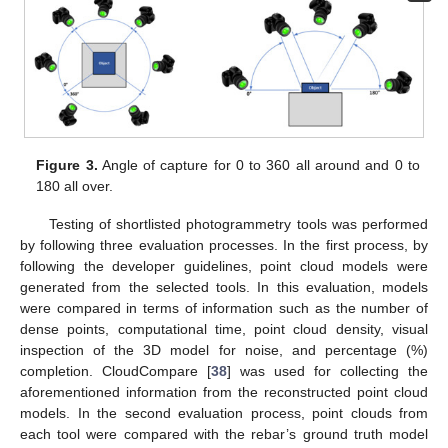
Figure 3.
Angle of capture for 0 to 360 all around and 0 to
180 all over.
Testing of shortlisted photogrammetry tools was performed
by following three evaluation processes. In the first process, by
following the developer guidelines, point cloud models were
generated from the selected tools. In this evaluation, models
were compared in terms of information such as the number of
dense points, computational time, point cloud density, visual
inspection of the 3D model for noise, and percentage (%)
completion. CloudCompare [
38
] was used for collecting the
aforementioned information from the reconstructed point cloud
models. In the second evaluation process, point clouds from
each tool were compared with the rebar’s ground truth model