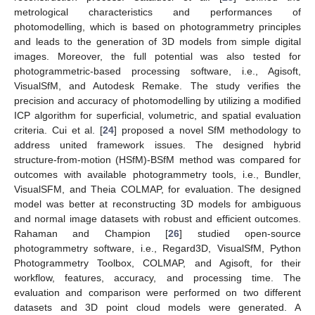
metrological characteristics and performances of
photomodelling, which is based on photogrammetry principles
and leads to the generation of 3D models from simple digital
images. Moreover, the full potential was also tested for
photogrammetric-based processing software, i.e., Agisoft,
VisualSfM, and Autodesk Remake. The study verifies the
precision and accuracy of photomodelling by utilizing a modified
ICP algorithm for superficial, volumetric, and spatial evaluation
criteria. Cui et al. [
24
] proposed a novel SfM methodology to
address united framework issues. The designed hybrid
structure-from-motion (HSfM)-BSfM method was compared for
outcomes with available photogrammetry tools, i.e., Bundler,
VisualSFM, and Theia COLMAP, for evaluation. The designed
model was better at reconstructing 3D models for ambiguous
and normal image datasets with robust and efficient outcomes.
Rahaman and Champion [
26
] studied open-source
photogrammetry software, i.e., Regard3D, VisualSfM, Python
Photogrammetry Toolbox, COLMAP, and Agisoft, for their
workflow, features, accuracy, and processing time. The
evaluation and comparison were performed on two different
datasets and 3D point cloud models were generated. A