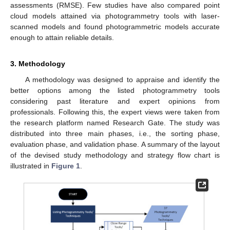
assessments (RMSE). Few studies have also compared point
cloud models attained via photogrammetry tools with laser-
scanned models and found photogrammetric models accurate
enough to attain reliable details.
3. Methodology
A methodology was designed to appraise and identify the
better options among the listed photogrammetry tools
considering past literature and expert opinions from
professionals. Following this, the expert views were taken from
the research platform named Research Gate. The study was
distributed into three main phases, i.e., the sorting phase,
evaluation phase, and validation phase. A summary of the layout
of the devised study methodology and strategy flow chart is
illustrated in
Figure 1
.