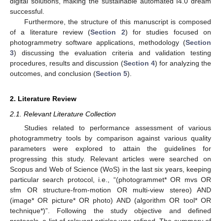
digital solutions, making the sustainable automated I4.0 dream
successful.
Furthermore, the structure of this manuscript is composed
of a literature review (
Section 2
) for studies focused on
photogrammetry software applications, methodology (
Section
3
) discussing the evaluation criteria and validation testing
procedures, results and discussion (
Section 4
) for analyzing the
outcomes, and conclusion (
Section 5
).
2. Literature Review
2.1. Relevant Literature Collection
Studies related to performance assessment of various
photogrammetry tools by comparison against various quality
parameters were explored to attain the guidelines for
progressing this study. Relevant articles were searched on
Scopus and Web of Science (WoS) in the last six years, keeping
particular search protocol, i.e., “(photogrammet* OR mvs OR
sfm OR structure-from-motion OR multi-view stereo) AND
(image* OR picture* OR photo) AND (algorithm OR tool* OR
technique*)”. Following the study objective and defined
protocols, a list of relevant articles was refined. The summary of