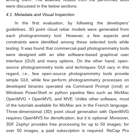
were discussed in the below sections.
4.1. Metadata and Visual Inspection
In the first evaluation, by following the developers’
guidelines, 3D point cloud rebar models were generated from
each photogrammetry tool. However, a few aspects and
constraints were identified among these selected tools while
testing. It was found that commercial-paid photogrammetry tools
were designed with an elite software-based graphical user
interface (GUI) and many options. On the other hand, open-
source photogrammetry tools and techniques GUI vary in this
regard, i.e., few open-source photogrammetry tools provide
simple GUI, while few perform photogrammetry processes on
developed binaries operated via Command Prompt (cmd) or
Windows PowerShell or python pipeline files such as MicMac
OpenMVG + OpenMVS, and MVE. Unlike other software, most
of the tutorials available for MicMac are in the French language.
Three-dimensional (3D) point cloud generation with OpenMVG
requires OpenMVS for densification, but it is optional. Moreover,
3DF Zephyr provides free processing for up to 50 images; for
over 50 images, a paid subscription is required. ReCap Pro