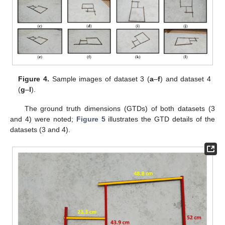
Figure 4.
Sample images of dataset 3 (
a
–
f
) and dataset 4
(
g
–
l
).
The ground truth dimensions (GTDs) of both datasets (3
and 4) were noted;
Figure 5
illustrates the GTD details of the
datasets (3 and 4).