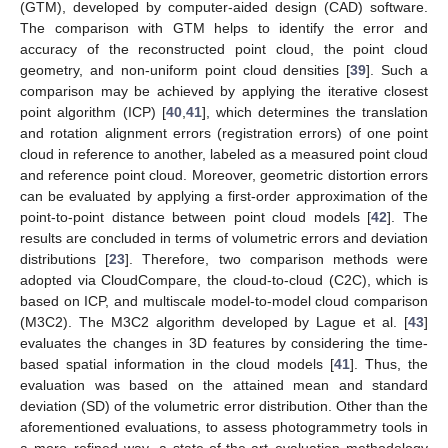
(GTM), developed by computer-aided design (CAD) software.
The comparison with GTM helps to identify the error and
accuracy of the reconstructed point cloud, the point cloud
geometry, and non-uniform point cloud densities [
39
]. Such a
comparison may be achieved by applying the iterative closest
point algorithm (ICP) [
40
,
41
], which determines the translation
and rotation alignment errors (registration errors) of one point
cloud in reference to another, labeled as a measured point cloud
and reference point cloud. Moreover, geometric distortion errors
can be evaluated by applying a first-order approximation of the
point-to-point distance between point cloud models [
42
]. The
results are concluded in terms of volumetric errors and deviation
distributions [
23
]. Therefore, two comparison methods were
adopted via CloudCompare, the cloud-to-cloud (C2C), which is
based on ICP, and multiscale model-to-model cloud comparison
(M3C2). The M3C2 algorithm developed by Lague et al. [
43
]
evaluates the changes in 3D features by considering the time-
based spatial information in the cloud models [
41
]. Thus, the
evaluation was based on the attained mean and standard
deviation (SD) of the volumetric error distribution. Other than the
aforementioned evaluations, to assess photogrammetry tools in
a more refined way, a state-of-the-art evaluation methodology