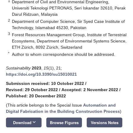
1
Department of Civil and Environmental Engineering,
Universiti Teknologi PETRONAS, Seri Iskandar 32610, Perak
Darul Ridzuan, Malaysia
2
Department of Computer Science, Sir Syed Case Institute of
Technology, Islamabad 45230, Pakistan
3
Forest Resources Management Group, Institute of Terrestrial
Ecosystems, Department of Environmental Systems Science,
ETH Zürich, 8092 Zürich, Switzerland
*
Author to whom correspondence should be addressed.
Sustainability
2023
,
15
(1), 21;
https://doi.org/10.3390/su15010021
Submission received: 10 October 2022
/
Revised: 29 October 2022
/
Accepted: 2 November 2022
/
Published: 20 December 2022
(This article belongs to the Special Issue
Automation and
Digital Fabrication in the Building Construction Process
)
keyboard_arrow_down
Download
Browse Figures
Versions Notes