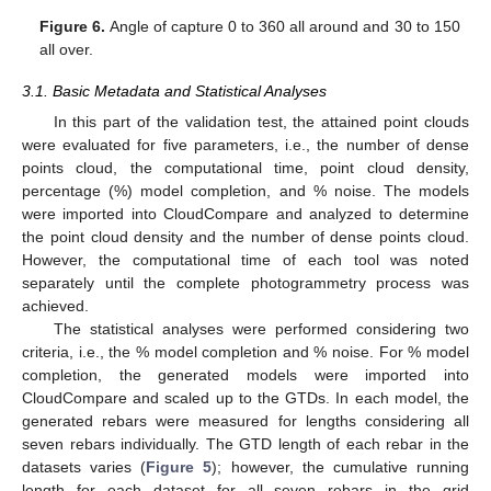
Figure 6.
Angle of capture 0 to 360 all around and 30 to 150
all over.
3.1. Basic Metadata and Statistical Analyses
In this part of the validation test, the attained point clouds
were evaluated for five parameters, i.e., the number of dense
points cloud, the computational time, point cloud density,
percentage (%) model completion, and % noise. The models
were imported into CloudCompare and analyzed to determine
the point cloud density and the number of dense points cloud.
However, the computational time of each tool was noted
separately until the complete photogrammetry process was
achieved.
The statistical analyses were performed considering two
criteria, i.e., the % model completion and % noise. For % model
completion, the generated models were imported into
CloudCompare and scaled up to the GTDs. In each model, the
generated rebars were measured for lengths considering all
seven rebars individually. The GTD length of each rebar in the
datasets varies (
Figure 5
); however, the cumulative running
length for each dataset for all seven rebars in the grid