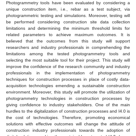
Photogrammetry tools have been evaluated by considering a
unique construction item, i.e., rebar as a test subject, via
photogrammetric testing and simulations. Moreover, testing will
be performed considering construction site data collection
limitations and determining the minimum threshold limits for
related parameters to achieve maximum outcomes. It is
believed that the outcomes from this study will support
researchers and industry professionals in comprehending the
limitations among the tested photogrammetry tools and
selecting the most suitable tool for their project. This study will
improve the confidence of the research community and industry
professionals in the implementation of photogrammetry
techniques for construction processes in place of costly data-
acquisition technologies emending a sustainable construction
environment. Moreover, this study will promote the utilization of
photogrammetry technologies in construction processes by
giving confidence to industry stakeholders. One of the main
hurdles to the digitalization of construction processes and I4.0 is
the cost of technologies. Therefore, promoting economical
solutions with effective outcomes will change the attitude of
construction industry professionals towards the adoption of