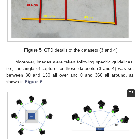
Figure 5.
GTD details of the datasets (3 and 4).
Moreover, images were taken following specific guidelines,
i.e., the angle of capture for these datasets (3 and 4) was set
between 30 and 150 all over and 0 and 360 all around, as
shown in
Figure 6
.