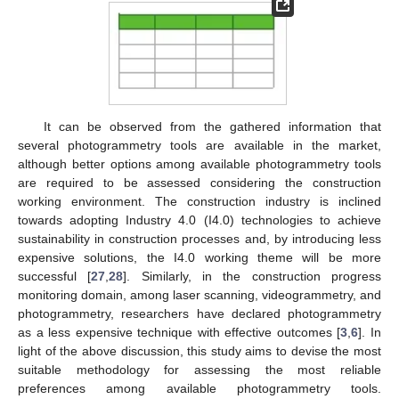
It can be observed from the gathered information that
several photogrammetry tools are available in the market,
although better options among available photogrammetry tools
are required to be assessed considering the construction
working environment. The construction industry is inclined
towards adopting Industry 4.0 (I4.0) technologies to achieve
sustainability in construction processes and, by introducing less
expensive solutions, the I4.0 working theme will be more
successful [
27
,
28
]. Similarly, in the construction progress
monitoring domain, among laser scanning, videogrammetry, and
photogrammetry, researchers have declared photogrammetry
as a less expensive technique with effective outcomes [
3
,
6
]. In
light of the above discussion, this study aims to devise the most
suitable methodology for assessing the most reliable
preferences among available photogrammetry tools.