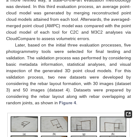
was devised. In this third evaluation process, an average point-
cloud model was generated by merging reconstructed point
cloud models attained from each tool. Afterwards, the averaged-
merged point cloud (AMPC) model was compared with the point
cloud model of each tool for C2C and M3C2 analyses via
CloudCompare to assess volumetric errors.
Later, based on the initial three evaluation processes, five
photogrammetry tools were selected for final testing and
validation. The validation process was performed by considering
basic metadata information, statistical analyses, and visual
inspection of the generated 3D point cloud models. For this
validation process, two new datasets were developed by
considering the rebar layout formation, with 30 images (dataset
3) and 50 images (dataset 4). Datasets were prepared by
considering the rebar layout along with rebar overlapping at
random joints, as shown in
Figure 4
.