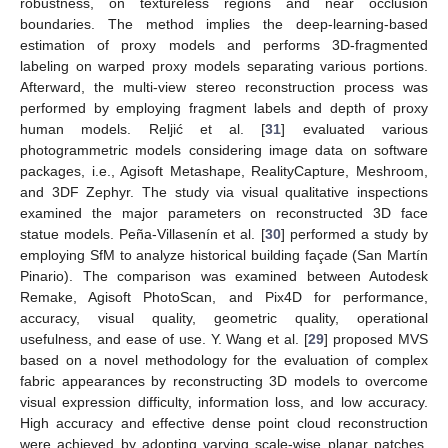
robustness, on textureless regions and near occlusion
boundaries. The method implies the deep-learning-based
estimation of proxy models and performs 3D-fragmented
labeling on warped proxy models separating various portions.
Afterward, the multi-view stereo reconstruction process was
performed by employing fragment labels and depth of proxy
human models. Reljić et al. [
31
] evaluated various
photogrammetric models considering image data on software
packages, i.e., Agisoft Metashape, RealityCapture, Meshroom,
and 3DF Zephyr. The study via visual qualitative inspections
examined the major parameters on reconstructed 3D face
statue models. Peña-Villasenín et al. [
30
] performed a study by
employing SfM to analyze historical building façade (San Martín
Pinario). The comparison was examined between Autodesk
Remake, Agisoft PhotoScan, and Pix4D for performance,
accuracy, visual quality, geometric quality, operational
usefulness, and ease of use. Y. Wang et al. [
29
] proposed MVS
based on a novel methodology for the evaluation of complex
fabric appearances by reconstructing 3D models to overcome
visual expression difficulty, information loss, and low accuracy.
High accuracy and effective dense point cloud reconstruction
were achieved by adopting varying scale-wise planar patches,