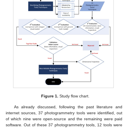
Figure 1.
Study flow chart.
As already discussed, following the past literature and
internet sources, 37 photogrammetry tools were identified, out
of which nine were open-source and the remaining were paid
software. Out of these 37 photogrammetry tools, 12 tools were