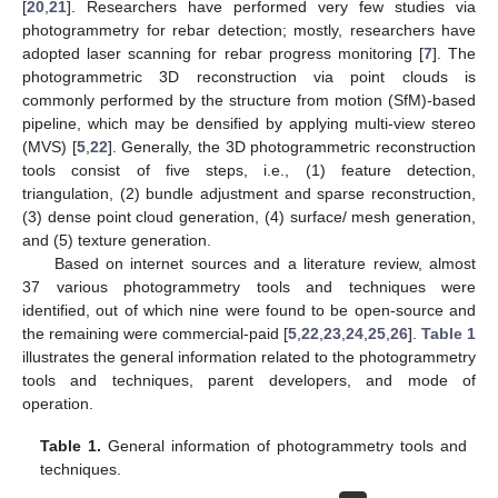
[
20
,
21
]. Researchers have performed very few studies via
photogrammetry for rebar detection; mostly, researchers have
adopted laser scanning for rebar progress monitoring [
7
]. The
photogrammetric 3D reconstruction via point clouds is
commonly performed by the structure from motion (SfM)-based
pipeline, which may be densified by applying multi-view stereo
(MVS) [
5
,
22
]. Generally, the 3D photogrammetric reconstruction
tools consist of five steps, i.e., (1) feature detection,
triangulation, (2) bundle adjustment and sparse reconstruction,
(3) dense point cloud generation, (4) surface/ mesh generation,
and (5) texture generation.
Based on internet sources and a literature review, almost
37 various photogrammetry tools and techniques were
identified, out of which nine were found to be open-source and
the remaining were commercial-paid [
5
,
22
,
23
,
24
,
25
,
26
].
Table 1
illustrates the general information related to the photogrammetry
tools and techniques, parent developers, and mode of
operation.
Table 1.
General information of photogrammetry tools and
techniques.