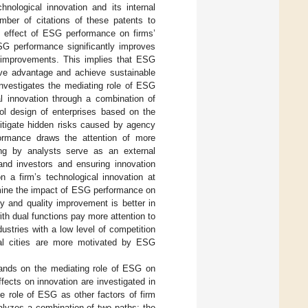
ological innovation and its internal
ber of citations of these patents to
he effect of ESG performance on firms’
 ESG performance significantly improves
ve improvements. This implies that ESG
tive advantage and achieve sustainable
investigates the mediating role of ESG
al innovation through a combination of
ol design of enterprises based on the
itigate hidden risks caused by agency
formance draws the attention of more
king by analysts serve as an external
 and investors and ensuring innovation
 a firm’s technological innovation at
ermine the impact of ESG performance on
ty and quality improvement is better in
h dual functions pay more attention to
ustries with a low level of competition
eral cities are more motivated by ESG
xpands on the mediating role of ESG on
fects on innovation are investigated in
the role of ESG as other factors of firm
nalyzes a combination of two paths: the