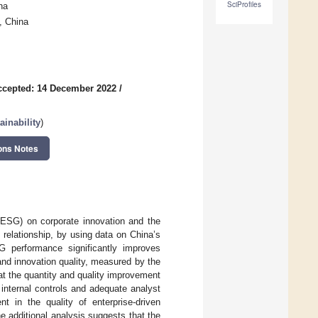
SciProfiles
na
, China
ccepted: 14 December 2022
/
inability
)
ons Notes
(ESG) on corporate innovation and the
 relationship, by using data on China’s
 performance significantly improves
and innovation quality, measured by the
at the quantity and quality improvement
internal controls and adequate analyst
t in the quality of enterprise-driven
e additional analysis suggests that the