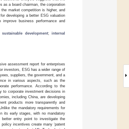
s as a board chairman, the corporation
 the market competition is higher, and
n for developing a better ESG valuation
to improve business performance and
;
sustainable development
;
internal
ive assessment report for enterprises
 for investors, ESG has a wider range of
oyees, suppliers, the government, and a
nce in various aspects, such as the
rporate performance. According to the
ey to corporate investment decisions in
mies, including China, are developing
ment products more transparently and
 Unlike the mandatory requirements for
n its early stages, with no mandatory
 better entry point to investigate the
 policy incentives create many ‘patent