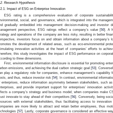
.2. Research Hypothesis
.2.1. Impact of ESG on Enterprise Innovation
ESG rating is a comprehensive evaluation of corporate sustainabili
nvironmental, social, and governance, which is integrated into the manage
nd gradually embedded into management decision-making and investor de
anagement perspective, ESG ratings reflect a company’s value [
50
]. A 
trategy and operations of the company are less risky, resulting in better fina
erspective, investors focus on and obtain information about a company’s l
romotes the development of related areas, such as eco-environmental protec
timulating innovation activities at the heart of companies’ efforts to achi
herefore, this study investigates the impact of ESG performance on corpora
ccording to three dimensions.
First, environmental information disclosure is essential for promoting enter
arbon emissions, and achieving the dual carbon strategic goal [
53
]. Conversel
an play a regulatory role for companies, enhance management’s capability fo
osts, and thus, reduce investor risk [
54
]. In contrast, environmental informati
f enterprises, reduce information asymmetry between stakeholders, such as
nterprises, and provide important support for enterprises’ innovation activit
ffects a company’s strategy and business model; when companies make CSR a
ust innovate to stay ahead of their competitors [
56
]. Conversely, being soci
esources with external stakeholders, thus facilitating access to innovation 
ompanies are more likely to attract and retain better employees, thus mot
echnologies [
57
]. Lastly, corporate governance is considered an effective 