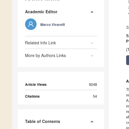
Academic Editor
Marco Vivarelli
S
S
P
Related Info Link
(
More by Authors Links
A
Article Views
9248
T
m
Citations
54
A
i
n
e
Table of Contents
c
i