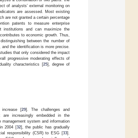
ct of analysts’ external monitoring on
indicators are assessed. Most existing
ch are not granted a certain percentage
ention patents to measure enterprise
nt institutions and can maximize the
at contributes to economic growth. Thus,
y distinguishing between the number of
 and the identification is more precise.
 studies that only considered the impact
erall progressive moderating effects of
ality characteristics [
25
], degree of
 increase [
29
]. The challenges and
ent are increasingly embedded in the
he management system and information
in 2004 [
32
], the public has gradually
cial responsibility (CSR) to ESG [
33
].