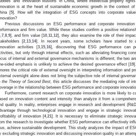
ubbles’ and ‘innovation illusions’ in China, where intellectual property right
nnovation is at the heart of sustainable economic growth in the context o
hina [
5
]. How will the integration of ESG concepts into corporate val
nnovation?
Previous discussions on ESG performance and corporate innovation c
erformance and firm value. While these studies confirm a positive relatio
6
,
7
,
8
,
9
], and firm value [
10
,
11
,
12
], they also examine the role of their imp
takeholders [
2
,
13
,
14
]. In recent years, some scholars have started to 
nnovation activities [
3
,
15
,
16
], discovering that ESG performance can pos
ctivities, but only through internal effects, such as alleviating financing co
ocus of internal and external governance mechanisms is different; the two a
ne-sided emphasis is unlikely to achieve the desired governance effect [
19
]
gnores the critical role of external oversight in interpreting information and p
xternal oversight alone does not bring the subjective role of internal governan
o
the Theory of Second Best
, this article discusses the mediating role of in
overage in the relationship between ESG performance and corporate innovatio
Furthermore, current research on corporate innovation is more likely to c
ased on innovation content and intensity than analyze it from a comprehens
nd quality. In reality, enterprises engage in research and development (R&D
dvantage through technological innovation and engage in strategic innova
rofitability of innovation [
4
,
21
]. It is necessary to eliminate strategic inno
rom the research to investigate whether ESG performance can effectively influ
hus, achieve sustainable development. This study analyzes the impact of ESG
y excluding strategic innovation and discussing innovation quality in an attemp