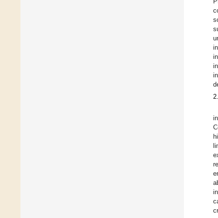
P
c
s
s
u
i
i
i
i
d
2
i
C
h
l
e
r
e
a
i
c
c