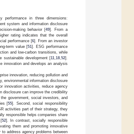
ty performance in three dimensions:
ment system and information disclosure
cision-making behavior [
49
]. From a
higher rating indicates that the overall
ncial performance [
6
]. From an investor
ong-term value [
51
]. ESG performance
tion and low-carbon transitions, while
eve sustainable development [
11
,
18
,
52
].
te innovation and develops an analysis
prise innovation, reducing pollution and
y, environmental information disclosure
r innovation activities, reduce agency
on disclosure can improve the credibility
 the government, social investors, and
ies [
55
]. Second, social responsibility
ctivities part of their strategy, they
ally responsible helps companies share
[
52
]. In contrast, socially responsible
ivating them and promoting innovative
way to address agency problems between