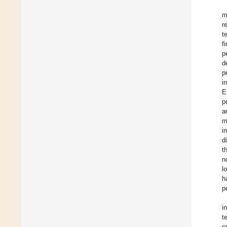
m
r
t
f
p
d
p
i
E
p
a
m
i
d
t
n
l
h
p
i
t
r