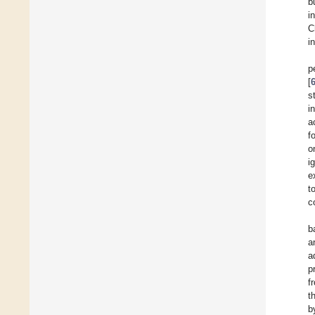
b
i
C
i
p
[
s
i
a
f
o
i
e
t
c
b
a
a
p
f
t
b