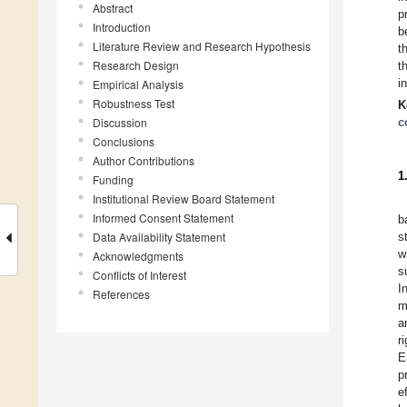
Abstract
p
Introduction
b
Literature Review and Research Hypothesis
t
Research Design
t
i
Empirical Analysis
Robustness Test
K
Discussion
c
Conclusions
Author Contributions
1
Funding
Institutional Review Board Statement
Informed Consent Statement
b
Data Availability Statement
s
w
Acknowledgments
s
Conflicts of Interest
I
References
m
a
r
E
p
e