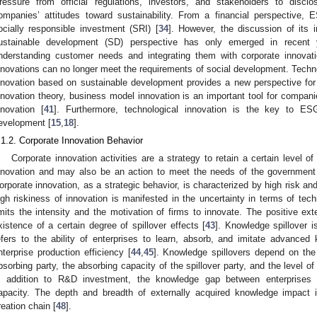
ressure from official regulations, investors, and stakeholders to dis
ompanies’ attitudes toward sustainability. From a financial perspective
ocially responsible investment (SRI) [
34
]. However, the discussion of its 
ustainable development (SD) perspective has only emerged in recent 
nderstanding customer needs and integrating them with corporate innovati
nnovations can no longer meet the requirements of social development. Techn
nnovation based on sustainable development provides a new perspective for 
nnovation theory, business model innovation is an important tool for companie
nnovation [
41
]. Furthermore, technological innovation is the key to ES
evelopment [
15
,
18
].
.1.2. Corporate Innovation Behavior
Corporate innovation activities are a strategy to retain a certain level o
nnovation and may also be an action to meet the needs of the government 
orporate innovation, as a strategic behavior, is characterized by high risk and 
igh riskiness of innovation is manifested in the uncertainty in terms of tec
imits the intensity and the motivation of firms to innovate. The positive ext
xistence of a certain degree of spillover effects [
43
]. Knowledge spillover i
efers to the ability of enterprises to learn, absorb, and imitate advance
nterprise production efficiency [
44
,
45
]. Knowledge spillovers depend on the
bsorbing party, the absorbing capacity of the spillover party, and the level o
n addition to R&D investment, the knowledge gap between enterprises i
apacity. The depth and breadth of externally acquired knowledge impact 
reation chain [
48
].