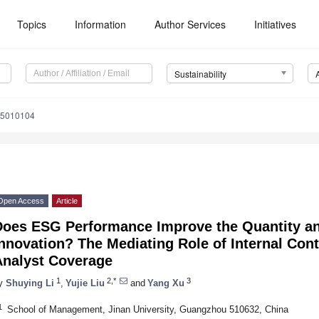
Topics
Information
Author Services
Initiatives
Sustainability
15010104
Open Access
Article
Does ESG Performance Improve the Quantity an
nnovation? The Mediating Role of Internal Cont
Analyst Coverage
1
2,*
3
y
Shuying Li
,
Yujie Liu
and
Yang Xu
1
School of Management, Jinan University, Guangzhou 510632, China