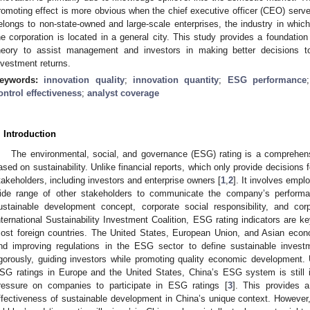
romoting effect is more obvious when the chief executive officer (CEO) serve
elongs to non-state-owned and large-scale enterprises, the industry in which
he corporation is located in a general city. This study provides a foundatio
heory to assist management and investors in making better decisions 
nvestment returns.
eywords:
innovation quality
;
innovation quantity
;
ESG performance
ontrol effectiveness
;
analyst coverage
. Introduction
The environmental, social, and governance (ESG) rating is a comprehens
ased on sustainability. Unlike financial reports, which only provide decisions
takeholders, including investors and enterprise owners [
1
,
2
]. It involves empl
ide range of other stakeholders to communicate the company’s performa
ustainable development concept, corporate social responsibility, and co
nternational Sustainability Investment Coalition, ESG rating indicators are k
ost foreign countries. The United States, European Union, and Asian econo
nd improving regulations in the ESG sector to define sustainable invest
igorously, guiding investors while promoting quality economic development.
SG ratings in Europe and the United States, China’s ESG system is still i
ressure on companies to participate in ESG ratings [
3
]. This provides a
ffectiveness of sustainable development in China’s unique context. However,