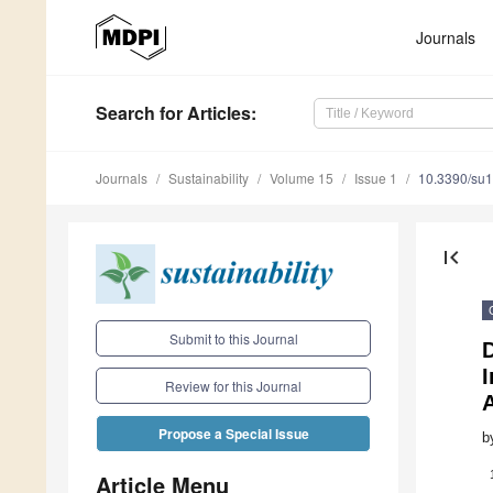
Journals
Search
for Articles
:
Journals
Sustainability
Volume 15
Issue 1
10.3390/su
first_page
Submit to this Journal
I
Review for this Journal
Propose a Special Issue
b
Article Menu