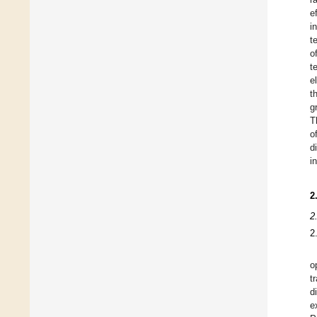
e
i
t
o
t
e
t
g
T
o
d
i
2
2
2
o
t
d
e