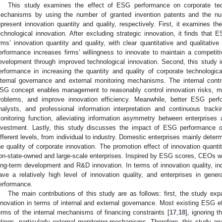
This study examines the effect of ESG performance on corporate techn
echanisms by using the number of granted invention patents and the num
epresent innovation quantity and quality, respectively. First, it examines t
echnological innovation. After excluding strategic innovation, it finds that
irms’ innovation quantity and quality, with clear quantitative and qualitati
erformance increases firms’ willingness to innovate to maintain a competi
evelopment through improved technological innovation. Second, this study 
erformance in increasing the quantity and quality of corporate technologic
nternal governance and external monitoring mechanisms. The internal contr
SG concept enables management to reasonably control innovation risks, m
roblems, and improve innovation efficiency. Meanwhile, better ESG per
nalysts, and professional information interpretation and continuous trac
onitoring function, alleviating information asymmetry between enterprises
nvestment. Lastly, this study discusses the impact of ESG performance on
ifferent levels, from individual to industry. Domestic enterprises mainly det
he quality of corporate innovation. The promotion effect of innovation quanti
on-state-owned and large-scale enterprises. Inspired by ESG scores, CEOs wit
ong-term development and R&D innovation. In terms of innovation quality, ind
ave a relatively high level of innovation quality, and enterprises in gen
erformance.
The main contributions of this study are as follows: first, the study e
nnovation in terms of internal and external governance. Most existing ESG ef
erms of the internal mechanisms of financing constraints [
17
,
18
], ignoring 
atings, particularly external monitoring mechanisms. Therefore, this study a