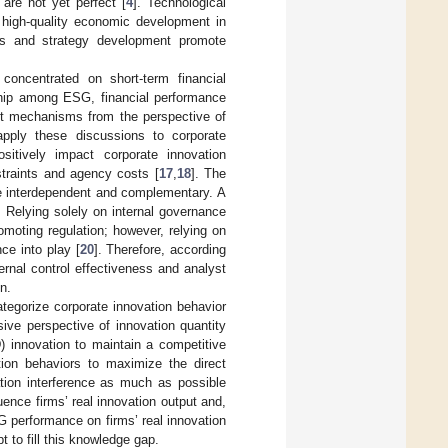
s are not yet perfect [
4
]. Technological
f high-quality economic development in
ues and strategy development promote
oncentrated on short-term financial
nship among ESG, financial performance
act mechanisms from the perspective of
apply these discussions to corporate
itively impact corporate innovation
nstraints and agency costs [
17
,
18
]. The
re interdependent and complementary. A
. Relying solely on internal governance
romoting regulation; however, relying on
ce into play [
20
]. Therefore, according
ternal control effectiveness and analyst
n.
ategorize corporate innovation behavior
ive perspective of innovation quantity
) innovation to maintain a competitive
tion behaviors to maximize the direct
vation interference as much as possible
ence firms’ real innovation output and,
 performance on firms’ real innovation
t to fill this knowledge gap.