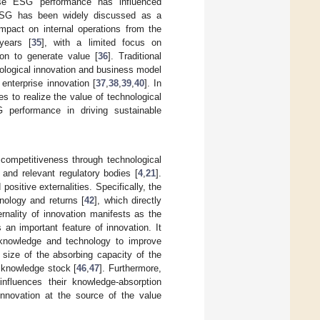
close ESG performance has influenced
, ESG has been widely discussed as a
impact on internal operations from the
years [
35
], with a limited focus on
on to generate value [
36
]. Traditional
ological innovation and business model
enterprise innovation [
37
,
38
,
39
,
40
]. In
s to realize the value of technological
G performance in driving sustainable
f competitiveness through technological
and relevant regulatory bodies [
4
,
21
].
positive externalities. Specifically, the
hnology and returns [
42
], which directly
ernality of innovation manifests as the
s an important feature of innovation. It
d knowledge and technology to improve
 size of the absorbing capacity of the
f knowledge stock [
46
,
47
]. Furthermore,
nfluences their knowledge-absorption
innovation at the source of the value