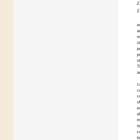
2
2
e
a
m
s
p
p
s
T
a
c
c
c
o
e
a
m
r
c
t