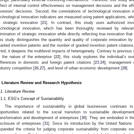
ffect of internal control effectiveness on management decisions and the effe
nvestors’ decisions. Second, the connotations of technological innovation 
echnological innovation indicators are measured using patent applications, whi
f strategic innovation [
21
]. In contrast, this study uses authorized inv
echnological innovation, which has been thoroughly reviewed by releva
limination of strategic innovation while directly reflecting true innovation th
his study distinguishes the quantity and quality of corporate innovation b
ranted invention patents and the number of granted invention patent citations,
hird, it deepens the multilevel impacts of heterogeneity. Contrary to previous
f the nature of the enterprise [
22
], this study explores the individual’s ov
ifferences in domestic and foreign patent citations [
23
,
24
], management du
ndustry competition [
26
,
27
], and level of urban economic development [
28
].
. Literature Review and Research Hypothesis
.1. Literature Review
.1.1. ESG’s Concept of Sustainability
The importance of sustainability in global businesses continues to
pportunities related to the social transition to sustainable developm
ransformation and development of enterprises [
30
]. They are embodied in t
isclosure of enterprises [
31
]. Since its introduction by the United Nations 
xpanded the criteria for judging corporate sustainability from corporate so