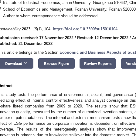
2
Institute of Industrial Economics, Jinan University, Guangzhou 510632, Chi
3
School of Economics and Management, Foshan University, Foshan 528000
*
Author to whom correspondence should be addressed.
ustainability
2023
,
15
(1), 104;
https://doi.org/10.3390/su15010104
ubmission received: 17 November 2022
/
Revised: 12 December 2022
/
A
ublished: 21 December 2022
This article belongs to the Section
Economic and Business Aspects of Susta
keyboard_arrow_down
Download
Browse Figure
Review Reports
Versi
bstract
his study tests the performance of environmental, social, and governance 
ediating effect of internal control effectiveness and analyst coverage on this
-share listed companies from 2009 to 2020. The results show that ESG
nnovation quantity, measured by the number of authorized invention patents, 
umber of patent citations. The internal and external mechanism tests show th
ffect of ESG performance on corporate innovation is dependent on effective 
overage. The results of the heterogeneity analysis show that improvemen
nnovation is primarily due to knowledge spillover into the domestic market. Th