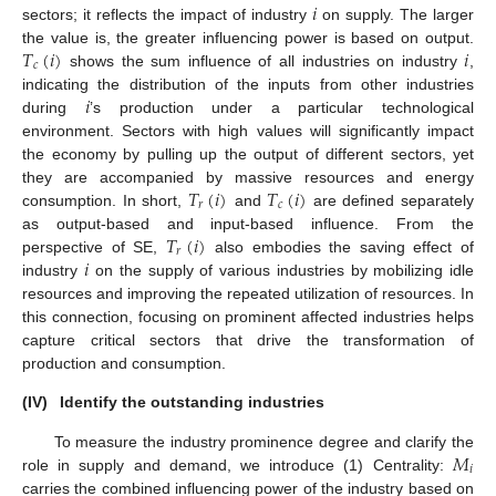
𝑖
sectors; it reflects the impact of industry
on supply. The larger
𝑇
(
𝑖
)
𝑖
the value is, the greater influencing power is based on output.
𝑐
shows the sum influence of all industries on industry
,
𝑖
indicating the distribution of the inputs from other industries
during
’s production under a particular technological
environment. Sectors with high values will significantly impact
the economy by pulling up the output of different sectors, yet
𝑇
(
𝑖
)
𝑇
(
𝑖
)
they are accompanied by massive resources and energy
𝑟
𝑐
consumption. In short,
and
are defined separately
𝑇
(
𝑖
)
as output-based and input-based influence. From the
𝑟
𝑖
perspective of SE,
also embodies the saving effect of
industry
on the supply of various industries by mobilizing idle
resources and improving the repeated utilization of resources. In
this connection, focusing on prominent affected industries helps
capture critical sectors that drive the transformation of
production and consumption.
(IV)
Identify the outstanding industries
𝑀
To measure the industry prominence degree and clarify the
𝑖
role in supply and demand, we introduce (1) Centrality:
carries the combined influencing power of the industry based on