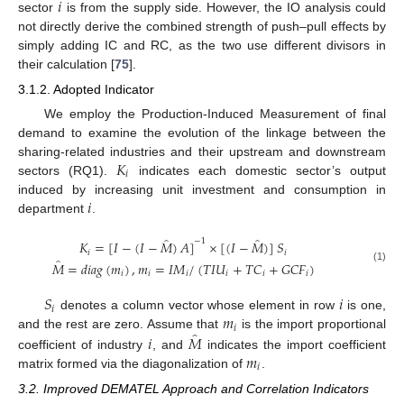
𝑖
sector
is from the supply side. However, the IO analysis could
not directly derive the combined strength of push–pull effects by
simply adding IC and RC, as the two use different divisors in
their calculation [
75
].
3.1.2. Adopted Indicator
We employ the Production-Induced Measurement of final
demand to examine the evolution of the linkage between the
𝐾
sharing-related industries and their upstream and downstream
𝑖
sectors (RQ1).
indicates each domestic sector’s output
𝑖
induced by increasing unit investment and consumption in
department
.
̂
̂
−
1
𝐾
=
[
𝐼
−
(
𝐼
−
𝑀
)
𝐴
]
×
[
(
𝐼
−
𝑀
)
]
𝑆
𝑖
𝑖
̂
𝑀
=
𝑑
𝑖
𝑎
𝑔
(
𝑚
)
,
𝑚
=
𝐼
𝑀
/
(
𝑇
𝐼
𝑈
+
𝑇
𝐶
+
𝐺
𝐶
𝐹
)
(1)
𝑖
𝑖
𝑖
𝑖
𝑖
𝑖
𝑆
𝑖
𝑖
𝑚
denotes a column vector whose element in row
is one,
𝑖
̂
𝑖
𝑀
and the rest are zero. Assume that
is the import proportional
𝑚
coefficient of industry
, and
indicates the import coefficient
𝑖
matrix formed via the diagonalization of
.
3.2. Improved DEMATEL Approach and Correlation Indicators