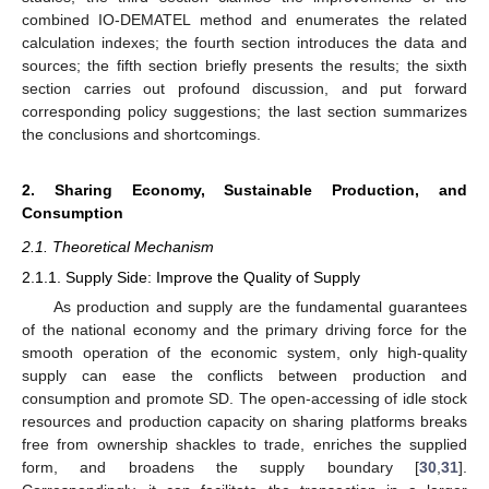
combined IO-DEMATEL method and enumerates the related
calculation indexes; the fourth section introduces the data and
sources; the fifth section briefly presents the results; the sixth
section carries out profound discussion, and put forward
corresponding policy suggestions; the last section summarizes
the conclusions and shortcomings.
2. Sharing Economy, Sustainable Production, and
Consumption
2.1. Theoretical Mechanism
2.1.1. Supply Side: Improve the Quality of Supply
As production and supply are the fundamental guarantees
of the national economy and the primary driving force for the
smooth operation of the economic system, only high-quality
supply can ease the conflicts between production and
consumption and promote SD. The open-accessing of idle stock
resources and production capacity on sharing platforms breaks
free from ownership shackles to trade, enriches the supplied
form, and broadens the supply boundary [
30
,
31
].