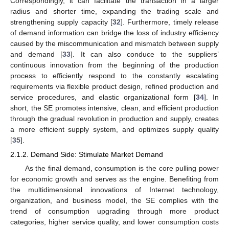
Correspondingly, it can facilitate the transaction in a larger
radius and shorter time, expanding the trading scale and
strengthening supply capacity [
32
]. Furthermore, timely release
of demand information can bridge the loss of industry efficiency
caused by the miscommunication and mismatch between supply
and demand [
33
]. It can also conduce to the suppliers’
continuous innovation from the beginning of the production
process to efficiently respond to the constantly escalating
requirements via flexible product design, refined production and
service procedures, and elastic organizational form [
34
]. In
short, the SE promotes intensive, clean, and efficient production
through the gradual revolution in production and supply, creates
a more efficient supply system, and optimizes supply quality
[
35
].
2.1.2. Demand Side: Stimulate Market Demand
As the final demand, consumption is the core pulling power
for economic growth and serves as the engine. Benefiting from
the multidimensional innovations of Internet technology,
organization, and business model, the SE complies with the
trend of consumption upgrading through more product
categories, higher service quality, and lower consumption costs