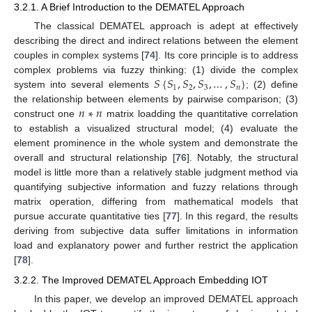
3.2.1. A Brief Introduction to the DEMATEL Approach
The classical DEMATEL approach is adept at effectively
describing the direct and indirect relations between the element
couples in complex systems [
74
]. Its core principle is to address
𝑆
{
𝑆
,
𝑆
,
𝑆
,
…
,
𝑆
}
complex problems via fuzzy thinking: (1) divide the complex
1
2
3
𝑛
system into several elements
; (2) define
𝑛
∗
𝑛
the relationship between elements by pairwise comparison; (3)
construct one
matrix loadding the quantitative correlation
to establish a visualized structural model; (4) evaluate the
element prominence in the whole system and demonstrate the
overall and structural relationship [
76
]. Notably, the structural
model is little more than a relatively stable judgment method via
quantifying subjective information and fuzzy relations through
matrix operation, differing from mathematical models that
pursue accurate quantitative ties [
77
]. In this regard, the results
deriving from subjective data suffer limitations in information
load and explanatory power and further restrict the application
[
78
].
3.2.2. The Improved DEMATEL Approach Embedding IOT
In this paper, we develop an improved DEMATEL approach