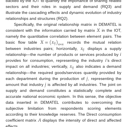
backed by the IOT to quantify the importance of sharing related
sectors and their roles in supply and demand (RQ3) and
illustrate the cascading effects and dynamic evolution of industry
relationships and structures (RQ2).
𝑋
Specifically, the original relationship matrix in DEMATEL is
consistent with the information carried by matrix
in the IOT,
𝑋
=
(
𝑥
)
namely the quantitative correlation between element pairs. The
𝑖
𝑗
𝑛
×
𝑛
𝑥
basic flow table
records the mutual relation
𝑖
𝑗
𝑖
between industries pairs; horizontally,
displays a supply
𝑖
relationship—the number of products or services produced by
𝑥
provides for consumption, representing the industry
’s direct
𝑖
𝑗
impact on all industries; vertically,
also indicates a demand
𝑗
relationship—the required goods/services quantity provided by
𝑗
each department during the production of
, representing the
amount that industry
is affected by all industries. The joint on
supply and demand constitutes a statistically complete and
accurate national economic system. In this sense, the objective
data inserted in DEMATEL contributes to overcoming the
subjective limitation from respondents scoring elements
𝐴
according to their knowledge reserves. The Direct consumption
coefficient matrix
displays the intensity of direct and affected
effects.