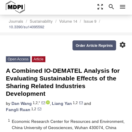
zoom_out_map
search
menu
Journals
Sustainability
Volume 14
Issue 9
10.3390/su14095592
settings
Order Article Reprints
Open Access
Article
A Combined IO-DEMATEL Analysis for
Evaluating Sustainable Effects of the
Sharing Related Industries
Development
1,2,*
1,2
by
Dan Wang
,
Liang Yan
and
1,2
Fangli Ruan
1
Economic Research Center for Resources and Environment,
China University of Geosciences, Wuhan 430074, China