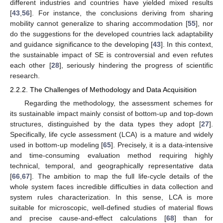
different industries and countries have yielded mixed results
[
43
,
56
]. For instance, the conclusions deriving from sharing
mobility cannot generalize to sharing accommodation [
55
], nor
do the suggestions for the developed countries lack adaptability
and guidance significance to the developing [
43
]. In this context,
the sustainable impact of SE is controversial and even refutes
each other [
28
], seriously hindering the progress of scientific
research.
2.2.2. The Challenges of Methodology and Data Acquisition
Regarding the methodology, the assessment schemes for
its sustainable impact mainly consist of bottom-up and top-down
structures, distinguished by the data types they adopt [
27
].
Specifically, life cycle assessment (LCA) is a mature and widely
used in bottom-up modeling [
65
]. Precisely, it is a data-intensive
and time-consuming evaluation method requiring highly
technical, temporal, and geographically representative data
[
66
,
67
]. The ambition to map the full life-cycle details of the
whole system faces incredible difficulties in data collection and
system rules characterization. In this sense, LCA is more
suitable for microscopic, well-defined studies of material flows
and precise cause-and-effect calculations [
68
] than for