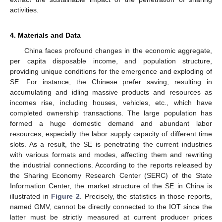
activities.
4. Materials and Data
China faces profound changes in the economic aggregate,
per capita disposable income, and population structure,
providing unique conditions for the emergence and exploding of
SE. For instance, the Chinese prefer saving, resulting in
accumulating and idling massive products and resources as
incomes rise, including houses, vehicles, etc., which have
completed ownership transactions. The large population has
formed a huge domestic demand and abundant labor
resources, especially the labor supply capacity of different time
slots. As a result, the SE is penetrating the current industries
with various formats and modes, affecting them and rewriting
the industrial connections. According to the reports released by
the Sharing Economy Research Center (SERC) of the State
Information Center, the market structure of the SE in China is
illustrated in
Figure 2
. Precisely, the statistics in those reports,
named GMV, cannot be directly connected to the IOT since the
latter must be strictly measured at current producer prices