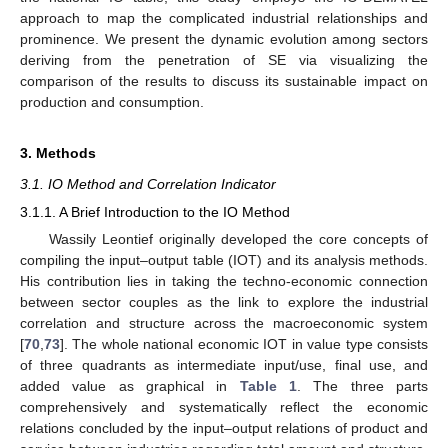
approach to map the complicated industrial relationships and
prominence. We present the dynamic evolution among sectors
deriving from the penetration of SE via visualizing the
comparison of the results to discuss its sustainable impact on
production and consumption.
3. Methods
3.1. IO Method and Correlation Indicator
3.1.1. A Brief Introduction to the IO Method
Wassily Leontief originally developed the core concepts of
compiling the input–output table (IOT) and its analysis methods.
His contribution lies in taking the techno-economic connection
between sector couples as the link to explore the industrial
correlation and structure across the macroeconomic system
[
70
,
73
]. The whole national economic IOT in value type consists
of three quadrants as intermediate input/use, final use, and
added value as graphical in
Table 1
. The three parts
comprehensively and systematically reflect the economic
relations concluded by the input–output relations of product and