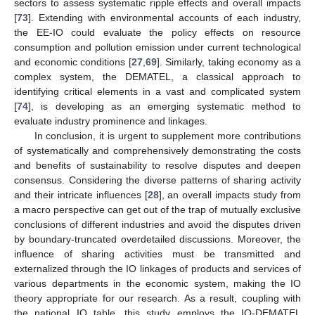
sectors to assess systematic ripple effects and overall impacts
[
73
]. Extending with environmental accounts of each industry,
the EE-IO could evaluate the policy effects on resource
consumption and pollution emission under current technological
and economic conditions [
27
,
69
]. Similarly, taking economy as a
complex system, the DEMATEL, a classical approach to
identifying critical elements in a vast and complicated system
[
74
], is developing as an emerging systematic method to
evaluate industry prominence and linkages.
In conclusion, it is urgent to supplement more contributions
of systematically and comprehensively demonstrating the costs
and benefits of sustainability to resolve disputes and deepen
consensus. Considering the diverse patterns of sharing activity
and their intricate influences [
28
], an overall impacts study from
a macro perspective can get out of the trap of mutually exclusive
conclusions of different industries and avoid the disputes driven
by boundary-truncated overdetailed discussions. Moreover, the
influence of sharing activities must be transmitted and
externalized through the IO linkages of products and services of
various departments in the economic system, making the IO
theory appropriate for our research. As a result, coupling with
the national IO table, this study employs the IO-DEMATEL