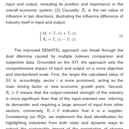
𝑅
input and output, revealing its position and importance in the
𝑖
overall economic system; (2) Causality:
is the net value of
influence in two directions, illustrating the influence difference of
industry itself in input and output.
𝑀
=
𝑇
(
𝑖
)
+
𝑇
(
𝑖
)
{
𝑖
𝑟
𝑐
𝑅
=
𝑇
(
𝑖
)
−
𝑇
(
𝑖
)
(6)
𝑖
𝑟
𝑐
The improved DEMATEL approach can break through the
dual dilemma caused by multiple indexes comparison and
subjective data. Grounded on the IOT, the approach sets the
comprehensive impact of input and output on a more objective
𝑀
𝑖
and standardized scale. First, the larger the calculated value of
𝑖
is, accordingly, sector
is more prominent, acting as the
𝑅
>
0
main driving factor or new economic growth point. Second,
𝑖
means that the output-oriented strength of the industry
is more significant than that of the input-oriented one, inferring
𝑅
<
0
its demander and requiring a large amount of input from other
𝑖
sectors; conversely,
indicates that it is a supplier.
Considering our RQs, we implement the dual identification for
highlighting industries from both static and dynamic ways to
extract the sustainable impact of the penetration of sharing