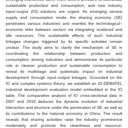
sustainable production and consumption, and new industry
input–output (IO) solutions are urgent. An emerging service
supply and consumption mode, the sharing economy (SE)
penetrates various industries and rewrites the technological–
economic links between sectors via integrating scattered and
idle resources. The sustainable effects of such industrial
linkages changes triggered by its specific activities remain
unclear. The study aims to clarify the mechanism of SE in
coordinating the relationship between production and
consumption among industries and demonstrate its particular
role in cleaner production and sustainable consumption to
reveal its multistage and systematic impact on industrial
development through input–output linkages. Grounded on the
IO and complex systems theory, we establish an IO-DEMATEL
industrial development evaluation model embedded in the IO
table. The comparative analysis of IO cross-sectional data in
2007 and 2018 deduces the dynamic evolution of industrial
interaction and structure under the penetration of SE, as well as
its contributions to the national economy in China. The result
reveals that sharing activities raise the industry prominence
moderately and promote the cleanliness and resource-