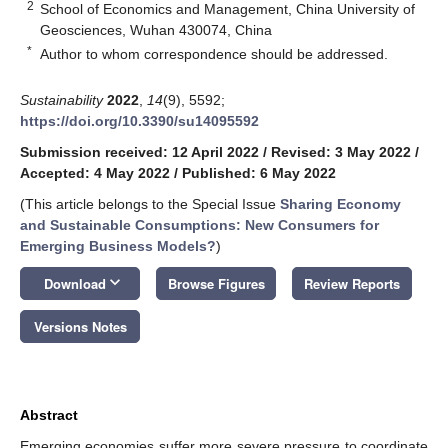
2
School of Economics and Management, China University of
Geosciences, Wuhan 430074, China
*
Author to whom correspondence should be addressed.
Sustainability
2022
,
14
(9), 5592;
https://doi.org/10.3390/su14095592
Submission received: 12 April 2022
/
Revised: 3 May 2022
/
Accepted: 4 May 2022
/
Published: 6 May 2022
(This article belongs to the Special Issue
Sharing Economy
and Sustainable Consumptions: New Consumers for
Emerging Business Models?
)
keyboard_arrow_down
Download
Browse Figures
Review Reports
Versions Notes
Abstract
Emerging economies suffer more severe pressure to coordinate