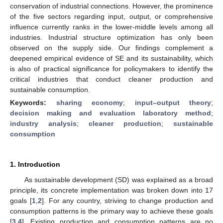
conservation of industrial connections. However, the prominence
of the five sectors regarding input, output, or comprehensive
influence currently ranks in the lower-middle levels among all
industries. Industrial structure optimization has only been
observed on the supply side. Our findings complement a
deepened empirical evidence of SE and its sustainability, which
is also of practical significance for policymakers to identify the
critical industries that conduct cleaner production and
sustainable consumption.
Keywords:
sharing economy
;
input–output theory
;
decision making and evaluation laboratory method
;
industry analysis
;
cleaner production
;
sustainable
consumption
1. Introduction
As sustainable development (SD) was explained as a broad
principle, its concrete implementation was broken down into 17
goals [
1
,
2
]. For any country, striving to change production and
consumption patterns is the primary way to achieve these goals
[
3
,
4
]. Existing production and consumption patterns are no