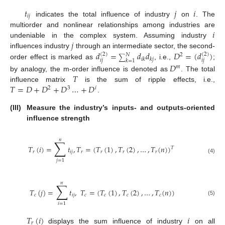
𝑡
𝑗
𝑖
𝑖
𝑗
indicates the total influence of industry
on
. The
𝑖
multiorder and nonlinear relationships among industries are
𝑗
undeniable in the complex system. Assuming industry
𝑑
=
𝑑
𝑑
𝐷
=
(
𝑑
)
influences industry
through an intermediate sector, the second-
(
2
)
(
2
)
𝑁
2
∑
𝑖
𝑘
𝑘
𝑗
𝑖
𝑗
𝑖
𝑗
𝑘
=
1
order effect is marked as
, i.e.,
;
𝐷
𝑚
𝑇
by analogy, the m-order influence is denoted as
. The total
𝑇
=
𝐷
+
𝐷
+
𝐷
…
+
𝐷
influence matrix
is the sum of ripple effects, i.e.,
2
3
𝑖
.
(III)
Measure the industry’s inputs- and outputs-oriented
influence strength
𝑛
∑
𝑇
(
𝑖
)
=
𝑡
,
𝑇
=
(
𝑇
(
1
)
,
𝑇
(
2
)
,
…
,
𝑇
(
𝑛
)
)
𝑇
𝑟
𝑖
𝑗
𝑟
𝑟
𝑟
𝑟
(4)
𝑗
=
1
𝑛
∑
𝑇
(
𝑗
)
=
𝑡
,
𝑇
=
(
𝑇
(
1
)
,
𝑇
(
2
)
,
…
,
𝑇
(
𝑛
)
)
𝑐
𝑖
𝑗
𝑐
𝑐
𝑐
𝑐
(5)
𝑖
=
1
𝑇
(
𝑖
)
𝑖
𝑟
displays the sum influence of industry
on all