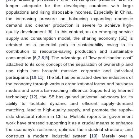
longer adequate for the developing countries with large
populations and rising disposable incomes. Especially in China,
the increasing pressure on balancing expanding domestic
demand and cleaner production is severe to achieve high-
quality development [
5
]. In this context, as an emerging service
supply and consumption model, the sharing economy (SE) is
admired as a potential path to sustainability owing to its
contribution to resource-saving production and sustainable
consumption [
6
,
7
,
8
,
9
]. The advantage of “low participation cost”
attached to its core concept of the separation of ownership and
use rights has brought massive corporate and individual
participants [
10
,
11
]. The SE has penetrated diverse industries of
the economy through various organizational forms and business
models and exerts far-reaching influence. Supported by Internet
technology [
12
], the SE has gained universal advocacy for its
ability to facilitate dynamic and efficient supply–demand
matching, lead to high-quality supply, and promote the supply-
side structural reform in China. Multiple reports on government
work have stressed supporting it as a crucial means to enhance
the economy’s resilience, optimize the industrial structure, and
construct a modern industrial system [
13
]. Merely over a