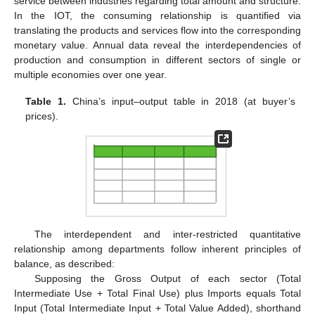
service between industries regarding total amount and structure.
In the IOT, the consuming relationship is quantified via
translating the products and services flow into the corresponding
monetary value. Annual data reveal the interdependencies of
production and consumption in different sectors of single or
multiple economies over one year.
Table 1.
China’s input–output table in 2018 (at buyer’s
prices).
The interdependent and inter-restricted quantitative
relationship among departments follow inherent principles of
balance, as described:
Supposing the Gross Output of each sector (Total
Intermediate Use + Total Final Use) plus Imports equals Total
Input (Total Intermediate Input + Total Value Added), shorthand