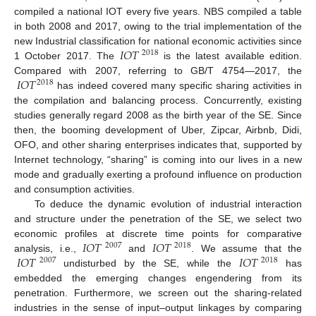
compiled a national IOT every five years. NBS compiled a table
in both 2008 and 2017, owing to the trial implementation of the
𝐼
𝑂
𝑇
new Industrial classification for national economic activities since
2018
1 October 2017. The
is the latest available edition.
𝐼
𝑂
𝑇
Compared with 2007, referring to GB/T 4754—2017, the
2018
has indeed covered many specific sharing activities in
the compilation and balancing process. Concurrently, existing
studies generally regard 2008 as the birth year of the SE. Since
then, the booming development of Uber, Zipcar, Airbnb, Didi,
OFO, and other sharing enterprises indicates that, supported by
Internet technology, “sharing” is coming into our lives in a new
mode and gradually exerting a profound influence on production
and consumption activities.
To deduce the dynamic evolution of industrial interaction
and structure under the penetration of the SE, we select two
𝐼
𝑂
𝑇
𝐼
𝑂
𝑇
economic profiles at discrete time points for comparative
2007
2018
𝐼
𝑂
𝑇
𝐼
𝑂
𝑇
analysis, i.e.,
and
. We assume that the
2007
2018
undisturbed by the SE, while the
has
embedded the emerging changes engendering from its
penetration. Furthermore, we screen out the sharing-related
industries in the sense of input–output linkages by comparing