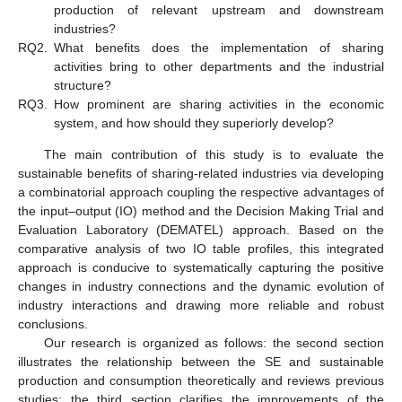
production of relevant upstream and downstream
industries?
RQ2.
What benefits does the implementation of sharing
activities bring to other departments and the industrial
structure?
RQ3.
How prominent are sharing activities in the economic
system, and how should they superiorly develop?
The main contribution of this study is to evaluate the
sustainable benefits of sharing-related industries via developing
a combinatorial approach coupling the respective advantages of
the input–output (IO) method and the Decision Making Trial and
Evaluation Laboratory (DEMATEL) approach. Based on the
comparative analysis of two IO table profiles, this integrated
approach is conducive to systematically capturing the positive
changes in industry connections and the dynamic evolution of
industry interactions and drawing more reliable and robust
conclusions.
Our research is organized as follows: the second section
illustrates the relationship between the SE and sustainable
production and consumption theoretically and reviews previous
studies; the third section clarifies the improvements of the