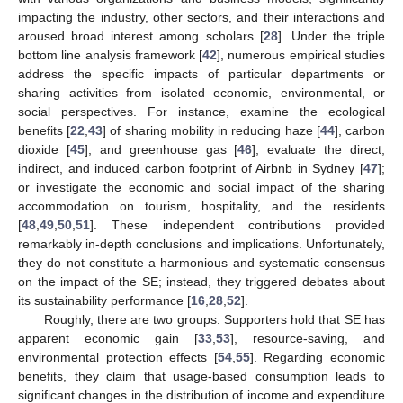
impacting the industry, other sectors, and their interactions and
aroused broad interest among scholars [
28
]. Under the triple
bottom line analysis framework [
42
], numerous empirical studies
address the specific impacts of particular departments or
sharing activities from isolated economic, environmental, or
social perspectives. For instance, examine the ecological
benefits [
22
,
43
] of sharing mobility in reducing haze [
44
], carbon
dioxide [
45
], and greenhouse gas [
46
]; evaluate the direct,
indirect, and induced carbon footprint of Airbnb in Sydney [
47
];
or investigate the economic and social impact of the sharing
accommodation on tourism, hospitality, and the residents
[
48
,
49
,
50
,
51
]. These independent contributions provided
remarkably in-depth conclusions and implications. Unfortunately,
they do not constitute a harmonious and systematic consensus
on the impact of the SE; instead, they triggered debates about
its sustainability performance [
16
,
28
,
52
].
Roughly, there are two groups. Supporters hold that SE has
apparent economic gain [
33
,
53
], resource-saving, and
environmental protection effects [
54
,
55
]. Regarding economic
benefits, they claim that usage-based consumption leads to
significant changes in the distribution of income and expenditure