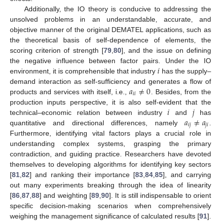
Additionally, the IO theory is conducive to addressing the
unsolved problems in an understandable, accurate, and
objective manner of the original DEMATEL applications, such as
the theoretical basis of self-dependence of elements, the
scoring criterion of strength [
79
,
80
], and the issue on defining
𝑖
the negative influence between factor pairs. Under the IO
environment, it is comprehensible that industry
has the supply–
𝑎
≠
0
demand interaction as self-sufficiency and generates a flow of
𝑖
𝑖
products and services with itself, i.e.,
. Besides, from the
𝑖
𝑗
production inputs perspective, it is also self-evident that the
𝑎
≠
𝑎
technical–economic relation between industry
and
has
𝑖
𝑗
𝑗
𝑖
quantitative and directional differences, namely
.
Furthermore, identifying vital factors plays a crucial role in
understanding complex systems, grasping the primary
contradiction, and guiding practice. Researchers have devoted
themselves to developing algorithms for identifying key sectors
[
81
,
82
] and ranking their importance [
83
,
84
,
85
], and carrying
out many experiments breaking through the idea of linearity
[
86
,
87
,
88
] and weighting [
89
,
90
]. It is still indispensable to orient
specific decision-making scenarios when comprehensively
weighing the management significance of calculated results [
91
].