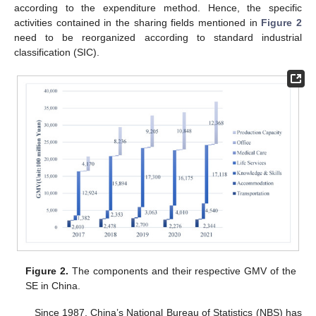
according to the expenditure method. Hence, the specific
activities contained in the sharing fields mentioned in
Figure 2
need to be reorganized according to standard industrial
classification (SIC).
Figure 2.
The components and their respective GMV of the
SE in China.
Since 1987, China’s National Bureau of Statistics (NBS) has