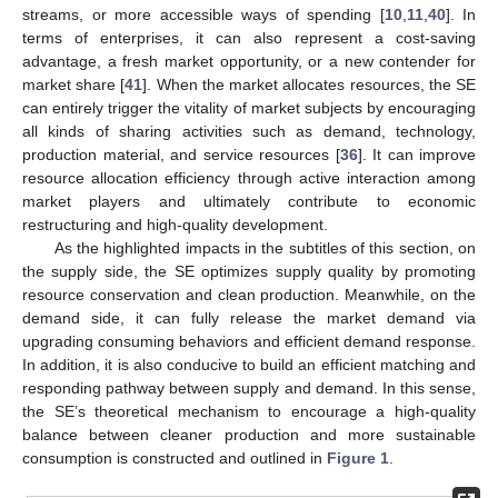
streams, or more accessible ways of spending [
10
,
11
,
40
]. In
terms of enterprises, it can also represent a cost-saving
advantage, a fresh market opportunity, or a new contender for
market share [
41
]. When the market allocates resources, the SE
can entirely trigger the vitality of market subjects by encouraging
all kinds of sharing activities such as demand, technology,
production material, and service resources [
36
]. It can improve
resource allocation efficiency through active interaction among
market players and ultimately contribute to economic
restructuring and high-quality development.
As the highlighted impacts in the subtitles of this section, on
the supply side, the SE optimizes supply quality by promoting
resource conservation and clean production. Meanwhile, on the
demand side, it can fully release the market demand via
upgrading consuming behaviors and efficient demand response.
In addition, it is also conducive to build an efficient matching and
responding pathway between supply and demand. In this sense,
the SE’s theoretical mechanism to encourage a high-quality
balance between cleaner production and more sustainable
consumption is constructed and outlined in
Figure 1
.