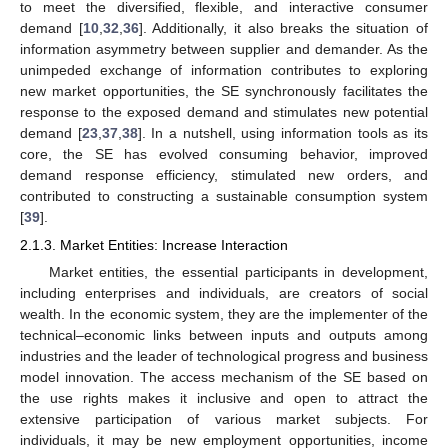
to meet the diversified, flexible, and interactive consumer
demand [
10
,
32
,
36
]. Additionally, it also breaks the situation of
information asymmetry between supplier and demander. As the
unimpeded exchange of information contributes to exploring
new market opportunities, the SE synchronously facilitates the
response to the exposed demand and stimulates new potential
demand [
23
,
37
,
38
]. In a nutshell, using information tools as its
core, the SE has evolved consuming behavior, improved
demand response efficiency, stimulated new orders, and
contributed to constructing a sustainable consumption system
[
39
].
2.1.3. Market Entities: Increase Interaction
Market entities, the essential participants in development,
including enterprises and individuals, are creators of social
wealth. In the economic system, they are the implementer of the
technical–economic links between inputs and outputs among
industries and the leader of technological progress and business
model innovation. The access mechanism of the SE based on
the use rights makes it inclusive and open to attract the
extensive participation of various market subjects. For
individuals, it may be new employment opportunities, income