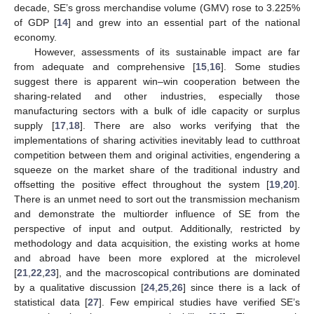
decade, SE’s gross merchandise volume (GMV) rose to 3.225%
of GDP [
14
] and grew into an essential part of the national
economy.
However, assessments of its sustainable impact are far
from adequate and comprehensive [
15
,
16
]. Some studies
suggest there is apparent win–win cooperation between the
sharing-related and other industries, especially those
manufacturing sectors with a bulk of idle capacity or surplus
supply [
17
,
18
]. There are also works verifying that the
implementations of sharing activities inevitably lead to cutthroat
competition between them and original activities, engendering a
squeeze on the market share of the traditional industry and
offsetting the positive effect throughout the system [
19
,
20
].
There is an unmet need to sort out the transmission mechanism
and demonstrate the multiorder influence of SE from the
perspective of input and output. Additionally, restricted by
methodology and data acquisition, the existing works at home
and abroad have been more explored at the microlevel
[
21
,
22
,
23
], and the macroscopical contributions are dominated
by a qualitative discussion [
24
,
25
,
26
] since there is a lack of
statistical data [
27
]. Few empirical studies have verified SE’s