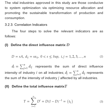
The vital industries approved in this study are those conducive
to system optimization via optimizing resource allocation and
promoting the sustainable transformation of production and
consumption.
3.2.3. Correlation Indicators
The four steps to solve the relevant indicators are as
follows:
𝑫
(I)
Define the direct influence matrix
𝐷
=
𝑠
𝐴
,
𝑑
=
𝑠
𝑎
,
0
<
𝑠
≤
𝑆
𝑢
𝑝
,
𝑖
,
𝑗
=
1
,
2
,
3
,
…
,
𝑛
𝑖
𝑗
𝑖
𝑗
(2)
𝑑
=
𝑑
𝑛
∑
𝑖
𝑖
𝑗
𝑗
=
1
represents the sum of direct influence
𝑖
𝑑
=
𝑑
𝑛
∑
𝑗
𝑖
𝑗
𝑖
=
1
𝑗
intensity of industry
on all industries;
represents
the sum of the intensity of industry
affected by all industries.
𝑻
(II)
Define the total influence matrix
∑
∝
𝑇
=
𝐷
=
𝐷
(
𝐼
−
𝐷
)
=
(
𝑡
)
−
1
𝑖
𝑖
𝑗
(3)
𝑖
=
1