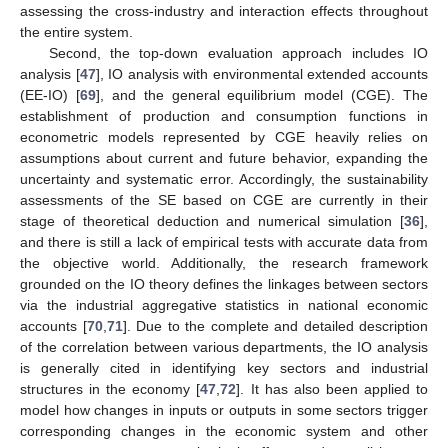
assessing the cross-industry and interaction effects throughout
the entire system.
Second, the top-down evaluation approach includes IO
analysis [
47
], IO analysis with environmental extended accounts
(EE-IO) [
69
], and the general equilibrium model (CGE). The
establishment of production and consumption functions in
econometric models represented by CGE heavily relies on
assumptions about current and future behavior, expanding the
uncertainty and systematic error. Accordingly, the sustainability
assessments of the SE based on CGE are currently in their
stage of theoretical deduction and numerical simulation [
36
],
and there is still a lack of empirical tests with accurate data from
the objective world. Additionally, the research framework
grounded on the IO theory defines the linkages between sectors
via the industrial aggregative statistics in national economic
accounts [
70
,
71
]. Due to the complete and detailed description
of the correlation between various departments, the IO analysis
is generally cited in identifying key sectors and industrial
structures in the economy [
47
,
72
]. It has also been applied to
model how changes in inputs or outputs in some sectors trigger
corresponding changes in the economic system and other