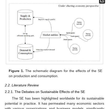
Figure 1.
The schematic diagram for the effects of the SE
on production and consumption.
2.2. Literature Review
2.2.1. The Debates on Sustainable Effects of the SE
The SE has been highlighted worldwide for its sustainable
potential in practice. It has permeated many economic sectors
with various organizations and business models, significantly