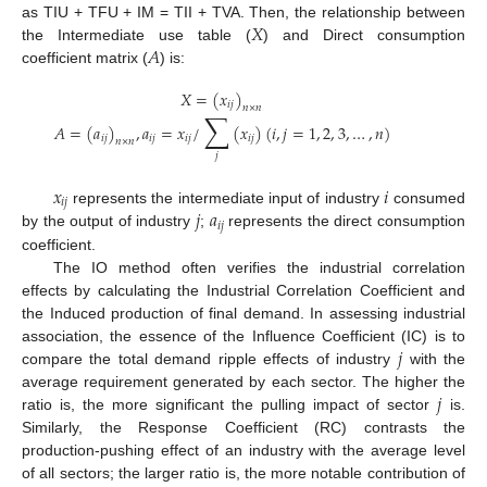
𝑋
as TIU + TFU + IM = TII + TVA. Then, the relationship between
𝐴
the Intermediate use table (
) and Direct consumption
coefficient matrix (
) is:
𝑋
=
(
𝑥
)
𝑖
𝑗
𝑛
×
𝑛
∑
𝐴
=
(
𝑎
)
,
𝑎
=
𝑥
/
(
𝑥
)
(
𝑖
,
𝑗
=
1
,
2
,
3
,
…
,
𝑛
)
𝑖
𝑗
𝑖
𝑗
𝑖
𝑗
𝑖
𝑗
𝑛
×
𝑛
𝑗
𝑥
𝑖
𝑖
𝑗
𝑗
𝑎
represents the intermediate input of industry
consumed
𝑖
𝑗
by the output of industry
;
represents the direct consumption
coefficient.
The IO method often verifies the industrial correlation
effects by calculating the Industrial Correlation Coefficient and
the Induced production of final demand. In assessing industrial
𝑗
association, the essence of the Influence Coefficient (IC) is to
compare the total demand ripple effects of industry
with the
𝑗
average requirement generated by each sector. The higher the
ratio is, the more significant the pulling impact of sector
is.
Similarly, the Response Coefficient (RC) contrasts the
production-pushing effect of an industry with the average level
of all sectors; the larger ratio is, the more notable contribution of