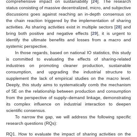
comprehensive impact on sustainability [
24
]. The research
status consisting of massive decentralized, micro, and subjective
discussions goes against reaching an in-depth consensus on
the chain reaction triggered by the implementation of sharing
activities. As sharing activities exist in multiple sectors [
28
] and
bring both positive and negative effects [
29
], it is urgent to
identify the ultimate benefits and losses from a macro and
systemic perspective.
In those regards, based on national IO statistics, this study
is committed to evaluating the effects of sharing-related
industries on promoting cleaner production, sustainable
consumption, and upgrading the industrial structure to
supplement the lack of empirical studies on the macro level.
Deeply, this study aims to systematically comb the mechanism
of SE on the relationship between production and consumption
from the perspective of supply–demand linkage, demonstrating
its complex influence on industrial interaction to deepen
scientific consensus.
To narrow the gap, we will address the following specific
research questions (RQs):
RQ1.
How to evaluate the impact of sharing activities on the