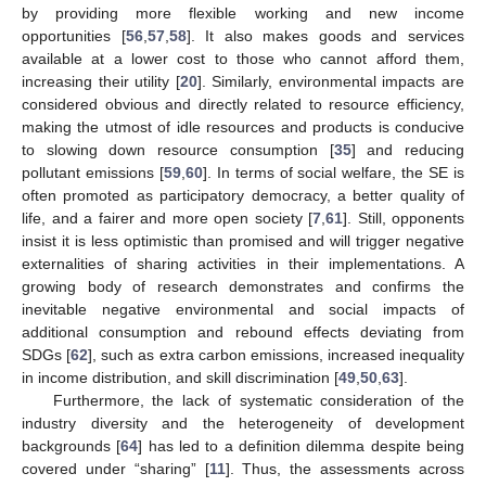
by providing more flexible working and new income
opportunities [
56
,
57
,
58
]. It also makes goods and services
available at a lower cost to those who cannot afford them,
increasing their utility [
20
]. Similarly, environmental impacts are
considered obvious and directly related to resource efficiency,
making the utmost of idle resources and products is conducive
to slowing down resource consumption [
35
] and reducing
pollutant emissions [
59
,
60
]. In terms of social welfare, the SE is
often promoted as participatory democracy, a better quality of
life, and a fairer and more open society [
7
,
61
]. Still, opponents
insist it is less optimistic than promised and will trigger negative
externalities of sharing activities in their implementations. A
growing body of research demonstrates and confirms the
inevitable negative environmental and social impacts of
additional consumption and rebound effects deviating from
SDGs [
62
], such as extra carbon emissions, increased inequality
in income distribution, and skill discrimination [
49
,
50
,
63
].
Furthermore, the lack of systematic consideration of the
industry diversity and the heterogeneity of development
backgrounds [
64
] has led to a definition dilemma despite being
covered under “sharing” [
11
]. Thus, the assessments across