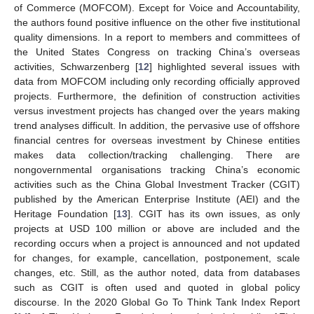
of Commerce (MOFCOM). Except for Voice and Accountability,
the authors found positive influence on the other five institutional
quality dimensions. In a report to members and committees of
the United States Congress on tracking China’s overseas
activities, Schwarzenberg [
12
] highlighted several issues with
data from MOFCOM including only recording officially approved
projects. Furthermore, the definition of construction activities
versus investment projects has changed over the years making
trend analyses difficult. In addition, the pervasive use of offshore
financial centres for overseas investment by Chinese entities
makes data collection/tracking challenging. There are
nongovernmental organisations tracking China’s economic
activities such as the China Global Investment Tracker (CGIT)
published by the American Enterprise Institute (AEI) and the
Heritage Foundation [
13
]. CGIT has its own issues, as only
projects at USD 100 million or above are included and the
recording occurs when a project is announced and not updated
for changes, for example, cancellation, postponement, scale
changes, etc. Still, as the author noted, data from databases
such as CGIT is often used and quoted in global policy
discourse. In the 2020 Global Go To Think Tank Index Report