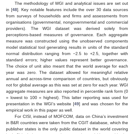
The methodology of WGI and analytical issues are set out
in [
48
]. Key notable features include the over 30 data sources
from surveys of households and firms and assessments from
organisations (governmental, nongovernmental and commercial
providers). The WGI dataset was derived solely from
perceptions-based measures of governance. Each aggregate
measure was constructed using the unobserved components
model statistical tool generating results in units of the standard
normal distribution ranging from −2.5 to +2.5, together with
standard errors; higher values represent better governance.
The choice of unit also meant that the world average for each
year was zero. The dataset allowed for meaningful relative
annual and across-time comparison of countries, but obviously
not for global average as this was set at zero for each year. WGI
aggregate measures are also reported in percentile rank form (0
= lowest to 100 = highest). This latter reporting was used for
presentation in the WGI’s website [
49
] and was chosen for the
empirical work in this paper as well.
For CISI, instead of MOFCOM, data on China’s investment
in B&R countries were taken from the CGIT database, which the
publisher states is the only public dataset in the world covering