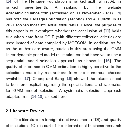
[
14
] of The Heritage Foundation is ranked sixth whilst AEI is
ranked seventeenth. A ranking by the website
AcademicInfluence.com (accessed on 11 November 2021) [
15
]
has both the Heritage Foundation (second) and AEI (sixth) in its
2021 top ten most influential think tanks. Hence, the purpose of
this paper is to investigate whether the conclusion of [
11
] holds
true when data from CGIT (with different collection criteria) are
used instead of data compiled by MOFCOM. In addition, as far
as the authors are aware, studies in this area using the GMM
linear dynamic panel model estimation method have yet to use a
sequential model selection approach as shown in [
16
]. The
quality of inference in GMM estimation is highly sensitive to the
selections made by researchers from the numerous choices
available [
17
]. Cheng and Bang [
18
] showed that studies need
to be more explicit regarding the specifications and rationales
for GMM model selection. A systematic selection approach
adapted from [
16
,
19
] is used here.
2. Literature Review
The literature on foreign direct investment (FDI) and quality
of institutions (QI) is part of the international business research