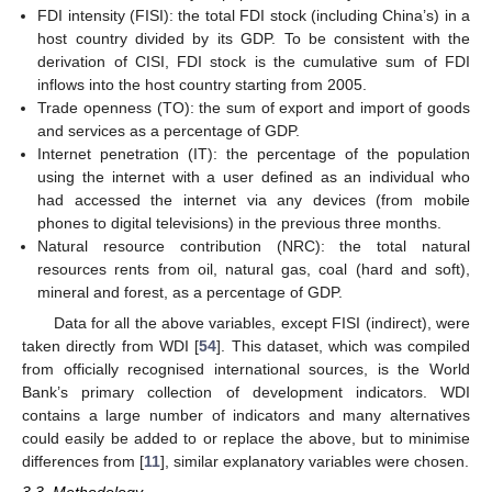
FDI intensity (FISI): the total FDI stock (including China’s) in a
host country divided by its GDP. To be consistent with the
derivation of CISI, FDI stock is the cumulative sum of FDI
inflows into the host country starting from 2005.
Trade openness (TO): the sum of export and import of goods
and services as a percentage of GDP.
Internet penetration (IT): the percentage of the population
using the internet with a user defined as an individual who
had accessed the internet via any devices (from mobile
phones to digital televisions) in the previous three months.
Natural resource contribution (NRC): the total natural
resources rents from oil, natural gas, coal (hard and soft),
mineral and forest, as a percentage of GDP.
Data for all the above variables, except FISI (indirect), were
taken directly from WDI [
54
]. This dataset, which was compiled
from officially recognised international sources, is the World
Bank’s primary collection of development indicators. WDI
contains a large number of indicators and many alternatives
could easily be added to or replace the above, but to minimise
differences from [
11
], similar explanatory variables were chosen.