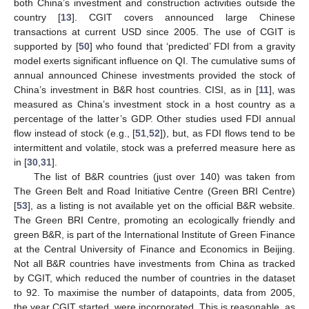
both China’s investment and construction activities outside the
country [
13
]. CGIT covers announced large Chinese
transactions at current USD since 2005. The use of CGIT is
supported by [
50
] who found that ‘predicted’ FDI from a gravity
model exerts significant influence on QI. The cumulative sums of
annual announced Chinese investments provided the stock of
China’s investment in B&R host countries. CISI, as in [
11
], was
measured as China’s investment stock in a host country as a
percentage of the latter’s GDP. Other studies used FDI annual
flow instead of stock (e.g., [
51
,
52
]), but, as FDI flows tend to be
intermittent and volatile, stock was a preferred measure here as
in [
30
,
31
].
The list of B&R countries (just over 140) was taken from
The Green Belt and Road Initiative Centre (Green BRI Centre)
[
53
], as a listing is not available yet on the official B&R website.
The Green BRI Centre, promoting an ecologically friendly and
green B&R, is part of the International Institute of Green Finance
at the Central University of Finance and Economics in Beijing.
Not all B&R countries have investments from China as tracked
by CGIT, which reduced the number of countries in the dataset
to 92. To maximise the number of datapoints, data from 2005,
the year CGIT started, were incorporated. This is reasonable, as