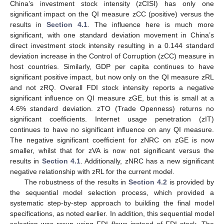
China’s investment stock intensity (zCISI) has only one
significant impact on the QI measure zCC (positive) versus the
results in
Section 4.1
. The influence here is much more
significant, with one standard deviation movement in China’s
direct investment stock intensity resulting in a 0.144 standard
deviation increase in the Control of Corruption (zCC) measure in
host countries. Similarly, GDP per capita continues to have
significant positive impact, but now only on the QI measure zRL
and not zRQ. Overall FDI stock intensity reports a negative
significant influence on QI measure zGE, but this is small at a
4.6% standard deviation. zTO (Trade Openness) returns no
significant coefficients. Internet usage penetration (zIT)
continues to have no significant influence on any QI measure.
The negative significant coefficient for zNRC on zGE is now
smaller, whilst that for zVA is now not significant versus the
results in
Section 4.1
. Additionally, zNRC has a new significant
negative relationship with zRL for the current model.
The robustness of the results in
Section 4.2
is provided by
the sequential model selection process, which provided a
systematic step-by-step approach to building the final model
specifications, as noted earlier. In addition, this sequential model