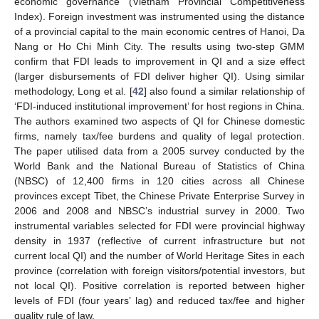
economic governance (Vietnam Provincial Competitiveness
Index). Foreign investment was instrumented using the distance
of a provincial capital to the main economic centres of Hanoi, Da
Nang or Ho Chi Minh City. The results using two-step GMM
confirm that FDI leads to improvement in QI and a size effect
(larger disbursements of FDI deliver higher QI). Using similar
methodology, Long et al. [
42
] also found a similar relationship of
‘FDI-induced institutional improvement’ for host regions in China.
The authors examined two aspects of QI for Chinese domestic
firms, namely tax/fee burdens and quality of legal protection.
The paper utilised data from a 2005 survey conducted by the
World Bank and the National Bureau of Statistics of China
(NBSC) of 12,400 firms in 120 cities across all Chinese
provinces except Tibet, the Chinese Private Enterprise Survey in
2006 and 2008 and NBSC’s industrial survey in 2000. Two
instrumental variables selected for FDI were provincial highway
density in 1937 (reflective of current infrastructure but not
current local QI) and the number of World Heritage Sites in each
province (correlation with foreign visitors/potential investors, but
not local QI). Positive correlation is reported between higher
levels of FDI (four years’ lag) and reduced tax/fee and higher
quality rule of law.