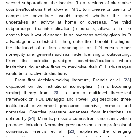
second subparadigm, the location (L) attractions of alternative
countries/locations that allow an MNE to increase or use its O
competitive advantage, would impact whether the firm
undertakes an activity at home or overseas. The third
subparadigm, the internalisation (I) benefits, allows a firm to
assess how it would engage in an overseas activity given its O
advantage in a selected L. The greater the I benefit, the higher
the likelihood of a firm engaging in an FDI versus other
nonequity arrangements such as trade, licensing or outsourcing.
From this eclectic paradigm, countries/locations where
institutions do enable firms to maximise their OLI advantages
would be attractive destinations.
From firm decision-making literature, Francis et al. [
23
]
expanded on the institutional isomorphism (firms becoming
similar) theory from [
28
] to form a multilevel theoretical
framework on FDI. DiMaggio and Powell [
28
] described three
institutional environment pressures—coercive, mimetic and
normative. Coercive pressure emanates from institutions as
defined by [
24
]. Mimetic pressure comes from uncertainty which
promotes imitation. Normative pressure stems from professional
consensus. Francis et al. [
23
] explained the changing