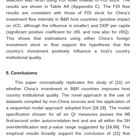
selection was rerun using FDI flows instead of FDI stock. The
results are shown in
Table A4
(
Appendix C
). The FDI flow
results are consistent with those of FDI stock for China’s
investment flow intensity in B&R host countries (positive impact
on zCC, although the influence is smaller) and GDP per capita
(significant positive coefficient for zRL and now also for zRQ).
This shows that estimations using either China’s foreign
investment stock or flow support the hypothesis that the
country’s investment positively influence a host’s country
institutional quality.
5. Conclusions
This paper conceptually replicates the study of [
11
] on
whether China’s investment in B&R countries improves host
country institutional quality. The novel approach is the use of
datasets compiled by non-China sources and the application of
a sequential model approach adopted from [
16
,
19
]. The model
specification chosen for all six QI measures passes the AB
first/second order autocorrelation test and are all within the SH
overidentification test
p
-value range suggested by [
16
,
66
]. The
empirical results broadly support the conclusion of [
11
] that