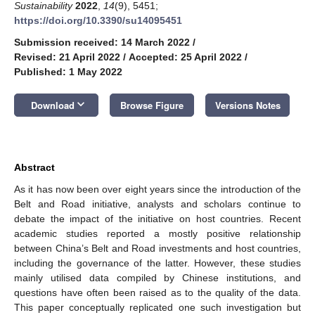
Sustainability
2022
,
14
(9), 5451;
https://doi.org/10.3390/su14095451
Submission received: 14 March 2022
/
Revised: 21 April 2022
/
Accepted: 25 April 2022
/
Published: 1 May 2022
keyboard_arrow_down
Download
Browse Figure
Versions Notes
Abstract
As it has now been over eight years since the introduction of the
Belt and Road initiative, analysts and scholars continue to
debate the impact of the initiative on host countries. Recent
academic studies reported a mostly positive relationship
between China’s Belt and Road investments and host countries,
including the governance of the latter. However, these studies
mainly utilised data compiled by Chinese institutions, and
questions have often been raised as to the quality of the data.
This paper conceptually replicated one such investigation but