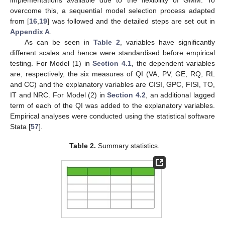
implementations available due to the flexibility of GMM. To
overcome this, a sequential model selection process adapted
from [
16
,
19
] was followed and the detailed steps are set out in
Appendix A
.
As can be seen in
Table 2
, variables have significantly
different scales and hence were standardised before empirical
testing. For Model (1) in
Section 4.1
, the dependent variables
are, respectively, the six measures of QI (VA, PV, GE, RQ, RL
and CC) and the explanatory variables are CISI, GPC, FISI, TO,
IT and NRC. For Model (2) in
Section 4.2
, an additional lagged
term of each of the QI was added to the explanatory variables.
Empirical analyses were conducted using the statistical software
Stata [
57
].
Table 2.
Summary statistics.