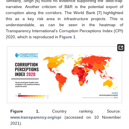
Similarly, Singh [
6
] found no evidence supporting the ‘debt-trap’
narrative. Another criticism of B&R is the potential export of
corruption along the corridors. The World Bank [
7
] highlighted
this as a key risk area in infrastructure projects. This is
understandable, as can be seen in the heatmap of
Transparency International’s Corruption Perceptions Index (CPI)
2020, which is reproduced in
Figure 1
.
Figure 1.
Country ranking. Source:
www.transparency.org/cpi
(accessed on 10 November
2021).