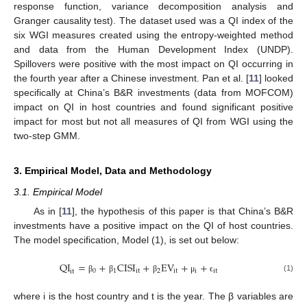
response function, variance decomposition analysis and
Granger causality test). The dataset used was a QI index of the
six WGI measures created using the entropy-weighted method
and data from the Human Development Index (UNDP).
Spillovers were positive with the most impact on QI occurring in
the fourth year after a Chinese investment. Pan et al. [
11
] looked
specifically at China’s B&R investments (data from MOFCOM)
impact on QI in host countries and found significant positive
impact for most but not all measures of QI from WGI using the
two-step GMM.
3. Empirical Model, Data and Methodology
3.1. Empirical Model
As in [
11
], the hypothesis of this paper is that China’s B&R
investments have a positive impact on the QI of host countries.
The model specification, Model (1), is set out below:
QI
=
+
CISI
+
EV
+
+
0
1
it
2
it
i
it
it
(1)
β
β
β
μ
ϵ
where i is the host country and t is the year. The β variables are