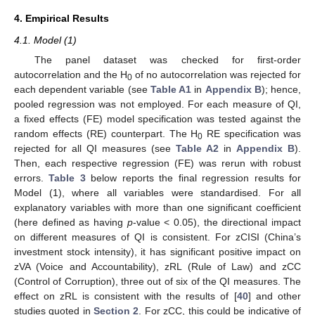
4. Empirical Results
4.1. Model (1)
The panel dataset was checked for first-order
autocorrelation and the H
of no autocorrelation was rejected for
0
each dependent variable (see
Table A1
in
Appendix B
); hence,
pooled regression was not employed. For each measure of QI,
a fixed effects (FE) model specification was tested against the
random effects (RE) counterpart. The H
RE specification was
0
rejected for all QI measures (see
Table A2
in
Appendix B
).
Then, each respective regression (FE) was rerun with robust
errors.
Table 3
below reports the final regression results for
Model (1), where all variables were standardised. For all
explanatory variables with more than one significant coefficient
(here defined as having
p
-value < 0.05), the directional impact
on different measures of QI is consistent. For zCISI (China’s
investment stock intensity), it has significant positive impact on
zVA (Voice and Accountability), zRL (Rule of Law) and zCC
(Control of Corruption), three out of six of the QI measures. The
effect on zRL is consistent with the results of [
40
] and other
studies quoted in
Section 2
. For zCC, this could be indicative of