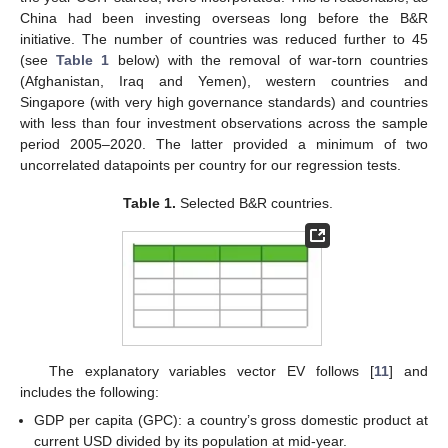
China had been investing overseas long before the B&R
initiative. The number of countries was reduced further to 45
(see
Table 1
below) with the removal of war-torn countries
(Afghanistan, Iraq and Yemen), western countries and
Singapore (with very high governance standards) and countries
with less than four investment observations across the sample
period 2005–2020. The latter provided a minimum of two
uncorrelated datapoints per country for our regression tests.
Table 1.
Selected B&R countries.
The explanatory variables vector EV follows [
11
] and
includes the following:
GDP per capita (GPC): a country’s gross domestic product at
current USD divided by its population at mid-year.