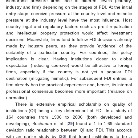
isomorphic pressure firms face at different levels (country,
industry and firm) depending on the stages of FDI. At the initial
entry stage, coercive pressure at the country level and mimetic
pressure at the industry level have the most influence. Host
country legal and regulatory factors such as profit repatriation
and intellectual property protection would affect investment
decisions. Meanwhile, firms tend to follow FDI decisions already
made by industry peers, as they provide ‘evidence’ of the
suitability of a particular country. For countries, the policy
implication is clear. Having institutions closer to global
expectation (reducing coercive) would be attractive to foreign
firms, especially if the country is not yet a popular FDI
destination (mitigating mimetic). For subsequent FDI entries, a
firm already has the practical experience and, hence, its internal
professional consensus becomes more important (reliance on
normative).
There is extensive empirical scholarship on quality of
institutions (QI) being a key determinant of FDI. In a study of
164 countries from 1996 to 2006 (both developed and
developing), Buchanan et al. [
29
] found a 1 to 1.69 standard
deviation ratio relationship between QI and FDI. This accords
with an earlier study by [
30
] that found institutions to be a