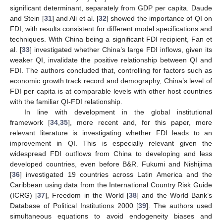
significant determinant, separately from GDP per capita. Daude
and Stein [
31
] and Ali et al. [
32
] showed the importance of QI on
FDI, with results consistent for different model specifications and
techniques. With China being a significant FDI recipient, Fan et
al. [
33
] investigated whether China’s large FDI inflows, given its
weaker QI, invalidate the positive relationship between QI and
FDI. The authors concluded that, controlling for factors such as
economic growth track record and demography, China’s level of
FDI per capita is at comparable levels with other host countries
with the familiar QI-FDI relationship.
In line with development in the global institutional
framework [
34
,
35
], more recent and, for this paper, more
relevant literature is investigating whether FDI leads to an
improvement in QI. This is especially relevant given the
widespread FDI outflows from China to developing and less
developed countries, even before B&R. Fukumi and Nishijima
[
36
] investigated 19 countries across Latin America and the
Caribbean using data from the International Country Risk Guide
(ICRG) [
37
], Freedom in the World [
38
] and the World Bank’s
Database of Political Institutions 2000 [
39
]. The authors used
simultaneous equations to avoid endogeneity biases and