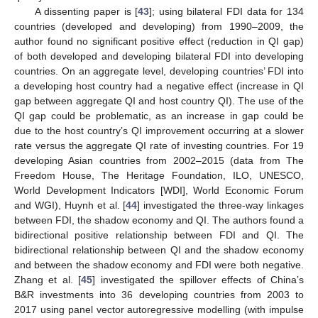
A dissenting paper is [
43
]; using bilateral FDI data for 134
countries (developed and developing) from 1990–2009, the
author found no significant positive effect (reduction in QI gap)
of both developed and developing bilateral FDI into developing
countries. On an aggregate level, developing countries’ FDI into
a developing host country had a negative effect (increase in QI
gap between aggregate QI and host country QI). The use of the
QI gap could be problematic, as an increase in gap could be
due to the host country’s QI improvement occurring at a slower
rate versus the aggregate QI rate of investing countries. For 19
developing Asian countries from 2002–2015 (data from The
Freedom House, The Heritage Foundation, ILO, UNESCO,
World Development Indicators [WDI], World Economic Forum
and WGI), Huynh et al. [
44
] investigated the three-way linkages
between FDI, the shadow economy and QI. The authors found a
bidirectional positive relationship between FDI and QI. The
bidirectional relationship between QI and the shadow economy
and between the shadow economy and FDI were both negative.
Zhang et al. [
45
] investigated the spillover effects of China’s
B&R investments into 36 developing countries from 2003 to
2017 using panel vector autoregressive modelling (with impulse