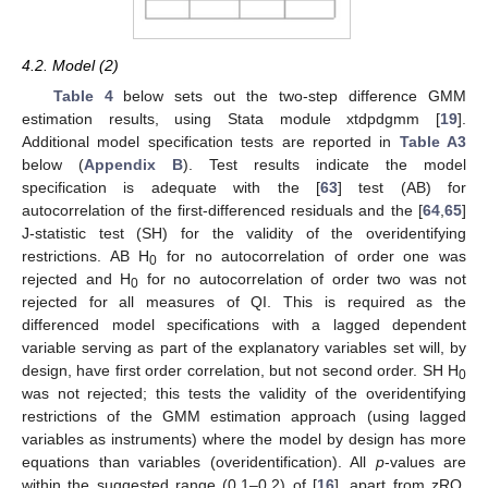
4.2. Model (2)
Table 4
below sets out the two-step difference GMM
estimation results, using Stata module xtdpdgmm [
19
].
Additional model specification tests are reported in
Table A3
below (
Appendix B
). Test results indicate the model
specification is adequate with the [
63
] test (AB) for
autocorrelation of the first-differenced residuals and the [
64
,
65
]
J-statistic test (SH) for the validity of the overidentifying
restrictions. AB H
for no autocorrelation of order one was
0
rejected and H
for no autocorrelation of order two was not
0
rejected for all measures of QI. This is required as the
differenced model specifications with a lagged dependent
variable serving as part of the explanatory variables set will, by
design, have first order correlation, but not second order. SH H
0
was not rejected; this tests the validity of the overidentifying
restrictions of the GMM estimation approach (using lagged
variables as instruments) where the model by design has more
equations than variables (overidentification). All
p
-values are
within the suggested range (0.1–0.2) of [
16
], apart from zRQ,