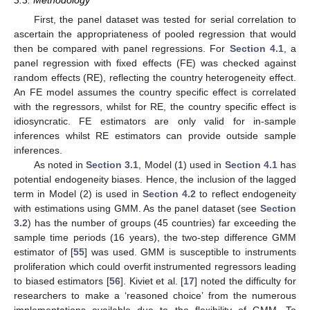
3.3. Methodology
First, the panel dataset was tested for serial correlation to
ascertain the appropriateness of pooled regression that would
then be compared with panel regressions. For
Section 4.1
, a
panel regression with fixed effects (FE) was checked against
random effects (RE), reflecting the country heterogeneity effect.
An FE model assumes the country specific effect is correlated
with the regressors, whilst for RE, the country specific effect is
idiosyncratic. FE estimators are only valid for in-sample
inferences whilst RE estimators can provide outside sample
inferences.
As noted in
Section 3.1
, Model (1) used in
Section 4.1
has
potential endogeneity biases. Hence, the inclusion of the lagged
term in Model (2) is used in
Section 4.2
to reflect endogeneity
with estimations using GMM. As the panel dataset (see
Section
3.2
) has the number of groups (45 countries) far exceeding the
sample time periods (16 years), the two-step difference GMM
estimator of [
55
] was used. GMM is susceptible to instruments
proliferation which could overfit instrumented regressors leading
to biased estimators [
56
]. Kiviet et al. [
17
] noted the difficulty for
researchers to make a ‘reasoned choice’ from the numerous