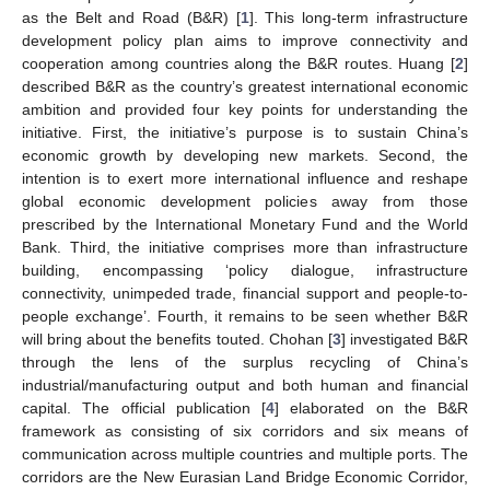
as the Belt and Road (B&R) [
1
]. This long-term infrastructure
development policy plan aims to improve connectivity and
cooperation among countries along the B&R routes. Huang [
2
]
described B&R as the country’s greatest international economic
ambition and provided four key points for understanding the
initiative. First, the initiative’s purpose is to sustain China’s
economic growth by developing new markets. Second, the
intention is to exert more international influence and reshape
global economic development policies away from those
prescribed by the International Monetary Fund and the World
Bank. Third, the initiative comprises more than infrastructure
building, encompassing ‘policy dialogue, infrastructure
connectivity, unimpeded trade, financial support and people-to-
people exchange’. Fourth, it remains to be seen whether B&R
will bring about the benefits touted. Chohan [
3
] investigated B&R
through the lens of the surplus recycling of China’s
industrial/manufacturing output and both human and financial
capital. The official publication [
4
] elaborated on the B&R
framework as consisting of six corridors and six means of
communication across multiple countries and multiple ports. The
corridors are the New Eurasian Land Bridge Economic Corridor,