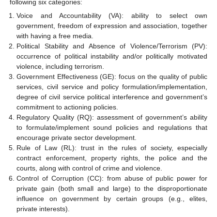
following six categories:
Voice and Accountability (VA): ability to select own
government, freedom of expression and association, together
with having a free media.
Political Stability and Absence of Violence/Terrorism (PV):
occurrence of political instability and/or politically motivated
violence, including terrorism.
Government Effectiveness (GE): focus on the quality of public
services, civil service and policy formulation/implementation,
degree of civil service political interference and government’s
commitment to actioning policies.
Regulatory Quality (RQ): assessment of government’s ability
to formulate/implement sound policies and regulations that
encourage private sector development.
Rule of Law (RL): trust in the rules of society, especially
contract enforcement, property rights, the police and the
courts, along with control of crime and violence.
Control of Corruption (CC): from abuse of public power for
private gain (both small and large) to the disproportionate
influence on government by certain groups (e.g., elites,
private interests).