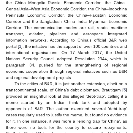
the China–Mongolia–Russia Economic Corridor, the China–
Central Asia–West Asia Economic Corridor, the China–Indochina
Peninsula Economic Corridor, the China–Pakistan Economic
Corridor and the Bangladesh–China–India–Myanmar Economic
Corridor. The communication modes are rail, roads, maritime
transport, aviation, pipelines and aerospace integrated
information networks. According to China’s official B&R web
portal [
1
], the initiative has the support of over 100 countries and
international organisations. On 17 March 2017, the United
Nations Security Council adopted Resolution 2344, which in
paragraph 34, pushed for the strengthening of regional
economic cooperation through regional initiatives such as B&R
and regional development projects.
To the critics of B&R, it is just another extension, albeit on a
transcontinental scale, of China’s debt diplomacy. Brautigam [
5
]
provided an insightful look at this alleged ‘debt-trap’, calling it a
meme started by an Indian think tank and adopted by
opponents of B&R. The author examined several ‘debt-trap’
cases regularly used to justify the meme, but found no evidence
for it. In one instance, it was more a ‘lending trap for China’, as
there were no tools for the country to secure repayments.