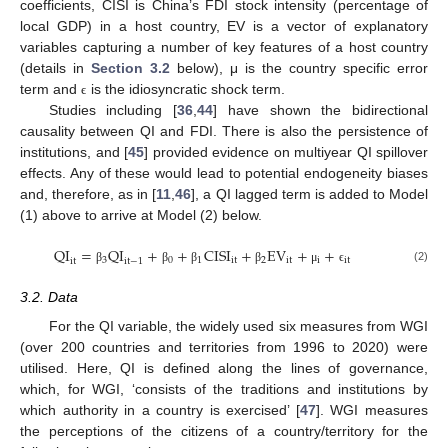
coefficients, CISI is China’s FDI stock intensity (percentage of
local GDP) in a host country, EV is a vector of explanatory
variables capturing a number of key features of a host country
(details in
Section 3.2
below), μ is the country specific error
term and
is the idiosyncratic shock term.
ϵ
Studies including [
36
,
44
] have shown the bidirectional
causality between QI and FDI. There is also the persistence of
institutions, and [
45
] provided evidence on multiyear QI spillover
effects. Any of these would lead to potential endogeneity biases
and, therefore, as in [
11
,
46
], a QI lagged term is added to Model
(1) above to arrive at Model (2) below.
QI
=
QI
+
+
CISI
+
EV
+
+
3
0
1
it
2
it
i
it
it
it
−
1
(2)
β
β
β
β
μ
ϵ
3.2. Data
For the QI variable, the widely used six measures from WGI
(over 200 countries and territories from 1996 to 2020) were
utilised. Here, QI is defined along the lines of governance,
which, for WGI, ‘consists of the traditions and institutions by
which authority in a country is exercised’ [
47
]. WGI measures
the perceptions of the citizens of a country/territory for the