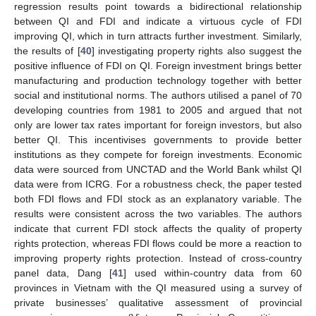
regression results point towards a bidirectional relationship
between QI and FDI and indicate a virtuous cycle of FDI
improving QI, which in turn attracts further investment. Similarly,
the results of [
40
] investigating property rights also suggest the
positive influence of FDI on QI. Foreign investment brings better
manufacturing and production technology together with better
social and institutional norms. The authors utilised a panel of 70
developing countries from 1981 to 2005 and argued that not
only are lower tax rates important for foreign investors, but also
better QI. This incentivises governments to provide better
institutions as they compete for foreign investments. Economic
data were sourced from UNCTAD and the World Bank whilst QI
data were from ICRG. For a robustness check, the paper tested
both FDI flows and FDI stock as an explanatory variable. The
results were consistent across the two variables. The authors
indicate that current FDI stock affects the quality of property
rights protection, whereas FDI flows could be more a reaction to
improving property rights protection. Instead of cross-country
panel data, Dang [
41
] used within-country data from 60
provinces in Vietnam with the QI measured using a survey of
private businesses’ qualitative assessment of provincial