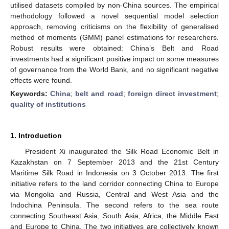
utilised datasets compiled by non-China sources. The empirical
methodology followed a novel sequential model selection
approach, removing criticisms on the flexibility of generalised
method of moments (GMM) panel estimations for researchers.
Robust results were obtained: China’s Belt and Road
investments had a significant positive impact on some measures
of governance from the World Bank, and no significant negative
effects were found.
Keywords:
China
;
belt and road
;
foreign direct investment
;
quality of institutions
1. Introduction
President Xi inaugurated the Silk Road Economic Belt in
Kazakhstan on 7 September 2013 and the 21st Century
Maritime Silk Road in Indonesia on 3 October 2013. The first
initiative refers to the land corridor connecting China to Europe
via Mongolia and Russia, Central and West Asia and the
Indochina Peninsula. The second refers to the sea route
connecting Southeast Asia, South Asia, Africa, the Middle East
and Europe to China. The two initiatives are collectively known