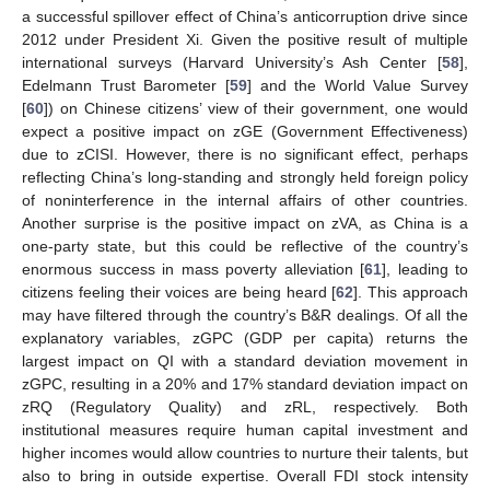
a successful spillover effect of China’s anticorruption drive since
2012 under President Xi. Given the positive result of multiple
international surveys (Harvard University’s Ash Center [
58
],
Edelmann Trust Barometer [
59
] and the World Value Survey
[
60
]) on Chinese citizens’ view of their government, one would
expect a positive impact on zGE (Government Effectiveness)
due to zCISI. However, there is no significant effect, perhaps
reflecting China’s long-standing and strongly held foreign policy
of noninterference in the internal affairs of other countries.
Another surprise is the positive impact on zVA, as China is a
one-party state, but this could be reflective of the country’s
enormous success in mass poverty alleviation [
61
], leading to
citizens feeling their voices are being heard [
62
]. This approach
may have filtered through the country’s B&R dealings. Of all the
explanatory variables, zGPC (GDP per capita) returns the
largest impact on QI with a standard deviation movement in
zGPC, resulting in a 20% and 17% standard deviation impact on
zRQ (Regulatory Quality) and zRL, respectively. Both
institutional measures require human capital investment and
higher incomes would allow countries to nurture their talents, but
also to bring in outside expertise. Overall FDI stock intensity