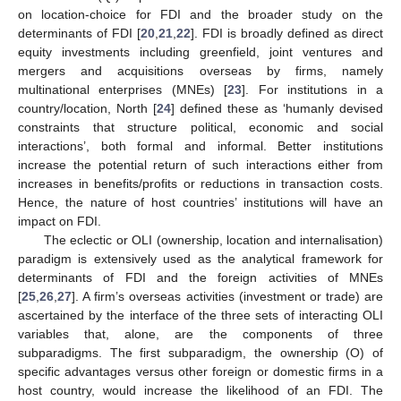
on location-choice for FDI and the broader study on the
determinants of FDI [
20
,
21
,
22
]. FDI is broadly defined as direct
equity investments including greenfield, joint ventures and
mergers and acquisitions overseas by firms, namely
multinational enterprises (MNEs) [
23
]. For institutions in a
country/location, North [
24
] defined these as ‘humanly devised
constraints that structure political, economic and social
interactions’, both formal and informal. Better institutions
increase the potential return of such interactions either from
increases in benefits/profits or reductions in transaction costs.
Hence, the nature of host countries’ institutions will have an
impact on FDI.
The eclectic or OLI (ownership, location and internalisation)
paradigm is extensively used as the analytical framework for
determinants of FDI and the foreign activities of MNEs
[
25
,
26
,
27
]. A firm’s overseas activities (investment or trade) are
ascertained by the interface of the three sets of interacting OLI
variables that, alone, are the components of three
subparadigms. The first subparadigm, the ownership (O) of
specific advantages versus other foreign or domestic firms in a
host country, would increase the likelihood of an FDI. The