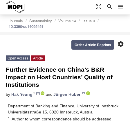
zoom_out_map
search
menu
Journals
Sustainability
Volume 14
Issue 9
10.3390/su14095451
settings
Order Article Reprints
Open Access
Article
Further Evidence on China’s B&R
Impact on Host Countries’ Quality of
Institutions
*
by
Hak Yeung
and
Jürgen Huber
Department of Banking and Finance, University of Innsbruck,
Universitätsstraße 15, 6020 Innsbruck, Austria
*
Author to whom correspondence should be addressed.