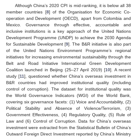
Although China’s 2020 CPI is mid-ranking, it is below all 38
member countries [
8
] of the Organisation for Economic Co-
operation and Development (OECD), apart from Colombia and
Mexico. Governance through effective, accountable and
inclusive institutions is a key approach of the United Nations
Development Programme (UNDP) to achieve the 2030 Agenda
for Sustainable Development [
9
]. The B&R initiative is also part
of the United Nations Environment Programme’s regional
initiatives for increasing environmental sustainability through the
Belt and Road Initiative International Green Development
Coalition launched in Beijing (25–27 April 2019) [
10
]. A recent
study [
11
], questioned whether China’s overseas investment in
B&R countries had improved institutional quality (including
control of corruption). The dataset for institutional quality was
the World Governance Indicators (WGI) of the World Bank,
covering six governance facets: (1) Voice and Accountability, (2)
Political Stability and Absence of Violence/Terrorism, (3)
Government Effectiveness, (4) Regulatory Quality, (5) Rule of
Law and (6) Control of Corruption. Data for China’s overseas
investment were extracted from the Statistical Bulletin of China’s
Outward Foreign Direct Investment reported by China’s Ministry