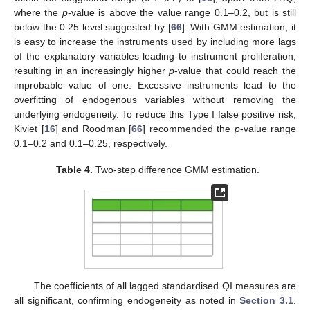
where the
p
-value is above the value range 0.1–0.2, but is still
below the 0.25 level suggested by [
66
]. With GMM estimation, it
is easy to increase the instruments used by including more lags
of the explanatory variables leading to instrument proliferation,
resulting in an increasingly higher
p
-value that could reach the
improbable value of one. Excessive instruments lead to the
overfitting of endogenous variables without removing the
underlying endogeneity. To reduce this Type I false positive risk,
Kiviet [
16
] and Roodman [
66
] recommended the
p
-value range
0.1–0.2 and 0.1–0.25, respectively.
Table 4.
Two-step difference GMM estimation.
The coefficients of all lagged standardised QI measures are
all significant, confirming endogeneity as noted in
Section 3.1
.