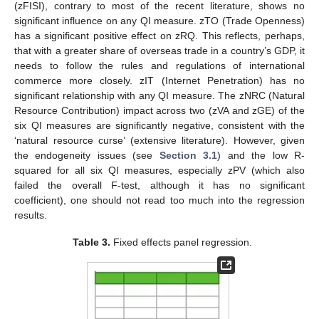
(zFISI), contrary to most of the recent literature, shows no
significant influence on any QI measure. zTO (Trade Openness)
has a significant positive effect on zRQ. This reflects, perhaps,
that with a greater share of overseas trade in a country’s GDP, it
needs to follow the rules and regulations of international
commerce more closely. zIT (Internet Penetration) has no
significant relationship with any QI measure. The zNRC (Natural
Resource Contribution) impact across two (zVA and zGE) of the
six QI measures are significantly negative, consistent with the
‘natural resource curse’ (extensive literature). However, given
the endogeneity issues (see
Section 3.1
) and the low R-
squared for all six QI measures, especially zPV (which also
failed the overall F-test, although it has no significant
coefficient), one should not read too much into the regression
results.
Table 3.
Fixed effects panel regression.