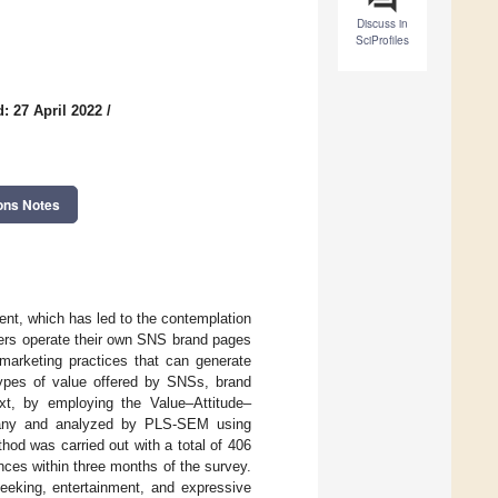
Discuss in
SciProfiles
: 27 April 2022
/
ons Notes
nt, which has led to the contemplation
oners operate their own SNS brand pages
marketing practices that can generate
types of value offered by SNSs, brand
ext, by employing the Value–Attitude–
mpany and analyzed by PLS-SEM using
od was carried out with a total of 406
ces within three months of the survey.
seeking, entertainment, and expressive