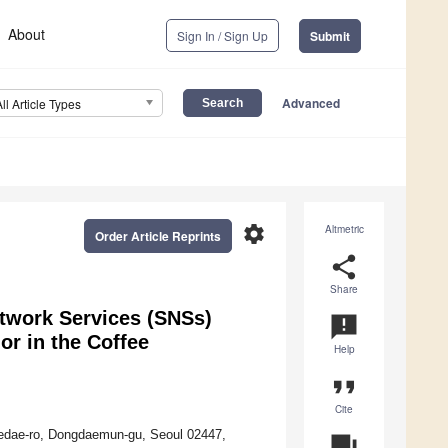
About
Sign In / Sign Up
Submit
Advanced
All Article Types
settings
Altmetric
Order Article Reprints
share
Share
etwork Services (SNSs)
announcement
or in the Coffee
Help
format_quote
Cite
edae-ro, Dongdaemun-gu, Seoul 02447,
question_answer