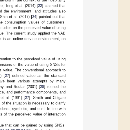
viors in the context of the hospitality
e, Teng et al. (2014) [
22
] claimed that
nd the environment, and attitudes also
Shin et al. (2017) [
24
] pointed out that
the consumption values of customers.
studies on the perceived value of using
sue. The current study applied the VAB
h is an online service environment, on
tention to the perceived value of using
ensions of the value of using SNSs for
is value. The conventional approach to
) [
27
] defined value as the standard
have been various attempts by many
eny and Soutar (2001) [
28
] refined the
price, and performance components, and
t al. (1991) [
27
]. Smith and Colgate
of the situation is necessary to clarify
donic, symbolic, and cost. In line with
s of the perceived value of interaction
alue that can be gained by using SNSs: