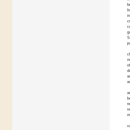
b
l
i
c
c
g
S
p
c
m
o
d
a
a
a
b
r
n
m
v