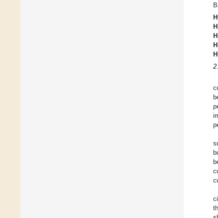
B
H
H
H
H
H
2
c
b
p
i
p
s
b
b
c
c
c
t
s