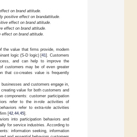
ffect on brand attitude.
y positive effect on brand
attitude
.
tive effect on brand attitude
.
e effect on brand attitude
.
effect on brand attitude
.
of the value that firms provide, modern
nant logic (S-D logic) [
41
]. Customers
ocess, and can help to improve the
s of customers may be of even greater
on that co-creates value is frequently
ies businesses and customers engage in,
o creating value for both customers and
wo components: customer participation
iors refer to the in-role activities of
haviors refer to extra-role activities
firm [
42
,
44
,
45
].
viors into participation behaviors and
ly for service industries. According to
ments: information seeking, information
ired and essential behaviors customers