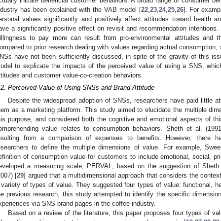
ctually initiate beneficial customer behaviors. A broad range of consumer beha
ndustry has been explained with the VAB model [
22
,
23
,
24
,
25
,
26
]. For exampl
ersonal values significantly and positively affect attitudes toward health a
ave a significantly positive effect on revisit and recommendation intentions. 
illingness to pay more can result from pro-environmental attitudes and 
ompared to prior research dealing with values regarding actual consumption, 
NSs have not been sufficiently discussed, in spite of the gravity of this is
odel to explicate the impacts of the perceived value of using a SNS, whic
ttitudes and customer value-co-creation behaviors.
.2. Perceived Value of Using SNSs and Brand Attitude
Despite the widespread adoption of SNSs, researchers have paid little at
hem as a marketing platform. This study aimed to elucidate the multiple dim
his purpose, and considered both the cognitive and emotional aspects of th
omprehending value relates to consumption behaviors. Sheth et al. (1991
esulting from a comparison of expenses to benefits. However, there 
esearchers to define the multiple dimensions of value. For example, Swe
efinition of consumption value for customers to include emotional, social, 
1. May
2. May
3. May
4. May
5. May
6. May
7. May
8. May
9. May
1. May
2. May
3. May
4. May
5. May
6. May
7. May
8. May
9. May
1. May
 Jun
 Jun
 Jun
 Jun
 Jun
 Jun
 Jun
 Jun
. Jun
. Jun
. Jun
. Jun
. Jun
. Jun
. Jun
. Jun
. Jun
. Jun
. Jun
. Jun
. Jun
. Jun
. Jun
. Jun
. Jun
. Jun
. Jun
 Jul
 Jul
 Jul
 Jul
 Jul
 Jul
 Jul
 Jul
. Jul
. Jul
. Jul
. Jul
. Jul
. Jul
. Jul
. Jul
. Jul
. Jul
. Jul
. Jul
. Jul
. Jul
. Jul
. Jul
. Jul
. Jul
. Jul
. Jul
 Aug
 Aug
 Aug
 Aug
 Aug
 Aug
 Aug
eveloped a measuring scale, PERVAL, based on the suggestion of Sheth e
2007) [
29
] argued that a multidimensional approach that considers the context 
 variety of types of value. They suggested four types of value: functional, he
he previous research, this study attempted to identify the specific dimension
xperiences via SNS brand pages in the coffee industry.
Based on a review of the literature, this paper proposes four types of v