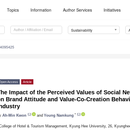
Topics
Information
Author Services
Initiatives
Sustainability
14095425
Open Access
Article
he Impact of the Perceived Values of Social N
n Brand Attitude and Value-Co-Creation Behavi
ndustry
*
y
Ah-Min Kwon
and
Young Namkung
College of Hotel & Tourism Management, Kyung Hee University, 26, Kyunghe