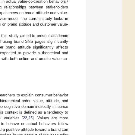
in actual value-co-creation behaviors?
g relationships between stakeholders
xperiences on brand attitude and value-
ior model, the current study looks in
s on brand attitude and customer value-
t, this study aimed to present academic
of using brand SNS pages significantly
 brand attitude significantly affects
 expected to provide a theoretical and
s with both online and on-site value-co-
earchers to explain consumer behavior
erarchical order: value, attitude, and
he cognitive domain indirectly influence
his context is defined as a tendency to
l variables [
22
,
23
]. Values are more
s to behave or actual behaviors follow
d a positive attitude toward a brand can