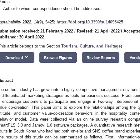
Korea
*
Author to whom correspondence should be addressed.
ustainability
2022
,
14
(9), 5425;
https://doi.org/10.3390/su14095425
ubmission received: 21 February 2022
/
Revised: 21 April 2022
/
Accepted
ublished: 30 April 2022
This article belongs to the Section
Tourism, Culture, and Heritage
)
keyboard_arrow_down
Download
Browse Figures
Review Reports
Versi
bstract
he coffee industry has grown into a highly competitive management environme
f differentiated marketing strategies as tools for business success. Practiti
o encourage customers to participate and engage in two-way interpersonal 
alue co-creation. This paper aims to explore the relationships among the 
ttitude, and customer value-co-creation behaviors in the hospitality cont
ehavior model. Data were collected via an online survey research co
martPLS 3.0 and Jamovi 1.0 software packages. A quantitative research meth
dults in South Korea who had had both on-site and SNS coffee brand experien
he results of this study can be summarized as follows. First, information-