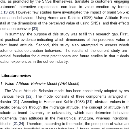
ools, as promoted by the SNSs themselves, translate to customers engaging 
ustomers’ interactive experiences can lead to value creation by formin
13
,
19
,
20
]. However, few studies have investigated the impact of brand SNS e
o-creation behaviors. Using Homer and Kahle’s (1988) Value–Attitude–Behav
etail at the dimensions of the perceived value of using SNSs, and their effect
o-creation behavior [
21
].
In summary, the purpose of this study was to fill this research gap. Firs
nd practical evidence indicating which dimensions of the perceived value 
ffect brand attitude. Second, this study also attempted to assess whether
ustomer value-co-creation behaviors. The results of the current study are
ractical foundation for current practitioners and future studies in that it deal
reation experiences in the coffee industry.
. Literature review
.1. Value–Attitude–Behavior Model (VAB Model)
The Value–Attitude–Behavior model has been consistently adopted by res
n various fields [
22
]. The model consists of three components arranged in hi
ehavior [
21
]. According to Homer and Kahle (1988) [
21
], abstract values in t
pecific behaviors through the midrange attitude. The concept of attitude in t
valuate a brand favorably or unfavorably, which can determine behaviora
undamental than attitudes in the hierarchical structure, whereas intention
ttitudes [
21
,
24
]. Therefore, according to the model, the perception of value an