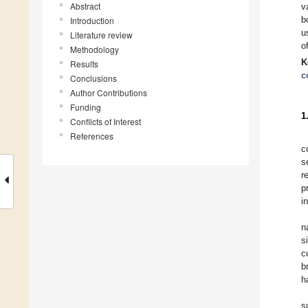
Abstract
v
b
Introduction
u
Literature review
o
Methodology
K
Results
c
Conclusions
Author Contributions
Funding
1
Conflicts of Interest
References
c
s
r
p
i
n
s
c
b
h
s