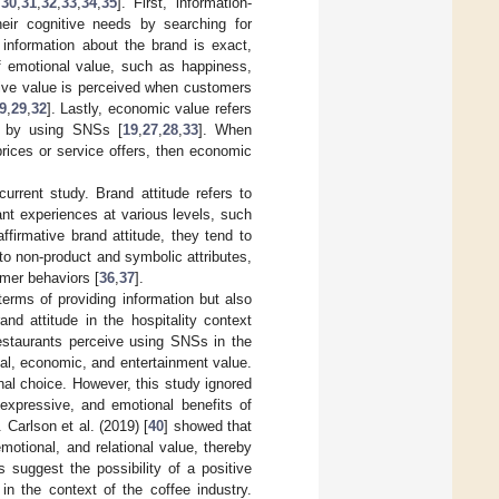
,
30
,
31
,
32
,
33
,
34
,
35
]. First, information-
heir cognitive needs by searching for
information about the brand is exact,
of emotional value, such as happiness,
sive value is perceived when customers
9
,
29
,
32
]. Lastly, economic value refers
in by using SNSs [
19
,
27
,
28
,
33
]. When
rices or service offers, then economic
urrent study. Brand attitude refers to
ant experiences at various levels, such
firmative brand attitude, they tend to
 to non-product and symbolic attributes,
umer behaviors [
36
,
37
].
erms of providing information but also
nd attitude in the hospitality context
estaurants perceive using SNSs in the
al, economic, and entertainment value.
al choice. However, this study ignored
 expressive, and emotional benefits of
. Carlson et al. (2019) [
40
] showed that
otional, and relational value, thereby
es suggest the possibility of a positive
in the context of the coffee industry.