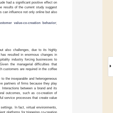
tude had a significant positive effect on
e results of the current study suggest
 can influence not only online but also
ustomer value-co-creation behavior
;
but also challenges, due to its highly
 has resulted in enormous changes in
pitality industry forcing businesses to
 Given the managerial difficulties that
th customers are required in the coffee
ue to the inseparable and heterogeneous
ive partners of firms because they play
]. Interactions between a brand and its
ioral outcomes, such as co-creation of
ul service processes that create value
settings. In fact, virtual environments,
nt platforms for triggering co-creation