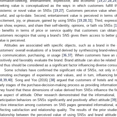
nformation-seeking, entertainment, expressive,
and
economic
[
19
,
27
,
28
,
29
eeking value is conceptualized as the ways in which customers fulfill t
pistemic or novel value on SNSs [
19
,
27
]. Customers perceive value when 
seful, and up-to-date. Second, entertainment value is perceived in terms 
xcitement, joy, or pleasure, gained by using SNSs [
19
,
28
,
31
]. Third, expres
an show, express, and share their self-identity, opinions, or faith via SNSs [
1
o benefits in terms of price or service quality that customers can obta
ustomers recognize that using a brand’s SNS gives them access to better p
alue is perceived.
Attitudes are associated with specific objects, such as a brand in the c
ustomers’ overall evaluations of a brand derived by synthesizing brand-relev
s communication, purchasing, or usage [
36
,
37
]. When customers have an af
ositively and favorably evaluate the brand. Brand attitude can also be related
nd thus should be considered as a significant factor influencing diverse cons
Some scholars have confirmed the significant role of SNSs, not only in t
romoting exchanges of experiences and values, and in turn, influencing bra
38
,
39
,
40
]. Song and Yoo (2016) [
38
] argued that customers of hotels and r
arly stages of the purchase-decision-making process as providing information
hey found that these dimensions of value derived from SNSs influence the fin
he aspect of attitude. Other research demonstrated that the informational,
articipation behaviors on SNSs significantly and positively affect attitude [
39
]
ctive interaction among customers on SNS pages generated informational, em
ffecting satisfaction and relationship quality. The results of the prior studi
elationship between the perceived value of using SNSs and brand attitude 