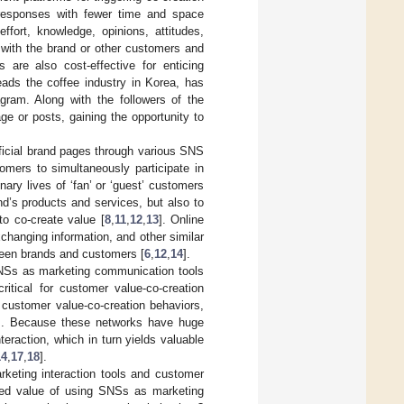
 responses with fewer time and space
fort, knowledge, opinions, attitudes,
 with the brand or other customers and
 are also cost-effective for enticing
eads the coffee industry in Korea, has
gram. Along with the followers of the
e or posts, gaining the opportunity to
ficial brand pages through various SNS
omers to simultaneously participate in
ary lives of ‘fan’ or ‘guest’ customers
d’s products and services, but also to
to co-create value [
8
,
11
,
12
,
13
]. Online
changing information, and other similar
tween brands and customers [
6
,
12
,
14
].
SNSs as marketing communication tools
itical for customer value-co-creation
customer value-co-creation behaviors,
]. Because these networks have huge
eraction, which in turn yields valuable
14
,
17
,
18
].
keting interaction tools and customer
ived value of using SNSs as marketing