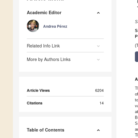
Academic Editor
S
Andrea Pérez
S
P
Related Info Link
(
More by Authors Links
A
T
Article Views
6204
o
t
Citations
14
v
a
B
S
Table of Contents
a
T