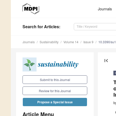
Journals
Search
for Articles
:
Journals
Sustainability
Volume 14
Issue 9
10.3390/su
first_page
Submit to this Journal
T
o
Review for this Journal
I
Propose a Special Issue
b
Article Menu