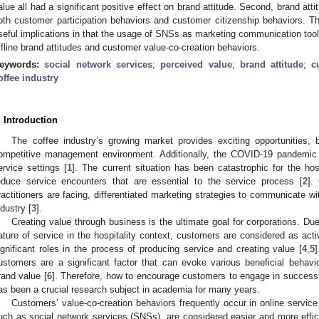
alue all had a significant positive effect on brand attitude. Second, brand atti
oth customer participation behaviors and customer citizenship behaviors. Th
seful implications in that the usage of SNSs as marketing communication tools
ffline brand attitudes and customer value-co-creation behaviors.
eywords:
social network services
;
perceived value
;
brand attitude
;
c
offee industry
. Introduction
The coffee industry’s growing market provides exciting opportunities, 
ompetitive management environment. Additionally, the COVID-19 pandemic
ervice settings [
1
]. The current situation has been catastrophic for the hos
educe service encounters that are essential to the service process [
2
].
ractitioners are facing, differentiated marketing strategies to communicate wi
ndustry [
3
].
Creating value through business is the ultimate goal for corporations. D
ature of service in the hospitality context, customers are considered as act
ignificant roles in the process of producing service and creating value [
4
,
5
ustomers are a significant factor that can evoke various beneficial behav
rand value [
6
]. Therefore, how to encourage customers to engage in successf
as been a crucial research subject in academia for many years.
Customers’ value-co-creation behaviors frequently occur in online service 
uch as social network services (SNSs), are considered easier and more efficie