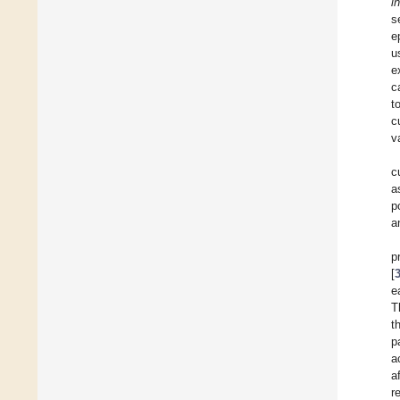
i
s
e
u
e
c
t
c
v
c
a
p
a
p
[
e
T
t
p
a
a
r