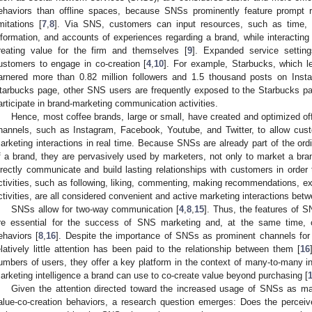
ehaviors than offline spaces, because SNSs prominently feature prompt
imitations [
7
,
8
]. Via SNS, customers can input resources, such as time, ef
nformation, and accounts of experiences regarding a brand, while interacting
reating value for the firm and themselves [
9
]. Expanded service settings
ustomers to engage in co-creation [
4
,
10
]. For example, Starbucks, which l
arnered more than 0.82 million followers and 1.5 thousand posts on Insta
tarbucks page, other SNS users are frequently exposed to the Starbucks pag
articipate in brand-marketing communication activities.
Hence, most coffee brands, large or small, have created and optimized of
hannels, such as Instagram, Facebook, Youtube, and Twitter, to allow cust
arketing interactions in real time. Because SNSs are already part of the ordin
f a brand, they are pervasively used by marketers, not only to market a bran
irectly communicate and build lasting relationships with customers in order 
ctivities, such as following, liking, commenting, making recommendations, ex
ctivities, are all considered convenient and active marketing interactions be
SNSs allow for two-way communication [
4
,
8
,
15
]. Thus, the features of 
re essential for the success of SNS marketing and, at the same time, cr
ehaviors [
8
,
16
]. Despite the importance of SNSs as prominent channels for 
elatively little attention has been paid to the relationship between them [
16
umbers of users, they offer a key platform in the context of many-to-many int
arketing intelligence a brand can use to co-create value beyond purchasing [
Given the attention directed toward the increased usage of SNSs as mar
alue-co-creation behaviors, a research question emerges: Does the perce