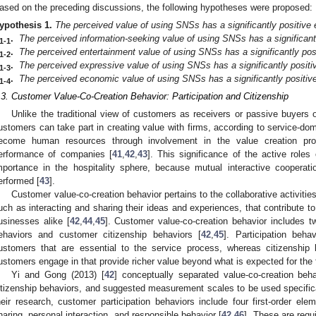
ased on the preceding discussions, the following hypotheses were proposed:
ypothesis
1.
The perceived value of using SNSs has a significantly positive e
.
The perceived information-seeking value of using SNSs has a significantl
1-1
.
The perceived entertainment value of using SNSs has a significantly posi
1-2
.
The perceived expressive value of using SNSs has a significantly positiv
1-3
.
The perceived economic value of using SNSs has a significantly positive 
1-4
.3. Customer Value-Co-Creation Behavior: Participation and Citizenship
Unlike the traditional view of customers as receivers or passive buyers 
ustomers can take part in creating value with firms, according to service-domi
ecome human resources through involvement in the value creation pr
erformance of companies [
41
,
42
,
43
]. This significance of the active role
mportance in the hospitality sphere, because mutual interactive cooperati
erformed [
43
].
Customer value-co-creation behavior pertains to the collaborative activit
uch as interacting and sharing their ideas and experiences, that contribute t
usinesses alike [
42
,
44
,
45
]. Customer value-co-creation behavior includes t
ehaviors and customer citizenship behaviors [
42
,
45
]. Participation behav
ustomers that are essential to the service process, whereas citizenship be
ustomers engage in that provide richer value beyond what is expected for the 
Yi and Gong (2013) [
42
] conceptually separated value-co-creation beha
itizenship behaviors, and suggested measurement scales to be used specifical
heir research, customer participation behaviors include four first-order ele
haring, personal interaction, and responsible behavior [
42
,
46
]. These are requ