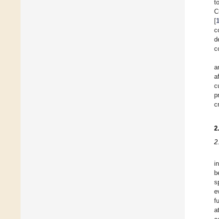
t
C
[
c
d
c
a
a
c
p
c
2
2
i
b
s
e
f
a