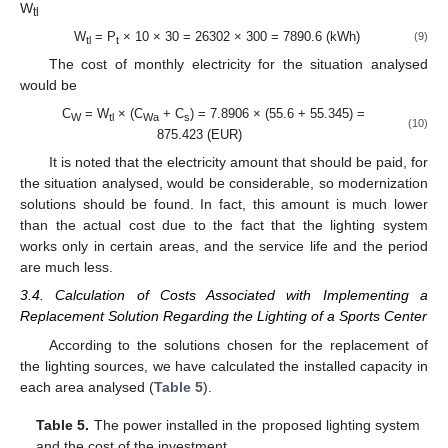
W
tl
W
= P
× 10 × 30 = 26302 × 300 = 7890.6 (kWh)
(9)
tl
t
The cost of monthly electricity for the situation analysed
would be
C
= W
× (C
+ C
) = 7.8906 × (55.6 + 55.345) =
W
tl
Wa
s
(10)
875.423 (EUR)
It is noted that the electricity amount that should be paid, for
the situation analysed, would be considerable, so modernization
solutions should be found. In fact, this amount is much lower
than the actual cost due to the fact that the lighting system
works only in certain areas, and the service life and the period
are much less.
3.4. Calculation of Costs Associated with Implementing a
Replacement Solution Regarding the Lighting of a Sports Center
According to the solutions chosen for the replacement of
the lighting sources, we have calculated the installed capacity in
each area analysed (
Table 5
).
Table 5.
The power installed in the proposed lighting system
and the cost of the investment.