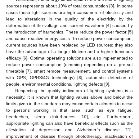
sources represents about 19% of total consumption [
3
]. In some
cases these light sources are high consumers of electricity and
lead to alterations in the quality of the electricity by the
deformation of the voltage and current waveform [
4
] caused by
the introduction of harmonics. These reduce the power factor [
5
]
and cause reactive energy costs. To reduce power consumption,
current sources have been replaced by LED sources; they also
have the advantage of a longer lifetime and a higher luminous
efficacy [
6
]. Optimal operating solutions are also implemented to
reduce power consumption (dimming depending on a pre-set
timetable [
7
], smart remote measurement, and control systems
with GPS, GPRS/4G technology) [
8
], automatic detection of
people, environmental conditions, lighting defects [
9
].
Respecting the quality indicators of lighting systems is a
necessity. It is known that lighting values above and below the
limits given in the standards may cause certain ailments to occur
to persons working in that area, such as eye fatigue,
headaches, sleep disturbances [
10
], etc. Furthermore,
appropriate lighting can also have beneficial effects such as the
alleviation of depression and Alzheimer’s disease [
11
],
improvement of disease through phototherapy, inactivation of