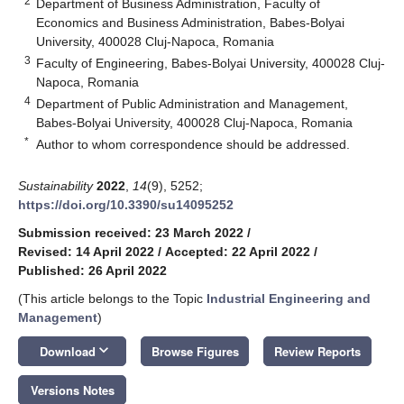
2
Department of Business Administration, Faculty of
Economics and Business Administration, Babes-Bolyai
University, 400028 Cluj-Napoca, Romania
3
Faculty of Engineering, Babes-Bolyai University, 400028 Cluj-
Napoca, Romania
4
Department of Public Administration and Management,
Babes-Bolyai University, 400028 Cluj-Napoca, Romania
*
Author to whom correspondence should be addressed.
Sustainability
2022
,
14
(9), 5252;
https://doi.org/10.3390/su14095252
Submission received: 23 March 2022
/
Revised: 14 April 2022
/
Accepted: 22 April 2022
/
Published: 26 April 2022
(This article belongs to the Topic
Industrial Engineering and
Management
)
keyboard_arrow_down
Download
Browse Figures
Review Reports
Versions Notes