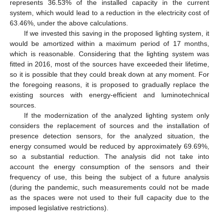
represents 36.53% of the installed capacity in the current
system, which would lead to a reduction in the electricity cost of
63.46%, under the above calculations.
If we invested this saving in the proposed lighting system, it
would be amortized within a maximum period of 17 months,
which is reasonable. Considering that the lighting system was
fitted in 2016, most of the sources have exceeded their lifetime,
so it is possible that they could break down at any moment. For
the foregoing reasons, it is proposed to gradually replace the
existing sources with energy-efficient and luminotechnical
sources.
If the modernization of the analyzed lighting system only
considers the replacement of sources and the installation of
presence detection sensors, for the analyzed situation, the
energy consumed would be reduced by approximately 69.69%,
so a substantial reduction. The analysis did not take into
account the energy consumption of the sensors and their
frequency of use, this being the subject of a future analysis
(during the pandemic, such measurements could not be made
as the spaces were not used to their full capacity due to the
imposed legislative restrictions).