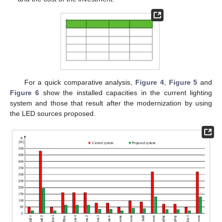
For a quick comparative analysis,
Figure 4
,
Figure 5
and
Figure 6
show the installed capacities in the current lighting
system and those that result after the modernization by using
the LED sources proposed.