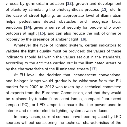
viruses by germicidal irradiation [
12
], growth and development
of plants by stimulating the photosynthesis process [
13
], etc. In
the case of street lighting, an appropriate level of illumination
helps pedestrians detect obstacles and recognize facial
emotions [
14
], gives a sense of security for people who work
outdoors at night [
15
], and can also reduce the risk of crime or
robbery by the presence of ambient light [
16
].
Whatever the type of lighting system, certain indicators to
validate the light’s quality must be provided; the values of these
indicators should fall within the values set out in the standards,
according to the activities carried out in the illuminated areas or
by the characteristics of the illuminated streets [
17
].
At EU level, the decision that incandescent conventional
and halogen lamps would gradually be withdrawn from the EU
market from 2009 to 2012 was taken by a technical committee
of experts from the European Commission, and that they would
be replaced by tubular fluorescent lamps, compact fluorescent
lamps (LFC), or LED lamps to ensure that the power used in
interior and exterior electric lighting systems was reduced.
In many cases, current sources have been replaced by LED
sources without considering the technical characteristics of the