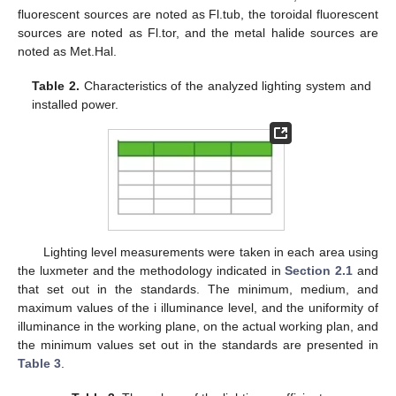
fluorescent sources are noted as Fl.tub, the toroidal fluorescent
sources are noted as Fl.tor, and the metal halide sources are
noted as Met.Hal.
Table 2.
Characteristics of the analyzed lighting system and
installed power.
Lighting level measurements were taken in each area using
the luxmeter and the methodology indicated in
Section 2.1
and
that set out in the standards. The minimum, medium, and
maximum values of the i illuminance level, and the uniformity of
illuminance in the working plane, on the actual working plan, and
the minimum values set out in the standards are presented in
Table 3
.