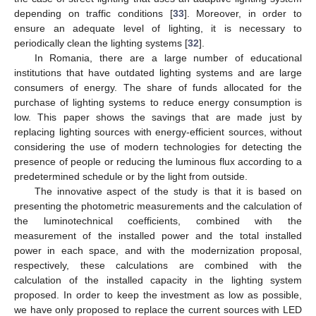
depending on traffic conditions [
33
]. Moreover, in order to
ensure an adequate level of lighting, it is necessary to
periodically clean the lighting systems [
32
].
In Romania, there are a large number of educational
institutions that have outdated lighting systems and are large
consumers of energy. The share of funds allocated for the
purchase of lighting systems to reduce energy consumption is
low. This paper shows the savings that are made just by
replacing lighting sources with energy-efficient sources, without
considering the use of modern technologies for detecting the
presence of people or reducing the luminous flux according to a
predetermined schedule or by the light from outside.
The innovative aspect of the study is that it is based on
presenting the photometric measurements and the calculation of
the luminotechnical coefficients, combined with the
measurement of the installed power and the total installed
power in each space, and with the modernization proposal,
respectively, these calculations are combined with the
calculation of the installed capacity in the lighting system
proposed. In order to keep the investment as low as possible,
we have only proposed to replace the current sources with LED