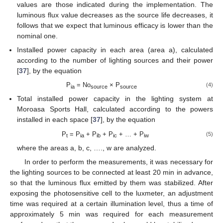
values are those indicated during the implementation. The
luminous flux value decreases as the source life decreases, it
follows that we expect that luminous efficacy is lower than the
nominal one.
Installed power capacity in each area (area a), calculated
according to the number of lighting sources and their power
[
37
], by the equation
P
= No
× P
(4)
ia
source
source
Total installed power capacity in the lighting system at
Moroasa Sports Hall, calculated according to the powers
installed in each space [
37
], by the equation
P
= P
+ P
+ P
+ … + P
(5)
t
ia
ib
ic
iw
where the areas a, b, c, …., w are analyzed.
In order to perform the measurements, it was necessary for
the lighting sources to be connected at least 20 min in advance,
so that the luminous flux emitted by them was stabilized. After
exposing the photosensitive cell to the luxmeter, an adjustment
time was required at a certain illumination level, thus a time of
approximately 5 min was required for each measurement