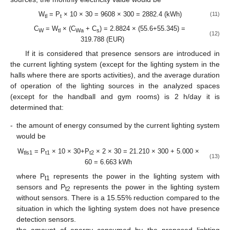
W
= P
× 10 × 30 = 9608 × 300 = 2882.4 (kWh)
(11)
tl
t
C
= W
× (C
+ C
) = 2.8824 × (55.6+55.345) =
W
tl
Wa
s
(12)
319.788 (EUR)
If it is considered that presence sensors are introduced in
the current lighting system (except for the lighting system in the
halls where there are sports activities), and the average duration
of operation of the lighting sources in the analyzed spaces
(except for the handball and gym rooms) is 2 h/day it is
determined that:
-
the amount of energy consumed by the current lighting system
would be
W
= P
× 10 × 30+P
× 2 × 30 = 21.210 × 300 + 5.000 ×
tls1
t1
t2
(13)
60 = 6.663 kWh
where P
represents the power in the lighting system with
t1
sensors and P
represents the power in the lighting system
t2
without sensors. There is a 15.55% reduction compared to the
situation in which the lighting system does not have presence
detection sensors.
-
the amount of energy consumed by the proposed lighting