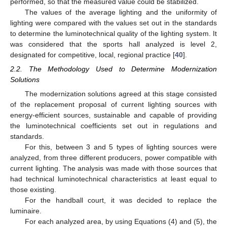
performed, so that the measured value could be stabilized.
The values of the average lighting and the uniformity of
lighting were compared with the values set out in the standards
to determine the luminotechnical quality of the lighting system. It
was considered that the sports hall analyzed is level 2,
designated for competitive, local, regional practice [
40
].
2.2. The Methodology Used to Determine Modernization
Solutions
The modernization solutions agreed at this stage consisted
of the replacement proposal of current lighting sources with
energy-efficient sources, sustainable and capable of providing
the luminotechnical coefficients set out in regulations and
standards.
For this, between 3 and 5 types of lighting sources were
analyzed, from three different producers, power compatible with
current lighting. The analysis was made with those sources that
had technical luminotechnical characteristics at least equal to
those existing.
For the handball court, it was decided to replace the
luminaire.
For each analyzed area, by using Equations (4) and (5), the