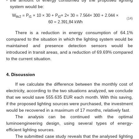
system would be:
W
= P
× 10 × 30 + P
× 2× 30 = 7.564× 300 + 2.044 ×
tls2
t1
t2
(14)
60 = 2.391,84 kWh
There is a reduction in energy consumption of 64.1%
compared to the situation in which the lighting system would be
maintained and presence detection sensors would be
introduced in transit areas, and a reduction of 69.69% compared
to the current situation.
4. Discussion
If we calculate the difference between the monthly cost of
electricity, according to the two situations analyzed, we conclude
that we would save 555.635 EUR each month. With this saving,
if the proposed lighting sources were purchased, the investment
would be recovered in a maximum of 17 months, relatively fast.
The analysis can be continued with the optimal
luminoengineering design, using several types of energy-
efficient lighting sources.
The submitted case study reveals that the analysed lighting