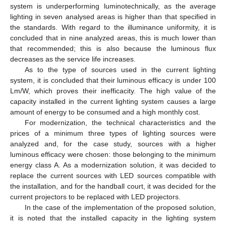
system is underperforming luminotechnically, as the average
lighting in seven analysed areas is higher than that specified in
the standards. With regard to the illuminance uniformity, it is
concluded that in nine analyzed areas, this is much lower than
that recommended; this is also because the luminous flux
decreases as the service life increases.
As to the type of sources used in the current lighting
system, it is concluded that their luminous efficacy is under 100
Lm/W, which proves their inefficacity. The high value of the
capacity installed in the current lighting system causes a large
amount of energy to be consumed and a high monthly cost.
For modernization, the technical characteristics and the
prices of a minimum three types of lighting sources were
analyzed and, for the case study, sources with a higher
luminous efficacy were chosen: those belonging to the minimum
energy class A. As a modernization solution, it was decided to
replace the current sources with LED sources compatible with
the installation, and for the handball court, it was decided for the
current projectors to be replaced with LED projectors.
In the case of the implementation of the proposed solution,
it is noted that the installed capacity in the lighting system