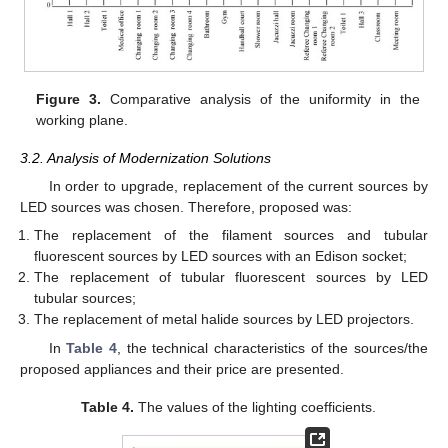
Figure 3.
Comparative analysis of the uniformity in the
working plane.
3.2. Analysis of Modernization Solutions
In order to upgrade, replacement of the current sources by
LED sources was chosen. Therefore, proposed was:
The replacement of the filament sources and tubular
fluorescent sources by LED sources with an Edison socket;
The replacement of tubular fluorescent sources by LED
tubular sources;
The replacement of metal halide sources by LED projectors.
In
Table 4
, the technical characteristics of the sources/the
proposed appliances and their price are presented.
Table 4.
The values of the lighting coefficients.