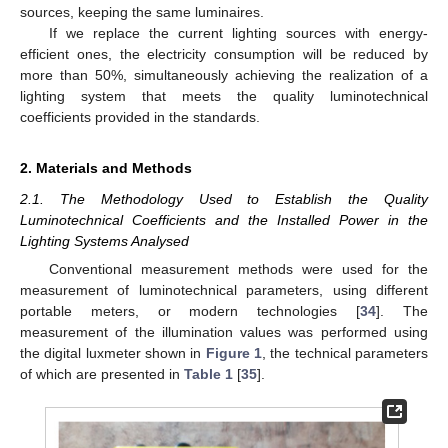
sources, keeping the same luminaires.
If we replace the current lighting sources with energy-
efficient ones, the electricity consumption will be reduced by
more than 50%, simultaneously achieving the realization of a
lighting system that meets the quality luminotechnical
coefficients provided in the standards.
2. Materials and Methods
2.1. The Methodology Used to Establish the Quality
Luminotechnical Coefficients and the Installed Power in the
Lighting Systems Analysed
Conventional measurement methods were used for the
measurement of luminotechnical parameters, using different
portable meters, or modern technologies [
34
]. The
measurement of the illumination values was performed using
the digital luxmeter shown in
Figure 1
, the technical parameters
of which are presented in
Table 1
[
35
].