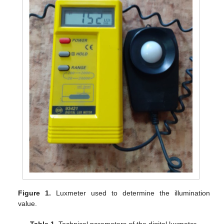
Figure 1.
Luxmeter used to determine the illumination
value.