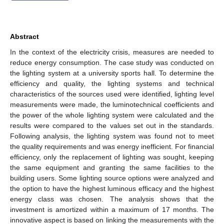
Abstract
In the context of the electricity crisis, measures are needed to
reduce energy consumption. The case study was conducted on
the lighting system at a university sports hall. To determine the
efficiency and quality, the lighting systems and technical
characteristics of the sources used were identified, lighting level
measurements were made, the luminotechnical coefficients and
the power of the whole lighting system were calculated and the
results were compared to the values set out in the standards.
Following analysis, the lighting system was found not to meet
the quality requirements and was energy inefficient. For financial
efficiency, only the replacement of lighting was sought, keeping
the same equipment and granting the same facilities to the
building users. Some lighting source options were analyzed and
the option to have the highest luminous efficacy and the highest
energy class was chosen. The analysis shows that the
investment is amortized within a maximum of 17 months. The
innovative aspect is based on linking the measurements with the