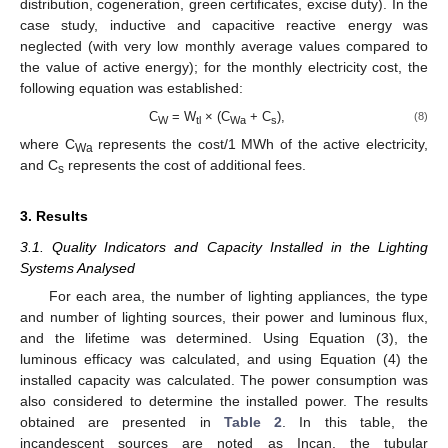
distribution, cogeneration, green certificates, excise duty). In the
case study, inductive and capacitive reactive energy was
neglected (with very low monthly average values compared to
the value of active energy); for the monthly electricity cost, the
following equation was established:
C
= W
× (C
+ C
),
(8)
W
tl
Wa
s
where C
represents the cost/1 MWh of the active electricity,
Wa
and C
represents the cost of additional fees.
s
3. Results
3.1. Quality Indicators and Capacity Installed in the Lighting
Systems Analysed
For each area, the number of lighting appliances, the type
and number of lighting sources, their power and luminous flux,
and the lifetime was determined. Using Equation (3), the
luminous efficacy was calculated, and using Equation (4) the
installed capacity was calculated. The power consumption was
also considered to determine the installed power. The results
obtained are presented in
Table 2
. In this table, the
incandescent sources are noted as Incan, the tubular