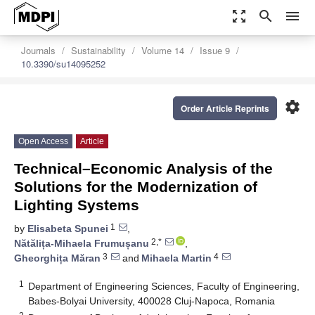
zoom_out_map
search
menu
Journals
Sustainability
Volume 14
Issue 9
10.3390/su14095252
settings
Order Article Reprints
Open Access
Article
Technical–Economic Analysis of the
Solutions for the Modernization of
Lighting Systems
1
by
Elisabeta Spunei
,
2,*
Nătălița-Mihaela Frumușanu
,
3
4
Gheorghița Măran
and
Mihaela Martin
1
Department of Engineering Sciences, Faculty of Engineering,
Babes-Bolyai University, 400028 Cluj-Napoca, Romania