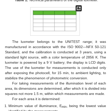
Table 1.
Technical parameters of the digital luxmeter.
The luxmeter belongs to the UNITEST range; it was
manufactured in accordance with the ISO 9002—NFX 50-121
Standard, and the calibration is conducted at 3 years, using a
standard light source, with a color temperature of 2856 K. The
luxmeter is powered by a 9 V battery; the display is LCD digits.
The use of the luxmeter for measurements is conducted only
after exposing the photocell, for 15 min, to ambient lighting, to
stabilize the phenomenon of photometric conversion.
For taking measurements of the illumination level of each
area, its dimensions are determined, after which it is divided into
squares not more 1.5 m, within which measurements are made.
For each area it is determined:
Minimum value of illuminance, E
, being the lowest value
min