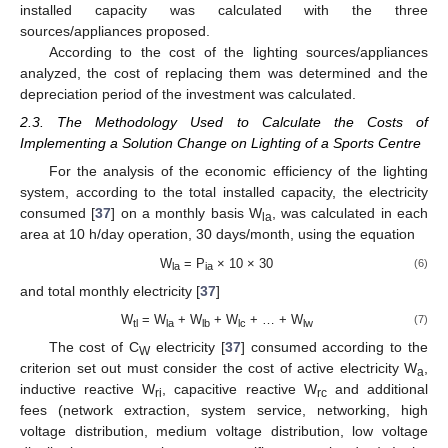
installed capacity was calculated with the three
sources/appliances proposed.
According to the cost of the lighting sources/appliances
analyzed, the cost of replacing them was determined and the
depreciation period of the investment was calculated.
2.3. The Methodology Used to Calculate the Costs of
Implementing a Solution Change on Lighting of a Sports Centre
For the analysis of the economic efficiency of the lighting
system, according to the total installed capacity, the electricity
consumed [
37
] on a monthly basis W
, was calculated in each
la
area at 10 h/day operation, 30 days/month, using the equation
W
= P
× 10 × 30
(6)
la
ia
and total monthly electricity [
37
]
W
= W
+ W
+ W
+ … + W
(7)
tl
la
lb
lc
lw
The cost of C
electricity [
37
] consumed according to the
W
criterion set out must consider the cost of active electricity W
,
a
inductive reactive W
, capacitive reactive W
and additional
ri
rc
fees (network extraction, system service, networking, high
voltage distribution, medium voltage distribution, low voltage