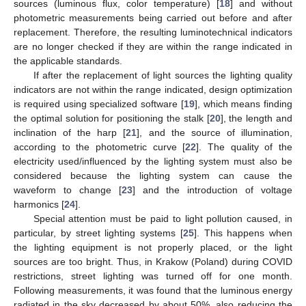
sources (luminous flux, color temperature) [
18
] and without
photometric measurements being carried out before and after
replacement. Therefore, the resulting luminotechnical indicators
are no longer checked if they are within the range indicated in
the applicable standards.
If after the replacement of light sources the lighting quality
indicators are not within the range indicated, design optimization
is required using specialized software [
19
], which means finding
the optimal solution for positioning the stalk [
20
], the length and
inclination of the harp [
21
], and the source of illumination,
according to the photometric curve [
22
]. The quality of the
electricity used/influenced by the lighting system must also be
considered because the lighting system can cause the
waveform to change [
23
] and the introduction of voltage
harmonics [
24
].
Special attention must be paid to light pollution caused, in
particular, by street lighting systems [
25
]. This happens when
the lighting equipment is not properly placed, or the light
sources are too bright. Thus, in Krakow (Poland) during COVID
restrictions, street lighting was turned off for one month.
Following measurements, it was found that the luminous energy
radiated in the sky decreased by about 50%, also reducing the