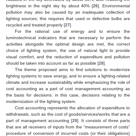
brightness in the night sky by about 40% [
26
]. Environmental
pollution may also be caused by an inadequate collection of
lighting sources; this requires that used or defective bulbs are
recycled and treated properly [
27
].
For the rational use of energy and to ensure the
luminotechnical indicators that are necessary to perform the
activities alongside the optimal design are met, the correct
choice of lighting system, the use of natural light to provide
visual comfort, and the reduction of expenditure and pollution
should be taken into account as far as possible [
28
].
The theme proposed aims to find solutions to modernize
lighting systems to save energy, and to ensure a lighting-related
climate and increase sustainability while emphasizing the role of
cost accounting as a part of cost management accounting as
the basis for decisions: in this case, decisions relating to the
modernization of the lighting system.
Cost accounting represents the allocation of expenditure to
withdrawals, such as the cost of goods/services/works that are a
part of management accounting [
29
]. It consists of three parts
that are all receivers of inputs from the “measurement of costs”
procedure of conversion of incurred costs (or their obligations)