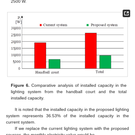
2500 W.
Figure 6.
Comparative analysis of installed capacity in the
lighting system from the handball court and the total
installed capacity.
It is noted that the installed capacity in the proposed lighting
system represents 36.53% of the installed capacity in the
current system.
If we replace the current lighting system with the proposed
sources, the monthly electricity value would be