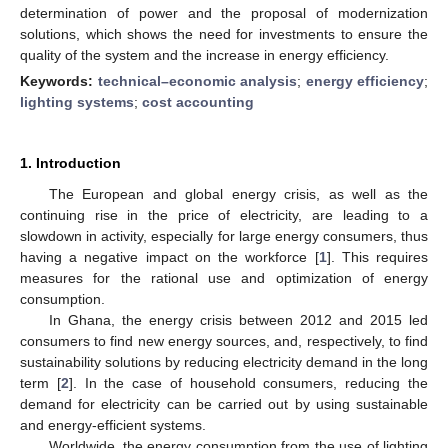
determination of power and the proposal of modernization
solutions, which shows the need for investments to ensure the
quality of the system and the increase in energy efficiency.
Keywords:
technical–economic analysis
;
energy efficiency
;
lighting systems
;
cost accounting
1. Introduction
The European and global energy crisis, as well as the
continuing rise in the price of electricity, are leading to a
slowdown in activity, especially for large energy consumers, thus
having a negative impact on the workforce [
1
]. This requires
measures for the rational use and optimization of energy
consumption.
In Ghana, the energy crisis between 2012 and 2015 led
consumers to find new energy sources, and, respectively, to find
sustainability solutions by reducing electricity demand in the long
term [
2
]. In the case of household consumers, reducing the
demand for electricity can be carried out by using sustainable
and energy-efficient systems.
Worldwide, the energy consumption from the use of lighting