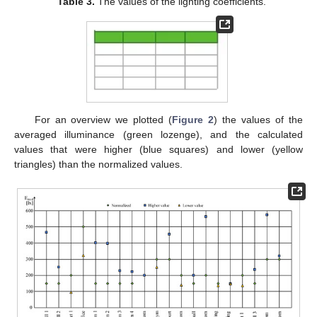
Table 3.
The values of the lighting coefficients.
For an overview we plotted (
Figure 2
) the values of the
averaged illuminance (green lozenge), and the calculated
values that were higher (blue squares) and lower (yellow
triangles) than the normalized values.