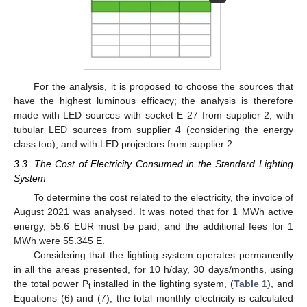
For the analysis, it is proposed to choose the sources that
have the highest luminous efficacy; the analysis is therefore
made with LED sources with socket E 27 from supplier 2, with
tubular LED sources from supplier 4 (considering the energy
class too), and with LED projectors from supplier 2.
3.3. The Cost of Electricity Consumed in the Standard Lighting
System
To determine the cost related to the electricity, the invoice of
August 2021 was analysed. It was noted that for 1 MWh active
energy, 55.6 EUR must be paid, and the additional fees for 1
MWh were 55.345 E.
Considering that the lighting system operates permanently
in all the areas presented, for 10 h/day, 30 days/months, using
the total power P
installed in the lighting system, (
Table 1
), and
t
Equations (6) and (7), the total monthly electricity is calculated