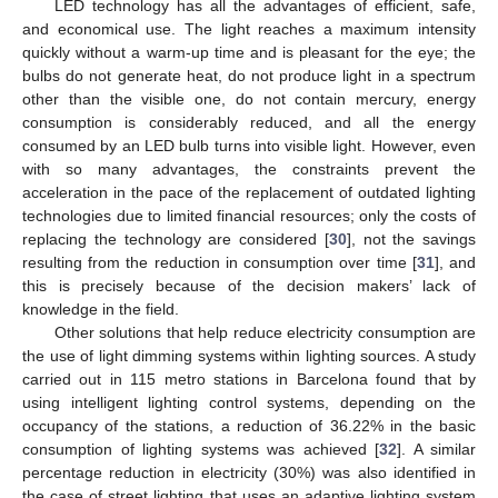
LED technology has all the advantages of efficient, safe,
and economical use. The light reaches a maximum intensity
quickly without a warm-up time and is pleasant for the eye; the
bulbs do not generate heat, do not produce light in a spectrum
other than the visible one, do not contain mercury, energy
consumption is considerably reduced, and all the energy
consumed by an LED bulb turns into visible light. However, even
with so many advantages, the constraints prevent the
acceleration in the pace of the replacement of outdated lighting
technologies due to limited financial resources; only the costs of
replacing the technology are considered [
30
], not the savings
resulting from the reduction in consumption over time [
31
], and
this is precisely because of the decision makers’ lack of
knowledge in the field.
Other solutions that help reduce electricity consumption are
the use of light dimming systems within lighting sources. A study
carried out in 115 metro stations in Barcelona found that by
using intelligent lighting control systems, depending on the
occupancy of the stations, a reduction of 36.22% in the basic
consumption of lighting systems was achieved [
32
]. A similar
percentage reduction in electricity (30%) was also identified in
the case of street lighting that uses an adaptive lighting system