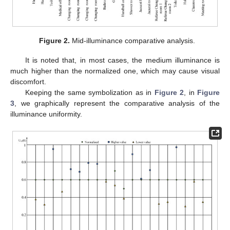
Figure 2.
Mid-illuminance comparative analysis.
It is noted that, in most cases, the medium illuminance is
much higher than the normalized one, which may cause visual
discomfort.
Keeping the same symbolization as in
Figure 2
, in
Figure
3
, we graphically represent the comparative analysis of the
illuminance uniformity.