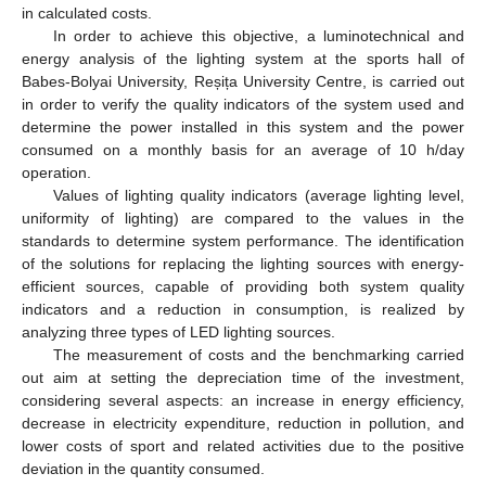
in calculated costs.
In order to achieve this objective, a luminotechnical and
energy analysis of the lighting system at the sports hall of
Babes-Bolyai University, Reșița University Centre, is carried out
in order to verify the quality indicators of the system used and
determine the power installed in this system and the power
consumed on a monthly basis for an average of 10 h/day
operation.
Values of lighting quality indicators (average lighting level,
uniformity of lighting) are compared to the values in the
standards to determine system performance. The identification
of the solutions for replacing the lighting sources with energy-
efficient sources, capable of providing both system quality
indicators and a reduction in consumption, is realized by
analyzing three types of LED lighting sources.
The measurement of costs and the benchmarking carried
out aim at setting the depreciation time of the investment,
considering several aspects: an increase in energy efficiency,
decrease in electricity expenditure, reduction in pollution, and
lower costs of sport and related activities due to the positive
deviation in the quantity consumed.