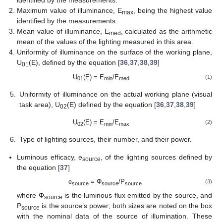
identified by the measurements.
Maximum value of illuminance, E
, being the highest value
max
identified by the measurements.
Mean value of illuminance, E
, calculated as the arithmetic
med
mean of the values of the lighting measured in this area.
Uniformity of illuminance on the surface of the working plane,
U
(E), defined by the equation [
36
,
37
,
38
,
39
]
01
U
(E) = E
/E
(1)
01
min
med
5.
Uniformity of illuminance on the actual working plane (visual
task area), U
(E) defined by the equation [
36
,
37
,
38
,
39
]
02
U
(E) = E
/E
(2)
02
min
max
6.
Type of lighting sources, their number, and their power.
Luminous efficacy, e
, of the lighting sources defined by
source
the equation [
37
]
e
= Φ
/P
(3)
source
source
source
where Φ
is the luminous flux emitted by the source, and
source
P
is the source’s power; both sizes are noted on the box
source
with the nominal data of the source of illumination. These