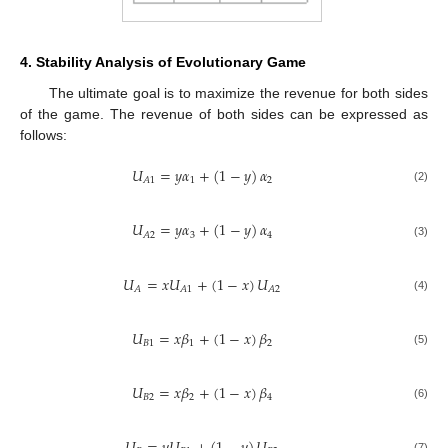
4. Stability Analysis of Evolutionary Game
The ultimate goal is to maximize the revenue for both sides
of the game. The revenue of both sides can be expressed as
follows:
𝑈
=
𝑦
𝛼
+
(
1
−
𝑦
)
𝛼
1
2
𝐴
1
(2)
𝑈
=
𝑦
𝛼
+
(
1
−
𝑦
)
𝛼
3
4
𝐴
2
(3)
𝑈
=
𝑥
𝑈
+
(
1
−
𝑥
)
𝑈
𝐴
𝐴
1
𝐴
2
(4)
𝑈
=
𝑥
𝛽
+
(
1
−
𝑥
)
𝛽
𝐵
1
1
2
(5)
𝑈
=
𝑥
𝛽
+
(
1
−
𝑥
)
𝛽
𝐵
2
2
4
(6)
(7)