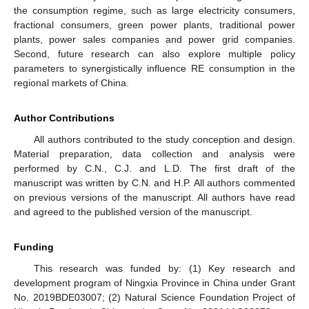
the consumption regime, such as large electricity consumers,
fractional consumers, green power plants, traditional power
plants, power sales companies and power grid companies.
Second, future research can also explore multiple policy
parameters to synergistically influence RE consumption in the
regional markets of China.
Author Contributions
All authors contributed to the study conception and design.
Material preparation, data collection and analysis were
performed by C.N., C.J. and L.D. The first draft of the
manuscript was written by C.N. and H.P. All authors commented
on previous versions of the manuscript. All authors have read
and agreed to the published version of the manuscript.
Funding
This research was funded by: (1) Key research and
development program of Ningxia Province in China under Grant
No. 2019BDE03007; (2) Natural Science Foundation Project of