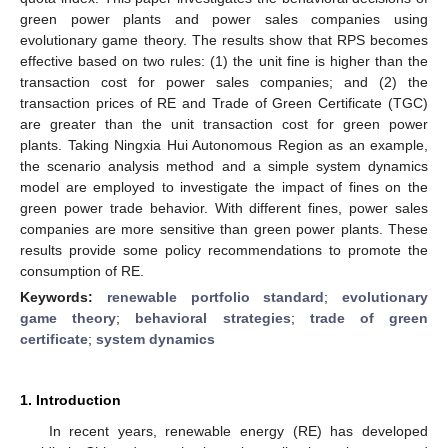
green power plants and power sales companies using
evolutionary game theory. The results show that RPS becomes
effective based on two rules: (1) the unit fine is higher than the
transaction cost for power sales companies; and (2) the
transaction prices of RE and Trade of Green Certificate (TGC)
are greater than the unit transaction cost for green power
plants. Taking Ningxia Hui Autonomous Region as an example,
the scenario analysis method and a simple system dynamics
model are employed to investigate the impact of fines on the
green power trade behavior. With different fines, power sales
companies are more sensitive than green power plants. These
results provide some policy recommendations to promote the
consumption of RE.
Keywords:
renewable portfolio standard
;
evolutionary
game theory
;
behavioral strategies
;
trade of green
certificate
;
system dynamics
1. Introduction
In recent years, renewable energy (RE) has developed