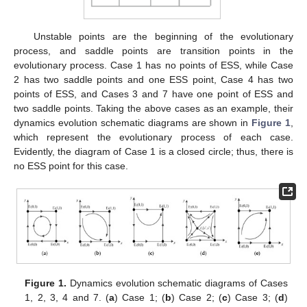
Unstable points are the beginning of the evolutionary
process, and saddle points are transition points in the
evolutionary process. Case 1 has no points of ESS, while Case
2 has two saddle points and one ESS point, Case 4 has two
points of ESS, and Cases 3 and 7 have one point of ESS and
two saddle points. Taking the above cases as an example, their
dynamics evolution schematic diagrams are shown in
Figure 1
,
which represent the evolutionary process of each case.
Evidently, the diagram of Case 1 is a closed circle; thus, there is
no ESS point for this case.
Figure 1.
Dynamics evolution schematic diagrams of Cases
1, 2, 3, 4 and 7. (
a
) Case 1; (
b
) Case 2; (
c
) Case 3; (
d
)