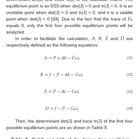
equilibrium point is an ESS when det(J) > 0 and tr(J) < 0. It is an
𝐸
unstable point when det(J) > 0 and tr(J) > 0, and it is a saddle
5
point when det(J) < 0 [
33
]. Due to the fact that the trace of
equals 0, only the first four possible equilibrium points will be
𝐴
𝐵
𝐸
𝐷
analyzed.
In order to facilitate the calculation,
,
,
and
are
respectively defined as the following equations:
𝐴
=
𝑃
+
Δ
𝑏
−
𝐶
𝜔
1
(11)
𝐵
=
𝑓
−
𝑃
−
Δ
𝑏
−
𝐶
𝜔
2
(12)
𝐸
=
𝑃
−
Δ
𝑐
−
𝐶
𝜔
1
(13)
𝐷
=
𝑓
−
𝑃
−
𝐶
𝜔
2
(14)
Then, the determinant det(J) and trace tr(J) of the first four
possible equilibrium points are as shown in
Table 5
.