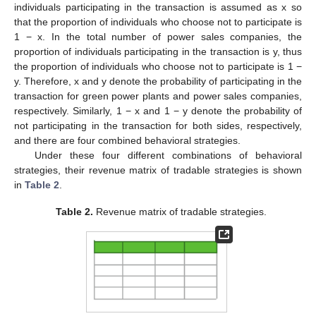
individuals participating in the transaction is assumed as x so
that the proportion of individuals who choose not to participate is
1 − x. In the total number of power sales companies, the
proportion of individuals participating in the transaction is y, thus
the proportion of individuals who choose not to participate is 1 −
y. Therefore, x and y denote the probability of participating in the
transaction for green power plants and power sales companies,
respectively. Similarly, 1 − x and 1 − y denote the probability of
not participating in the transaction for both sides, respectively,
and there are four combined behavioral strategies.
Under these four different combinations of behavioral
strategies, their revenue matrix of tradable strategies is shown
in
Table 2
.
Table 2.
Revenue matrix of tradable strategies.