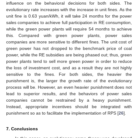
influence on the behavioral decisions for both sides. The
evolutionary rate increases with the increase in unit fines. As the
unit fine is 0.63 yuan/kWh, it will take 24 months for the power
sales companies to achieve full participation in RE consumption,
while the green power plants will require 54 months to achieve
this. Compared with green power plants, power sales
companies are more sensitive to different fines. The unit cost of
green power has not dropped to the benchmark price of coal
power, while the RE subsidies are being phased out; thus, green
power plants tend to sell more green power in order to reduce
the loss of investment cost, and as a result they are not highly
sensitive to the fines. For both sides, the heavier the
punishment is, the larger the growth rate of the evolutionary
process will be. However, an even heavier punishment does not
lead to superior results, and the behaviors of power sales
companies cannot be restrained by a heavy punishment.
Instead, appropriate incentives should be integrated with
punishment so as to facilitate the implementation of RPS [
26
].
7. Conclusions