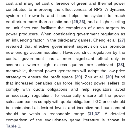
cost and marginal cost difference of green and thermal power
contributed to improving the effectiveness of RPS. A dynamic
system of rewards and fines helps the system to reach
equilibrium more than a static one [
25
,
26
], and a higher ceiling
on unit fines can facilitate the completion of quota targets by
power producers. When considering government regulation as
an influencing factor in the third-party games, Cheng et al. [
27
]
revealed that effective government supervision can promote
new energy accommodation. However, strict regulation by the
central government has a more significant effect only in
scenarios where high excess quotas are achieved [
28
];
meanwhile, thermal power generators will adopt the low-price
strategy to ensure the profit space [
29
]. Zhu et al. [
30
] found
that increased penalties can force high-cost power sellers to
comply with quota obligations and help regulators avoid
unnecessary regulation. To essentially ensure all the power
sales companies comply with quota obligation, TGC price should
be maintained at desired levels, and incentive and punishment
should be within a reasonable range [
31
,
32
]. A detailed
comparison of the evolutionary game literature is shown in
Table 1
.