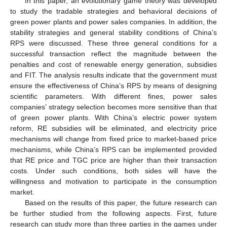
In this paper, an evolutionary game theory was developed
to study the tradable strategies and behavioral decisions of
green power plants and power sales companies. In addition, the
stability strategies and general stability conditions of China’s
RPS were discussed. These three general conditions for a
successful transaction reflect the magnitude between the
penalties and cost of renewable energy generation, subsidies
and FIT. The analysis results indicate that the government must
ensure the effectiveness of China’s RPS by means of designing
scientific parameters. With different fines, power sales
companies’ strategy selection becomes more sensitive than that
of green power plants. With China’s electric power system
reform, RE subsidies will be eliminated, and electricity price
mechanisms will change from fixed price to market-based price
mechanisms, while China’s RPS can be implemented provided
that RE price and TGC price are higher than their transaction
costs. Under such conditions, both sides will have the
willingness and motivation to participate in the consumption
market.
Based on the results of this paper, the future research can
be further studied from the following aspects. First, future
research can study more than three parties in the games under