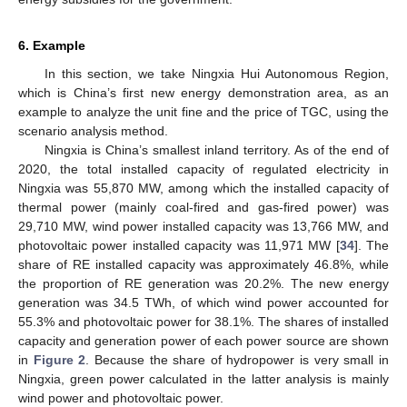
6. Example
In this section, we take Ningxia Hui Autonomous Region,
which is China’s first new energy demonstration area, as an
example to analyze the unit fine and the price of TGC, using the
scenario analysis method.
Ningxia is China’s smallest inland territory. As of the end of
2020, the total installed capacity of regulated electricity in
Ningxia was 55,870 MW, among which the installed capacity of
thermal power (mainly coal-fired and gas-fired power) was
29,710 MW, wind power installed capacity was 13,766 MW, and
photovoltaic power installed capacity was 11,971 MW [
34
]. The
share of RE installed capacity was approximately 46.8%, while
the proportion of RE generation was 20.2%. The new energy
generation was 34.5 TWh, of which wind power accounted for
55.3% and photovoltaic power for 38.1%. The shares of installed
capacity and generation power of each power source are shown
in
Figure 2
. Because the share of hydropower is very small in
Ningxia, green power calculated in the latter analysis is mainly
wind power and photovoltaic power.