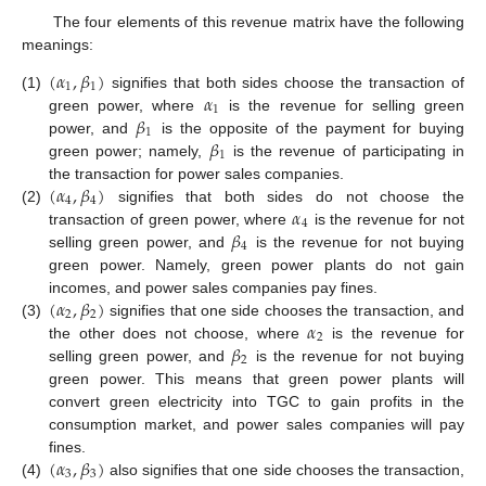
The four elements of this revenue matrix have the following
meanings:
(
𝛼
,
𝛽
)
1
1
𝛼
(1)
signifies that both sides choose the transaction of
1
𝛽
green power, where
is the revenue for selling green
1
𝛽
power, and
is the opposite of the payment for buying
1
green power; namely,
is the revenue of participating in
(
𝛼
,
𝛽
)
the transaction for power sales companies.
4
4
𝛼
(2)
signifies that both sides do not choose the
4
𝛽
transaction of green power, where
is the revenue for not
4
selling green power, and
is the revenue for not buying
green power. Namely, green power plants do not gain
(
𝛼
,
𝛽
)
incomes, and power sales companies pay fines.
2
2
𝛼
(3)
signifies that one side chooses the transaction, and
2
𝛽
the other does not choose, where
is the revenue for
2
selling green power, and
is the revenue for not buying
green power. This means that green power plants will
convert green electricity into TGC to gain profits in the
consumption market, and power sales companies will pay
(
𝛼
,
𝛽
)
fines.
3
3
(4)
also signifies that one side chooses the transaction,