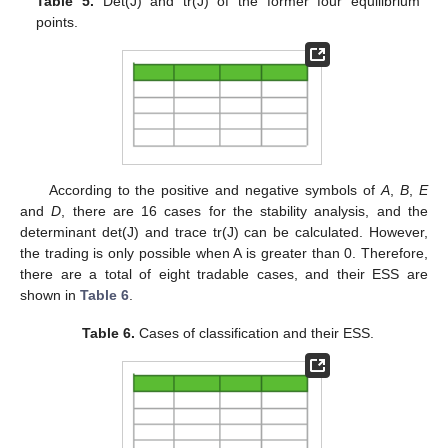
Table 5.
Det(J) and tr(J) of the former four equilibrium
points.
According to the positive and negative symbols of
A
,
B
,
E
and
D
, there are 16 cases for the stability analysis, and the
determinant det(J) and trace tr(J) can be calculated. However,
the trading is only possible when A is greater than 0. Therefore,
there are a total of eight tradable cases, and their ESS are
shown in
Table 6
.
Table 6.
Cases of classification and their ESS.