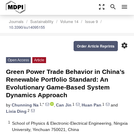
zoom_out_map
search
menu
Journals
Sustainability
Volume 14
Issue 9
10.3390/su14095155
settings
Order Article Reprints
Open Access
Article
Green Power Trade Behavior in China’s
Renewable Portfolio Standard: An
Evolutionary Game-Based System
Dynamics Approach
1,*
1
1
by
Chunning Na
,
Can Jin
,
Huan Pan
and
2
Lixia Ding
1
School of Physics & Electronic-Electrical Engineering, Ningxia
University, Yinchuan 750021, China