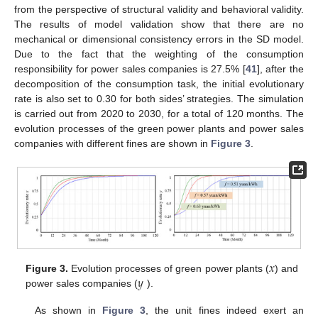
from the perspective of structural validity and behavioral validity.
The results of model validation show that there are no
mechanical or dimensional consistency errors in the SD model.
Due to the fact that the weighting of the consumption
responsibility for power sales companies is 27.5% [
41
], after the
decomposition of the consumption task, the initial evolutionary
rate is also set to 0.30 for both sides’ strategies. The simulation
is carried out from 2020 to 2030, for a total of 120 months. The
evolution processes of the green power plants and power sales
companies with different fines are shown in
Figure 3
.
𝑥
𝑦
Figure 3.
Evolution processes of green power plants (
) and
power sales companies (
).
As shown in
Figure 3
, the unit fines indeed exert an