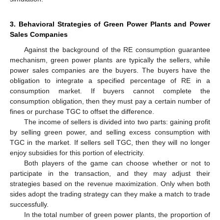
3. Behavioral Strategies of Green Power Plants and Power
Sales Companies
Against the background of the RE consumption guarantee
mechanism, green power plants are typically the sellers, while
power sales companies are the buyers. The buyers have the
obligation to integrate a specified percentage of RE in a
consumption market. If buyers cannot complete the
consumption obligation, then they must pay a certain number of
fines or purchase TGC to offset the difference.
The income of sellers is divided into two parts: gaining profit
by selling green power, and selling excess consumption with
TGC in the market. If sellers sell TGC, then they will no longer
enjoy subsidies for this portion of electricity.
Both players of the game can choose whether or not to
participate in the transaction, and they may adjust their
strategies based on the revenue maximization. Only when both
sides adopt the trading strategy can they make a match to trade
successfully.
In the total number of green power plants, the proportion of