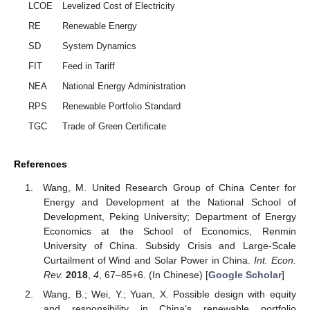
LCOE
Levelized Cost of Electricity
RE
Renewable Energy
SD
System Dynamics
FIT
Feed in Tariff
NEA
National Energy Administration
RPS
Renewable Portfolio Standard
TGC
Trade of Green Certificate
References
Wang, M. United Research Group of China Center for
Energy and Development at the National School of
Development, Peking University; Department of Energy
Economics at the School of Economics, Renmin
University of China. Subsidy Crisis and Large-Scale
Curtailment of Wind and Solar Power in China.
Int. Econ.
Rev.
2018
,
4
, 67–85+6. (In Chinese) [
Google Scholar
]
Wang, B.; Wei, Y.; Yuan, X. Possible design with equity
and responsibility in China’s renewable portfolio