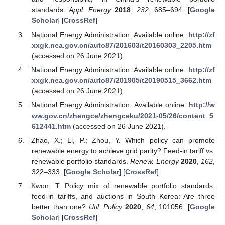
standards.
Appl. Energy
2018
,
232
, 685–694. [
Google
Scholar
] [
CrossRef
]
National Energy Administration. Available online:
http://zf
xxgk.nea.gov.cn/auto87/201603/t20160303_2205.htm
(accessed on 26 June 2021).
National Energy Administration. Available online:
http://zf
xxgk.nea.gov.cn/auto87/201905/t20190515_3662.htm
(accessed on 26 June 2021).
National Energy Administration. Available online:
http://w
ww.gov.cn/zhengce/zhengceku/2021-05/26/content_5
612441.htm
(accessed on 26 June 2021).
Zhao, X.; Li, P.; Zhou, Y. Which policy can promote
renewable energy to achieve grid parity? Feed-in tariff vs.
renewable portfolio standards.
Renew. Energy
2020
,
162
,
322–333. [
Google Scholar
] [
CrossRef
]
Kwon, T. Policy mix of renewable portfolio standards,
feed-in tariffs, and auctions in South Korea: Are three
better than one?
Util. Policy
2020
,
64
, 101056. [
Google
Scholar
] [
CrossRef
]