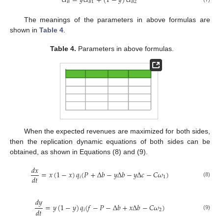
𝑈
=
𝑦
𝑈
+
(
1
−
𝑦
)
𝑈
𝐵
𝐵
1
𝐵
2
The meanings of the parameters in above formulas are
shown in
Table 4
.
Table 4.
Parameters in above formulas.
When the expected revenues are maximized for both sides,
then the replication dynamic equations of both sides can be
obtained, as shown in Equations (8) and (9).
𝑑
𝑥
=
𝑥
(
1
−
𝑥
)
𝑞
(
𝑃
+
Δ
𝑏
−
𝑦
Δ
𝑏
−
𝑦
Δ
𝑐
−
𝐶
𝜔
)
𝑑
𝑡
𝑖
1
(8)
𝑑
𝑦
=
𝑦
(
1
−
𝑦
)
𝑞
(
𝑓
−
𝑃
−
Δ
𝑏
+
𝑥
Δ
𝑏
−
𝐶
𝜔
)
𝑑
𝑡
𝑖
2
(9)