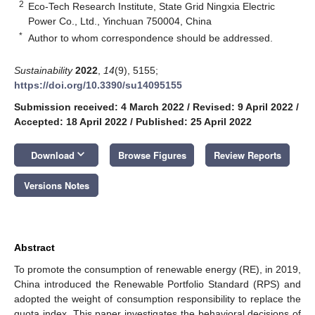
2
Eco-Tech Research Institute, State Grid Ningxia Electric
Power Co., Ltd., Yinchuan 750004, China
*
Author to whom correspondence should be addressed.
Sustainability
2022
,
14
(9), 5155;
https://doi.org/10.3390/su14095155
Submission received: 4 March 2022
/
Revised: 9 April 2022
/
Accepted: 18 April 2022
/
Published: 25 April 2022
keyboard_arrow_down
Download
Browse Figures
Review Reports
Versions Notes
Abstract
To promote the consumption of renewable energy (RE), in 2019,
China introduced the Renewable Portfolio Standard (RPS) and
adopted the weight of consumption responsibility to replace the
quota index. This paper investigates the behavioral decisions of