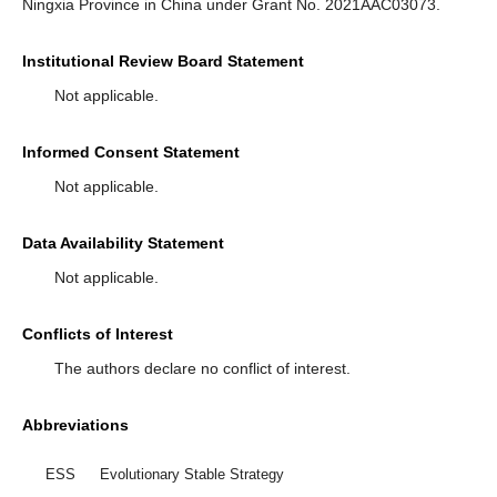
Ningxia Province in China under Grant No. 2021AAC03073.
Institutional Review Board Statement
Not applicable.
Informed Consent Statement
Not applicable.
Data Availability Statement
Not applicable.
Conflicts of Interest
The authors declare no conflict of interest.
Abbreviations
ESS
Evolutionary Stable Strategy