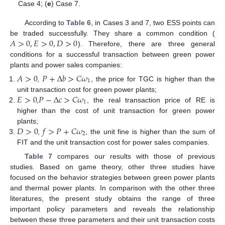
Case 4; (
e
) Case 7.
According to
Table 6
, in Cases 3 and 7, two ESS points can
𝐴
>
0
,
𝐸
>
0
,
𝐷
>
0
be traded successfully. They share a common condition (
). Therefore, there are three general
conditions for a successful transaction between green power
13. May
14. May
15. May
16. May
17. May
18. May
19. May
20. May
21. May
23. May
24. May
25. May
26. May
27. May
28. May
29. May
30. May
31. May
2. Jun
3. Jun
4. Jun
5. Jun
6. Jun
7. Jun
8. Jun
9. Jun
10. Jun
12. Jun
13. Jun
14. Jun
15. Jun
16. Jun
17. Jun
18. Jun
19. Jun
20. Jun
22. Jun
23. Jun
24. Jun
25. Jun
26. Jun
27. Jun
28. Jun
29. Jun
30. Jun
2. Jul
3. Jul
4. Jul
5. Jul
6. Jul
7. Jul
8. Jul
9. Jul
10. Jul
12. Jul
13. Jul
14. Jul
15. Jul
16. Jul
17. Jul
18. Jul
19. Jul
20. Jul
22. Jul
23. Jul
24. Jul
25. Jul
26. Jul
27. Jul
28. Jul
29. Jul
30. Jul
1. Aug
2. Aug
3. Aug
4. Aug
5. Aug
6. Aug
7. Aug
8. Aug
9. Aug
plants and power sales companies:
𝐴
>
0
𝑃
+
Δ
𝑏
>
𝐶
𝜔
1
,
, the price for TGC is higher than the
𝐸
>
0
𝑃
−
Δ
𝑐
>
𝐶
𝜔
unit transaction cost for green power plants;
1
,
, the real transaction price of RE is
higher than the cost of unit transaction for green power
𝐷
>
0
𝑓
>
𝑃
+
𝐶
𝜔
plants;
2
,
, the unit fine is higher than the sum of
FIT and the unit transaction cost for power sales companies.
Table 7
compares our results with those of previous
studies. Based on game theory, other three studies have
focused on the behavior strategies between green power plants
and thermal power plants. In comparison with the other three
literatures, the present study obtains the range of three
important policy parameters and reveals the relationship
between these three parameters and their unit transaction costs