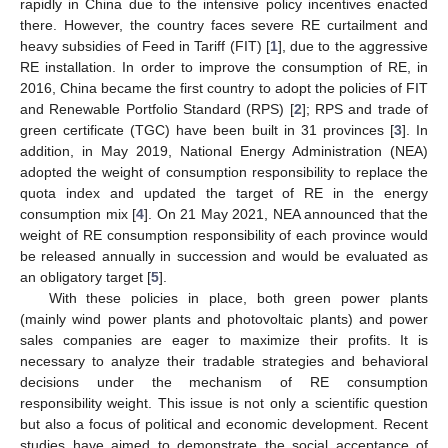
rapidly in China due to the intensive policy incentives enacted
there. However, the country faces severe RE curtailment and
heavy subsidies of Feed in Tariff (FIT) [
1
], due to the aggressive
RE installation. In order to improve the consumption of RE, in
2016, China became the first country to adopt the policies of FIT
and Renewable Portfolio Standard (RPS) [
2
]; RPS and trade of
green certificate (TGC) have been built in 31 provinces [
3
]. In
addition, in May 2019, National Energy Administration (NEA)
adopted the weight of consumption responsibility to replace the
quota index and updated the target of RE in the energy
consumption mix [
4
]. On 21 May 2021, NEA announced that the
weight of RE consumption responsibility of each province would
be released annually in succession and would be evaluated as
an obligatory target [
5
].
With these policies in place, both green power plants
(mainly wind power plants and photovoltaic plants) and power
sales companies are eager to maximize their profits. It is
necessary to analyze their tradable strategies and behavioral
decisions under the mechanism of RE consumption
responsibility weight. This issue is not only a scientific question
but also a focus of political and economic development. Recent
studies have aimed to demonstrate the social acceptance of