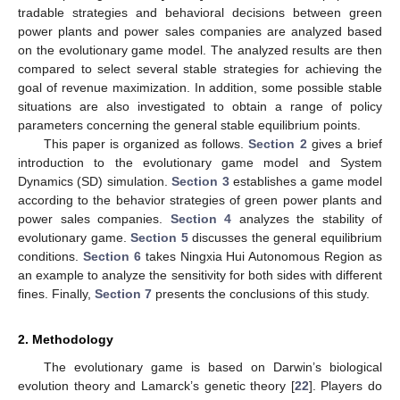
tradable strategies and behavioral decisions between green
power plants and power sales companies are analyzed based
on the evolutionary game model. The analyzed results are then
compared to select several stable strategies for achieving the
goal of revenue maximization. In addition, some possible stable
situations are also investigated to obtain a range of policy
parameters concerning the general stable equilibrium points.
This paper is organized as follows.
Section 2
gives a brief
introduction to the evolutionary game model and System
Dynamics (SD) simulation.
Section 3
establishes a game model
according to the behavior strategies of green power plants and
power sales companies.
Section 4
analyzes the stability of
evolutionary game.
Section 5
discusses the general equilibrium
conditions.
Section 6
takes Ningxia Hui Autonomous Region as
an example to analyze the sensitivity for both sides with different
fines. Finally,
Section 7
presents the conclusions of this study.
2. Methodology
The evolutionary game is based on Darwin’s biological
evolution theory and Lamarck’s genetic theory [
22
]. Players do