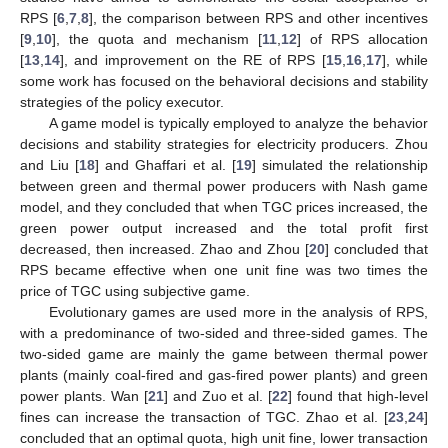
RPS [
6
,
7
,
8
], the comparison between RPS and other incentives
[
9
,
10
], the quota and mechanism [
11
,
12
] of RPS allocation
[
13
,
14
], and improvement on the RE of RPS [
15
,
16
,
17
], while
some work has focused on the behavioral decisions and stability
strategies of the policy executor.
A game model is typically employed to analyze the behavior
decisions and stability strategies for electricity producers. Zhou
and Liu [
18
] and Ghaffari et al. [
19
] simulated the relationship
between green and thermal power producers with Nash game
model, and they concluded that when TGC prices increased, the
green power output increased and the total profit first
decreased, then increased. Zhao and Zhou [
20
] concluded that
RPS became effective when one unit fine was two times the
price of TGC using subjective game.
Evolutionary games are used more in the analysis of RPS,
with a predominance of two-sided and three-sided games. The
two-sided game are mainly the game between thermal power
plants (mainly coal-fired and gas-fired power plants) and green
power plants. Wan [
21
] and Zuo et al. [
22
] found that high-level
fines can increase the transaction of TGC. Zhao et al. [
23
,
24
]
concluded that an optimal quota, high unit fine, lower transaction