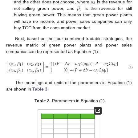
𝛼
3
𝛽
and the other does not choose, where
is the revenue for
3
not selling green power, and
is the revenue for still
buying green power. This means that green power plants
will have no income, and power sales companies can only
buy TGC from the consumption market.
Next, based on the four combined tradable strategies, the
revenue matrix of green power plants and power sales
companies can be represented as Equation (1):
(
𝛼
,
𝛽
)
(
𝛼
,
𝛽
)
[
(
𝑃
−
Δ
c
−
𝜔
𝐶
)
𝑞
,
(
−
𝑃
−
𝜔
𝐶
)
𝑞
]
[
(
𝑃
+
Δ

[
]
=
{
1
1
2
2
1
𝑖
2
𝑖
(
𝛼
,
𝛽
)
(
𝛼
,
𝛽
)
[
0
,
−
(
𝑃
+
Δ
𝑏
−
𝜔
𝐶
)
𝑞
]
3
3
4
4
2
𝑖
(1)
The meanings and units of the parameters in Equation (1)
are shown in
Table 3
.
Table 3.
Parameters in Equation (1).