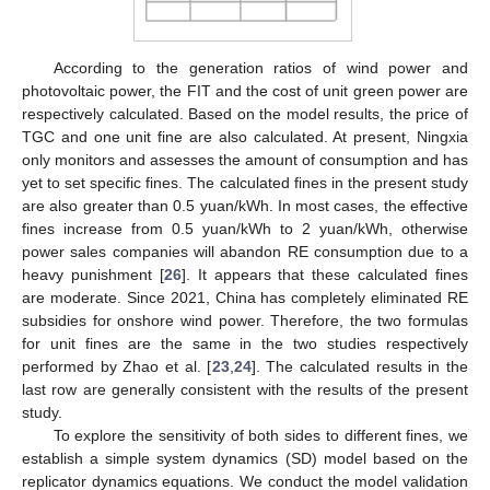
According to the generation ratios of wind power and
photovoltaic power, the FIT and the cost of unit green power are
respectively calculated. Based on the model results, the price of
TGC and one unit fine are also calculated. At present, Ningxia
only monitors and assesses the amount of consumption and has
yet to set specific fines. The calculated fines in the present study
are also greater than 0.5 yuan/kWh. In most cases, the effective
fines increase from 0.5 yuan/kWh to 2 yuan/kWh, otherwise
power sales companies will abandon RE consumption due to a
heavy punishment [
26
]. It appears that these calculated fines
are moderate. Since 2021, China has completely eliminated RE
subsidies for onshore wind power. Therefore, the two formulas
for unit fines are the same in the two studies respectively
performed by Zhao et al. [
23
,
24
]. The calculated results in the
last row are generally consistent with the results of the present
study.
To explore the sensitivity of both sides to different fines, we
establish a simple system dynamics (SD) model based on the
replicator dynamics equations. We conduct the model validation