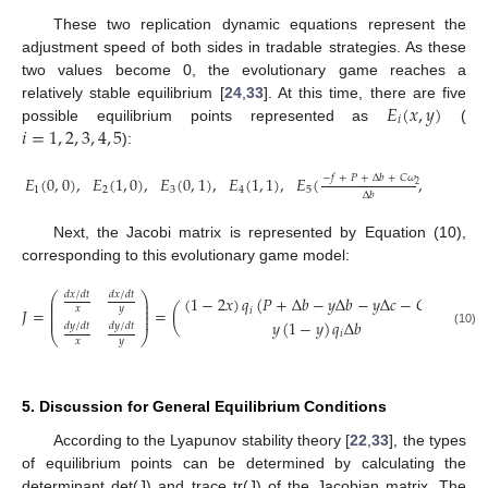
These two replication dynamic equations represent the
adjustment speed of both sides in tradable strategies. As these
two values become 0, the evolutionary game reaches a
𝐸
(
𝑥
,
𝑦
)
relatively stable equilibrium [
24
,
33
]. At this time, there are five
𝑖
𝑖
=
1
,
2
,
3
,
4
,
5
possible equilibrium points represented as
(
):
−
𝑓
+
𝑃
+
Δ
𝑏
+
𝐶
𝜔
𝐸
(
0
,
0
)
,
𝐸
(
1
,
0
)
,
𝐸
(
0
,
1
)
,
𝐸
(
1
,
1
)
,
𝐸
(
,
𝑃
+
Δ
𝑏
−
𝐶
2
1
2
3
4
5
Δ
𝑏
Δ
𝑏
+
Δ
𝑐
Next, the Jacobi matrix is represented by Equation (10),
corresponding to this evolutionary game model:
𝑑
𝑥
/
𝑑
𝑡
𝑑
𝑥
/
𝑑
𝑡
⎛
⎞
(
1
−
2
𝑥
)
𝑞
(
𝑃
+
Δ
𝑏
−
𝑦
Δ
𝑏
−
𝑦
Δ
𝑐
−
𝐶
𝜔
)
⎜
⎟
⎜
⎟
𝑥
𝑦
𝐽
=
=
(
𝑖
1
⎜
⎟
⎜
⎟
𝑦
(
1
−
𝑦
)
𝑞
Δ
𝑏
(
1
𝑑
𝑦
/
𝑑
𝑡
𝑑
𝑦
/
𝑑
𝑡
(10)
𝑖
⎝
⎠
𝑥
𝑦
5. Discussion for General Equilibrium Conditions
According to the Lyapunov stability theory [
22
,
33
], the types
of equilibrium points can be determined by calculating the
determinant det(J) and trace tr(J) of the Jacobian matrix. The