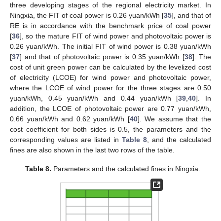
three developing stages of the regional electricity market. In
Ningxia, the FIT of coal power is 0.26 yuan/kWh [
35
], and that of
RE is in accordance with the benchmark price of coal power
[
36
], so the mature FIT of wind power and photovoltaic power is
0.26 yuan/kWh. The initial FIT of wind power is 0.38 yuan/kWh
[
37
] and that of photovoltaic power is 0.35 yuan/kWh [
38
]. The
cost of unit green power can be calculated by the levelized cost
of electricity (LCOE) for wind power and photovoltaic power,
where the LCOE of wind power for the three stages are 0.50
yuan/kWh, 0.45 yuan/kWh and 0.44 yuan/kWh [
39
,
40
]. In
addition, the LCOE of photovoltaic power are 0.77 yuan/kWh,
0.66 yuan/kWh and 0.62 yuan/kWh [
40
]. We assume that the
cost coefficient for both sides is 0.5, the parameters and the
corresponding values are listed in
Table 8
, and the calculated
fines are also shown in the last two rows of the table.
Table 8.
Parameters and the calculated fines in Ningxia.