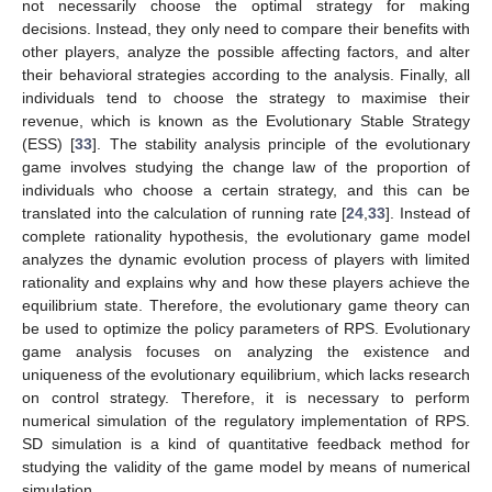
not necessarily choose the optimal strategy for making
decisions. Instead, they only need to compare their benefits with
other players, analyze the possible affecting factors, and alter
their behavioral strategies according to the analysis. Finally, all
individuals tend to choose the strategy to maximise their
revenue, which is known as the Evolutionary Stable Strategy
(ESS) [
33
]. The stability analysis principle of the evolutionary
game involves studying the change law of the proportion of
individuals who choose a certain strategy, and this can be
translated into the calculation of running rate [
24
,
33
]. Instead of
complete rationality hypothesis, the evolutionary game model
analyzes the dynamic evolution process of players with limited
rationality and explains why and how these players achieve the
equilibrium state. Therefore, the evolutionary game theory can
be used to optimize the policy parameters of RPS. Evolutionary
game analysis focuses on analyzing the existence and
uniqueness of the evolutionary equilibrium, which lacks research
on control strategy. Therefore, it is necessary to perform
numerical simulation of the regulatory implementation of RPS.
SD simulation is a kind of quantitative feedback method for
studying the validity of the game model by means of numerical
simulation.