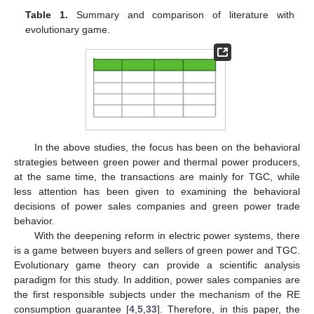
Table 1.
Summary and comparison of literature with
evolutionary game.
In the above studies, the focus has been on the behavioral
strategies between green power and thermal power producers,
at the same time, the transactions are mainly for TGC, while
less attention has been given to examining the behavioral
decisions of power sales companies and green power trade
behavior.
With the deepening reform in electric power systems, there
is a game between buyers and sellers of green power and TGC.
Evolutionary game theory can provide a scientific analysis
paradigm for this study. In addition, power sales companies are
the first responsible subjects under the mechanism of the RE
consumption guarantee [
4
,
5
,
33
]. Therefore, in this paper, the