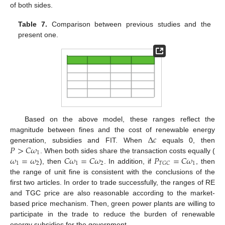
of both sides.
Table 7.
Comparison between previous studies and the
present one.
Based on the above model, these ranges reflect the
Δ
𝑐
magnitude between fines and the cost of renewable energy
𝑃
>
𝐶
𝜔
generation, subsidies and FIT. When
equals 0, then
1
𝜔
=
𝜔
𝐶
𝜔
=
𝐶
𝜔
𝑃
=
𝐶
𝜔
. When both sides share the transaction costs equally (
1
2
1
2
1
𝑇
𝐺
𝐶
), then
. In addition, if
, then
the range of unit fine is consistent with the conclusions of the
first two articles. In order to trade successfully, the ranges of RE
and TGC price are also reasonable according to the market-
based price mechanism. Then, green power plants are willing to
participate in the trade to reduce the burden of renewable
energy subsidies for the government.