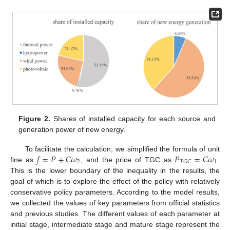
Figure 2.
Shares of installed capacity for each source and
generation power of new energy.
𝑓
=
𝑃
+
𝐶
𝜔
𝑃
=
𝐶
𝜔
To facilitate the calculation, we simplified the formula of unit
2
1
𝑇
𝐺
𝐶
fine as
, and the price of TGC as
.
This is the lower boundary of the inequality in the results, the
goal of which is to explore the effect of the policy with relatively
conservative policy parameters. According to the model results,
we collected the values of key parameters from official statistics
and previous studies. The different values of each parameter at
initial stage, intermediate stage and mature stage represent the