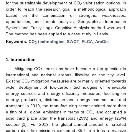
for the sustainable development of CO
valorisation options. In
2
order to reach the research goal, a methodological approach
based on the combination of strengths, weaknesses,
opportunities, and threats analysis, Geographical Information
System and Fuzzy Logic Cognitive Analysis method was used.
The method has been applied to a case study in Latvia
Keywords:
CO
technologies
;
SWOT
;
FLCA
;
ArcGis
2
1. Introduction
Mitigating CO
emissions have become a top question in
2
international and national arenas, likewise on the city level.
Existing CO
mitigation measures are primarily oriented towards
2
wider deployment of low-carbon technologies of renewable
energy sources and energy efficiency measures, focusing on
energy production, distribution and energy use sectors, and
transport. In 2019, the manufacturing sector emitted more than
a fifth of all global emissions in terms of CO
and occupied a
2
solid third place after the transport (29%) and energy (25%)
sectors [
1
]. For 2019, the global annual amount of created
carbon dioxide emissions exceeded 35 billion tons, pervasive