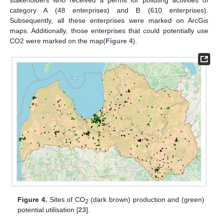
category A (48 enterprises) and B (610 enterprises).
Subsequently, all these enterprises were marked on ArcGis
maps. Additionally, those enterprises that could potentially use
CO2 were marked on the map(
Figure 4
).
Figure 4.
Sites of CO
(dark brown) production and (green)
2
potential utilisation [
23
].