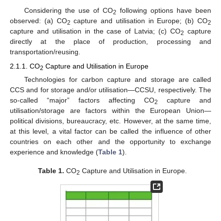
Considering the use of CO
following options have been
2
observed: (a) CO
capture and utilisation in Europe; (b) CO
2
2
capture and utilisation in the case of Latvia; (c) CO
capture
2
directly at the place of production, processing and
transportation/reusing.
2.1.1. CO
Capture and Utilisation in Europe
2
Technologies for carbon capture and storage are called
CCS and for storage and/or utilisation—CCSU, respectively. The
so-called “major” factors affecting CO
capture and
2
utilisation/storage are factors within the European Union—
political divisions, bureaucracy, etc. However, at the same time,
at this level, a vital factor can be called the influence of other
countries on each other and the opportunity to exchange
experience and knowledge (
Table 1
).
Table 1.
CO
Capture and Utilisation in Europe.
2