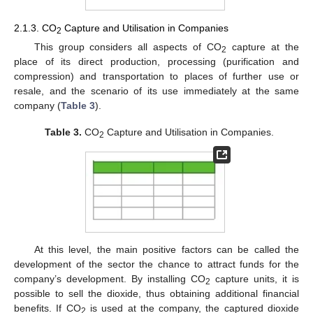
2.1.3. CO
Capture and Utilisation in Companies
2
This group considers all aspects of CO
capture at the
2
place of its direct production, processing (purification and
compression) and transportation to places of further use or
resale, and the scenario of its use immediately at the same
company (
Table 3
).
Table 3.
CO
Capture and Utilisation in Companies.
2
At this level, the main positive factors can be called the
development of the sector the chance to attract funds for the
company’s development. By installing CO
capture units, it is
2
possible to sell the dioxide, thus obtaining additional financial
benefits. If CO
is used at the company, the captured dioxide
2