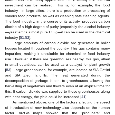
investment can be realised. This is, for example, the food
industry—in large cities, there is a production or processing of
various food products, as well as cleaning safe cleaning agents.
The food industry, in the course of its activity, produces carbon
dioxide of a high degree of purity (especially the alcohol industry
—yeast emits almost pure CO
)—it can be used in the chemical
2
industry [
51
,
52
].
Large amounts of carbon dioxide are generated in boiler
houses located throughout the country. This gas contains many
impurities, making it unsuitable for chemical or food industry
use. However, if there are greenhouses nearby, this gas, albeit
in small quantities, can be used as a catalyst for plant growth
[
53
]. Large greenhouses, for example, are located at SIA Getlini
and SIA Ziedi landfills. The heat generated during the
decomposition of garbage is sent to greenhouses, allowing the
harvesting of vegetables and flowers even at an atypical time for
this. If carbon dioxide was supplied to these greenhouses along
with heat energy, the yield could be increased [
41
].
As mentioned above, one of the factors affecting the speed
of introduction of new technology also depends on the human
factor. ArcGis maps showed that the “producers” and