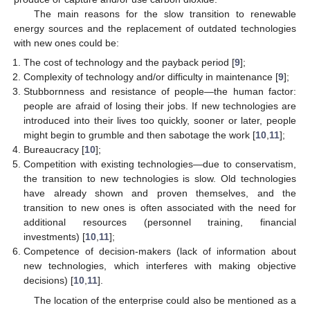
The main reasons for the slow transition to renewable
energy sources and the replacement of outdated technologies
with new ones could be:
The cost of technology and the payback period [
9
];
Complexity of technology and/or difficulty in maintenance [
9
];
Stubbornness and resistance of people—the human factor:
people are afraid of losing their jobs. If new technologies are
introduced into their lives too quickly, sooner or later, people
might begin to grumble and then sabotage the work [
10
,
11
];
Bureaucracy [
10
];
Competition with existing technologies—due to conservatism,
the transition to new technologies is slow. Old technologies
have already shown and proven themselves, and the
transition to new ones is often associated with the need for
additional resources (personnel training, financial
investments) [
10
,
11
];
Competence of decision-makers (lack of information about
new technologies, which interferes with making objective
decisions) [
10
,
11
].
The location of the enterprise could also be mentioned as a