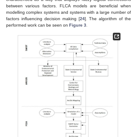
between various factors. FLCA models are beneficial when
modelling complex systems and systems with a large number of
factors influencing decision making [
24
]. The algorithm of the
performed work can be seen on
Figure 3
.