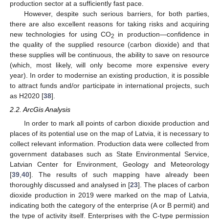
production sector at a sufficiently fast pace.
However, despite such serious barriers, for both parties,
there are also excellent reasons for taking risks and acquiring
new technologies for using CO
in production—confidence in
2
the quality of the supplied resource (carbon dioxide) and that
these supplies will be continuous, the ability to save on resource
(which, most likely, will only become more expensive every
year). In order to modernise an existing production, it is possible
to attract funds and/or participate in international projects, such
as H2020 [
38
].
2.2. ArcGis Analysis
In order to mark all points of carbon dioxide production and
places of its potential use on the map of Latvia, it is necessary to
collect relevant information. Production data were collected from
government databases such as State Environmental Service,
Latvian Center for Environment, Geology and Meteorology
[
39
,
40
]. The results of such mapping have already been
thoroughly discussed and analysed in [
23
]. The places of carbon
dioxide production in 2019 were marked on the map of Latvia,
indicating both the category of the enterprise (A or B permit) and
the type of activity itself. Enterprises with the C-type permission