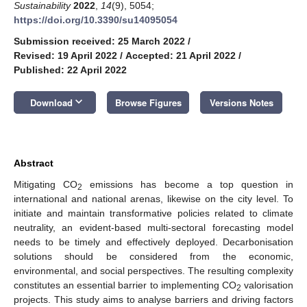
Sustainability
2022
,
14
(9), 5054;
https://doi.org/10.3390/su14095054
Submission received: 25 March 2022
/
Revised: 19 April 2022
/
Accepted: 21 April 2022
/
Published: 22 April 2022
keyboard_arrow_down
Download
Browse Figures
Versions Notes
Abstract
Mitigating CO
emissions has become a top question in
2
international and national arenas, likewise on the city level. To
initiate and maintain transformative policies related to climate
neutrality, an evident-based multi-sectoral forecasting model
needs to be timely and effectively deployed. Decarbonisation
solutions should be considered from the economic,
environmental, and social perspectives. The resulting complexity
constitutes an essential barrier to implementing CO
valorisation
2
projects. This study aims to analyse barriers and driving factors