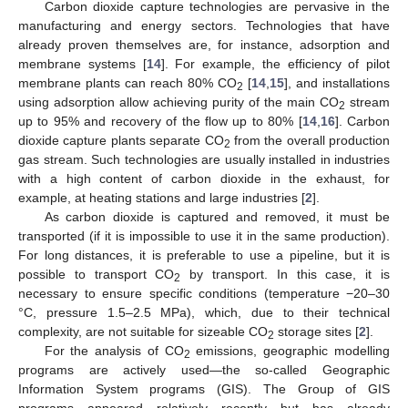
Carbon dioxide capture technologies are pervasive in the
manufacturing and energy sectors. Technologies that have
already proven themselves are, for instance, adsorption and
membrane systems [
14
]. For example, the efficiency of pilot
membrane plants can reach 80% CO
[
14
,
15
], and installations
2
using adsorption allow achieving purity of the main CO
stream
2
up to 95% and recovery of the flow up to 80% [
14
,
16
]. Carbon
dioxide capture plants separate CO
from the overall production
2
gas stream. Such technologies are usually installed in industries
with a high content of carbon dioxide in the exhaust, for
example, at heating stations and large industries [
2
].
As carbon dioxide is captured and removed, it must be
transported (if it is impossible to use it in the same production).
For long distances, it is preferable to use a pipeline, but it is
possible to transport CO
by transport. In this case, it is
2
necessary to ensure specific conditions (temperature −20–30
°C, pressure 1.5–2.5 MPa), which, due to their technical
complexity, are not suitable for sizeable CO
storage sites [
2
].
2
For the analysis of CO
emissions, geographic modelling
2
programs are actively used—the so-called Geographic
Information System programs (GIS). The Group of GIS
programs appeared relatively recently but has already