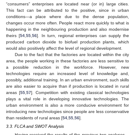
“consumers” enterprises are located near (or in) large cities.
This fact can be attributed to the positive, since in urban
conditions—a place where due to the dense population,
12. May
13. May
14. May
15. May
16. May
17. May
18. May
19. May
20. May
22. May
23. May
24. May
25. May
26. May
27. May
28. May
29. May
30. May
1. Jun
2. Jun
3. Jun
4. Jun
5. Jun
6. Jun
7. Jun
8. Jun
9. Jun
11. Jun
12. Jun
13. Jun
14. Jun
15. Jun
16. Jun
17. Jun
18. Jun
19. Jun
21. Jun
22. Jun
23. Jun
24. Jun
25. Jun
26. Jun
27. Jun
28. Jun
29. Jun
1. Jul
2. Jul
3. Jul
4. Jul
5. Jul
6. Jul
7. Jul
8. Jul
9. Jul
11. Jul
12. Jul
13. Jul
14. Jul
15. Jul
16. Jul
17. Jul
18. Jul
19. Jul
21. Jul
22. Jul
23. Jul
24. Jul
25. Jul
26. Jul
27. Jul
28. Jul
29. Jul
31. Jul
1. Aug
2. Aug
3. Aug
4. Aug
5. Aug
6. Aug
7. Aug
8. Aug
changes occur more often. People react more quickly to what is
happening in the neighbouring production and also modernise
theirs [
54
,
55
,
56
]. In turn, regional enterprises can supply the
produced carbon dioxide to biofuel production plants, which
would also positively affect the level of regional development.
Due to the fact that the factories are located within the city
area, the people working in these factories are less sensitive to
a possible reduction in the workforce. However, new
technologies require an increased level of knowledge and,
possibly, additional training. In an urban environment, such skills
are also easier to acquire than if production is located in rural
areas [
55
,
57
]. Competition with existing classical technologies
plays a vital role in developing innovative technologies. The
urban environment is also a more conducive environment for
introducing new technologies since people are less conservative
than residents of rural areas [
54
,
55
,
56
].
3.3. FLCA and SWOT Analysis
Having received the results of the previous two analyses—