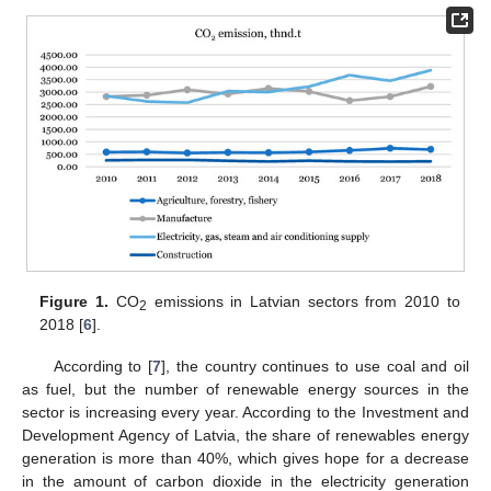
Figure 1.
CO
emissions in Latvian sectors from 2010 to
2
2018 [
6
].
According to [
7
], the country continues to use coal and oil
as fuel, but the number of renewable energy sources in the
sector is increasing every year. According to the Investment and
Development Agency of Latvia, the share of renewables energy
generation is more than 40%, which gives hope for a decrease
in the amount of carbon dioxide in the electricity generation