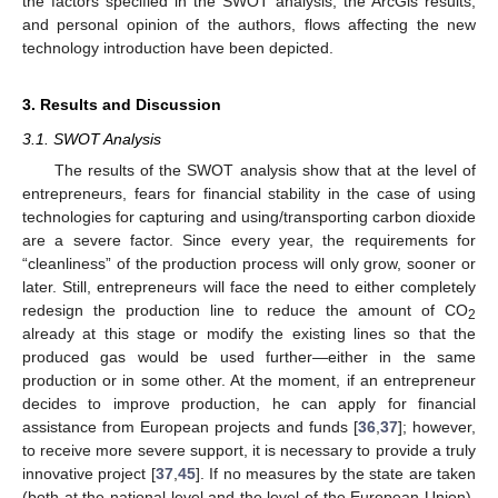
the factors specified in the SWOT analysis, the ArcGis results,
and personal opinion of the authors, flows affecting the new
technology introduction have been depicted.
3. Results and Discussion
3.1. SWOT Analysis
The results of the SWOT analysis show that at the level of
entrepreneurs, fears for financial stability in the case of using
technologies for capturing and using/transporting carbon dioxide
are a severe factor. Since every year, the requirements for
“cleanliness” of the production process will only grow, sooner or
later. Still, entrepreneurs will face the need to either completely
redesign the production line to reduce the amount of CO
2
already at this stage or modify the existing lines so that the
produced gas would be used further—either in the same
production or in some other. At the moment, if an entrepreneur
decides to improve production, he can apply for financial
assistance from European projects and funds [
36
,
37
]; however,
to receive more severe support, it is necessary to provide a truly
innovative project [
37
,
45
]. If no measures by the state are taken
(both at the national level and the level of the European Union),