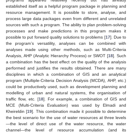
established itself as a helpful program package in planning and
resource management. It is possible to store, analyse, and
process large data packages even from different and unrelated
sources with such a program. The ability to plan problem-solving
processes and make predictions in this program makes it
possible to put forward quality solutions to problems [
17
]. Due to
the program’s versatility, analyses can be combined with
analyses made using other methods, such as Multi-Criteria
Analysis, AHP (Analytic Hierarchy Process) or SWOT [
18
]. Such
a combination has the best effect on the quality of the analysis
performed and justifies the results obtained. There are many
disciplines in which a combination of GIS and an analytical
program (Multiple-Criteria Decision Analysis (MCDA), AHP, etc.)
could be productively used, such as development planning and
modelling of urban and natural systems, the organisation of
traffic flow, etc. [
18
]. For example, a combination of GIS and
MCE (Multi-Criteria Evaluation) was used by Elmadi and
Kheireldin [
19
]. This combination made it possible to determine
the best scenario for the use of water resources at three levels
—the level of direct use of the water resource, the water
channel—the level of resource accumulation (and its