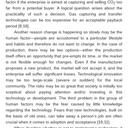
factor if the enterprise is aimed at capturing and selling CO
too
2
far from a potential buyer. A logical question arises about the
practicality of such a decision. Gas capturing and transfer
technologies can be too expensive for an acceptable payback
period [
9
,
10
].
Another reason change is happening so slowly may be the
human factor—people are accustomed to a particular lifestyle
and habits and therefore do not want to change. In the case of
production, there may be two options—either the production
itself offers an opportunity that pre-empts its time, or the market
is not flexible enough for changes. Even if the manufacturer
proposes a new product, the market will not accept it, and the
enterprise will suffer significant losses. Technological innovation
may be too large-scale (severe or sudden) for the local
community. The risks may be so great that society is initially too
sceptical about paying attention and/or investing in this
technology or development. The third problem in the group of
human factors may be the fear caused by little knowledge
regarding the technology. Fears that new technologies, built on
the basis of old ones, can take away a person’s job are often
crucial when it comes to adoption and acceptance [
10
,
11
].
When deciding whether or not to implement a technology, it