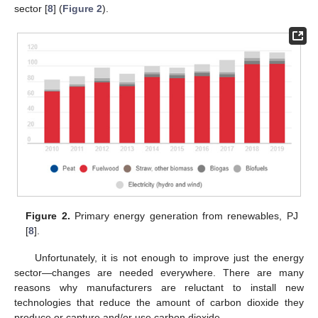
sector [
8
] (
Figure 2
).
Figure 2.
Primary energy generation from renewables, PJ
[
8
].
Unfortunately, it is not enough to improve just the energy
sector—changes are needed everywhere. There are many
reasons why manufacturers are reluctant to install new
technologies that reduce the amount of carbon dioxide they
produce or capture and/or use carbon dioxide.