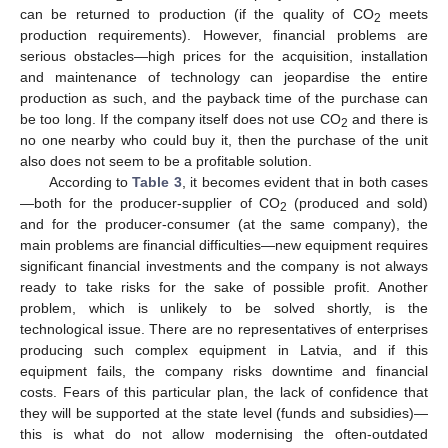
can be returned to production (if the quality of CO
meets
2
production requirements). However, financial problems are
serious obstacles—high prices for the acquisition, installation
and maintenance of technology can jeopardise the entire
production as such, and the payback time of the purchase can
be too long. If the company itself does not use CO
and there is
2
no one nearby who could buy it, then the purchase of the unit
also does not seem to be a profitable solution.
According to
Table 3
, it becomes evident that in both cases
—both for the producer-supplier of CO
(produced and sold)
2
and for the producer-consumer (at the same company), the
main problems are financial difficulties—new equipment requires
significant financial investments and the company is not always
ready to take risks for the sake of possible profit. Another
problem, which is unlikely to be solved shortly, is the
technological issue. There are no representatives of enterprises
producing such complex equipment in Latvia, and if this
equipment fails, the company risks downtime and financial
costs. Fears of this particular plan, the lack of confidence that
they will be supported at the state level (funds and subsidies)—
this is what do not allow modernising the often-outdated