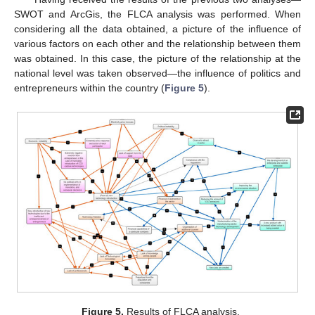
SWOT and ArcGis, the FLCA analysis was performed. When
considering all the data obtained, a picture of the influence of
various factors on each other and the relationship between them
was obtained. In this case, the picture of the relationship at the
national level was taken observed—the influence of politics and
entrepreneurs within the country (
Figure 5
).
Figure 5.
Results of FLCA analysis.