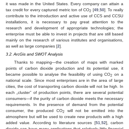
it was made in the United States. Every company can attain a
tax credit for every captured metric ton of CO
[
49
,
50
]. To really
2
contribute to the introduction and active use of CCS and CCSU
installations, it is necessary to pay great attention to the
research and development of appropriate technologies; the
enterprise must be able to invest in projects that are still based
mainly on the research of various institutes and organisations,
as well as large companies [
2
].
3.2. ArcGis and SWOT Analysis
Thanks to mapping—the creation of maps with marked
points of carbon dioxide production and its potential use, it
became possible to analyse the feasibility of using CO
on a
2
national scale. Since most enterprises are in the area of large
cities, the cost of transporting carbon dioxide will not be high. In
each „cluster” of production points, there are several potential
consumers—if the purity of carbon dioxide meets the necessary
requirements. In the presence of demand from the potential
consumer, the produced CO
will not be emitted into the
2
atmosphere but will be used to create new products with a high
added value. According to literature sources [
51
,
52
], carbon
dioxide can have many applications that relatively little financial