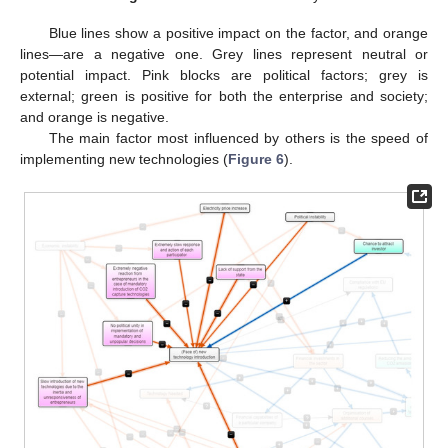
Blue lines show a positive impact on the factor, and orange
lines—are a negative one. Grey lines represent neutral or
potential impact. Pink blocks are political factors; grey is
external; green is positive for both the enterprise and society;
and orange is negative.
The main factor most influenced by others is the speed of
implementing new technologies (
Figure 6
).