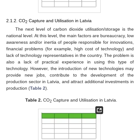
2.1.2. CO
Capture and Utilisation in Latvia
2
The next level of carbon dioxide utilisation/storage is the
national level. At this level, the main factors are bureaucracy, low
awareness and/or inertia of people responsible for innovations,
financial problems (for example, high cost of technology) and
lack of technology representatives in the country. The problem is
also a lack of practical experience in using this type of
technology. However, the introduction of new technologies may
provide new jobs, contribute to the development of the
production sector in Latvia, and attract additional investments in
production (
Table 2
).
Table 2.
CO
Capture and Utilisation in Latvia.
2