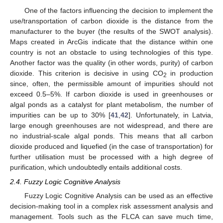
One of the factors influencing the decision to implement the
use/transportation of carbon dioxide is the distance from the
manufacturer to the buyer (the results of the SWOT analysis).
Maps created in ArcGis indicate that the distance within one
country is not an obstacle to using technologies of this type.
Another factor was the quality (in other words, purity) of carbon
dioxide. This criterion is decisive in using CO
in production
2
since, often, the permissible amount of impurities should not
exceed 0.5–5%. If carbon dioxide is used in greenhouses or
algal ponds as a catalyst for plant metabolism, the number of
impurities can be up to 30% [
41
,
42
]. Unfortunately, in Latvia,
large enough greenhouses are not widespread, and there are
no industrial-scale algal ponds. This means that all carbon
dioxide produced and liquefied (in the case of transportation) for
further utilisation must be processed with a high degree of
purification, which undoubtedly entails additional costs.
2.4. Fuzzy Logic Cognitive Analysis
Fuzzy Logic Cognitive Analysis can be used as an effective
decision-making tool in a complex risk assessment analysis and
management. Tools such as the FLCA can save much time,