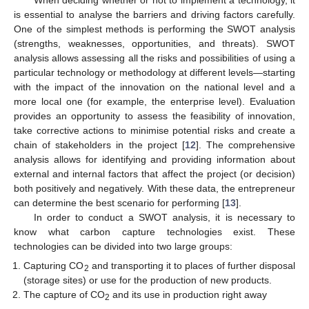
is essential to analyse the barriers and driving factors carefully.
One of the simplest methods is performing the SWOT analysis
(strengths, weaknesses, opportunities, and threats). SWOT
analysis allows assessing all the risks and possibilities of using a
particular technology or methodology at different levels—starting
with the impact of the innovation on the national level and a
more local one (for example, the enterprise level). Evaluation
provides an opportunity to assess the feasibility of innovation,
take corrective actions to minimise potential risks and create a
chain of stakeholders in the project [
12
]. The comprehensive
analysis allows for identifying and providing information about
external and internal factors that affect the project (or decision)
both positively and negatively. With these data, the entrepreneur
can determine the best scenario for performing [
13
].
In order to conduct a SWOT analysis, it is necessary to
know what carbon capture technologies exist. These
technologies can be divided into two large groups:
Capturing CO
and transporting it to places of further disposal
2
(storage sites) or use for the production of new products.
The capture of CO
and its use in production right away
2