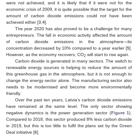
were not achieved, and it is likely that if it were not for the
economic crisis of 2009, it is quite possible that the target for the
amount of carbon dioxide emissions could not have been
achieved either [
3
,
4
].
The year 2020 has also proved to be a challenge for many
entrepreneurs. The fall in economic activity affected the amount
of carbon dioxide emissions in the atmosphere—its
concentration decreased by 10% compared to a year earlier [
5
].
However, as the economy recovers, CO
will start to rise again.
2
Carbon dioxide is generated in many sectors. The switch to
renewable energy sources is helping to reduce the amount of
this greenhouse gas in the atmosphere, but it is not enough to
change the energy sector alone. The manufacturing sector also
needs to be modernised and become more environmentally
friendly.
Over the past ten years, Latvia’s carbon dioxide emissions
have remained at the same level. The only sector showing
negative dynamics is the power generation sector (
Figure 1
).
Compared to 2018, this sector produced 8% less carbon dioxide
in 2019, but this is too little to fulfil the plans set by the Green
Deal initiative [
6
].