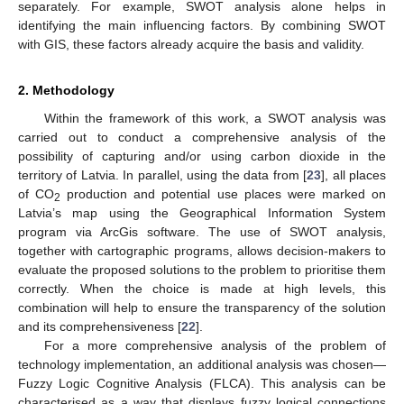
separately. For example, SWOT analysis alone helps in
identifying the main influencing factors. By combining SWOT
with GIS, these factors already acquire the basis and validity.
2. Methodology
Within the framework of this work, a SWOT analysis was
carried out to conduct a comprehensive analysis of the
possibility of capturing and/or using carbon dioxide in the
territory of Latvia. In parallel, using the data from [
23
], all places
of CO
production and potential use places were marked on
2
Latvia’s map using the Geographical Information System
program via ArcGis software. The use of SWOT analysis,
together with cartographic programs, allows decision-makers to
evaluate the proposed solutions to the problem to prioritise them
correctly. When the choice is made at high levels, this
combination will help to ensure the transparency of the solution
and its comprehensiveness [
22
].
For a more comprehensive analysis of the problem of
technology implementation, an additional analysis was chosen—
Fuzzy Logic Cognitive Analysis (FLCA). This analysis can be
characterised as a way that displays fuzzy logical connections