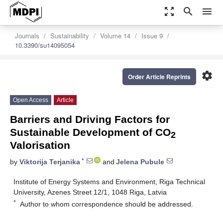
zoom_out_map
search
menu
Journals
Sustainability
Volume 14
Issue 9
10.3390/su14095054
settings
Order Article Reprints
Open Access
Article
Barriers and Driving Factors for
Sustainable Development of CO
2
Valorisation
*
by
Viktorija Terjanika
and
Jelena Pubule
Institute of Energy Systems and Environment, Riga Technical
University, Azenes Street 12/1, 1048 Riga, Latvia
*
Author to whom correspondence should be addressed.