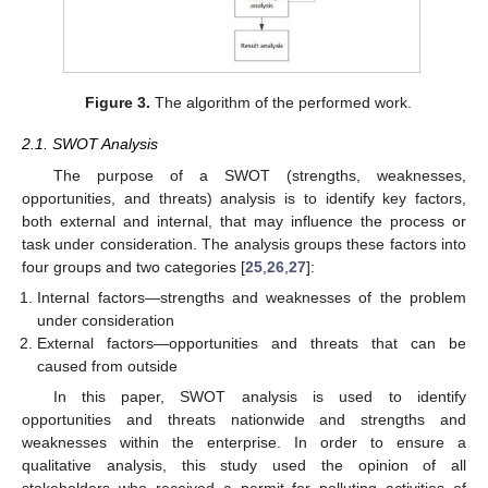
Figure 3.
The algorithm of the performed work.
2.1. SWOT Analysis
The purpose of a SWOT (strengths, weaknesses,
opportunities, and threats) analysis is to identify key factors,
both external and internal, that may influence the process or
task under consideration. The analysis groups these factors into
four groups and two categories [
25
,
26
,
27
]:
Internal factors—strengths and weaknesses of the problem
under consideration
External factors—opportunities and threats that can be
caused from outside
In this paper, SWOT analysis is used to identify
opportunities and threats nationwide and strengths and
weaknesses within the enterprise. In order to ensure a
qualitative analysis, this study used the opinion of all
stakeholders who received a permit for polluting activities of