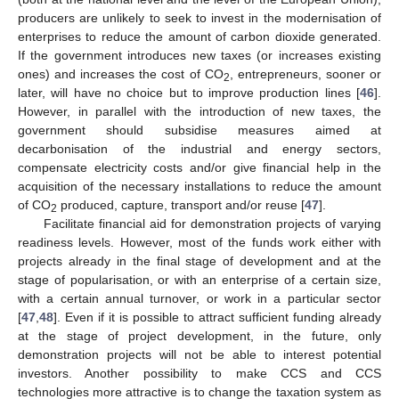
producers are unlikely to seek to invest in the modernisation of
enterprises to reduce the amount of carbon dioxide generated.
If the government introduces new taxes (or increases existing
ones) and increases the cost of CO
, entrepreneurs, sooner or
2
later, will have no choice but to improve production lines [
46
].
However, in parallel with the introduction of new taxes, the
government should subsidise measures aimed at
decarbonisation of the industrial and energy sectors,
compensate electricity costs and/or give financial help in the
acquisition of the necessary installations to reduce the amount
of CO
produced, capture, transport and/or reuse [
47
].
2
Facilitate financial aid for demonstration projects of varying
readiness levels. However, most of the funds work either with
projects already in the final stage of development and at the
stage of popularisation, or with an enterprise of a certain size,
with a certain annual turnover, or work in a particular sector
[
47
,
48
]. Even if it is possible to attract sufficient funding already
at the stage of project development, in the future, only
demonstration projects will not be able to interest potential
investors. Another possibility to make CCS and CCS
technologies more attractive is to change the taxation system as