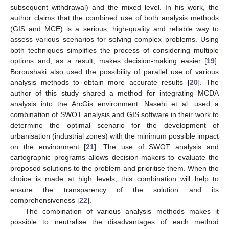
subsequent withdrawal) and the mixed level. In his work, the
author claims that the combined use of both analysis methods
(GIS and MCE) is a serious, high-quality and reliable way to
assess various scenarios for solving complex problems. Using
both techniques simplifies the process of considering multiple
options and, as a result, makes decision-making easier [
19
].
Boroushaki also used the possibility of parallel use of various
analysis methods to obtain more accurate results [
20
]. The
author of this study shared a method for integrating MCDA
analysis into the ArcGis environment. Nasehi et al. used a
combination of SWOT analysis and GIS software in their work to
determine the optimal scenario for the development of
urbanisation (industrial zones) with the minimum possible impact
on the environment [
21
]. The use of SWOT analysis and
cartographic programs allows decision-makers to evaluate the
proposed solutions to the problem and prioritise them. When the
choice is made at high levels, this combination will help to
ensure the transparency of the solution and its
comprehensiveness [
22
].
The combination of various analysis methods makes it
possible to neutralise the disadvantages of each method