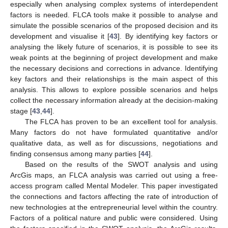
especially when analysing complex systems of interdependent
factors is needed. FLCA tools make it possible to analyse and
simulate the possible scenarios of the proposed decision and its
development and visualise it [
43
]. By identifying key factors or
analysing the likely future of scenarios, it is possible to see its
weak points at the beginning of project development and make
the necessary decisions and corrections in advance. Identifying
key factors and their relationships is the main aspect of this
analysis. This allows to explore possible scenarios and helps
collect the necessary information already at the decision-making
stage [
43
,
44
].
The FLCA has proven to be an excellent tool for analysis.
Many factors do not have formulated quantitative and/or
qualitative data, as well as for discussions, negotiations and
finding consensus among many parties [
44
].
Based on the results of the SWOT analysis and using
ArcGis maps, an FLCA analysis was carried out using a free-
access program called Mental Modeler. This paper investigated
the connections and factors affecting the rate of introduction of
new technologies at the entrepreneurial level within the country.
Factors of a political nature and public were considered. Using