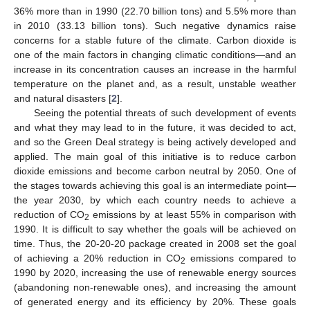
36% more than in 1990 (22.70 billion tons) and 5.5% more than
in 2010 (33.13 billion tons). Such negative dynamics raise
concerns for a stable future of the climate. Carbon dioxide is
one of the main factors in changing climatic conditions—and an
increase in its concentration causes an increase in the harmful
temperature on the planet and, as a result, unstable weather
and natural disasters [
2
].
Seeing the potential threats of such development of events
and what they may lead to in the future, it was decided to act,
and so the Green Deal strategy is being actively developed and
applied. The main goal of this initiative is to reduce carbon
dioxide emissions and become carbon neutral by 2050. One of
the stages towards achieving this goal is an intermediate point—
the year 2030, by which each country needs to achieve a
reduction of CO
emissions by at least 55% in comparison with
2
1990. It is difficult to say whether the goals will be achieved on
time. Thus, the 20-20-20 package created in 2008 set the goal
of achieving a 20% reduction in CO
emissions compared to
2
1990 by 2020, increasing the use of renewable energy sources
(abandoning non-renewable ones), and increasing the amount
of generated energy and its efficiency by 20%. These goals