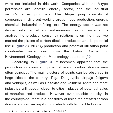
were not included in this work. Companies with the A-type
permission are landfills, energy sector, and the industrial
sector’s largest producers. The B-type group consists of
companies in different working areas—food production, energy,
chemical, industrial, refining, etc. The energy sector was not
divided into central and autonomous heating systems. To
analyse the producer-consumer relationship on the map, we
marked the places of carbon dioxide production and its potential
use (
Figure 3
). All CO
production and potential utilisation point
2
coordinates were taken from the Latvian Center for
Environment, Geology and Meteorology database [
40
].
According to
Figure 4
. it becomes apparent that the
production locations and potential use of carbon dioxide very
often coincide. The main clusters of points can be observed in
large cities of the country—Riga, Daugavpils, Liepaja, Jelgava
and Ventspils, as well as Rezekne and Valmiera. More and more
industries will appear closer to cities—places of potential sales
of manufactured products. However, even outside the city—in
the countryside, there is a possibility of using the created carbon
dioxide and converting it into products with high added value.
2.3. Combination of ArcGis and SWOT