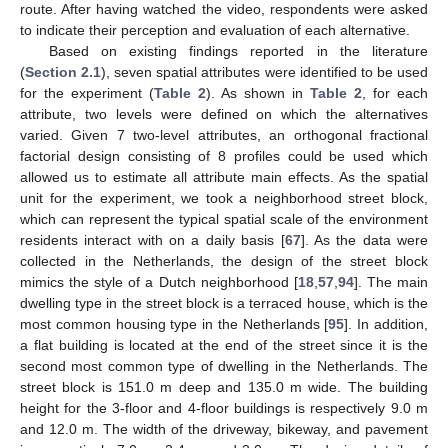
route. After having watched the video, respondents were asked
to indicate their perception and evaluation of each alternative.
Based on existing findings reported in the literature
(
Section 2.1
), seven spatial attributes were identified to be used
for the experiment (
Table 2
). As shown in
Table 2
, for each
attribute, two levels were defined on which the alternatives
varied. Given 7 two-level attributes, an orthogonal fractional
factorial design consisting of 8 profiles could be used which
allowed us to estimate all attribute main effects. As the spatial
unit for the experiment, we took a neighborhood street block,
which can represent the typical spatial scale of the environment
residents interact with on a daily basis [
67
]. As the data were
collected in the Netherlands, the design of the street block
mimics the style of a Dutch neighborhood [
18
,
57
,
94
]. The main
dwelling type in the street block is a terraced house, which is the
most common housing type in the Netherlands [
95
]. In addition,
a flat building is located at the end of the street since it is the
second most common type of dwelling in the Netherlands. The
street block is 151.0 m deep and 135.0 m wide. The building
height for the 3-floor and 4-floor buildings is respectively 9.0 m
and 12.0 m. The width of the driveway, bikeway, and pavement