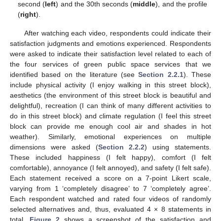
second (
left
) and the 30th seconds (
middle
), and the profile
(
right
).
After watching each video, respondents could indicate their
satisfaction judgments and emotions experienced. Respondents
were asked to indicate their satisfaction level related to each of
the four services of green public space services that we
identified based on the literature (see
Section 2.2.1
). These
include physical activity (I enjoy walking in this street block),
aesthetics (the environment of this street block is beautiful and
delightful), recreation (I can think of many different activities to
do in this street block) and climate regulation (I feel this street
block can provide me enough cool air and shades in hot
weather). Similarly, emotional experiences on multiple
dimensions were asked (
Section 2.2.2
) using statements.
These included happiness (I felt happy), comfort (I felt
comfortable), annoyance (I felt annoyed), and safety (I felt safe).
Each statement received a score on a 7-point Likert scale,
varying from 1 ‘completely disagree’ to 7 ‘completely agree’.
Each respondent watched and rated four videos of randomly
selected alternatives and, thus, evaluated 4 × 8 statements in
total.
Figure 2
shows a screenshot of the satisfaction and