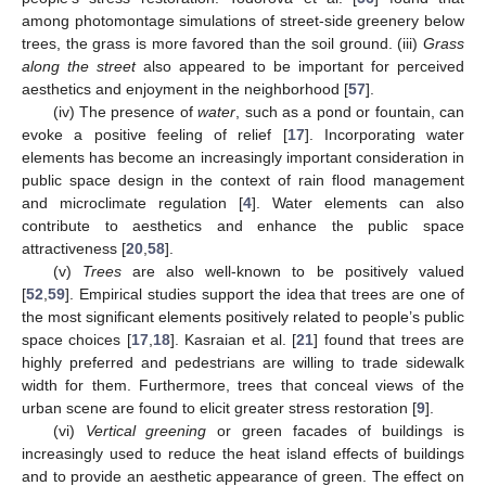
among photomontage simulations of street-side greenery below
trees, the grass is more favored than the soil ground. (iii)
Grass
along the street
also appeared to be important for perceived
aesthetics and enjoyment in the neighborhood [
57
].
(iv) The presence of
water
, such as a pond or fountain, can
evoke a positive feeling of relief [
17
]. Incorporating water
elements has become an increasingly important consideration in
public space design in the context of rain flood management
and microclimate regulation [
4
]. Water elements can also
contribute to aesthetics and enhance the public space
attractiveness [
20
,
58
].
(v)
Trees
are also well-known to be positively valued
[
52
,
59
]. Empirical studies support the idea that trees are one of
the most significant elements positively related to people’s public
space choices [
17
,
18
]. Kasraian et al. [
21
] found that trees are
highly preferred and pedestrians are willing to trade sidewalk
width for them. Furthermore, trees that conceal views of the
urban scene are found to elicit greater stress restoration [
9
].
(vi)
Vertical greening
or green facades of buildings is
increasingly used to reduce the heat island effects of buildings
and to provide an aesthetic appearance of green. The effect on