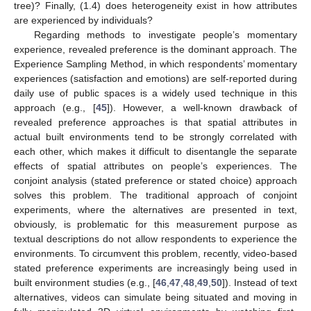
tree)? Finally, (1.4) does heterogeneity exist in how attributes
are experienced by individuals?
Regarding methods to investigate people’s momentary
experience, revealed preference is the dominant approach. The
Experience Sampling Method, in which respondents’ momentary
experiences (satisfaction and emotions) are self-reported during
daily use of public spaces is a widely used technique in this
approach (e.g., [
45
]). However, a well-known drawback of
revealed preference approaches is that spatial attributes in
actual built environments tend to be strongly correlated with
each other, which makes it difficult to disentangle the separate
effects of spatial attributes on people’s experiences. The
conjoint analysis (stated preference or stated choice) approach
solves this problem. The traditional approach of conjoint
experiments, where the alternatives are presented in text,
obviously, is problematic for this measurement purpose as
textual descriptions do not allow respondents to experience the
environments. To circumvent this problem, recently, video-based
stated preference experiments are increasingly being used in
built environment studies (e.g., [
46
,
47
,
48
,
49
,
50
]). Instead of text
alternatives, videos can simulate being situated and moving in