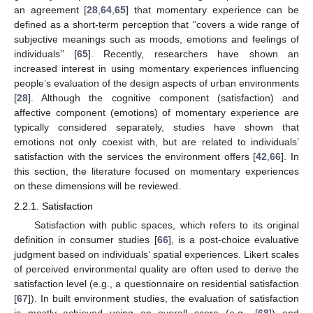
an agreement [
28
,
64
,
65
] that momentary experience can be
defined as a short-term perception that ‘’covers a wide range of
subjective meanings such as moods, emotions and feelings of
individuals’’ [
65
]. Recently, researchers have shown an
increased interest in using momentary experiences influencing
people’s evaluation of the design aspects of urban environments
[
28
]. Although the cognitive component (satisfaction) and
affective component (emotions) of momentary experience are
typically considered separately, studies have shown that
emotions not only coexist with, but are related to individuals’
satisfaction with the services the environment offers [
42
,
66
]. In
this section, the literature focused on momentary experiences
on these dimensions will be reviewed.
2.2.1. Satisfaction
Satisfaction with public spaces, which refers to its original
definition in consumer studies [
66
], is a post-choice evaluative
judgment based on individuals’ spatial experiences. Likert scales
of perceived environmental quality are often used to derive the
satisfaction level (e.g., a questionnaire on residential satisfaction
[
67
]). In built environment studies, the evaluation of satisfaction
is mostly achieved using an overall score (e.g., [
68
]) and