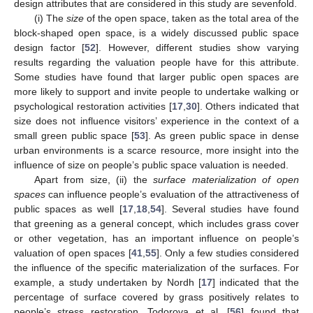
design attributes that are considered in this study are sevenfold.
(i) The
size
of the open space, taken as the total area of the
block-shaped open space, is a widely discussed public space
design factor [
52
]. However, different studies show varying
results regarding the valuation people have for this attribute.
Some studies have found that larger public open spaces are
more likely to support and invite people to undertake walking or
psychological restoration activities [
17
,
30
]. Others indicated that
size does not influence visitors’ experience in the context of a
small green public space [
53
]. As green public space in dense
urban environments is a scarce resource, more insight into the
influence of size on people’s public space valuation is needed.
Apart from size, (ii) the
surface materialization of open
spaces
can influence people’s evaluation of the attractiveness of
public spaces as well [
17
,
18
,
54
]. Several studies have found
that greening as a general concept, which includes grass cover
or other vegetation, has an important influence on people’s
valuation of open spaces [
41
,
55
]. Only a few studies considered
the influence of the specific materialization of the surfaces. For
example, a study undertaken by Nordh [
17
] indicated that the
percentage of surface covered by grass positively relates to
people’s stress restoration. Todorova et al. [
56
] found that