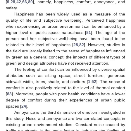
[
9
,
28
,
42
,
66
,
80
], namely, happiness, comfort, annoyance, and
safety.
Happiness has been widely used as a measure of the
quality of life and subjective wellbeing. Perceived happiness
when experiencing an urban environment can be enhanced by a
higher level of public space naturalness [
81
]. The age of the
person and her subjective well-being have been found to be
related to their level of happiness [
28
,
82
]. However, studies in
the field are largely limited to the sense of happiness influenced
by green as a general concept; the impacts of different types of
green and design attributes have not received attention.
The feeling of comfort can be influenced by diverse spatial
attributes such as sitting space, street furniture, generous
sidewalk width, trees, shade, and shelters [
1
,
52
]. The sense of
comfort is also positively related to the level of thermal comfort
[
83
]. Moreover, people with poor health conditions have a lower
degree of comfort during their experiences of urban public
spaces [
24
].
Annoyance is the third dimension of emotion investigated in
this study. Noise and annoyance are two correlated concepts in
existing urban environment studies. Constant noise caused by
traffic on streets is the main factor in inducing the feeling of