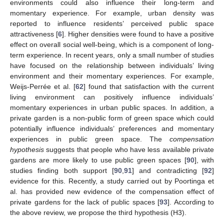
environments could also influence their long-term and
momentary experience. For example, urban density was
reported to influence residents’ perceived public space
attractiveness [
6
]. Higher densities were found to have a positive
effect on overall social well-being, which is a component of long-
term experience. In recent years, only a small number of studies
have focused on the relationship between individuals’ living
environment and their momentary experiences. For example,
Weijs-Perrée et al. [
62
] found that satisfaction with the current
living environment can positively influence individuals’
momentary experiences in urban public spaces. In addition, a
private garden is a non-public form of green space which could
potentially influence individuals’ preferences and momentary
experiences in public green space. The
compensation
hypothesis
suggests that people who have less available private
gardens are more likely to use public green spaces [
90
], with
studies finding both support [
90
,
91
] and contradicting [
92
]
evidence for this. Recently, a study carried out by Poortinga et
al. has provided new evidence of the compensation effect of
private gardens for the lack of public spaces [
93
]. According to
the above review, we propose the third hypothesis (H3).