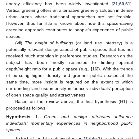
energy efficiency has been widely investigated [
21
,
60
,
61
].
Vertical greening offers an alternative greenery solution in dense
urban areas where traditional approaches are not feasible.
However, thus far little is known about how this space-saving
greening approach contributes to people’s experience of public
spaces.
(vii)
The height of buildings
(or land use intensity) is a
potentially relevant design aspect of public spaces that has not
received much attention in preference studies. Research on the
subject has been mostly restricted to finding optimal
depth/height ratio for a public space (e.g., [
16
]). With the trends
of pursuing higher density and greener public spaces at the
same time, more insight is required on the extent to which
surrounding land-use intensity influences individuals’ perception
of open space quality and attractiveness.
Based on the review above, the first hypothesis (H1) is
proposed as follows.
Hypothesis
1.
Green and design attributes influence
individuals’ momentary experiences in neighborhood public
spaces.
To test H1 and its sub hypotheses (
Table 1
), a video-based