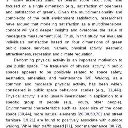
focused on a single dimension (e.g., satisfaction of openness
and satisfaction of green). Given the multidimensionality and
complexity of the built environment satisfaction, researchers
have argued that modeling satisfaction as a multidimensional
concept will yield deeper insights and overcome the issue of
inadequate measurement [
66
]. Thus, in this study, we evaluate
individuals’ satisfaction based on four dimensions of green
public space services. Namely, physical activity, aesthetic
attractiveness, recreation and climate regulation.
Performing physical activity is an important motivation to
use public space. The frequency of physical activity in public
spaces appears to be positively related to space safety,
aesthetics, amenities, and maintenance [
69
]. Walking, as a
common and moderate physical activity, has been widely
considered in public space behavioral studies (e.g., [
11
,
44
]).
Physical activity is also usually investigated in application to a
specific group of people (e.g., youth, older people).
Environmental characteristics such as larger size of the open
space [
30
,
44
], more natural elements [
26
,
30
,
59
,
70
] and street
furniture [
19
,
21
] are found to positively associate with outdoor
walking. While high traffic speed [
71
], poor maintenance [
30
,
72
],