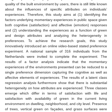
quality of the built environment by users, there is still little known
about the influences of specific attributes on individuals’
experiences. Therefore, this study aims at (1) identifying the
factors underlying momentary experiences in public space given
both cognitive (satisfaction) and affective (emotion) responses
and (2) understanding the experiences as a function of green
and design attributes and analyzing the heterogeneity in
preferences. To achieve the research goals, this study
innovatively introduced an online video-based stated preference
experiment. A national sample of 316 individuals from the
Netherlands were invited to complete the experiment. The
results of a factor analysis indicate that the momentary
experiences of the environments presented can be reduced to a
single preference dimension capturing the cognitive as well as
affective elements of experiences. The results of a latent class
regression analysis furthermore show that there is substantial
heterogeneity on how attributes are experienced. Three classes
emerge which differ in terms of satisfaction with life and
satisfaction with availability of green in the current living
environment on dwelling, neighborhood, and city level. Presence
of trees, vertical green on façades, and grass surfaces were