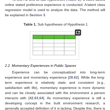
online stated preference experience is conducted. A latent class
regression model is used to analyze the data. The method will
be explained in
Section 3
.
Table 1.
Sub hypotheses of Hypothesis 1.
2.2. Momentary Experiences in Public Spaces
Experience can be conceptualized into long-term
experience and momentary experience [
28
,
62
]. While the long-
term experience is relatively static and consistent (e.g.,
satisfaction with life), momentary experience is more dynamic
and can be closely associated with the environment a person
interacts with [
42
,
63
,
64
]. As momentary experience is still a
developing concept in the built environment research, a
generally accepted definition of it is lacking. Despite this, there is