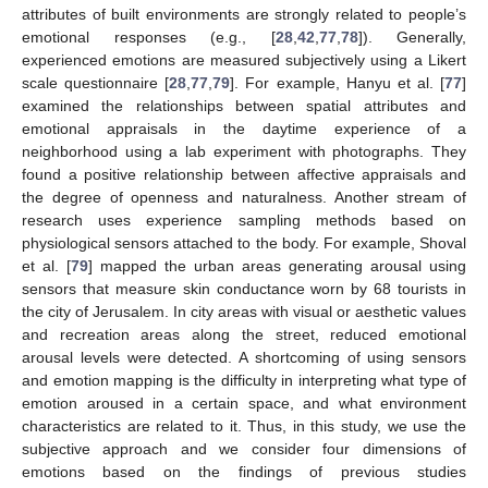
attributes of built environments are strongly related to people’s
emotional responses (e.g., [
28
,
42
,
77
,
78
]). Generally,
experienced emotions are measured subjectively using a Likert
scale questionnaire [
28
,
77
,
79
]. For example, Hanyu et al. [
77
]
examined the relationships between spatial attributes and
emotional appraisals in the daytime experience of a
neighborhood using a lab experiment with photographs. They
found a positive relationship between affective appraisals and
the degree of openness and naturalness. Another stream of
research uses experience sampling methods based on
physiological sensors attached to the body. For example, Shoval
et al. [
79
] mapped the urban areas generating arousal using
sensors that measure skin conductance worn by 68 tourists in
the city of Jerusalem. In city areas with visual or aesthetic values
and recreation areas along the street, reduced emotional
arousal levels were detected. A shortcoming of using sensors
and emotion mapping is the difficulty in interpreting what type of
emotion aroused in a certain space, and what environment
characteristics are related to it. Thus, in this study, we use the
subjective approach and we consider four dimensions of
emotions based on the findings of previous studies