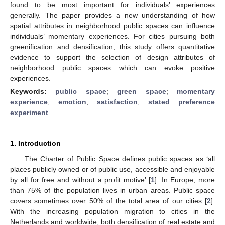
found to be most important for individuals’ experiences
generally. The paper provides a new understanding of how
spatial attributes in neighborhood public spaces can influence
individuals’ momentary experiences. For cities pursuing both
greenification and densification, this study offers quantitative
evidence to support the selection of design attributes of
neighborhood public spaces which can evoke positive
experiences.
Keywords:
public space
;
green space
;
momentary
experience
;
emotion
;
satisfaction
;
stated preference
experiment
1. Introduction
The Charter of Public Space defines public spaces as ‘all
places publicly owned or of public use, accessible and enjoyable
by all for free and without a profit motive’ [
1
]. In Europe, more
than 75% of the population lives in urban areas. Public space
covers sometimes over 50% of the total area of our cities [
2
].
With the increasing population migration to cities in the
Netherlands and worldwide, both densification of real estate and