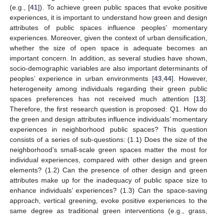
(e.g., [
41
]). To achieve green public spaces that evoke positive
experiences, it is important to understand how green and design
attributes of public spaces influence peoples’ momentary
experiences. Moreover, given the context of urban densification,
whether the size of open space is adequate becomes an
important concern. In addition, as several studies have shown,
socio-demographic variables are also important determinants of
peoples’ experience in urban environments [
43
,
44
]. However,
heterogeneity among individuals regarding their green public
spaces preferences has not received much attention [
13
].
Therefore, the first research question is proposed: Q1. How do
the green and design attributes influence individuals’ momentary
experiences in neighborhood public spaces? This question
consists of a series of sub-questions: (1.1) Does the size of the
neighborhood’s small-scale green spaces matter the most for
individual experiences, compared with other design and green
elements? (1.2) Can the presence of other design and green
attributes make up for the inadequacy of public space size to
enhance individuals’ experiences? (1.3) Can the space-saving
approach, vertical greening, evoke positive experiences to the
same degree as traditional green interventions (e.g., grass,