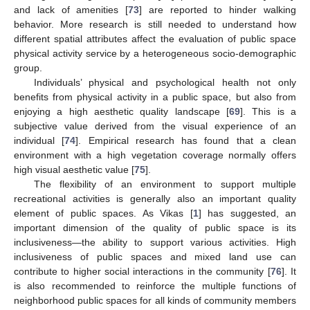
and lack of amenities [
73
] are reported to hinder walking
behavior. More research is still needed to understand how
different spatial attributes affect the evaluation of public space
physical activity service by a heterogeneous socio-demographic
group.
Individuals’ physical and psychological health not only
benefits from physical activity in a public space, but also from
enjoying a high aesthetic quality landscape [
69
]. This is a
subjective value derived from the visual experience of an
individual [
74
]. Empirical research has found that a clean
environment with a high vegetation coverage normally offers
high visual aesthetic value [
75
].
The flexibility of an environment to support multiple
recreational activities is generally also an important quality
element of public spaces. As Vikas [
1
] has suggested, an
important dimension of the quality of public space is its
inclusiveness—the ability to support various activities. High
inclusiveness of public spaces and mixed land use can
contribute to higher social interactions in the community [
76
]. It
is also recommended to reinforce the multiple functions of
neighborhood public spaces for all kinds of community members