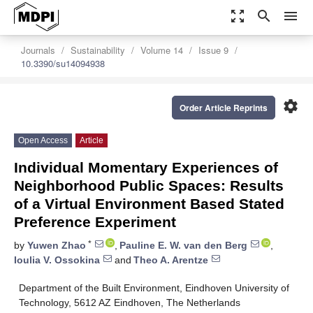
zoom_out_map
search
menu
Journals
Sustainability
Volume 14
Issue 9
10.3390/su14094938
settings
Order Article Reprints
Open Access
Article
Individual Momentary Experiences of
Neighborhood Public Spaces: Results
of a Virtual Environment Based Stated
Preference Experiment
*
by
Yuwen Zhao
,
Pauline E. W. van den Berg
,
Ioulia V. Ossokina
and
Theo A. Arentze
Department of the Built Environment, Eindhoven University of
Technology, 5612 AZ Eindhoven, The Netherlands