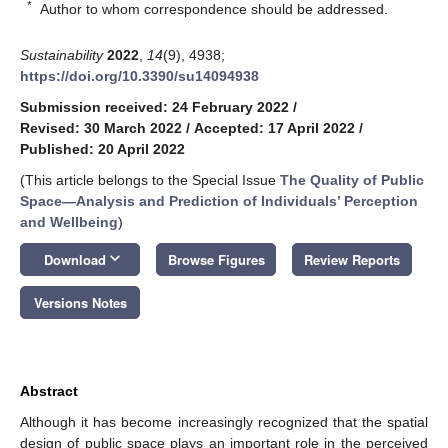
*
Author to whom correspondence should be addressed.
Sustainability
2022
,
14
(9), 4938;
https://doi.org/10.3390/su14094938
Submission received: 24 February 2022
/
Revised: 30 March 2022
/
Accepted: 17 April 2022
/
Published: 20 April 2022
(This article belongs to the Special Issue
The Quality of Public
Space—Analysis and Prediction of Individuals’ Perception
and Wellbeing
)
keyboard_arrow_down
Download
Browse Figures
Review Reports
Versions Notes
Abstract
Although it has become increasingly recognized that the spatial
design of public space plays an important role in the perceived