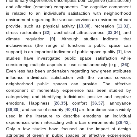
momentary experiences encompass both cognitive (satisfaction)
and affective (emotion) components. The cognitive component
is related to an individual’s satisfaction with neighborhood
environment regarding the various services an environment can
provide, such as physical activity [
13
,
30
], recreation [
11
,
31
],
stress restoration [
32
], aesthetical attractiveness [
33
,
34
], and
climate regulation [
9
]. Although studies indicate that
inclusiveness (the range of functions a public space can
support) is an important indicator of public space quality [
1
], few
studies have investigated public space satisfaction while
considering multiple aspects of use simultaneously (e.g., [
26
]).
Even less has been undertaken regarding how green attributes
influence individuals’ satisfaction with the various services
neighborhood public spaces can provide. The affective
component of momentary experience has been studied by
categorizing and identifying individuals’ positive and negative
emotions. Happiness [
28
,
35
], comfort [
36
,
37
], annoyance
[
38
,
39
], and sense of security [
40
,
41
] are four dimensions widely
used in the literature to describe emotions an individual
experiences when interacting with urban environments [
28
,
42
].
Only a few studies have focused on the impact of design
attributes of green in public spaces on affective experiences