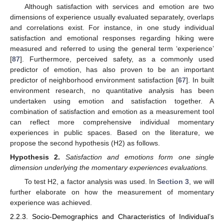
Although satisfaction with services and emotion are two
dimensions of experience usually evaluated separately, overlaps
and correlations exist. For instance, in one study individual
satisfaction and emotional responses regarding hiking were
measured and referred to using the general term ‘experience’
[
87
]. Furthermore, perceived safety, as a commonly used
predictor of emotion, has also proven to be an important
predictor of neighborhood environment satisfaction [
67
]. In built
environment research, no quantitative analysis has been
undertaken using emotion and satisfaction together. A
combination of satisfaction and emotion as a measurement tool
can reflect more comprehensive individual momentary
experiences in public spaces. Based on the literature, we
propose the second hypothesis (H2) as follows.
Hypothesis
2.
Satisfaction and emotions form one single
dimension underlying the momentary experiences evaluations.
To test H2, a factor analysis was used. In
Section 3
, we will
further elaborate on how the measurement of momentary
experience was achieved.
2.2.3. Socio-Demographics and Characteristics of Individual’s