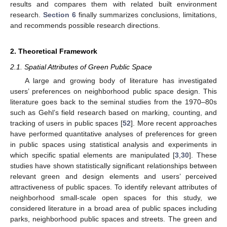
results and compares them with related built environment
research.
Section 6
finally summarizes conclusions, limitations,
and recommends possible research directions.
2. Theoretical Framework
2.1. Spatial Attributes of Green Public Space
A large and growing body of literature has investigated
users’ preferences on neighborhood public space design. This
literature goes back to the seminal studies from the 1970–80s
such as Gehl’s field research based on marking, counting, and
tracking of users in public spaces [
52
]. More recent approaches
have performed quantitative analyses of preferences for green
in public spaces using statistical analysis and experiments in
which specific spatial elements are manipulated [
3
,
30
]. These
studies have shown statistically significant relationships between
relevant green and design elements and users’ perceived
attractiveness of public spaces. To identify relevant attributes of
neighborhood small-scale open spaces for this study, we
considered literature in a broad area of public spaces including
parks, neighborhood public spaces and streets. The green and