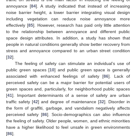
annoyance [
84
]. A study indicated that instead of increasing
noise barrier height, a lower barrier integrating visual design
including vegetation can reduce noise annoyance more
effectively [
85
]. However, research has paid only little attention
to the relationship between annoyance and different public
space design attributes. In addition, a study has shown that
people in natural conditions generally show better recovery from
stress and annoyance compared to an urban street condition
[
32
].
The feeling of safety can stimulate an individual’s use of
public green spaces [
10
] and public green space is generally
associated with enhanced feelings of safety [
86
]. Lack of
perceived safety can be a major barrier for potential users of
green spaces and, particularly, for neighborhood public spaces
[
41
]. Important determinants of a sense of safety are urban
traffic safety [
42
] and degree of maintenance [
32
]. Disorder in
the form of graffiti, garbage, and vandalism negatively affects
perceived safety [
86
]. Socio-demographics can also influence
the feeling of safety. Older people, women, and ethnic minorities
have a higher likelihood to feel unsafe in green environments
[
86
].