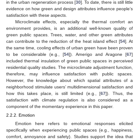
in the urban regeneration process [
30
]. To date, there is still little
evidence on how green and design attributes influence people’s
satisfaction with these aspects.
Microclimate effects, especially the thermal comfort an
environment provides, is an additional well-known quality of
green public spaces. Trees, water, and other green attributes
can contribute to the reduction of the heat island effect [
54
]. At
the same time, cooling effects of urban green have been proven
to be considerable (e.g., [
54
]). Amerigo and Aragone [
67
]
included thermal insulation of green public spaces in perceived
residential quality studies. The microclimate adjustment function,
therefore, may influence satisfaction with public spaces.
However, the knowledge about which spatial attributes of a
neighborhood stimulate users’ multidimensional satisfaction and
how this takes place, is still limited (e.g., [
67
]). Thus, the
satisfaction with climate regulation is also considered as a
component of the momentary experience in this paper.
2.2.2. Emotion
Emotion here refers to emotional responses elicited
specifically when experiencing public spaces (e.g., happiness,
comfort, annoyance and safety). Studies support the idea that