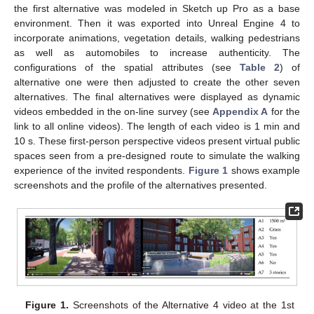
the first alternative was modeled in Sketch up Pro as a base
environment. Then it was exported into Unreal Engine 4 to
incorporate animations, vegetation details, walking pedestrians
as well as automobiles to increase authenticity. The
configurations of the spatial attributes (see
Table 2
) of
alternative one were then adjusted to create the other seven
alternatives. The final alternatives were displayed as dynamic
videos embedded in the on-line survey (see
Appendix A
for the
link to all online videos). The length of each video is 1 min and
10 s. These first-person perspective videos present virtual public
spaces seen from a pre-designed route to simulate the walking
experience of the invited respondents.
Figure 1
shows example
screenshots and the profile of the alternatives presented.
Figure 1.
Screenshots of the Alternative 4 video at the 1st