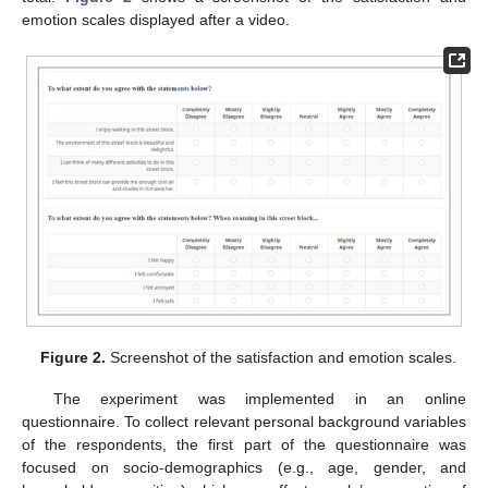
emotion scales displayed after a video.
Figure 2.
Screenshot of the satisfaction and emotion scales.
The experiment was implemented in an online
questionnaire. To collect relevant personal background variables
of the respondents, the first part of the questionnaire was
focused on socio-demographics (e.g., age, gender, and