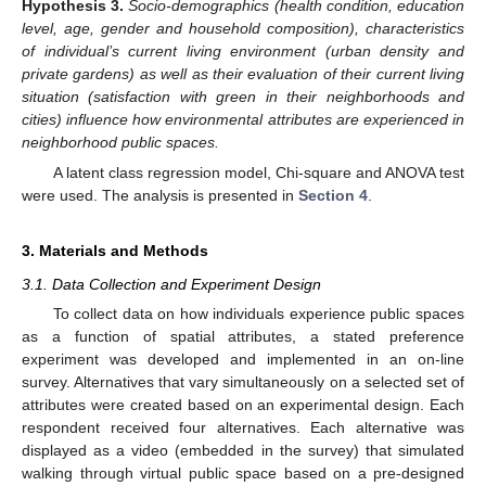
Hypothesis
3.
Socio-demographics (health condition, education
level, age, gender and household composition), characteristics
of individual’s current living environment (urban density and
private gardens) as well as their evaluation of their current living
situation (satisfaction with green in their neighborhoods and
cities) influence how environmental attributes are experienced in
neighborhood public spaces.
A latent class regression model, Chi-square and ANOVA test
were used. The analysis is presented in
Section 4
.
3. Materials and Methods
3.1. Data Collection and Experiment Design
To collect data on how individuals experience public spaces
as a function of spatial attributes, a stated preference
experiment was developed and implemented in an on-line
survey. Alternatives that vary simultaneously on a selected set of
attributes were created based on an experimental design. Each
respondent received four alternatives. Each alternative was
displayed as a video (embedded in the survey) that simulated
walking through virtual public space based on a pre-designed