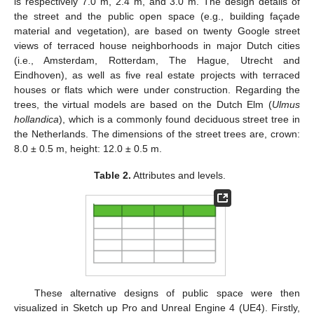
is respectively 7.0 m, 2.4 m, and 3.0 m. The design details of
the street and the public open space (e.g., building façade
material and vegetation), are based on twenty Google street
views of terraced house neighborhoods in major Dutch cities
(i.e., Amsterdam, Rotterdam, The Hague, Utrecht and
Eindhoven), as well as five real estate projects with terraced
houses or flats which were under construction. Regarding the
trees, the virtual models are based on the Dutch Elm (
Ulmus
hollandica
), which is a commonly found deciduous street tree in
the Netherlands. The dimensions of the street trees are, crown:
8.0 ± 0.5 m, height: 12.0 ± 0.5 m.
Table 2.
Attributes and levels.
These alternative designs of public space were then
visualized in Sketch up Pro and Unreal Engine 4 (UE4). Firstly,