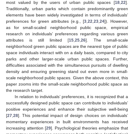
most valued by the users of urban public spaces [
18
,
22
].
Traditionally, urban parks which contain predominantly green
elements have been widely investigated in terms of individuals’
preferences for green attributes (e.g., [
3
,
22
,
23
,
24
]). However,
as for small-scaled neighborhood public space, empirical
research on individuals’ preferences regarding various green
attributes is still limited [
15
,
25
,
26
]. The small-scale
neighborhood green public spaces are the nearest type of public
space individuals interact with on a daily basis, compared to city
parks and other larger-scale urban public spaces. Further,
difficulties associated with the simultaneous pursuits of dwelling
density and ensuring greening stand out even more in small-
scale neighborhood public spaces. Given the above context, this
paper zooms into the small-scale neighborhood public space as
the research target.
In relation to individuals’ preferences, it is recognized that a
successfully designed public space can contribute to individuals’
positive experiences and enhance their subjective well-being
[
27
,
28
]. This potential impact of design choices on individuals’
momentary experiences in built environments has received
increasing attention [
29
]. Psychological theories emphasize that