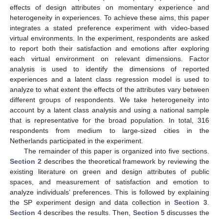
effects of design attributes on momentary experience and
heterogeneity in experiences. To achieve these aims, this paper
integrates a stated preference experiment with video-based
virtual environments. In the experiment, respondents are asked
to report both their satisfaction and emotions after exploring
each virtual environment on relevant dimensions. Factor
analysis is used to identify the dimensions of reported
experiences and a latent class regression model is used to
analyze to what extent the effects of the attributes vary between
different groups of respondents. We take heterogeneity into
account by a latent class analysis and using a national sample
that is representative for the broad population. In total, 316
respondents from medium to large-sized cities in the
Netherlands participated in the experiment.
The remainder of this paper is organized into five sections.
Section 2
describes the theoretical framework by reviewing the
existing literature on green and design attributes of public
spaces, and measurement of satisfaction and emotion to
analyze individuals’ preferences. This is followed by explaining
the SP experiment design and data collection in
Section 3
.
Section 4
describes the results. Then,
Section 5
discusses the