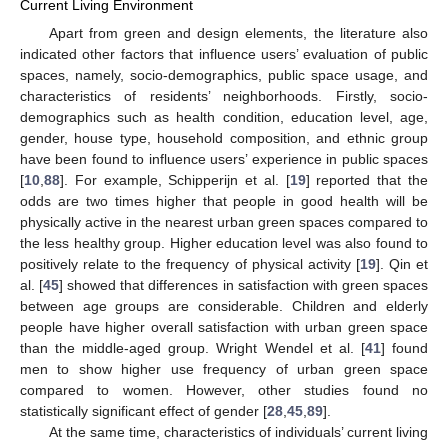
Current Living Environment
Apart from green and design elements, the literature also
indicated other factors that influence users’ evaluation of public
spaces, namely, socio-demographics, public space usage, and
characteristics of residents’ neighborhoods. Firstly, socio-
demographics such as health condition, education level, age,
gender, house type, household composition, and ethnic group
have been found to influence users’ experience in public spaces
[
10
,
88
]. For example, Schipperijn et al. [
19
] reported that the
odds are two times higher that people in good health will be
physically active in the nearest urban green spaces compared to
the less healthy group. Higher education level was also found to
positively relate to the frequency of physical activity [
19
]. Qin et
al. [
45
] showed that differences in satisfaction with green spaces
between age groups are considerable. Children and elderly
people have higher overall satisfaction with urban green space
than the middle-aged group. Wright Wendel et al. [
41
] found
men to show higher use frequency of urban green space
compared to women. However, other studies found no
statistically significant effect of gender [
28
,
45
,
89
].
At the same time, characteristics of individuals’ current living