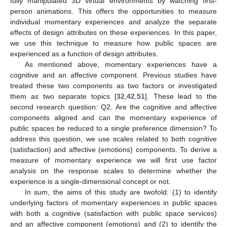
fully manipulated 3D virtual environments by watching first-
person animations. This offers the opportunities to measure
individual momentary experiences and analyze the separate
effects of design attributes on these experiences. In this paper,
we use this technique to measure how public spaces are
experienced as a function of design attributes.
As mentioned above, momentary experiences have a
cognitive and an affective component. Previous studies have
treated these two components as two factors or investigated
them as two separate topics [
32
,
42
,
51
]. These lead to the
second research question: Q2. Are the cognitive and affective
components aligned and can the momentary experience of
public spaces be reduced to a single preference dimension? To
address this question, we use scales related to both cognitive
(satisfaction) and affective (emotions) components. To derive a
measure of momentary experience we will first use factor
analysis on the response scales to determine whether the
experience is a single-dimensional concept or not.
In sum, the aims of this study are twofold: (1) to identify
underlying factors of momentary experiences in public spaces
with both a cognitive (satisfaction with public space services)
and an affective component (emotions) and (2) to identify the