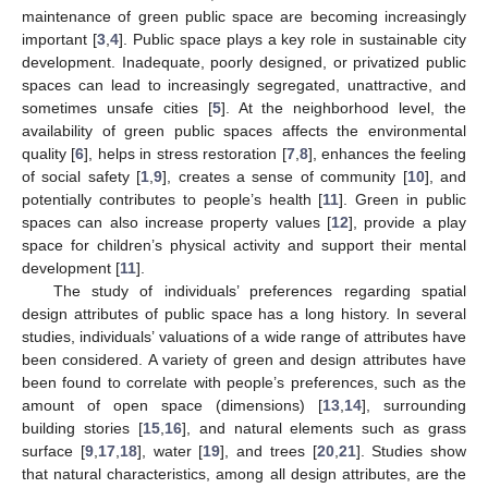
maintenance of green public space are becoming increasingly
important [
3
,
4
]. Public space plays a key role in sustainable city
development. Inadequate, poorly designed, or privatized public
spaces can lead to increasingly segregated, unattractive, and
sometimes unsafe cities [
5
]. At the neighborhood level, the
availability of green public spaces affects the environmental
quality [
6
], helps in stress restoration [
7
,
8
], enhances the feeling
of social safety [
1
,
9
], creates a sense of community [
10
], and
potentially contributes to people’s health [
11
]. Green in public
spaces can also increase property values [
12
], provide a play
space for children’s physical activity and support their mental
development [
11
].
The study of individuals’ preferences regarding spatial
design attributes of public space has a long history. In several
studies, individuals’ valuations of a wide range of attributes have
been considered. A variety of green and design attributes have
been found to correlate with people’s preferences, such as the
amount of open space (dimensions) [
13
,
14
], surrounding
building stories [
15
,
16
], and natural elements such as grass
surface [
9
,
17
,
18
], water [
19
], and trees [
20
,
21
]. Studies show
that natural characteristics, among all design attributes, are the