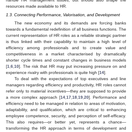
handle HR management issues, but should also shape the
resources made available to HR.
1.3. Connecting Performance, Valorisation, and Development
The new economy and its demands are forcing banks
towards a fundamental redefinition of all business functions. The
current representation of HR roles as a reliable strategic partner
is thus linked with their capability to maintain a high level of
efficiency among professionals and to create value and
competitiveness in a market characterised by dramatically
shorter cycle times and constant changes in business models
[
1
,
6
,
10
]. The risk that HR may put increasing pressure on and
experience rivalry with professionals is quite high [
14
].
To deal with the expectations of top executives and line
managers regarding efficiency and productivity, HR roles cannot
refer only to material incentives—they are supposed to provide
a more complex approach [
14
,
17
,
18
,
19
,
20
]. Performance and
efficiency need to be managed in relation to areas of motivation,
adaptability, and qualification, which are critical to enhancing
employee competence, security, and perception of self-efficacy.
This also requires—or better yet, represents a chance—
transforming the HR approach in terms of development and