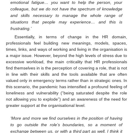
emotional fatigue… you want to help the person, your
colleague, but we do not have the spectrum of knowledge
and skills necessary to manage the whole range of
situations that people may experience… and this is
frustrating.’
Essentially, in terms of change in the HR domain,
professionals feel building new meanings, models, spaces,
times, links, and ways of working and living in the organisation is
a major issue. However, beyond the high levels of stress due to
excessive workload, the main criticality that HR professionals
find themselves in is the perception of covering a role, that is not
in line with their skills and the tools available that are often
valued only in emergency terms rather than in strategic ones. In
this scenario, the pandemic has intensified a profound feeling of
loneliness and vulnerability (“being saturated despite the role
not allowing you to explode”) and an awareness of the need for
greater support at the organisational level.
‘More and more we find ourselves in the position of having
to go outside the role’s boundaries, so a moment of
exchange between us, or with a third part as well, I think it