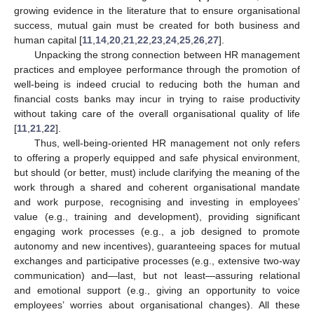
growing evidence in the literature that to ensure organisational
success, mutual gain must be created for both business and
human capital [
11
,
14
,
20
,
21
,
22
,
23
,
24
,
25
,
26
,
27
].
Unpacking the strong connection between HR management
practices and employee performance through the promotion of
well-being is indeed crucial to reducing both the human and
financial costs banks may incur in trying to raise productivity
without taking care of the overall organisational quality of life
[
11
,
21
,
22
].
Thus, well-being-oriented HR management not only refers
to offering a properly equipped and safe physical environment,
but should (or better, must) include clarifying the meaning of the
work through a shared and coherent organisational mandate
and work purpose, recognising and investing in employees’
value (e.g., training and development), providing significant
engaging work processes (e.g., a job designed to promote
autonomy and new incentives), guaranteeing spaces for mutual
exchanges and participative processes (e.g., extensive two-way
communication) and—last, but not least—assuring relational
and emotional support (e.g., giving an opportunity to voice
employees’ worries about organisational changes). All these