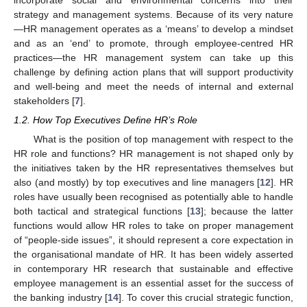
incorporate social and environmental concerns into their
strategy and management systems. Because of its very nature
—HR management operates as a ‘means’ to develop a mindset
and as an ‘end’ to promote, through employee-centred HR
practices—the HR management system can take up this
challenge by defining action plans that will support productivity
and well-being and meet the needs of internal and external
stakeholders [
7
].
1.2. How Top Executives Define HR’s Role
What is the position of top management with respect to the
HR role and functions? HR management is not shaped only by
the initiatives taken by the HR representatives themselves but
also (and mostly) by top executives and line managers [
12
]. HR
roles have usually been recognised as potentially able to handle
both tactical and strategical functions [
13
]; because the latter
functions would allow HR roles to take on proper management
of “people-side issues”, it should represent a core expectation in
the organisational mandate of HR. It has been widely asserted
in contemporary HR research that sustainable and effective
employee management is an essential asset for the success of
the banking industry [
14
]. To cover this crucial strategic function,