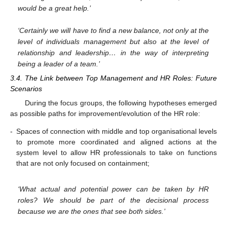
would be a great help.’
‘Certainly we will have to find a new balance, not only at the
level of individuals management but also at the level of
relationship and leadership… in the way of interpreting
being a leader of a team.’
3.4. The Link between Top Management and HR Roles: Future
Scenarios
During the focus groups, the following hypotheses emerged
as possible paths for improvement/evolution of the HR role:
-
Spaces of connection with middle and top organisational levels
to promote more coordinated and aligned actions at the
system level to allow HR professionals to take on functions
that are not only focused on containment;
‘What actual and potential power can be taken by HR
roles? We should be part of the decisional process
because we are the ones that see both sides.’