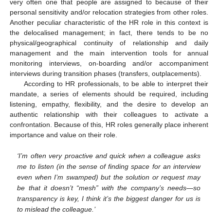
very often one that people are assigned to because of their
personal sensitivity and/or relocation strategies from other roles.
Another peculiar characteristic of the HR role in this context is
the delocalised management; in fact, there tends to be no
physical/geographical continuity of relationship and daily
management and the main intervention tools for annual
monitoring interviews, on-boarding and/or accompaniment
interviews during transition phases (transfers, outplacements).
According to HR professionals, to be able to interpret their
mandate, a series of elements should be required, including
listening, empathy, flexibility, and the desire to develop an
authentic relationship with their colleagues to activate a
confrontation. Because of this, HR roles generally place inherent
importance and value on their role.
‘I’m often very proactive and quick when a colleague asks
me to listen (in the sense of finding space for an interview
even when I’m swamped) but the solution or request may
be that it doesn’t “mesh” with the company’s needs—so
transparency is key, I think it’s the biggest danger for us is
to mislead the colleague.’