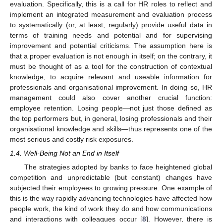
evaluation. Specifically, this is a call for HR roles to reflect and
implement an integrated measurement and evaluation process
to systematically (or, at least, regularly) provide useful data in
terms of training needs and potential and for supervising
improvement and potential criticisms. The assumption here is
that a proper evaluation is not enough in itself; on the contrary, it
must be thought of as a tool for the construction of contextual
knowledge, to acquire relevant and useable information for
professionals and organisational improvement. In doing so, HR
management could also cover another crucial function:
employee retention. Losing people—not just those defined as
the top performers but, in general, losing professionals and their
organisational knowledge and skills—thus represents one of the
most serious and costly risk exposures.
1.4. Well-Being Not an End in Itself
The strategies adopted by banks to face heightened global
competition and unpredictable (but constant) changes have
subjected their employees to growing pressure. One example of
this is the way rapidly advancing technologies have affected how
people work, the kind of work they do and how communications
and interactions with colleagues occur [
8
]. However, there is