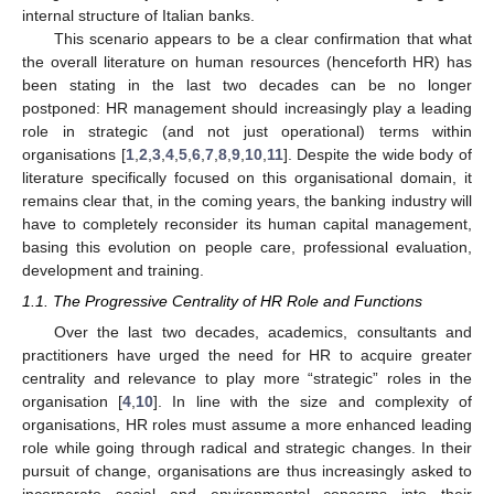
internal structure of Italian banks.
This scenario appears to be a clear confirmation that what
the overall literature on human resources (henceforth HR) has
been stating in the last two decades can be no longer
postponed: HR management should increasingly play a leading
role in strategic (and not just operational) terms within
organisations [
1
,
2
,
3
,
4
,
5
,
6
,
7
,
8
,
9
,
10
,
11
]. Despite the wide body of
literature specifically focused on this organisational domain, it
remains clear that, in the coming years, the banking industry will
have to completely reconsider its human capital management,
basing this evolution on people care, professional evaluation,
development and training.
1.1. The Progressive Centrality of HR Role and Functions
Over the last two decades, academics, consultants and
practitioners have urged the need for HR to acquire greater
centrality and relevance to play more “strategic” roles in the
organisation [
4
,
10
]. In line with the size and complexity of
organisations, HR roles must assume a more enhanced leading
role while going through radical and strategic changes. In their
pursuit of change, organisations are thus increasingly asked to