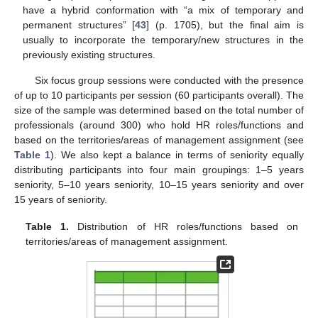
have a hybrid conformation with “a mix of temporary and
permanent structures” [
43
] (p. 1705), but the final aim is
usually to incorporate the temporary/new structures in the
previously existing structures.
Six focus group sessions were conducted with the presence
of up to 10 participants per session (60 participants overall). The
size of the sample was determined based on the total number of
professionals (around 300) who hold HR roles/functions and
based on the territories/areas of management assignment (see
Table 1
). We also kept a balance in terms of seniority equally
distributing participants into four main groupings: 1–5 years
seniority, 5–10 years seniority, 10–15 years seniority and over
15 years of seniority.
Table 1.
Distribution of HR roles/functions based on
territories/areas of management assignment.