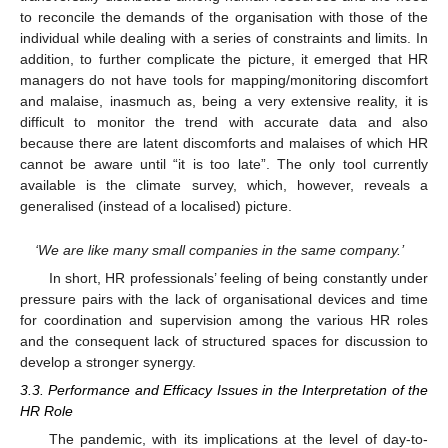
to reconcile the demands of the organisation with those of the
individual while dealing with a series of constraints and limits. In
addition, to further complicate the picture, it emerged that HR
managers do not have tools for mapping/monitoring discomfort
and malaise, inasmuch as, being a very extensive reality, it is
difficult to monitor the trend with accurate data and also
because there are latent discomforts and malaises of which HR
cannot be aware until “it is too late”. The only tool currently
available is the climate survey, which, however, reveals a
generalised (instead of a localised) picture.
‘We are like many small companies in the same company.’
In short, HR professionals’ feeling of being constantly under
pressure pairs with the lack of organisational devices and time
for coordination and supervision among the various HR roles
and the consequent lack of structured spaces for discussion to
develop a stronger synergy.
3.3. Performance and Efficacy Issues in the Interpretation of the
HR Role
The pandemic, with its implications at the level of day-to-