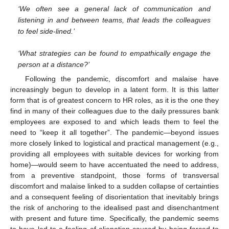
‘We often see a general lack of communication and
listening in and between teams, that leads the colleagues
to feel side-lined.’
‘What strategies can be found to empathically engage the
person at a distance?’
Following the pandemic, discomfort and malaise have
increasingly begun to develop in a latent form. It is this latter
form that is of greatest concern to HR roles, as it is the one they
find in many of their colleagues due to the daily pressures bank
employees are exposed to and which leads them to feel the
need to “keep it all together”. The pandemic—beyond issues
more closely linked to logistical and practical management (e.g.,
providing all employees with suitable devices for working from
home)—would seem to have accentuated the need to address,
from a preventive standpoint, those forms of transversal
discomfort and malaise linked to a sudden collapse of certainties
and a consequent feeling of disorientation that inevitably brings
the risk of anchoring to the idealised past and disenchantment
with present and future time. Specifically, the pandemic seems