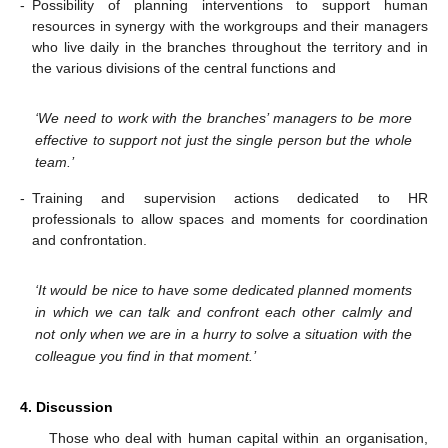
-
Possibility of planning interventions to support human
resources in synergy with the workgroups and their managers
who live daily in the branches throughout the territory and in
the various divisions of the central functions and
‘We need to work with the branches’ managers to be more
effective to support not just the single person but the whole
team.’
-
Training and supervision actions dedicated to HR
professionals to allow spaces and moments for coordination
and confrontation.
‘It would be nice to have some dedicated planned moments
in which we can talk and confront each other calmly and
not only when we are in a hurry to solve a situation with the
colleague you find in that moment.’
4. Discussion
Those who deal with human capital within an organisation,