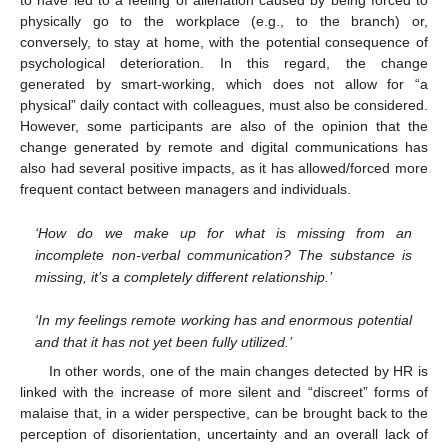
to have led to a feeling of alienation caused by being forced to
physically go to the workplace (e.g., to the branch) or,
conversely, to stay at home, with the potential consequence of
psychological deterioration. In this regard, the change
generated by smart-working, which does not allow for “a
physical” daily contact with colleagues, must also be considered.
However, some participants are also of the opinion that the
change generated by remote and digital communications has
also had several positive impacts, as it has allowed/forced more
frequent contact between managers and individuals.
‘How do we make up for what is missing from an
incomplete non-verbal communication? The substance is
missing, it’s a completely different relationship.’
‘In my feelings remote working has and enormous potential
and that it has not yet been fully utilized.’
In other words, one of the main changes detected by HR is
linked with the increase of more silent and “discreet” forms of
malaise that, in a wider perspective, can be brought back to the
perception of disorientation, uncertainty and an overall lack of