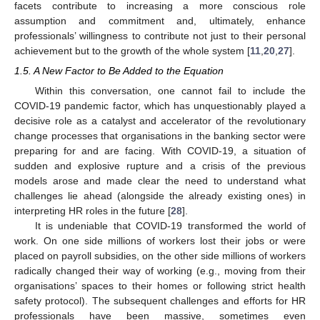
facets contribute to increasing a more conscious role
assumption and commitment and, ultimately, enhance
professionals’ willingness to contribute not just to their personal
achievement but to the growth of the whole system [
11
,
20
,
27
].
1.5. A New Factor to Be Added to the Equation
Within this conversation, one cannot fail to include the
COVID-19 pandemic factor, which has unquestionably played a
decisive role as a catalyst and accelerator of the revolutionary
change processes that organisations in the banking sector were
preparing for and are facing. With COVID-19, a situation of
sudden and explosive rupture and a crisis of the previous
models arose and made clear the need to understand what
challenges lie ahead (alongside the already existing ones) in
interpreting HR roles in the future [
28
].
It is undeniable that COVID-19 transformed the world of
work. On one side millions of workers lost their jobs or were
placed on payroll subsidies, on the other side millions of workers
radically changed their way of working (e.g., moving from their
organisations’ spaces to their homes or following strict health
safety protocol). The subsequent challenges and efforts for HR
professionals have been massive, sometimes even