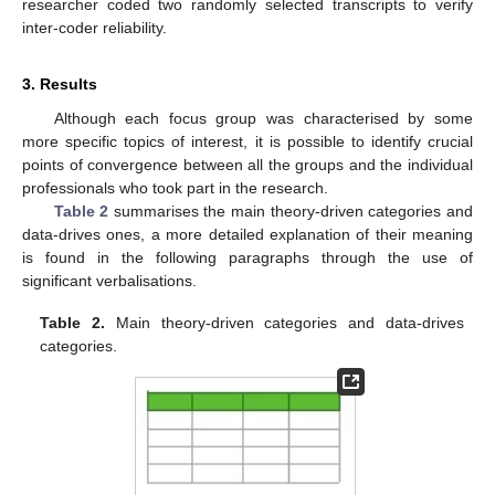
researcher coded two randomly selected transcripts to verify
inter-coder reliability.
3. Results
Although each focus group was characterised by some
more specific topics of interest, it is possible to identify crucial
points of convergence between all the groups and the individual
professionals who took part in the research.
Table 2
summarises the main theory-driven categories and
data-drives ones, a more detailed explanation of their meaning
is found in the following paragraphs through the use of
significant verbalisations.
Table 2.
Main theory-driven categories and data-drives
categories.