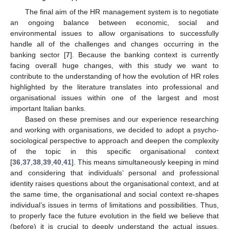
The final aim of the HR management system is to negotiate
an ongoing balance between economic, social and
environmental issues to allow organisations to successfully
handle all of the challenges and changes occurring in the
banking sector [
7
]. Because the banking context is currently
facing overall huge changes, with this study we want to
contribute to the understanding of how the evolution of HR roles
highlighted by the literature translates into professional and
organisational issues within one of the largest and most
important Italian banks.
Based on these premises and our experience researching
and working with organisations, we decided to adopt a psycho-
sociological perspective to approach and deepen the complexity
of the topic in this specific organisational context
[
36
,
37
,
38
,
39
,
40
,
41
]. This means simultaneously keeping in mind
and considering that individuals’ personal and professional
identity raises questions about the organisational context, and at
the same time, the organisational and social context re-shapes
individual’s issues in terms of limitations and possibilities. Thus,
to properly face the future evolution in the field we believe that
(before) it is crucial to deeply understand the actual issues,