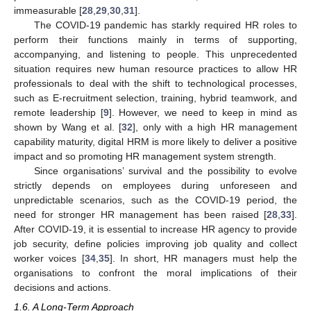
immeasurable [
28
,
29
,
30
,
31
].
The COVID-19 pandemic has starkly required HR roles to
perform their functions mainly in terms of supporting,
accompanying, and listening to people. This unprecedented
situation requires new human resource practices to allow HR
professionals to deal with the shift to technological processes,
such as E-recruitment selection, training, hybrid teamwork, and
remote leadership [
9
]. However, we need to keep in mind as
shown by Wang et al. [
32
], only with a high HR management
capability maturity, digital HRM is more likely to deliver a positive
impact and so promoting HR management system strength.
Since organisations’ survival and the possibility to evolve
strictly depends on employees during unforeseen and
unpredictable scenarios, such as the COVID-19 period, the
need for stronger HR management has been raised [
28
,
33
].
After COVID-19, it is essential to increase HR agency to provide
job security, define policies improving job quality and collect
worker voices [
34
,
35
]. In short, HR managers must help the
organisations to confront the moral implications of their
decisions and actions.
1.6. A Long-Term Approach