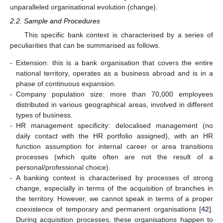
unparalleled organisational evolution (change).
2.2. Sample and Procedures
This specific bank context is characterised by a series of
peculiarities that can be summarised as follows.
-
Extension: this is a bank organisation that covers the entire
national territory, operates as a business abroad and is in a
phase of continuous expansion.
-
Company population size: more than 70,000 employees
distributed in various geographical areas, involved in different
types of business.
-
HR management specificity: delocalised management (no
daily contact with the HR portfolio assigned), with an HR
function assumption for internal career or area transitions
processes (which quite often are not the result of a
personal/professional choice).
-
A banking context is characterised by processes of strong
change, especially in terms of the acquisition of branches in
the territory. However, we cannot speak in terms of a proper
coexistence of temporary and permanent organisations [
42
].
During acquisition processes, these organisations happen to