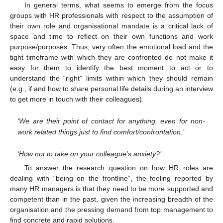
In general terms, what seems to emerge from the focus
groups with HR professionals with respect to the assumption of
their own role and organisational mandate is a critical lack of
space and time to reflect on their own functions and work
purpose/purposes. Thus, very often the emotional load and the
tight timeframe with which they are confronted do not make it
easy for them to identify the best moment to act or to
understand the “right” limits within which they should remain
(e.g., if and how to share personal life details during an interview
to get more in touch with their colleagues).
‘We are their point of contact for anything, even for non-
work related things just to find comfort/confrontation.’
‘How not to take on your colleague’s anxiety?’
To answer the research question on how HR roles are
dealing with “being on the frontline”, the feeling reported by
many HR managers is that they need to be more supported and
competent than in the past, given the increasing breadth of the
organisation and the pressing demand from top management to
find concrete and rapid solutions.