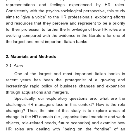
representations and feelings experienced by HR roles.
Consistently with the psycho-sociological perspective, this study
aims to “give a voice” to the HR professionals, exploring efforts
and resources that they perceive and represent to be a priority
for their profession to further the knowledge of how HR roles are
evolving compared with the evidence in the literature for one of
the largest and most important Italian banks.
2. Materials and Methods
2.1. Aims
One of the largest and most important Italian banks in
recent years has been the protagonist of a growing and
increasingly rapid policy of business changes and expansion
through acquisitions and mergers.
Specifically, our exploratory questions are: what are the
challenges HR managers face in this context? How is the role
changing? Thus, the aim of this study is to explore areas of
change in the HR domain (i.e., organisational mandate and work
objects, role-related needs, future scenarios) and examine how
HR roles are dealing with “being on the frontline” of an