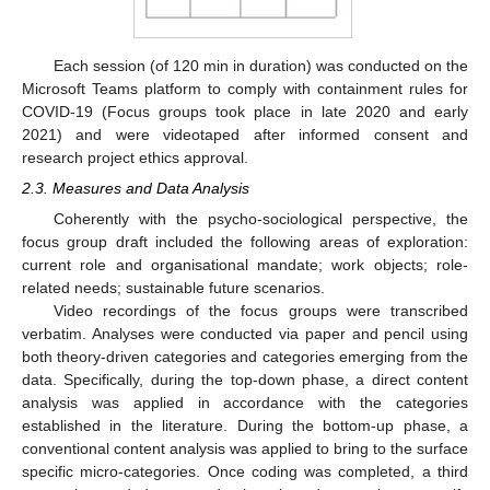
Each session (of 120 min in duration) was conducted on the
Microsoft Teams platform to comply with containment rules for
COVID-19 (Focus groups took place in late 2020 and early
2021) and were videotaped after informed consent and
research project ethics approval.
2.3. Measures and Data Analysis
Coherently with the psycho-sociological perspective, the
focus group draft included the following areas of exploration:
current role and organisational mandate; work objects; role-
related needs; sustainable future scenarios.
Video recordings of the focus groups were transcribed
verbatim. Analyses were conducted via paper and pencil using
both theory-driven categories and categories emerging from the
data. Specifically, during the top-down phase, a direct content
analysis was applied in accordance with the categories
established in the literature. During the bottom-up phase, a
conventional content analysis was applied to bring to the surface
specific micro-categories. Once coding was completed, a third