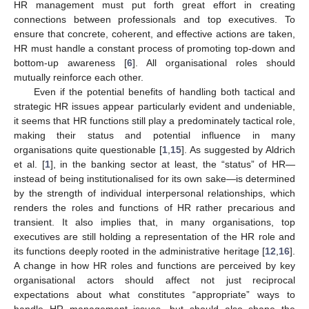
HR management must put forth great effort in creating
connections between professionals and top executives. To
ensure that concrete, coherent, and effective actions are taken,
HR must handle a constant process of promoting top-down and
bottom-up awareness [
6
]. All organisational roles should
mutually reinforce each other.
Even if the potential benefits of handling both tactical and
strategic HR issues appear particularly evident and undeniable,
it seems that HR functions still play a predominately tactical role,
making their status and potential influence in many
organisations quite questionable [
1
,
15
]. As suggested by Aldrich
et al. [
1
], in the banking sector at least, the “status” of HR—
instead of being institutionalised for its own sake—is determined
by the strength of individual interpersonal relationships, which
renders the roles and functions of HR rather precarious and
transient. It also implies that, in many organisations, top
executives are still holding a representation of the HR role and
its functions deeply rooted in the administrative heritage [
12
,
16
].
A change in how HR roles and functions are perceived by key
organisational actors should affect not just reciprocal
expectations about what constitutes “appropriate” ways to