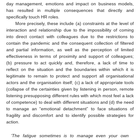
day management, emotions and impact on business models,
has resulted in multiple consequences that directly and
specifically touch HR roles.
More precisely, these include (a) constraints at the level of
interaction and relationship due to the impossibility of coming
into direct contact with colleagues due to the restrictions to
contain the pandemic and the consequent collection of filtered
and partial information, as well as the perception of limited
effectiveness in terms of proximity and support of colleagues;
(b) pressure to act quickly and, therefore, a lack of time to
reflect on the situation and the boundaries within which it is
legitimate to remain to protect and support all organisational
actors and the organisation itself; (c) a lack of appropriate tools
(collapse of the certainties given by listening in person, remote
listening presupposing different rules with which most feel a lack
of competence) to deal with different situations and (d) the need
to manage an “emotional detachment” to face situations of
fragility and discomfort and to identify possible strategies for
action.
‘The fatigue sometimes is to manage even your own