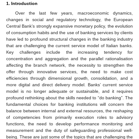
1. Introduction
Over the last few years, macroeconomic dynamics,
changes in social and regulatory technology, the European
Central Bank’s strongly expansive monetary policy, the evolution
of consumption habits and the use of banking services by clients
have led to profound structural changes in the banking industry
that are challenging the current service model of Italian banks.
Key challenges include the increasing tendency for
concentration and aggregation and the parallel rationalisation
affecting the branch network, the necessity to strengthen the
offer through innovative services, the need to make cost
efficiencies through dimensional growth, consolidation, and a
more digital and direct delivery model. Banks’ current service
model is no longer adequate or sustainable, and it requires
profound rethinking about the skills needed to “do banking”. The
fundamental choices for banking institutions will concern the
balance between internal and external resources, the reshaping
of competencies from primarily execution roles to advisory
functions, the need to develop performance monitoring and
measurement and the duty of safeguarding professional well-
being. These are just some of the topics that are challenging the