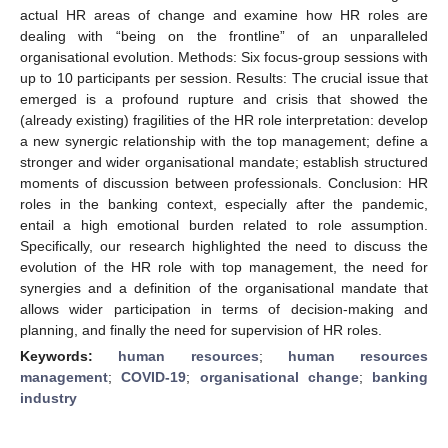
actual HR areas of change and examine how HR roles are
dealing with “being on the frontline” of an unparalleled
organisational evolution. Methods: Six focus-group sessions with
up to 10 participants per session. Results: The crucial issue that
emerged is a profound rupture and crisis that showed the
(already existing) fragilities of the HR role interpretation: develop
a new synergic relationship with the top management; define a
stronger and wider organisational mandate; establish structured
moments of discussion between professionals. Conclusion: HR
roles in the banking context, especially after the pandemic,
entail a high emotional burden related to role assumption.
Specifically, our research highlighted the need to discuss the
evolution of the HR role with top management, the need for
synergies and a definition of the organisational mandate that
allows wider participation in terms of decision-making and
planning, and finally the need for supervision of HR roles.
Keywords:
human resources
;
human resources
management
;
COVID-19
;
organisational change
;
banking
industry