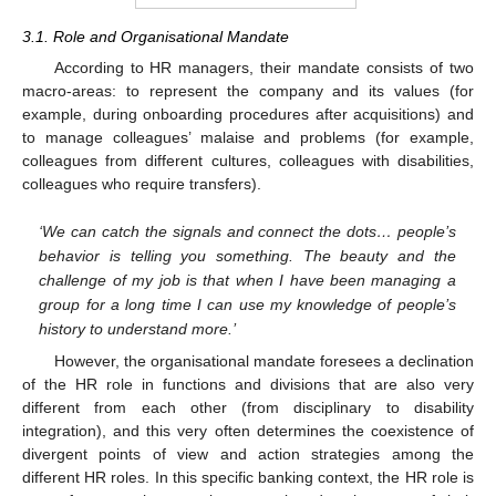
3.1. Role and Organisational Mandate
According to HR managers, their mandate consists of two
macro-areas: to represent the company and its values (for
example, during onboarding procedures after acquisitions) and
to manage colleagues’ malaise and problems (for example,
colleagues from different cultures, colleagues with disabilities,
colleagues who require transfers).
‘We can catch the signals and connect the dots… people’s
behavior is telling you something. The beauty and the
challenge of my job is that when I have been managing a
group for a long time I can use my knowledge of people’s
history to understand more.’
However, the organisational mandate foresees a declination
of the HR role in functions and divisions that are also very
different from each other (from disciplinary to disability
integration), and this very often determines the coexistence of
divergent points of view and action strategies among the
different HR roles. In this specific banking context, the HR role is