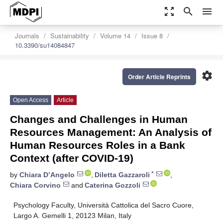
zoom_out_map
search
menu
Journals
Sustainability
Volume 14
Issue 8
10.3390/su14084847
settings
Order Article Reprints
Open Access
Article
Changes and Challenges in Human
Resources Management: An Analysis of
Human Resources Roles in a Bank
Context (after COVID-19)
*
by
Chiara D’Angelo
,
Diletta Gazzaroli
,
Chiara Corvino
and
Caterina Gozzoli
Psychology Faculty, Università Cattolica del Sacro Cuore,
Largo A. Gemelli 1, 20123 Milan, Italy