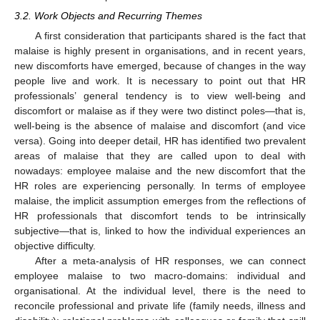
3.2. Work Objects and Recurring Themes
A first consideration that participants shared is the fact that
malaise is highly present in organisations, and in recent years,
new discomforts have emerged, because of changes in the way
people live and work. It is necessary to point out that HR
professionals’ general tendency is to view well-being and
discomfort or malaise as if they were two distinct poles—that is,
well-being is the absence of malaise and discomfort (and vice
versa). Going into deeper detail, HR has identified two prevalent
areas of malaise that they are called upon to deal with
nowadays: employee malaise and the new discomfort that the
HR roles are experiencing personally. In terms of employee
malaise, the implicit assumption emerges from the reflections of
HR professionals that discomfort tends to be intrinsically
subjective—that is, linked to how the individual experiences an
objective difficulty.
After a meta-analysis of HR responses, we can connect
employee malaise to two macro-domains: individual and
organisational. At the individual level, there is the need to
reconcile professional and private life (family needs, illness and