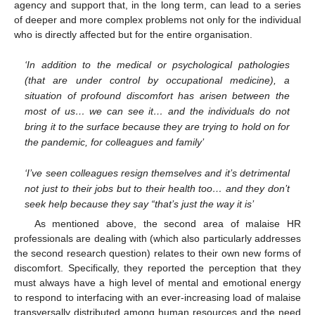
agency and support that, in the long term, can lead to a series
of deeper and more complex problems not only for the individual
who is directly affected but for the entire organisation.
‘In addition to the medical or psychological pathologies
(that are under control by occupational medicine), a
situation of profound discomfort has arisen between the
most of us… we can see it… and the individuals do not
bring it to the surface because they are trying to hold on for
the pandemic, for colleagues and family’
‘I’ve seen colleagues resign themselves and it’s detrimental
not just to their jobs but to their health too… and they don’t
seek help because they say “that’s just the way it is’
As mentioned above, the second area of malaise HR
professionals are dealing with (which also particularly addresses
the second research question) relates to their own new forms of
discomfort. Specifically, they reported the perception that they
must always have a high level of mental and emotional energy
to respond to interfacing with an ever-increasing load of malaise
transversally distributed among human resources and the need