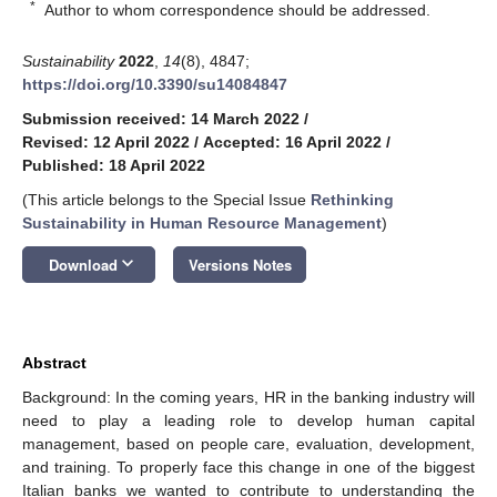
*
Author to whom correspondence should be addressed.
Sustainability
2022
,
14
(8), 4847;
https://doi.org/10.3390/su14084847
Submission received: 14 March 2022
/
Revised: 12 April 2022
/
Accepted: 16 April 2022
/
Published: 18 April 2022
(This article belongs to the Special Issue
Rethinking
Sustainability in Human Resource Management
)
keyboard_arrow_down
Download
Versions Notes
Abstract
Background: In the coming years, HR in the banking industry will
need to play a leading role to develop human capital
management, based on people care, evaluation, development,
and training. To properly face this change in one of the biggest
Italian banks we wanted to contribute to understanding the