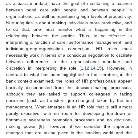
as a basic mandate, have the goal of maintaining a balance
between bond care with people and between people in
organisations, as well as maintaining high levels of productivity.
Nurturing ties is about making individuals more productive, and
to do that, one must monitor what is happening in the
relationship between the parties. Thus, to be effective in
interpreting a function of care, performance management, and
individual-group-organisation connection, HR roles must
12. May
13. May
14. May
15. May
16. May
17. May
18. May
19. May
20. May
22. May
23. May
24. May
25. May
26. May
27. May
28. May
29. May
30. May
1. Jun
2. Jun
3. Jun
4. Jun
5. Jun
6. Jun
7. Jun
8. Jun
9. Jun
11. Jun
12. Jun
13. Jun
14. Jun
15. Jun
16. Jun
17. Jun
18. Jun
19. Jun
21. Jun
22. Jun
23. Jun
24. Jun
25. Jun
26. Jun
27. Jun
28. Jun
29. Jun
1. Jul
2. Jul
3. Jul
4. Jul
5. Jul
6. Jul
7. Jul
8. Jul
9. Jul
11. Jul
12. Jul
13. Jul
14. Jul
15. Jul
16. Jul
17. Jul
18. Jul
19. Jul
21. Jul
22. Jul
23. Jul
24. Jul
25. Jul
26. Jul
27. Jul
28. Jul
29. Jul
31. Jul
1. Aug
2. Aug
3. Aug
4. Aug
5. Aug
6. Aug
7. Aug
8. Aug
necessarily work in terms of a conscious negotiation to oscillate
between adherence to the organisational mandate and
discretion in interpreting the role [
1
,
12
,
14
,
15
]. However, in
contrast to what has been highlighted in the literature, in the
bank context examined, the roles of HR professionals appear
basically disconnected from the decision-making processes,
although they are asked to support colleagues in facing
decisions (such as transfers, job changes) taken by the top
management. What emerges is an HR role that is still almost
purely executive, with no room for developing top-down or
bottom-up awareness promotion processes and no decision-
making power [
6
]. However, if we consider the important
changes that are taking place in the banking world and the