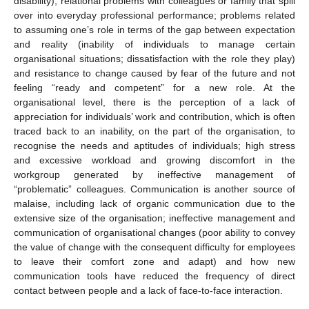
disability); relational problems with colleagues or family that spill
over into everyday professional performance; problems related
to assuming one’s role in terms of the gap between expectation
and reality (inability of individuals to manage certain
organisational situations; dissatisfaction with the role they play)
and resistance to change caused by fear of the future and not
feeling “ready and competent” for a new role. At the
organisational level, there is the perception of a lack of
appreciation for individuals’ work and contribution, which is often
traced back to an inability, on the part of the organisation, to
recognise the needs and aptitudes of individuals; high stress
and excessive workload and growing discomfort in the
workgroup generated by ineffective management of
“problematic” colleagues. Communication is another source of
malaise, including lack of organic communication due to the
extensive size of the organisation; ineffective management and
communication of organisational changes (poor ability to convey
the value of change with the consequent difficulty for employees
to leave their comfort zone and adapt) and how new
communication tools have reduced the frequency of direct
contact between people and a lack of face-to-face interaction.