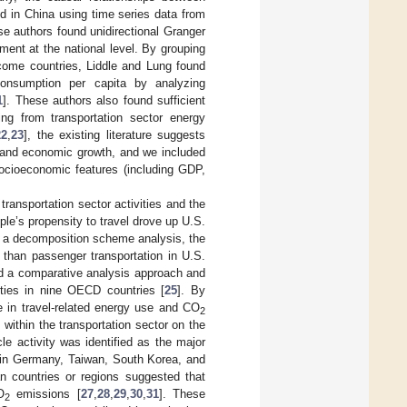
d in China using time series data from
ese authors found unidirectional Granger
ment at the national level. By grouping
ncome countries, Liddle and Lung found
consumption per capita by analyzing
1
]. These authors also found sufficient
ing from transportation sector energy
22
,
23
], the existing literature suggests
t and economic growth, and we included
ocioeconomic features (including GDP,
transportation sector activities and the
e’s propensity to travel drove up U.S.
 a decomposition scheme analysis, the
e than passenger transportation in U.S.
sed a comparative analysis approach and
ities in nine OECD countries [
25
]. By
e in travel-related energy use and CO
2
 within the transportation sector on the
e activity was identified as the major
in Germany, Taiwan, South Korea, and
ian countries or regions suggested that
O
emissions [
27
,
28
,
29
,
30
,
31
]. These
2