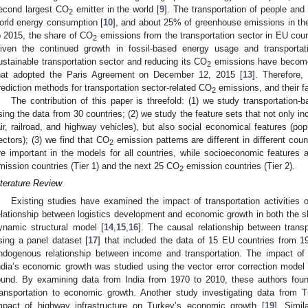
econd largest CO
emitter in the world [
9
]. The transportation of people and
2
orld energy consumption [
10
], and about 25% of greenhouse emissions in th
o 2015, the share of CO
emissions from the transportation sector in EU cou
2
iven the continued growth in fossil-based energy usage and transporta
ustainable transportation sector and reducing its CO
emissions have become c
2
hat adopted the Paris Agreement on December 12, 2015 [
13
]. Therefore,
rediction methods for transportation sector-related CO
emissions, and their fa
2
The contribution of this paper is threefold: (1) we study transportation
sing the data from 30 countries; (2) we study the feature sets that not only inc
air, railroad, and highway vehicles), but also social economical features (p
ectors); (3) we find that CO
emission patterns are different in different count
2
re important in the models for all countries, while socioeconomic features 
mission countries (Tier 1) and the next 25 CO
emission countries (Tier 2).
2
iterature Review
Existing studies have examined the impact of transportation activitie
elationship between logistics development and economic growth in both the s
ynamic structural model [
14
,
15
,
16
]. The causal relationship between trans
sing a panel dataset [
17
] that included the data of 15 EU countries from 1
ndogenous relationship between income and transportation. The impact of 
ndia’s economic growth was studied using the vector error correction model 
ound. By examining data from India from 1970 to 2010, these authors found
ransportation to economic growth. Another study investigating data from
mpact of highway infrastructure on Turkey’s economic growth [
19
]. Simil