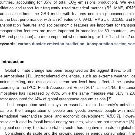
𝑅
ountries, accounting for 35% of total CO
emissions production). We evalu
2
2
alidation and report four frequently used statistical metrics (
, MAE, rRMS
𝑅
earning algorithms, the GBR model with features combining socioeconomic
2
as the best performance, with an
value of 0.9943, rRMSE of 0.1165, and M
ransportation features and socioeconomic features are important for transp
ransportation features are more important in modeling for 30 countries, wh
DP and population) are more important when modeling for Tier 1 and Tier 2 co
eywords:
carbon dioxide emission prediction
;
transportation sector
;
soc
. Introduction
Global climate change has been recognized as the biggest threat to all li
he atmosphere [
1
]. Unprecedented challenges, such as extreme weather, loss 
laciers melting, and rising global mean sea level have affected the surviv
ccording to the IPCC Fourth Assessment Report 2014, since 1750, the conce
tmosphere has increased by 40%, while the same measure was 31% in 200
ector accounted for 14% of global greenhouse gas emissions [
3
].
The transportation sector plays an essential role in humanity’s activiti
xample, the transportation of people and goods provides people with mobili
nternational merchandise trade, and economic development [
4
,
5
,
6
,
7
]. Howeve
ector are fueled by fossil-based energy sources, which are not renewable [
8
]
he global economy, the transportation sector has negative impacts on global 
Considering its scale and the growing speed in energy consumption, the