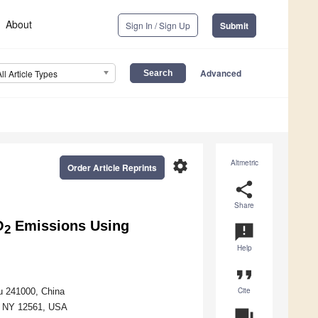
About
Sign In / Sign Up
Submit
Advanced
All Article Types
settings
Altmetric
Order Article Reprints
share
Share
O
Emissions Using
announcement
2
Help
format_quote
Cite
u 241000, China
z, NY 12561, USA
question_answer