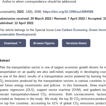
*
Author to whom correspondence should be addressed.
ustainability
2022
,
14
(8), 4588;
https://doi.org/10.3390/su14084588
ubmission received: 20 March 2022
/
Revised: 7 April 2022
/
Accepted: 10
ublished: 12 April 2022
This article belongs to the Special Issue
Low Carbon Economy, Green Innov
ustainable Development
)
keyboard_arrow_down
Download
Browse Figures
Versions Notes
bstract
hile the transportation sector is one of largest economic growth drivers for
ransportation on air quality are also well-noted, especially in developing co
re one of the direct results of a transportation sector powered by burning fo
O
emissions produced by the transportation sectors in various countries is 
2
heir future energy investments and policies. In this framework, three machi
quares regression (OLS), support vector machine (SVM), and gradient bo
orecast transportation-based CO
emissions. Both socioeconomic factors 
2
ncluded as features in the study. We study the top 30 CO
emissions-producin
2
the top five countries, accounting for 61% of global CO
emissions producti
2