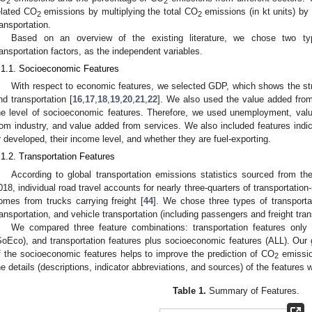
2
2
elated CO
emissions by multiplying the total CO
emissions (in kt units) by
2
2
ransportation.
Based on an overview of the existing literature, we chose two ty
ransportation factors, as the independent variables.
.1.1. Socioeconomic Features
With respect to economic features, we selected GDP, which shows the st
nd transportation [
16
,
17
,
18
,
19
,
20
,
21
,
22
]. We also used the value added from 
he level of socioeconomic features. Therefore, we used unemployment, valu
rom industry, and value added from services. We also included features indic
r developed, their income level, and whether they are fuel-exporting.
.1.2. Transportation Features
According to global transportation emissions statistics sourced from th
018, individual road travel accounts for nearly three-quarters of transportatio
omes from trucks carrying freight [
44
]. We chose three types of transportati
ransportation, and vehicle transportation (including passengers and freight tran
We compared three feature combinations: transportation features only
SoEco), and transportation features plus socioeconomic features (ALL). Our 
f the socioeconomic features helps to improve the prediction of CO
emissio
2
he details (descriptions, indicator abbreviations, and sources) of the features
Table 1.
Summary of Features.