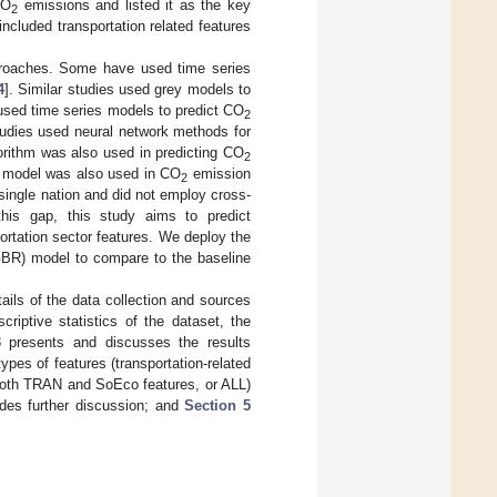
CO
emissions and listed it as the key
2
included transportation related features
proaches. Some have used time series
4
]. Similar studies used grey models to
used time series models to predict CO
2
udies used neural network methods for
orithm was also used in predicting CO
2
e model was also used in CO
emission
2
 single nation and did not employ cross-
 this gap, this study aims to predict
rtation sector features. We deploy the
GBR) model to compare to the baseline
ails of the data collection and sources
iptive statistics of the dataset, the
3
presents and discusses the results
es of features (transportation-related
both TRAN and SoEco features, or ALL)
des further discussion; and
Section 5