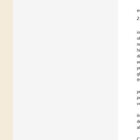
e
2
i
o
r
h
d
e
p
g
t
p
p
v
i
d
a
C