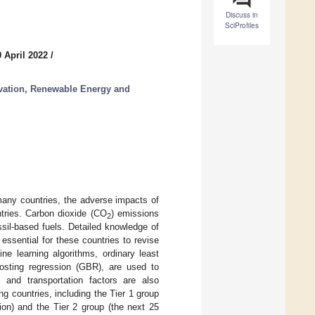
Discuss in
SciProfiles
 April 2022
/
ation, Renewable Energy and
 many countries, the adverse impacts of
untries. Carbon dioxide (CO
) emissions
2
ssil-based fuels. Detailed knowledge of
essential for these countries to revise
ne learning algorithms, ordinary least
osting regression (GBR), are used to
and transportation factors are also
g countries, including the Tier 1 group
on) and the Tier 2 group (the next 25