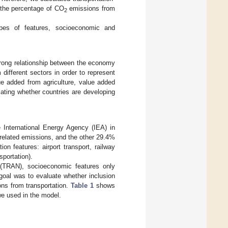
 the percentage of CO
emissions from
2
pes of features, socioeconomic and
rong relationship between the economy
different sectors in order to represent
e added from agriculture, value added
ating whether countries are developing
e International Energy Agency (IEA) in
n-related emissions, and the other 29.4%
on features: airport transport, railway
sportation).
 (TRAN), socioeconomic features only
goal was to evaluate whether inclusion
ns from transportation.
Table 1
shows
 we used in the model.