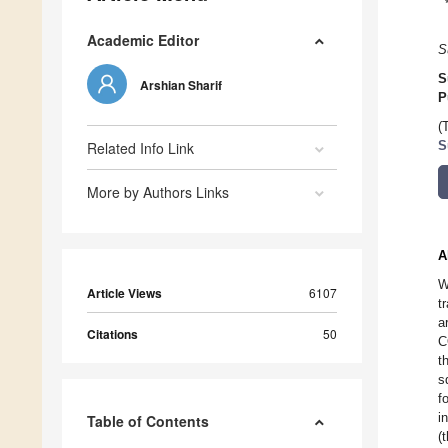
Academic Editor
S
S
Arshian Sharif
P
(
Related Info Link
S
More by Authors Links
A
W
Article Views
6107
t
a
Citations
50
C
t
s
f
i
Table of Contents
(