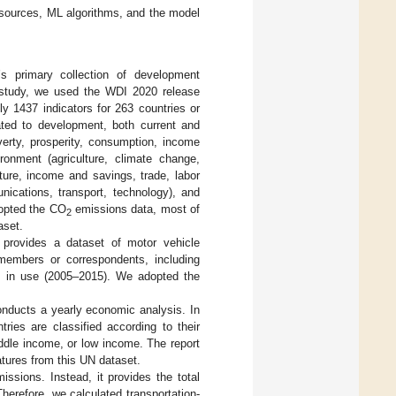
a sources, ML algorithms, and the model
s primary collection of development
is study, we used the WDI 2020 release
y 1437 indicators for 263 countries or
ated to development, both current and
verty, prosperity, consumption, income
ironment (agriculture, climate change,
ture, income and savings, trade, labor
nications, transport, technology), and
dopted the CO
emissions data, most of
2
aset.
 provides a dataset of motor vehicle
 members or correspondents, including
les in use (2005–2015). We adopted the
onducts a yearly economic analysis. In
ntries are classified according to their
ddle income, or low income. The report
atures from this UN dataset.
ssions. Instead, it provides the total
herefore, we calculated transportation-