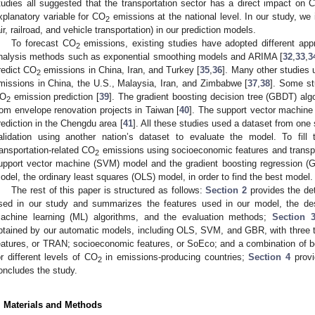
tudies all suggested that the transportation sector has a direct impact on 
xplanatory variable for CO
emissions at the national level. In our study, we 
2
air, railroad, and vehicle transportation) in our prediction models.
To forecast CO
emissions, existing studies have adopted different ap
2
nalysis methods such as exponential smoothing models and ARIMA [
32
,
33
,
3
redict CO
emissions in China, Iran, and Turkey [
35
,
36
]. Many other studies 
2
missions in China, the U.S., Malaysia, Iran, and Zimbabwe [
37
,
38
]. Some st
O
emission prediction [
39
]. The gradient boosting decision tree (GBDT) alg
2
rom envelope renovation projects in Taiwan [
40
]. The support vector machin
rediction in the Chengdu area [
41
]. All these studies used a dataset from one
alidation using another nation’s dataset to evaluate the model. To fill
ransportation-related CO
emissions using socioeconomic features and transpo
2
upport vector machine (SVM) model and the gradient boosting regression (
odel, the ordinary least squares (OLS) model, in order to find the best model.
The rest of this paper is structured as follows:
Section 2
provides the det
sed in our study and summarizes the features used in our model, the descr
achine learning (ML) algorithms, and the evaluation methods;
Section 
btained by our automatic models, including OLS, SVM, and GBR, with three typ
eatures, or TRAN; socioeconomic features, or SoEco; and a combination of 
or different levels of CO
in emissions-producing countries;
Section 4
provi
2
oncludes the study.
. Materials and Methods