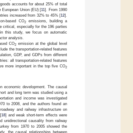
 goods accounts for about 25% of total
e European Union (EU) [
11
]. From 1990
ntries increased from 32% to 45% [
12
].
tion-based CO
emissions, building a
2
ritical, especially for the 196 parties
 in this study, we focus on automatic
ctor analysis.
-based CO
emission at the global level
2
lude the transportation-related features
opulation, GDP, and GDPs from different
ries: all transportation-related features
are more important in the top five CO
2
s on economic development. The causal
hort and long term was studied using a
portation and income was investigated
970 to 2008, and the authors found an
roadway and railway infrastructure on
[
18
] and weak short-term effects were
 unidirectional causality from railway
 Turkey from 1970 to 2005 showed the
arly, the causal relationships between