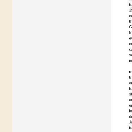
t
1
c
t
G
I
e
c
c
s
i
r
t
a
t
s
a
e
i
d
J
t