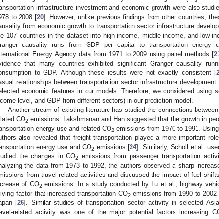
ransportation infrastructure investment and economic growth were also studie
978 to 2008 [
20
]. However, unlike previous findings from other countries, th
ausality from economic growth to transportation sector infrastructure develop
he 107 countries in the dataset into high-income, middle-income, and low-i
ranger causality runs from GDP per capita to transportation energy 
nternational Energy Agency data from 1971 to 2009 using panel methods [
2
vidence that many countries exhibited significant Granger causality runn
onsumption to GDP. Although these results were not exactly consistent [
asual relationships between transportation sector infrastructure developmen
elected economic features in our models. Therefore, we considered using s
ncome-level, and GDP from different sectors) in our prediction model.
Another stream of existing literature has studied the connections between 
elated CO
emissions. Lakshmanan and Han suggested that the growth in peopl
2
ransportation energy use and related CO
emissions from 1970 to 1991. Using
2
uthors also revealed that freight transportation played a more important rol
ransportation energy use and CO
emissions [
24
]. Similarly, Scholl et al. u
2
tudied the changes in CO
emissions from passenger transportation activ
2
nalyzing the data from 1973 to 1992, the authors observed a sharp increas
missions from travel-related activities and discussed the impact of fuel shifts
ncrease of CO
emissions. In a study conducted by Lu et al., highway vehicl
2
riving factor that increased transportation CO
emissions from 1990 to 2002 
2
apan [
26
]. Similar studies of transportation sector activity in selected As
ravel-related activity was one of the major potential factors increasing C