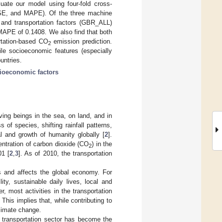
ate our model using four-fold cross-
E, and MAPE). Of the three machine
 and transportation factors (GBR_ALL)
APE of 0.1408. We also find that both
ortation-based CO
emission prediction.
2
ile socioeconomic features (especially
untries.
ioeconomic factors
ving beings in the sea, on land, and in
of species, shifting rainfall patterns,
al and growth of humanity globally [
2
].
ntration of carbon dioxide (CO
) in the
2
1 [
2
,
3
]. As of 2010, the transportation
es and affects the global economy. For
ty, sustainable daily lives, local and
r, most activities in the transportation
. This implies that, while contributing to
climate change.
 transportation sector has become the