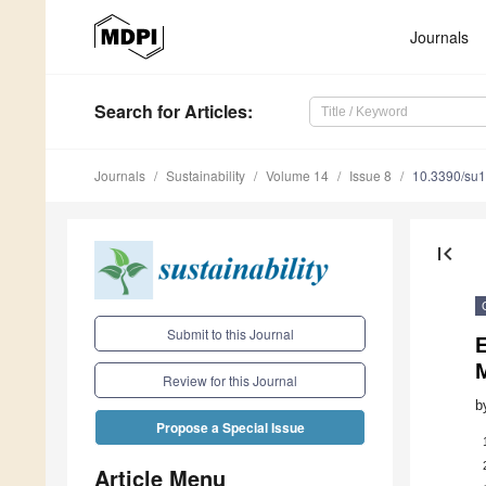
Journals
Search
for Articles
:
Journals
Sustainability
Volume 14
Issue 8
10.3390/su
first_page
Submit to this Journal
E
Review for this Journal
b
Propose a Special Issue
Article Menu