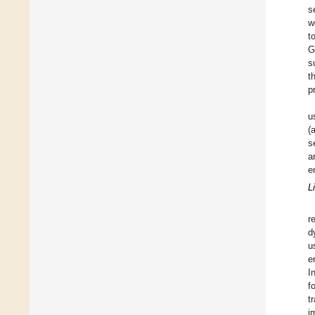
s
w
t
G
s
t
p
u
(
s
a
e
L
r
d
u
e
I
f
t
i