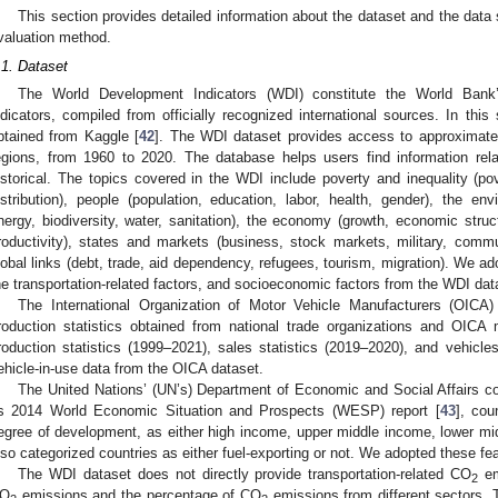
This section provides detailed information about the dataset and the dat
valuation method.
.1. Dataset
The World Development Indicators (WDI) constitute the World Bank’
ndicators, compiled from officially recognized international sources. In th
btained from Kaggle [
42
]. The WDI dataset provides access to approximatel
egions, from 1960 to 2020. The database helps users find information rel
istorical. The topics covered in the WDI include poverty and inequality (po
istribution), people (population, education, labor, health, gender), the env
nergy, biodiversity, water, sanitation), the economy (growth, economic struc
roductivity), states and markets (business, stock markets, military, commu
lobal links (debt, trade, aid dependency, refugees, tourism, migration). We a
he transportation-related factors, and socioeconomic factors from the WDI dat
The International Organization of Motor Vehicle Manufacturers (OICA)
roduction statistics obtained from national trade organizations and OICA
roduction statistics (1999–2021), sales statistics (2019–2020), and vehic
ehicle-in-use data from the OICA dataset.
The United Nations’ (UN’s) Department of Economic and Social Affairs c
ts 2014 World Economic Situation and Prospects (WESP) report [
43
], cou
egree of development, as either high income, upper middle income, lower mi
lso categorized countries as either fuel-exporting or not. We adopted these fe
The WDI dataset does not directly provide transportation-related CO
emi
2
O
emissions and the percentage of CO
emissions from different sectors. T