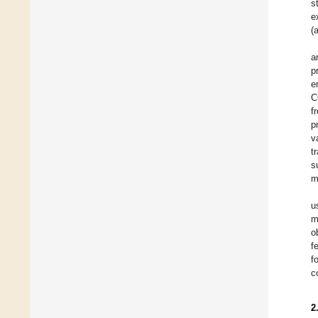
s
e
(
a
p
e
C
f
p
v
t
s
m
u
m
o
f
f
c
2