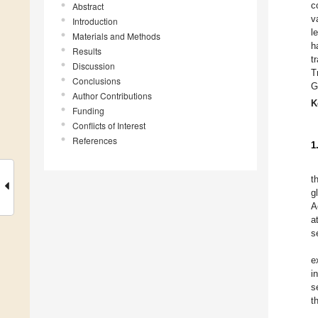
c
Abstract
v
Introduction
l
Materials and Methods
h
Results
t
Discussion
T
Conclusions
G
Author Contributions
K
Funding
Conflicts of Interest
References
1
t
g
A
a
s
e
i
s
t