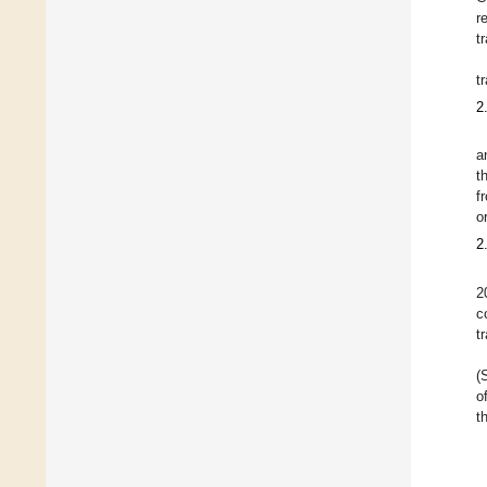
r
t
t
2
a
t
f
o
2
2
c
t
(
o
t