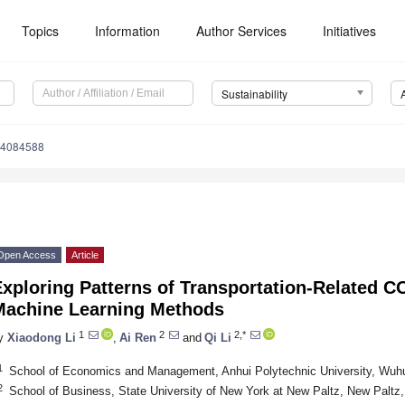
Topics
Information
Author Services
Initiatives
Sustainability
14084588
Open Access
Article
xploring Patterns of Transportation-Related C
Machine Learning Methods
1
2
2,*
y
Xiaodong Li
,
Ai Ren
and
Qi Li
1
School of Economics and Management, Anhui Polytechnic University, Wuh
2
School of Business, State University of New York at New Paltz, New Palt