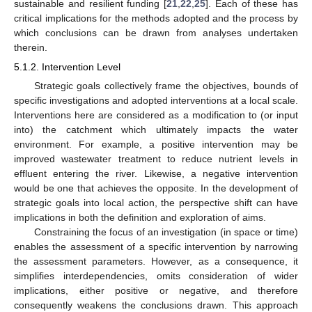
sustainable and resilient funding [
21
,
22
,
25
]. Each of these has
critical implications for the methods adopted and the process by
which conclusions can be drawn from analyses undertaken
therein.
5.1.2. Intervention Level
Strategic goals collectively frame the objectives, bounds of
specific investigations and adopted interventions at a local scale.
Interventions here are considered as a modification to (or input
into) the catchment which ultimately impacts the water
environment. For example, a positive intervention may be
improved wastewater treatment to reduce nutrient levels in
effluent entering the river. Likewise, a negative intervention
would be one that achieves the opposite. In the development of
strategic goals into local action, the perspective shift can have
implications in both the definition and exploration of aims.
Constraining the focus of an investigation (in space or time)
enables the assessment of a specific intervention by narrowing
the assessment parameters. However, as a consequence, it
simplifies interdependencies, omits consideration of wider
implications, either positive or negative, and therefore
consequently weakens the conclusions drawn. This approach