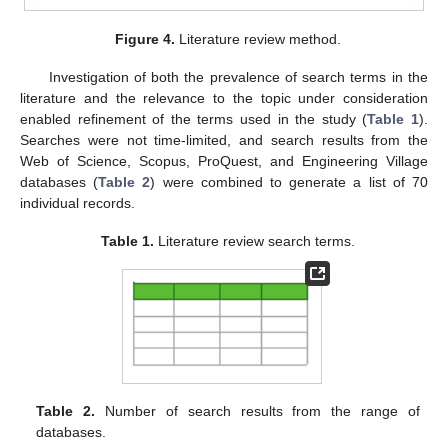
Figure 4.
Literature review method.
Investigation of both the prevalence of search terms in the
literature and the relevance to the topic under consideration
enabled refinement of the terms used in the study (
Table 1
).
Searches were not time-limited, and search results from the
Web of Science, Scopus, ProQuest, and Engineering Village
databases (
Table 2
) were combined to generate a list of 70
individual records.
Table 1.
Literature review search terms.
Table 2.
Number of search results from the range of
databases.