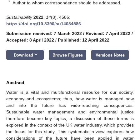
*
Author to whom correspondence should be addressed.
Sustainability
2022
,
14
(8), 4586;
https://doi.org/10.3390/su14084586
Submission received: 7 March 2022
/
Revised: 7 April 2022
/
Accepted: 8 April 2022
/
Published: 12 April 2022
keyboard_arrow_down
Download
Browse Figures
Versions Notes
Abstract
Water is a vital and multifunctional resource for our society,
economy and ecosystems; thus, how water is managed now
and into the future has wide-reaching consequences.
Sustainable water management and environmental justice
therefore become key topics; a discussion of these terms is
explored in the context of the UK water industry, which provides
the focus for this study. This systematic review explores how
considerations of the future have been applied in water