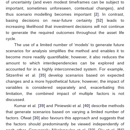
of uncertainty (and even modest timeframes can be subject to
important, sometimes unforeseen, contextual changes), and
thus scenario modelling becomes important [
2
]. In contrast,
basing decisions on near-future certainty [
52
] leads to
increasing likelihood that investment decisions will not continue
to generate the required outcomes throughout the asset life
cycle.
The use of a limited number of ‘models’ to generate future
scenarios for analysis simplifies the method and enables it to
become more readily quantifiable; however, it also reduces the
amount to which interdependencies can be explored and
accounted for in a highly interconnected system. For example,
Sitzenfrei et al. [
35
] develop scenarios based on expected
changes and a more hypothetical future; however, the impact of
variables is considered separately and, exacerbating this
limitation, the combined impact of multiple factors is not
discussed.
Kumar et al. [
39
] and Piniewski et al. [
40
] describe methods
that generate scenarios based on varying a limited number of
factors. Ofwat [
30
] also favours this approach and suggests that
the factors should predominantly be viewed independently of
each other. Conversely, Nikolopoulos et al. [
33
], Qiu et al. [
56
]