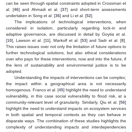
can be seen through spatial constraints adopted in Crossman et
al. [
46
] and Ahmadi et al. [
37
] and short-term assessments
undertaken in Song et al. [
36
] and Li et al. [
52
].
The implications of technological interventions, when
considered in isolation, particularly regarding lock-in and
adaptive governance, are discussed in detail by Goytia et al.
[
10
], Lawson et al. [
11
], Markolf et al. [
53
] and Sadr et al. [
8
].
This raises issues over not only the limitation of future options to
further technological solutions, but also ethical considerations
over who pays for these interventions, now and into the future, if
the lens of sustainability and environmental justice is to be
adopted.
Understanding the impacts of interventions can be complex;
the impact within a geographical area is not necessarily
homogenous. Franco et al. [
45
] highlight the need to understand
vulnerability, in this case social vulnerability to flood risk, at a
community-relevant level of granularity. Similarly, Qiu et al. [
56
]
highlight the need to understand impacts on ecosystem services
in both spatial and temporal contexts as they can behave in
disparate ways. The combination of these studies highlights the
complexity of understanding impacts and interdependencies