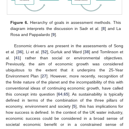
Figure 6.
Hierarchy of goals in assessment methods. This
diagram interprets the discussion in Sadr et al. [
8
] and La
Rosa and Pappalardo [
9
].
Economic drivers are present in the assessments of Song
et al. [
36
], Li et al. [
52
], Gurluk and Ward [
38
] and Tomlinson et
al. [
41
] rather than social or environmental objectives.
Previously, the aim of economic growth was considered
ubiquitous to the extent that it underpins the 25-Year
Environment Plan [
27
]. However, more recently, recognition of
the finite nature of the planet and the incompatibility of this with
conventional ideas of continuing economic growth, have called
this concept into question [
64
,
65
]. As sustainability is typically
defined in terms of the combination of the three pillars of
economy, environment and society [
5
], this has implications for
how success is defined. In the context of the UK water industry,
economic success could be considered in a broad sense of
societal economic benefit or in a constrained sense of