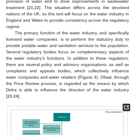
provision of water and to drive improvements in wastewater
treatment [
21
,
22
]. The situation differs across the devolved
nations of the UK, so this text will focus on the water industry in
England and Wales to provide consistency across the regulatory
regime.
The primary function of the water industry, and specifically
licensed water companies, is to perform the statutory duty to
provide potable water and sanitation services to the population.
Several regulatory bodies focus on complementary aspects of
the water industry’s functions. In addition to these regulators,
there are several policy and advisory organisations, as well as
complaints and appeals bodies, which collectively influence
water companies and water retailers (
Figure 2
). Ofwat, through
the Price Review process, is regarded as the means by which
Defra is able to influence the direction of the water industry
[
23
,
24
].