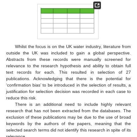
Whilst the focus is on the UK water industry, literature from
outside the UK was included to gain a global perspective.
Abstracts from these records were manually screened for
relevance to the research hypothesis and ability to obtain full
text records for each. This resulted in selection of 27
publications. Acknowledging that there is the potential for
‘confirmation bias’ to be introduced in the selection of results, a
justification for selection decision was recorded in each case to
reduce this risk.
There is an additional need to include highly relevant
research that has not been extracted from the databases. The
exclusion of these publications may be due to the use of broad
keywords by the authors of the papers, meaning that the
selected search terms did not identify this research in spite of its
relevance.