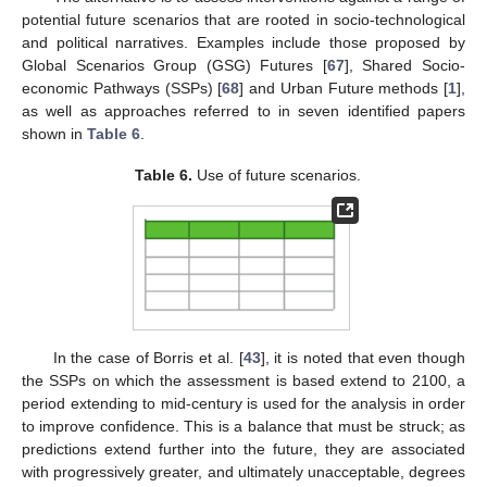
potential future scenarios that are rooted in socio-technological
and political narratives. Examples include those proposed by
Global Scenarios Group (GSG) Futures [
67
], Shared Socio-
economic Pathways (SSPs) [
68
] and Urban Future methods [
1
],
as well as approaches referred to in seven identified papers
shown in
Table 6
.
Table 6.
Use of future scenarios.
In the case of Borris et al. [
43
], it is noted that even though
the SSPs on which the assessment is based extend to 2100, a
period extending to mid-century is used for the analysis in order
to improve confidence. This is a balance that must be struck; as
predictions extend further into the future, they are associated
with progressively greater, and ultimately unacceptable, degrees