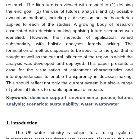
research. The literature is reviewed with respect to (1) defining
the end goal, (2) the use of futures analysis and (3) possible
evaluation methods, including a discussion on the boundaries
applied to each of the studies. A growing body of research
associated with decision-making applying future scenarios was
identified. However, the methods of application varied
substantially, with holistic analyses largely lacking. The
formulation of methods appears to be specific to the goal that is
sought as well as the cultural influence of the region in which the
analysis was developed and deployed. This paper presents a
case for the visualisation of catchment characteristics and
interdependencies to enable transparency in decision-making.
This should reflect not only the current system but also a range
of potential futures to enable appraisal of impacts.
Keywords:
decision support
;
environmental justice
;
futures
analysis
;
scenarios
;
sustainability
;
water
;
wastewater
1. Introduction
The UK water industry is subject to a rolling cycle of
investment to meet regulatory requirements. Moreover, this sits