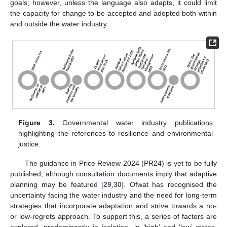
goals; however, unless the language also adapts, it could limit
the capacity for change to be accepted and adopted both within
and outside the water industry.
Figure 3.
Governmental water industry publications
highlighting the references to resilience and environmental
justice.
The guidance in Price Review 2024 (PR24) is yet to be fully
published, although consultation documents imply that adaptive
planning may be featured [
29
,
30
]. Ofwat has recognised the
uncertainty facing the water industry and the need for long-term
strategies that incorporate adaptation and strive towards a no-
or low-regrets approach. To support this, a series of factors are