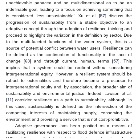
unachievable panacea and so multidimensional as to be an
indefinable goal, leading to a focus on achieving something that
is considered ‘less unsustainable’. Xu et al. [
57
] discuss the
progression of sustainability from a stable objective to an
adaptive concept through the adoption of resilience thinking and
proceed to highlight the variation in the definition by sector. Due
to the multi-faceted functions of the water system, this is a
source of potential conflict between water users. Resilience can
be defined as the continuation of functionality in the face of
change [
63
] and through current, human, terms [
57
]. This
implies that a system could be resilient without considering
intergenerational equity. However, a resilient system should be
robust to externalities and therefore become a precursor to
intergenerational equity and, by association, the broader aim of
sustainability and environmental justice. Indeed, Lawson et al.
[
11
] consider resilience as a path to sustainability, although, in
this case, sustainability is defined as the intersection of the
competing interests of maintaining supply, conserving the
environment and providing a service that is not cost-prohibitive.
Adaptive governance has been posited as a means of
facilitating resilience with respect to flood defence infrastructure