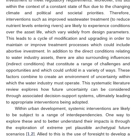
within the context of a constant state of flux due to the changing
climate and political and societal priorities. Therefore,
interventions such as improved wastewater treatment (to reduce
nutrient levels entering rivers) are likely to experience conditions
over the asset life, which vary widely from design parameters.
This leads to a cycle of modification and upgrading in order to
maintain or improve treatment processes which could include
abortive investment. In addition to the direct conditions relating
to water industry assets, there are also surrounding influences
(indirect conditions) that constitute a range of challenges and
opportunities and which could unfold in a variety of ways. These
factors combine to create an environment of uncertainty within
which the water industry must operate. This systematic literature
review explores how future uncertainty can be considered
through associated decision-support systems, ultimately leading
to appropriate interventions being adopted.
Within urban development, systemic interventions are likely
to be subject to a range of interdependencies. One way to
explore these and to better understand their impacts is through
the exploration of extreme yet plausible archetypal future
scenarios [
1
,
2
]. Allied to this is the use of foresight to develop a