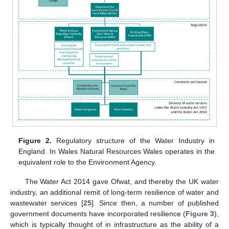
Figure 2.
Regulatory structure of the Water Industry in
England. In Wales Natural Resources Wales operates in the
equivalent role to the Environment Agency.
The Water Act 2014 gave Ofwat, and thereby the UK water
industry, an additional remit of long-term resilience of water and
wastewater services [
25
]. Since then, a number of published
government documents have incorporated resilience (
Figure 3
),
which is typically thought of in infrastructure as the ability of a