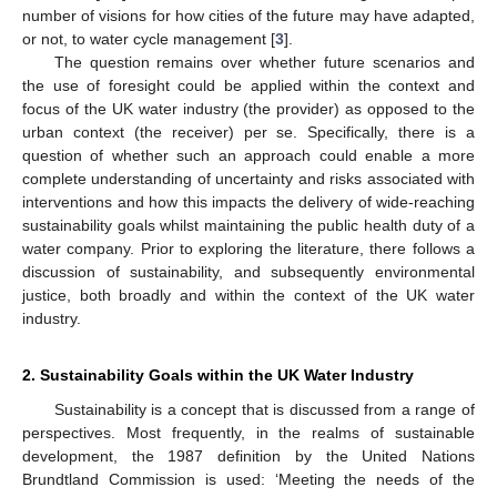
number of visions for how cities of the future may have adapted,
or not, to water cycle management [
3
].
The question remains over whether future scenarios and
the use of foresight could be applied within the context and
focus of the UK water industry (the provider) as opposed to the
urban context (the receiver) per se. Specifically, there is a
question of whether such an approach could enable a more
complete understanding of uncertainty and risks associated with
interventions and how this impacts the delivery of wide-reaching
sustainability goals whilst maintaining the public health duty of a
water company. Prior to exploring the literature, there follows a
discussion of sustainability, and subsequently environmental
justice, both broadly and within the context of the UK water
industry.
2. Sustainability Goals within the UK Water Industry
Sustainability is a concept that is discussed from a range of
perspectives. Most frequently, in the realms of sustainable
development, the 1987 definition by the United Nations
Brundtland Commission is used: ‘Meeting the needs of the