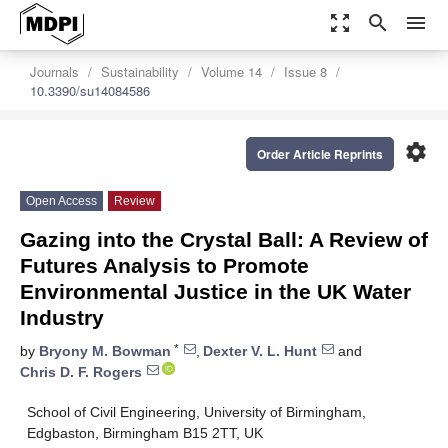
zoom_out_map
search
menu
Journals
Sustainability
Volume 14
Issue 8
10.3390/su14084586
settings
Order Article Reprints
Open Access
Review
Gazing into the Crystal Ball: A Review of
Futures Analysis to Promote
Environmental Justice in the UK Water
Industry
*
by
Bryony M. Bowman
,
Dexter V. L. Hunt
and
Chris D. F. Rogers
School of Civil Engineering, University of Birmingham,
Edgbaston, Birmingham B15 2TT, UK