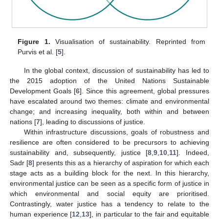
Figure 1.
Visualisation of sustainability. Reprinted from
Purvis et al. [
5
].
In the global context, discussion of sustainability has led to
the 2015 adoption of the United Nations Sustainable
Development Goals [
6
]. Since this agreement, global pressures
have escalated around two themes: climate and environmental
change; and increasing inequality, both within and between
nations [
7
], leading to discussions of justice.
Within infrastructure discussions, goals of robustness and
resilience are often considered to be precursors to achieving
sustainability and, subsequently, justice [
8
,
9
,
10
,
11
]. Indeed,
Sadr [
8
] presents this as a hierarchy of aspiration for which each
stage acts as a building block for the next. In this hierarchy,
environmental justice can be seen as a specific form of justice in
which environmental and social equity are prioritised.
Contrastingly, water justice has a tendency to relate to the
human experience [
12
,
13
], in particular to the fair and equitable