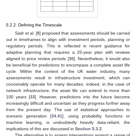
5.2.2. Defining the Timescale
Sadr et al. [
8
] proposed that assessments should be carried
out in timeframes to align with investment periods, planning or
regulatory periods. This is reflected in recent guidance for
adaptive planning that requires a 25-year plan with reviews
aligned to price review periods [
30
]. Nevertheless, it would also
be beneficial for predictions to encompass a complete asset life
cycle. Within the context of the UK water industry, many
assessments result in infrastructure investment, which can
conceivably operate for many decades; indeed, in the case of
network infrastructure, the asset life can extend to more than
100 years [
33
]. However, predictions into the future become
increasingly difficult and uncertain as they progress further away
from the present day. The use of statistical approaches to
scenario generation [
34
,
41
], using probability functions or
machine learning, is undoubtedly heavily data-reliant; the
implications of this are discussed in
Section 5.3.2
.
The alternative is to assess interventions against a range of