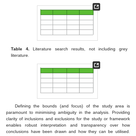
Table 4.
Literature search results, not including grey
literature.
Defining the bounds (and focus) of the study area is
paramount to minimising ambiguity in the analysis. Providing
clarity of inclusions and exclusions for the study or framework
enables robust interpretation and transparency over how
conclusions have been drawn and how they can be utilised.