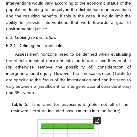
interventions would vary according to the economic status of the
population, leading to inequity in the distribution of interventions
and the resulting benefits. If this is the case, it would limit the
ability to provide interventions that work towards a goal of
environmental justice.
5.2. Looking to the Future
5.2.1. Defining the Timescale
Assessment horizons need to be defined when evaluating
the effectiveness of decisions into the future, since they enable
(or otherwise remove the possibility of) consideration of
intergenerational equity. However, the timescales used (
Table 5
)
are specific to the focus of the investigation and can be seen to
vary between 5 (insufficient for intergenerational considerations)
and 35+ years.
Table 5.
Timeframe for assessment (note: not all of the
reviewed literature included assessments into the future).