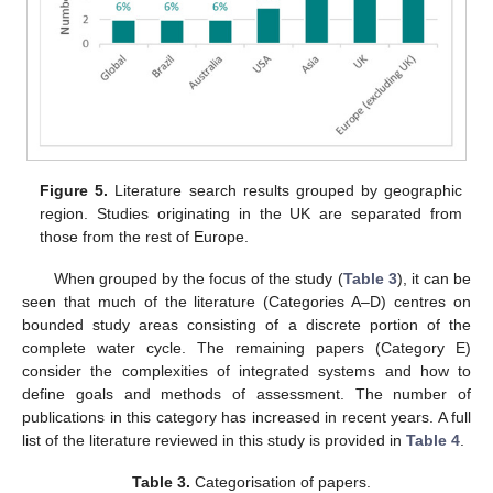
Figure 5.
Literature search results grouped by geographic
region. Studies originating in the UK are separated from
those from the rest of Europe.
When grouped by the focus of the study (
Table 3
), it can be
seen that much of the literature (Categories A–D) centres on
bounded study areas consisting of a discrete portion of the
complete water cycle. The remaining papers (Category E)
consider the complexities of integrated systems and how to
define goals and methods of assessment. The number of
publications in this category has increased in recent years. A full
list of the literature reviewed in this study is provided in
Table 4
.
Table 3.
Categorisation of papers.