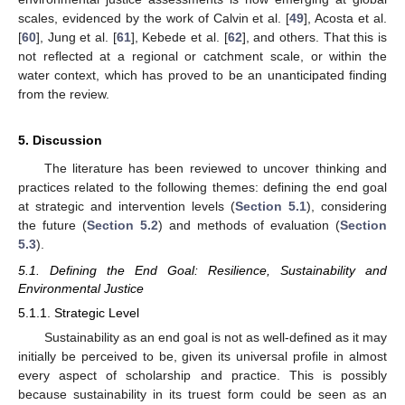
scales, evidenced by the work of Calvin et al. [
49
], Acosta et al.
[
60
], Jung et al. [
61
], Kebede et al. [
62
], and others. That this is
not reflected at a regional or catchment scale, or within the
water context, which has proved to be an unanticipated finding
from the review.
5. Discussion
The literature has been reviewed to uncover thinking and
practices related to the following themes: defining the end goal
at strategic and intervention levels (
Section 5.1
), considering
the future (
Section 5.2
) and methods of evaluation (
Section
5.3
).
5.1. Defining the End Goal: Resilience, Sustainability and
Environmental Justice
5.1.1. Strategic Level
Sustainability as an end goal is not as well-defined as it may
initially be perceived to be, given its universal profile in almost
every aspect of scholarship and practice. This is possibly
because sustainability in its truest form could be seen as an