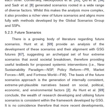
and Sadr et al. [
8
] generated scenarios rooted in a wide range
of diverse factors. Whilst this makes the analysis more complex,
it also provides a richer view of future scenarios and aligns more
fully with methods developed by the Global Scenarios Group
and SSPs.
5.2.3. Future Scenarios
There is a growing body of literature regarding future
scenarios. Hunt et al. [
69
] provide an analysis of the
development of these scenarios and their alignment with GSG
futures [
67
], suggesting an archetypal set of four extreme
scenarios that avoid societal breakdown, therefore providing
useful testbeds for proposed systemic interventions (i.e., New
Sustainability Paradigm—NSP, Policy Reform—PR, Market
Forces—MR, and Fortress World—FW). The basis of the future
scenarios approach is the generation of internally consistent,
extreme-yet-plausible narratives based on social, political,
economic, and environmental factors [
2
]. As Hunt et al. [
69
]
conclude, the wealth of research developing and utilising future
scenarios is consistent within the framework developed by GSG.
It is no coincidence therefore that more recent developments,