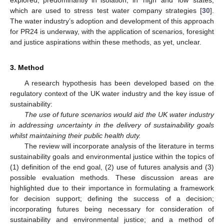
explored, predominantly in isolation, in ‘high’ and ‘low’ states,
which are used to stress test water company strategies [
30
].
The water industry’s adoption and development of this approach
for PR24 is underway, with the application of scenarios, foresight
and justice aspirations within these methods, as yet, unclear.
3. Method
A research hypothesis has been developed based on the
regulatory context of the UK water industry and the key issue of
sustainability:
The use of future scenarios would aid the UK water industry
in addressing uncertainty in the delivery of sustainability goals
whilst maintaining their public health duty.
The review will incorporate analysis of the literature in terms
sustainability goals and environmental justice within the topics of
(1) definition of the end goal, (2) use of futures analysis and (3)
possible evaluation methods. These discussion areas are
highlighted due to their importance in formulating a framework
for decision support; defining the success of a decision;
incorporating futures being necessary for consideration of
sustainability and environmental justice; and a method of