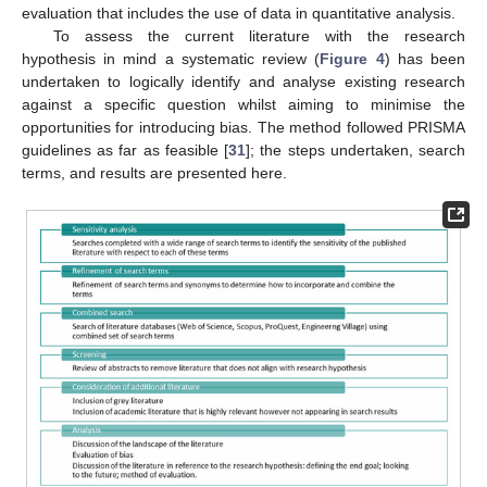
evaluation that includes the use of data in quantitative analysis.
To assess the current literature with the research
hypothesis in mind a systematic review (
Figure 4
) has been
undertaken to logically identify and analyse existing research
against a specific question whilst aiming to minimise the
opportunities for introducing bias. The method followed PRISMA
guidelines as far as feasible [
31
]; the steps undertaken, search
terms, and results are presented here.