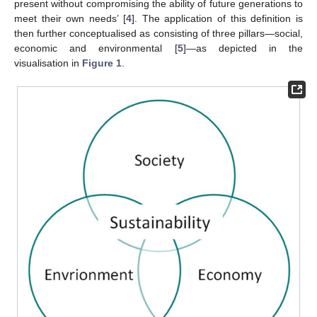
present without compromising the ability of future generations to
meet their own needs’ [
4
]. The application of this definition is
then further conceptualised as consisting of three pillars—social,
economic and environmental [
5
]—as depicted in the
visualisation in
Figure 1
.