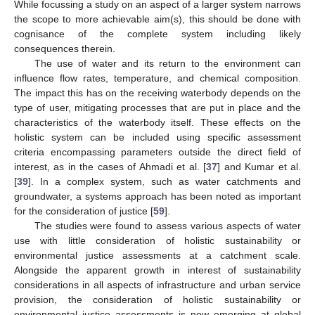
While focussing a study on an aspect of a larger system narrows
the scope to more achievable aim(s), this should be done with
cognisance of the complete system including likely
consequences therein.
The use of water and its return to the environment can
influence flow rates, temperature, and chemical composition.
The impact this has on the receiving waterbody depends on the
type of user, mitigating processes that are put in place and the
characteristics of the waterbody itself. These effects on the
holistic system can be included using specific assessment
criteria encompassing parameters outside the direct field of
interest, as in the cases of Ahmadi et al. [
37
] and Kumar et al.
[
39
]. In a complex system, such as water catchments and
groundwater, a systems approach has been noted as important
for the consideration of justice [
59
].
The studies were found to assess various aspects of water
use with little consideration of holistic sustainability or
environmental justice assessments at a catchment scale.
Alongside the apparent growth in interest of sustainability
considerations in all aspects of infrastructure and urban service
provision, the consideration of holistic sustainability or
environmental justice assessments is now emerging at global