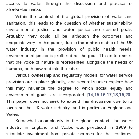
access to water through the discussion and practice of
distributive justice.
Within the context of the global provision of water and
sanitation, this leads to the question of whether sustainability,
environmental justice and water justice are desired goals.
Arguably, they could all be, although the outcomes and
endpoints vary. In this paper, due to the mature status of the UK
water industry in the provision of public health needs,
environmental justice is proffered as the goal. This is to ensure
that the voice of nature is represented alongside the needs of
humans, both now and into the future.
Various ownership and regulatory models for water service
provision are in place globally, and several studies explore how
this may influence the degree to which social equity and
environmental goals are incorporated [
14
,
15
,
16
,
17
,
18
,
19
,
20
].
This paper does not seek to extend this discussion due to its
focus on the UK water industry, and in particular England and
Wales.
Somewhat anomalously in the global context, the water
industry in England and Wales was privatised in 1989 to
stimulate investment from private sources for the continued