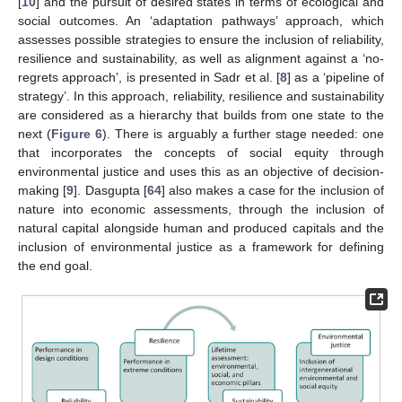
[
10
] and the pursuit of desired states in terms of ecological and
social outcomes. An ‘adaptation pathways’ approach, which
assesses possible strategies to ensure the inclusion of reliability,
resilience and sustainability, as well as alignment against a ‘no-
regrets approach’, is presented in Sadr et al. [
8
] as a ‘pipeline of
strategy’. In this approach, reliability, resilience and sustainability
are considered as a hierarchy that builds from one state to the
next (
Figure 6
). There is arguably a further stage needed: one
that incorporates the concepts of social equity through
environmental justice and uses this as an objective of decision-
making [
9
]. Dasgupta [
64
] also makes a case for the inclusion of
nature into economic assessments, through the inclusion of
natural capital alongside human and produced capitals and the
inclusion of environmental justice as a framework for defining
the end goal.