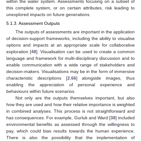
within the water system. Assessments focusing on a subset of
this complete system, or on certain attributes, risk leading to
unexplored impacts on future generations.
5.1.3. Assessment Outputs
The outputs of assessments are important in the application
of decision-support frameworks, including the ability to visualise
options and impacts at an appropriate scale for collaborative
exploration [
48
]. Visualisation can be used to create a common
language and framework for multi-disciplinary discussion and to
enable communication with a wide range of stakeholders and
decision-makers. Visualisations may be in the form of immersive
characteristic descriptions [
2
,
66
] alongside images, thus
enabling the appreciation of personal experience and
behaviours within future scenarios.
Not only are the outputs themselves important, but also
how they are used and how their relative importance is weighted
in combined analyses. This process is not straightforward and
has consequences. For example, Gurluk and Ward [
38
] included
environmental benefits as assessed through the willingness to
pay, which could bias results towards the human experience.
There is also the possibility that the implementation of