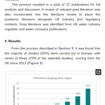
This process resulted in a total of 31 publications for full
analysis and discussion. A review of relevant grey literature was
also incorporated into the literature review to place the
academic literature alongside UK industry and regulatory
contexts. Grey literature was identified from UK water industry
regulator and water company publications.
4. Results
From the process described in
Section 3
, it was found that
the majority of studies (55%) were carried out in Europe, with
seven of these (23% of the selected studies), coming from the
UK since 2013 (
Figure 5
).