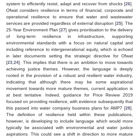
system to efficiently resist, adapt and recover from shocks [
26
].
Ofwat considers resilience in terms of financial, corporate and
operational resilience to ensure that water and wastewater
services are provided regardless of external disruption [
25
]. The
25-Year Environment Plan [
27
] gives prioritisation to the delivery
of long-term resilience in infrastructure, supporting
environmental standards with a focus on natural capital and
including reference to intergenerational equity, which is echoed
in later documents setting the strategic directive for Ofwat
[
23
,
24
]. This implies that there is an ambition to move towards
achieving justice themes. However, the language is deeply
rooted in the provision of a robust and resilient water industry,
indicating that although there may be some aspirational
movement towards more mature themes, current application is
at best tentative. Indeed, guidance for Price Review 2019
focused on providing resilience, with evidence subsequently that
this passed into water company business plans for AMP7 [
28
].
The definition of resilience held within these publications,
however, is developing to include language which would more
typically be associated with environmental and water justice
aspirations. This could see a shift in direction to more mature