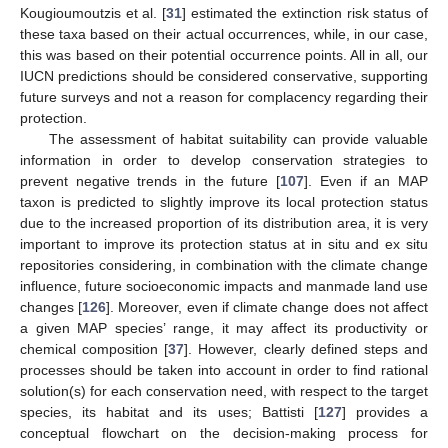
Kougioumoutzis et al. [
31
] estimated the extinction risk status of
these taxa based on their actual occurrences, while, in our case,
this was based on their potential occurrence points. All in all, our
IUCN predictions should be considered conservative, supporting
future surveys and not a reason for complacency regarding their
protection.
The assessment of habitat suitability can provide valuable
information in order to develop conservation strategies to
prevent negative trends in the future [
107
]. Even if an MAP
taxon is predicted to slightly improve its local protection status
due to the increased proportion of its distribution area, it is very
important to improve its protection status at in situ and ex situ
repositories considering, in combination with the climate change
influence, future socioeconomic impacts and manmade land use
changes [
126
]. Moreover, even if climate change does not affect
a given MAP species’ range, it may affect its productivity or
chemical composition [
37
]. However, clearly defined steps and
processes should be taken into account in order to find rational
solution(s) for each conservation need, with respect to the target
species, its habitat and its uses; Battisti [
127
] provides a
conceptual flowchart on the decision-making process for