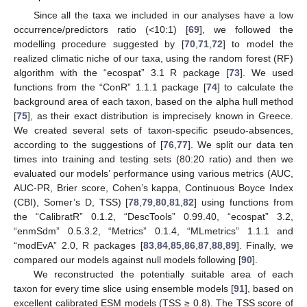
Since all the taxa we included in our analyses have a low
occurrence/predictors ratio (<10:1) [
69
], we followed the
modelling procedure suggested by [
70
,
71
,
72
] to model the
realized climatic niche of our taxa, using the random forest (RF)
algorithm with the “ecospat” 3.1 R package [
73
]. We used
functions from the “ConR” 1.1.1 package [
74
] to calculate the
background area of each taxon, based on the alpha hull method
[
75
], as their exact distribution is imprecisely known in Greece.
We created several sets of taxon-specific pseudo-absences,
according to the suggestions of [
76
,
77
]. We split our data ten
times into training and testing sets (80:20 ratio) and then we
evaluated our models’ performance using various metrics (AUC,
AUC-PR, Brier score, Cohen’s kappa, Continuous Boyce Index
(CBI), Somer’s D, TSS) [
78
,
79
,
80
,
81
,
82
] using functions from
the “CalibratR” 0.1.2, “DescTools” 0.99.40, “ecospat” 3.2,
“enmSdm” 0.5.3.2, “Metrics” 0.1.4, “MLmetrics” 1.1.1 and
“modEvA” 2.0, R packages [
83
,
84
,
85
,
86
,
87
,
88
,
89
]. Finally, we
compared our models against null models following [
90
].
We reconstructed the potentially suitable area of each
taxon for every time slice using ensemble models [
91
], based on
excellent calibrated ESM models (TSS ≥ 0.8). The TSS score of