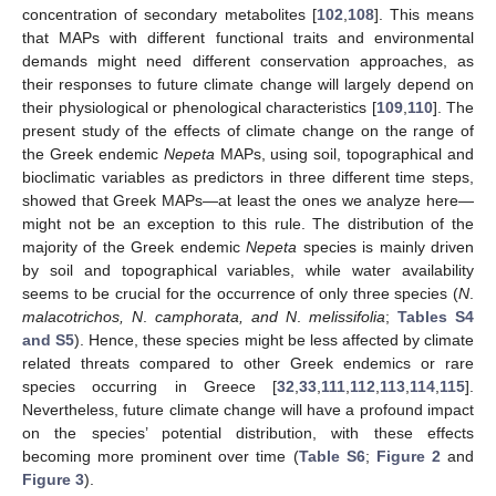
concentration of secondary metabolites [
102
,
108
]. This means
that MAPs with different functional traits and environmental
demands might need different conservation approaches, as
their responses to future climate change will largely depend on
their physiological or phenological characteristics [
109
,
110
]. The
present study of the effects of climate change on the range of
the Greek endemic
Nepeta
MAPs, using soil, topographical and
bioclimatic variables as predictors in three different time steps,
showed that Greek MAPs—at least the ones we analyze here—
might not be an exception to this rule. The distribution of the
majority of the Greek endemic
Nepeta
species is mainly driven
by soil and topographical variables, while water availability
seems to be crucial for the occurrence of only three species (
N
.
malacotrichos, N
.
camphorata, and N
.
melissifolia
;
Tables S4
and S5
). Hence, these species might be less affected by climate
related threats compared to other Greek endemics or rare
species occurring in Greece [
32
,
33
,
111
,
112
,
113
,
114
,
115
].
Nevertheless, future climate change will have a profound impact
on the species’ potential distribution, with these effects
becoming more prominent over time (
Table S6
;
Figure 2
and
Figure 3
).