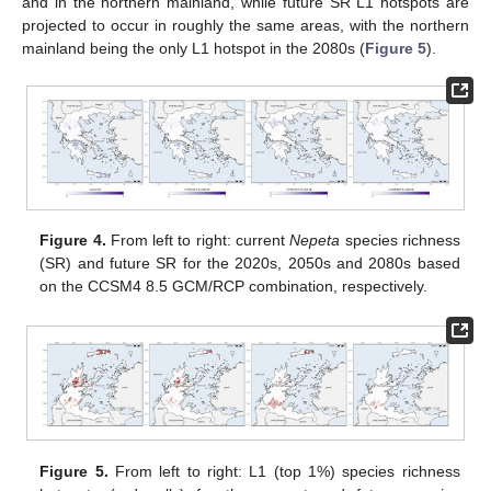
and in the northern mainland, while future SR L1 hotspots are
projected to occur in roughly the same areas, with the northern
mainland being the only L1 hotspot in the 2080s (
Figure 5
).
Figure 4.
From left to right: current
Nepeta
species richness
(SR) and future SR for the 2020s, 2050s and 2080s based
on the CCSM4 8.5 GCM/RCP combination, respectively.
Figure 5.
From left to right: L1 (top 1%) species richness