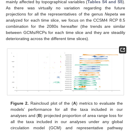
mainly affected by topographical variables (
Tables S4 and S5
).
As there was virtually no variation regarding the future
projections for all the representatives of the genus
Nepeta
we
analyzed for each time slice, we focus on the CCSM4 RCP 8.5
combination for the 2080s hereafter (the trends are similar
between GCMs/RCPs for each time slice and they are steadily
deteriorating across the different time slices).
Figure 2.
Raincloud plot of the (
A
) metrics to evaluate the
models’ performance for all the taxa included in our
analyses and (
B
) projected proportion of area range loss for
all the taxa included in our analyses under any global
circulation model (GCM) and representative pathway