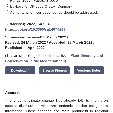
Patras, 26504 Patras, Greece
2
Bakkevej 6, DK-5853 Ørbæk, Denmark
*
Author to whom correspondence should be addressed.
Sustainability
2022
,
14
(7), 4269;
https://doi.org/10.3390/su14074269
Submission received: 3 March 2022
/
Revised: 24 March 2022
/
Accepted: 28 March 2022
/
Published: 4 April 2022
(This article belongs to the Special Issue
Plant Diversity and
Conservation in the Mediterranean
)
keyboard_arrow_down
Download
Browse Figures
Versions Notes
Abstract
The ongoing climate change has already left its imprint on
species distributions, with rare, endemic species being more
threatened. These changes are more prominent in regional