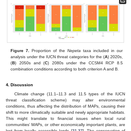
Figure 7.
Proportion of the
Nepeta
taxa included in our
analysis under the IUCN threat categories for the (
A
) 2020s,
(
B
) 2050s and (
C
) 2080s under the CCSM4 RCP 8.5
combination conditions according to both criterion A and B.
4. Discussion
Climate change (11.1–11.3 and 11.5 types of the IUCN
threat classification scheme) may alter environmental
conditions, thus affecting the distribution of MAPs, causing their
shift to more climatically suitable and newly appropriate habitats.
This might translate to financial issues when local rural
communities’ MAPs, or other economically important plants, are
lost from locally accessible lands [
21
,
37
]. The conservation of