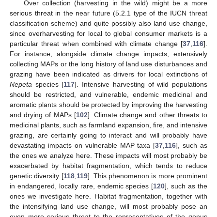
Over collection (harvesting in the wild) might be a more
serious threat in the near future (5.2.1 type of the IUCN threat
classification scheme) and quite possibly also land use change,
since overharvesting for local to global consumer markets is a
particular threat when combined with climate change [
37
,
116
].
For instance, alongside climate change impacts, extensively
collecting MAPs or the long history of land use disturbances and
grazing have been indicated as drivers for local extinctions of
Nepeta
species [
117
]. Intensive harvesting of wild populations
should be restricted, and vulnerable, endemic medicinal and
aromatic plants should be protected by improving the harvesting
and drying of MAPs [
102
]. Climate change and other threats to
medicinal plants, such as farmland expansion, fire, and intensive
grazing, are certainly going to interact and will probably have
devastating impacts on vulnerable MAP taxa [
37
,
116
], such as
the ones we analyze here. These impacts will most probably be
exacerbated by habitat fragmentation, which tends to reduce
genetic diversity [
118
,
119
]. This phenomenon is more prominent
in endangered, locally rare, endemic species [
120
], such as the
ones we investigate here. Habitat fragmentation, together with
the intensifying land use change, will most probably pose an
even more serious threat to the representatives of the genus