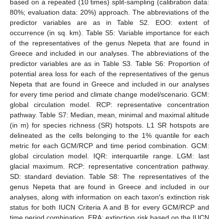
based on a repeated (10 times) split-sampling (calibration data:
80%; evaluation data: 20%) approach. The abbreviations of the
predictor variables are as in Table S2. EOO: extent of
occurrence (in sq. km). Table S5: Variable importance for each
of the representatives of the genus Nepeta that are found in
Greece and included in our analyses. The abbreviations of the
predictor variables are as in Table S3. Table S6: Proportion of
potential area loss for each of the representatives of the genus
Nepeta that are found in Greece and included in our analyses
for every time period and climate change model/scenario. GCM:
global circulation model. RCP: representative concentration
pathway. Table S7: Median, mean, minimal and maximal altitude
(in m) for species richness (SR) hotspots. L1 SR hotspots are
delineated as the cells belonging to the 1% quantile for each
metric for each GCM/RCP and time period combination. GCM:
global circulation model. IQR: interquartile range. LGM: last
glacial maximum. RCP: representative concentration pathway.
SD: standard deviation. Table S8: The representatives of the
genus Nepeta that are found in Greece and included in our
analyses, along with information on each taxon′s extinction risk
status for both IUCN Criteria A and B for every GCM/RCP and
time period combination. ERA: extinction risk based on the IUCN