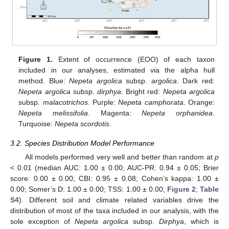
Figure 1.
Extent of occurrence (EOO) of each taxon
included in our analyses, estimated via the alpha hull
method. Blue:
Nepeta argolica
subsp.
argolica
. Dark red:
Nepeta argolica
subsp.
dirphya
. Bright red:
Nepeta argolica
subsp.
malacotrichos
. Purple:
Nepeta camphorata
. Orange:
Nepeta melissifolia
. Magenta:
Nepeta orphanidea
.
Turquoise:
Nepeta scordotis
.
3.2. Species Distribution Model Performance
All models performed very well and better than random at
p
< 0.01 (median AUC: 1.00 ± 0.00; AUC-PR: 0.94 ± 0.05; Brier
score: 0.00 ± 0.00; CBI: 0.95 ± 0.08; Cohen’s kappa: 1.00 ±
0.00; Somer’s D: 1.00 ± 0.00; TSS: 1.00 ± 0.00;
Figure 2
;
Table
S4
). Different soil and climate related variables drive the
distribution of most of the taxa included in our analysis, with the
sole exception of
Nepeta argolica
subsp.
Dirphya
, which is