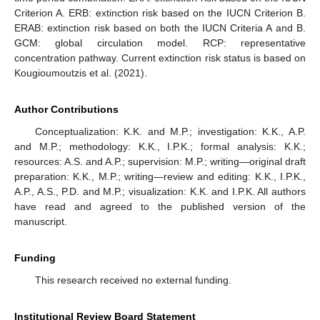
Criterion A. ERB: extinction risk based on the IUCN Criterion B.
ERAB: extinction risk based on both the IUCN Criteria A and B.
GCM: global circulation model. RCP: representative
concentration pathway. Current extinction risk status is based on
Kougioumoutzis et al. (2021).
Author Contributions
Conceptualization: K.K. and M.P.; investigation: K.K., A.P.
and M.P.; methodology: K.K., I.P.K.; formal analysis: K.K.;
resources: A.S. and A.P.; supervision: M.P.; writing—original draft
preparation: K.K., M.P.; writing—review and editing: K.K., I.P.K.,
A.P., A.S., P.D. and M.P.; visualization: K.K. and I.P.K. All authors
have read and agreed to the published version of the
manuscript.
Funding
This research received no external funding.
Institutional Review Board Statement