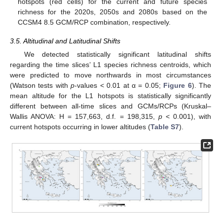
hotspots (red cells) for the current and future species
richness for the 2020s, 2050s and 2080s based on the
CCSM4 8.5 GCM/RCP combination, respectively.
3.5. Altitudinal and Latitudinal Shifts
We detected statistically significant latitudinal shifts
regarding the time slices’ L1 species richness centroids, which
were predicted to move northwards in most circumstances
(Watson tests with
p
-values < 0.01 at α = 0.05;
Figure 6
). The
mean altitude for the L1 hotspots is statistically significantly
different between all-time slices and GCMs/RCPs (Kruskal–
Wallis ANOVA: H = 157,663, d.f. = 198,315,
p
< 0.001), with
current hotspots occurring in lower altitudes (
Table S7
).