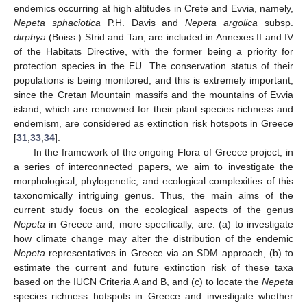
endemics occurring at high altitudes in Crete and Evvia, namely,
Nepeta sphaciotica
P.H. Davis and
Nepeta argolica
subsp.
dirphya
(Boiss.) Strid and Tan, are included in Annexes II and IV
of the Habitats Directive, with the former being a priority for
protection species in the EU. The conservation status of their
populations is being monitored, and this is extremely important,
since the Cretan Mountain massifs and the mountains of Evvia
island, which are renowned for their plant species richness and
endemism, are considered as extinction risk hotspots in Greece
[
31
,
33
,
34
].
In the framework of the ongoing Flora of Greece project, in
a series of interconnected papers, we aim to investigate the
morphological, phylogenetic, and ecological complexities of this
taxonomically intriguing genus. Thus, the main aims of the
current study focus on the ecological aspects of the genus
Nepeta
in Greece and, more specifically, are: (a) to investigate
how climate change may alter the distribution of the endemic
Nepeta
representatives in Greece via an SDM approach, (b) to
estimate the current and future extinction risk of these taxa
based on the IUCN Criteria A and B, and (c) to locate the
Nepeta
species richness hotspots in Greece and investigate whether