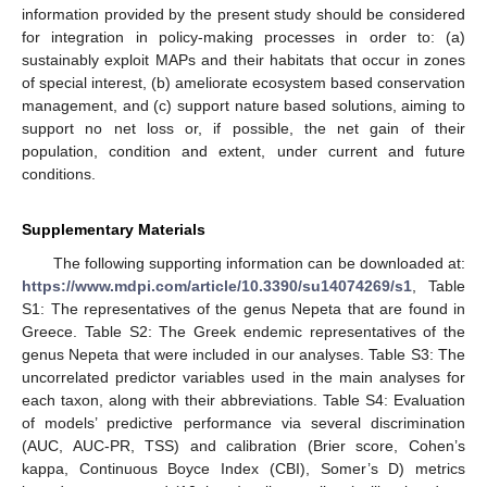
information provided by the present study should be considered
for integration in policy-making processes in order to: (a)
sustainably exploit MAPs and their habitats that occur in zones
of special interest, (b) ameliorate ecosystem based conservation
management, and (c) support nature based solutions, aiming to
support no net loss or, if possible, the net gain of their
population, condition and extent, under current and future
conditions.
Supplementary Materials
The following supporting information can be downloaded at:
https://www.mdpi.com/article/10.3390/su14074269/s1
, Table
S1: The representatives of the genus Nepeta that are found in
Greece. Table S2: The Greek endemic representatives of the
genus Nepeta that were included in our analyses. Table S3: The
uncorrelated predictor variables used in the main analyses for
each taxon, along with their abbreviations. Table S4: Evaluation
of models’ predictive performance via several discrimination
(AUC, AUC-PR, TSS) and calibration (Brier score, Cohen’s
kappa, Continuous Boyce Index (CBI), Somer’s D) metrics