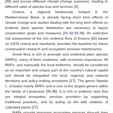
[
30
] and across different climate change scenarios, leading to
different rates of species loss and turnover [
2
].
Greece, a regional biodiversity hotspot in the
Mediterranean Basin, is already facing short term effects of
climate change and studies dealing with the long term effects on
endemic plant species distribution are necessary to layout
conservation goals and measures [
31
,
32
,
33
,
34
]. An extinction
risk assessment of the rich endemic flora of Greece [
31
] based
on IUCN criteria and standards, provides the baseline for future
conservation research and ecosystem services maintenance.
Greek flora is rich in aromatic and medicinal plant species
(MAPs), many of them endemics, with economic importance. All
MAPs, and especially the local endemics, should be considered
as an important and unique part of the country’s natural capital
and should be integrated into local, regional, and national
decisions and policy-making processes [
17
]. The genus
Nepeta
L. includes mainly MAPs and is one of the largest genera within
the family of Lamiaceae [
35
,
36
]. It is rich in endemic taxa that
are integral ecosystem services providers by supporting
traditional practices, and by acting as the wild relatives of
cultivated plants [
17
].
MAPs provide important ecosystem services through their