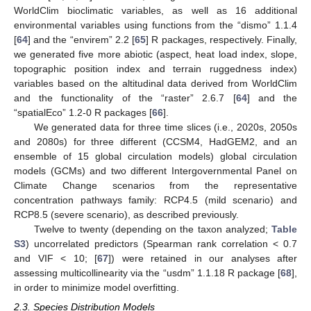
WorldClim bioclimatic variables, as well as 16 additional
environmental variables using functions from the “dismo” 1.1.4
[
64
] and the “envirem” 2.2 [
65
] R packages, respectively. Finally,
we generated five more abiotic (aspect, heat load index, slope,
topographic position index and terrain ruggedness index)
variables based on the altitudinal data derived from WorldClim
and the functionality of the “raster” 2.6.7 [
64
] and the
“spatialEco” 1.2-0 R packages [
66
].
We generated data for three time slices (i.e., 2020s, 2050s
and 2080s) for three different (CCSM4, HadGEM2, and an
ensemble of 15 global circulation models) global circulation
models (GCMs) and two different Intergovernmental Panel on
Climate Change scenarios from the representative
concentration pathways family: RCP4.5 (mild scenario) and
RCP8.5 (severe scenario), as described previously.
Twelve to twenty (depending on the taxon analyzed;
Table
S3
) uncorrelated predictors (Spearman rank correlation < 0.7
and VIF < 10; [
67
]) were retained in our analyses after
assessing multicollinearity via the “usdm” 1.1.18 R package [
68
],
in order to minimize model overfitting.
2.3. Species Distribution Models