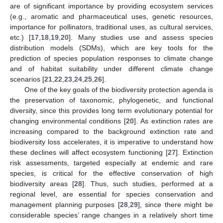
are of significant importance by providing ecosystem services
(e.g., aromatic and pharmaceutical uses, genetic resources,
importance for pollinators, traditional uses, as cultural services,
etc.) [
17
,
18
,
19
,
20
]. Many studies use and assess species
distribution models (SDMs), which are key tools for the
prediction of species population responses to climate change
and of habitat suitability under different climate change
scenarios [
21
,
22
,
23
,
24
,
25
,
26
].
One of the key goals of the biodiversity protection agenda is
the preservation of taxonomic, phylogenetic, and functional
diversity, since this provides long term evolutionary potential for
changing environmental conditions [
20
]. As extinction rates are
increasing compared to the background extinction rate and
biodiversity loss accelerates, it is imperative to understand how
these declines will affect ecosystem functioning [
27
]. Extinction
risk assessments, targeted especially at endemic and rare
species, is critical for the effective conservation of high
biodiversity areas [
28
]. Thus, such studies, performed at a
regional level, are essential for species conservation and
management planning purposes [
28
,
29
], since there might be
considerable species’ range changes in a relatively short time