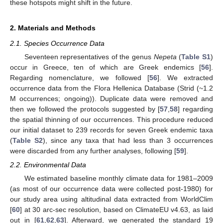
these hotspots might shift in the future.
2. Materials and Methods
2.1. Species Occurrence Data
Seventeen representatives of the genus
Nepeta
(
Table S1
)
occur in Greece, ten of which are Greek endemics [
56
].
Regarding nomenclature, we followed [
56
]. We extracted
occurrence data from the Flora Hellenica Database (Strid (~1.2
M occurrences; ongoing)). Duplicate data were removed and
then we followed the protocols suggested by [
57
,
58
] regarding
the spatial thinning of our occurrences. This procedure reduced
our initial dataset to 239 records for seven Greek endemic taxa
(
Table S2
), since any taxa that had less than 3 occurrences
were discarded from any further analyses, following [
59
].
2.2. Environmental Data
We estimated baseline monthly climate data for 1981–2009
(as most of our occurrence data were collected post-1980) for
our study area using altitudinal data extracted from WorldClim
[
60
] at 30 arc-sec resolution, based on ClimateEU v4.63, as laid
out in [
61
,
62
,
63
]. Afterward, we generated the standard 19