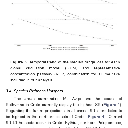
Figure 3.
Temporal trend of the median range loss for each
global circulation model (GCM) and representative
concentration pathway (RCP) combination for all the taxa
included in our analysis.
3.4. Species Richness Hotspots
The areas surrounding Mt. Avgo and the coasts of
Rethymno in Crete currently display the highest SR (
Figure 4
).
Regarding the future projections, in all cases, SR is predicted to
be highest in the northern coasts of Crete (
Figure 4
). Current
SR L1 hotspots occur in Crete, Kythira, northern Peloponnese,