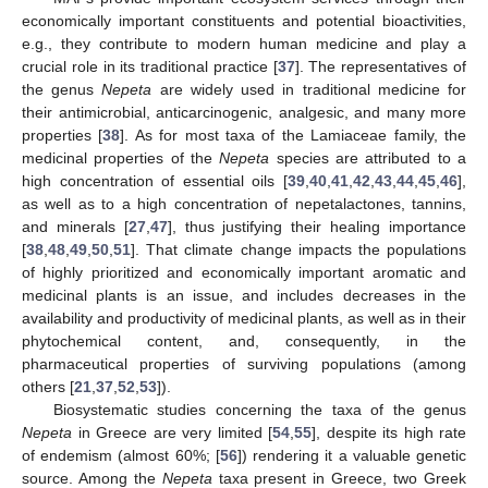
economically important constituents and potential bioactivities,
e.g., they contribute to modern human medicine and play a
crucial role in its traditional practice [
37
]. The representatives of
the genus
Nepeta
are widely used in traditional medicine for
their antimicrobial, anticarcinogenic, analgesic, and many more
properties [
38
]. As for most taxa of the Lamiaceae family, the
medicinal properties of the
Nepeta
species are attributed to a
high concentration of essential oils [
39
,
40
,
41
,
42
,
43
,
44
,
45
,
46
],
as well as to a high concentration of nepetalactones, tannins,
and minerals [
27
,
47
], thus justifying their healing importance
[
38
,
48
,
49
,
50
,
51
]. That climate change impacts the populations
of highly prioritized and economically important aromatic and
medicinal plants is an issue, and includes decreases in the
availability and productivity of medicinal plants, as well as in their
phytochemical content, and, consequently, in the
pharmaceutical properties of surviving populations (among
others [
21
,
37
,
52
,
53
]).
Biosystematic studies concerning the taxa of the genus
Nepeta
in Greece are very limited [
54
,
55
], despite its high rate
of endemism (almost 60%; [
56
]) rendering it a valuable genetic
source. Among the
Nepeta
taxa present in Greece, two Greek