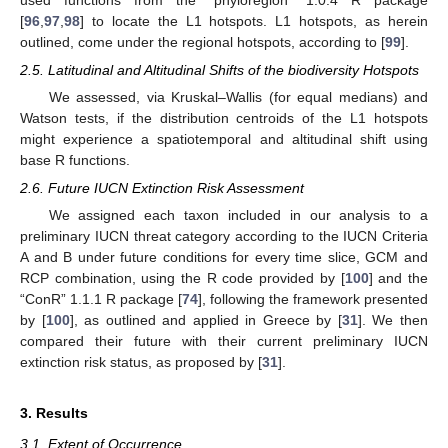
[
96
,
97
,
98
] to locate the L1 hotspots. L1 hotspots, as herein
outlined, come under the regional hotspots, according to [
99
].
2.5. Latitudinal and Altitudinal Shifts of the biodiversity Hotspots
We assessed, via Kruskal–Wallis (for equal medians) and
Watson tests, if the distribution centroids of the L1 hotspots
might experience a spatiotemporal and altitudinal shift using
base R functions.
2.6. Future IUCN Extinction Risk Assessment
We assigned each taxon included in our analysis to a
preliminary IUCN threat category according to the IUCN Criteria
A and B under future conditions for every time slice, GCM and
RCP combination, using the R code provided by [
100
] and the
“ConR” 1.1.1 R package [
74
], following the framework presented
by [
100
], as outlined and applied in Greece by [
31
]. We then
compared their future with their current preliminary IUCN
extinction risk status, as proposed by [
31
].
3. Results
3.1. Extent of Occurrence