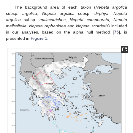
The background area of each taxon (
Nepeta argolica
subsp.
argolica
,
Nepeta argolica
subsp.
dirphya
,
Nepeta
argolica
subsp.
malacotrichos
,
Nepeta camphorata, Nepeta
melissifolia, Nepeta orphanidea
and
Nepeta scordotis
) included
in our analyses, based on the alpha hull method [
75
], is
presented in
Figure 1
.