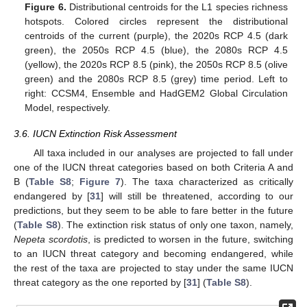
Figure 6.
Distributional centroids for the L1 species richness
hotspots. Colored circles represent the distributional
centroids of the current (purple), the 2020s RCP 4.5 (dark
green), the 2050s RCP 4.5 (blue), the 2080s RCP 4.5
(yellow), the 2020s RCP 8.5 (pink), the 2050s RCP 8.5 (olive
green) and the 2080s RCP 8.5 (grey) time period. Left to
right: CCSM4, Ensemble and HadGEM2 Global Circulation
Model, respectively.
3.6. IUCN Extinction Risk Assessment
All taxa included in our analyses are projected to fall under
one of the IUCN threat categories based on both Criteria A and
B (
Table S8
;
Figure 7
). The taxa characterized as critically
endangered by [
31
] will still be threatened, according to our
predictions, but they seem to be able to fare better in the future
(
Table S8
). The extinction risk status of only one taxon, namely,
Nepeta scordotis
, is predicted to worsen in the future, switching
to an IUCN threat category and becoming endangered, while
the rest of the taxa are projected to stay under the same IUCN
threat category as the one reported by [
31
] (
Table S8
).