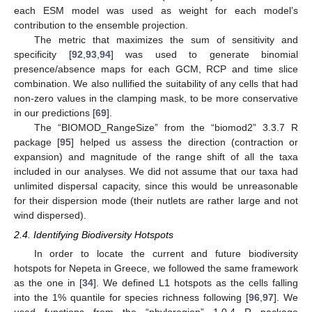
each ESM model was used as weight for each model’s
contribution to the ensemble projection.
The metric that maximizes the sum of sensitivity and
specificity [
92
,
93
,
94
] was used to generate binomial
presence/absence maps for each GCM, RCP and time slice
combination. We also nullified the suitability of any cells that had
non-zero values in the clamping mask, to be more conservative
in our predictions [
69
].
The “BIOMOD_RangeSize” from the “biomod2” 3.3.7 R
package [
95
] helped us assess the direction (contraction or
expansion) and magnitude of the range shift of all the taxa
included in our analyses. We did not assume that our taxa had
unlimited dispersal capacity, since this would be unreasonable
for their dispersion mode (their nutlets are rather large and not
wind dispersed).
2.4. Identifying Biodiversity Hotspots
In order to locate the current and future biodiversity
hotspots for Nepeta in Greece, we followed the same framework
as the one in [
34
]. We defined L1 hotspots as the cells falling
into the 1% quantile for species richness following [
96
,
97
]. We
used functions from the “phyloregion” 1.0.4 R package