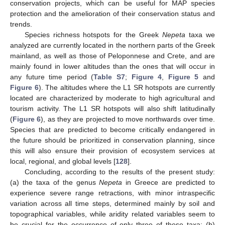
conservation projects, which can be useful for MAP species
protection and the amelioration of their conservation status and
trends.
Species richness hotspots for the Greek
Nepeta
taxa we
analyzed are currently located in the northern parts of the Greek
mainland, as well as those of Peloponnese and Crete, and are
mainly found in lower altitudes than the ones that will occur in
any future time period (
Table S7
;
Figure 4
,
Figure 5
and
Figure 6
). The altitudes where the L1 SR hotspots are currently
located are characterized by moderate to high agricultural and
tourism activity. The L1 SR hotspots will also shift latitudinally
(
Figure 6
), as they are projected to move northwards over time.
Species that are predicted to become critically endangered in
the future should be prioritized in conservation planning, since
this will also ensure their provision of ecosystem services at
local, regional, and global levels [
128
].
Concluding, according to the results of the present study:
(a) the taxa of the genus
Nepeta
in Greece are predicted to
experience severe range retractions, with minor intraspecific
variation across all time steps, determined mainly by soil and
topographical variables, while aridity related variables seem to
be crucial for the occurrence of only three of these taxa; (b)