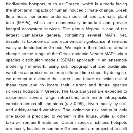
biodiversity hotspots, such as Greece, which is already facing
the short term impacts of human induced climate change. Greek
flora hosts numerous endemic medicinal and aromatic plant
taxa (MAPs), which are economically important and provide
integral ecosystem services. The genus
Nepeta
is one of the
largest Lamiaceae genera, containing several MAPs, yet,
despite its taxonomical and economical significance, it remains
vastly understudied in Greece. We explore the effects of climate
change on the range of the Greek endemic
Nepeta
MAPs, via a
species distribution models (SDMs) approach in an ensemble
modeling framework, using soil, topographical and bioclimatic
variables as predictors in three different time steps. By doing so,
we attempt to estimate the current and future extinction risk of
these taxa and to locate their current and future species
richness hotspots in Greece. The taxa analyzed are expected to
experience severe range retractions, with minor intraspecific
variation across all time steps (
p
> 0.05), driven mainly by soil-
and aridity-related variables. The extinction risk status of only
one taxon is predicted to worsen in the future, while all other
taxa will remain threatened. Current species richness hotspots
are mainly located in southern Greece and are projected to shift