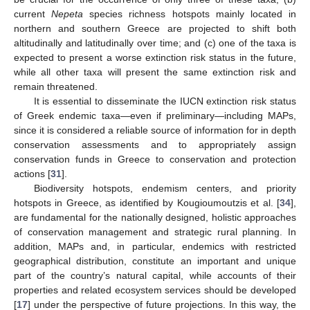
current
Nepeta
species richness hotspots mainly located in
northern and southern Greece are projected to shift both
altitudinally and latitudinally over time; and (c) one of the taxa is
expected to present a worse extinction risk status in the future,
while all other taxa will present the same extinction risk and
remain threatened.
It is essential to disseminate the IUCN extinction risk status
of Greek endemic taxa—even if preliminary—including MAPs,
since it is considered a reliable source of information for in depth
conservation assessments and to appropriately assign
conservation funds in Greece to conservation and protection
actions [
31
].
Biodiversity hotspots, endemism centers, and priority
hotspots in Greece, as identified by Kougioumoutzis et al. [
34
],
are fundamental for the nationally designed, holistic approaches
of conservation management and strategic rural planning. In
addition, MAPs and, in particular, endemics with restricted
geographical distribution, constitute an important and unique
part of the country’s natural capital, while accounts of their
properties and related ecosystem services should be developed
[
17
] under the perspective of future projections. In this way, the