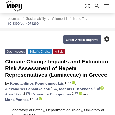
zoom_out_map
search
menu
Journals
Sustainability
Volume 14
Issue 7
10.3390/su14074269
settings
Order Article Reprints
Open Access
Editor’s Choice
Article
Climate Change Impacts and Extinction
Risk Assessment of Nepeta
Representatives (Lamiaceae) in Greece
1
by
Konstantinos Kougioumoutzis
,
1
1
Alexandros Papanikolaou
,
Ioannis P. Kokkoris
,
2
1
Arne Strid
,
Panayotis Dimopoulos
and
1,*
Maria Panitsa
1
Laboratory of Botany, Department of Biology, University of