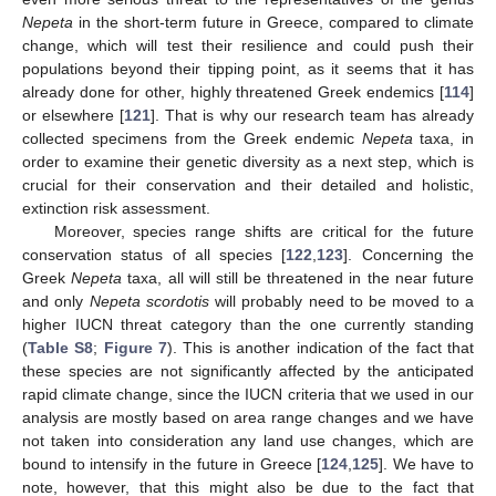
Nepeta
in the short-term future in Greece, compared to climate
change, which will test their resilience and could push their
populations beyond their tipping point, as it seems that it has
already done for other, highly threatened Greek endemics [
114
]
or elsewhere [
121
]. That is why our research team has already
collected specimens from the Greek endemic
Nepeta
taxa, in
order to examine their genetic diversity as a next step, which is
crucial for their conservation and their detailed and holistic,
extinction risk assessment.
Moreover, species range shifts are critical for the future
conservation status of all species [
122
,
123
]. Concerning the
Greek
Nepeta
taxa, all will still be threatened in the near future
and only
Nepeta scordotis
will probably need to be moved to a
higher IUCN threat category than the one currently standing
(
Table S8
;
Figure 7
). This is another indication of the fact that
these species are not significantly affected by the anticipated
rapid climate change, since the IUCN criteria that we used in our
analysis are mostly based on area range changes and we have
not taken into consideration any land use changes, which are
bound to intensify in the future in Greece [
124
,
125
]. We have to
note, however, that this might also be due to the fact that