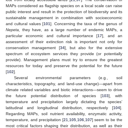
MAPs considered as flagship species on a local scale can raise
public interest and result in the protection of biodiversity and its
sustainable management in combination with socioeconomic
and cultural values [
101
]. Concerning the taxa of the genus of
Nepeta,
they have, as a large number of endemic MAPs, a
particular economic and cultural importance [
17
], and an
assessment of their extinction risk is important not only for
conservation management [
34
], but also for the extensive
spectrum of ecosystem services they provide (or potentially
provide). Management plans must try to ensure the greatest
resources for today and preserve the potential for the future
[
102
].
Several environmental parameters (e.g., soil
characteristics, topography, and land-use change)—apart from
climate related variables and biotic interactions—seem to drive
the future potential distribution of species [
103
], with
temperature and precipitation largely dictating the species’
latitudinal and longitudinal distribution, respectively [
104
].
Regarding MAPs, soil nutrient availability, enzymatic activity,
temperature, and precipitation [
21
,
105
,
106
,
107
] seem to be the
most critical factors shaping their distribution, as well as their