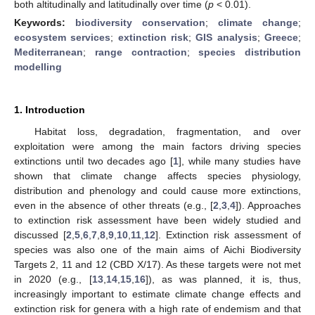
both altitudinally and latitudinally over time (
p
< 0.01).
Keywords:
biodiversity conservation
;
climate change
;
ecosystem services
;
extinction risk
;
GIS analysis
;
Greece
;
Mediterranean
;
range contraction
;
species distribution
modelling
1. Introduction
Habitat loss, degradation, fragmentation, and over
exploitation were among the main factors driving species
extinctions until two decades ago [
1
], while many studies have
shown that climate change affects species physiology,
distribution and phenology and could cause more extinctions,
even in the absence of other threats (e.g., [
2
,
3
,
4
]). Approaches
to extinction risk assessment have been widely studied and
discussed [
2
,
5
,
6
,
7
,
8
,
9
,
10
,
11
,
12
]. Extinction risk assessment of
species was also one of the main aims of Aichi Biodiversity
Targets 2, 11 and 12 (CBD X/17). As these targets were not met
in 2020 (e.g., [
13
,
14
,
15
,
16
]), as was planned, it is, thus,
increasingly important to estimate climate change effects and
extinction risk for genera with a high rate of endemism and that