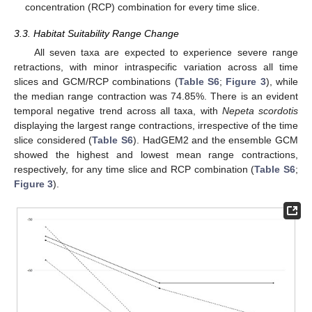
concentration (RCP) combination for every time slice.
3.3. Habitat Suitability Range Change
All seven taxa are expected to experience severe range
retractions, with minor intraspecific variation across all time
slices and GCM/RCP combinations (
Table S6
;
Figure 3
), while
the median range contraction was 74.85%. There is an evident
temporal negative trend across all taxa, with
Nepeta scordotis
displaying the largest range contractions, irrespective of the time
slice considered (
Table S6
). HadGEM2 and the ensemble GCM
showed the highest and lowest mean range contractions,
respectively, for any time slice and RCP combination (
Table S6
;
Figure 3
).