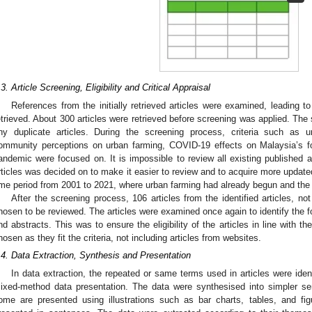
.3. Article Screening, Eligibility and Critical Appraisal
References from the initially retrieved articles were examined, leading to 
etrieved. About 300 articles were retrieved before screening was applied. Th
ny duplicate articles. During the screening process, criteria such as 
ommunity perceptions on urban farming, COVID-19 effects on Malaysia’s foo
andemic were focused on. It is impossible to review all existing published art
rticles was decided on to make it easier to review and to acquire more updated 
ime period from 2001 to 2021, where urban farming had already begun and t
After the screening process, 106 articles from the identified articles, no
hosen to be reviewed. The articles were examined once again to identify the fo
nd abstracts. This was to ensure the eligibility of the articles in line with the
hosen as they fit the criteria, not including articles from websites.
.4. Data Extraction, Synthesis and Presentation
In data extraction, the repeated or same terms used in articles were ident
ixed-method data presentation. The data were synthesised into simpler s
ome are presented using illustrations such as bar charts, tables, and f