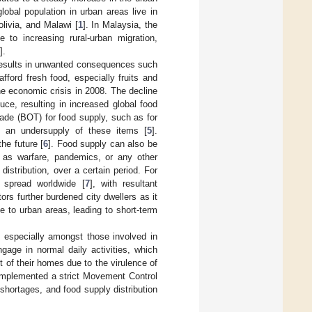
lobal population in urban areas live in
olivia, and Malawi [
1
]. In Malaysia, the
e to increasing rural-urban migration,
].
d results in unwanted consequences such
fford fresh food, especially fruits and
he economic crisis in 2008. The decline
uce, resulting in increased global food
rade (BOT) for food supply, such as for
in an undersupply of these items [
5
].
he future [
6
]. Food supply can also be
h as warfare, pandemics, or any other
distribution, over a certain period. For
 spread worldwide [
7
], with resultant
ors further burdened city dwellers as it
e to urban areas, leading to short-term
, especially amongst those involved in
gage in normal daily activities, which
t of their homes due to the virulence of
 implemented a strict Movement Control
hortages, and food supply distribution