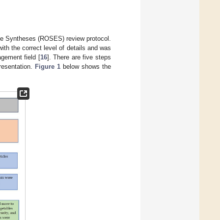
ce Syntheses (ROSES) review protocol.
with the correct level of details and was
gement field [
16
]. There are five steps
presentation.
Figure 1
below shows the