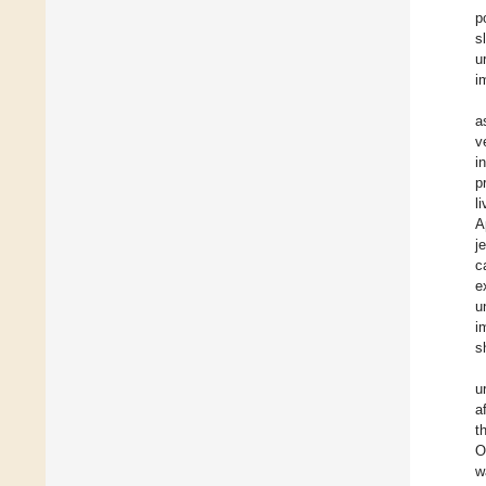
p
s
u
i
a
v
i
p
l
A
j
c
e
u
i
s
u
a
t
O
w