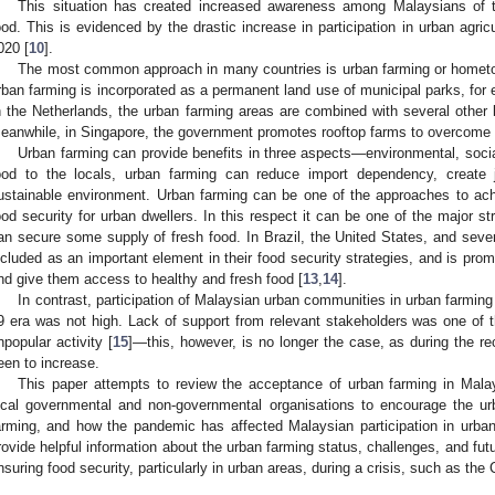
This situation has created increased awareness among Malaysians of t
ood. This is evidenced by the drastic increase in participation in urban agric
020 [
10
].
The most common approach in many countries is urban farming or homet
rban farming is incorporated as a permanent land use of municipal parks, fo
n the Netherlands, the urban farming areas are combined with several other 
eanwhile, in Singapore, the government promotes rooftop farms to overcome t
Urban farming can provide benefits in three aspects—environmental, soci
ood to the locals, urban farming can reduce import dependency, create 
ustainable environment. Urban farming can be one of the approaches to achi
ood security for urban dwellers. In this respect it can be one of the major s
an secure some supply of fresh food. In Brazil, the United States, and severa
ncluded as an important element in their food security strategies, and is pro
nd give them access to healthy and fresh food [
13
,
14
].
In contrast, participation of Malaysian urban communities in urban farmin
9 era was not high. Lack of support from relevant stakeholders was one of 
npopular activity [
15
]—this, however, is no longer the case, as during the r
een to increase.
This paper attempts to review the acceptance of urban farming in Malay
ocal governmental and non-governmental organisations to encourage the ur
arming, and how the pandemic has affected Malaysian participation in urban
rovide helpful information about the urban farming status, challenges, and futur
nsuring food security, particularly in urban areas, during a crisis, such as t