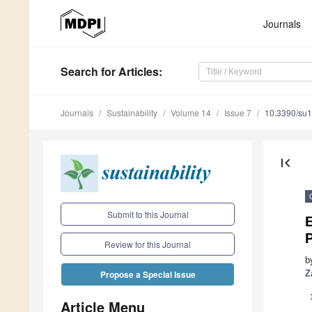
Journals
Search
for Articles
:
Journals
Sustainability
Volume 14
Issue 7
10.3390/su
first_page
Submit to this Journal
Review for this Journal
b
Z
Propose a Special Issue
Article Menu