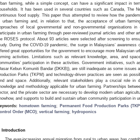
rban farming, while a simple concept, can have a significant impact in te
ouseholds. It has been used in several countries such as Canada, The Ne
ontinuous food supply. This paper thus attempted to review how the pandemi
n urban farming and, in relation to that, the acceptance of urban farmin
pproaches of local governmental and non-governmental organisations in
articipate in urban farming through peer-reviewed journal articles and other art
he ROSES protocol. About 93 articles were selected after screening to ensure
tudy. During the COVID-19 pandemic, the surge in Malaysians’ awareness o
ffered great opportunities for the government to encourage more Malaysian ur
arming activities. Limitations such as relevant knowledge, area, and spa
ommunities’ participation in these activities. Government initiatives, suc
Dasar Kebun Komuniti Bandar (DKKB)), are still inadequate as some issues a
roduction Parks (TKPM) and technology-driven practices are seen as possib
and and space. Additionally, relevant stakeholders play a crucial role in 
nowledge and methodology applicable for urban farming. Partnerships betwe
ector, and the private sector are necessary to develop modern urban agricult
nowhow, and supports to build and sustain urban community participation in ur
eywords:
hometown farming
;
Permanent Food Production Parks (TK
ontrol Order (MCO)
;
vertical farming
;
hydroponics
. Introduction
The ever-increasing annual migration from rural to urban areas has contri