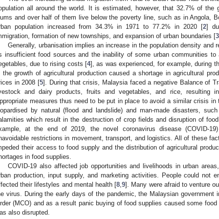
opulation all around the world. It is estimated, however, that 32.7% of the g
lums and over half of them live below the poverty line, such as in Angola, B
rban population increased from 34.3% in 1971 to 77.2% in 2020 [
2
] du
mmigration, formation of new townships, and expansion of urban boundaries [
3
Generally, urbanisation implies an increase in the population density an
s insufficient food sources and the inability of some urban communities to a
egetables, due to rising costs [
4
], as was experienced, for example, during t
n the growth of agricultural production caused a shortage in agricultural prod
rices in 2008 [
5
]. During that crisis, Malaysia faced a negative Balance of T
ivestock and dairy products, fruits and vegetables, and rice, resulting 
ppropriate measures thus need to be put in place to avoid a similar crisis in t
eopardised by natural (flood and landslide) and man-made disasters, suc
alamities which result in the destruction of crop fields and disruption of food 
xample, at the end of 2019, the novel coronavirus disease (COVID-19)
navoidable restrictions in movement, transport, and logistics. All of these fact
mpeded their access to food supply and the distribution of agricultural produc
hortages in food supplies.
COVID-19 also affected job opportunities and livelihoods in urban areas
rban production, input supply, and marketing activities. People could not en
ffected their lifestyles and mental health [
8
,
9
]. Many were afraid to venture ou
he virus. During the early days of the pandemic, the Malaysian government
rder (MCO) and as a result panic buying of food supplies caused some food s
as also disrupted.