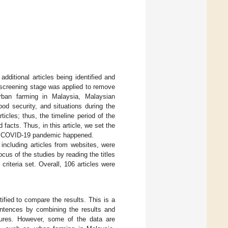
additional articles being identified and
e screening stage was applied to remove
urban farming in Malaysia, Malaysian
d security, and situations during the
icles; thus, the timeline period of the
facts. Thus, in this article, we set the
he COVID-19 pandemic happened.
t including articles from websites, were
cus of the studies by reading the titles
 criteria set. Overall, 106 articles were
ified to compare the results. This is a
entences by combining the results and
igures. However, some of the data are