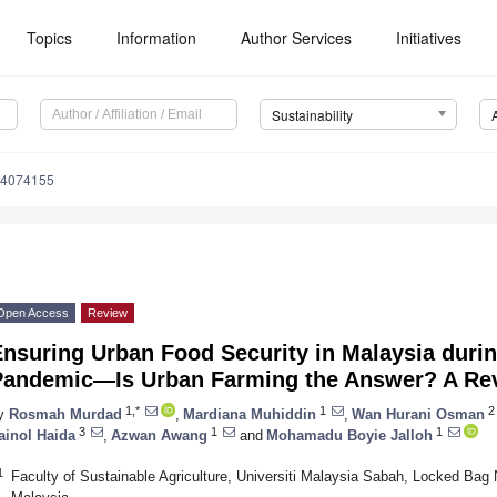
Topics
Information
Author Services
Initiatives
Sustainability
14074155
Open Access
Review
Ensuring Urban Food Security in Malaysia duri
Pandemic—Is Urban Farming the Answer? A Re
1,*
1
2
y
Rosmah Murdad
,
Mardiana Muhiddin
,
Wan Hurani Osman
3
1
1
ainol Haida
,
Azwan Awang
and
Mohamadu Boyie Jalloh
1
Faculty of Sustainable Agriculture, Universiti Malaysia Sabah, Locked Ba