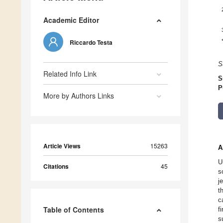
Academic Editor
Riccardo Testa
S
Related Info Link
S
P
More by Authors Links
Article Views
15263
A
U
Citations
45
s
j
t
c
Table of Contents
f
s