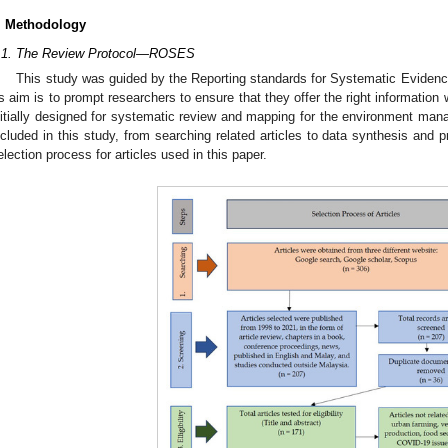
. Methodology
.1. The Review Protocol—ROSES
This study was guided by the Reporting standards for Systematic Eviden
ts aim is to prompt researchers to ensure that they offer the right information 
nitially designed for systematic review and mapping for the environment mana
ncluded in this study, from searching related articles to data synthesis and 
election process for articles used in this paper.