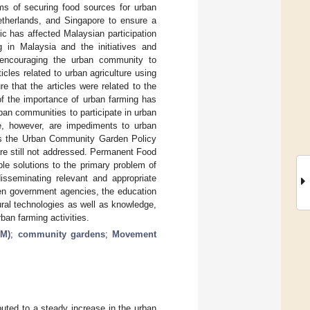
rms of securing food sources for urban
therlands, and Singapore to ensure a
c has affected Malaysian participation
g in Malaysia and the initiatives and
 encouraging the urban community to
icles related to urban agriculture using
 that the articles were related to the
f the importance of urban farming has
ban communities to participate in urban
ce, however, are impediments to urban
h as the Urban Community Garden Policy
re still not addressed. Permanent Food
le solutions to the primary problem of
disseminating relevant and appropriate
en government agencies, the education
ural technologies as well as knowledge,
ban farming activities.
PM)
;
community gardens
;
Movement
buted to a steady increase in the urban