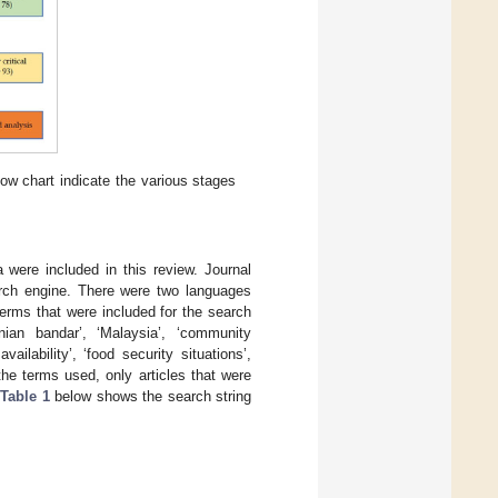
flow chart indicate the various stages
 were included in this review. Journal
earch engine. There were two languages
erms that were included for the search
anian bandar’, ‘Malaysia’, ‘community
ailability’, ‘food security situations’,
the terms used, only articles that were
Table 1
below shows the search string