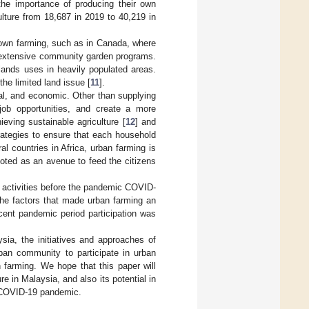
he importance of producing their own
ulture from 18,687 in 2019 to 40,219 in
own farming, such as in Canada, where
r extensive community garden programs.
lands uses in heavily populated areas.
he limited land issue [
11
].
al, and economic. Other than supplying
job opportunities, and create a more
eving sustainable agriculture [
12
] and
trategies to ensure that each household
l countries in Africa, urban farming is
moted as an avenue to feed the citizens
g activities before the pandemic COVID-
the factors that made urban farming an
ecent pandemic period participation was
sia, the initiatives and approaches of
ban community to participate in urban
 farming. We hope that this paper will
e in Malaysia, and also its potential in
he COVID-19 pandemic.