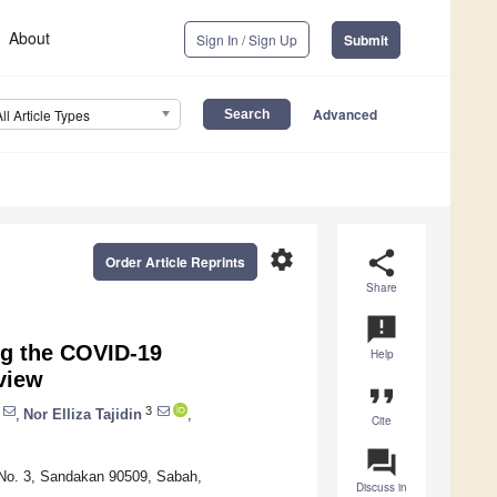
About
Sign In / Sign Up
Submit
Advanced
All Article Types
settings
share
Order Article Reprints
Share
announcement
ng the COVID-19
Help
view
format_quote
3
,
Nor Elliza Tajidin
,
Cite
question_answer
g No. 3, Sandakan 90509, Sabah,
Discuss in