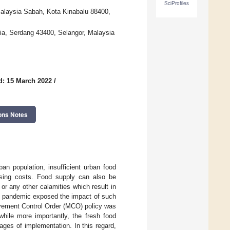
SciProfiles
Malaysia Sabah, Kota Kinabalu 88400,
sia, Serdang 43400, Selangor, Malaysia
d: 15 March 2022
/
ons Notes
an population, insufficient urban food
ising costs. Food supply can also be
r any other calamities which result in
-19 pandemic exposed the impact of such
ovement Control Order (MCO) policy was
hile more importantly, the fresh food
ages of implementation. In this regard,