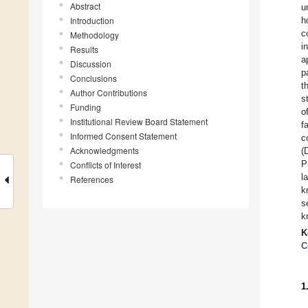
Abstract
u
Introduction
h
c
Methodology
i
Results
a
Discussion
p
Conclusions
t
Author Contributions
s
Funding
o
Institutional Review Board Statement
f
Informed Consent Statement
c
Acknowledgments
(
P
Conflicts of Interest
l
References
k
s
k
K
C
1