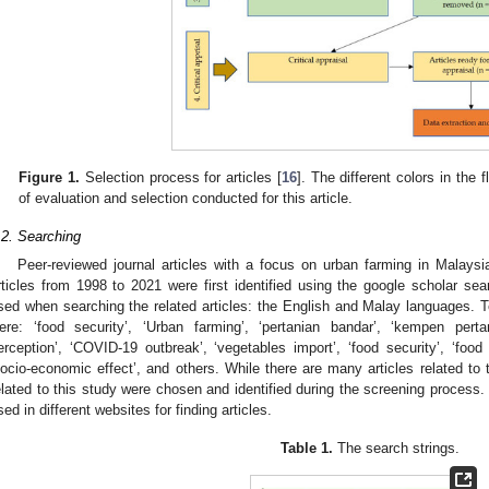
Figure 1.
Selection process for articles [
16
]. The different colors in the 
of evaluation and selection conducted for this article.
.2. Searching
Peer-reviewed journal articles with a focus on urban farming in Malaysia
rticles from 1998 to 2021 were first identified using the google scholar s
sed when searching the related articles: the English and Malay languages. T
ere: ‘food security’, ‘Urban farming’, ‘pertanian bandar’, ‘kempen pert
erception’, ‘COVID-19 outbreak’, ‘vegetables import’, ‘food security’, ‘food av
socio-economic effect’, and others. While there are many articles related to 
elated to this study were chosen and identified during the screening process.
sed in different websites for finding articles.
Table 1.
The search strings.