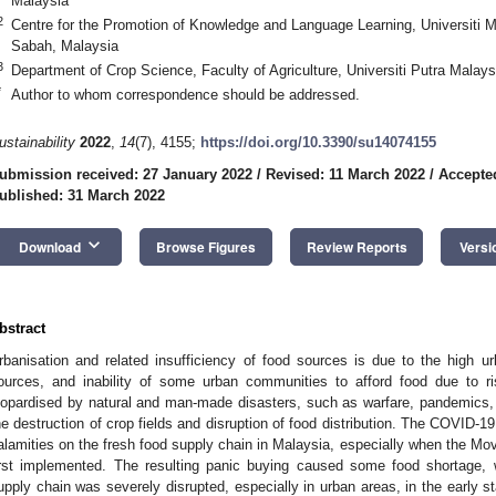
Malaysia
2
Centre for the Promotion of Knowledge and Language Learning, Universiti 
Sabah, Malaysia
3
Department of Crop Science, Faculty of Agriculture, Universiti Putra Malay
*
Author to whom correspondence should be addressed.
ustainability
2022
,
14
(7), 4155;
https://doi.org/10.3390/su14074155
ubmission received: 27 January 2022
/
Revised: 11 March 2022
/
Accepte
ublished: 31 March 2022
keyboard_arrow_down
Download
Browse Figures
Review Reports
Versi
bstract
rbanisation and related insufficiency of food sources is due to the high urb
ources, and inability of some urban communities to afford food due to r
eopardised by natural and man-made disasters, such as warfare, pandemics, o
he destruction of crop fields and disruption of food distribution. The COVID
alamities on the fresh food supply chain in Malaysia, especially when the M
irst implemented. The resulting panic buying caused some food shortage, w
upply chain was severely disrupted, especially in urban areas, in the early st