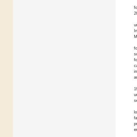
f
2
u
I
M
f
s
f
c
i
a
1
u
s
l
f
p
e