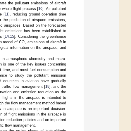
te the pollutant emissions of aircraft
e whole flight process [
10
]. Air pollutant
e [
11
], reducing ground operation time
r the prediction of airspace emissions,
ific airspaces. Based on the forecasted
ight emissions has been established to
s [
14
,
15
]. Considering the greenhouse
on model of CO
emissions of aircraft in
2
gical information on the airspace, and
s in atmospheric chemistry and micro-
ch is one of the key issues concerning
ght time, and most fuel consumption and
cance to study the pollutant emission
ed countries in aviation have gradually
r traffic flow management [
18
], and the
vation and emission reduction as the
f flights in the airspace is intended to
rough the flow management method based
s in airspace is an important decision-
 of flight emissions in the airspace is
sion reduction policies and an important
ffic flow management.
ring the cruise phase of high-altitude