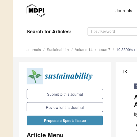
Journals
Search
for Articles
:
Journals
Sustainability
Volume 14
Issue 7
10.3390/su
first_page
Submit to this Journal
Review for this Journal
b
Propose a Special Issue
Article Menu