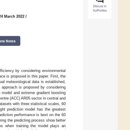
Discuss in
SciProfiles
24 March 2022
/
ons Notes
fficiency by considering environmental
ce is proposed in this paper. First, the
l meteorological data is established,
ng approach is proposed by considering
n model and extreme gradient boosting
entre (ACC) AR05 sector in central and
asets with three statistical scales, 60
ght prediction model has the greatest
rediction performance is best on the 60
uring the predicting process show better
ures when training the model plays an