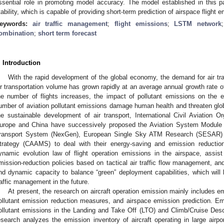
ssential role in promoting model accuracy. The model established in this 
tability, which is capable of providing short-term prediction of airspace flight 
eywords:
air traffic management
;
flight emissions
;
LSTM network
ombination
;
short term forecast
. Introduction
With the rapid development of the global economy, the demand for air tra
ir transportation volume has grown rapidly at an average annual growth rate o
he number of flights increases, the impact of pollutant emissions on the 
umber of aviation pollutant emissions damage human health and threaten glob
he sustainable development of air transport, International Civil Aviation O
urope and China have successively proposed the Aviation System Module
ransport System (NexGen), European Single Sky ATM Research (SESAR) a
trategy (CAAMS) to deal with their energy-saving and emission reductio
ynamic evolution law of flight operation emissions in the airspace, assis
mission-reduction policies based on tactical air traffic flow management, an
nd dynamic capacity to balance “green” deployment capabilities, which will b
raffic management in the future.
At present, the research on aircraft operation emission mainly includes e
ollutant emission reduction measures, and airspace emission prediction. 
ollutant emissions in the Landing and Take Off (LTO) and Climb/Cruise Des
esearch analyzes the emission inventory of aircraft operating in large airpo