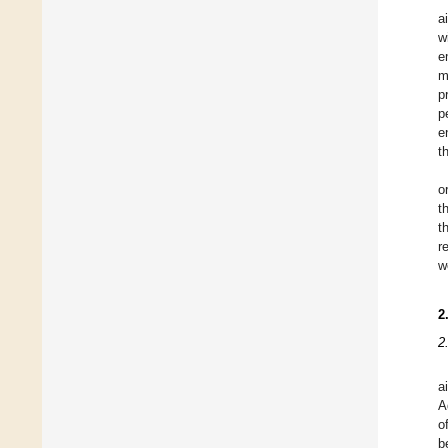
a
w
e
m
p
p
e
t
o
t
t
r
w
2
2
a
A
o
b