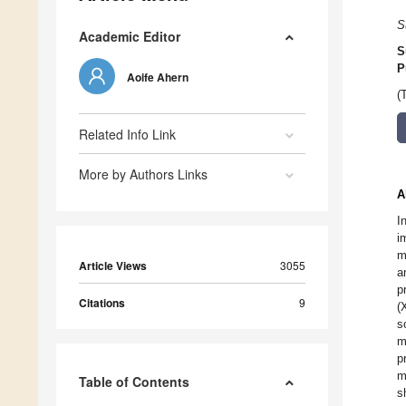
S
Academic Editor
S
P
Aoife Ahern
(
Related Info Link
More by Authors Links
A
I
i
m
Article Views
3055
a
p
Citations
9
(
s
m
p
m
Table of Contents
s