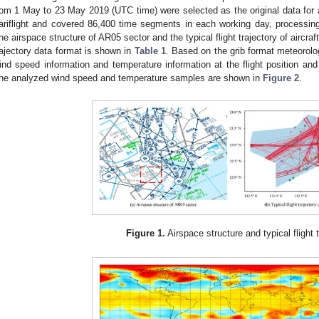
rom 1 May to 23 May 2019 (UTC time) were selected as the original data for a
ariflight and covered 86,400 time segments in each working day, processing
he airspace structure of AR05 sector and the typical flight trajectory of aircra
rajectory data format is shown in
Table 1
. Based on the grib format meteorolog
ind speed information and temperature information at the flight position and a
he analyzed wind speed and temperature samples are shown in
Figure 2
.
Figure 1.
Airspace structure and typical flight t