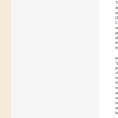
T
d
e
[
C
r
p
e
t
t
p
“
p
c
i
I
m
a
o
m
a
b