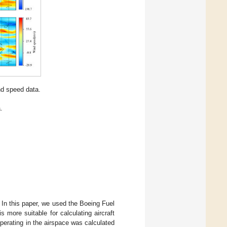
d speed data.
.
. In this paper, we used the Boeing Fuel
more suitable for calculating aircraft
 operating in the airspace was calculated