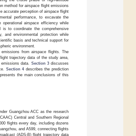
tion method for airspace flight emissions
e accurate perception of airspace flight
nmental performance, to excavate the
operational airspace efficiency while
al is to coordinate the comprehensive
y, and environmental protection while
ntific basis and technical support for
spheric environment.
 emissions from airspace flights. The
light trajectory data of the study area,
ht emissions data.
Section 3
discusses
ace.
Section 4
describes the prediction
presents the main conclusions of this
r under Guangzhou ACC as the research
a (CAAC) Central and Southern Regional
00 flights every day, including dozens
uangzhou, and A599, connecting flights
adcast (ADS-B) flight trajectory data