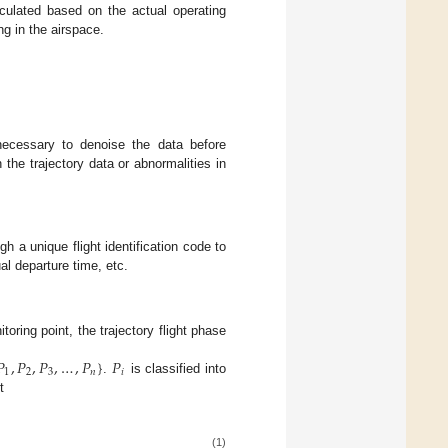
lculated based on the actual operating
ing in the airspace.
necessary to denoise the data before
 the trajectory data or abnormalities in
h a unique flight identification code to
al departure time, etc.
toring point, the trajectory flight phase
𝑃
,
𝑃
,
𝑃
,
…
,
𝑃
}
𝑃
1
2
3
𝑛
𝑖
.
is classified into
t
(1)