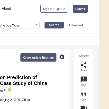
About
Sign In / Sign Up
Submit
Advanced
All Article Types
settings
Altmetric
Order Article Reprints
share
Share
n Prediction of
announcement
 Case Study of China
Help
ou
format_quote
Cite
 Nanjing 211106, China
question_answer