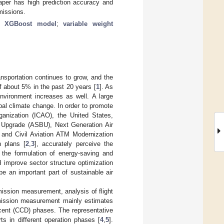
paper has high prediction accuracy and
emissions.
;
XGBoost model
;
variable weight
nsportation continues to grow, and the
f about 5% in the past 20 years [
1
]. As
environment increases as well. A large
al climate change. In order to promote
rganization (ICAO), the United States,
 Upgrade (ASBU), Next Generation Air
nd Civil Aviation ATM Modernization
n plans [
2
,
3
], accurately perceive the
t the formulation of energy-saving and
d improve sector structure optimization
e an important part of sustainable air
mission measurement, analysis of flight
Emission measurement mainly estimates
cent (CCD) phases. The representative
rts in different operation phases [
4
,
5
].