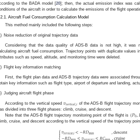
ccording to the BADA model [
20
]; then, the actual emission index was ca
onditions of the aircraft in order to calculate the emissions of the flight operat
.2.1. Aircraft Fuel Consumption Calculation Model
This method mainly included the following steps:
)
Noise reduction of original trajectory data
Considering that the data quality of ADS-B data is not high, it was 
alculating aircraft fuel consumption. Trajectory points with duplicate values in
ttributes such as speed, altitude, and monitoring time were deleted.
)
Flight key information matching
First, the flight plan data and ADS-B trajectory data were associated throug
btain key information such as flight type, airport of departure and landing, actu
)
Judging aircraft flight phase
𝑣
𝑣
𝑒
𝑟
𝑡
𝑖
𝑐
𝑎
𝑙
,
𝑖
According to the vertical speed
of the ADS-B flight trajectory moni
{
𝑃
,
as divided into three flight phases: climb, cruise, and descent.
0
Note that the ADS-B flight trajectory monitoring point of the flight is
limb, cruise, and descent according to the vertical speed of the trajectory poin
⎧
𝑣
<
−
𝑅
𝐷
,
descent


min
𝑣
𝑒
𝑟
𝑡
𝑖
𝑐
𝑎
𝑙
,
𝑖
−
𝑅
𝐷
≤
𝑣
≤
𝑅
𝐶
,
cruise
⎨
min
min
𝑣
𝑒
𝑟
𝑡
𝑖
𝑐
𝑎
𝑙
,
𝑖