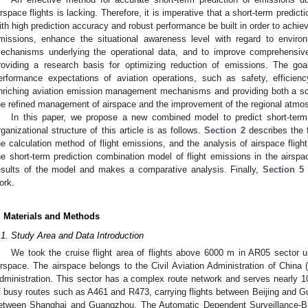
irspace flights is lacking. Therefore, it is imperative that a short-term predic
ith high prediction accuracy and robust performance be built in order to achiev
missions, enhance the situational awareness level with regard to enviro
echanisms underlying the operational data, and to improve comprehensive 
roviding a research basis for optimizing reduction of emissions. The go
erformance expectations of aviation operations, such as safety, efficienc
nriching aviation emission management mechanisms and providing both a scie
he refined management of airspace and the improvement of the regional atmo
In this paper, we propose a new combined model to predict short-term
rganizational structure of this article is as follows.
Section 2
describes the f
he calculation method of flight emissions, and the analysis of airspace flig
he short-term prediction combination model of flight emissions in the airsp
esults of the model and makes a comparative analysis. Finally,
Section 5
ork.
. Materials and Methods
.1. Study Area and Data Introduction
We took the cruise flight area of flights above 6000 m in AR05 secto
irspace. The airspace belongs to the Civil Aviation Administration of Chin
dministration. This sector has a complex route network and serves nearly 10
f busy routes such as A461 and R473, carrying flights between Beijing and G
etween Shanghai and Guangzhou. The Automatic Dependent Surveillance-Bro