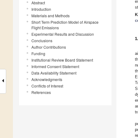
e
Abstract
s
Introduction
K
Materials and Methods
c
Short Term Prediction Model of Airspace
Flight Emissions
Experimental Results and Discussion
1
Conclusions
Author Contributions
Funding
a
t
Institutional Review Board Statement
n
Informed Consent Statement
t
Data Availability Statement
E
Acknowledgments
T
Conflicts of Interest
S
References
d
e
a
t
p
p
r