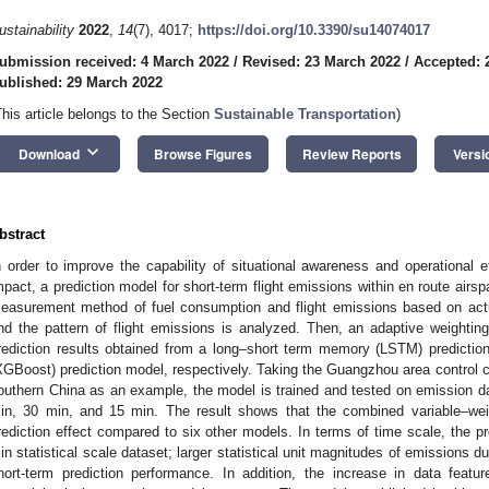
ustainability
2022
,
14
(7), 4017;
https://doi.org/10.3390/su14074017
ubmission received: 4 March 2022
/
Revised: 23 March 2022
/
Accepted: 
ublished: 29 March 2022
This article belongs to the Section
Sustainable Transportation
)
keyboard_arrow_down
Download
Browse Figures
Review Reports
Versi
bstract
n order to improve the capability of situational awareness and operational e
mpact, a prediction model for short-term flight emissions within en route airspa
easurement method of fuel consumption and flight emissions based on actua
nd the pattern of flight emissions is analyzed. Then, an adaptive weighti
rediction results obtained from a long–short term memory (LSTM) predictio
XGBoost) prediction model, respectively. Taking the Guangzhou area control c
outhern China as an example, the model is trained and tested on emission dat
in, 30 min, and 15 min. The result shows that the combined variable–wei
rediction effect compared to six other models. In terms of time scale, the p
in statistical scale dataset; larger statistical unit magnitudes of emissions d
hort-term prediction performance. In addition, the increase in data feat