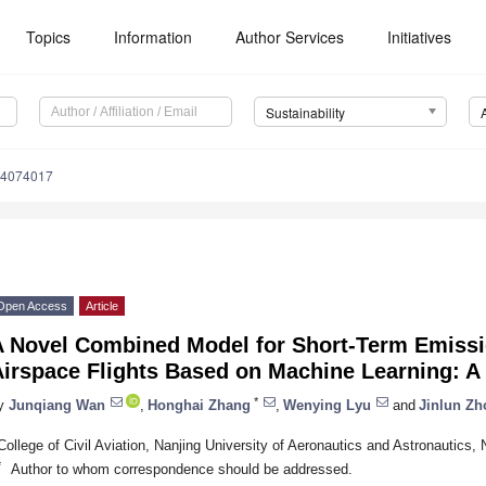
Topics
Information
Author Services
Initiatives
Sustainability
14074017
Open Access
Article
A Novel Combined Model for Short-Term Emissio
Airspace Flights Based on Machine Learning: A
*
y
Junqiang Wan
,
Honghai Zhang
,
Wenying Lyu
and
Jinlun Zh
College of Civil Aviation, Nanjing University of Aeronautics and Astronautics,
*
Author to whom correspondence should be addressed.