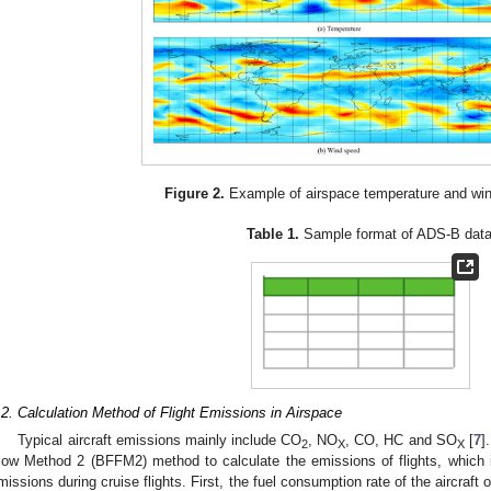
Figure 2.
Example of airspace temperature and win
Table 1.
Sample format of ADS-B data
.2. Calculation Method of Flight Emissions in Airspace
Typical aircraft emissions mainly include CO
, NO
, CO, HC and SO
[
7
]
2
X
X
low Method 2 (BFFM2) method to calculate the emissions of flights, which is 
missions during cruise flights. First, the fuel consumption rate of the aircraft