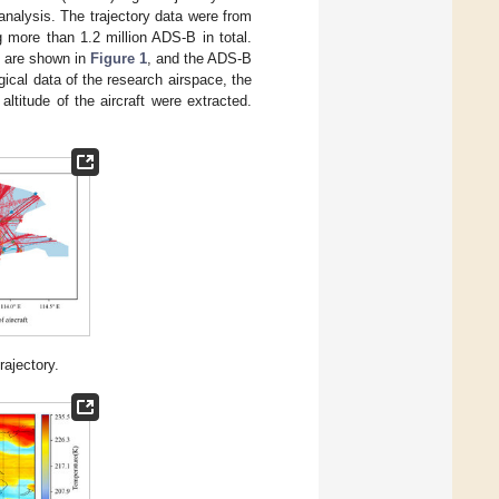
nalysis. The trajectory data were from
 more than 1.2 million ADS-B in total.
ft are shown in
Figure 1
, and the ADS-B
ical data of the research airspace, the
ltitude of the aircraft were extracted.
rajectory.