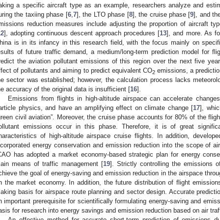
aking a specific aircraft type as an example, researchers analyze and estima
uring the taxiing phase [
6
,
7
], the LTO phase [
8
], the cruise phase [
9
], and th
missions reduction measures include adjusting the proportion of aircraft typ
12
], adopting continuous descent approach procedures [
13
], and more. As fo
hina is in its infancy in this research field, with the focus mainly on spec
esults of future traffic demand, a medium/long-term prediction model for fl
redict the aviation pollutant emissions of this region over the next five year
ffect of pollutants and aiming to predict equivalent CO
emissions, a predicti
2
he sector was established; however, the calculation process lacks meteorolo
he accuracy of the original data is insufficient [
16
].
Emissions from flights in high-altitude airspace can accelerate change
article physics, and have an amplifying effect on climate change [
17
], whi
green civil aviation”. Moreover, the cruise phase accounts for 80% of the fli
ollutant emissions occur in this phase. Therefore, it is of great signifi
haracteristics of high-altitude airspace cruise flights. In addition, develop
ncorporated energy conservation and emission reduction into the scope of ai
CAO has adopted a market economy-based strategic plan for energy conser
ain means of traffic management [
19
]. Strictly controlling the emissions o
chieve the goal of energy-saving and emission reduction in the airspace th
n the market economy. In addition, the future distribution of flight emission
aking basis for airspace route planning and sector design. Accurate prediction
n important prerequisite for scientifically formulating energy-saving and emis
asis for research into energy savings and emission reduction based on air tra
An effective method for accurate short-term prediction of emissions du