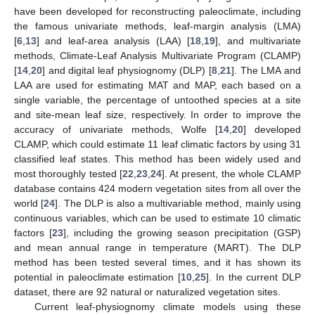
have been developed for reconstructing paleoclimate, including
the famous univariate methods, leaf-margin analysis (LMA)
[
6
,
13
] and leaf-area analysis (LAA) [
18
,
19
], and multivariate
methods, Climate-Leaf Analysis Multivariate Program (CLAMP)
[
14
,
20
] and digital leaf physiognomy (DLP) [
8
,
21
]. The LMA and
LAA are used for estimating MAT and MAP, each based on a
single variable, the percentage of untoothed species at a site
and site-mean leaf size, respectively. In order to improve the
accuracy of univariate methods, Wolfe [
14
,
20
] developed
CLAMP, which could estimate 11 leaf climatic factors by using 31
classified leaf states. This method has been widely used and
most thoroughly tested [
22
,
23
,
24
]. At present, the whole CLAMP
database contains 424 modern vegetation sites from all over the
world [
24
]. The DLP is also a multivariable method, mainly using
continuous variables, which can be used to estimate 10 climatic
factors [
23
], including the growing season precipitation (GSP)
and mean annual range in temperature (MART). The DLP
method has been tested several times, and it has shown its
potential in paleoclimate estimation [
10
,
25
]. In the current DLP
dataset, there are 92 natural or naturalized vegetation sites.
Current leaf-physiognomy climate models using these