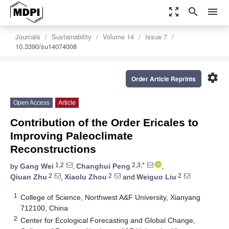
zoom_out_map
search
menu
Journals
Sustainability
Volume 14
Issue 7
10.3390/su14074008
settings
Order Article Reprints
Open Access
Article
Contribution of the Order Ericales to
Improving Paleoclimate
Reconstructions
1,2
2,3,*
by
Gang Wei
,
Changhui Peng
,
2
2
2
Qiuan Zhu
,
Xiaolu Zhou
and
Weiguo Liu
1
College of Science, Northwest A&F University, Xianyang
712100, China
2
Center for Ecological Forecasting and Global Change,