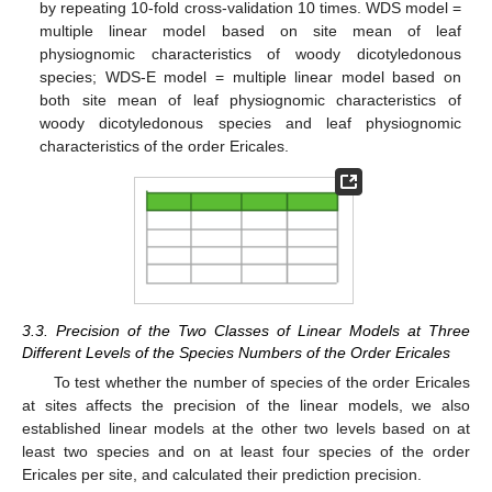
by repeating 10-fold cross-validation 10 times. WDS model =
multiple linear model based on site mean of leaf
physiognomic characteristics of woody dicotyledonous
species; WDS-E model = multiple linear model based on
both site mean of leaf physiognomic characteristics of
woody dicotyledonous species and leaf physiognomic
characteristics of the order Ericales.
3.3. Precision of the Two Classes of Linear Models at Three
Different Levels of the Species Numbers of the Order Ericales
To test whether the number of species of the order Ericales
at sites affects the precision of the linear models, we also
established linear models at the other two levels based on at
least two species and on at least four species of the order
Ericales per site, and calculated their prediction precision.