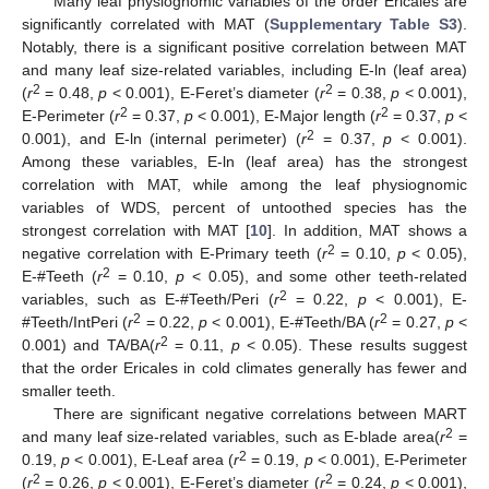
Many leaf physiognomic variables of the order Ericales are
significantly correlated with MAT (
Supplementary Table S3
).
Notably, there is a significant positive correlation between MAT
and many leaf size-related variables, including E-ln (leaf area)
2
2
(
r
= 0.48,
p
< 0.001), E-Feret’s diameter (
r
= 0.38,
p
< 0.001),
2
2
E-Perimeter (
r
= 0.37,
p
< 0.001), E-Major length (
r
= 0.37,
p
<
2
0.001), and E-ln (internal perimeter) (
r
= 0.37,
p
< 0.001).
Among these variables, E-ln (leaf area) has the strongest
correlation with MAT, while among the leaf physiognomic
variables of WDS, percent of untoothed species has the
strongest correlation with MAT [
10
]. In addition, MAT shows a
2
negative correlation with E-Primary teeth (
r
= 0.10,
p
< 0.05),
2
E-#Teeth (
r
= 0.10,
p
< 0.05), and some other teeth-related
2
variables, such as E-#Teeth/Peri (
r
= 0.22,
p
< 0.001), E-
2
2
#Teeth/IntPeri (
r
= 0.22,
p
< 0.001), E-#Teeth/BA (
r
= 0.27,
p
<
2
0.001) and TA/BA(
r
= 0.11,
p
< 0.05). These results suggest
that the order Ericales in cold climates generally has fewer and
smaller teeth.
There are significant negative correlations between MART
2
and many leaf size-related variables, such as E-blade area(
r
=
2
0.19,
p
< 0.001), E-Leaf area (
r
= 0.19,
p
< 0.001), E-Perimeter
2
2
(
r
= 0.26,
p
< 0.001), E-Feret’s diameter (
r
= 0.24,
p
< 0.001),