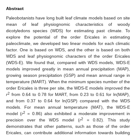
Abstract
Paleobotanists have long built leaf climate models based on site
mean of leaf physiognomic characteristics of woody
dicotyledons species (WDS) for estimating past climate. To
explore the potential of the order Ericales in estimating
paleoclimate, we developed two linear models for each climatic
factor. One is based on WDS, and the other is based on both
WDS and leaf physiognomic characters of the order Ericales
(WDS-E). We found that, compared with WDS models, WDS-E
models improved greatly in mean annual precipitation (MAP),
growing season precipitation (GSP) and mean annual range in
temperature (MART). When the minimum species number of the
order Ericales is three per site, the WDS-E models improved the
2
r
from 0.64 to 0.78 for MART, from 0.23 to 0.61 for ln(MAP),
and from 0.37 to 0.64 for ln(GSP) compared with the WDS
models. For mean annual temperature (MAT), the WDS-E
2
model (
r
= 0.86) also exhibited a moderate improvement in
2
precision over the WDS model (
r
= 0.82). This study
demonstrates that other patterns, such as those of the order
Ericales, can contribute additional information towards building