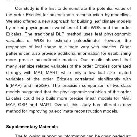
Our study is the first to demonstrate the potential value of
the order Ericales for paleoclimate reconstruction by modelling.
We also offered a new approach for building leaf climate models
by mixed-physiognomic variables of both WDS and the order
Ericales. The traditional DLP method uses leaf physiognomic
variables of WDS to estimate paleoclimate. However, the
responses of leaf shape to climate vary with species. Other
patterns can also provide additional information for establishing
more precise paleoclimate models. Our results showed that
many leaf size related variables of the order Ericales correlated
strongly with MAT, MART, while only a few leaf size related
variables of the order Ericales correlated significantly with
ln(MAP) and ln(GSP). The precision comparison of two-class
models suggested that the physiognomic variables of the order
Ericales could help build more precise linear models for MAT,
MAP, GSP, and MART. Overall, this study has offered a new
method for improving paleoclimate reconstruction models.
Supplementary Materials
The following supporting information can be downloaded at: