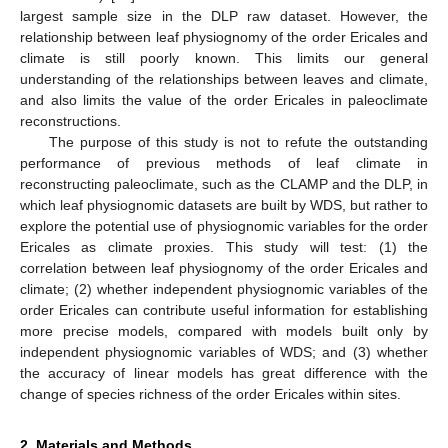
largest sample size in the DLP raw dataset. However, the
relationship between leaf physiognomy of the order Ericales and
climate is still poorly known. This limits our general
understanding of the relationships between leaves and climate,
and also limits the value of the order Ericales in paleoclimate
reconstructions.
The purpose of this study is not to refute the outstanding
performance of previous methods of leaf climate in
reconstructing paleoclimate, such as the CLAMP and the DLP, in
which leaf physiognomic datasets are built by WDS, but rather to
explore the potential use of physiognomic variables for the order
Ericales as climate proxies. This study will test: (1) the
correlation between leaf physiognomy of the order Ericales and
climate; (2) whether independent physiognomic variables of the
order Ericales can contribute useful information for establishing
more precise models, compared with models built only by
independent physiognomic variables of WDS; and (3) whether
the accuracy of linear models has great difference with the
change of species richness of the order Ericales within sites.
2. Materials and Methods