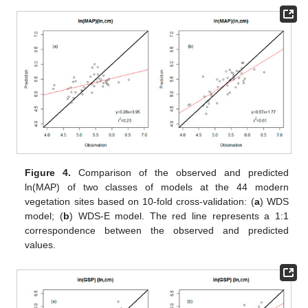
Figure 4.
Comparison of the observed and predicted
ln(MAP) of two classes of models at the 44 modern
vegetation sites based on 10-fold cross-validation: (
a
) WDS
model; (
b
) WDS-E model. The red line represents a 1:1
correspondence between the observed and predicted
values.