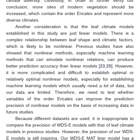
climate diversity. Obviously, in order to further verify our
conclusion, more sites of modern vegetation should be
increased, which contain the order Ericales and represent more
diverse climates.
Another consideration is that the leaf climate models
established in this study are just linear models. There is a
complex relationship between leaf shape and climatic factors,
which is likely to be nonlinear. Previous studies have also
showed that nonlinear methods, especially machine learning
methods that can simulate nonlinear relations, can produce
better prediction accuracy than linear models [
23
,
25
]. However,
it is more complicated and difficult to establish optimal or
relatively optimal nonlinear models, especially for establishing
machine learning models which usually need a lot of data, but
our data are limited. Therefore, we need to test whether
variables of the order Ericales can improve the prediction
precision of nonlinear models on the basis of increasing data in
future studies.
Because different datasets are used, it is inappropriate to
compare the precision of WDS-E models with that of leaf climate
models in previous studies. However, the precision of our WDS-
E models is still inspiring. Our WDS-E MAT liner model has a