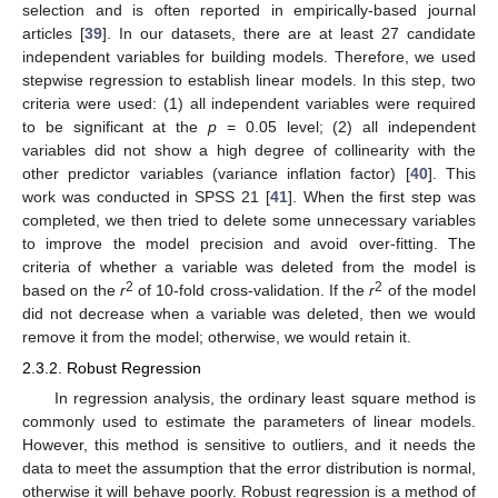
selection and is often reported in empirically-based journal
articles [
39
]. In our datasets, there are at least 27 candidate
independent variables for building models. Therefore, we used
stepwise regression to establish linear models. In this step, two
criteria were used: (1) all independent variables were required
to be significant at the
p
= 0.05 level; (2) all independent
variables did not show a high degree of collinearity with the
other predictor variables (variance inflation factor) [
40
]. This
work was conducted in SPSS 21 [
41
]. When the first step was
completed, we then tried to delete some unnecessary variables
to improve the model precision and avoid over-fitting. The
criteria of whether a variable was deleted from the model is
2
2
based on the
r
of 10-fold cross-validation. If the
r
of the model
did not decrease when a variable was deleted, then we would
remove it from the model; otherwise, we would retain it.
2.3.2. Robust Regression
In regression analysis, the ordinary least square method is
commonly used to estimate the parameters of linear models.
However, this method is sensitive to outliers, and it needs the
data to meet the assumption that the error distribution is normal,
otherwise it will behave poorly. Robust regression is a method of