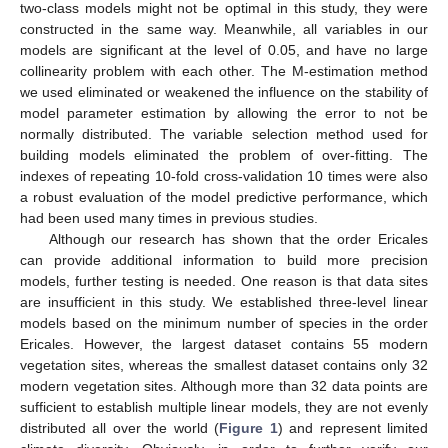
two-class models might not be optimal in this study, they were
constructed in the same way. Meanwhile, all variables in our
models are significant at the level of 0.05, and have no large
collinearity problem with each other. The M-estimation method
we used eliminated or weakened the influence on the stability of
model parameter estimation by allowing the error to not be
normally distributed. The variable selection method used for
building models eliminated the problem of over-fitting. The
indexes of repeating 10-fold cross-validation 10 times were also
a robust evaluation of the model predictive performance, which
had been used many times in previous studies.
Although our research has shown that the order Ericales
can provide additional information to build more precision
models, further testing is needed. One reason is that data sites
are insufficient in this study. We established three-level linear
models based on the minimum number of species in the order
Ericales. However, the largest dataset contains 55 modern
vegetation sites, whereas the smallest dataset contains only 32
modern vegetation sites. Although more than 32 data points are
sufficient to establish multiple linear models, they are not evenly
distributed all over the world (
Figure 1
) and represent limited