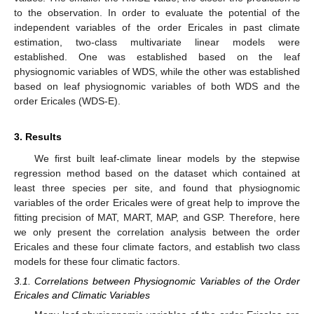
to the observation. In order to evaluate the potential of the
independent variables of the order Ericales in past climate
estimation, two-class multivariate linear models were
established. One was established based on the leaf
physiognomic variables of WDS, while the other was established
based on leaf physiognomic variables of both WDS and the
order Ericales (WDS-E).
3. Results
We first built leaf-climate linear models by the stepwise
regression method based on the dataset which contained at
least three species per site, and found that physiognomic
variables of the order Ericales were of great help to improve the
fitting precision of MAT, MART, MAP, and GSP. Therefore, here
we only present the correlation analysis between the order
Ericales and these four climate factors, and establish two class
models for these four climatic factors.
3.1. Correlations between Physiognomic Variables of the Order
Ericales and Climatic Variables