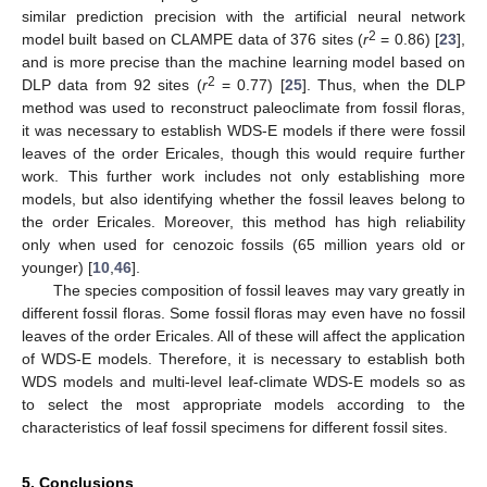
similar prediction precision with the artificial neural network
2
model built based on CLAMPE data of 376 sites (
r
= 0.86) [
23
],
and is more precise than the machine learning model based on
2
DLP data from 92 sites (
r
= 0.77) [
25
]. Thus, when the DLP
method was used to reconstruct paleoclimate from fossil floras,
it was necessary to establish WDS-E models if there were fossil
leaves of the order Ericales, though this would require further
work. This further work includes not only establishing more
models, but also identifying whether the fossil leaves belong to
the order Ericales. Moreover, this method has high reliability
only when used for cenozoic fossils (65 million years old or
younger) [
10
,
46
].
The species composition of fossil leaves may vary greatly in
different fossil floras. Some fossil floras may even have no fossil
leaves of the order Ericales. All of these will affect the application
of WDS-E models. Therefore, it is necessary to establish both
WDS models and multi-level leaf-climate WDS-E models so as
to select the most appropriate models according to the
characteristics of leaf fossil specimens for different fossil sites.
5. Conclusions