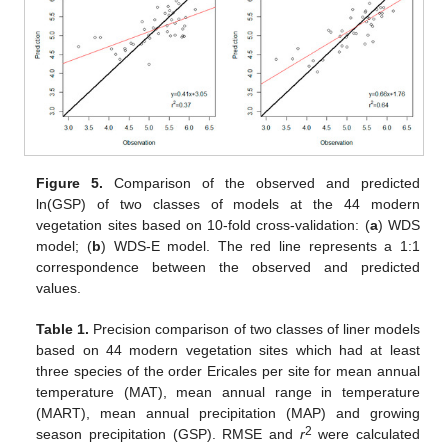
13. May
14. May
15. May
16. May
17. May
18. May
19. May
20. May
21. May
23. May
24. May
25. May
26. May
27. May
28. May
29. May
30. May
31. May
2. Jun
3. Jun
4. Jun
5. Jun
6. Jun
7. Jun
8. Jun
9. Jun
10. Jun
12. Jun
13. Jun
14. Jun
15. Jun
16. Jun
17. Jun
18. Jun
19. Jun
20. Jun
22. Jun
23. Jun
24. Jun
25. Jun
26. Jun
27. Jun
28. Jun
29. Jun
30. Jun
2. Jul
3. Jul
4. Jul
5. Jul
6. Jul
7. Jul
8. Jul
9. Jul
10. Jul
12. Jul
13. Jul
14. Jul
15. Jul
16. Jul
17. Jul
18. Jul
19. Jul
20. Jul
22. Jul
23. Jul
24. Jul
25. Jul
26. Jul
27. Jul
28. Jul
29. Jul
30. Jul
1. Aug
2. Aug
3. Aug
4. Aug
5. Aug
6. Aug
7. Aug
8. Aug
9. Aug
Figure 5.
Comparison of the observed and predicted
ln(GSP) of two classes of models at the 44 modern
vegetation sites based on 10-fold cross-validation: (
a
) WDS
model; (
b
) WDS-E model. The red line represents a 1:1
correspondence between the observed and predicted
values.
Table 1.
Precision comparison of two classes of liner models
based on 44 modern vegetation sites which had at least
three species of the order Ericales per site for mean annual
temperature (MAT), mean annual range in temperature
(MART), mean annual precipitation (MAP) and growing
2
season precipitation (GSP). RMSE and
r
were calculated