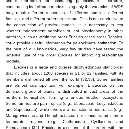
useful information for estimating paleoclimate. Therefore,
constructing leaf climate models using only the variables of WDS
may mask different responses of different species, different
families, and different orders to climate. This is not conducive to
the construction of precise models. It is necessary to test
whether independent variables of leaf physiognomy in other
patterns, such as within the order Ericales or the order Rosales,
could provide useful information for paleoclimate estimation. To
the best of our knowledge, very few studies have tested the
potential use of the order Ericales for improving leaf-climate
models.
Ericales is a large and diverse dicotyledonous plant order
that includes about 1200 species in 21 or 22 families, with its
members distributed all over the world [
32
,
33
]. Some families
are almost cosmopolitan. For example, Ericaceae, as the
dominant group of plants, is distributed in vast areas of the
northern hemisphere, forming a unique heather ecosystem.
Some families are pan-tropical (e.g., Ebenaceae, Lecythidaceae
and Sapotaceae), while others are restricted to neotropics (e.g.,
Marcgraviaceae and Theophrastaceae) or concentrated in more
temperate regions (e.g., Clethraceae, Cyrillaceae and
Primulaceae) [
34
]. Ericales is also one of the orders with the