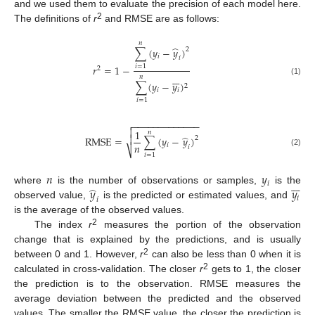
and we used them to evaluate the precision of each model here.
2
The definitions of
r
and RMSE are as follows:
𝑛
̂
∑
(
𝑦
−
𝑦
)
2
𝑖
𝑖
𝑟
=
1
−
𝑖
=
1
2







𝑛
(1)
∑
(
𝑦
−
𝑦
)
2
𝑖
𝑖
𝑖
=
1
−
−
−
−
−
−
−
−
−
−
−
−
−


1
𝑛
̂

RMSE
=
∑
(
𝑦
−
𝑦
)
2
𝑛
𝑖
𝑖
⎷
(2)
𝑖
=
1
𝑛
𝑦







𝑖
̂
𝑦
𝑦
where
is the number of observations or samples,
is the
𝑖
𝑖
observed value,
is the predicted or estimated values, and
is the average of the observed values.
2
The index
r
measures the portion of the observation
change that is explained by the predictions, and is usually
2
between 0 and 1. However,
r
can also be less than 0 when it is
2
calculated in cross-validation. The closer
r
gets to 1, the closer
the prediction is to the observation. RMSE measures the
average deviation between the predicted and the observed
values. The smaller the RMSE value, the closer the prediction is