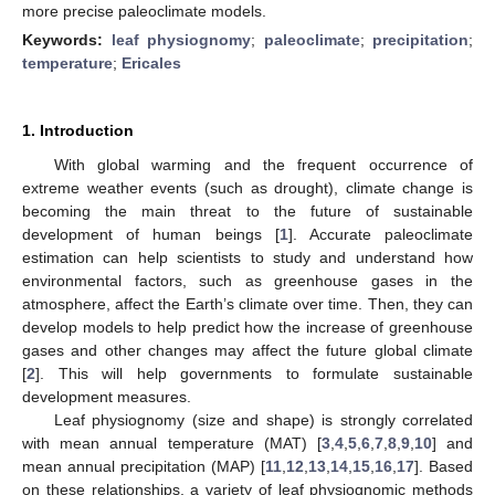
more precise paleoclimate models.
Keywords:
leaf physiognomy
;
paleoclimate
;
precipitation
;
temperature
;
Ericales
1. Introduction
With global warming and the frequent occurrence of
extreme weather events (such as drought), climate change is
becoming the main threat to the future of sustainable
development of human beings [
1
]. Accurate paleoclimate
estimation can help scientists to study and understand how
environmental factors, such as greenhouse gases in the
atmosphere, affect the Earth’s climate over time. Then, they can
develop models to help predict how the increase of greenhouse
gases and other changes may affect the future global climate
[
2
]. This will help governments to formulate sustainable
development measures.
Leaf physiognomy (size and shape) is strongly correlated
with mean annual temperature (MAT) [
3
,
4
,
5
,
6
,
7
,
8
,
9
,
10
] and
mean annual precipitation (MAP) [
11
,
12
,
13
,
14
,
15
,
16
,
17
]. Based
on these relationships, a variety of leaf physiognomic methods