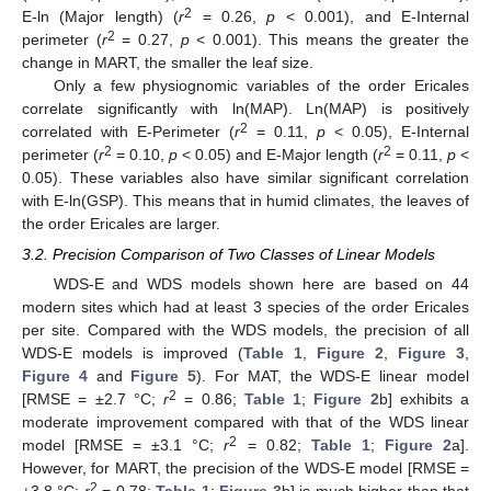
2
E-ln (Major length) (
r
= 0.26,
p
< 0.001), and E-Internal
2
perimeter (
r
= 0.27,
p
< 0.001). This means the greater the
change in MART, the smaller the leaf size.
Only a few physiognomic variables of the order Ericales
correlate significantly with ln(MAP). Ln(MAP) is positively
2
correlated with E-Perimeter (
r
= 0.11,
p
< 0.05), E-Internal
2
2
perimeter (
r
= 0.10,
p
< 0.05) and E-Major length (
r
= 0.11,
p
<
0.05). These variables also have similar significant correlation
with E-ln(GSP). This means that in humid climates, the leaves of
the order Ericales are larger.
3.2. Precision Comparison of Two Classes of Linear Models
WDS-E and WDS models shown here are based on 44
modern sites which had at least 3 species of the order Ericales
per site. Compared with the WDS models, the precision of all
WDS-E models is improved (
Table 1
,
Figure 2
,
Figure 3
,
Figure 4
and
Figure 5
). For MAT, the WDS-E linear model
2
[RMSE = ±2.7 °C;
r
= 0.86;
Table 1
;
Figure 2
b] exhibits a
moderate improvement compared with that of the WDS linear
2
model [RMSE = ±3.1 °C;
r
= 0.82;
Table 1
;
Figure 2
a].
However, for MART, the precision of the WDS-E model [RMSE =
2
±3.8 °C;
r
= 0.78;
Table 1
;
Figure 3
b] is much higher than that