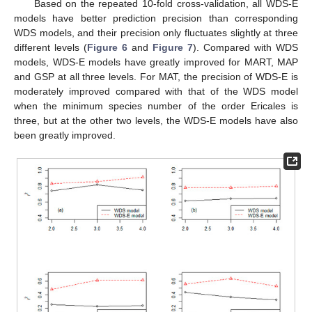
Based on the repeated 10-fold cross-validation, all WDS-E
models have better prediction precision than corresponding
WDS models, and their precision only fluctuates slightly at three
different levels (
Figure 6
and
Figure 7
). Compared with WDS
models, WDS-E models have greatly improved for MART, MAP
and GSP at all three levels. For MAT, the precision of WDS-E is
moderately improved compared with that of the WDS model
when the minimum species number of the order Ericales is
three, but at the other two levels, the WDS-E models have also
been greatly improved.