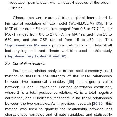
vegetation points, each with at least 4 species of the order
Ericales.
Climate data were extracted from a global, interpolated 1-
km spatial resolution climate model (WORLDCLIM) [
35
]. The
MAT of the order Ericales sites ranged from 0.8 to 27.7 °C, the
MART ranged from 0.8 to 27.0 °C, the MAP ranged from 19 to
680 cm, and the GSP ranged from 15 to 469 cm. The
Supplementary Materials
provide definitions and data of all
leaf physiognomic and climate variables used in this study
(
Supplementary Tables S1 and S2
).
2.2. Correlation Analysis
Pearson correlation analysis is the most commonly used
method to measure the strength of the linear relationship
between two numerical variables [
36
]. It assigns a value
between −1 and 1 called the Pearson correlation coefficient,
where 1 is a total positive correlation, −1 is a total negative
correlation, and 0 indicates that there is no linear relationship
between the two variables. As in previous research [
10
,
30
], this
method was used to quantify the relationship between leaf
characteristic variables and climate variables, and statistically