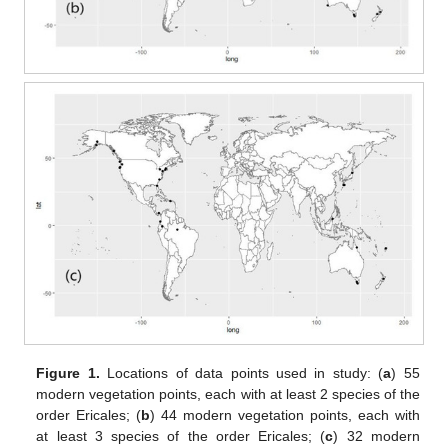
Figure 1.
Locations of data points used in study: (
a
) 55
modern vegetation points, each with at least 2 species of the
order Ericales; (
b
) 44 modern vegetation points, each with
at least 3 species of the order Ericales; (
c
) 32 modern