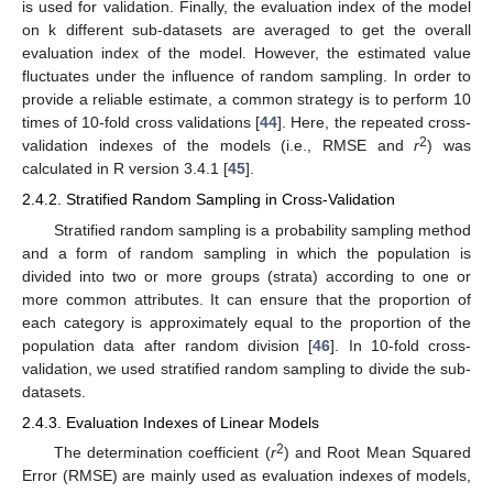
is used for validation. Finally, the evaluation index of the model
on k different sub-datasets are averaged to get the overall
evaluation index of the model. However, the estimated value
fluctuates under the influence of random sampling. In order to
provide a reliable estimate, a common strategy is to perform 10
times of 10-fold cross validations [
44
]. Here, the repeated cross-
2
validation indexes of the models (i.e., RMSE and
r
) was
calculated in R version 3.4.1 [
45
].
2.4.2. Stratified Random Sampling in Cross-Validation
Stratified random sampling is a probability sampling method
and a form of random sampling in which the population is
divided into two or more groups (strata) according to one or
more common attributes. It can ensure that the proportion of
each category is approximately equal to the proportion of the
population data after random division [
46
]. In 10-fold cross-
validation, we used stratified random sampling to divide the sub-
datasets.
2.4.3. Evaluation Indexes of Linear Models
2
The determination coefficient (
r
) and Root Mean Squared
Error (RMSE) are mainly used as evaluation indexes of models,