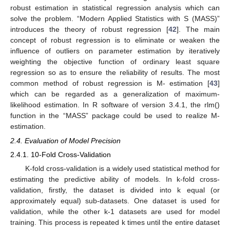
robust estimation in statistical regression analysis which can
solve the problem. “Modern Applied Statistics with S (MASS)”
introduces the theory of robust regression [
42
]. The main
concept of robust regression is to eliminate or weaken the
influence of outliers on parameter estimation by iteratively
weighting the objective function of ordinary least square
regression so as to ensure the reliability of results. The most
common method of robust regression is M- estimation [
43
]
which can be regarded as a generalization of maximum-
likelihood estimation. In R software of version 3.4.1, the rlm()
function in the “MASS” package could be used to realize M-
estimation.
2.4. Evaluation of Model Precision
2.4.1. 10-Fold Cross-Validation
K-fold cross-validation is a widely used statistical method for
estimating the predictive ability of models. In k-fold cross-
validation, firstly, the dataset is divided into k equal (or
approximately equal) sub-datasets. One dataset is used for
validation, while the other k-1 datasets are used for model
training. This process is repeated k times until the entire dataset