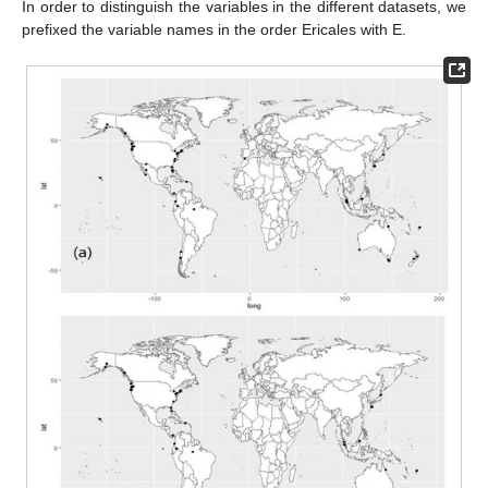
In order to distinguish the variables in the different datasets, we
prefixed the variable names in the order Ericales with E.