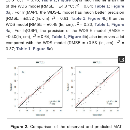
2
of the WDS model [RMSE = ±4.9 °C;
r
= 0.64;
Table 1
;
Figure
3
a]. For ln(MAP), the WDS-E model has much better precision
2
[RMSE = ±0.32 (ln, cm);
r
= 0.61;
Table 1
;
Figure 4
b] than the
2
WDS model [RMSE = ±0.45 (ln, cm);
r
= 0.23;
Table 1
;
Figure
4
a]. For ln(GSP), the precision of the WDS-E model [RMSE =
2
±0.40(ln, cm);
r
= 0.64;
Table 1
;
Figure 5
b] also improves a lot
2
compared with the WDS model (RMSE = ±0.53 (ln, cm);
r
=
0.37;
Table 1
;
Figure 5
a).
Figure 2.
Comparison of the observed and predicted MAT