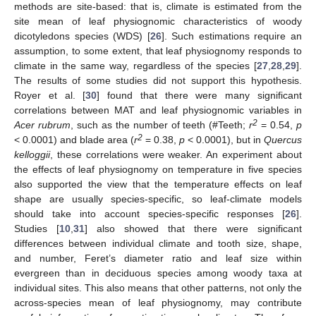
methods are site-based: that is, climate is estimated from the
site mean of leaf physiognomic characteristics of woody
dicotyledons species (WDS) [
26
]. Such estimations require an
assumption, to some extent, that leaf physiognomy responds to
climate in the same way, regardless of the species [
27
,
28
,
29
].
The results of some studies did not support this hypothesis.
Royer et al. [
30
] found that there were many significant
correlations between MAT and leaf physiognomic variables in
2
Acer rubrum
, such as the number of teeth (#Teeth;
r
= 0.54,
p
2
< 0.0001) and blade area (
r
= 0.38,
p
< 0.0001), but in
Quercus
kelloggii
, these correlations were weaker. An experiment about
the effects of leaf physiognomy on temperature in five species
also supported the view that the temperature effects on leaf
shape are usually species-specific, so leaf-climate models
should take into account species-specific responses [
26
].
Studies [
10
,
31
] also showed that there were significant
differences between individual climate and tooth size, shape,
and number, Feret’s diameter ratio and leaf size within
evergreen than in deciduous species among woody taxa at
individual sites. This also means that other patterns, not only the
across-species mean of leaf physiognomy, may contribute