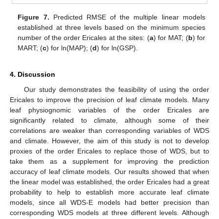
Figure 7.
Predicted RMSE of the multiple linear models
established at three levels based on the minimum species
number of the order Ericales at the sites: (
a
) for MAT; (
b
) for
MART; (
c
) for ln(MAP); (
d
) for ln(GSP).
4. Discussion
Our study demonstrates the feasibility of using the order
Ericales to improve the precision of leaf climate models. Many
leaf physiognomic variables of the order Ericales are
significantly related to climate, although some of their
correlations are weaker than corresponding variables of WDS
and climate. However, the aim of this study is not to develop
proxies of the order Ericales to replace those of WDS, but to
take them as a supplement for improving the prediction
accuracy of leaf climate models. Our results showed that when
the linear model was established, the order Ericales had a great
probability to help to establish more accurate leaf climate
models, since all WDS-E models had better precision than
corresponding WDS models at three different levels. Although