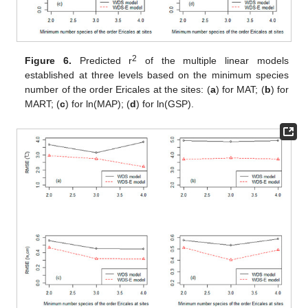
2
Figure 6.
Predicted r
of the multiple linear models
established at three levels based on the minimum species
number of the order Ericales at the sites: (
a
) for MAT; (
b
) for
MART; (
c
) for ln(MAP); (
d
) for ln(GSP).