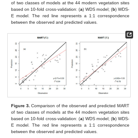
of two classes of models at the 44 modern vegetation sites
based on 10-fold cross-validation: (
a
) WDS model; (
b
) WDS-
E model. The red line represents a 1:1 correspondence
between the observed and predicted values.
Figure 3.
Comparison of the observed and predicted MART
of two classes of models at the 44 modern vegetation sites
based on 10-fold cross-validation: (
a
) WDS model; (
b
) WDS-
E model. The red line represents a 1:1 correspondence
between the observed and predicted values.