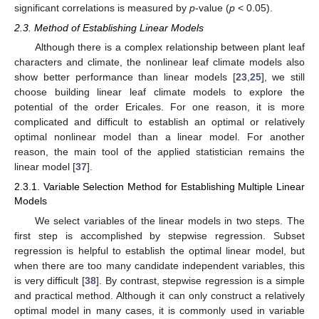
significant correlations is measured by
p
-value (
p
< 0.05).
2.3. Method of Establishing Linear Models
Although there is a complex relationship between plant leaf
characters and climate, the nonlinear leaf climate models also
show better performance than linear models [
23
,
25
], we still
choose building linear leaf climate models to explore the
potential of the order Ericales. For one reason, it is more
complicated and difficult to establish an optimal or relatively
optimal nonlinear model than a linear model. For another
reason, the main tool of the applied statistician remains the
linear model [
37
].
2.3.1. Variable Selection Method for Establishing Multiple Linear
Models
We select variables of the linear models in two steps. The
first step is accomplished by stepwise regression. Subset
regression is helpful to establish the optimal linear model, but
when there are too many candidate independent variables, this
is very difficult [
38
]. By contrast, stepwise regression is a simple
and practical method. Although it can only construct a relatively
optimal model in many cases, it is commonly used in variable