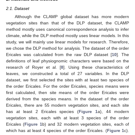
2.1. Dataset
Although the CLAMP global dataset has more modern
vegetation sites than that of the DLP dataset, the CLAMP
method mostly uses canonical correspondence analysis to infer
climate, while the DLP method mostly uses linear models. In this
study, we will mainly use linear models for research. Therefore,
we chose the DLP method for analysis. The dataset of the order
Ericales was calculated from the raw DLP dataset [
10
]. The
definitions of leaf physiognomic characters were based on the
research of Royer et al. [
8
]. Using these characteristics of
leaves, we constructed a total of 27 variables. In the DLP
dataset, we first selected the sites with at least two species of
the order Ericales. For the order Ericales, species means were
first calculated, then site means of the order Ericales were
derived from the species means. In the dataset of the order
Ericales, there are 55 modern vegetation sites, and each site
has at least 2 Ericales species (
Figure 1
a), 44 modern
vegetation sites, each with at least 3 species of the order
Ericales (
Figure 1
b) and 32 modern vegetation sites, each of
which has at least 4 species of the order Ericales. (
Figure 1
c).