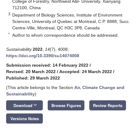
College of Forestry, Northwest A&F University, Xianyang
712100, China
3
Department of Biology Sciences, Institute of Environment
Sciences, University of Quebec at Montreal, C.P. 8888, Succ.
Centre-Ville, Montreal, QC H3C 3P8, Canada
*
Author to whom correspondence should be addressed.
Sustainability
2022
,
14
(7), 4008;
https://doi.org/10.3390/su14074008
Submission received: 14 February 2022
/
Revised: 20 March 2022
/
Accepted: 24 March 2022
/
Published: 29 March 2022
(This article belongs to the Section
Air, Climate Change and
Sustainability
)
keyboard_arrow_down
Download
Browse Figures
Review Reports
Versions Notes