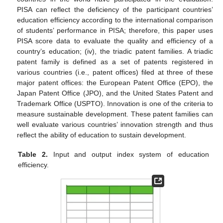
PISA can reflect the deficiency of the participant countries’
education efficiency according to the international comparison
of students’ performance in PISA; therefore, this paper uses
PISA score data to evaluate the quality and efficiency of a
country’s education; (iv), the triadic patent families. A triadic
patent family is defined as a set of patents registered in
various countries (i.e., patent offices) filed at three of these
major patent offices: the European Patent Office (EPO), the
Japan Patent Office (JPO), and the United States Patent and
Trademark Office (USPTO). Innovation is one of the criteria to
measure sustainable development. These patent families can
well evaluate various countries’ innovation strength and thus
reflect the ability of education to sustain development.
Table 2.
Input and output index system of education
efficiency.