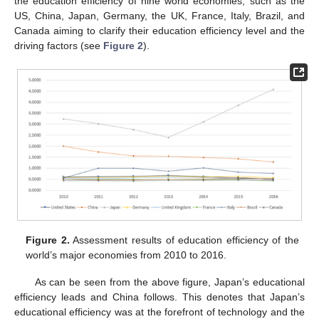
the education efficiency of nine world economies, such as the
US, China, Japan, Germany, the UK, France, Italy, Brazil, and
Canada aiming to clarify their education efficiency level and the
driving factors (see
Figure 2
).
Figure 2.
Assessment results of education efficiency of the
world’s major economies from 2010 to 2016.
As can be seen from the above figure, Japan’s educational
efficiency leads and China follows. This denotes that Japan’s
educational efficiency was at the forefront of technology and the