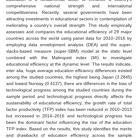
comprehensive national strength and international
competitiveness. Recently, several governments have been
attracting investments in educational sectors in contemplation of
meliorating a country’s overall strength. This study empirically
assesses and compares the educational efficiency of 29 major
countries across the world using panel data for 2010–2016 by
employing data envelopment analysis (DEA) and the super-
slacks-based measure (super-SBM) model at the static level
combined with the Malmquist index (MI) to investigate
educational efficiency at the dynamic level. The results indicate,
inter alia, huge average education efficiency differences existed
among the studied countries, the highest being Japan (3.2845)
and lowest Norway (0.4137), there are differences in the bias of
technological progress among the studied countries during the
sample period and technological progress directly affects the
sustainability of educational efficiency, the growth rate of total
factor productivity (TFP) index has been reduced in 2010–2013
but increased in 2014–2016 and technological progress has
been the dominant factor influencing the rise of the education
TFP index. Based on the results, this study identifies the merits
and drawbacks of education efficiency across the sample