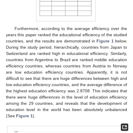
Furthermore, according to the average efficiency over the
years this paper ranked the educational efficiency of the studied
countries, and the results are demonstrated in
Figure 1
below.
During the study period, hierarchically, countries from Japan to
Switzerland are ranked high in educational efficiency. Similarly,
countries from Argentina to Brazil are ranked middle education
efficiency countries, whereas countries from Austria to Norway
are low education efficiency countries. Apparently, it is not
difficult to see that there are huge differences between high and
low education efficiency countries, and the average difference of
the highest education efficiency was 2.8708. This indicates that
there were huge differences in the level of education efficiency
among the 29 countries, and reveals that the development of
education level in the world has been absolutely unbalanced
(See
Figure 1
).