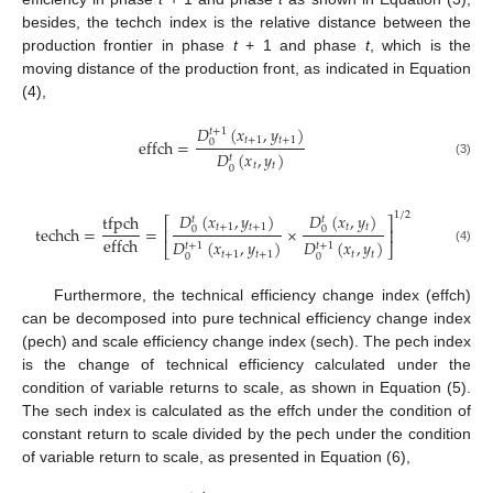
besides, the techch index is the relative distance between the
production frontier in phase
t
+ 1 and phase
t
, which is the
moving distance of the production front, as indicated in Equation
(4),
𝐷
(
𝑥
,
𝑦
)
𝑡
+
1
𝑡
+
1
𝑡
+
1
effch
=
0
𝐷
(
𝑥
,
𝑦
)
𝑡
(3)
𝑡
𝑡
0
𝐷
(
𝑥
,
𝑦
)
𝐷
(
𝑥
,
𝑦
)
1
/
2
tfpch
𝑡
𝑡
⎡
⎤
𝑡
+
1
𝑡
+
1
𝑡
𝑡
techch
=
=
×
0
0
⎢
⎥
effch
𝐷
(
𝑥
,
𝑦
)
𝐷
(
𝑥
,
𝑦
)
𝑡
+
1
𝑡
+
1
⎣
⎦
(4)
𝑡
+
1
𝑡
+
1
𝑡
𝑡
0
0
Furthermore, the technical efficiency change index (effch)
can be decomposed into pure technical efficiency change index
(pech) and scale efficiency change index (sech). The pech index
is the change of technical efficiency calculated under the
condition of variable returns to scale, as shown in Equation (5).
The sech index is calculated as the effch under the condition of
constant return to scale divided by the pech under the condition
of variable return to scale, as presented in Equation (6),