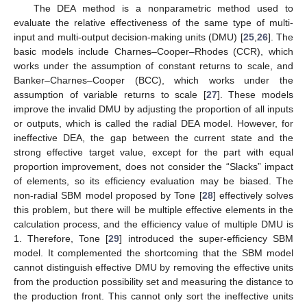
The DEA method is a nonparametric method used to
evaluate the relative effectiveness of the same type of multi-
input and multi-output decision-making units (DMU) [
25
,
26
]. The
basic models include Charnes–Cooper–Rhodes (CCR), which
works under the assumption of constant returns to scale, and
Banker–Charnes–Cooper (BCC), which works under the
assumption of variable returns to scale [
27
]. These models
improve the invalid DMU by adjusting the proportion of all inputs
or outputs, which is called the radial DEA model. However, for
ineffective DEA, the gap between the current state and the
strong effective target value, except for the part with equal
proportion improvement, does not consider the “Slacks” impact
of elements, so its efficiency evaluation may be biased. The
non-radial SBM model proposed by Tone [
28
] effectively solves
this problem, but there will be multiple effective elements in the
calculation process, and the efficiency value of multiple DMU is
1. Therefore, Tone [
29
] introduced the super-efficiency SBM
model. It complemented the shortcoming that the SBM model
cannot distinguish effective DMU by removing the effective units
from the production possibility set and measuring the distance to
the production front. This cannot only sort the ineffective units