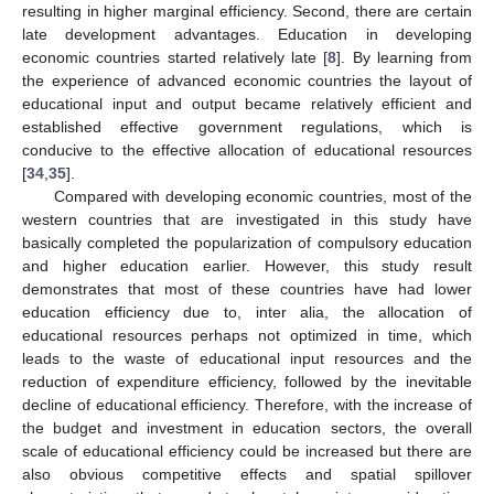
resulting in higher marginal efficiency. Second, there are certain
late development advantages. Education in developing
economic countries started relatively late [
8
]. By learning from
the experience of advanced economic countries the layout of
educational input and output became relatively efficient and
established effective government regulations, which is
conducive to the effective allocation of educational resources
[
34
,
35
].
Compared with developing economic countries, most of the
western countries that are investigated in this study have
basically completed the popularization of compulsory education
and higher education earlier. However, this study result
demonstrates that most of these countries have had lower
education efficiency due to, inter alia, the allocation of
educational resources perhaps not optimized in time, which
leads to the waste of educational input resources and the
reduction of expenditure efficiency, followed by the inevitable
decline of educational efficiency. Therefore, with the increase of
the budget and investment in education sectors, the overall
scale of educational efficiency could be increased but there are
also obvious competitive effects and spatial spillover