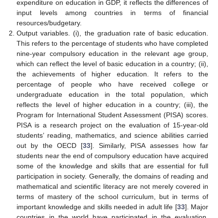
expenditure on education in GDP, it reflects the differences of
input levels among countries in terms of financial
resources/budgetary.
Output variables. (i), the graduation rate of basic education.
This refers to the percentage of students who have completed
nine-year compulsory education in the relevant age group,
which can reflect the level of basic education in a country; (ii),
the achievements of higher education. It refers to the
percentage of people who have received college or
undergraduate education in the total population, which
reflects the level of higher education in a country; (iii), the
Program for International Student Assessment (PISA) scores.
PISA is a research project on the evaluation of 15-year-old
students’ reading, mathematics, and science abilities carried
out by the OECD [
33
]. Similarly, PISA assesses how far
students near the end of compulsory education have acquired
some of the knowledge and skills that are essential for full
participation in society. Generally, the domains of reading and
mathematical and scientific literacy are not merely covered in
terms of mastery of the school curriculum, but in terms of
important knowledge and skills needed in adult life [
33
]. Major
countries in the world have participated in the evaluation.