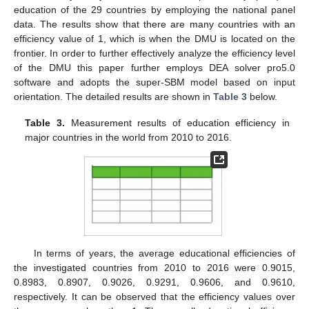
education of the 29 countries by employing the national panel
data. The results show that there are many countries with an
efficiency value of 1, which is when the DMU is located on the
frontier. In order to further effectively analyze the efficiency level
of the DMU this paper further employs DEA solver pro5.0
software and adopts the super-SBM model based on input
orientation. The detailed results are shown in
Table 3
below.
Table 3.
Measurement results of education efficiency in
major countries in the world from 2010 to 2016.
In terms of years, the average educational efficiencies of
the investigated countries from 2010 to 2016 were 0.9015,
0.8983, 0.8907, 0.9026, 0.9291, 0.9606, and 0.9610,
respectively. It can be observed that the efficiency values over