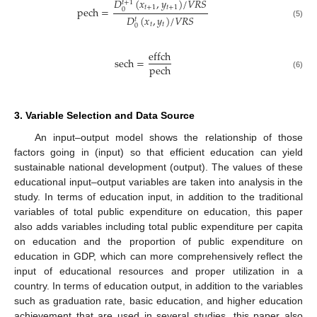
𝐷
(
𝑥
,
𝑦
)
/
𝑉
𝑅
𝑆
𝑡
+
1
𝑡
+
1
𝑡
+
1
pech
=
0
𝐷
(
𝑥
,
𝑦
)
/
𝑉
𝑅
𝑆
𝑡
(5)
𝑡
𝑡
0
effch
sech
=
pech
(6)
3. Variable Selection and Data Source
An input–output model shows the relationship of those
factors going in (input) so that efficient education can yield
sustainable national development (output). The values of these
educational input–output variables are taken into analysis in the
study. In terms of education input, in addition to the traditional
variables of total public expenditure on education, this paper
also adds variables including total public expenditure per capita
on education and the proportion of public expenditure on
education in GDP, which can more comprehensively reflect the
input of educational resources and proper utilization in a
country. In terms of education output, in addition to the variables
such as graduation rate, basic education, and higher education
achievement that are used in several studies, this paper also