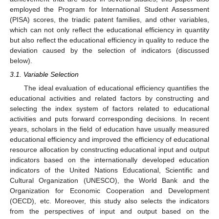
employed the Program for International Student Assessment
(PISA) scores, the triadic patent families, and other variables,
which can not only reflect the educational efficiency in quantity
but also reflect the educational efficiency in quality to reduce the
deviation caused by the selection of indicators (discussed
below).
3.1. Variable Selection
The ideal evaluation of educational efficiency quantifies the
educational activities and related factors by constructing and
selecting the index system of factors related to educational
activities and puts forward corresponding decisions. In recent
years, scholars in the field of education have usually measured
educational efficiency and improved the efficiency of educational
resource allocation by constructing educational input and output
indicators based on the internationally developed education
indicators of the United Nations Educational, Scientific and
Cultural Organization (UNESCO), the World Bank and the
Organization for Economic Cooperation and Development
(OECD), etc. Moreover, this study also selects the indicators
from the perspectives of input and output based on the