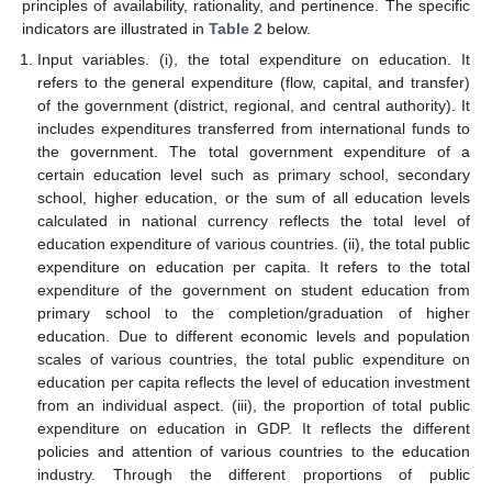
principles of availability, rationality, and pertinence. The specific
indicators are illustrated in
Table 2
below.
Input variables. (i), the total expenditure on education. It
refers to the general expenditure (flow, capital, and transfer)
of the government (district, regional, and central authority). It
includes expenditures transferred from international funds to
the government. The total government expenditure of a
certain education level such as primary school, secondary
school, higher education, or the sum of all education levels
calculated in national currency reflects the total level of
education expenditure of various countries. (ii), the total public
expenditure on education per capita. It refers to the total
expenditure of the government on student education from
primary school to the completion/graduation of higher
education. Due to different economic levels and population
scales of various countries, the total public expenditure on
education per capita reflects the level of education investment
from an individual aspect. (iii), the proportion of total public
expenditure on education in GDP. It reflects the different
policies and attention of various countries to the education
industry. Through the different proportions of public