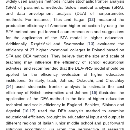
widely used analysis methods include stochastic frontier analysis
(SFA) of parametric methods, Solow residual analysis (SRA),
and data envelopment analysis (DEA) of nonparametric
methods. For instance, Titus and Eagan [
12
] measured the
production efficiency of American higher education by using the
SFA method and put forward countermeasures and suggestions
for the application of the SFA model in higher education.
Additionally, Rządziński and Sworowska [
13
] evaluated the
efficiency of 27 higher vocational colleges in Poland based on
SFA and DEA methods. They believe that the size and scale of
teaching may influence the efficiency of school educational
activities, and recommended that the DEA-VRS model should be
applied for the efficiency evaluation of higher education
institutions. Similarly, Izadi, Johnes, Oskrochi, and Crouchley
[
14
] used stochastic frontier analysis to estimate the cost
efficiency of British universities and Johnes [
15
] illustrates the
application of the DEA method in the field of higher education
technical and scale efficiency in England. Besides, Sibiano and
Agasisti [
16
,
17
] used the DEA analysis method to examine
educational efficiency brought by educational input and output in
different regions of Italian junior middle school and put forward
solutions accordingly. (ii) From the perspective of research