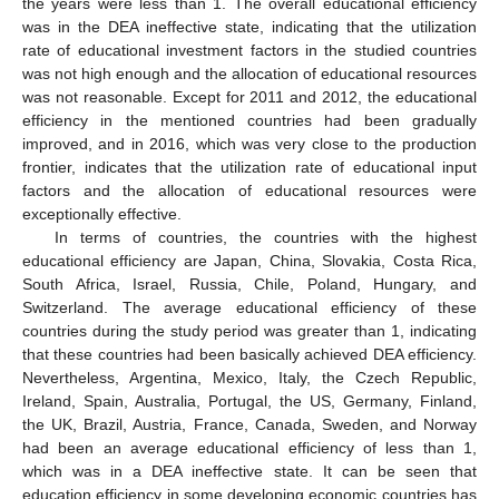
the years were less than 1. The overall educational efficiency
was in the DEA ineffective state, indicating that the utilization
rate of educational investment factors in the studied countries
was not high enough and the allocation of educational resources
was not reasonable. Except for 2011 and 2012, the educational
efficiency in the mentioned countries had been gradually
improved, and in 2016, which was very close to the production
frontier, indicates that the utilization rate of educational input
factors and the allocation of educational resources were
exceptionally effective.
In terms of countries, the countries with the highest
educational efficiency are Japan, China, Slovakia, Costa Rica,
South Africa, Israel, Russia, Chile, Poland, Hungary, and
Switzerland. The average educational efficiency of these
countries during the study period was greater than 1, indicating
that these countries had been basically achieved DEA efficiency.
Nevertheless, Argentina, Mexico, Italy, the Czech Republic,
Ireland, Spain, Australia, Portugal, the US, Germany, Finland,
the UK, Brazil, Austria, France, Canada, Sweden, and Norway
had been an average educational efficiency of less than 1,
which was in a DEA ineffective state. It can be seen that
education efficiency in some developing economic countries has