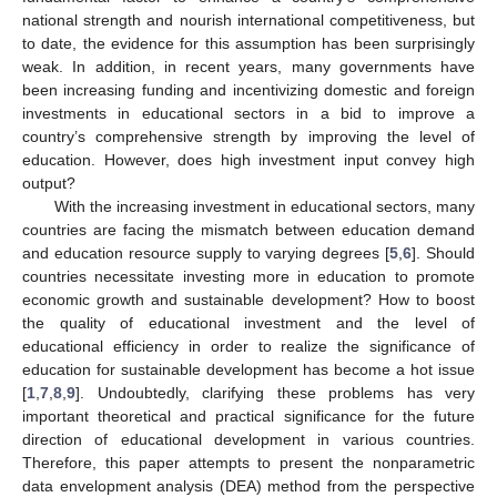
national strength and nourish international competitiveness, but
to date, the evidence for this assumption has been surprisingly
weak. In addition, in recent years, many governments have
been increasing funding and incentivizing domestic and foreign
investments in educational sectors in a bid to improve a
country’s comprehensive strength by improving the level of
education. However, does high investment input convey high
output?
With the increasing investment in educational sectors, many
countries are facing the mismatch between education demand
and education resource supply to varying degrees [
5
,
6
]. Should
countries necessitate investing more in education to promote
economic growth and sustainable development? How to boost
the quality of educational investment and the level of
educational efficiency in order to realize the significance of
education for sustainable development has become a hot issue
[
1
,
7
,
8
,
9
]. Undoubtedly, clarifying these problems has very
important theoretical and practical significance for the future
direction of educational development in various countries.
Therefore, this paper attempts to present the nonparametric
data envelopment analysis (DEA) method from the perspective