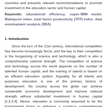
countries and presents relevant recommendations to promote
investment in the education sector and human capital.
Keywords:
educational efficiency
;
super-SBM model
;
Malmquist index
;
total factor productivity (TFP) index
;
data
envelopment analysis (DEA)
1. Introduction
Since the turn of the 21st century, international competition
has become increasingly fierce, and the key to their competition
is the burgeoning of science and technology, which is also a
comprehensive national strength. The competition of science
and technology across the world depends on the number of
talented human capital, and the training of talents is based on
an efficient education system. Arguably, for all intents and
purposes education is one of the primary factors of
development. No country across the globe can achieve
sustainable economic development and improve national
strength without substantial investment in human capital
[
1
,
2
,
3
,
4
]. Hence, education is commonly assumed to be the
fundamental factor to enhance a country’s comprehensive