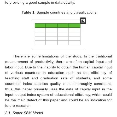
to providing a good sample in data quality.
Table 1.
Sample countries and classifications.
There are some limitations of the study. In the traditional
measurement of productivity, there are often capital input and
labor input. Due to the inability to obtain the human capital input
of various countries in education such as the efficiency of
teaching staff and graduation rate of students, and some
countries’ index statistics quality is not thoroughly consistent;
thus, this paper primarily uses the data of capital input in the
input–output index system of educational efficiency, which could
be the main defect of this paper and could be an indication for
future research.
2.1. Super-SBM Model