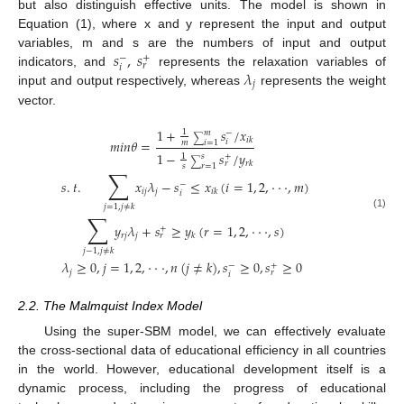
but also distinguish effective units. The model is shown in
Equation (1), where x and y represent the input and output
𝑠
,
𝑠
variables, m and s are the numbers of input and output
−
+
𝑟
𝑖
𝜆
indicators, and
represents the relaxation variables of
𝑗
input and output respectively, whereas
represents the weight
vector.
1
+
𝑠
/
𝑥
1
𝑚
−
∑
𝑖
𝑘
𝑚
𝑖
𝑛
𝜃
=
𝑖
𝑚
𝑖
=
1
1
−
𝑠
/
𝑦
1
𝑠
+
∑
𝑟
𝑘
𝑟
𝑠
𝑟
=
1
∑
𝑠
.
𝑡
.
𝑥
𝜆
−
𝑠
≤
𝑥
(
𝑖
=
1
,
2
,
·
·
·
,
𝑚
)
−
𝑖
𝑗
𝑗
𝑖
𝑘
𝑖
𝑗
=
1
,
𝑗
≠
𝑘
∑
(1)
𝑦
𝜆
+
𝑠
≥
𝑦
(
𝑟
=
1
,
2
,
·
·
·
,
𝑠
)
+
𝑟
𝑗
𝑗
𝑘
𝑟
𝑗
−
1
,
𝑗
≠
𝑘
𝜆
≥
0
,
𝑗
=
1
,
2
,
·
·
·
,
𝑛
(
𝑗
≠
𝑘
)
,
𝑠
≥
0
,
𝑠
≥
0
−
+
𝑗
𝑟
𝑖
2.2. The Malmquist Index Model
Using the super-SBM model, we can effectively evaluate
the cross-sectional data of educational efficiency in all countries
in the world. However, educational development itself is a
dynamic process, including the progress of educational