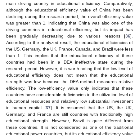
main driving country in educational efficiency. Comparatively,
although the educational efficiency value of China has been
declining during the research period, the overall efficiency value
was greater than 1, indicating that China was also one of the
driving countries in educational efficiency, but its impact has
been gradually decreasing due to various reasons [
36
].
According to the analyzed result, the educational efficiencies of
the US, Germany, the UK, France, Canada, and Brazil were less
than 1. This implies that the educational efficiency of these
countries had been in a DEA ineffective state during the
research period. However, it is worth noting that the low level of
educational efficiency does not mean that the educational
strength was low because the DEA method measures relative
efficiency. The low-efficiency value only indicates that these
countries have considerable deficiencies in the utilization level of
educational resources and relatively low substantial investment
in human capital [
37
]. It is assumed that the US, the UK,
Germany, and France are still countries with traditionally high
educational strength. However, Brazil is quite different from
these countries. It is not considered as one of the traditional
educational power countries, but its educational efficiency value