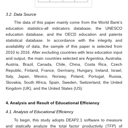
3.2. Data Source
The data of this paper mainly come from the World Bank’s
education statistics-all indicators database, the UNESCO
education database, and the OECD education and patents
statistical database. In accordance with the integrity and
availability of data, the sample of this paper is selected from
2010 to 2016. After excluding countries with less education input
and output, the main countries selected are Argentina, Australia,
Austria, Brazil, Canada, Chile, China, Costa Rica, Czech
Republic, Finland, France, Germany, Hungary, Ireland, Israel,
Italy, Japan, Mexico, Norway, Poland, Portugal, Russia,
Slovakia, South Africa, Spain, Sweden, Switzerland, the United
Kingdom (UK), and the United States (US).
4. Analysis and Result of Educational Efficiency
4.1. Analysis of Educational Efficiency
To begin, this study adopts DEAP2.1 software to measure
and statically analyze the total factor productivity (TFP) of