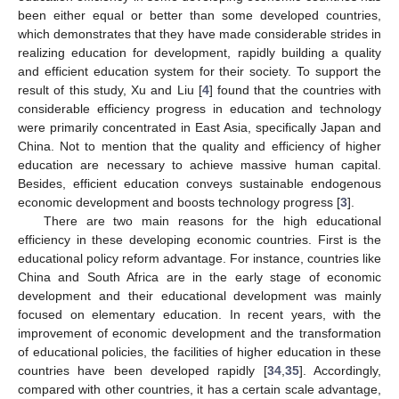
been either equal or better than some developed countries,
which demonstrates that they have made considerable strides in
realizing education for development, rapidly building a quality
and efficient education system for their society. To support the
result of this study, Xu and Liu [
4
] found that the countries with
considerable efficiency progress in education and technology
were primarily concentrated in East Asia, specifically Japan and
China. Not to mention that the quality and efficiency of higher
education are necessary to achieve massive human capital.
Besides, efficient education conveys sustainable endogenous
economic development and boosts technology progress [
3
].
There are two main reasons for the high educational
efficiency in these developing economic countries. First is the
educational policy reform advantage. For instance, countries like
China and South Africa are in the early stage of economic
development and their educational development was mainly
focused on elementary education. In recent years, with the
improvement of economic development and the transformation
of educational policies, the facilities of higher education in these
countries have been developed rapidly [
34
,
35
]. Accordingly,
compared with other countries, it has a certain scale advantage,