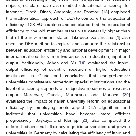
objects, scholars have also studied educational efficiency, for
instance, Dincă, Dincă, Andronic, and Pasztori [
18
] employed
the mathematical approach of DEA to compare the educational
efficiency of 28 EU countries and concluded that the educational
efficiency of the old member states was generally higher than
that of the new member states. Likewise, Xu and Liu [
4
] also
used the DEA method to explore and compare the relationship
between education efficiency and national development in major
international countries from two aspects of education, input and
output. Additionally, Johes and Yu [
19
] evaluated the input–
output efficiency of scientific research of higher education
institutions in China and concluded that comprehensive
universities consistently outperform specialist institutions and the
level of efficiency depends on subjective measures of research
output. Moreover, Guccio, Martorana, and Monaco [
20
]
evaluated the impact of Italian university reform on educational
efficiency by employing bootstrapped DEA algorithms and
indicated that universities have become more efficient
progressively. Başkaya and Klumpp [
21
] also compared the
different educational efficiency of public universities and private
universities in Germany by calculating the efficiency of input and