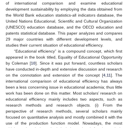
of international comparison and examine educational
development sustainability by employing the data obtained from
the World Bank education statistics-all indicators database, the
United Nations Educational, Scientific and Cultural Organization
(UNESCO) education database, and the OECD education and
patents statistical database. This paper analyzes and compares
29 major countries with different development levels, and
studies their current situation of educational efficiency.
“Educational efficiency” is a compound concept, which first
appeared in the book titled, Equality of Educational Opportunity
by Coleman [
10
]. Since it was put forward, countless scholars
have conducted in-depth and extensive discussion and research
on the connotation and extension of the concept [
4
,
11
]. The
international comparison of educational efficiency has always
been a less concerning issue in educational academia; thus little
work has been done on this matter. Most scholars’ research on
educational efficiency mainly includes two aspects, such as
research methods and research objects. (i) From the
perspective of research methods, several scholars mainly
focused on quantitative analysis and mostly combined it with the
use of the production function model. Nowadays, the most