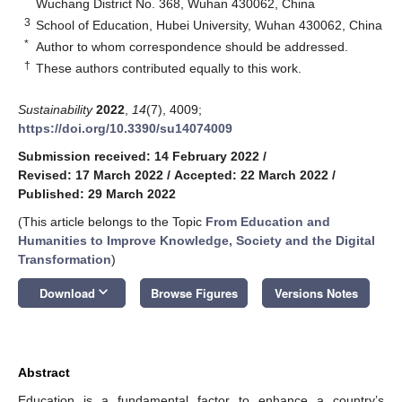
Wuchang District No. 368, Wuhan 430062, China
3
School of Education, Hubei University, Wuhan 430062, China
*
Author to whom correspondence should be addressed.
†
These authors contributed equally to this work.
Sustainability
2022
,
14
(7), 4009;
https://doi.org/10.3390/su14074009
Submission received: 14 February 2022
/
Revised: 17 March 2022
/
Accepted: 22 March 2022
/
Published: 29 March 2022
(This article belongs to the Topic
From Education and
Humanities to Improve Knowledge, Society and the Digital
Transformation
)
keyboard_arrow_down
Download
Browse Figures
Versions Notes
Abstract
Education is a fundamental factor to enhance a country’s