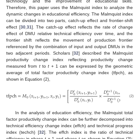
technology and the improvement of educational skills.
Therefore, this paper uses the Malmquist index to analyze the
dynamic changes in educational efficiency. The Malmquist index
can be divided into two parts, catch-up effect and frontier-shift
effect [
30
,
31
]. The catch-up effect reflects the rate of change
effect of DMU relative technical efficiency over time, and the
frontier shift reflects the movement of production frontier
referenced by the combination of input and output DMUs in the
two adjacent periods. Scholars [
32
] described the Malmquist
productivity change index reflecting productivity change
measured from
t
to
t
+ 1 can be expressed by the geometric
average of total factor productivity change index (tfpch), as
shown in Equation (2),
𝐷
(
𝑥
,
𝑦
)
𝐷
(
𝑥
,
𝑦
)
1
𝑡
+
1
𝑡
⎡
⎤
𝑡
+
1
𝑡
+
1
𝑡
+
1
𝑡
+
1
tfpch
=
𝑀
(
𝑥
,
𝑦
,
𝑥
,
𝑦
)
=
×
0
0
⎢
⎥
0
𝑡
+
1
𝑡
+
1
𝑡
𝑡
𝐷
(
𝑥
,
𝑦
)
𝐷
(
𝑥
,
𝑦
)
𝑡
𝑡
+
1
⎣
⎦
(2)
𝑡
𝑡
𝑡
𝑡
0
0
In the analysis of education efficiency, the Malmquist total
factor productivity change index can be further decomposed into
technical efficiency change index (effch) and technical progress
index (techch) [
32
]. The effch index is the ratio of technical
efficiency in phase
t
+ 1 and phase
t
as shown in Equation (3);