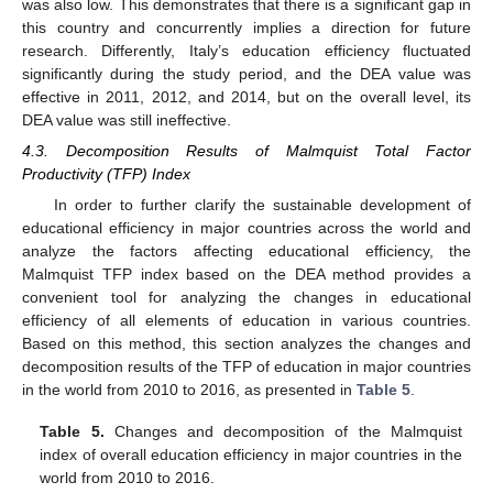
was also low. This demonstrates that there is a significant gap in
this country and concurrently implies a direction for future
research. Differently, Italy’s education efficiency fluctuated
significantly during the study period, and the DEA value was
effective in 2011, 2012, and 2014, but on the overall level, its
DEA value was still ineffective.
4.3. Decomposition Results of Malmquist Total Factor
Productivity (TFP) Index
In order to further clarify the sustainable development of
educational efficiency in major countries across the world and
analyze the factors affecting educational efficiency, the
Malmquist TFP index based on the DEA method provides a
convenient tool for analyzing the changes in educational
efficiency of all elements of education in various countries.
Based on this method, this section analyzes the changes and
decomposition results of the TFP of education in major countries
in the world from 2010 to 2016, as presented in
Table 5
.
Table 5.
Changes and decomposition of the Malmquist
index of overall education efficiency in major countries in the
world from 2010 to 2016.