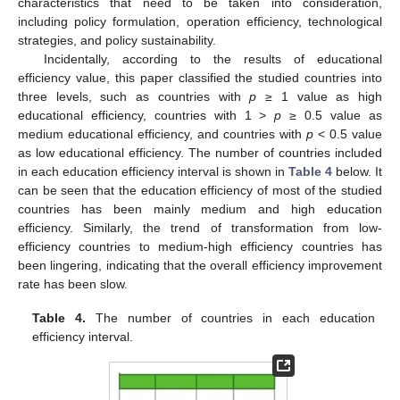
characteristics that need to be taken into consideration,
including policy formulation, operation efficiency, technological
strategies, and policy sustainability.
Incidentally, according to the results of educational
efficiency value, this paper classified the studied countries into
three levels, such as countries with
p
≥ 1 value as high
educational efficiency, countries with 1 >
p
≥ 0.5 value as
medium educational efficiency, and countries with
p
< 0.5 value
as low educational efficiency. The number of countries included
in each education efficiency interval is shown in
Table 4
below. It
can be seen that the education efficiency of most of the studied
countries has been mainly medium and high education
efficiency. Similarly, the trend of transformation from low-
efficiency countries to medium-high efficiency countries has
been lingering, indicating that the overall efficiency improvement
rate has been slow.
Table 4.
The number of countries in each education
efficiency interval.