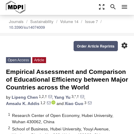
zoom_out_map
search
menu
Journals
Sustainability
Volume 14
Issue 7
10.3390/su14074009
settings
Order Article Reprints
Open Access
Article
Empirical Assessment and Comparison
of Educational Efficiency between Major
Countries across the World
1,2,†
3,*,†
by
Lipeng Chen
,
Yang Yu
,
1,2
3
Amsalu K. Addis
and
Xiao Guo
1
Research Center of Open Economy, Hubei University,
Wuhan 430062, China
2
School of Business, Hubei University, Youyi Avenue,