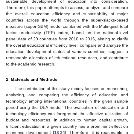
sustainable development of education into consideration.
Therefore, this paper attempts to assess, analyze, and compare
the overall education efficiency and sustainability of major
countries across the world through the super-slacks-based
measure (super-SBM) model combined with the Malmquist total
factor productivity (TFP) index, based on the national-level
panel data of 29 countries from 2010 to 2016, aiming to clarify
the overall educational efficiency level, compare and analyze the
education development status of various countries, suggest a
reasonable allocation of educational resources, and contribute
to the academic research.
2. Materials and Methods
The contribution of this study mainly focuses on measuring,
analyzing, and comparing the efficiency of education and
technology among international countries in the given sample
period using the DEA model. The evaluation of education and
technology efficiency can foreground the effective utilization of
budget and resources. In addition to human capital growth,
efficient education in a given country has a prominent effect on
economic development [
18
,
24
]. Therefore, it is reasonable to