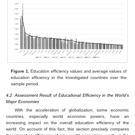
Figure 1.
Education efficiency values and average values of
education efficiency in the investigated countries over the
sample period.
4.2. Assessment Result of Educational Efficiency in the World’s
Major Economies
With the acceleration of globalization, some economic
countries, especially world economic powers, have an
increasing impact on the overall education efficiency of the
world. On account of this fact, this section precisely compares