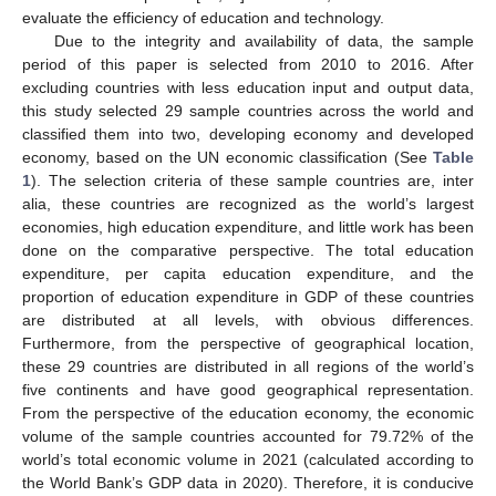
evaluate the efficiency of education and technology.
Due to the integrity and availability of data, the sample
period of this paper is selected from 2010 to 2016. After
excluding countries with less education input and output data,
this study selected 29 sample countries across the world and
classified them into two, developing economy and developed
economy, based on the UN economic classification (See
Table
1
). The selection criteria of these sample countries are, inter
alia, these countries are recognized as the world’s largest
economies, high education expenditure, and little work has been
done on the comparative perspective. The total education
expenditure, per capita education expenditure, and the
proportion of education expenditure in GDP of these countries
are distributed at all levels, with obvious differences.
Furthermore, from the perspective of geographical location,
these 29 countries are distributed in all regions of the world’s
five continents and have good geographical representation.
From the perspective of the education economy, the economic
volume of the sample countries accounted for 79.72% of the
world’s total economic volume in 2021 (calculated according to
the World Bank’s GDP data in 2020). Therefore, it is conducive