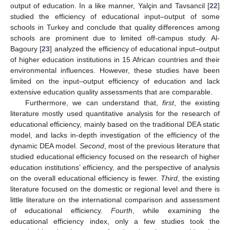
output of education. In a like manner, Yalçin and Tavsancil [
22
]
studied the efficiency of educational input–output of some
schools in Turkey and conclude that quality differences among
schools are prominent due to limited off-campus study. Al-
Bagoury [
23
] analyzed the efficiency of educational input–output
of higher education institutions in 15 African countries and their
environmental influences. However, these studies have been
limited on the input–output efficiency of education and lack
extensive education quality assessments that are comparable.
Furthermore, we can understand that,
first
, the existing
literature mostly used quantitative analysis for the research of
educational efficiency, mainly based on the traditional DEA static
model, and lacks in-depth investigation of the efficiency of the
dynamic DEA model.
Second
, most of the previous literature that
studied educational efficiency focused on the research of higher
education institutions’ efficiency, and the perspective of analysis
on the overall educational efficiency is fewer.
Third
, the existing
literature focused on the domestic or regional level and there is
little literature on the international comparison and assessment
of educational efficiency.
Fourth
, while examining the
educational efficiency index, only a few studies took the