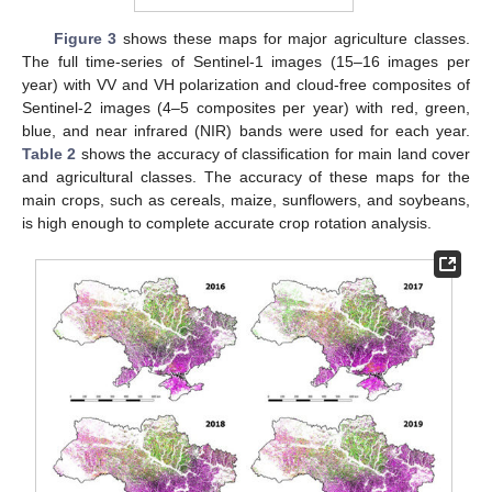
Figure 3
shows these maps for major agriculture classes.
The full time-series of Sentinel-1 images (15–16 images per
year) with VV and VH polarization and cloud-free composites of
Sentinel-2 images (4–5 composites per year) with red, green,
blue, and near infrared (NIR) bands were used for each year.
Table 2
shows the accuracy of classification for main land cover
and agricultural classes. The accuracy of these maps for the
main crops, such as cereals, maize, sunflowers, and soybeans,
is high enough to complete accurate crop rotation analysis.