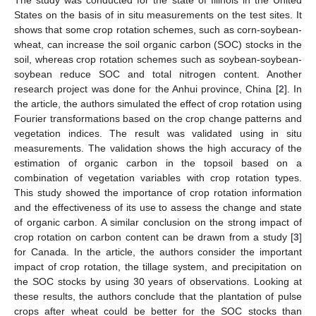
The study was conducted for the state of Illinois in the United
States on the basis of in situ measurements on the test sites. It
shows that some crop rotation schemes, such as corn-soybean-
wheat, can increase the soil organic carbon (SOC) stocks in the
soil, whereas crop rotation schemes such as soybean-soybean-
soybean reduce SOC and total nitrogen content. Another
research project was done for the Anhui province, China [
2
]. In
the article, the authors simulated the effect of crop rotation using
Fourier transformations based on the crop change patterns and
vegetation indices. The result was validated using in situ
measurements. The validation shows the high accuracy of the
estimation of organic carbon in the topsoil based on a
combination of vegetation variables with crop rotation types.
This study showed the importance of crop rotation information
and the effectiveness of its use to assess the change and state
of organic carbon. A similar conclusion on the strong impact of
crop rotation on carbon content can be drawn from a study [
3
]
for Canada. In the article, the authors consider the important
impact of crop rotation, the tillage system, and precipitation on
the SOC stocks by using 30 years of observations. Looking at
these results, the authors conclude that the plantation of pulse
crops after wheat could be better for the SOC stocks than