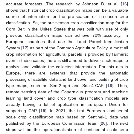
accurate forecasts. The research by Johnson D. et al. [
16
]
shows that historical crop classification maps can be a valuable
source of information for the pre-season or in-season crop
classification. So, the pre-season crop classification map for the
Corn Belt in the Unites States that was built with use of only
previous classification maps can achieve 70% accuracy. In
European countries that use the Land Parcel Identification
System [
17
] as part of the Common Agriculture Policy, almost all
crop information for agricultural parcels is provided by farmers;
even in these cases, there is still a need to deliver such maps to
analyze and validate the collected information. For this aim in
Europe, there are systems that provide the automatic
processing of satellite data and land cover and building of crop
type maps, such as Sen-2-agri and Sen-4-CAP [
18
]. Thus,
remote sensing data of the Copernicus program and machine
learning land cover and crop type classification models are
already having a lot of application in European Union for
supporting CAP [
19
]. In 2021, the first European continental
scale crop classification map based on Sentinel-1 data was
published by the European Commission team [
20
]. The next
steps will be the operationalization of continental scale crop