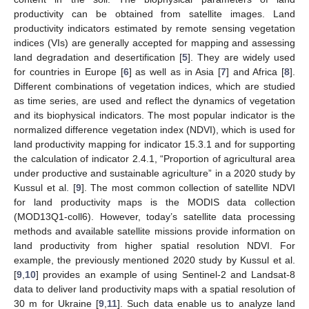
productivity can be obtained from satellite images. Land
productivity indicators estimated by remote sensing vegetation
indices (VIs) are generally accepted for mapping and assessing
land degradation and desertification [
5
]. They are widely used
for countries in Europe [
6
] as well as in Asia [
7
] and Africa [
8
].
Different combinations of vegetation indices, which are studied
as time series, are used and reflect the dynamics of vegetation
and its biophysical indicators. The most popular indicator is the
normalized difference vegetation index (NDVI), which is used for
land productivity mapping for indicator 15.3.1 and for supporting
the calculation of indicator 2.4.1, “Proportion of agricultural area
under productive and sustainable agriculture” in a 2020 study by
Kussul et al. [
9
]. The most common collection of satellite NDVI
for land productivity maps is the MODIS data collection
(MOD13Q1-coll6). However, today’s satellite data processing
methods and available satellite missions provide information on
land productivity from higher spatial resolution NDVI. For
example, the previously mentioned 2020 study by Kussul et al.
[
9
,
10
] provides an example of using Sentinel-2 and Landsat-8
data to deliver land productivity maps with a spatial resolution of
30 m for Ukraine [
9
,
11
]. Such data enable us to analyze land