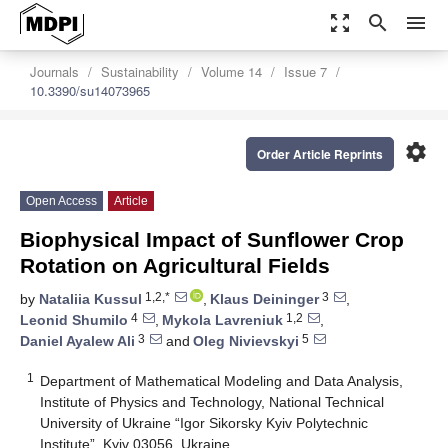
zoom_out_map
search
menu
Journals
Sustainability
Volume 14
Issue 7
10.3390/su14073965
settings
Order Article Reprints
Open Access
Article
Biophysical Impact of Sunflower Crop
Rotation on Agricultural Fields
1,2,*
3
by
Nataliia Kussul
,
Klaus Deininger
,
4
1,2
Leonid Shumilo
,
Mykola Lavreniuk
,
3
5
Daniel Ayalew Ali
and
Oleg Nivievskyi
1
Department of Mathematical Modeling and Data Analysis,
Institute of Physics and Technology, National Technical
University of Ukraine “Igor Sikorsky Kyiv Polytechnic
Institute”, Kyiv 03056, Ukraine