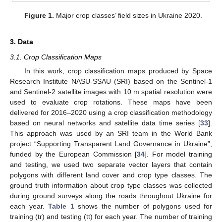
Figure 1.
Major crop classes’ field sizes in Ukraine 2020.
3. Data
3.1. Crop Classification Maps
In this work, crop classification maps produced by Space
Research Institute NASU-SSAU (SRI) based on the Sentinel-1
and Sentinel-2 satellite images with 10 m spatial resolution were
used to evaluate crop rotations. These maps have been
delivered for 2016–2020 using a crop classification methodology
based on neural networks and satellite data time series [
33
].
This approach was used by an SRI team in the World Bank
project “Supporting Transparent Land Governance in Ukraine”,
funded by the European Commission [
34
]. For model training
and testing, we used two separate vector layers that contain
polygons with different land cover and crop type classes. The
ground truth information about crop type classes was collected
during ground surveys along the roads throughout Ukraine for
each year.
Table 1
shows the number of polygons used for
training (tr) and testing (tt) for each year. The number of training