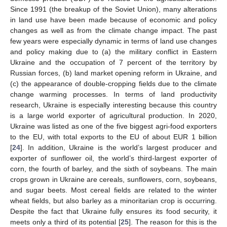
Since 1991 (the breakup of the Soviet Union), many alterations
in land use have been made because of economic and policy
changes as well as from the climate change impact. The past
few years were especially dynamic in terms of land use changes
and policy making due to (a) the military conflict in Eastern
Ukraine and the occupation of 7 percent of the territory by
Russian forces, (b) land market opening reform in Ukraine, and
(c) the appearance of double-cropping fields due to the climate
change warming processes. In terms of land productivity
research, Ukraine is especially interesting because this country
is a large world exporter of agricultural production. In 2020,
Ukraine was listed as one of the five biggest agri-food exporters
to the EU, with total exports to the EU of about EUR 1 billion
[
24
]. In addition, Ukraine is the world’s largest producer and
exporter of sunflower oil, the world’s third-largest exporter of
corn, the fourth of barley, and the sixth of soybeans. The main
crops grown in Ukraine are cereals, sunflowers, corn, soybeans,
and sugar beets. Most cereal fields are related to the winter
wheat fields, but also barley as a minoritarian crop is occurring.
Despite the fact that Ukraine fully ensures its food security, it
meets only a third of its potential [
25
]. The reason for this is the