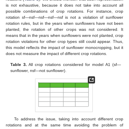
is not exhaustive, because it does not take into account all
possible combinations of crop rotations. For instance, crop
rotation sf—nsf—nsf—nsf—nsf is not a violation of sunflower
rotation rules, but in the years when sunflowers have not been
planted, the rotation of other crops was not considered. It
means that in the years when sunflowers were not planted, crop
rotation violations for other crop types still could appear. Thus,
this model reflects the impact of sunflower monocropping, but it
does not measure the impact of different crop rotations.
Table 3.
All crop rotations considered for model A1 (sf—
sunflower, nsf—not sunflower).
To address the issue, taking into account different crop
rotations and at the same time avoiding the problem of