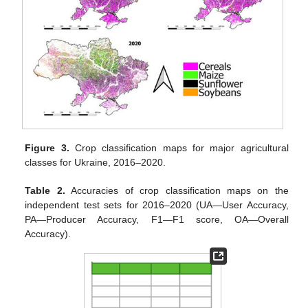
Figure 3.
Crop classification maps for major agricultural
classes for Ukraine, 2016–2020.
Table 2.
Accuracies of crop classification maps on the
independent test sets for 2016–2020 (UA—User Accuracy,
PA—Producer Accuracy, F1—F1 score, OA—Overall
Accuracy).