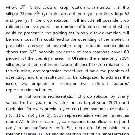
𝑆
𝐼
𝐷
𝑖
𝑆
(
𝑗
)
where
is the area of crop rotation with number
i
in the
𝐼
𝐷
𝑦
village
ID
and
is the area of crop type
j
in the village
ID
and year
y
. If the crop rotation
i
will include all possible crop
rotations for five years, the number of features, most of which
could be present in the training set in only a few examples, will
be enormous. This could lead to the overfitting of the model. In
particular, analysis of available crop rotation combinations
shows that 625 possible variations of crop rotations cover 80
percent of the country’s area. In Ukraine, there are only 7834
villages, and none of them include all possible crop rotations. In
this situation, any regression model would have the problem of
overfitting, and the results will not be adequate. To address the
issue, we propose to consider two different features’
representation schemes.
The first one is representation of crop rotation by binary
values for five years, in which
j
for the target year (2020) and
each pixel for every previous year can have two possible values:
j
(or 1) or
not_j
(or 0). Such representation will be named as
model A1. In this research,
j
corresponds to sunflowers (sf) and
not_j
to not sunflowers (nsf). So, there are 16 possible crop
rotations (
Table 3
). We should mention that such representation