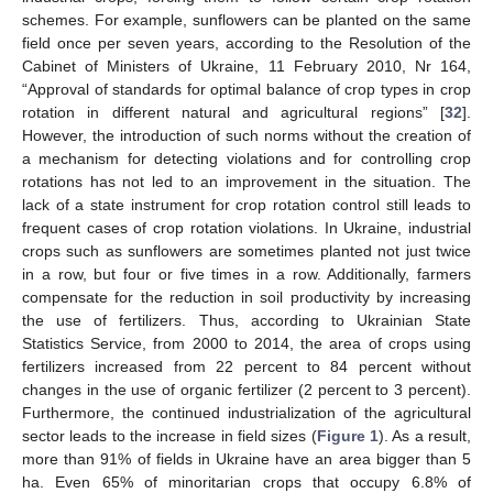
schemes. For example, sunflowers can be planted on the same
field once per seven years, according to the Resolution of the
Cabinet of Ministers of Ukraine, 11 February 2010, Nr 164,
“Approval of standards for optimal balance of crop types in crop
rotation in different natural and agricultural regions” [
32
].
However, the introduction of such norms without the creation of
a mechanism for detecting violations and for controlling crop
rotations has not led to an improvement in the situation. The
lack of a state instrument for crop rotation control still leads to
frequent cases of crop rotation violations. In Ukraine, industrial
crops such as sunflowers are sometimes planted not just twice
in a row, but four or five times in a row. Additionally, farmers
compensate for the reduction in soil productivity by increasing
the use of fertilizers. Thus, according to Ukrainian State
Statistics Service, from 2000 to 2014, the area of crops using
fertilizers increased from 22 percent to 84 percent without
changes in the use of organic fertilizer (2 percent to 3 percent).
Furthermore, the continued industrialization of the agricultural
sector leads to the increase in field sizes (
Figure 1
). As a result,
more than 91% of fields in Ukraine have an area bigger than 5
ha. Even 65% of minoritarian crops that occupy 6.8% of