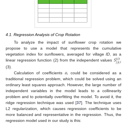
4.1. Regression Analysis of Crop Rotation
To analyze the impact of sunflower crop rotation we
propose to use a model that represents the cumulative
𝑆
vegetation index for sunflowers, averaged for village
ID
, as a
𝐼
𝐷
𝑗
,
𝑦
,
𝑖
linear regression function (2) from the independent values
𝑎
(3).
𝑖
Calculation of coefficients
could be considered as a
traditional regression problem, which could be solved using an
ordinary least squares approach. However, the large number of
independent variables in the model leads to a collinearity
problem and to potentially overfitting the model. To avoid it, the
ridge regression technique was used [
37
]. The technique uses
L2 regularization, which causes regression coefficients to be
more balanced and representative in the regression. Thus, the
regression model used in our study is this: