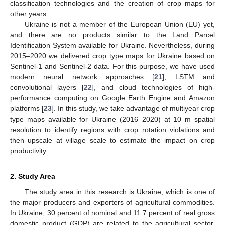
classification technologies and the creation of crop maps for
other years.
Ukraine is not a member of the European Union (EU) yet,
and there are no products similar to the Land Parcel
Identification System available for Ukraine. Nevertheless, during
2015–2020 we delivered crop type maps for Ukraine based on
Sentinel-1 and Sentinel-2 data. For this purpose, we have used
modern neural network approaches [
21
], LSTM and
convolutional layers [
22
], and cloud technologies of high-
performance computing on Google Earth Engine and Amazon
platforms [
23
]. In this study, we take advantage of multiyear crop
type maps available for Ukraine (2016–2020) at 10 m spatial
resolution to identify regions with crop rotation violations and
then upscale at village scale to estimate the impact on crop
productivity.
2. Study Area
The study area in this research is Ukraine, which is one of
the major producers and exporters of agricultural commodities.
In Ukraine, 30 percent of nominal and 11.7 percent of real gross
domestic product (GDP) are related to the agricultural sector.