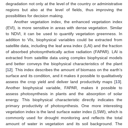
degradation not only at the level of the country or administrative
regions but also at the level of fields, thus improving the
possibilities for decision making.
Another vegetation index, the enhanced vegetation index
(EVI), is more sensitive in areas with dense vegetation. Similar
to NDVI, it can be used to quantify vegetation greenness. In
addition to VIs, biophysical variables could be extracted from
satellite data, including the leaf area index (LAI) and the fraction
of absorbed photosynthetically active radiation (FAPAR). LAI is
extracted from satellite data using complex biophysical models
and better conveys the biophysical characteristics of the plant
[
12
]. This index describes the amount of biomass on the earth’s
surface and its condition, and it makes it possible to qualitatively
assess the crop yield and deliver land productivity maps [
13
].
Another biophysical variable, FAPAR, makes it possible to
assess photosynthesis in plants and the absorption of solar
energy. This biophysical characteristic directly indicates the
primary productivity of photosynthesis. One more interesting
vegetation index is the land surface water index (LSWI), which is
commonly used for drought monitoring and reflects the total
amount of water in vegetation and its soil background. The