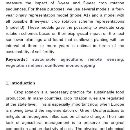
measure the impact of 3-year and 5-year crop rotation
sequences. For these purposes, we use several models: a four-
year binary representation model (model A1) and a model with
all possible three-year crop rotation scheme representations
(model B). These models gave the possibility to evaluate crop
rotation schemes based on their biophysical impact on the next
sunflower plantings and found that sunflower planting with an
interval of three or more years is optimal in terms of the
sustainability of soil fertility.
Keywords:
sustainable agriculture
;
remote sensing
;
vegetation indices
;
sunflower monocropping
1. Introduction
Crop rotation is a necessary practice for sustainable food
production. In many countries, crop rotation rules are regulated
at the state level. This is especially important now, when Europe
is moving toward the implementation of Green Deal practices to
mitigate anthropogenic influences on climate change. The main
task of agricultural management is to preserve the original
composition and productivity of soils. The physical and chemical