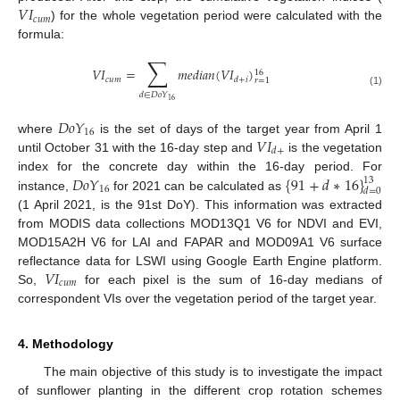
𝑉
𝐼
𝑐
𝑢
𝑚
) for the whole vegetation period were calculated with the
formula:
∑
𝑉
𝐼
=
𝑚
𝑒
𝑑
𝑖
𝑎
𝑛
(
𝑉
𝐼
)
16
𝑐
𝑢
𝑚
𝑑
+
𝑖
𝑟
=
1
(1)
𝑑
∈
𝐷
𝑜
𝑌
16
𝐷
𝑜
𝑌
16
𝑉
𝐼
where
is the set of days of the target year from April 1
𝑑
+
until October 31 with the 16-day step and
is the vegetation
𝐷
𝑜
𝑌
{
91
+
𝑑
∗
16
}
index for the concrete day within the 16-day period. For
13
16
𝑑
=
0
instance,
for 2021 can be calculated as
(1 April 2021, is the 91st DoY). This information was extracted
from MODIS data collections MOD13Q1 V6 for NDVI and EVI,
MOD15A2H V6 for LAI and FAPAR and MOD09A1 V6 surface
𝑉
𝐼
reflectance data for LSWI using Google Earth Engine platform.
𝑐
𝑢
𝑚
So,
for each pixel is the sum of 16-day medians of
correspondent VIs over the vegetation period of the target year.
4. Methodology
The main objective of this study is to investigate the impact
of sunflower planting in the different crop rotation schemes