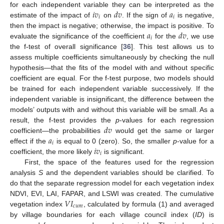
𝑖
𝑣
𝑑
𝑣
𝑎
for each independent variable they can be interpreted as the
𝑖
𝑖
estimate of the impact of
on
. If the sign of
is negative,
𝑎
𝑑
𝑣
then the impact is negative; otherwise, the impact is positive. To
𝑖
evaluate the significance of the coefficient
for the
, we use
the f-test of overall significance [
36
]. This test allows us to
assess multiple coefficients simultaneously by checking the null
hypothesis—that the fits of the model with and without specific
coefficient are equal. For the f-test purpose, two models should
be trained for each independent variable successively. If the
independent variable is insignificant, the difference between the
models’ outputs with and without this variable will be small. As a
𝑑
𝑣
result, the f-test provides the
p
-values for each regression
𝑎
coefficient—the probabilities
would get the same or larger
𝑖
𝑖
𝑣
effect if the
is equal to 0 (zero). So, the smaller
p
-value for a
𝑖
coefficient, the more likely
is significant.
First, the space of the features used for the regression
analysis
S
and the dependent variables should be clarified. To
do that the separate regression model for each vegetation index
𝑉
𝐼
NDVI, EVI, LAI, FAPAR, and LSWI was created. The cumulative
𝑐
𝑢
𝑚
vegetation index
, calculated by formula (1) and averaged
by village boundaries for each village council index (
ID
) is