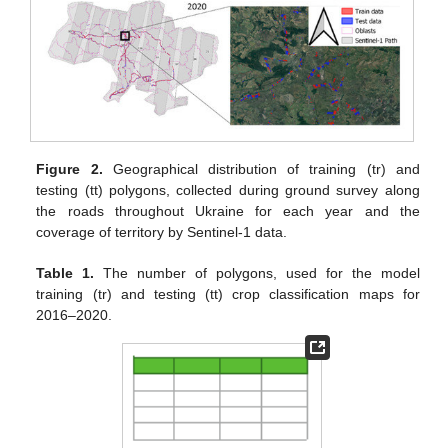
Figure 2.
Geographical distribution of training (tr) and
testing (tt) polygons, collected during ground survey along
the roads throughout Ukraine for each year and the
coverage of territory by Sentinel-1 data.
Table 1.
The number of polygons, used for the model
training (tr) and testing (tt) crop classification maps for
2016–2020.