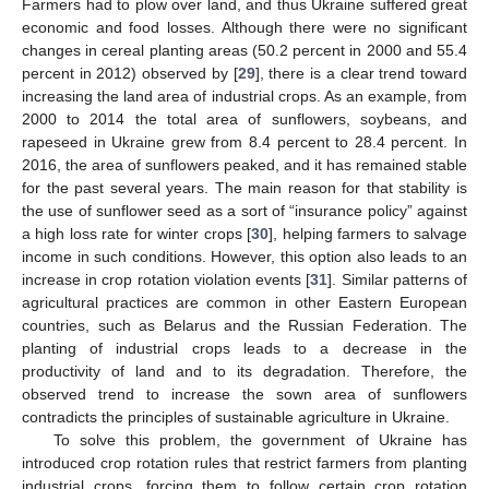
Farmers had to plow over land, and thus Ukraine suffered great
economic and food losses. Although there were no significant
changes in cereal planting areas (50.2 percent in 2000 and 55.4
percent in 2012) observed by [
29
], there is a clear trend toward
increasing the land area of industrial crops. As an example, from
2000 to 2014 the total area of sunflowers, soybeans, and
rapeseed in Ukraine grew from 8.4 percent to 28.4 percent. In
2016, the area of sunflowers peaked, and it has remained stable
for the past several years. The main reason for that stability is
the use of sunflower seed as a sort of “insurance policy” against
a high loss rate for winter crops [
30
], helping farmers to salvage
income in such conditions. However, this option also leads to an
increase in crop rotation violation events [
31
]. Similar patterns of
agricultural practices are common in other Eastern European
countries, such as Belarus and the Russian Federation. The
planting of industrial crops leads to a decrease in the
productivity of land and to its degradation. Therefore, the
observed trend to increase the sown area of sunflowers
contradicts the principles of sustainable agriculture in Ukraine.
To solve this problem, the government of Ukraine has
introduced crop rotation rules that restrict farmers from planting
industrial crops, forcing them to follow certain crop rotation