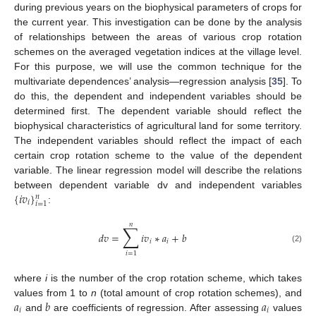
during previous years on the biophysical parameters of crops for
the current year. This investigation can be done by the analysis
of relationships between the areas of various crop rotation
schemes on the averaged vegetation indices at the village level.
For this purpose, we will use the common technique for the
multivariate dependences’ analysis—regression analysis [
35
]. To
do this, the dependent and independent variables should be
determined first. The dependent variable should reflect the
biophysical characteristics of agricultural land for some territory.
The independent variables should reflect the impact of each
certain crop rotation scheme to the value of the dependent
variable. The linear regression model will describe the relations
{
𝑖
𝑣
}
between dependent variable dv and independent variables
𝑛
𝑖
𝑖
=
1
:
𝑛
∑
𝑑
𝑣
=
𝑖
𝑣
∗
𝑎
+
𝑏
𝑖
𝑖
(2)
𝑖
=
1
where
i
is the number of the crop rotation scheme, which takes
𝑎
𝑏
𝑎
values from 1 to
n
(total amount of crop rotation schemes), and
𝑖
𝑖
and
are coefficients of regression. After assessing
values