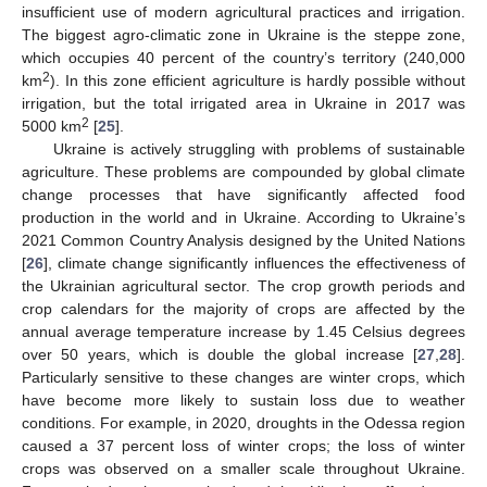
insufficient use of modern agricultural practices and irrigation.
The biggest agro-climatic zone in Ukraine is the steppe zone,
which occupies 40 percent of the country’s territory (240,000
2
km
). In this zone efficient agriculture is hardly possible without
irrigation, but the total irrigated area in Ukraine in 2017 was
2
5000 km
[
25
].
Ukraine is actively struggling with problems of sustainable
agriculture. These problems are compounded by global climate
change processes that have significantly affected food
production in the world and in Ukraine. According to Ukraine’s
2021 Common Country Analysis designed by the United Nations
[
26
], climate change significantly influences the effectiveness of
the Ukrainian agricultural sector. The crop growth periods and
crop calendars for the majority of crops are affected by the
annual average temperature increase by 1.45 Celsius degrees
over 50 years, which is double the global increase [
27
,
28
].
Particularly sensitive to these changes are winter crops, which
have become more likely to sustain loss due to weather
conditions. For example, in 2020, droughts in the Odessa region
caused a 37 percent loss of winter crops; the loss of winter
crops was observed on a smaller scale throughout Ukraine.