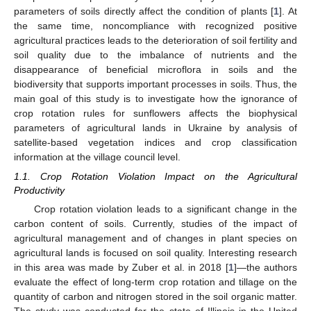
parameters of soils directly affect the condition of plants [
1
]. At
the same time, noncompliance with recognized positive
agricultural practices leads to the deterioration of soil fertility and
soil quality due to the imbalance of nutrients and the
disappearance of beneficial microflora in soils and the
biodiversity that supports important processes in soils. Thus, the
main goal of this study is to investigate how the ignorance of
crop rotation rules for sunflowers affects the biophysical
parameters of agricultural lands in Ukraine by analysis of
satellite-based vegetation indices and crop classification
information at the village council level.
1.1. Crop Rotation Violation Impact on the Agricultural
Productivity
Crop rotation violation leads to a significant change in the
carbon content of soils. Currently, studies of the impact of
agricultural management and of changes in plant species on
agricultural lands is focused on soil quality. Interesting research
in this area was made by Zuber et al. in 2018 [
1
]—the authors
evaluate the effect of long-term crop rotation and tillage on the
quantity of carbon and nitrogen stored in the soil organic matter.