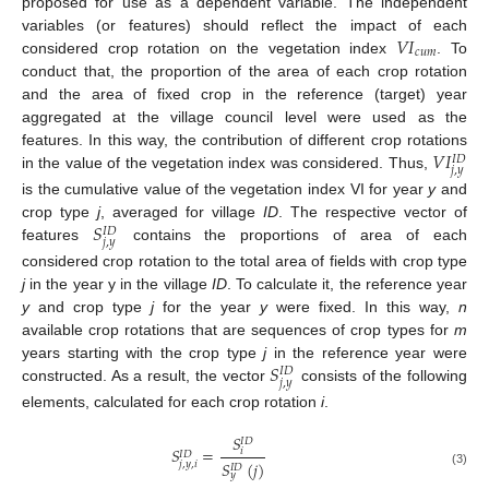
proposed for use as a dependent variable. The independent
𝑉
𝐼
variables (or features) should reflect the impact of each
𝑐
𝑢
𝑚
considered crop rotation on the vegetation index
. To
conduct that, the proportion of the area of each crop rotation
and the area of fixed crop in the reference (target) year
aggregated at the village council level were used as the
𝑉
𝐼
features. In this way, the contribution of different crop rotations
𝐼
𝐷
𝑗
,
𝑦
in the value of the vegetation index was considered. Thus,
is the cumulative value of the vegetation index VI for year
y
and
𝑆
crop type
j
, averaged for village
ID
. The respective vector of
𝐼
𝐷
𝑗
,
𝑦
features
contains the proportions of area of each
considered crop rotation to the total area of fields with crop type
j
in the year y in the village
ID
. To calculate it, the reference year
y
and crop type
j
for the year
y
were fixed. In this way,
n
available crop rotations that are sequences of crop types for
m
𝑆
years starting with the crop type
j
in the reference year were
𝐼
𝐷
𝑗
,
𝑦
constructed. As a result, the vector
consists of the following
elements, calculated for each crop rotation
i
.
𝑆
𝐼
𝐷
𝑆
=
𝑖
𝐼
𝐷
𝑆
(
𝑗
)
𝑗
,
𝑦
,
𝑖
𝐼
𝐷
(3)
𝑦