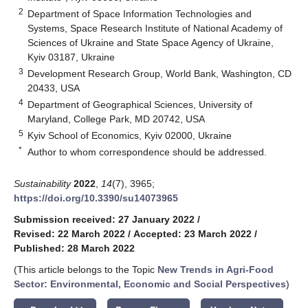
2
Department of Space Information Technologies and
Systems, Space Research Institute of National Academy of
Sciences of Ukraine and State Space Agency of Ukraine,
Kyiv 03187, Ukraine
3
Development Research Group, World Bank, Washington, CD
20433, USA
4
Department of Geographical Sciences, University of
Maryland, College Park, MD 20742, USA
5
Kyiv School of Economics, Kyiv 02000, Ukraine
*
Author to whom correspondence should be addressed.
Sustainability
2022
,
14
(7), 3965;
https://doi.org/10.3390/su14073965
Submission received: 27 January 2022
/
Revised: 22 March 2022
/
Accepted: 23 March 2022
/
Published: 28 March 2022
(This article belongs to the Topic
New Trends in Agri-Food
Sector: Environmental, Economic and Social Perspectives
)