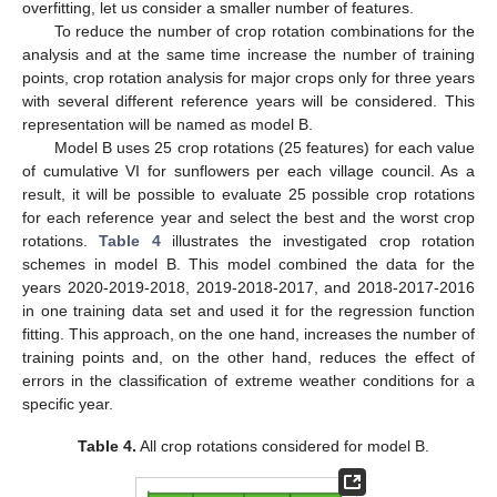
overfitting, let us consider a smaller number of features.
To reduce the number of crop rotation combinations for the
analysis and at the same time increase the number of training
points, crop rotation analysis for major crops only for three years
with several different reference years will be considered. This
representation will be named as model B.
Model B uses 25 crop rotations (25 features) for each value
of cumulative VI for sunflowers per each village council. As a
result, it will be possible to evaluate 25 possible crop rotations
for each reference year and select the best and the worst crop
rotations.
Table 4
illustrates the investigated crop rotation
schemes in model B. This model combined the data for the
years 2020-2019-2018, 2019-2018-2017, and 2018-2017-2016
in one training data set and used it for the regression function
fitting. This approach, on the one hand, increases the number of
training points and, on the other hand, reduces the effect of
errors in the classification of extreme weather conditions for a
specific year.
Table 4.
All crop rotations considered for model B.