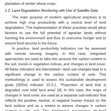
plantation of similar wheat crops.
1.2. Land Degradation Monitoring with Use of Satellite Data
The main purpose of modern agricultural practices is to
achieve high crop productivity with a neutral level of land
degradation. The implementation of these practices would allow
farmers to use the full potential of agrarian lands without
harming the environment and thus to overcome hunger and to
ensure food security in the future.
In practice, land productivity indicators can be assessed
with remote sensing imagery. In this case, integrated
approaches are used to take into account the carbon content in
the soil, trends in vegetation indices, and changes in land cover.
All these indicators are interrelated—land use changes lead to a
significant change in the carbon content of soils. This
methodology is used to assess the sustainable development
goals (SDGs) indicator 15.3.1, “Proportion of land that is
degraded over total land area” [
4
]. In this case, the maps of
changes in land cover are used as a separate sub-indicator that
reflects the positive, neutral, or negative human impact on the
land surface and as a means to assess changes in carbon
content in the soil. The biophysical parameters of land