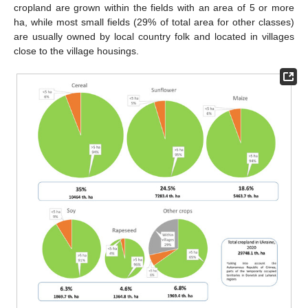
cropland are grown within the fields with an area of 5 or more
ha, while most small fields (29% of total area for other classes)
are usually owned by local country folk and located in villages
close to the village housings.