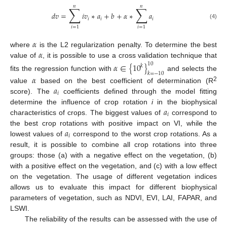
𝑛
𝑛
∑
∑
𝑑
𝑣
=
𝑖
𝑣
∗
𝑎
+
𝑏
+
𝛼
∗
𝑎
𝑖
𝑖
𝑖
(4)
𝑖
=
1
𝑖
=
1
𝛼
𝛼
where
is the L2 regularization penalty. To determine the best
value of
, it is possible to use a cross validation technique that
𝛼
∈
{
10
}
10
𝑘
𝑘
=
−
10
fits the regression function with
and selects the
𝛼
𝑎
2
value
based on the best coefficient of determination (R
𝑖
score). The
coefficients defined through the model fitting
𝑎
determine the influence of crop rotation
i
in the biophysical
𝑖
characteristics of crops. The biggest values of
correspond to
𝑎
the best crop rotations with positive impact on VI, while the
𝑖
lowest values of
correspond to the worst crop rotations. As a
result, it is possible to combine all crop rotations into three
groups: those (a) with a negative effect on the vegetation, (b)
with a positive effect on the vegetation, and (c) with a low effect
on the vegetation. The usage of different vegetation indices
allows us to evaluate this impact for different biophysical
parameters of vegetation, such as NDVI, EVI, LAI, FAPAR, and
LSWI.
The reliability of the results can be assessed with the use of