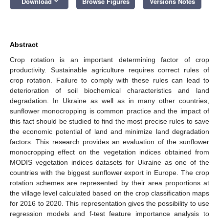
keyboard_arrow_down
Download
Browse Figures
Versions Notes
Abstract
Crop rotation is an important determining factor of crop
productivity. Sustainable agriculture requires correct rules of
crop rotation. Failure to comply with these rules can lead to
deterioration of soil biochemical characteristics and land
degradation. In Ukraine as well as in many other countries,
sunflower monocropping is common practice and the impact of
this fact should be studied to find the most precise rules to save
the economic potential of land and minimize land degradation
factors. This research provides an evaluation of the sunflower
monocropping effect on the vegetation indices obtained from
MODIS vegetation indices datasets for Ukraine as one of the
countries with the biggest sunflower export in Europe. The crop
rotation schemes are represented by their area proportions at
the village level calculated based on the crop classification maps
for 2016 to 2020. This representation gives the possibility to use
regression models and f-test feature importance analysis to