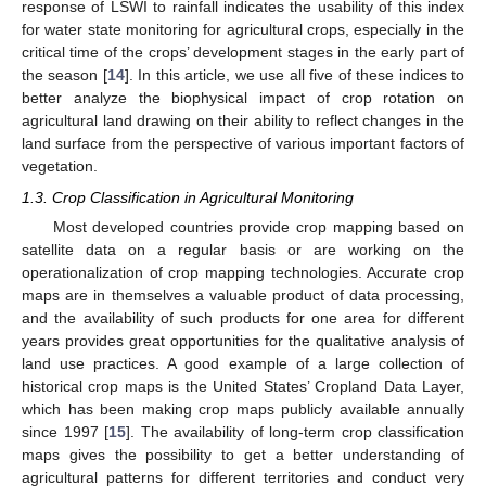
response of LSWI to rainfall indicates the usability of this index
for water state monitoring for agricultural crops, especially in the
critical time of the crops’ development stages in the early part of
the season [
14
]. In this article, we use all five of these indices to
better analyze the biophysical impact of crop rotation on
agricultural land drawing on their ability to reflect changes in the
land surface from the perspective of various important factors of
vegetation.
1.3. Crop Classification in Agricultural Monitoring
Most developed countries provide crop mapping based on
satellite data on a regular basis or are working on the
operationalization of crop mapping technologies. Accurate crop
maps are in themselves a valuable product of data processing,
and the availability of such products for one area for different
years provides great opportunities for the qualitative analysis of
land use practices. A good example of a large collection of
historical crop maps is the United States’ Cropland Data Layer,
which has been making crop maps publicly available annually
since 1997 [
15
]. The availability of long-term crop classification
maps gives the possibility to get a better understanding of
agricultural patterns for different territories and conduct very