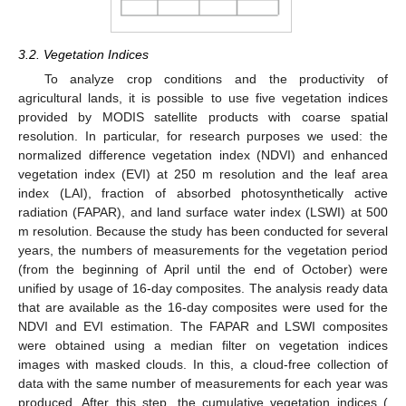
3.2. Vegetation Indices
To analyze crop conditions and the productivity of
agricultural lands, it is possible to use five vegetation indices
provided by MODIS satellite products with coarse spatial
resolution. In particular, for research purposes we used: the
normalized difference vegetation index (NDVI) and enhanced
vegetation index (EVI) at 250 m resolution and the leaf area
index (LAI), fraction of absorbed photosynthetically active
radiation (FAPAR), and land surface water index (LSWI) at 500
m resolution. Because the study has been conducted for several
years, the numbers of measurements for the vegetation period
(from the beginning of April until the end of October) were
unified by usage of 16-day composites. The analysis ready data
that are available as the 16-day composites were used for the
NDVI and EVI estimation. The FAPAR and LSWI composites
were obtained using a median filter on vegetation indices
images with masked clouds. In this, a cloud-free collection of
data with the same number of measurements for each year was
produced. After this step, the cumulative vegetation indices (