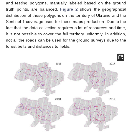
and testing polygons, manually labeled based on the ground
truth points, are balanced.
Figure 2
shows the geographical
distribution of these polygons on the territory of Ukraine and the
Sentinel-1 coverage used for these maps production. Due to the
fact that the data collection requires a lot of resources and time,
it is not possible to cover the full territory uniformly. In addition,
not all the roads can be used for the ground surveys due to the
forest belts and distances to fields.