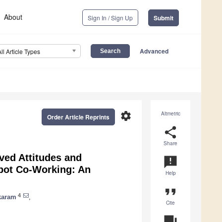
About
Sign In / Sign Up
Submit
Advanced
All Article Types
settings
Altmetric
Order Article Reprints
share
Share
ved Attitudes and
announcement
bot Co-Working: An
Help
format_quote
4
karam
,
Cite
question_answer