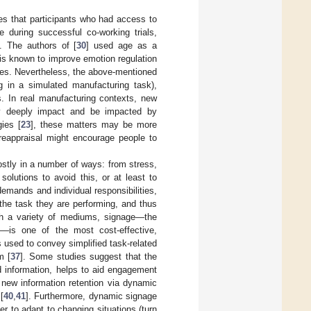
tes that participants who had access to
e during successful co-working trials,
]. The authors of [
30
] used age as a
is known to improve emotion regulation
egies. Nevertheless, the above-mentioned
ng in a simulated manufacturing task),
. In real manufacturing contexts, new
ay deeply impact and be impacted by
gies [
23
], these matters may be more
reappraisal might encourage people to
ostly in a number of ways: from stress,
 solutions to avoid this, or at least to
emands and individual responsibilities,
the task they are performing, and thus
ugh a variety of mediums, signage—the
]—is one of the most cost-effective,
s used to convey simplified task-related
m [
37
]. Some studies suggest that the
d information, helps to aid engagement
of new information retention via dynamic
[
40
,
41
]. Furthermore, dynamic signage
er to adapt to changing situations (turn