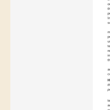
o
t
p
I
s
m
p
u
t
r
i
t
a
c
H
t
p
t
a
e