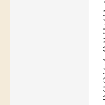
u
i
w
c
c
w
e
t
i
p
e
b
m
p
a
g
c
i
c
a
m
t