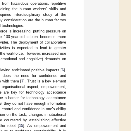
s from hazardous operations, repetitive
taining the human workers’ skills and
quires interdisciplinary study at the
ey consideration are the human factors
d technologies.
rce is increasing, putting pressure on
he 100-year-old citizen becomes more
vider. The deployment of collaborative
vities is expected to lead to greater
in the workforce. However, increased use
h emotional and cognitive) demands on
ieving anticipated positive impacts [
6
].
o does the need for confidence and
e with them [
7
]. Trust is a key element
n organisational aspect, empowerment,
ce are key for technology acceptance
be a barrier for technology acceptance
feel they do not have enough information
d control and confidence in one’s ability
on on the task, changes in situational
e countered by establishing effective
he robot [
15
]. As empowerment and