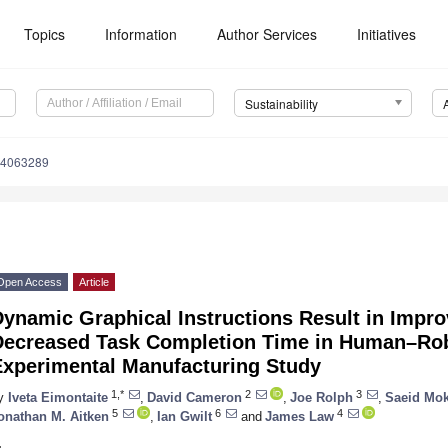
Topics
Information
Author Services
Initiatives
Sustainability
14063289
Open Access
Article
ynamic Graphical Instructions Result in Impro
Decreased Task Completion Time in Human–Ro
Experimental Manufacturing Study
1,*
2
3
y
Iveta Eimontaite
,
David Cameron
,
Joe Rolph
,
Saeid Mo
5
6
4
onathan M. Aitken
,
Ian Gwilt
and
James Law