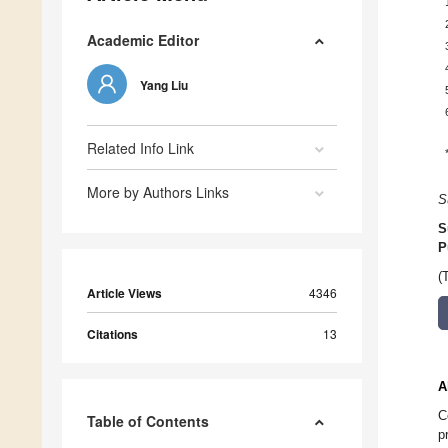
Academic Editor
Yang Liu
Related Info Link
More by Authors Links
S
S
P
(
Article Views
4346
Citations
13
A
C
Table of Contents
p