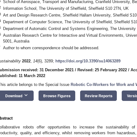
1
School of Aerospace, Transport and Manufacturing, Cranfield University, 
2
Information School, The University of Sheffield, Sheffield S10 2TN, UK
3
Art and Design Research Centre, Sheffield Hallam University, Sheffield S1
4
Department of Computer Science, The University of Sheffield, Sheffield S
5
Department of Automatic Control and Systems Engineering, The University 
6
Australian Research Centre for Interactive and Virtual Environments, Univer
5001, Australia
*
Author to whom correspondence should be addressed.
ustainability
2022
,
14
(6), 3289;
https://doi.org/10.3390/su14063289
ubmission received: 31 December 2021
/
Revised: 25 February 2022
/
Acc
ublished: 11 March 2022
This article belongs to the Special Issue
Robotic Co-Workers for Work and W
keyboard_arrow_down
Download
Browse Figures
Review Reports
Versi
bstract
ollaborative robots offer opportunities to increase the sustainability 
roductivity, quality, and efficiency, whilst removing workers from hazardous