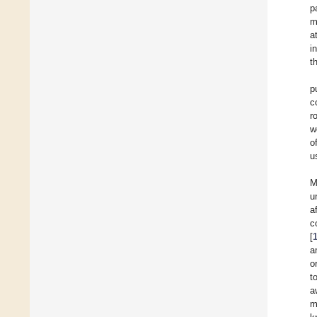
p
m
a
i
t
p
c
r
w
o
u
M
u
a
c
[
a
o
t
a
m