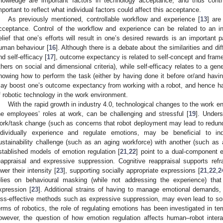
nowledge are important factors in technology acceptance, and thus contrib
mportant to reflect what individual factors could affect this acceptance.
As previously mentioned, controllable workflow and experience [
13
] are
cceptance. Control of the workflow and experience can be related to an 
elief that one’s efforts will result in one’s desired rewards is an important 
uman behaviour [
16
]. Although there is a debate about the similarities and
nd self-efficacy [
17
], outcome expectancy is related to self-concept and frame
thers on social and dimensional criteria), while self-efficacy relates to a gener
nowing how to perform the task (either by having done it before or/and havin
ay boost one’s outcome expectancy from working with a robot, and hence hav
f robotic technology in the work environment.
With the rapid growth in industry 4.0, technological changes to the work e
he employees’ roles at work, can be challenging and stressful [
19
]. Unders
ork/task change (such as concerns that robot deployment may lead to redun
ndividually experience and regulate emotions, may be beneficial to ind
ustainability challenge (such as an aging workforce) with another (such as 
stablished models of emotion regulation [
21
,
22
] point to a dual-component e
eappraisal and expressive suppression. Cognitive reappraisal supports re
ower their intensity [
23
], supporting socially appropriate expressions [
21
,
22
,
2
elies on behavioural masking (while not addressing the experience) that
xpression [
23
]. Additional strains of having to manage emotional demands, 
ess-effective methods such as expressive suppression, may even lead to so
erms of robotics, the role of regulating emotions has been investigated in ter
owever, the question of how emotion regulation affects human–robot intera