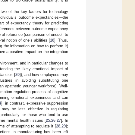
ute to workforce sustainability, it is
 two of the key factors for technology
individual’s outcome expectancies—the
part of expectancy theory for predicting
 differences between outcome expectancy
-of-reference (comparison of oneself to
al notion of one’s abilities [
18
]. Thus,
g the information on how to perform it)
e a positive impact on the integration
nvironment, and in particular changes to
tanding the likely emotional impact of
dancies [
20
]), and how employees may
ustries in avoiding substituting one
an apathetic younger workforce). Well-
motion regulation process of cognitive
framing emotional experiences and can
4
]; in contrast, expressive suppression
 may be less effective in regulating
particularly for those who tend to use
me mental health issues [
25
,
26
,
27
]. In
ms of attempting to regulate it [
28
,
29
];
ctions in manufacturing has been left