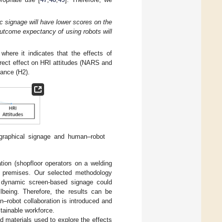
c signage will have lower scores on the
utcome expectancy of using robots will
 where it indicates that the effects of
irect effect on HRI attitudes (NARS and
mance (H2).
 graphical signage and human–robot
tion (shopfloor operators on a welding
ng premises. Our selected methodology
ow dynamic screen-based signage could
lbeing. Therefore, the results can be
n–robot collaboration is introduced and
tainable workforce.
d materials used to explore the effects