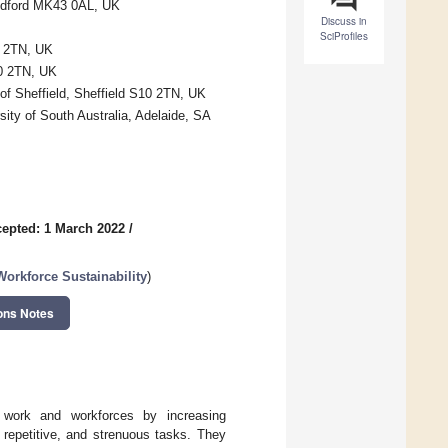
Bedford MK43 0AL, UK
Discuss in
SciProfiles
0 2TN, UK
10 2TN, UK
of Sheffield, Sheffield S10 2TN, UK
sity of South Australia, Adelaide, SA
epted: 1 March 2022
/
orkforce Sustainability
)
ons Notes
of work and workforces by increasing
, repetitive, and strenuous tasks. They