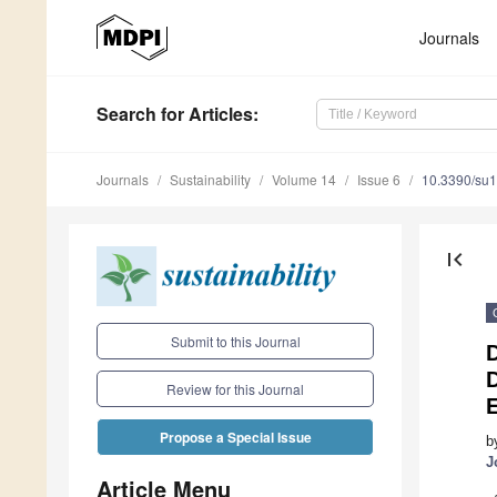
Journals
Search
for Articles
:
Journals
Sustainability
Volume 14
Issue 6
10.3390/su
first_page
Submit to this Journal
D
Review for this Journal
Propose a Special Issue
b
J
Article Menu