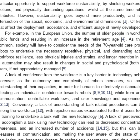
articular opportunity to support workforce sustainability, by shielding worker
otions, and physically demanding operations, whilst at the same time re
ttributes. However, sustainability goes beyond mere productivity, and re
ntersection of the social, economic, and environmental dimensions [
3
]. Of k
hat affect the deployment, acceptance, and efficient usage of newly develope
For example, in the European Union, the number of older people in workfo
ublic funds and resulting in an increase in the retirement age [
4
]. As t
ommon, society will have to consider the needs of the 70-year-old care pro
obots to undertake the necessary repetitive, physical, and demanding acti
orkforce resilience, less physical injuries and strains, and longer retention 
f automation may also result in changes in social and psychological (bot
sers, if not appropriately managed [
5
].
A lack of confidence from the workforce is a key barrier to technology ach
oreover, as the autonomy and complexity of robots increases, so to
nderstanding of their capacities, in order for humans to effectively collaborat
ffecting an individual’s confidence towards robots [
8
,
9
,
10
,
11
], while from a
ommunication, controllable workflows, and user knowledge and experien
12
,
13
]. Conversely, a lack of understanding of task-related procedures can 
mong the workforce [
12
], with rejection issues exacerbated further if users 
r training to undertake a task with the new technology [
6
]. A lack of perceive
o accomplish a task using new technology can lead to decreased concentrati
wareness, and an increased number of accidents [
14
,
15
], but this can b
easures of communication, and making the user aware of the state of t