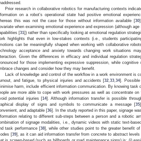
naddressed.
Prior research in collaborative robotics for manufacturing contexts indica
nformation on a robot’s operational state had positive emotional experienc
hereas this was not the case for those without information available [
30
ovariate when examining emotional experience and expression (although age 
apabilities [
31
]) rather than specifically looking at emotional regulation strat
ork highlights that even in low-stakes contexts (i.e., students participati
motions can be meaningfully shaped when working with collaborative robots
echnology acceptance and anxiety towards changing work situations m
nteraction. Given the differences in efficacy and individual regulation strate
ronounced for those implementing expressive suppression, while cognitive 
mbrace changes and consider how they may benefit.
Lack of knowledge and control of the workflow in a work environment is c
urnout, and fatigue, to physical injuries and accidents [
32
,
33
,
34
]. Possible
inimise harm, include efficient information communication. By knowing task d
eople are more able to cope with work pressures as well as concentrate on 
void potential injuries [
14
]. Although information transfer is possible thro
raphical display of signs and symbols to communicate a message [
35
onvenient, and adaptable [
36
]. In the study reported in this paper, signage wa
nformation relating to different sub-steps between a person and a robotic ar
ombination of signage modalities, i.e., dynamic videos with static text-base
nd task performance [
38
], while other studies point to the greater benefit 
odes [
39
], as it can aid information transfer from concrete to abstract levels 
hat is screen-based (such as billboards or road maintenance signs) is: (i) easi