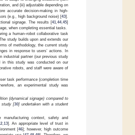
ration, and (iii) adjustable depending on
re accurate decision-making in high-
ors (e.g., high background noise) [
43
].
tional signage. The results [
41
,
44
,
45
]
nage, when completing essential tasks.
ring a human–robot collaborative task
 The study builds upon and extends our
terms of methodology, the current study
nges in response to users’ actions. In
n industrial partner (our previous study
ed in this study was conducted on our
borative robots, and staff were aware of
user task performance (completion time
herefore, an experimental study was
dition (dynamical signage) compared to
 study [
30
] undertaken with a student
he manufacturing context, safety and
12
,
13
]. An appropriate level of trust in
vironment [
46
]; however, high outcome
opriate use [
47
,
48
,
49
]. Therefore, we