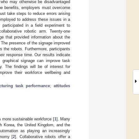
ose who may otherwise be disadvantaged
 the benefits, employers must overcome
ust take steps to reduce errors arising
employed to address these issues in a
articipated in a field experiment to
ollaborative robotic arm. Twenty-one
ge that provided information about the
e. The presence of the signage improved
s the robots. Furthermore, participants
ir response time. Our results indicate
te graphical signage can improve task
y. The findings will be of interest for
mprove their workforce wellbeing and
cturing task performance
;
attitudes
a more sustainable workforce [
1
]. Many
th Korea, the United Kingdom, and the
automation as playing an increasingly
onomy [
2
]. Collaborative robots offer a