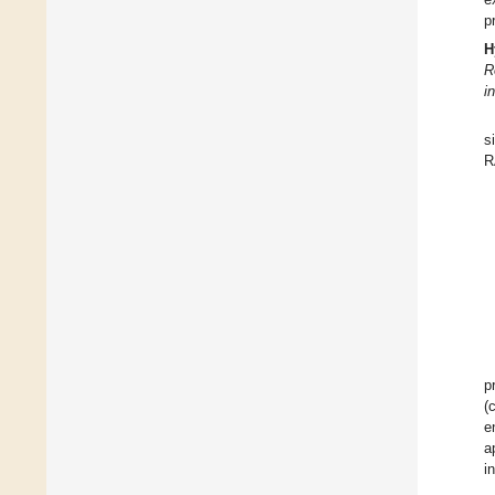
p
H
R
i
s
R
p
(
e
a
i