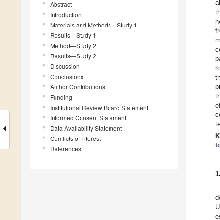
a
Abstract
t
Introduction
n
Materials and Methods—Study 1
f
Results—Study 1
m
Method—Study 2
c
Results—Study 2
p
Discussion
r
Conclusions
t
Author Contributions
p
t
Funding
e
Institutional Review Board Statement
c
Informed Consent Statement
t
Data Availability Statement
K
Conflicts of Interest
t
References
1
d
U
e