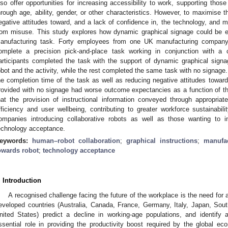
lso offer opportunities for increasing accessibility to work, supporting th
hrough age, ability, gender, or other characteristics. However, to maximise
egative attitudes toward, and a lack of confidence in, the technology, and m
rom misuse. This study explores how dynamic graphical signage could be 
anufacturing task. Forty employees from one UK manufacturing company p
omplete a precision pick-and-place task working in conjunction with a c
articipants completed the task with the support of dynamic graphical signa
obot and the activity, while the rest completed the same task with no signag
he completion time of the task as well as reducing negative attitudes toward
rovided with no signage had worse outcome expectancies as a function of the
hat the provision of instructional information conveyed through appropria
fficiency and user wellbeing, contributing to greater workforce sustainabilit
ompanies introducing collaborative robots as well as those wanting to i
echnology acceptance.
eywords:
human–robot collaboration
;
graphical instructions
;
manufa
owards robot
;
technology acceptance
. Introduction
A recognised challenge facing the future of the workplace is the need for 
eveloped countries (Australia, Canada, France, Germany, Italy, Japan, Sou
nited States) predict a decline in working-age populations, and identify 
ssential role in providing the productivity boost required by the global ec