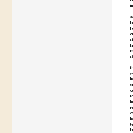
k
i
a
b
h
a
o
k
m
o
t
w
i
s
e
r
l
r
e
l
t
h