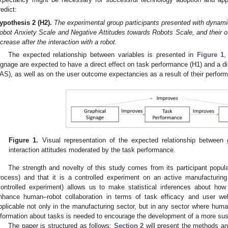
redict:
ypothesis
2
(H2).
The experimental group participants presented with dynami
obot Anxiety Scale and Negative Attitudes towards Robots Scale, and their o
ncrease after the interaction with a robot.
The expected relationship between variables is presented in
Figure 1
,
ignage are expected to have a direct effect on task performance (H1) and a d
AS), as well as on the user outcome expectancies as a result of their perfor
Figure 1.
Visual representation of the expected relationship between
interaction attitudes moderated by the task performance.
The strength and novelty of this study comes from its participant popula
rocess) and that it is a controlled experiment on an active manufacturi
controlled experiment) allows us to make statistical inferences about h
nhance human–robot collaboration in terms of task efficacy and user wel
pplicable not only in the manufacturing sector, but in any sector where huma
nformation about tasks is needed to encourage the development of a more sus
The paper is structured as follows:
Section 2
will present the methods an