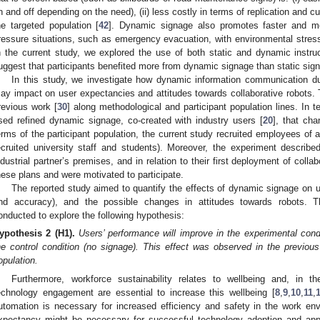
n and off depending on the need), (ii) less costly in terms of replication and cu
he targeted population [
42
]. Dynamic signage also promotes faster and mo
ressure situations, such as emergency evacuation, with environmental stress
n the current study, we explored the use of both static and dynamic instruc
uggest that participants benefited more from dynamic signage than static sig
In this study, we investigate how dynamic information communication du
ay impact on user expectancies and attitudes towards collaborative robots.
revious work [
30
] along methodological and participant population lines. In 
sed refined dynamic signage, co-created with industry users [
20
], that cha
erms of the participant population, the current study recruited employees of a
ecruited university staff and students). Moreover, the experiment describ
ndustrial partner’s premises, and in relation to their first deployment of colla
hese plans and were motivated to participate.
The reported study aimed to quantify the effects of dynamic signage on 
nd accuracy), and the possible changes in attitudes towards robots. T
onducted to explore the following hypothesis:
ypothesis
2
(H1).
Users’ performance will improve in the experimental con
he control condition (no signage). This effect was observed in the previous
opulation.
Furthermore, workforce sustainability relates to wellbeing and, in t
echnology engagement are essential to increase this wellbeing [
8
,
9
,
10
,
11
,
utomation is necessary for increased efficiency and safety in the work en
xpectancy might be necessary for successful technology adoption and appr