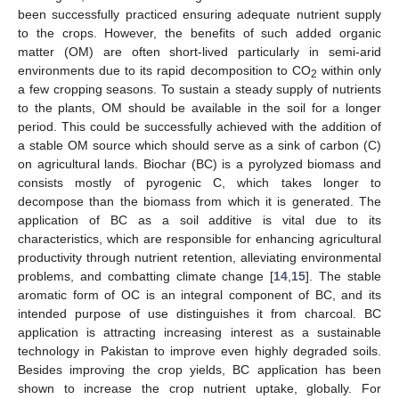
been successfully practiced ensuring adequate nutrient supply
to the crops. However, the benefits of such added organic
matter (OM) are often short-lived particularly in semi-arid
environments due to its rapid decomposition to CO
within only
2
a few cropping seasons. To sustain a steady supply of nutrients
to the plants, OM should be available in the soil for a longer
period. This could be successfully achieved with the addition of
a stable OM source which should serve as a sink of carbon (C)
on agricultural lands. Biochar (BC) is a pyrolyzed biomass and
consists mostly of pyrogenic C, which takes longer to
decompose than the biomass from which it is generated. The
application of BC as a soil additive is vital due to its
characteristics, which are responsible for enhancing agricultural
productivity through nutrient retention, alleviating environmental
problems, and combatting climate change [
14
,
15
]. The stable
aromatic form of OC is an integral component of BC, and its
intended purpose of use distinguishes it from charcoal. BC
application is attracting increasing interest as a sustainable
technology in Pakistan to improve even highly degraded soils.
Besides improving the crop yields, BC application has been
shown to increase the crop nutrient uptake, globally. For