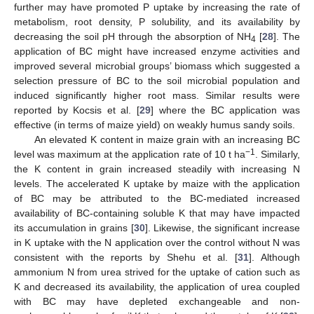
further may have promoted P uptake by increasing the rate of
metabolism, root density, P solubility, and its availability by
decreasing the soil pH through the absorption of NH
[
28
]. The
4
application of BC might have increased enzyme activities and
improved several microbial groups’ biomass which suggested a
selection pressure of BC to the soil microbial population and
induced significantly higher root mass. Similar results were
reported by Kocsis et al. [
29
] where the BC application was
effective (in terms of maize yield) on weakly humus sandy soils.
An elevated K content in maize grain with an increasing BC
−1
level was maximum at the application rate of 10 t ha
. Similarly,
the K content in grain increased steadily with increasing N
levels. The accelerated K uptake by maize with the application
of BC may be attributed to the BC-mediated increased
availability of BC-containing soluble K that may have impacted
its accumulation in grains [
30
]. Likewise, the significant increase
in K uptake with the N application over the control without N was
consistent with the reports by Shehu et al. [
31
]. Although
ammonium N from urea strived for the uptake of cation such as
K and decreased its availability, the application of urea coupled
with BC may have depleted exchangeable and non-