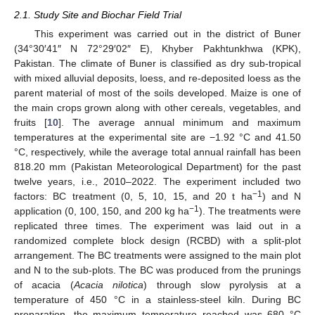
2.1. Study Site and Biochar Field Trial
This experiment was carried out in the district of Buner
(34°30′41″ N 72°29′02″ E), Khyber Pakhtunkhwa (KPK),
Pakistan. The climate of Buner is classified as dry sub-tropical
with mixed alluvial deposits, loess, and re-deposited loess as the
parent material of most of the soils developed. Maize is one of
the main crops grown along with other cereals, vegetables, and
fruits [
10
]. The average annual minimum and maximum
temperatures at the experimental site are −1.92 °C and 41.50
°C, respectively, while the average total annual rainfall has been
818.20 mm (Pakistan Meteorological Department) for the past
twelve years, i.e., 2010–2022. The experiment included two
−1
factors: BC treatment (0, 5, 10, 15, and 20 t ha
) and N
−1
application (0, 100, 150, and 200 kg ha
). The treatments were
replicated three times. The experiment was laid out in a
randomized complete block design (RCBD) with a split-plot
arrangement. The BC treatments were assigned to the main plot
and N to the sub-plots. The BC was produced from the prunings
of acacia (
Acacia nilotica
) through slow pyrolysis at a
temperature of 450 °C in a stainless-steel kiln. During BC
preparation, the maximum temperature reached was 680 °C