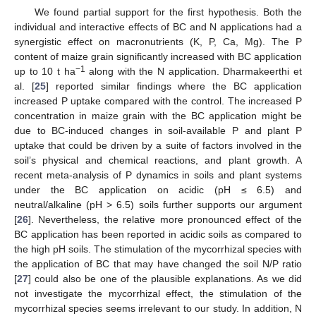
We found partial support for the first hypothesis. Both the
individual and interactive effects of BC and N applications had a
synergistic effect on macronutrients (K, P, Ca, Mg). The P
content of maize grain significantly increased with BC application
10. May
11. May
12. May
13. May
14. May
15. May
16. May
17. May
18. May
20. May
21. May
22. May
23. May
24. May
25. May
26. May
27. May
28. May
30. May
31. May
1. Jun
2. Jun
3. Jun
4. Jun
5. Jun
6. Jun
7. Jun
9. Jun
10. Jun
11. Jun
12. Jun
13. Jun
14. Jun
15. Jun
16. Jun
17. Jun
19. Jun
20. Jun
21. Jun
22. Jun
23. Jun
24. Jun
25. Jun
26. Jun
27. Jun
29. Jun
30. Jun
1. Jul
2. Jul
3. Jul
4. Jul
5. Jul
6. Jul
7. Jul
9. Jul
10. Jul
11. Jul
12. Jul
13. Jul
14. Jul
15. Jul
16. Jul
17. Jul
19. Jul
20. Jul
21. Jul
22. Jul
23. Jul
24. Jul
25. Jul
26. Jul
27. Jul
29. Jul
30. Jul
31. Jul
1. Aug
2. Aug
3. Aug
4. Aug
5. Aug
6. Aug
−1
up to 10 t ha
along with the N application. Dharmakeerthi et
al. [
25
] reported similar findings where the BC application
increased P uptake compared with the control. The increased P
concentration in maize grain with the BC application might be
due to BC-induced changes in soil-available P and plant P
uptake that could be driven by a suite of factors involved in the
soil’s physical and chemical reactions, and plant growth. A
recent meta-analysis of P dynamics in soils and plant systems
under the BC application on acidic (pH ≤ 6.5) and
neutral/alkaline (pH > 6.5) soils further supports our argument
[
26
]. Nevertheless, the relative more pronounced effect of the
BC application has been reported in acidic soils as compared to
the high pH soils. The stimulation of the mycorrhizal species with
the application of BC that may have changed the soil N/P ratio
[
27
] could also be one of the plausible explanations. As we did
not investigate the mycorrhizal effect, the stimulation of the
mycorrhizal species seems irrelevant to our study. In addition, N