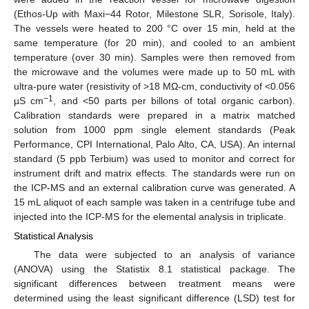
(Ethos-Up with Maxi−44 Rotor, Milestone SLR, Sorisole, Italy).
The vessels were heated to 200 °C over 15 min, held at the
same temperature (for 20 min), and cooled to an ambient
temperature (over 30 min). Samples were then removed from
the microwave and the volumes were made up to 50 mL with
ultra-pure water (resistivity of >18 MΩ-cm, conductivity of <0.056
−1
µS cm
, and <50 parts per billons of total organic carbon).
Calibration standards were prepared in a matrix matched
solution from 1000 ppm single element standards (Peak
Performance, CPI International, Palo Alto, CA, USA). An internal
standard (5 ppb Terbium) was used to monitor and correct for
instrument drift and matrix effects. The standards were run on
the ICP-MS and an external calibration curve was generated. A
15 mL aliquot of each sample was taken in a centrifuge tube and
injected into the ICP-MS for the elemental analysis in triplicate.
Statistical Analysis
The data were subjected to an analysis of variance
(ANOVA) using the Statistix 8.1 statistical package. The
significant differences between treatment means were
determined using the least significant difference (LSD) test for