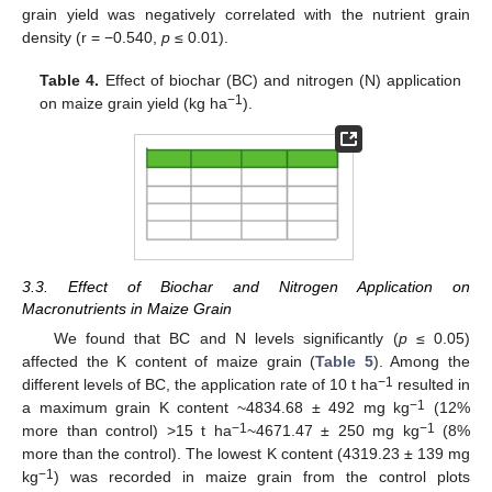
grain yield was negatively correlated with the nutrient grain
density (r = −0.540,
p
≤ 0.01).
Table 4.
Effect of biochar (BC) and nitrogen (N) application
−1
on maize grain yield (kg ha
).
3.3. Effect of Biochar and Nitrogen Application on
Macronutrients in Maize Grain
We found that BC and N levels significantly (
p
≤ 0.05)
affected the K content of maize grain (
Table 5
). Among the
−1
different levels of BC, the application rate of 10 t ha
resulted in
−1
a maximum grain K content ~4834.68 ± 492 mg kg
(12%
−1
−1
more than control) >15 t ha
~4671.47 ± 250 mg kg
(8%
more than the control). The lowest K content (4319.23 ± 139 mg
−1
kg
) was recorded in maize grain from the control plots