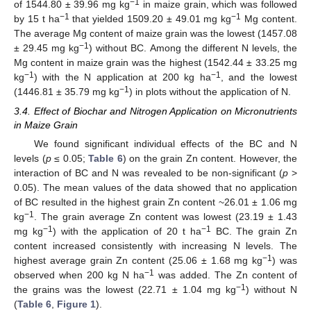
−1
of 1544.80 ± 39.96 mg kg
in maize grain, which was followed
−1
−1
by 15 t ha
that yielded 1509.20 ± 49.01 mg kg
Mg content.
The average Mg content of maize grain was the lowest (1457.08
−1
± 29.45 mg kg
) without BC. Among the different N levels, the
Mg content in maize grain was the highest (1542.44 ± 33.25 mg
−1
−1
kg
) with the N application at 200 kg ha
, and the lowest
−1
(1446.81 ± 35.79 mg kg
) in plots without the application of N.
3.4. Effect of Biochar and Nitrogen Application on Micronutrients
in Maize Grain
We found significant individual effects of the BC and N
levels (
p
≤ 0.05;
Table 6
) on the grain Zn content. However, the
interaction of BC and N was revealed to be non-significant (
p
>
0.05). The mean values of the data showed that no application
of BC resulted in the highest grain Zn content ~26.01 ± 1.06 mg
−1
kg
. The grain average Zn content was lowest (23.19 ± 1.43
−1
−1
mg kg
) with the application of 20 t ha
BC. The grain Zn
content increased consistently with increasing N levels. The
−1
highest average grain Zn content (25.06 ± 1.68 mg kg
) was
−1
observed when 200 kg N ha
was added. The Zn content of
−1
the grains was the lowest (22.71 ± 1.04 mg kg
) without N
(
Table 6
,
Figure 1
).