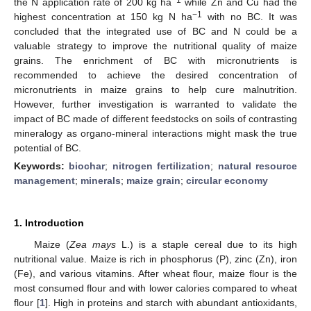
the N application rate of 200 kg ha
while Zn and Cu had the
−1
highest concentration at 150 kg N ha
with no BC. It was
concluded that the integrated use of BC and N could be a
valuable strategy to improve the nutritional quality of maize
grains. The enrichment of BC with micronutrients is
recommended to achieve the desired concentration of
micronutrients in maize grains to help cure malnutrition.
However, further investigation is warranted to validate the
impact of BC made of different feedstocks on soils of contrasting
mineralogy as organo-mineral interactions might mask the true
potential of BC.
Keywords:
biochar
;
nitrogen fertilization
;
natural resource
management
;
minerals
;
maize grain
;
circular economy
1. Introduction
Maize (
Zea mays
L.) is a staple cereal due to its high
nutritional value. Maize is rich in phosphorus (P), zinc (Zn), iron
(Fe), and various vitamins. After wheat flour, maize flour is the
most consumed flour and with lower calories compared to wheat
flour [
1
]. High in proteins and starch with abundant antioxidants,