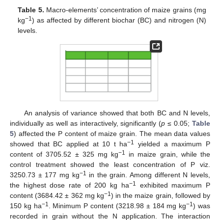
Table 5.
Macro-elements’ concentration of maize grains (mg
−1
kg
) as affected by different biochar (BC) and nitrogen (N)
levels.
An analysis of variance showed that both BC and N levels,
individually as well as interactively, significantly (
p
≤ 0.05;
Table
5
) affected the P content of maize grain. The mean data values
−1
showed that BC applied at 10 t ha
yielded a maximum P
−1
content of 3705.52 ± 325 mg kg
in maize grain, while the
control treatment showed the least concentration of P viz.
−1
3250.73 ± 177 mg kg
in the grain. Among different N levels,
−1
the highest dose rate of 200 kg ha
exhibited maximum P
−1
content (3684.42 ± 362 mg kg
) in the maize grain, followed by
−1
−1
150 kg ha
. Minimum P content (3218.98 ± 184 mg kg
) was
recorded in grain without the N application. The interaction