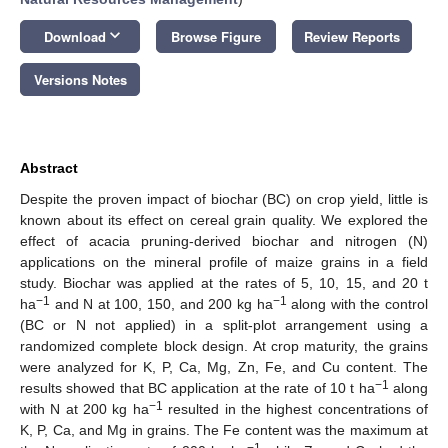
keyboard_arrow_down
Download
Browse Figure
Review Reports
Versions Notes
Abstract
Despite the proven impact of biochar (BC) on crop yield, little is
known about its effect on cereal grain quality. We explored the
effect of acacia pruning-derived biochar and nitrogen (N)
applications on the mineral profile of maize grains in a field
study. Biochar was applied at the rates of 5, 10, 15, and 20 t
−1
−1
ha
and N at 100, 150, and 200 kg ha
along with the control
(BC or N not applied) in a split-plot arrangement using a
randomized complete block design. At crop maturity, the grains
were analyzed for K, P, Ca, Mg, Zn, Fe, and Cu content. The
−1
results showed that BC application at the rate of 10 t ha
along
−1
with N at 200 kg ha
resulted in the highest concentrations of
K, P, Ca, and Mg in grains. The Fe content was the maximum at
−1