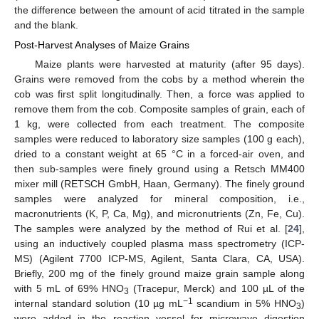
the difference between the amount of acid titrated in the sample
and the blank.
Post-Harvest Analyses of Maize Grains
Maize plants were harvested at maturity (after 95 days).
Grains were removed from the cobs by a method wherein the
cob was first split longitudinally. Then, a force was applied to
remove them from the cob. Composite samples of grain, each of
1 kg, were collected from each treatment. The composite
samples were reduced to laboratory size samples (100 g each),
dried to a constant weight at 65 °C in a forced-air oven, and
then sub-samples were finely ground using a Retsch MM400
mixer mill (RETSCH GmbH, Haan, Germany). The finely ground
samples were analyzed for mineral composition, i.e.,
macronutrients (K, P, Ca, Mg), and micronutrients (Zn, Fe, Cu).
The samples were analyzed by the method of Rui et al. [
24
],
using an inductively coupled plasma mass spectrometry (ICP-
MS) (Agilent 7700 ICP-MS, Agilent, Santa Clara, CA, USA).
Briefly, 200 mg of the finely ground maize grain sample along
with 5 mL of 69% HNO
(Tracepur, Merck) and 100 µL of the
3
−1
internal standard solution (10 µg mL
scandium in 5% HNO
)
3
were added in the reaction vessel for microwave digestion