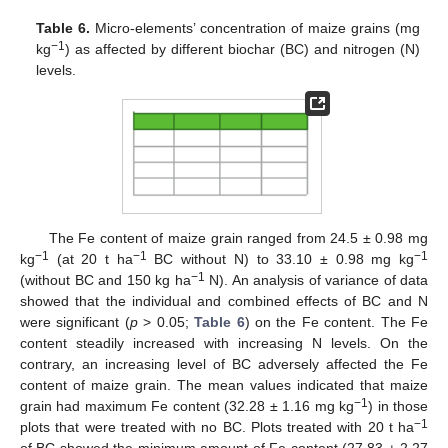
Table 6.
Micro-elements’ concentration of maize grains (mg
−1
kg
) as affected by different biochar (BC) and nitrogen (N)
levels.
The Fe content of maize grain ranged from 24.5 ± 0.98 mg
−1
−1
−1
kg
(at 20 t ha
BC without N) to 33.10 ± 0.98 mg kg
−1
(without BC and 150 kg ha
N). An analysis of variance of data
showed that the individual and combined effects of BC and N
were significant (
p
> 0.05;
Table 6
) on the Fe content. The Fe
content steadily increased with increasing N levels. On the
contrary, an increasing level of BC adversely affected the Fe
content of maize grain. The mean values indicated that maize
−1
grain had maximum Fe content (32.28 ± 1.16 mg kg
) in those
−1
plots that were treated with no BC. Plots treated with 20 t ha