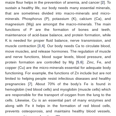
maize flour helps in the prevention of anemia, and cancer [
2
]. To
sustain a healthy life, our body needs many essential minerals,
that are sometimes divided into macro-minerals and micro-
minerals. Phosphorus (P), potassium (K), calcium (Ca), and
magnesium (Mg) are amongst the macro-minerals. The main
functions of P are the formation of bones and teeth,
maintenance of acid-base balance, and protein formation, while
K is needed for proper fluid balance, nerve transmission, and
muscle contraction [
3
,
4
]. Our body needs Ca to circulate blood,
move muscles, and release hormones. The regulation of muscle
and nerve functions, blood sugar levels, blood pressure, and
protein formation are controlled by Mg [
5
,
6
]. Zinc, Fe, and
copper (Cu) are the micro-minerals essential for adequate body
functioning. For example, the functions of Zn include but are not
limited to helping people resist infectious diseases and healthy
pregnancies [
7
]. About 70% of the body’s Fe is found in
hemoglobin (red blood cells) and myoglobin (muscle cells) which
are responsible for the transport of oxygen from the lung to the
cells. Likewise, Cu is an essential part of many enzymes and
along with Fe it helps in the formation of red blood cells,
prevents osteoporosis, and maintains healthy blood vessels,