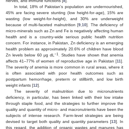
nerves, and immune functions [
8
].
In total, 18% of Pakistan’s population are undernourished,
45% are facing severe stunting (low height-for-age), 15% are
wasting (low weight-for-height), and 30% are underweight
because of multi-faceted malnutrition [
9
,
10
]. The deficiency of
micro-minerals such as Zn and Fe is negatively affecting human
health and is a country-wide serious public health nutrition
concern. For instance, in Pakistan, Zn deficiency is an emerging
health problem as approximately 20.6% of children have blood
−1
Zn levels below 60 μg dL
. Studies have shown that anemia
affects 41–77% of women of reproductive age in Pakistan [
11
].
The severity of anemia is more common in rural areas, where it
is often associated with poor health outcomes such as
postpartum hemorrhage, preterm or stillbirth, and low birth
weight infants [
12
].
The severity of malnutrition due to micronutrients
deficiency, in particular, has been linked with their low intake
through staple food, and the strategies to further improve the
quality and quantity of micro- and macronutrients have been the
subjects of intense research. Farm-level strategies are being
devised to target both quality and quantity parameters [
13
]. In
this regard, the addition of organic wastes and manures has