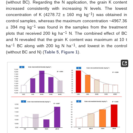
(without BC). Regarding the N application, the grain K content
increased consistently with increasing N levels. The lowest
−1
concentration of K (4278.72 ± 160 mg kg
) was obtained in
control samples, whereas the maximum concentration ~4967.36
−1
± 394 mg kg
was found in the samples from the treatment
−1
plots that received 200 kg ha
N. The combined effect of BC
and N revealed that the grain K content was maximum at 10 t
−1
−1
ha
BC along with 200 kg N ha
, and lowest in the control
(without BC and N) (
Table 5
,
Figure 1
).