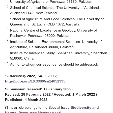
University of Agriculture, Peshawar 25130, Pakistan
2
School of Chemical Science, The University of Auckland,
Auckland 1142, New Zealand
3
School of Agriculture and Food Sciences, The University of
Queensland, St. Lucia, QLD 4072, Australia
4
National Centre of Excellence in Geology, University of
Peshawar, Peshawar 25000, Pakistan
5
Institute of Soil and Environmental Sciences, University of
Agriculture, Faisalabad 38000, Pakistan
6
Institute for Advanced Study, Shenzhen University, Shenzhen
518060, China
*
Author to whom correspondence should be addressed.
Sustainability
2022
,
14
(5), 2995;
https://doi.org/10.3390/su14052995
Submission received: 17 January 2022
/
Revised: 28 February 2022
/
Accepted: 1 March 2022
/
Published: 4 March 2022
(This article belongs to the Special Issue
Biodiversity and
Natural Resources Management
)