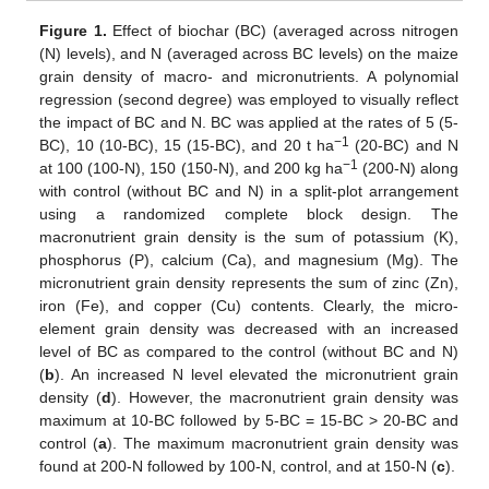
Figure 1.
Effect of biochar (BC) (averaged across nitrogen
(N) levels), and N (averaged across BC levels) on the maize
grain density of macro- and micronutrients. A polynomial
regression (second degree) was employed to visually reflect
the impact of BC and N. BC was applied at the rates of 5 (5-
−1
BC), 10 (10-BC), 15 (15-BC), and 20 t ha
(20-BC) and N
−1
at 100 (100-N), 150 (150-N), and 200 kg ha
(200-N) along
with control (without BC and N) in a split-plot arrangement
using a randomized complete block design. The
macronutrient grain density is the sum of potassium (K),
phosphorus (P), calcium (Ca), and magnesium (Mg). The
micronutrient grain density represents the sum of zinc (Zn),
iron (Fe), and copper (Cu) contents. Clearly, the micro-
element grain density was decreased with an increased
level of BC as compared to the control (without BC and N)
(
b
). An increased N level elevated the micronutrient grain
density (
d
). However, the macronutrient grain density was
maximum at 10-BC followed by 5-BC = 15-BC > 20-BC and
control (
a
). The maximum macronutrient grain density was
found at 200-N followed by 100-N, control, and at 150-N (
c
).