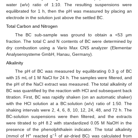
water (
w
/
v
) ratio of 1:10. The resulting suspensions were
equilibrated for 1 h, then the pH was measured by placing an
electrode in the solution just above the settled BC.
Total Carbon and Nitrogen
The BC sub-sample was ground to obtain a <53 μm
fraction. The total C and N contents of BC were determined by
dry combustion using a Vario Max CNS analyzer (Elementar
Analysensysteme GmbH, Hanau, Germany).
Alkalinity
The pH of BC was measured by equilibrating 0.3 g of BC
with 15 mL of 1 M NaCl for 24 h. The samples were filtered, and
the pH of the NaCl extract was measured. The total alkalinity of
BC was quantified by the reaction with HCl and subsequent back
titration. First, BC was rapidly shaken (on an automatic shaker)
with the HCl solution at a BC:solution (
w
/
v
) ratio of 1:50. The
shaking intervals were 2, 4, 6, 8, 10, 12, 24, 48, and 72 h. The
BC-solution suspensions were then filtered, and the extracts
were titrated to pH 8.2 with standardized 0.05 M NaOH in the
presence of the phenolphthalein indicator. The total alkalinity
+
−1
(mmol of H
reacted g
of air-dried BC) was calculated from