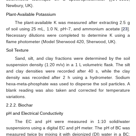
Newbury, UK).
Plant-Available Potassium
The plant-available K was measured after extracting 2.5 g
of soil using 25 mL, 1.0 N, pH~7, and ammonium acetate [
23
].
Necessary dilutions were completed to determine K using a
flame photometer (Model Sherwood 420, Sherwood, UK).
Soil Texture
Sand, silt, and clay fractions were determined by the soil
suspension density (1:20 m/v) in a 1 L volumetric flask. The silt
and clay densities were recorded after 40 s, while the clay
density was recorded after 2 h using a hydrometer. Sodium
hexa-meta-phosphate was used to disperse the soil particles. A
blank reading was also taken and corrected for temperature
variations.
2.2.2. Biochar
pH and Electrical Conductivity
The EC and pH were measured in 1:10 solid/water
suspensions using a digital EC and pH meter. The pH of BC was
measured twice by mixing it with deionized (DI) water in a BC: