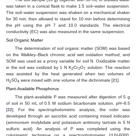
was taken in a conical flask to make 1:5 soil–water suspension.
The soil–water suspension was shaken on a mechanical shaker
for 30 min, then allowed to stand for 10 min before determining
the pH using the pH 7 and 10.0 standards. The electrical
conductivity (EC) was also measured in the same suspension.
Soil Organic Matter
The determination of soil organic matter (SOM) was based
on the Walkley–Black chromic acid wet oxidation method, and
SOM was used as a proxy variable for soil N. Oxidizable matter
in the soil was oxidized by 1 N K
Cr
O
solution. The reaction
2
2
7
was assisted by the heat generated when two volumes of
H
SO
were mixed with one volume of the dichromate [
21
].
2
4
Plant-Available Phosphorus
The plant-available P was measured after digestion of 5 g
of soil in 50 mL of 0.5 M sodium bicarbonate solution, pH~8.5
[
22
]. For the spectrophotometric analysis, the color was
developed through an ascorbic acid containing mixed indicator
(ammonium molybdate and potassium antimony tartrate in 5 N
sulfuric acid). An analysis of P was completed using the
colorimetric technique on a spectrophotometer ((UV-6000,