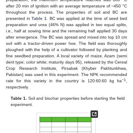
after 20 min of ignition with an average temperature of ~450 °C
throughout the process. The properties of soil and BC are
presented in
Table 1
. BC was applied at the time of seed bed
preparation and urea (46% N) was applied in two equal splits,
i.e., half at sowing time and the remaining half applied 30 days
after emergence. The BC was spread and mixed into top 10 cm
soil with a tractor-driven power hoe. The field was thoroughly
ploughed with the help of a cultivator followed by planking and
fine seedbed preparation. A local variety of maize, Azam (semi
dent type; color white; maturity days 95), released by the Cereal
Crop Research Institute, Pirsabak (Khyber Pakhtunkhwa,
Pakistan) was used in this experiment. The NPK recommended
−1
rate for this variety in the country is 120:60:60 kg ha
,
respectively.
Table 1.
Soil and biochar properties before starting the field
experiment.