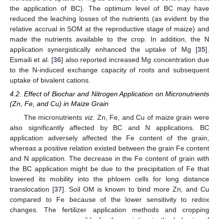
the application of BC). The optimum level of BC may have
reduced the leaching losses of the nutrients (as evident by the
relative accrual in SOM at the reproductive stage of maize) and
made the nutrients available to the crop. In addition, the N
application synergistically enhanced the uptake of Mg [
35
].
Esmaili et al. [
36
] also reported increased Mg concentration due
to the N-induced exchange capacity of roots and subsequent
uptake of bivalent cations.
4.2. Effect of Biochar and Nitrogen Application on Micronutrients
(Zn, Fe, and Cu) in Maize Grain
The micronutrients
viz
. Zn, Fe, and Cu of maize grain were
also significantly affected by BC and N applications. BC
application adversely affected the Fe content of the grain,
whereas a positive relation existed between the grain Fe content
and N application. The decrease in the Fe content of grain with
the BC application might be due to the precipitation of Fe that
lowered its mobility into the phloem cells for long distance
translocation [
37
]. Soil OM is known to bind more Zn, and Cu
compared to Fe because of the lower sensitivity to redox
changes. The fertilizer application methods and cropping