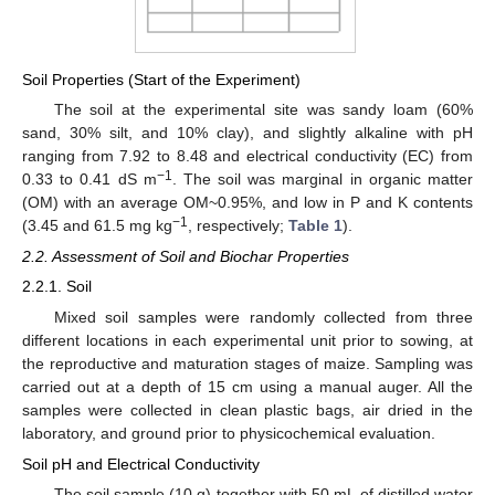
Soil Properties (Start of the Experiment)
The soil at the experimental site was sandy loam (60%
sand, 30% silt, and 10% clay), and slightly alkaline with pH
ranging from 7.92 to 8.48 and electrical conductivity (EC) from
−1
0.33 to 0.41 dS m
. The soil was marginal in organic matter
(OM) with an average OM~0.95%, and low in P and K contents
−1
(3.45 and 61.5 mg kg
, respectively;
Table 1
).
2.2. Assessment of Soil and Biochar Properties
2.2.1. Soil
Mixed soil samples were randomly collected from three
different locations in each experimental unit prior to sowing, at
the reproductive and maturation stages of maize. Sampling was
carried out at a depth of 15 cm using a manual auger. All the
samples were collected in clean plastic bags, air dried in the
laboratory, and ground prior to physicochemical evaluation.
Soil pH and Electrical Conductivity
The soil sample (10 g) together with 50 mL of distilled water