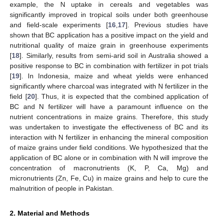
example, the N uptake in cereals and vegetables was
significantly improved in tropical soils under both greenhouse
and field-scale experiments [
16
,
17
]. Previous studies have
shown that BC application has a positive impact on the yield and
nutritional quality of maize grain in greenhouse experiments
[
18
]. Similarly, results from semi-arid soil in Australia showed a
positive response to BC in combination with fertilizer in pot trials
[
19
]. In Indonesia, maize and wheat yields were enhanced
significantly where charcoal was integrated with N fertilizer in the
field [
20
]. Thus, it is expected that the combined application of
BC and N fertilizer will have a paramount influence on the
nutrient concentrations in maize grains. Therefore, this study
was undertaken to investigate the effectiveness of BC and its
interaction with N fertilizer in enhancing the mineral composition
of maize grains under field conditions. We hypothesized that the
application of BC alone or in combination with N will improve the
concentration of macronutrients (K, P, Ca, Mg) and
micronutrients (Zn, Fe, Cu) in maize grains and help to cure the
malnutrition of people in Pakistan.
2. Material and Methods