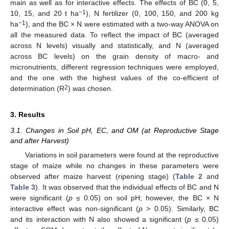
main as well as for interactive effects. The effects of BC (0, 5,
−1
10, 15, and 20 t ha
), N fertilizer (0, 100, 150, and 200 kg
−1
ha
), and the BC × N were estimated with a two-way ANOVA on
all the measured data. To reflect the impact of BC (averaged
across N levels) visually and statistically, and N (averaged
across BC levels) on the grain density of macro- and
micronutrients, different regression techniques were employed,
and the one with the highest values of the co-efficient of
2
determination (R
) was chosen.
3. Results
3.1. Changes in Soil pH, EC, and OM (at Reproductive Stage
and after Harvest)
Variations in soil parameters were found at the reproductive
stage of maize while no changes in these parameters were
observed after maize harvest (ripening stage) (
Table 2
and
Table 3
). It was observed that the individual effects of BC and N
were significant (
p
≤ 0.05) on soil pH; however, the BC × N
interactive effect was non-significant (
p
> 0.05). Similarly, BC
and its interaction with N also showed a significant (
p
≤ 0.05)