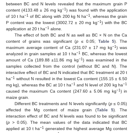
between BC and N levels revealed that the maximum grain P
−1
content (4133.48 ± 26 mg kg
) was found with the application
−1
−1
of 10 t ha
of BC along with 200 kg N ha
, whereas the grain
−1
P content was the lowest (3002.72 ± 20 mg kg
) with the BC
−1
application at 20 t ha
alone.
The effect of both BC and N as well as BC × N on the Ca
content of grains was significant (
p
≤ 0.05;
Table 5
). The
−1
maximum average content of Ca (231.07 ± 17 mg kg
) was
−1
analyzed in grain samples at 10 t ha
BC, whereas the lowest
−1
amount of Ca (189.88 ±11.86 mg kg
) was examined in the
samples collected from the control (without BC and N). The
interactive effect of BC and N indicated that BC treatment at 20 t
−1
ha
without N resulted in the lowest Ca content (155.15 ± 6.50
−1
−1
mg kg), whereas the BC at 10 t ha
and N level of 200 kg ha
−1
caused the maximum Ca content (247.60 ± 5.06 mg kg
) in
maize grain.
Different BC treatments and N levels significantly (
p
≤ 0.05)
affected the Mg content of maize grain (
Table 5
). The
interaction effect of BC and N levels was found to be significant
(
p
> 0.05). The mean values of the data indicated that BC
−1
applied at 10 t ha
generated the highest average Mg content