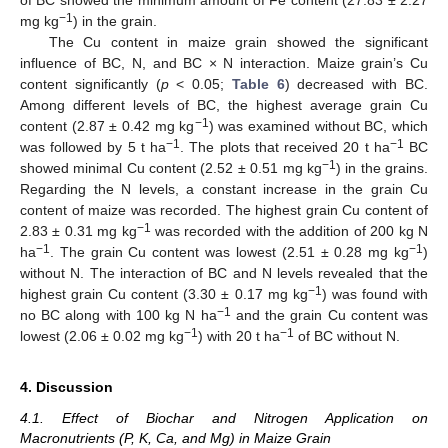
of BC showed the minimum amount of Fe content (27.83 ± 2.27
−1
mg kg
) in the grain.
The Cu content in maize grain showed the significant
influence of BC, N, and BC × N interaction. Maize grain’s Cu
content significantly (
p
< 0.05;
Table 6
) decreased with BC.
Among different levels of BC, the highest average grain Cu
−1
content (2.87 ± 0.42 mg kg
) was examined without BC, which
−1
−1
was followed by 5 t ha
. The plots that received 20 t ha
BC
−1
showed minimal Cu content (2.52 ± 0.51 mg kg
) in the grains.
Regarding the N levels, a constant increase in the grain Cu
content of maize was recorded. The highest grain Cu content of
−1
2.83 ± 0.31 mg kg
was recorded with the addition of 200 kg N
−1
−1
ha
. The grain Cu content was lowest (2.51 ± 0.28 mg kg
)
without N. The interaction of BC and N levels revealed that the
−1
highest grain Cu content (3.30 ± 0.17 mg kg
) was found with
−1
no BC along with 100 kg N ha
and the grain Cu content was
−1
−1
lowest (2.06 ± 0.02 mg kg
) with 20 t ha
of BC without N.
4. Discussion
4.1. Effect of Biochar and Nitrogen Application on
Macronutrients (P, K, Ca, and Mg) in Maize Grain