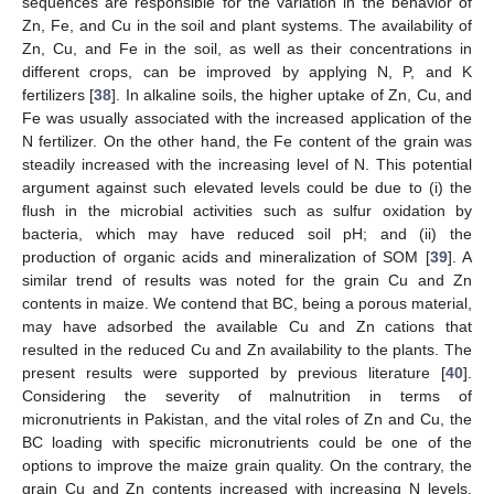
sequences are responsible for the variation in the behavior of
Zn, Fe, and Cu in the soil and plant systems. The availability of
Zn, Cu, and Fe in the soil, as well as their concentrations in
different crops, can be improved by applying N, P, and K
fertilizers [
38
]. In alkaline soils, the higher uptake of Zn, Cu, and
Fe was usually associated with the increased application of the
N fertilizer. On the other hand, the Fe content of the grain was
steadily increased with the increasing level of N. This potential
argument against such elevated levels could be due to (i) the
flush in the microbial activities such as sulfur oxidation by
bacteria, which may have reduced soil pH; and (ii) the
production of organic acids and mineralization of SOM [
39
]. A
similar trend of results was noted for the grain Cu and Zn
contents in maize. We contend that BC, being a porous material,
may have adsorbed the available Cu and Zn cations that
resulted in the reduced Cu and Zn availability to the plants. The
present results were supported by previous literature [
40
].
Considering the severity of malnutrition in terms of
micronutrients in Pakistan, and the vital roles of Zn and Cu, the
BC loading with specific micronutrients could be one of the
options to improve the maize grain quality. On the contrary, the
grain Cu and Zn contents increased with increasing N levels.