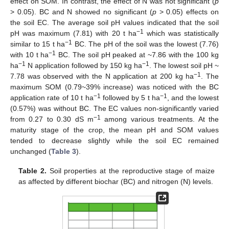
effect on SOM. In contrast, the effect of N was not significant (
p
> 0.05). BC and N showed no significant (
p
> 0.05) effects on
the soil EC. The average soil pH values indicated that the soil
−1
pH was maximum (7.81) with 20 t ha
which was statistically
−1
similar to 15 t ha
BC. The pH of the soil was the lowest (7.76)
−1
with 10 t ha
BC. The soil pH peaked at ~7.86 with the 100 kg
−1
−1
ha
N application followed by 150 kg ha
. The lowest soil pH ~
−1
7.78 was observed with the N application at 200 kg ha
. The
maximum SOM (0.79~39% increase) was noticed with the BC
−1
−1
application rate of 10 t ha
followed by 5 t ha
, and the lowest
(0.57%) was without BC. The EC values non-significantly varied
−1
from 0.27 to 0.30 dS m
among various treatments. At the
maturity stage of the crop, the mean pH and SOM values
tended to decrease slightly while the soil EC remained
unchanged (
Table 3
).
Table 2.
Soil properties at the reproductive stage of maize
as affected by different biochar (BC) and nitrogen (N) levels.