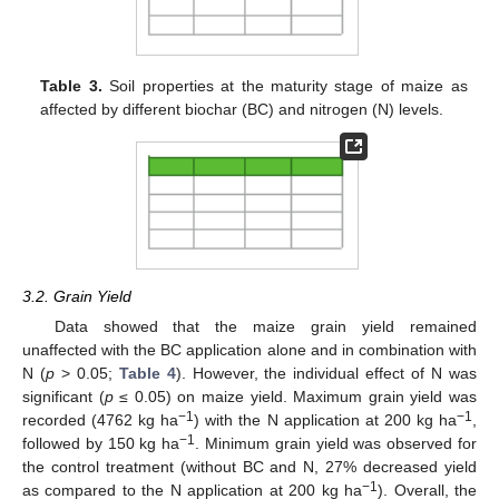
Table 3.
Soil properties at the maturity stage of maize as
affected by different biochar (BC) and nitrogen (N) levels.
3.2. Grain Yield
Data showed that the maize grain yield remained
unaffected with the BC application alone and in combination with
N (
p
> 0.05;
Table 4
). However, the individual effect of N was
significant (
p
≤ 0.05) on maize yield. Maximum grain yield was
−1
−1
recorded (4762 kg ha
) with the N application at 200 kg ha
,
−1
followed by 150 kg ha
. Minimum grain yield was observed for
the control treatment (without BC and N, 27% decreased yield
−1
as compared to the N application at 200 kg ha
). Overall, the