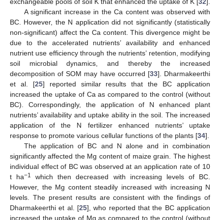
exchangeable pools of soil K that enhanced the uptake of K [
32
].
A significant increase in the Ca content was observed with
BC. However, the N application did not significantly (statistically
non-significant) affect the Ca content. This divergence might be
due to the accelerated nutrients’ availability and enhanced
nutrient use efficiency through the nutrients’ retention, modifying
soil microbial dynamics, and thereby the increased
decomposition of SOM may have occurred [
33
]. Dharmakeerthi
et al. [
25
] reported similar results that the BC application
increased the uptake of Ca as compared to the control (without
BC). Correspondingly, the application of N enhanced plant
nutrients’ availability and uptake ability in the soil. The increased
application of the N fertilizer enhanced nutrients’ uptake
response to promote various cellular functions of the plants [
34
].
The application of BC and N alone and in combination
significantly affected the Mg content of maize grain. The highest
individual effect of BC was observed at an application rate of 10
−1
t ha
which then decreased with increasing levels of BC.
However, the Mg content steadily increased with increasing N
levels. The present results are consistent with the findings of
Dharmakeerthi et al. [
25
], who reported that the BC application
increased the uptake of Mg as compared to the control (without