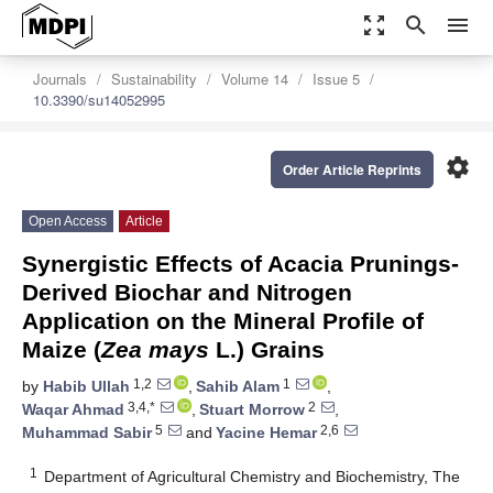
zoom_out_map
search
menu
Journals
Sustainability
Volume 14
Issue 5
10.3390/su14052995
settings
Order Article Reprints
Open Access
Article
Synergistic Effects of Acacia Prunings-
Derived Biochar and Nitrogen
Application on the Mineral Profile of
Maize (
Zea mays
L.) Grains
1,2
1
by
Habib Ullah
,
Sahib Alam
,
3,4,*
2
Waqar Ahmad
,
Stuart Morrow
,
5
2,6
Muhammad Sabir
and
Yacine Hemar
1
Department of Agricultural Chemistry and Biochemistry, The