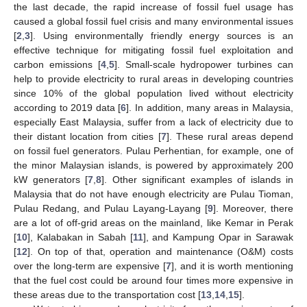
the last decade, the rapid increase of fossil fuel usage has
caused a global fossil fuel crisis and many environmental issues
[
2
,
3
]. Using environmentally friendly energy sources is an
effective technique for mitigating fossil fuel exploitation and
carbon emissions [
4
,
5
]. Small-scale hydropower turbines can
help to provide electricity to rural areas in developing countries
since 10% of the global population lived without electricity
according to 2019 data [
6
]. In addition, many areas in Malaysia,
especially East Malaysia, suffer from a lack of electricity due to
their distant location from cities [
7
]. These rural areas depend
on fossil fuel generators. Pulau Perhentian, for example, one of
the minor Malaysian islands, is powered by approximately 200
kW generators [
7
,
8
]. Other significant examples of islands in
Malaysia that do not have enough electricity are Pulau Tioman,
Pulau Redang, and Pulau Layang-Layang [
9
]. Moreover, there
are a lot of off-grid areas on the mainland, like Kemar in Perak
[
10
], Kalabakan in Sabah [
11
], and Kampung Opar in Sarawak
[
12
]. On top of that, operation and maintenance (O&M) costs
over the long-term are expensive [
7
], and it is worth mentioning
that the fuel cost could be around four times more expensive in
these areas due to the transportation cost [
13
,
14
,
15
].