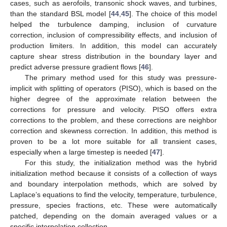
cases, such as aerofoils, transonic shock waves, and turbines,
than the standard BSL model [
44
,
45
]. The choice of this model
helped the turbulence damping, inclusion of curvature
correction, inclusion of compressibility effects, and inclusion of
production limiters. In addition, this model can accurately
capture shear stress distribution in the boundary layer and
predict adverse pressure gradient flows [
46
].
The primary method used for this study was pressure-
implicit with splitting of operators (PISO), which is based on the
higher degree of the approximate relation between the
corrections for pressure and velocity. PISO offers extra
corrections to the problem, and these corrections are neighbor
correction and skewness correction. In addition, this method is
proven to be a lot more suitable for all transient cases,
especially when a large timestep is needed [
47
].
For this study, the initialization method was the hybrid
initialization method because it consists of a collection of ways
and boundary interpolation methods, which are solved by
Laplace’s equations to find the velocity, temperature, turbulence,
pressure, species fractions, etc. These were automatically
patched, depending on the domain averaged values or a
specific interpolation collection.