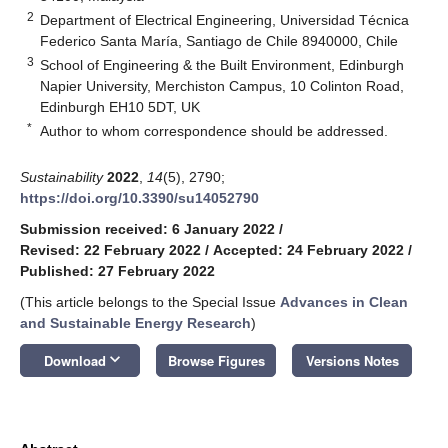
2
Department of Electrical Engineering, Universidad Técnica
Federico Santa María, Santiago de Chile 8940000, Chile
3
School of Engineering & the Built Environment, Edinburgh
Napier University, Merchiston Campus, 10 Colinton Road,
Edinburgh EH10 5DT, UK
*
Author to whom correspondence should be addressed.
Sustainability
2022
,
14
(5), 2790;
https://doi.org/10.3390/su14052790
Submission received: 6 January 2022
/
Revised: 22 February 2022
/
Accepted: 24 February 2022
/
Published: 27 February 2022
(This article belongs to the Special Issue
Advances in Clean
and Sustainable Energy Research
)
keyboard_arrow_down
Download
Browse Figures
Versions Notes