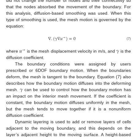
did not change the number of nodes and their connectivity so
that the nodes absorbed the movement of the boundary. For
this analysis, diffusion-based smoothing was used. When this
type of smoothing is used, the mesh motion is governed by the
equation:
∇
.
(
𝛾
∇
𝑢
)
=
0
→
(7)
𝑢
𝛾
→
where
is the mesh displacement velocity in m/s, and
is the
diffusion coefficient.
The boundary conditions were assigned by users
prescribed or 6DOF boundary motion. When the boundaries
deform, the mesh is tangent to the boundary. Equation (7) also
𝛾
describes how the boundary motion diffuses into the deforming
mesh.
can be used to control how the boundary motion has
an impact on the interior mesh movement. If the coefficient is
constant, the boundary motion diffuses uniformly in the mesh,
but the mesh tends to move together if it is a nonuniform
diffusion coefficient.
Dynamic layering is used to add or remove layers of cells
adjacent to the moving boundary, and this depends on the
layer’s adjacent height to the moving surface. A height-based