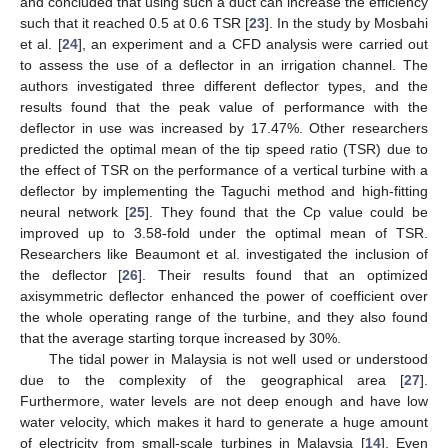
and concluded that using such a duct can increase the efficiency
such that it reached 0.5 at 0.6 TSR [
23
]. In the study by Mosbahi
et al. [
24
], an experiment and a CFD analysis were carried out
to assess the use of a deflector in an irrigation channel. The
authors investigated three different deflector types, and the
results found that the peak value of performance with the
deflector in use was increased by 17.47%. Other researchers
predicted the optimal mean of the tip speed ratio (TSR) due to
the effect of TSR on the performance of a vertical turbine with a
deflector by implementing the Taguchi method and high-fitting
neural network [
25
]. They found that the Cp value could be
improved up to 3.58-fold under the optimal mean of TSR.
Researchers like Beaumont et al. investigated the inclusion of
the deflector [
26
]. Their results found that an optimized
axisymmetric deflector enhanced the power of coefficient over
the whole operating range of the turbine, and they also found
that the average starting torque increased by 30%.
The tidal power in Malaysia is not well used or understood
due to the complexity of the geographical area [
27
].
Furthermore, water levels are not deep enough and have low
water velocity, which makes it hard to generate a huge amount
of electricity from small-scale turbines in Malaysia [
14
]. Even