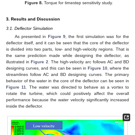
Figure 8.
Torque for timestep sensitivity study.
3. Results and Discussion
3.1. Deflector Simulation
As presented in
Figure 9
, the first simulation was for the
deflector itself, and it can be seen that the core of the deflector
is divided into two parts, low- and high-velocity regions. That is
the same prediction made while designing the deflector, as
illustrated in
Figure 2
. The high-velocity arc follows AC and BD
designing curves, and this can be seen in
Figure 10
, where the
streamlines follow AC and BD designing curves. The primary
behavior of the water in the core of the deflector can be seen in
Figure 11
. The water was directed to behave as a vortex to
rotate the turbine, which could positively affect the overall
performance because the water velocity significantly increased
inside the deflector.