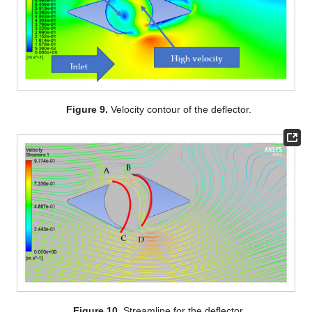
Figure 9.
Velocity contour of the deflector.
Figure 10.
Streamline for the deflector.