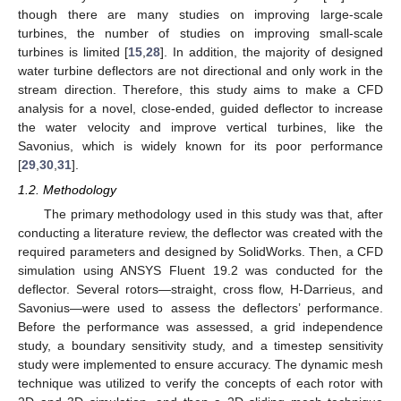
though there are many studies on improving large-scale
turbines, the number of studies on improving small-scale
turbines is limited [
15
,
28
]. In addition, the majority of designed
water turbine deflectors are not directional and only work in the
stream direction. Therefore, this study aims to make a CFD
analysis for a novel, close-ended, guided deflector to increase
the water velocity and improve vertical turbines, like the
Savonius, which is widely known for its poor performance
[
29
,
30
,
31
].
1.2. Methodology
The primary methodology used in this study was that, after
conducting a literature review, the deflector was created with the
required parameters and designed by SolidWorks. Then, a CFD
simulation using ANSYS Fluent 19.2 was conducted for the
deflector. Several rotors—straight, cross flow, H-Darrieus, and
Savonius—were used to assess the deflectors’ performance.
Before the performance was assessed, a grid independence
study, a boundary sensitivity study, and a timestep sensitivity
study were implemented to ensure accuracy. The dynamic mesh
technique was utilized to verify the concepts of each rotor with