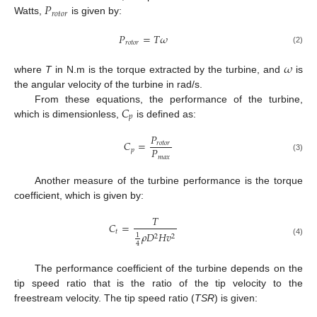
𝑃
𝑟
𝑜
𝑡
𝑜
𝑟
Watts,
is given by:
𝑃
=
𝑇
𝜔
𝑟
𝑜
𝑡
𝑜
𝑟
(2)
𝜔
where
T
in N.m is the torque extracted by the turbine, and
is
the angular velocity of the turbine in rad/s.
𝐶
From these equations, the performance of the turbine,
𝑝
which is dimensionless,
is defined as:
𝑃
𝐶
=
𝑟
𝑜
𝑡
𝑜
𝑟
𝑃
𝑝
𝑚
𝑎
𝑥
(3)
Another measure of the turbine performance is the torque
coefficient, which is given by:
𝑇
𝐶
=
𝑡
𝜌
𝐷
𝐻
𝑣
1
2
2
(4)
4
The performance coefficient of the turbine depends on the
tip speed ratio that is the ratio of the tip velocity to the
freestream velocity. The tip speed ratio (
TSR
) is given: