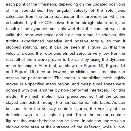
each point of the timesteps, depending on the updated positions
of the boundaries. The angular velocity of the rotor was
calculated from the force balance on the turbine rotor, which is
established by the 6DOF solver. For the straight blade rotor, the
result of the dynamic mesh showed that the concept was not
valid, the rotor was static, and it did not rotate. In addition, this
turbine experienced negative and positive torque, so that it
stopped rotating, and it can be seen in
Figure 12
that the
velocity around the rotor was almost zero, or very low. For the
rest, all of them were proven to be valid by using the dynamic
mesh technique. After that, as shown in
Figure 13
,
Figure 14
and
Figure 15
, they underwent the sliding mesh technique to
assess the performance. The nodes in the sliding mesh rigidly
moved in a specified mesh region, and multiple cell zones were
bonded with one another by non-conformal interfaces. For this
model, the mesh motion was prescribed so that the zones
stayed connected through the non-conformal interfaces. As can
be seen from the velocity contour figures, the velocity at the
deflector was at its highest point. From the vector contour
figures, the water behavior can be seen. In addition, there was a
high-velocity area at the entrance of the deflector, while a low-