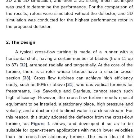
2D and 3D simulation, and then a 2D sliding mesh technique
was used to determine the performance. For the comparison of
the results, rotors were simulated without the deflector, and 3D
simulation was conducted for the highest performance rotor in
the proposed deflector.
2. The Design
A typical cross-flow turbine is made of a runner with a
horizontal shaft, having a certain number of blades (from 11 up
to 37) [
32
], arranged radially and tangentially. At the core of the
turbine, there is a rotor whose blades have a circular cross-
section [
33
]. Cross flow turbines can achieve high efficiency
easily, such as 80% or above [
31
], whereas vertical turbines for
freestreams, like Savonius and Darrieus, cannot reach such
high efficiency. However, the cross-flow turbine needs special
equipment to be installed, a stationary place, high pressure and
velocity, and a duct or slot to direct water in a close stream. For
this reason, this study adopted the deflector from the cross-flow
turbine, as
Figure 1
shows, and developed it so as to be
suitable for open-stream applications with much lower velocities
than the cross-flow stationary turbine. The main idea of the