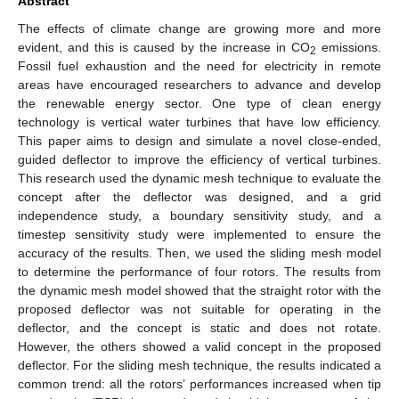
Abstract
The effects of climate change are growing more and more
evident, and this is caused by the increase in CO
emissions.
2
Fossil fuel exhaustion and the need for electricity in remote
areas have encouraged researchers to advance and develop
the renewable energy sector. One type of clean energy
technology is vertical water turbines that have low efficiency.
This paper aims to design and simulate a novel close-ended,
guided deflector to improve the efficiency of vertical turbines.
This research used the dynamic mesh technique to evaluate the
concept after the deflector was designed, and a grid
independence study, a boundary sensitivity study, and a
timestep sensitivity study were implemented to ensure the
accuracy of the results. Then, we used the sliding mesh model
to determine the performance of four rotors. The results from
the dynamic mesh model showed that the straight rotor with the
proposed deflector was not suitable for operating in the
deflector, and the concept is static and does not rotate.
However, the others showed a valid concept in the proposed
deflector. For the sliding mesh technique, the results indicated a
common trend: all the rotors’ performances increased when tip