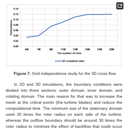
Figure 7.
Grid independence study for the 3D cross flow.
In 2D and 3D simulations, the boundary conditions were
divided into three sections: outer domain, inner domain, and
rotating domain. The main reason for that was to increase the
mesh at the critical points (the turbine blades) and reduce the
computational time. The minimum size of the stationary domain
used 20 times the rotor radius on each side of the turbine,
whereas the outflow boundary should be around 30 times the
rotor radius to minimize the effect of backflow that could occur