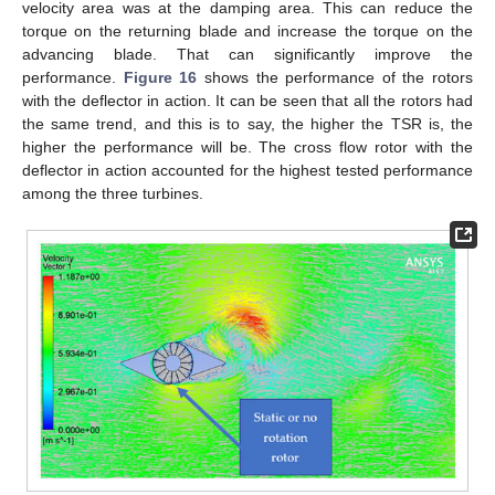
velocity area was at the damping area. This can reduce the
torque on the returning blade and increase the torque on the
advancing blade. That can significantly improve the
performance.
Figure 16
shows the performance of the rotors
with the deflector in action. It can be seen that all the rotors had
the same trend, and this is to say, the higher the TSR is, the
higher the performance will be. The cross flow rotor with the
deflector in action accounted for the highest tested performance
among the three turbines.