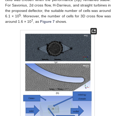
For Savonius, 2d cross flow, H-Darrieus, and straight turbines in
the proposed deflector, the suitable number of cells was around
5
6.1 × 10
. Moreover, the number of cells for 3D cross flow was
7
around 1.6 × 10
, as
Figure 7
shows.