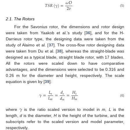
𝜔
𝐷
𝑇
𝑆
𝑅
(
𝛾
)
=
2
𝑣
(5)
2.1. The Rotors
For the Savonius rotor, the dimensions and rotor design
were taken from Yaakob et al.’s study [
36
], and for the H-
Darrieus rotor type, the designing data were taken from the
study of Alaimo et al. [
37
]. The cross-flow rotor designing data
were taken from Du et al. [
38
], whereas the straight-blade was
designed as a typical blade, straight blade rotor, with 17 blades.
All the rotors were scaled down to have comparative
advantages, and the dimensions were selected to be 0.316 and
0.26 m for the diameter and height, respectively. The scale
equation is given by [
39
]:
𝐿
𝑑
𝐻
𝛾
=
=
=
𝑠
𝑠
𝑠
𝐿
𝐻
𝑑
𝑚
𝑚
𝑚
(6)
𝛾
where
is the ratio scaled version to model in
m, L
is the
length,
d
is the diameter,
H
is the height of the turbine, and the
subscripts refer to the scaled version and model parameter,
respectively.