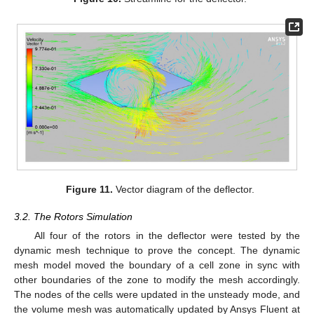
Figure 11.
Vector diagram of the deflector.
3.2. The Rotors Simulation
All four of the rotors in the deflector were tested by the
dynamic mesh technique to prove the concept. The dynamic
mesh model moved the boundary of a cell zone in sync with
other boundaries of the zone to modify the mesh accordingly.
The nodes of the cells were updated in the unsteady mode, and
the volume mesh was automatically updated by Ansys Fluent at