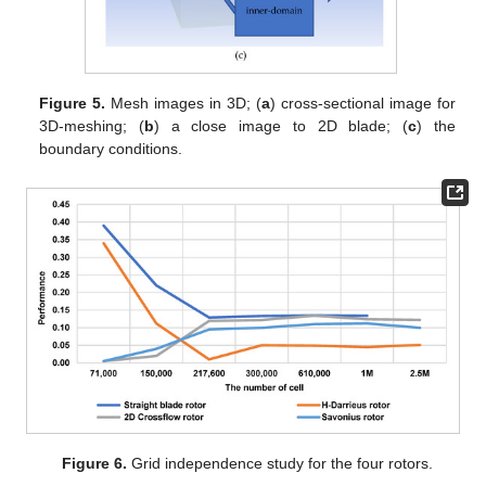
Figure 5.
Mesh images in 3D; (
a
) cross-sectional image for
3D-meshing; (
b
) a close image to 2D blade; (
c
) the
boundary conditions.
Figure 6.
Grid independence study for the four rotors.