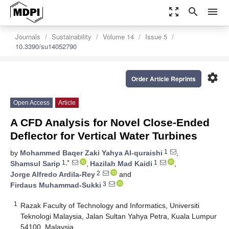
zoom_out_map
search
menu
Journals
Sustainability
Volume 14
Issue 5
10.3390/su14052790
settings
Order Article Reprints
Open Access
Article
A CFD Analysis for Novel Close-Ended
Deflector for Vertical Water Turbines
1
by
Mohammed Baqer Zaki Yahya Al-quraishi
,
1,*
1
Shamsul Sarip
,
Hazilah Mad Kaidi
,
2
Jorge Alfredo Ardila-Rey
and
3
Firdaus Muhammad-Sukki
1
Razak Faculty of Technology and Informatics, Universiti
Teknologi Malaysia, Jalan Sultan Yahya Petra, Kuala Lumpur
54100, Malaysia