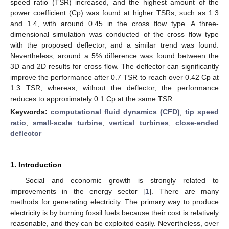
speed ratio (TSR) increased, and the highest amount of the
power coefficient (Cp) was found at higher TSRs, such as 1.3
and 1.4, with around 0.45 in the cross flow type. A three-
dimensional simulation was conducted of the cross flow type
with the proposed deflector, and a similar trend was found.
Nevertheless, around a 5% difference was found between the
3D and 2D results for cross flow. The deflector can significantly
improve the performance after 0.7 TSR to reach over 0.42 Cp at
1.3 TSR, whereas, without the deflector, the performance
reduces to approximately 0.1 Cp at the same TSR.
Keywords:
computational fluid dynamics (CFD)
;
tip speed
ratio
;
small-scale turbine
;
vertical turbines
;
close-ended
deflector
1. Introduction
Social and economic growth is strongly related to
improvements in the energy sector [
1
]. There are many
methods for generating electricity. The primary way to produce
electricity is by burning fossil fuels because their cost is relatively
reasonable, and they can be exploited easily. Nevertheless, over