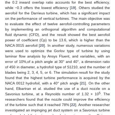
the 0.2 inward overlap ratio accounts for the best efficiency,
while −0.3 offers the lowest efficiency [
19
]. Others studied the
aerofoil for the Darrieus turbine, which has a significant impact
on the performance of vertical turbines. The main objective was
to evaluate the effect of twelve aerofoil-controlling parameters
by implementing an orthogonal algorithm and computational
fluid dynamic (CFD), and the result showed the best aerofoil
power of coefficient (Cp) to be 13.6, which is higher than the
NACA 0015 aerofoil [
20
]. In another study, numerous variations
were used to optimize the Gorlov type of turbine by using
laminar flow analysis by Ansys Fluent, and variables, with an
error of 10%,of a pitch angle at 30° and 40°, a dimension ratio
of 450 in diameter, a hydrofoil type of S1210, and the number of
blades being 2, 3, 4, 5, or 6. The simulation result for the study
found that the highest turbine performance is acquired by the
NACA 0012 hydrofoil, with a 40° pitch angle [
21
]. On the other
hand, Elbartran et al. studied the use of a duct nozzle on a
5
Savonius turbine, at a Reynolds number of 1.32 × 10
. The
researchers found that the nozzle could improve the efficiency
of the turbine such that it reached 78% [
22
]. Another researcher
investigated an impinging jet duct system on a Savonius turbine