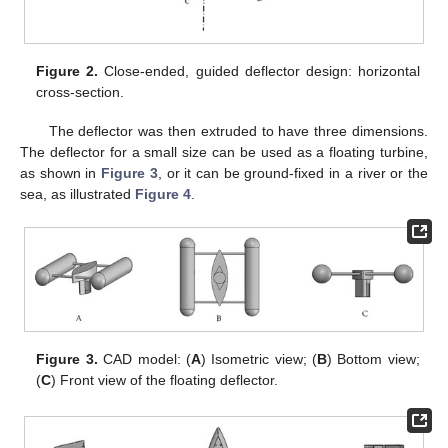
Figure 2.
Close-ended, guided deflector design: horizontal
cross-section.
The deflector was then extruded to have three dimensions.
The deflector for a small size can be used as a floating turbine,
as shown in
Figure 3
, or it can be ground-fixed in a river or the
sea, as illustrated
Figure 4
.
Figure 3.
CAD model: (
A
) Isometric view; (
B
) Bottom view;
(
C
) Front view of the floating deflector.