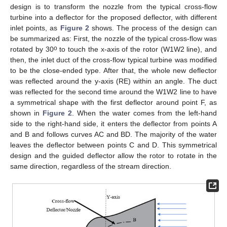
design is to transform the nozzle from the typical cross-flow
turbine into a deflector for the proposed deflector, with different
inlet points, as
Figure 2
shows. The process of the design can
be summarized as: First, the nozzle of the typical cross-flow was
o
rotated by 30
to touch the x-axis of the rotor (W1W2 line), and
then, the inlet duct of the cross-flow typical turbine was modified
to be the close-ended type. After that, the whole new deflector
was reflected around the y-axis (RE) within an angle. The duct
was reflected for the second time around the W1W2 line to have
a symmetrical shape with the first deflector around point F, as
shown in
Figure 2
. When the water comes from the left-hand
side to the right-hand side, it enters the deflector from points A
and B and follows curves AC and BD. The majority of the water
leaves the deflector between points C and D. This symmetrical
design and the guided deflector allow the rotor to rotate in the
same direction, regardless of the stream direction.