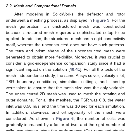
2.2. Mesh and Computational Domain
After modeling in SolidWorks, the deflector and rotor
underwent a meshing process, as displayed in
Figure 5
. For the
mesh generation, an unstructured mesh was constructed
because structured mesh requires a sophisticated setup to be
applied. In addition, the structured mesh has a rigid connectivity
motif, whereas the unconstructed does not have such patterns.
The tetra and prism shape of the unconstructed mesh were
generated to obtain more flexibility. Moreover, it was crucial to
consider a grid-independence comparison study since it had a
significant impact on the solution [
40
,
41
]. For all the tests of the
mesh independence study, the same Ansys solver, velocity inlet,
TSR boundary conditions, simulation settings, and timestep
were taken to ensure that the mesh size was the only variable.
The unstructured 2D mesh was used to mesh the rotating and
outer domains. For all the meshes, the TSR was 0.8, the water
inlet was 0.56 m/s, and the time was 10 sec for each simulation.
In addition, skewness and orthogonality of the mesh were
considered. As shown in
Figure 6
, the number of cells was
gradually increased by a factor of two, and the right number of
cells was chosen when the performance (Cp) remained stable.