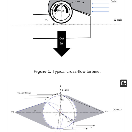
Figure 1.
Typical cross-flow turbine.