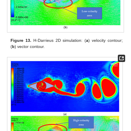
Figure 13.
H-Darrieus 2D simulation: (
a
) velocity contour;
(
b
) vector contour.