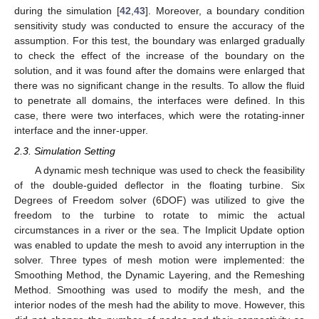
during the simulation [
42
,
43
]. Moreover, a boundary condition
sensitivity study was conducted to ensure the accuracy of the
assumption. For this test, the boundary was enlarged gradually
to check the effect of the increase of the boundary on the
solution, and it was found after the domains were enlarged that
there was no significant change in the results. To allow the fluid
to penetrate all domains, the interfaces were defined. In this
case, there were two interfaces, which were the rotating-inner
interface and the inner-upper.
2.3. Simulation Setting
A dynamic mesh technique was used to check the feasibility
of the double-guided deflector in the floating turbine. Six
Degrees of Freedom solver (6DOF) was utilized to give the
freedom to the turbine to rotate to mimic the actual
circumstances in a river or the sea. The Implicit Update option
was enabled to update the mesh to avoid any interruption in the
solver. Three types of mesh motion were implemented: the
Smoothing Method, the Dynamic Layering, and the Remeshing
Method. Smoothing was used to modify the mesh, and the
interior nodes of the mesh had the ability to move. However, this