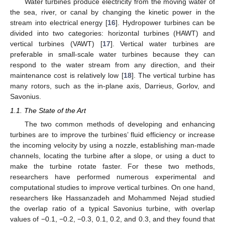
Water turbines produce electricity from the moving water of
the sea, river, or canal by changing the kinetic power in the
stream into electrical energy [
16
]. Hydropower turbines can be
divided into two categories: horizontal turbines (HAWT) and
vertical turbines (VAWT) [
17
]. Vertical water turbines are
preferable in small-scale water turbines because they can
respond to the water stream from any direction, and their
maintenance cost is relatively low [
18
]. The vertical turbine has
many rotors, such as the in-plane axis, Darrieus, Gorlov, and
Savonius.
1.1. The State of the Art
The two common methods of developing and enhancing
turbines are to improve the turbines’ fluid efficiency or increase
the incoming velocity by using a nozzle, establishing man-made
channels, locating the turbine after a slope, or using a duct to
make the turbine rotate faster. For these two methods,
researchers have performed numerous experimental and
computational studies to improve vertical turbines. On one hand,
researchers like Hassanzadeh and Mohammed Nejad studied
the overlap ratio of a typical Savonius turbine, with overlap
values of −0.1, −0.2, −0.3, 0.1, 0.2, and 0.3, and they found that