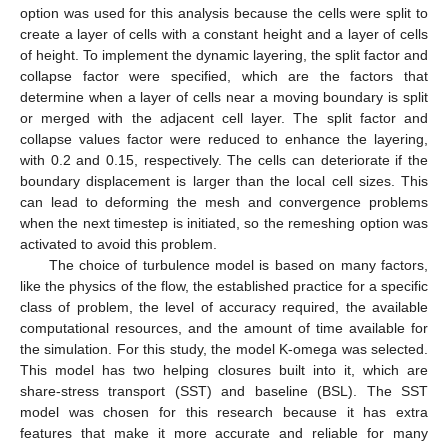
option was used for this analysis because the cells were split to
create a layer of cells with a constant height and a layer of cells
of height. To implement the dynamic layering, the split factor and
collapse factor were specified, which are the factors that
determine when a layer of cells near a moving boundary is split
or merged with the adjacent cell layer. The split factor and
collapse values factor were reduced to enhance the layering,
with 0.2 and 0.15, respectively. The cells can deteriorate if the
boundary displacement is larger than the local cell sizes. This
can lead to deforming the mesh and convergence problems
when the next timestep is initiated, so the remeshing option was
activated to avoid this problem.
The choice of turbulence model is based on many factors,
like the physics of the flow, the established practice for a specific
class of problem, the level of accuracy required, the available
computational resources, and the amount of time available for
the simulation. For this study, the model K-omega was selected.
This model has two helping closures built into it, which are
share-stress transport (SST) and baseline (BSL). The SST
model was chosen for this research because it has extra
features that make it more accurate and reliable for many