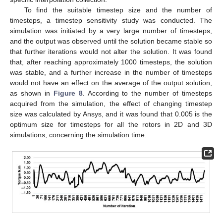
To find the suitable timestep size and the number of
timesteps, a timestep sensitivity study was conducted. The
simulation was initiated by a very large number of timesteps,
and the output was observed until the solution became stable so
that further iterations would not alter the solution. It was found
that, after reaching approximately 1000 timesteps, the solution
was stable, and a further increase in the number of timesteps
would not have an effect on the average of the output solution,
as shown in
Figure 8
. According to the number of timesteps
acquired from the simulation, the effect of changing timestep
size was calculated by Ansys, and it was found that 0.005 is the
optimum size for timesteps for all the rotors in 2D and 3D
simulations, concerning the simulation time.