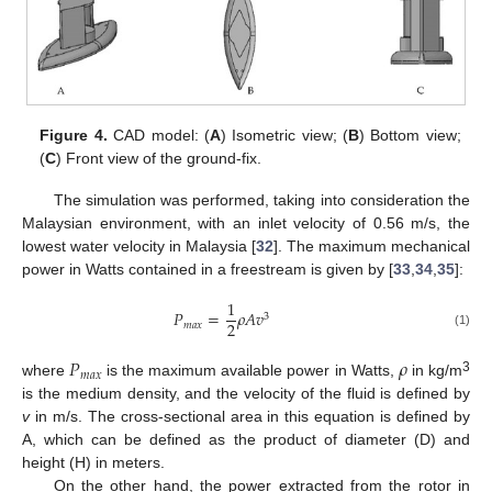
Figure 4.
CAD model: (
A
) Isometric view; (
B
) Bottom view;
(
C
) Front view of the ground-fix.
The simulation was performed, taking into consideration the
Malaysian environment, with an inlet velocity of 0.56 m/s, the
lowest water velocity in Malaysia [
32
]. The maximum mechanical
power in Watts contained in a freestream is given by [
33
,
34
,
35
]:
1
𝑃
=
𝜌
𝐴
𝑣
3
2
𝑚
𝑎
𝑥
(1)
𝑃
𝜌
𝑚
𝑎
𝑥
3
where
is the maximum available power in Watts,
in kg/m
is the medium density, and the velocity of the fluid is defined by
v
in m/s. The cross-sectional area in this equation is defined by
A, which can be defined as the product of diameter (D) and
height (H) in meters.
On the other hand, the power extracted from the rotor in