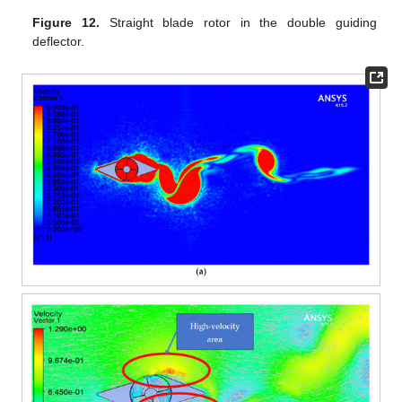
Figure 12.
Straight blade rotor in the double guiding
deflector.