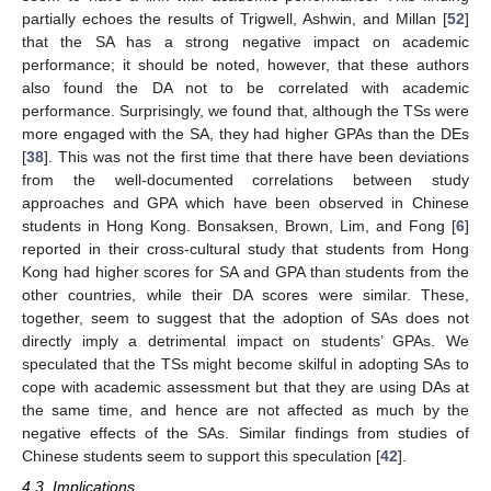
partially echoes the results of Trigwell, Ashwin, and Millan [
52
]
that the SA has a strong negative impact on academic
performance; it should be noted, however, that these authors
also found the DA not to be correlated with academic
performance. Surprisingly, we found that, although the TSs were
more engaged with the SA, they had higher GPAs than the DEs
[
38
]. This was not the first time that there have been deviations
from the well-documented correlations between study
approaches and GPA which have been observed in Chinese
students in Hong Kong. Bonsaksen, Brown, Lim, and Fong [
6
]
reported in their cross-cultural study that students from Hong
Kong had higher scores for SA and GPA than students from the
other countries, while their DA scores were similar. These,
together, seem to suggest that the adoption of SAs does not
directly imply a detrimental impact on students’ GPAs. We
speculated that the TSs might become skilful in adopting SAs to
cope with academic assessment but that they are using DAs at
the same time, and hence are not affected as much by the
negative effects of the SAs. Similar findings from studies of
Chinese students seem to support this speculation [
42
].
4.3. Implications