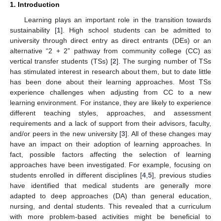
1. Introduction
Learning plays an important role in the transition towards
sustainability [
1
]. High school students can be admitted to
university through direct entry as direct entrants (DEs) or an
alternative “2 + 2” pathway from community college (CC) as
vertical transfer students (TSs) [
2
]. The surging number of TSs
has stimulated interest in research about them, but to date little
has been done about their learning approaches. Most TSs
experience challenges when adjusting from CC to a new
learning environment. For instance, they are likely to experience
different teaching styles, approaches, and assessment
requirements and a lack of support from their advisors, faculty,
and/or peers in the new university [
3
]. All of these changes may
have an impact on their adoption of learning approaches. In
fact, possible factors affecting the selection of learning
approaches have been investigated. For example, focusing on
students enrolled in different disciplines [
4
,
5
], previous studies
have identified that medical students are generally more
adapted to deep approaches (DA) than general education,
nursing, and dental students. This revealed that a curriculum
with more problem-based activities might be beneficial to