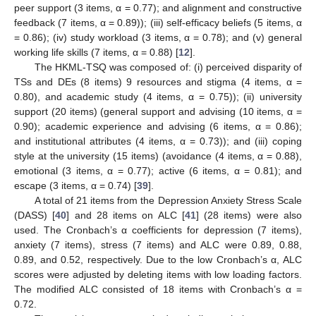
peer support (3 items, α = 0.77); and alignment and constructive
feedback (7 items, α = 0.89)); (iii) self-efficacy beliefs (5 items, α
= 0.86); (iv) study workload (3 items, α = 0.78); and (v) general
working life skills (7 items, α = 0.88) [
12
].
The HKML-TSQ was composed of: (i) perceived disparity of
TSs and DEs (8 items) 9 resources and stigma (4 items, α =
0.80), and academic study (4 items, α = 0.75)); (ii) university
support (20 items) (general support and advising (10 items, α =
0.90); academic experience and advising (6 items, α = 0.86);
and institutional attributes (4 items, α = 0.73)); and (iii) coping
style at the university (15 items) (avoidance (4 items, α = 0.88),
emotional (3 items, α = 0.77); active (6 items, α = 0.81); and
escape (3 items, α = 0.74) [
39
].
A total of 21 items from the Depression Anxiety Stress Scale
(DASS) [
40
] and 28 items on ALC [
41
] (28 items) were also
used. The Cronbach’s α coefficients for depression (7 items),
anxiety (7 items), stress (7 items) and ALC were 0.89, 0.88,
0.89, and 0.52, respectively. Due to the low Cronbach’s α, ALC
scores were adjusted by deleting items with low loading factors.
The modified ALC consisted of 18 items with Cronbach’s α =
0.72.