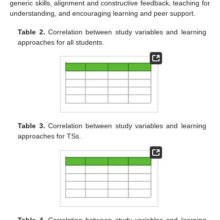
generic skills, alignment and constructive feedback, teaching for
understanding, and encouraging learning and peer support.
Table 2.
Correlation between study variables and learning
approaches for all students.
Table 3.
Correlation between study variables and learning
approaches for TSs.