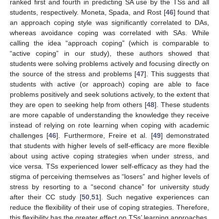
ranked first and fourth in predicting SA use by the TSs and all
students, respectively. Moneta, Spada, and Rost [
46
] found that
an approach coping style was significantly correlated to DAs,
whereas avoidance coping was correlated with SAs. While
calling the idea “approach coping” (which is comparable to
“active coping” in our study), these authors showed that
students were solving problems actively and focusing directly on
the source of the stress and problems [
47
]. This suggests that
students with active (or approach) coping are able to face
problems positively and seek solutions actively, to the extent that
they are open to seeking help from others [
48
]. These students
are more capable of understanding the knowledge they receive
instead of relying on rote learning when coping with academic
challenges [
46
]. Furthermore, Freire et al. [
49
] demonstrated
that students with higher levels of self-efficacy are more flexible
about using active coping strategies when under stress, and
vice versa. TSs experienced lower self-efficacy as they had the
stigma of perceiving themselves as “losers” and higher levels of
stress by resorting to a “second chance” for university study
after their CC study [
50
,
51
]. Such negative experiences can
reduce the flexibility of their use of coping strategies. Therefore,
this flexibility has the greater effect on TSs’ learning approaches.