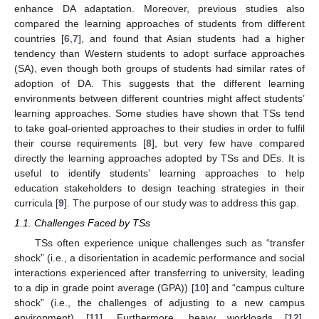
enhance DA adaptation. Moreover, previous studies also
compared the learning approaches of students from different
countries [
6
,
7
], and found that Asian students had a higher
tendency than Western students to adopt surface approaches
(SA), even though both groups of students had similar rates of
adoption of DA. This suggests that the different learning
environments between different countries might affect students’
learning approaches. Some studies have shown that TSs tend
to take goal-oriented approaches to their studies in order to fulfil
their course requirements [
8
], but very few have compared
directly the learning approaches adopted by TSs and DEs. It is
useful to identify students’ learning approaches to help
education stakeholders to design teaching strategies in their
curricula [
9
]. The purpose of our study was to address this gap.
1.1. Challenges Faced by TSs
TSs often experience unique challenges such as “transfer
shock” (i.e., a disorientation in academic performance and social
interactions experienced after transferring to university, leading
to a dip in grade point average (GPA)) [
10
] and “campus culture
shock” (i.e., the challenges of adjusting to a new campus
environment) [
11
]. Furthermore, heavy workloads [
12
],