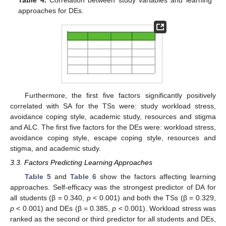
Table 4.
Correlation between study variables and learning
approaches for DEs.
Furthermore, the first five factors significantly positively
correlated with SA for the TSs were: study workload stress,
avoidance coping style, academic study, resources and stigma
and ALC. The first five factors for the DEs were: workload stress,
avoidance coping style, escape coping style, resources and
stigma, and academic study.
3.3. Factors Predicting Learning Approaches
Table 5
and
Table 6
show the factors affecting learning
approaches. Self-efficacy was the strongest predictor of DA for
all students (β = 0.340,
p
< 0.001) and both the TSs (β = 0.329,
p
< 0.001) and DEs (β = 0.385,
p
< 0.001). Workload stress was
ranked as the second or third predictor for all students and DEs,