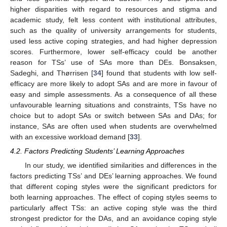
higher disparities with regard to resources and stigma and
academic study, felt less content with institutional attributes,
such as the quality of university arrangements for students,
used less active coping strategies, and had higher depression
scores. Furthermore, lower self-efficacy could be another
reason for TSs’ use of SAs more than DEs. Bonsaksen,
Sadeghi, and Thørrisen [
34
] found that students with low self-
efficacy are more likely to adopt SAs and are more in favour of
easy and simple assessments. As a consequence of all these
unfavourable learning situations and constraints, TSs have no
choice but to adopt SAs or switch between SAs and DAs; for
instance, SAs are often used when students are overwhelmed
with an excessive workload demand [
33
].
4.2. Factors Predicting Students’ Learning Approaches
In our study, we identified similarities and differences in the
factors predicting TSs’ and DEs’ learning approaches. We found
that different coping styles were the significant predictors for
both learning approaches. The effect of coping styles seems to
particularly affect TSs: an active coping style was the third
strongest predictor for the DAs, and an avoidance coping style