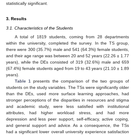
statistically significant.
3. Results
3.1. Characteristics of the Students
A total of 1819 students, coming from 28 departments
within the university, completed the survey. In the TS group,
there were 300 (35.7%) male and 541 (64.3%) female students,
and their age range was between 20 and 52 years (22.26 ± 1.77
years), while the DEs consisted of 319 (32.6%) male and 659
(67.4%) female students aged from 19 to 43 years (21.10 ± 1.89
years).
Table 1
presents the comparison of the two groups of
students on the study variables. The TSs were significantly older
than the DEs, used more surface learning approaches, had
stronger perceptions of the disparities in resources and stigma
and academic study, were less satisfied with institutional
attributes, had higher workload stress, and had more
depression and less peer support, self-efficacy, active coping,
and general support and advice. As a consequence, the TSs
had a significant lower overall university experience satisfaction