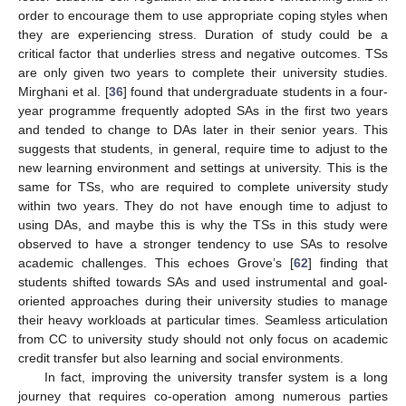
order to encourage them to use appropriate coping styles when
they are experiencing stress. Duration of study could be a
critical factor that underlies stress and negative outcomes. TSs
are only given two years to complete their university studies.
Mirghani et al. [
36
] found that undergraduate students in a four-
year programme frequently adopted SAs in the first two years
and tended to change to DAs later in their senior years. This
suggests that students, in general, require time to adjust to the
new learning environment and settings at university. This is the
same for TSs, who are required to complete university study
within two years. They do not have enough time to adjust to
using DAs, and maybe this is why the TSs in this study were
observed to have a stronger tendency to use SAs to resolve
academic challenges. This echoes Grove’s [
62
] finding that
students shifted towards SAs and used instrumental and goal-
oriented approaches during their university studies to manage
their heavy workloads at particular times. Seamless articulation
from CC to university study should not only focus on academic
credit transfer but also learning and social environments.
In fact, improving the university transfer system is a long
journey that requires co-operation among numerous parties