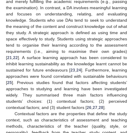
and merely fulfilling the academic requirements (e.g., passing
the examination). In contrast, a DA involves meaningful learning
and focuses on understanding, relating, and evaluating
knowledge. Students who use DAs tend to seek to understand
the meaning of the content and construct knowledge out of what
they study. A strategic approach is defined as using time and
space effectively to study. Students using strategic approaches
tend to organise their learning according to the assessment
requirements (i.e., aiming to maximise their own grades)
[
21
,
22
]. A surface learning approach has been considered to
inhibit learning sustainability as the knowledge learnt cannot be
sustained for future endeavours [
23
,
24
]. Furthermore, learning
approaches were found correlated with sustainable behaviours
[
25
]. Previous studies found that factors affecting students’
approaches to studying and learning have been investigated
widely. They summarised three main factors influencing
students’ choices: (1) contextual factors; (2) perceived
contextual factors; and (3) student factors [
26
,
27
,
28
].
Contextual factors are the properties that define the study
context, such as characteristics of assessment and teaching
methods, characteristics of the teacher (quality, style, or
personality), feedback from the teacher, study content, and