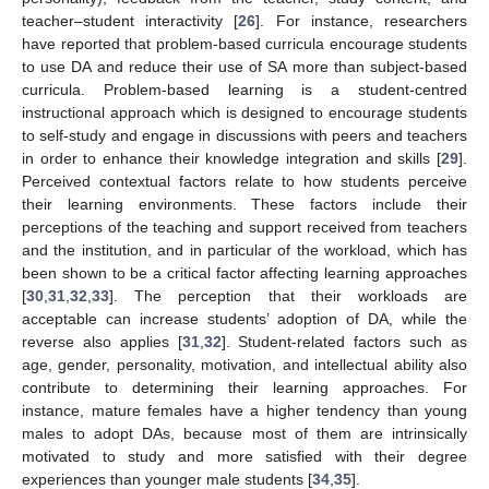
teacher–student interactivity [
26
]. For instance, researchers
have reported that problem-based curricula encourage students
to use DA and reduce their use of SA more than subject-based
curricula. Problem-based learning is a student-centred
instructional approach which is designed to encourage students
to self-study and engage in discussions with peers and teachers
in order to enhance their knowledge integration and skills [
29
].
Perceived contextual factors relate to how students perceive
their learning environments. These factors include their
perceptions of the teaching and support received from teachers
and the institution, and in particular of the workload, which has
been shown to be a critical factor affecting learning approaches
[
30
,
31
,
32
,
33
]. The perception that their workloads are
acceptable can increase students’ adoption of DA, while the
reverse also applies [
31
,
32
]. Student-related factors such as
age, gender, personality, motivation, and intellectual ability also
contribute to determining their learning approaches. For
instance, mature females have a higher tendency than young
males to adopt DAs, because most of them are intrinsically
motivated to study and more satisfied with their degree
experiences than younger male students [
34
,
35
].