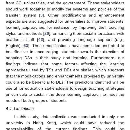
from CC, universities, and the government. These stakeholders
should work together to modify the systems and policies of the
transfer system [
3
]. Other modifications and enhancement
aspects are also suggested for universities to improve students’
learning approaches, for instance, by improving their teaching
styles and methods [
26
], enhancing their social interactions with
academic staff [
43
], and providing language support (e.g.,
English) [
63
]. These modifications have been demonstrated to
be effective in encouraging students towards the direction of
adopting DAs in their study and learning. Furthermore, our
findings indicate that some factors affecting the learning
approaches used by TSs and DEs are similar, which suggests
that the modifications and enhancements provided by university
could also be beneficial to DEs. The predictors identified will be
useful for education stakeholders to design teaching strategies
or curricula to sustain the deep learning approach to meet the
needs of both groups of students.
4.4. Limitations
In this study, data collection was conducted in only one
university in Hong Kong, which could have reduced the
generalizability of the current findings. This could be