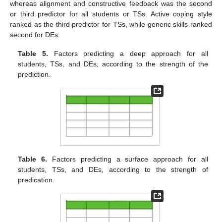
whereas alignment and constructive feedback was the second
or third predictor for all students or TSs. Active coping style
ranked as the third predictor for TSs, while generic skills ranked
second for DEs.
Table 5.
Factors predicting a deep approach for all
students, TSs, and DEs, according to the strength of the
prediction.
Table 6.
Factors predicting a surface approach for all
students, TSs, and DEs, according to the strength of
predication.