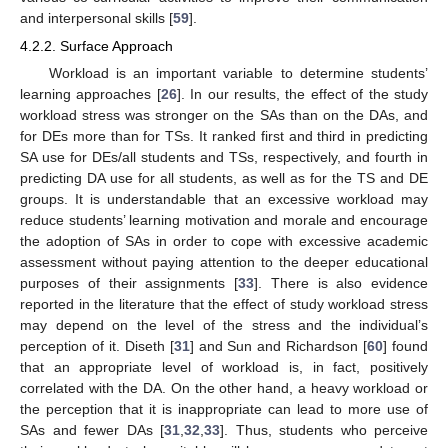
and interpersonal skills [
59
].
4.2.2. Surface Approach
Workload is an important variable to determine students’
learning approaches [
26
]. In our results, the effect of the study
workload stress was stronger on the SAs than on the DAs, and
for DEs more than for TSs. It ranked first and third in predicting
SA use for DEs/all students and TSs, respectively, and fourth in
predicting DA use for all students, as well as for the TS and DE
groups. It is understandable that an excessive workload may
reduce students’ learning motivation and morale and encourage
the adoption of SAs in order to cope with excessive academic
assessment without paying attention to the deeper educational
purposes of their assignments [
33
]. There is also evidence
reported in the literature that the effect of study workload stress
may depend on the level of the stress and the individual’s
perception of it. Diseth [
31
] and Sun and Richardson [
60
] found
that an appropriate level of workload is, in fact, positively
correlated with the DA. On the other hand, a heavy workload or
the perception that it is inappropriate can lead to more use of
SAs and fewer DAs [
31
,
32
,
33
]. Thus, students who perceive