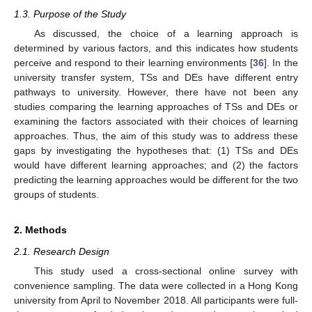
1.3. Purpose of the Study
As discussed, the choice of a learning approach is
determined by various factors, and this indicates how students
perceive and respond to their learning environments [
36
]. In the
university transfer system, TSs and DEs have different entry
pathways to university. However, there have not been any
studies comparing the learning approaches of TSs and DEs or
examining the factors associated with their choices of learning
approaches. Thus, the aim of this study was to address these
gaps by investigating the hypotheses that: (1) TSs and DEs
would have different learning approaches; and (2) the factors
predicting the learning approaches would be different for the two
groups of students.
2. Methods
2.1. Research Design
This study used a cross-sectional online survey with
convenience sampling. The data were collected in a Hong Kong
university from April to November 2018. All participants were full-