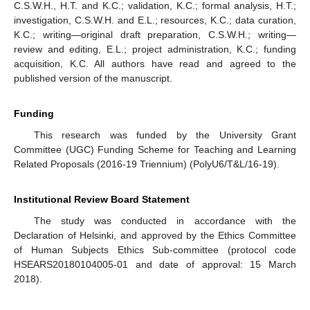
C.S.W.H., H.T. and K.C.; validation, K.C.; formal analysis, H.T.;
investigation, C.S.W.H. and E.L.; resources, K.C.; data curation,
K.C.; writing—original draft preparation, C.S.W.H.; writing—
review and editing, E.L.; project administration, K.C.; funding
acquisition, K.C. All authors have read and agreed to the
published version of the manuscript.
Funding
This research was funded by the University Grant
Committee (UGC) Funding Scheme for Teaching and Learning
Related Proposals (2016-19 Triennium) (PolyU6/T&L/16-19).
11. May
12. May
13. May
14. May
15. May
16. May
17. May
18. May
19. May
21. May
22. May
23. May
24. May
25. May
26. May
27. May
28. May
29. May
31. May
1. Jun
2. Jun
3. Jun
4. Jun
5. Jun
6. Jun
7. Jun
8. Jun
10. Jun
11. Jun
12. Jun
13. Jun
14. Jun
15. Jun
16. Jun
17. Jun
18. Jun
20. Jun
21. Jun
22. Jun
23. Jun
24. Jun
25. Jun
26. Jun
27. Jun
28. Jun
30. Jun
1. Jul
2. Jul
3. Jul
4. Jul
5. Jul
6. Jul
7. Jul
8. Jul
10. Jul
11. Jul
12. Jul
13. Jul
14. Jul
15. Jul
16. Jul
17. Jul
18. Jul
20. Jul
21. Jul
22. Jul
23. Jul
24. Jul
25. Jul
26. Jul
27. Jul
28. Jul
30. Jul
31. Jul
1. Aug
2. Aug
3. Aug
4. Aug
5. Aug
6. Aug
7. Aug
Institutional Review Board Statement
The study was conducted in accordance with the
Declaration of Helsinki, and approved by the Ethics Committee
of Human Subjects Ethics Sub-committee (protocol code
HSEARS20180104005-01 and date of approval: 15 March
2018).