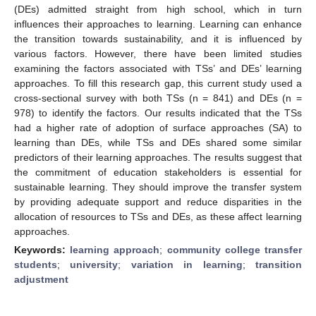
(DEs) admitted straight from high school, which in turn
influences their approaches to learning. Learning can enhance
the transition towards sustainability, and it is influenced by
various factors. However, there have been limited studies
examining the factors associated with TSs’ and DEs’ learning
approaches. To fill this research gap, this current study used a
cross-sectional survey with both TSs (n = 841) and DEs (n =
978) to identify the factors. Our results indicated that the TSs
had a higher rate of adoption of surface approaches (SA) to
learning than DEs, while TSs and DEs shared some similar
predictors of their learning approaches. The results suggest that
the commitment of education stakeholders is essential for
sustainable learning. They should improve the transfer system
by providing adequate support and reduce disparities in the
allocation of resources to TSs and DEs, as these affect learning
approaches.
Keywords:
learning approach
;
community college transfer
students
;
university
;
variation in learning
;
transition
adjustment