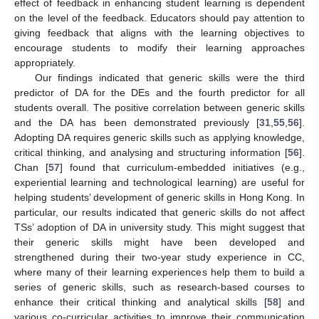
effect of feedback in enhancing student learning is dependent
on the level of the feedback. Educators should pay attention to
giving feedback that aligns with the learning objectives to
encourage students to modify their learning approaches
appropriately.
Our findings indicated that generic skills were the third
predictor of DA for the DEs and the fourth predictor for all
students overall. The positive correlation between generic skills
and the DA has been demonstrated previously [
31
,
55
,
56
].
Adopting DA requires generic skills such as applying knowledge,
critical thinking, and analysing and structuring information [
56
].
Chan [
57
] found that curriculum-embedded initiatives (e.g.,
experiential learning and technological learning) are useful for
helping students’ development of generic skills in Hong Kong. In
particular, our results indicated that generic skills do not affect
TSs’ adoption of DA in university study. This might suggest that
their generic skills might have been developed and
strengthened during their two-year study experience in CC,
where many of their learning experiences help them to build a
series of generic skills, such as research-based courses to
enhance their critical thinking and analytical skills [
58
] and
various co-curricular activities to improve their communication