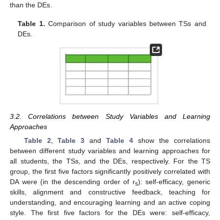
than the DEs.
Table 1.
Comparison of study variables between TSs and
DEs.
3.2. Correlations between Study Variables and Learning
Approaches
Table 2
,
Table 3
and
Table 4
show the correlations
between different study variables and learning approaches for
all students, the TSs, and the DEs, respectively. For the TS
group, the first five factors significantly positively correlated with
DA were (in the descending order of r
): self-efficacy, generic
s
skills, alignment and constructive feedback, teaching for
understanding, and encouraging learning and an active coping
style. The first five factors for the DEs were: self-efficacy,