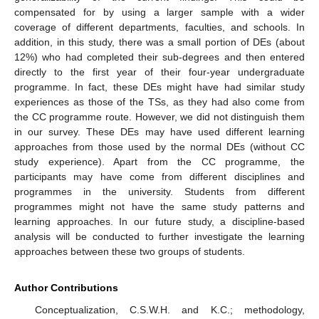
compensated for by using a larger sample with a wider
coverage of different departments, faculties, and schools. In
addition, in this study, there was a small portion of DEs (about
12%) who had completed their sub-degrees and then entered
directly to the first year of their four-year undergraduate
programme. In fact, these DEs might have had similar study
experiences as those of the TSs, as they had also come from
the CC programme route. However, we did not distinguish them
in our survey. These DEs may have used different learning
approaches from those used by the normal DEs (without CC
study experience). Apart from the CC programme, the
participants may have come from different disciplines and
programmes in the university. Students from different
programmes might not have the same study patterns and
learning approaches. In our future study, a discipline-based
analysis will be conducted to further investigate the learning
approaches between these two groups of students.
Author Contributions
Conceptualization, C.S.W.H. and K.C.; methodology,