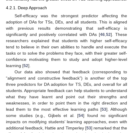
4.2.1. Deep Approach
Self-efficacy was the strongest predictor affecting the
adoption of DAs for TSs, DEs, and all students. This is aligned
with previous results demonstrating that self-efficacy is
significantly and positively correlated with DAs [
46
,
52
]. These
researchers explained that students with higher self-efficacy
tend to believe in their own abilities to handle and execute the
tasks or to solve the problems they face, with their greater self-
confidence motivating them to study and adopt higher-level
learning [
52
].
Our data also showed that feedback (corresponding to
“alignment and constructive feedback”) is another of the top
three predictors for DA adoption for TS, DEs, and overall for all
students. Appropriate feedback can help students to understand
what they have learnt and point out their strengths and
weaknesses, in order to point them in the right direction and
lead them to the most effective learning paths [
53
]. Although
some studies (e.g., Gijbels et al. [
54
] found no significant
impacts on modifying students’ learning approaches, even with
additional feedback, Hattie and Timperley [
53
] remarked that the