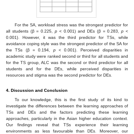
For the SA, workload stress was the strongest predictor for
all students (β = 0.225,
p
< 0.001) and DEs (β = 0.283,
p
<
0.001). However, it was the third predictor for TSs, while
avoidance coping style was the strongest predictor of the SA for
the TSs (β = 0.194,
p
< 0.001). Perceived disparities in
academic study were ranked second or third for all students and
for the TS group, ALC was the second or third predictor for all
students and for the DEs, while perceived disparities in
resources and stigma was the second predictor for DEs.
4. Discussion and Conclusion
To our knowledge, this is the first study of its kind to
investigate the differences between the learning approaches of
TSs and DEs and the factors predicting these learning
approaches, particularly in the Asian higher education context.
Our findings reveal that TSs experience their learning
environments as less favourable than DEs. Moreover, our