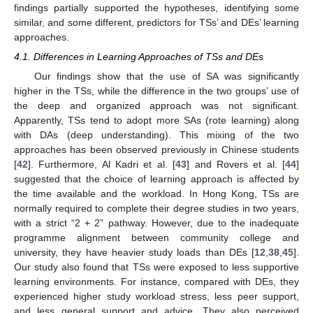
findings partially supported the hypotheses, identifying some
similar, and some different, predictors for TSs’ and DEs’ learning
approaches.
4.1. Differences in Learning Approaches of TSs and DEs
Our findings show that the use of SA was significantly
higher in the TSs, while the difference in the two groups’ use of
the deep and organized approach was not significant.
Apparently, TSs tend to adopt more SAs (rote learning) along
with DAs (deep understanding). This mixing of the two
approaches has been observed previously in Chinese students
[
42
]. Furthermore, Al Kadri et al. [
43
] and Rovers et al. [
44
]
suggested that the choice of learning approach is affected by
the time available and the workload. In Hong Kong, TSs are
normally required to complete their degree studies in two years,
with a strict “2 + 2” pathway. However, due to the inadequate
programme alignment between community college and
university, they have heavier study loads than DEs [
12
,
38
,
45
].
Our study also found that TSs were exposed to less supportive
learning environments. For instance, compared with DEs, they
experienced higher study workload stress, less peer support,
and less general support and advice. They also perceived