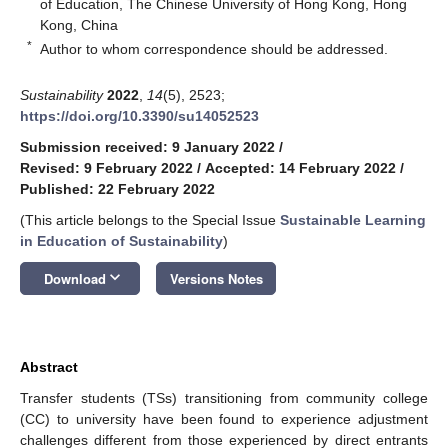
of Education, The Chinese University of Hong Kong, Hong
Kong, China
*
Author to whom correspondence should be addressed.
Sustainability
2022
,
14
(5), 2523;
https://doi.org/10.3390/su14052523
Submission received: 9 January 2022
/
Revised: 9 February 2022
/
Accepted: 14 February 2022
/
Published: 22 February 2022
(This article belongs to the Special Issue
Sustainable Learning
in Education of Sustainability
)
keyboard_arrow_down
Download
Versions Notes
Abstract
Transfer students (TSs) transitioning from community college
(CC) to university have been found to experience adjustment
challenges different from those experienced by direct entrants