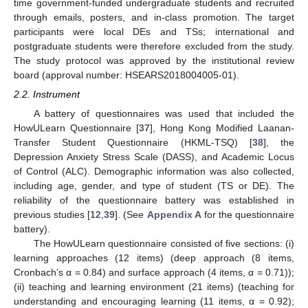
time government-funded undergraduate students and recruited
through emails, posters, and in-class promotion. The target
participants were local DEs and TSs; international and
postgraduate students were therefore excluded from the study.
The study protocol was approved by the institutional review
board (approval number: HSEARS2018004005-01).
2.2. Instrument
A battery of questionnaires was used that included the
HowULearn Questionnaire [
37
], Hong Kong Modified Laanan-
Transfer Student Questionnaire (HKML-TSQ) [
38
], the
Depression Anxiety Stress Scale (DASS), and Academic Locus
of Control (ALC). Demographic information was also collected,
including age, gender, and type of student (TS or DE). The
reliability of the questionnaire battery was established in
previous studies [
12
,
39
]. (See
Appendix A
for the questionnaire
battery).
The HowULearn questionnaire consisted of five sections: (i)
learning approaches (12 items) (deep approach (8 items,
Cronbach’s α = 0.84) and surface approach (4 items, α = 0.71));
(ii) teaching and learning environment (21 items) (teaching for
understanding and encouraging learning (11 items, α = 0.92);