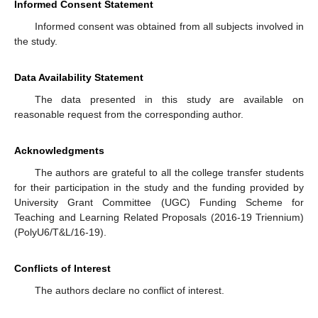
Informed Consent Statement
Informed consent was obtained from all subjects involved in
the study.
Data Availability Statement
The data presented in this study are available on
reasonable request from the corresponding author.
Acknowledgments
The authors are grateful to all the college transfer students
for their participation in the study and the funding provided by
University Grant Committee (UGC) Funding Scheme for
Teaching and Learning Related Proposals (2016-19 Triennium)
(PolyU6/T&L/16-19).
Conflicts of Interest
The authors declare no conflict of interest.