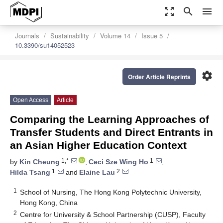
zoom_out_map
search
menu
Journals
Sustainability
Volume 14
Issue 5
10.3390/su14052523
settings
Order Article Reprints
Open Access
Article
Comparing the Learning Approaches of
Transfer Students and Direct Entrants in
an Asian Higher Education Context
1,*
1
by
Kin Cheung
,
Ceci Sze Wing Ho
,
1
2
Hilda Tsang
and
Elaine Lau
1
School of Nursing, The Hong Kong Polytechnic University,
Hong Kong, China
2
Centre for University & School Partnership (CUSP), Faculty