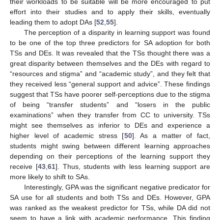
their workloads to be suitable will be more encouraged to put
effort into their studies and to apply their skills, eventually
leading them to adopt DAs [
52
,
55
].
The perception of a disparity in learning support was found
to be one of the top three predictors for SA adoption for both
TSs and DEs. It was revealed that the TSs thought there was a
great disparity between themselves and the DEs with regard to
“resources and stigma” and “academic study”, and they felt that
they received less “general support and advice”. These findings
suggest that TSs have poorer self-perceptions due to the stigma
of being “transfer students” and “losers in the public
examinations” when they transfer from CC to university. TSs
might see themselves as inferior to DEs and experience a
higher level of academic stress [
50
]. As a matter of fact,
students might swing between different learning approaches
depending on their perceptions of the learning support they
receive [
43
,
61
]. Thus, students with less learning support are
more likely to shift to SAs.
Interestingly, GPA was the significant negative predicator for
SA use for all students and both TSs and DEs. However, GPA
was ranked as the weakest predictor for TSs, while DA did not
seem to have a link with academic performance. This finding