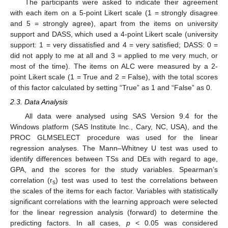
The participants were asked to indicate their agreement
with each item on a 5-point Likert scale (1 = strongly disagree
and 5 = strongly agree), apart from the items on university
support and DASS, which used a 4-point Likert scale (university
support: 1 = very dissatisfied and 4 = very satisfied; DASS: 0 =
did not apply to me at all and 3 = applied to me very much, or
most of the time). The items on ALC were measured by a 2-
point Likert scale (1 = True and 2 = False), with the total scores
of this factor calculated by setting “True” as 1 and “False” as 0.
2.3. Data Analysis
All data were analysed using SAS Version 9.4 for the
Windows platform (SAS Institute Inc., Cary, NC, USA), and the
PROC GLMSELECT procedure was used for the linear
regression analyses. The Mann–Whitney U test was used to
identify differences between TSs and DEs with regard to age,
GPA, and the scores for the study variables. Spearman’s
correlation (r
) test was used to test the correlations between
s
the scales of the items for each factor. Variables with statistically
significant correlations with the learning approach were selected
for the linear regression analysis (forward) to determine the
predicting factors. In all cases,
p
< 0.05 was considered