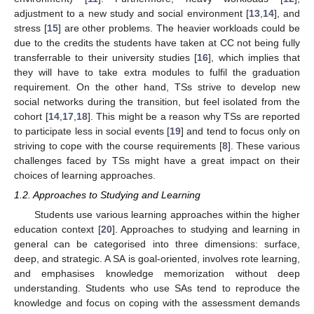
adjustment to a new study and social environment [
13
,
14
], and
stress [
15
] are other problems. The heavier workloads could be
due to the credits the students have taken at CC not being fully
transferrable to their university studies [
16
], which implies that
they will have to take extra modules to fulfil the graduation
requirement. On the other hand, TSs strive to develop new
social networks during the transition, but feel isolated from the
cohort [
14
,
17
,
18
]. This might be a reason why TSs are reported
to participate less in social events [
19
] and tend to focus only on
striving to cope with the course requirements [
8
]. These various
challenges faced by TSs might have a great impact on their
choices of learning approaches.
1.2. Approaches to Studying and Learning
Students use various learning approaches within the higher
education context [
20
]. Approaches to studying and learning in
general can be categorised into three dimensions: surface,
deep, and strategic. A SA is goal-oriented, involves rote learning,
and emphasises knowledge memorization without deep
understanding. Students who use SAs tend to reproduce the
knowledge and focus on coping with the assessment demands