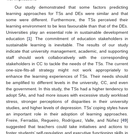
Our study demonstrated that some factors predicting
learning approaches for TSs and DEs were similar and that
some were different. Furthermore, the TSs perceived their
learning environment to be less favourable than that of the DEs.
Universities play an essential role in sustainable development
education [
1
]. The commitment of education stakeholders in
sustainable learning is inevitable. The results of our study
indicate that university management, academic, and supporting
staff should work collaboratively with the corresponding
stakeholders in CC to tackle the needs of the TSs. The current
one-size-fits-all strategy might not work appropriately to
enhance the learning experiences of TSs. Their needs should
be amplified to different levels in the university, CC, and even
the government. In this study, the TSs had a higher tendency to
adopt SAs, and had more issues with excessive study workload
stress, stronger perceptions of disparities in their university
studies, and higher levels of depression. TSs’ coping styles have
an important role in their adoption of learning approaches.
Freire, Ferradás, Regueiro, Rodríguez, Valle, and Núñez [
49
]
suggested that teachers could take initiatives and actions to
foster students’ self-regulation and executive functioning skills in