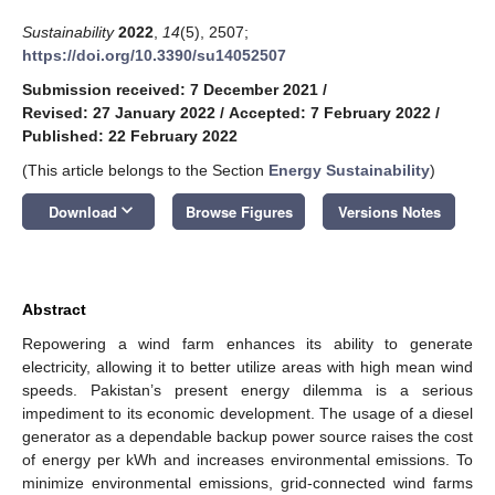
Sustainability
2022
,
14
(5), 2507;
https://doi.org/10.3390/su14052507
Submission received: 7 December 2021
/
Revised: 27 January 2022
/
Accepted: 7 February 2022
/
Published: 22 February 2022
(This article belongs to the Section
Energy Sustainability
)
keyboard_arrow_down
Download
Browse Figures
Versions Notes
Abstract
Repowering a wind farm enhances its ability to generate
electricity, allowing it to better utilize areas with high mean wind
speeds. Pakistan’s present energy dilemma is a serious
impediment to its economic development. The usage of a diesel
generator as a dependable backup power source raises the cost
of energy per kWh and increases environmental emissions. To
minimize environmental emissions, grid-connected wind farms