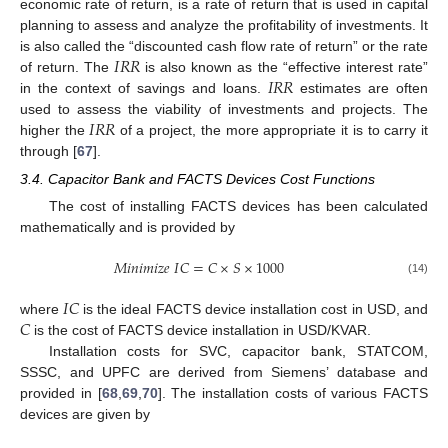
economic rate of return, is a rate of return that is used in capital
planning to assess and analyze the profitability of investments. It
𝐼
𝑅
𝑅
is also called the “discounted cash flow rate of return” or the rate
𝐼
𝑅
𝑅
of return. The
is also known as the “effective interest rate”
in the context of savings and loans.
estimates are often
𝐼
𝑅
𝑅
used to assess the viability of investments and projects. The
higher the
of a project, the more appropriate it is to carry it
through [
67
].
3.4. Capacitor Bank and FACTS Devices Cost Functions
The cost of installing FACTS devices has been calculated
mathematically and is provided by
𝑀
𝑖
𝑛
𝑖
𝑚
𝑖
𝑧
𝑒
𝐼
𝐶
=
𝐶
×
𝑆
×
1000
(14)
𝐼
𝐶
𝐶
where
is the ideal FACTS device installation cost in USD, and
is the cost of FACTS device installation in USD/KVAR.
Installation costs for SVC, capacitor bank, STATCOM,
SSSC, and UPFC are derived from Siemens’ database and
provided in [
68
,
69
,
70
]. The installation costs of various FACTS
devices are given by