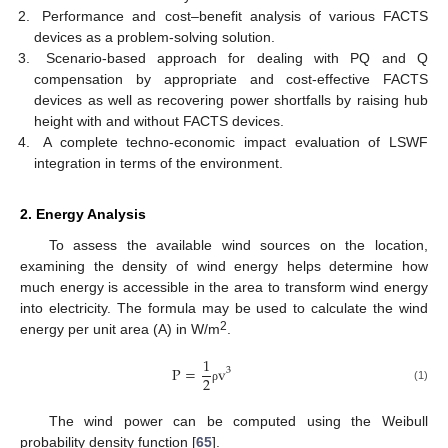
Performance and cost–benefit analysis of various FACTS
devices as a problem-solving solution.
Scenario-based approach for dealing with PQ and Q
compensation by appropriate and cost-effective FACTS
devices as well as recovering power shortfalls by raising hub
height with and without FACTS devices.
A complete techno-economic impact evaluation of LSWF
integration in terms of the environment.
2. Energy Analysis
To assess the available wind sources on the location,
examining the density of wind energy helps determine how
much energy is accessible in the area to transform wind energy
into electricity. The formula may be used to calculate the wind
2
energy per unit area (A) in W/m
.
1
P
=
v
3
2
(1)
ρ
The wind power can be computed using the Weibull
probability density function [
65
].