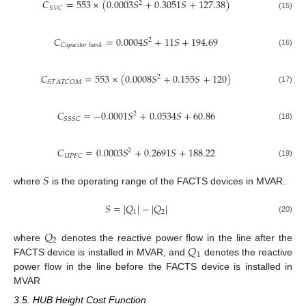
𝐶
=
553
×
(
0.0003
𝑆
+
0.3051
𝑆
+
127.38
)
2
𝑆
𝑉
𝐶
(15)
𝐶
=
0.0004
𝑆
+
11
𝑆
+
194.69
2
𝐶
𝑎
𝑝
𝑎
𝑐
𝑖
𝑡
𝑜
𝑟
𝑏
𝑎
𝑛
𝑘
(16)
𝐶
=
553
×
(
0.0008
𝑆
+
0.155
𝑆
+
120
)
2
𝑆
𝑇
𝐴
𝑇
𝐶
𝑂
𝑀
(17)
𝐶
=
−
0.0001
𝑆
+
0.0534
𝑆
+
60.86
2
𝑆
𝑆
𝑆
𝐶
(18)
𝐶
=
0.0003
𝑆
+
0.2691
𝑆
+
188.22
2
𝑈
𝑃
𝐹
𝐶
(19)
𝑆
where
is the operating range of the FACTS devices in MVAR.
𝑆
=
|
𝑄
|
−
|
𝑄
|
1
2
(20)
𝑄
2
𝑄
where
denotes the reactive power flow in the line after the
1
FACTS device is installed in MVAR, and
denotes the reactive
power flow in the line before the FACTS device is installed in
MVAR
3.5. HUB Height Cost Function