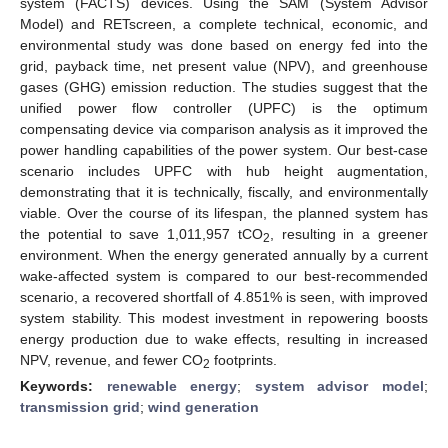
system (FACTS) devices. Using the SAM (System Advisor
Model) and RETscreen, a complete technical, economic, and
environmental study was done based on energy fed into the
grid, payback time, net present value (NPV), and greenhouse
gases (GHG) emission reduction. The studies suggest that the
unified power flow controller (UPFC) is the optimum
compensating device via comparison analysis as it improved the
power handling capabilities of the power system. Our best-case
scenario includes UPFC with hub height augmentation,
demonstrating that it is technically, fiscally, and environmentally
viable. Over the course of its lifespan, the planned system has
the potential to save 1,011,957 tCO
, resulting in a greener
2
environment. When the energy generated annually by a current
wake-affected system is compared to our best-recommended
scenario, a recovered shortfall of 4.851% is seen, with improved
system stability. This modest investment in repowering boosts
energy production due to wake effects, resulting in increased
NPV, revenue, and fewer CO
footprints.
2
Keywords:
renewable energy
;
system advisor model
;
transmission grid
;
wind generation