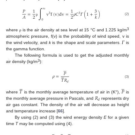
∫
∞
𝑃
1
1
3
=
v
f
(
v
)
dv
=
𝜌
𝐶
𝛤
(
1
+
)
3
3
2
2
𝐴
𝑘
(2)
ρ
0
3
where
is the air density at sea level at 15 °C and 1.225 kg/m
ρ
𝛤
atmospheric pressure, f(v) is the probability of wind speed, v is
the wind velocity, and
k
is the shape and scale parameters.
is
the gamma function.
The following formula is used to get the adjusted monthly
3
air density (kg/m
):





𝑃






𝜌
=
𝑇
𝑅
(3)
𝑑











𝑇
𝑃
𝑅
where
is the monthly average temperature of air in (K°),
is
𝑑
the monthly average pressure in Pascals, and
represents dry
air gas constant. The density of the air will decrease as height
and temperature increase [
66
].
By using (2) and (3) the wind energy density
E
for a given
time
T
may be computed using (4).