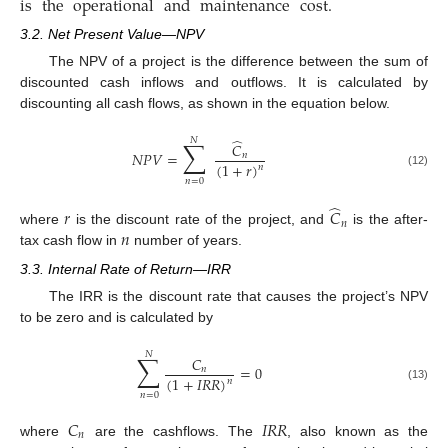
is
the
operational
and
maintenance
cost
.
3.2. Net Present Value—NPV
The NPV of a project is the difference between the sum of
discounted cash inflows and outflows. It is calculated by
discounting all cash flows, as shown in the equation below.
̂
𝑁
∑
𝐶
𝑁
𝑃
𝑉
=
𝑛
(
1
+
𝑟
)
𝑛
(12)
𝑛
=
0
̂
𝑟
𝐶
𝑛
𝑛
where
is the discount rate of the project, and
is the after-
tax cash flow in
number of years.
3.3. Internal Rate of Return—IRR
The IRR is the discount rate that causes the project’s NPV
to be zero and is calculated by
𝑁
∑
𝐶
=
0
𝑛
(
1
+
𝐼
𝑅
𝑅
)
𝑛
(13)
𝑛
=
0
𝐶
𝐼
𝑅
𝑅
𝑛
where
are the cashflows. The
, also known as the