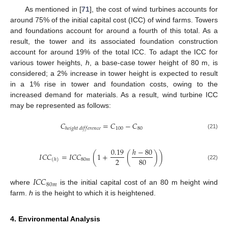
As mentioned in [
71
], the cost of wind turbines accounts for
around 75% of the initial capital cost (ICC) of wind farms. Towers
and foundations account for around a fourth of this total. As a
result, the tower and its associated foundation construction
account for around 19% of the total ICC. To adapt the ICC for
various tower heights,
h
, a base-case tower height of 80 m, is
considered; a 2% increase in tower height is expected to result
in a 1% rise in tower and foundation costs, owing to the
increased demand for materials. As a result, wind turbine ICC
may be represented as follows:
𝐶
=
𝐶
−
𝐶
100
80
ℎ
𝑒
𝑖
𝑔
ℎ
𝑡
𝑑
𝑖
𝑓
𝑓
𝑒
𝑟
𝑒
𝑛
𝑐
𝑒
(21)
0.19
ℎ
−
80
𝐼
𝐶
𝐶
=
𝐼
𝐶
𝐶
(
1
+
(
)
)
2
80
80
𝑚
(
ℎ
)
(22)
𝐼
𝐶
𝐶
80
𝑚
where
is the initial capital cost of an 80 m height wind
farm.
h
is the height to which it is heightened.
4. Environmental Analysis