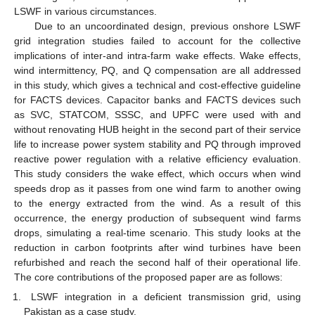
LSWF in various circumstances.
Due to an uncoordinated design, previous onshore LSWF
grid integration studies failed to account for the collective
implications of inter-and intra-farm wake effects. Wake effects,
wind intermittency, PQ, and Q compensation are all addressed
in this study, which gives a technical and cost-effective guideline
for FACTS devices. Capacitor banks and FACTS devices such
as SVC, STATCOM, SSSC, and UPFC were used with and
without renovating HUB height in the second part of their service
life to increase power system stability and PQ through improved
reactive power regulation with a relative efficiency evaluation.
This study considers the wake effect, which occurs when wind
speeds drop as it passes from one wind farm to another owing
to the energy extracted from the wind. As a result of this
occurrence, the energy production of subsequent wind farms
drops, simulating a real-time scenario. This study looks at the
reduction in carbon footprints after wind turbines have been
refurbished and reach the second half of their operational life.
The core contributions of the proposed paper are as follows:
LSWF integration in a deficient transmission grid, using
Pakistan as a case study.