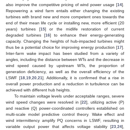
also improve the competitive pricing of wind power usage [
14
].
Repowering a wind farm entails either changing the existing
turbines with brand new and more competent ones towards the
end of their mean life cycle or installing new, more efficient (20
years) turbines [
15
] or the midlife restoration of current
degraded turbines [
16
] to enhance their energy-generating
capacity. Changing the heights of hub-impacted turbines might
thus be a potential choice for improving energy production [
17
].
Inter-farm wake impact has been studied from a variety of
angles, including the distance between WTs and the decrease in
wind speed caused by upstream WTs, the proportion of
generation deficiency, as well as the overall efficiency of the
LSWF [
18
,
19
,
20
,
21
]. Additionally, it is confirmed that a rise in
overall power production and a reduction in turbulence can be
achieved with different hub heights.
To maintain voltage levels under acceptable ranges, severe
wind speed changes were resolved in [
22
], utilizing active (P)
and reactive (Q) power-coordinated controllers established on
multi-scale model predictive control theory. Wake effect and
wind intermittency amplify PQ concerns in LSWF, resulting in
variable output power that affects voltage stability [
23
,
24
],