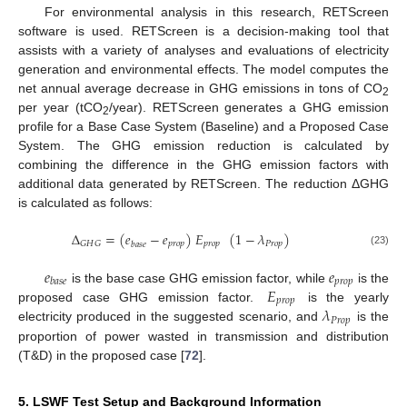
For environmental analysis in this research, RETScreen
software is used. RETScreen is a decision-making tool that
assists with a variety of analyses and evaluations of electricity
generation and environmental effects. The model computes the
net annual average decrease in GHG emissions in tons of CO
2
per year (tCO
/year). RETScreen generates a GHG emission
2
profile for a Base Case System (Baseline) and a Proposed Case
System. The GHG emission reduction is calculated by
combining the difference in the GHG emission factors with
additional data generated by RETScreen. The reduction ΔGHG
is calculated as follows:
Δ
=
(
𝑒
−
𝑒
)
𝐸
(
1
−
𝜆
)
𝑝
𝑟
𝑜
𝑝
𝑝
𝑟
𝑜
𝑝
𝑃
𝑟
𝑜
𝑝
𝐺
𝐻
𝐺
𝑏
𝑎
𝑠
𝑒
(23)
𝑒
𝑒
𝑝
𝑟
𝑜
𝑝
𝑏
𝑎
𝑠
𝑒
𝐸
is the base case GHG emission factor, while
is the
𝑝
𝑟
𝑜
𝑝
𝜆
proposed case GHG emission factor.
is the yearly
𝑃
𝑟
𝑜
𝑝
electricity produced in the suggested scenario, and
is the
proportion of power wasted in transmission and distribution
(T&D) in the proposed case [
72
].
5. LSWF Test Setup and Background Information