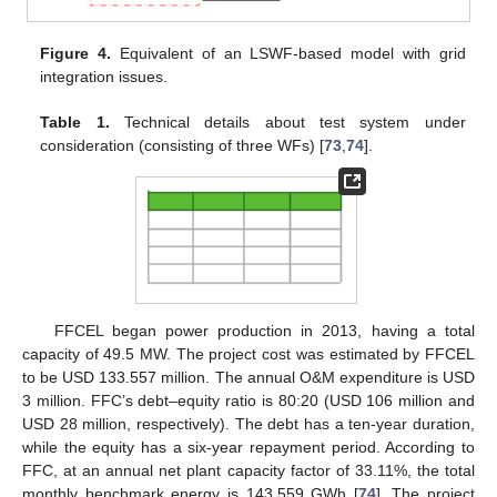
Figure 4.
Equivalent of an LSWF-based model with grid
integration issues.
Table 1.
Technical details about test system under
consideration (consisting of three WFs) [
73
,
74
].
FFCEL began power production in 2013, having a total
capacity of 49.5 MW. The project cost was estimated by FFCEL
to be USD 133.557 million. The annual O&M expenditure is USD
3 million. FFC’s debt–equity ratio is 80:20 (USD 106 million and
USD 28 million, respectively). The debt has a ten-year duration,
while the equity has a six-year repayment period. According to
FFC, at an annual net plant capacity factor of 33.11%, the total
monthly benchmark energy is 143.559 GWh [
74
]. The project