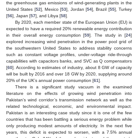
the greenhouse gas emissions of wind-generating plants in the
United States [
52
], Mexico [
53
], Jordan [
54
], Brazil [
55
], Turkey
[
56
], Japan [
57
], and Libya [
58
].
By 2020, each member state of the European Union (EU) is
expected to have a required 20% renewable energy contribution
in their overall energy consumption [
59
]. The study in [
24
]
explored increasing wind penetration in the power pool grid of
the southwestern United States to address stability concerns
such as constant voltage profiles, under-voltage ride-through
capabilities with capacitors banks, and SVC as Q compensators
[
60
]. According to estimates of industry, about 8 GW of capacity
will be built by 2016 and over 18 GW by 2020, supplying around
20% of the UK’s annual power consumption [
61
].
There is a significant study vacuum in the examined
literature on the effects of growing wind penetration into
Pakistan’s wind corridor’s transmission network as well as the
related technological, economic, and environmental impact.
Pakistan is an interesting case study since it is one of the few
countries that has been battling a serious energy problem while
only producing modest amounts of electricity. In the next five
years, this deficit is expected to worsen, with a 7.5% annual