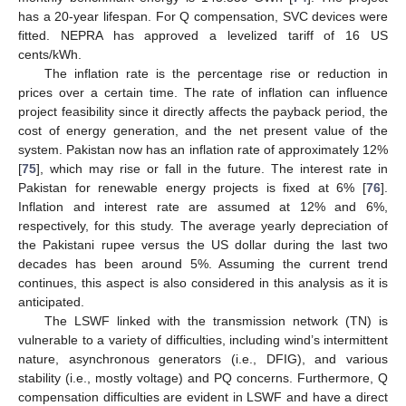
has a 20-year lifespan. For Q compensation, SVC devices were
fitted. NEPRA has approved a levelized tariff of 16 US
cents/kWh.
The inflation rate is the percentage rise or reduction in
prices over a certain time. The rate of inflation can influence
project feasibility since it directly affects the payback period, the
cost of energy generation, and the net present value of the
system. Pakistan now has an inflation rate of approximately 12%
[
75
], which may rise or fall in the future. The interest rate in
Pakistan for renewable energy projects is fixed at 6% [
76
].
Inflation and interest rate are assumed at 12% and 6%,
respectively, for this study. The average yearly depreciation of
the Pakistani rupee versus the US dollar during the last two
decades has been around 5%. Assuming the current trend
continues, this aspect is also considered in this analysis as it is
anticipated.
The LSWF linked with the transmission network (TN) is
vulnerable to a variety of difficulties, including wind’s intermittent
nature, asynchronous generators (i.e., DFIG), and various
stability (i.e., mostly voltage) and PQ concerns. Furthermore, Q
compensation difficulties are evident in LSWF and have a direct