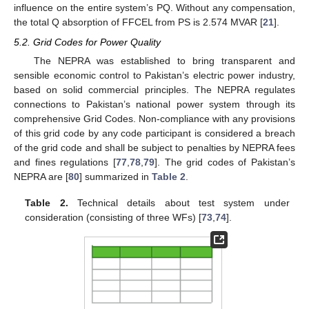
influence on the entire system’s PQ. Without any compensation,
the total Q absorption of FFCEL from PS is 2.574 MVAR [
21
].
5.2. Grid Codes for Power Quality
The NEPRA was established to bring transparent and
sensible economic control to Pakistan’s electric power industry,
based on solid commercial principles. The NEPRA regulates
connections to Pakistan’s national power system through its
comprehensive Grid Codes. Non-compliance with any provisions
of this grid code by any code participant is considered a breach
of the grid code and shall be subject to penalties by NEPRA fees
and fines regulations [
77
,
78
,
79
]. The grid codes of Pakistan’s
NEPRA are [
80
] summarized in
Table 2
.
Table 2.
Technical details about test system under
consideration (consisting of three WFs) [
73
,
74
].