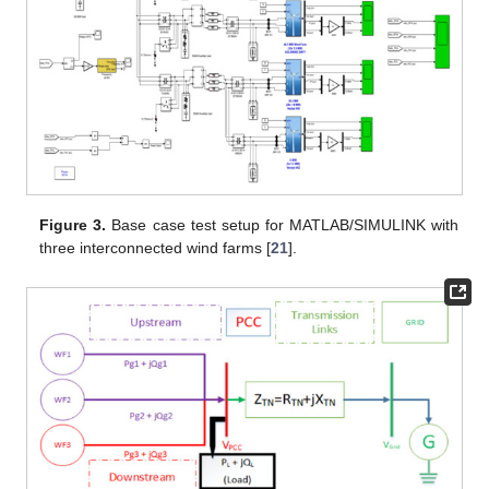
Figure 3.
Base case test setup for MATLAB/SIMULINK with
three interconnected wind farms [
21
].