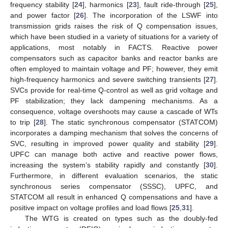
frequency stability [
24
], harmonics [
23
], fault ride-through [
25
],
and power factor [
26
]. The incorporation of the LSWF into
transmission grids raises the risk of Q compensation issues,
which have been studied in a variety of situations for a variety of
applications, most notably in FACTS. Reactive power
compensators such as capacitor banks and reactor banks are
often employed to maintain voltage and PF; however, they emit
high-frequency harmonics and severe switching transients [
27
].
SVCs provide for real-time Q-control as well as grid voltage and
PF stabilization; they lack dampening mechanisms. As a
consequence, voltage overshoots may cause a cascade of WTs
to trip [
28
]. The static synchronous compensator (STATCOM)
incorporates a damping mechanism that solves the concerns of
SVC, resulting in improved power quality and stability [
29
].
UPFC can manage both active and reactive power flows,
increasing the system’s stability rapidly and constantly [
30
].
Furthermore, in different evaluation scenarios, the static
synchronous series compensator (SSSC), UPFC, and
STATCOM all result in enhanced Q compensations and have a
positive impact on voltage profiles and load flows [
25
,
31
].
The WTG is created on types such as the doubly-fed