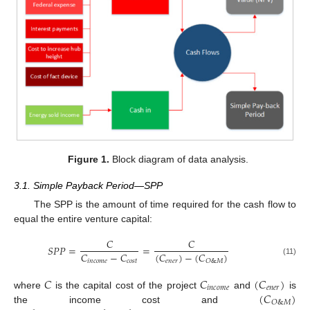
Figure 1.
Block diagram of data analysis.
3.1. Simple Payback Period—SPP
The SPP is the amount of time required for the cash flow to
equal the entire venture capital:
𝐶
𝐶
𝑆
𝑃
𝑃
=
=
𝐶
−
𝐶
(
𝐶
)
−
(
𝐶
)
𝑖
𝑛
𝑐
𝑜
𝑚
𝑒
𝑐
𝑜
𝑠
𝑡
𝑒
𝑛
𝑒
𝑟
𝑂
&
𝑀
(11)
𝐶
𝐶
(
𝐶
)
𝑖
𝑛
𝑐
𝑜
𝑚
𝑒
𝑒
𝑛
𝑒
𝑟
(
𝐶
)
where
is the capital cost of the project
and
is
𝑂
&
𝑀
the income cost and