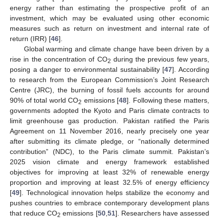
energy rather than estimating the prospective profit of an
investment, which may be evaluated using other economic
measures such as return on investment and internal rate of
return (IRR) [
46
].
Global warming and climate change have been driven by a
rise in the concentration of CO
during the previous few years,
2
posing a danger to environmental sustainability [
47
]. According
to research from the European Commission’s Joint Research
Centre (JRC), the burning of fossil fuels accounts for around
90% of total world CO
emissions [
48
]. Following these matters,
2
governments adopted the Kyoto and Paris climate contracts to
limit greenhouse gas production. Pakistan ratified the Paris
Agreement on 11 November 2016, nearly precisely one year
after submitting its climate pledge, or “nationally determined
contribution” (NDC), to the Paris climate summit. Pakistan’s
2025 vision climate and energy framework established
objectives for improving at least 32% of renewable energy
proportion and improving at least 32.5% of energy efficiency
[
49
]. Technological innovation helps stabilize the economy and
pushes countries to embrace contemporary development plans
that reduce CO
emissions [
50
,
51
]. Researchers have assessed
2