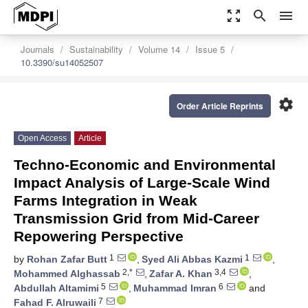
zoom_out_map
search
menu
Journals
Sustainability
Volume 14
Issue 5
10.3390/su14052507
settings
Order Article Reprints
Open Access
Article
Techno-Economic and Environmental
Impact Analysis of Large-Scale Wind
Farms Integration in Weak
Transmission Grid from Mid-Career
Repowering Perspective
1
1
by
Rohan Zafar Butt
,
Syed Ali Abbas Kazmi
,
2,*
3,4
Mohammed Alghassab
,
Zafar A. Khan
,
5
6
Abdullah Altamimi
,
Muhammad Imran
and
7
Fahad F. Alruwaili