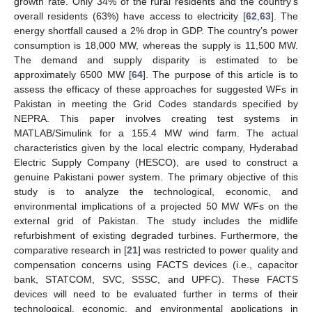
growth rate. Only 34% of the rural residents and the country’s
overall residents (63%) have access to electricity [
62
,
63
]. The
energy shortfall caused a 2% drop in GDP. The country’s power
consumption is 18,000 MW, whereas the supply is 11,500 MW.
The demand and supply disparity is estimated to be
approximately 6500 MW [
64
]. The purpose of this article is to
assess the efficacy of these approaches for suggested WFs in
Pakistan in meeting the Grid Codes standards specified by
NEPRA. This paper involves creating test systems in
MATLAB/Simulink for a 155.4 MW wind farm. The actual
characteristics given by the local electric company, Hyderabad
Electric Supply Company (HESCO), are used to construct a
genuine Pakistani power system. The primary objective of this
study is to analyze the technological, economic, and
environmental implications of a projected 50 MW WFs on the
external grid of Pakistan. The study includes the midlife
refurbishment of existing degraded turbines. Furthermore, the
comparative research in [
21
] was restricted to power quality and
compensation concerns using FACTS devices (i.e., capacitor
bank, STATCOM, SVC, SSSC, and UPFC). These FACTS
devices will need to be evaluated further in terms of their
technological, economic, and environmental applications in