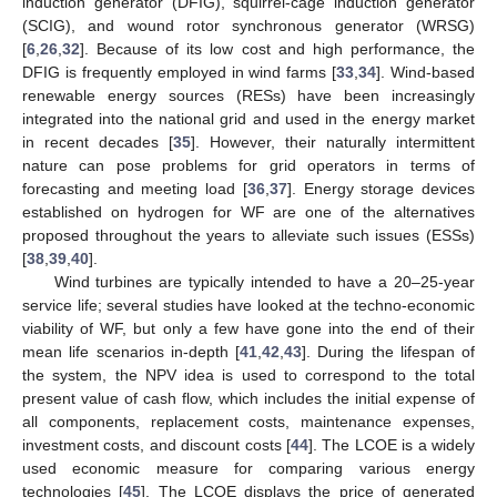
induction generator (DFIG), squirrel-cage induction generator
(SCIG), and wound rotor synchronous generator (WRSG)
[
6
,
26
,
32
]. Because of its low cost and high performance, the
DFIG is frequently employed in wind farms [
33
,
34
]. Wind-based
renewable energy sources (RESs) have been increasingly
integrated into the national grid and used in the energy market
in recent decades [
35
]. However, their naturally intermittent
nature can pose problems for grid operators in terms of
forecasting and meeting load [
36
,
37
]. Energy storage devices
established on hydrogen for WF are one of the alternatives
proposed throughout the years to alleviate such issues (ESSs)
[
38
,
39
,
40
].
Wind turbines are typically intended to have a 20–25-year
service life; several studies have looked at the techno-economic
viability of WF, but only a few have gone into the end of their
mean life scenarios in-depth [
41
,
42
,
43
]. During the lifespan of
the system, the NPV idea is used to correspond to the total
present value of cash flow, which includes the initial expense of
all components, replacement costs, maintenance expenses,
investment costs, and discount costs [
44
]. The LCOE is a widely
used economic measure for comparing various energy
technologies [
45
]. The LCOE displays the price of generated