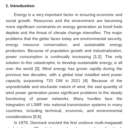
1. Introduction
Energy is a very important factor in ensuring economic and
social growth. Resources and the environment are becoming
more significant constraints on energy generation as fossil fuels
deplete and the threat of climate change intensifies. The major
problems that the globe faces today are environmental security,
energy resource conservation, and sustainable energy
production. Because of population growth and industrialization,
power consumption is continually increasing [
1
,
2
]. The only
solution to this catastrophe, to develop sustainable energy, is all
over the world [
3
]. Wind energy has grown rapidly during the
previous two decades, with a global total installed wind power
capacity surpassing 733 GW in 2021 [
4
]. Because of the
unpredictable and stochastic nature of wind, the vast quantity of
wind power generation poses significant problems to the steady
functioning of power networks. Many hurdles face the
integration of LSWF into national transmission systems in many
countries, including technical, economic, and environmental
considerations [
5
,
6
].
In 1978, Denmark erected the first onshore multi-megawatt