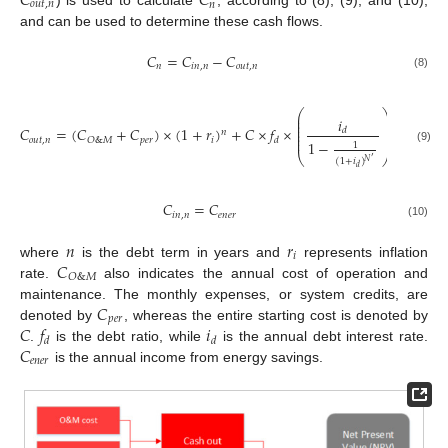
𝐶
𝐶
𝑜
𝑢
𝑡
,
𝑛
𝑛
) is used to calculate
, according to (8), (9), and (10),
and can be used to determine these cash flows.
𝐶
=
𝐶
−
𝐶
𝑛
𝑖
𝑛
,
𝑛
𝑜
𝑢
𝑡
,
𝑛
(8)
⎛
⎞
⎜
⎟
𝑖
⎜
⎟
⎜
⎟
𝐶
=
(
𝐶
+
𝐶
)
×
(
1
+
𝑟
)
+
𝐶
×
𝑓
×
⎜
⎟
𝑑
𝑛
⎜
⎟
⎜
⎟
𝑜
𝑢
𝑡
,
𝑛
𝑝
𝑒
𝑟
𝑖
𝑂
&
𝑀
𝑑
1
−
1
(9)
⎝
⎠
′
(
1
+
𝑖
)
𝑁
𝑑
𝐶
=
𝐶
𝑖
𝑛
,
𝑛
𝑒
𝑛
𝑒
𝑟
(10)
𝑛
𝑟
𝑖
𝐶
where
is the debt term in years and
represents inflation
𝑂
&
𝑀
rate.
also indicates the annual cost of operation and
𝐶
maintenance. The monthly expenses, or system credits, are
𝑝
𝑒
𝑟
𝐶
𝑓
𝑖
denoted by
, whereas the entire starting cost is denoted by
𝑑
𝑑
𝐶
.
is the debt ratio, while
is the annual debt interest rate.
𝑒
𝑛
𝑒
𝑟
is the annual income from energy savings.