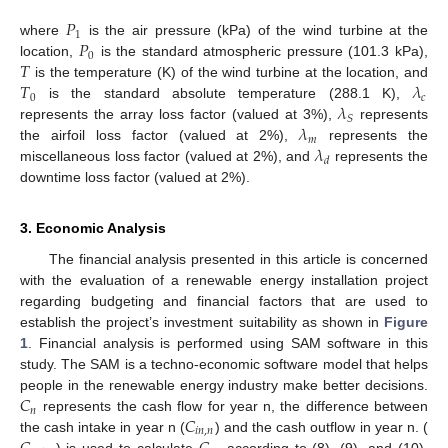
𝑃
1
𝑃
where
is the air pressure (kPa) of the wind turbine at the
0
𝑇
location,
is the standard atmospheric pressure (101.3 kPa),
𝑇
𝜆
is the temperature (K) of the wind turbine at the location, and
0
𝑐
𝜆
is the standard absolute temperature (288.1 K),
𝑆
𝜆
represents the array loss factor (valued at 3%),
represents
𝑚
𝜆
the airfoil loss factor (valued at 2%),
represents the
𝑑
miscellaneous loss factor (valued at 2%), and
represents the
downtime loss factor (valued at 2%).
3. Economic Analysis
The financial analysis presented in this article is concerned
with the evaluation of a renewable energy installation project
regarding budgeting and financial factors that are used to
establish the project’s investment suitability as shown in
Figure
1
. Financial analysis is performed using SAM software in this
study. The SAM is a techno-economic software model that helps
𝐶
people in the renewable energy industry make better decisions.
𝑛
𝐶
represents the cash flow for year n, the difference between
𝑖
𝑛
,
𝑛
the cash intake in year n (
) and the cash outflow in year n. (