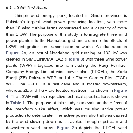
5.1. LSWF Test Setup
Jhimpir wind energy park, located in Sindh province, is
Pakistan’s largest wind power producing location, with more
than 18 wind turbine farms constructed and a capacity of more
than 1 GW. The purpose of this study is to integrate three wind
power plants into the Nooriabad grid and examine the effects of
LSWF integration on transmission networks. As illustrated in
Figure 2
a, an actual Nooriabad grid running at 132 kV was
created in SIMULINK/MATLAB (
Figure 3
) with three wind power
plants (WPP) integrated into it, including the Fauji Fertilizer
Company Energy Limited wind power plant (FFCEL), the Zorlu
Enerji (ZE) Pakistan WPP, and the Three Gorges First (TGF)
WPP. The FFCEL is a test case and is located downstream,
whereas ZE and TGF are located upstream as shown in
Figure
4
. The LSWF with its respective technical specifications is shown
in
Table 1
. The purpose of this study is to evaluate the effects of
the inter-farm wake effect, which was causing active power
production to deteriorate. The active power shortfall was caused
by the wind slowing down as it traveled through upstream and
downstream wind farms.
Figure 2
b depicts the FFCEL wind