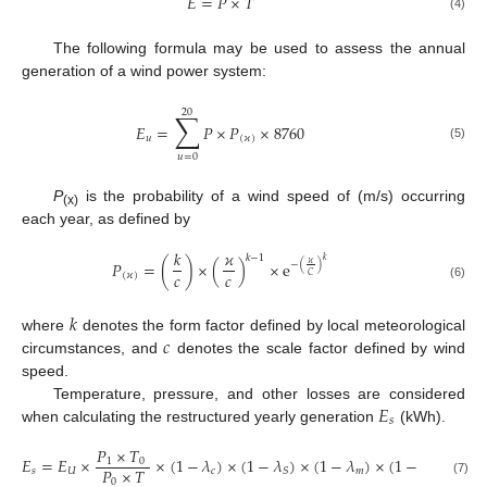
𝐸
=
𝑃
×
𝑇
(4)
The following formula may be used to assess the annual
generation of a wind power system:
20
∑
𝐸
=
𝑃
×
𝑃
×
8760
𝑢
(
𝜘
)
(5)
𝑢
=
0
P
is the probability of a wind speed of (m/s) occurring
(x)
each year, as defined by
𝑘
𝜘
𝑘
−
1
𝑘
𝑃
=
(
)
×
(
)
×
e
𝜘
−
(
)
𝑐
𝑐
(
𝜘
)
𝐶
(6)
𝑘
𝑐
where
denotes the form factor defined by local meteorological
circumstances, and
denotes the scale factor defined by wind
speed.
𝐸
Temperature, pressure, and other losses are considered
𝑠
when calculating the restructured yearly generation
(kWh).
𝑃
×
𝑇
𝐸
=
𝐸
×
×
(
1
−
𝜆
)
×
(
1
−
𝜆
)
×
(
1
−
𝜆
)
×
(
1
−
𝜆
)
1
0
𝑃
×
𝑇
𝑠
𝑈
𝑐
𝑚
𝑆
𝑑
0
(7)