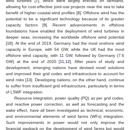
wind turbines [
7
], which were largely erected on farmland,
allowing for cost-effective joint-use projects near the sea to take
benefit of higher coastal wind profiles [
8
]. Offshore wind has the
potential to be a significant technology because of its greater
capacity factors [
9
]. Recent advancements in offshore
foundations have enabled the deployment of wind turbines in
deeper seas, increasing the worldwide offshore wind potential
[
10
]. At the end of 2019, Germany had the most onshore wind
capacity in Europe, with 54 GW, while the UK had the most
offshore wind capacity, with 11 GW, followed by Germany (7.6
GW) at the end of 2020 [
11
,
12
]. After years of study and
development, emerging nations have devised novel solutions
and improved their grid codes and infrastructure to account for
wind risks [
13
]. Developing nations, on the other hand, continue
to suffer from insufficient grid infrastructure, particularly in terms
of LSWF integration.
Resource integration, power quality (PQ) as per grid codes,
and reactive power correction, as well as forecasting and the
wake effect, have all been investigated as technical, economic,
and environmental elements of wind farms (WFs) integration.
Such improvements in power would not only improve the
financial payback on the development of wind farms but would