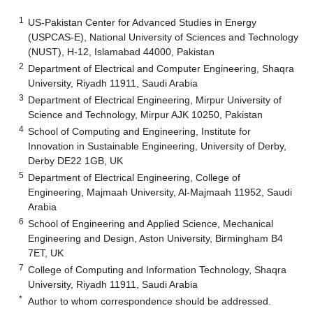
1
US-Pakistan Center for Advanced Studies in Energy
(USPCAS-E), National University of Sciences and Technology
(NUST), H-12, Islamabad 44000, Pakistan
2
Department of Electrical and Computer Engineering, Shaqra
University, Riyadh 11911, Saudi Arabia
3
Department of Electrical Engineering, Mirpur University of
Science and Technology, Mirpur AJK 10250, Pakistan
4
School of Computing and Engineering, Institute for
Innovation in Sustainable Engineering, University of Derby,
Derby DE22 1GB, UK
5
Department of Electrical Engineering, College of
Engineering, Majmaah University, Al-Majmaah 11952, Saudi
Arabia
6
School of Engineering and Applied Science, Mechanical
Engineering and Design, Aston University, Birmingham B4
7ET, UK
7
College of Computing and Information Technology, Shaqra
University, Riyadh 11911, Saudi Arabia
*
Author to whom correspondence should be addressed.