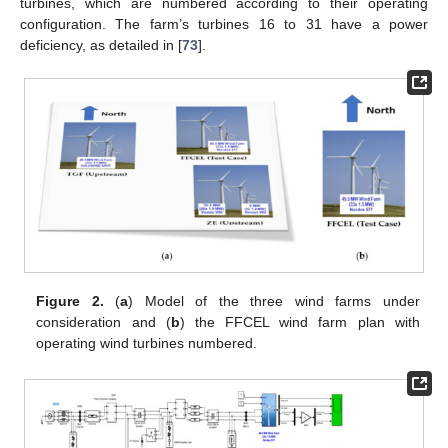
turbines, which are numbered according to their operating
configuration. The farm’s turbines 16 to 31 have a power
deficiency, as detailed in [
73
].
Figure 2.
(
a
) Model of the three wind farms under
consideration and (
b
) the FFCEL wind farm plan with
operating wind turbines numbered.