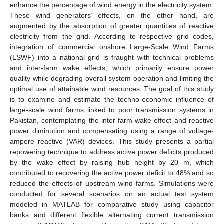
enhance the percentage of wind energy in the electricity system.
These wind generators’ effects, on the other hand, are
augmented by the absorption of greater quantities of reactive
electricity from the grid. According to respective grid codes,
integration of commercial onshore Large-Scale Wind Farms
(LSWF) into a national grid is fraught with technical problems
and inter-farm wake effects, which primarily ensure power
quality while degrading overall system operation and limiting the
optimal use of attainable wind resources. The goal of this study
is to examine and estimate the techno-economic influence of
large-scale wind farms linked to poor transmission systems in
Pakistan, contemplating the inter-farm wake effect and reactive
power diminution and compensating using a range of voltage-
ampere reactive (VAR) devices. This study presents a partial
repowering technique to address active power deficits produced
by the wake effect by raising hub height by 20 m, which
contributed to recovering the active power deficit to 48% and so
reduced the effects of upstream wind farms. Simulations were
conducted for several scenarios on an actual test system
modeled in MATLAB for comparative study using capacitor
banks and different flexible alternating current transmission