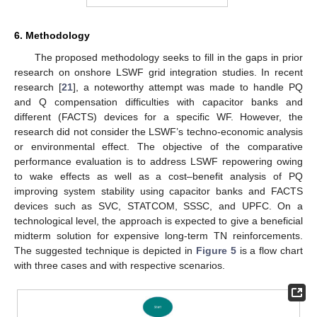
6. Methodology
The proposed methodology seeks to fill in the gaps in prior
research on onshore LSWF grid integration studies. In recent
research [
21
], a noteworthy attempt was made to handle PQ
and Q compensation difficulties with capacitor banks and
different (FACTS) devices for a specific WF. However, the
research did not consider the LSWF’s techno-economic analysis
or environmental effect. The objective of the comparative
performance evaluation is to address LSWF repowering owing
to wake effects as well as a cost–benefit analysis of PQ
improving system stability using capacitor banks and FACTS
devices such as SVC, STATCOM, SSSC, and UPFC. On a
technological level, the approach is expected to give a beneficial
midterm solution for expensive long-term TN reinforcements.
The suggested technique is depicted in
Figure 5
is a flow chart
with three cases and with respective scenarios.